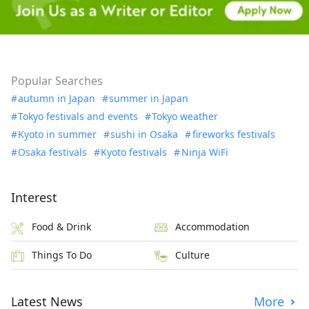
Popular Searches
autumn in Japan
summer in Japan
Tokyo festivals and events
Tokyo weather
Kyoto in summer
sushi in Osaka
fireworks festivals
Osaka festivals
Kyoto festivals
Ninja WiFi
Interest
Food & Drink
Accommodation
Things To Do
Culture
Latest News
More