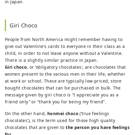
in Japan.
Giri Choco
People from North America might remember having to
give out Valentine’s cards to everyone in their class as a
child, in order to not leave anyone without a Valentine.
There is a slightly similar practice in Japan.
Giri choco
, or ‘obligatory chocolates’, are chocolates that
women present to the various men in their life, whether
at work or school. These are typically low-priced, store
bought chocolates that can be purchased in bulk. The
message given by giri choco is “I appreciate you as a
friend only” or “thank you for being my friend”.
On the other hand,
honmei choco
(‘true feelings
chocolates’), is the term used for those high quality
chocolates that are given to
the person you have feelings
for
.