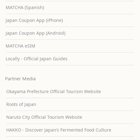
MATCHA (Spanish)
Japan Coupon App (iPhone)
Japan Coupon App (Android)
MATCHA eSIM
Locally - Official Japan Guides
Partner Media
Okayama Prefecture Official Tourism Website
Roots of Japan
Naruto City Official Tourism Website
HAKKO - Discover Japan’s Fermented Food Culture