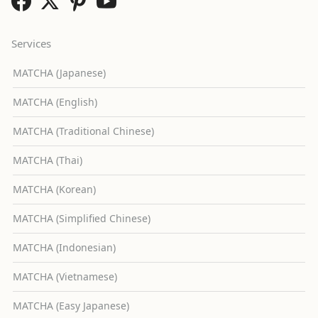
Services
MATCHA (Japanese)
MATCHA (English)
MATCHA (Traditional Chinese)
MATCHA (Thai)
MATCHA (Korean)
MATCHA (Simplified Chinese)
MATCHA (Indonesian)
MATCHA (Vietnamese)
MATCHA (Easy Japanese)