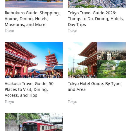
Ikebukuro Guide: Shopping,
Tokyo Travel Guide 2026:
Anime, Dining, Hotels,
Things to Do, Dining, Hotels,
Museums, and More
Day Trips
Tokyo
Tokyo
Asakusa Travel Guide: 50
Tokyo Hotel Guide: By Type
Places to Visit, Dining,
and Area
Access, and Tips
Tokyo
Tokyo