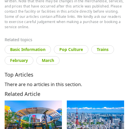
written. Note that there may be changes in the merchandise, services,
and prices that have occurred after this article was published. Please
contact the facility or facilities in this article directly before visiting.
Some of our articles contain affiliate links. We kindly ask our readers
to exercise careful judgement when making a purchase or booking a
service online.
Related topics
Basic Information
Pop Culture
Trains
February
March
Top Articles
There are no articles in this section.
Related Article