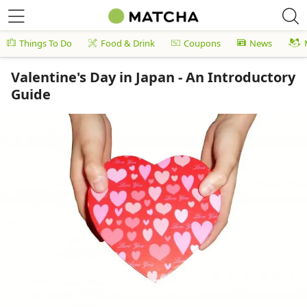
Things To Do
Food & Drink
Coupons
News
Valentine's Day in Japan - An Introductory
Guide