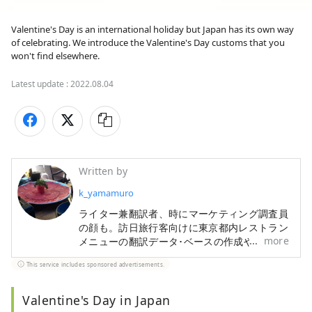
Valentine's Day is an international holiday but Japan has its own way 
of celebrating. We introduce the Valentine's Day customs that you 
won't find elsewhere.
Latest update :
2022.08.04
Written by
k_yamamuro
ライター兼翻訳者、時にマーケティング調査員
の顔も。訪日旅行客向けに東京都内レストラン
more
メニューの翻訳データ･ベースの作成や、宿・
ホテル情報検索サイトの翻訳も手掛けてきまし
This service includes sponsored advertisements.
た。旅行と食材研究が趣味です。
Valentine's Day in Japan