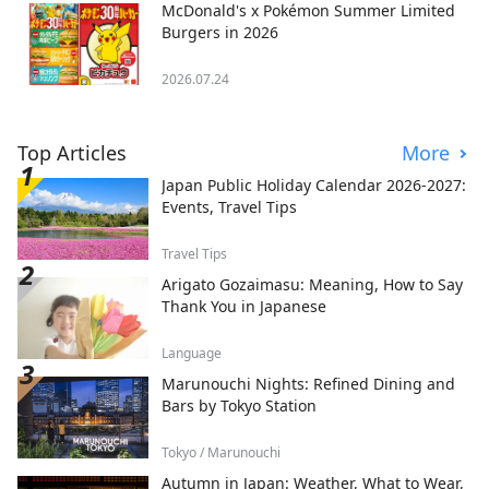
McDonald's x Pokémon Summer Limited
Burgers in 2026
2026.07.24
Top Articles
More
Japan Public Holiday Calendar 2026-2027:
Events, Travel Tips
Travel Tips
Arigato Gozaimasu: Meaning, How to Say
Thank You in Japanese
Language
Marunouchi Nights: Refined Dining and
Bars by Tokyo Station
Tokyo / Marunouchi
Autumn in Japan: Weather, What to Wear,