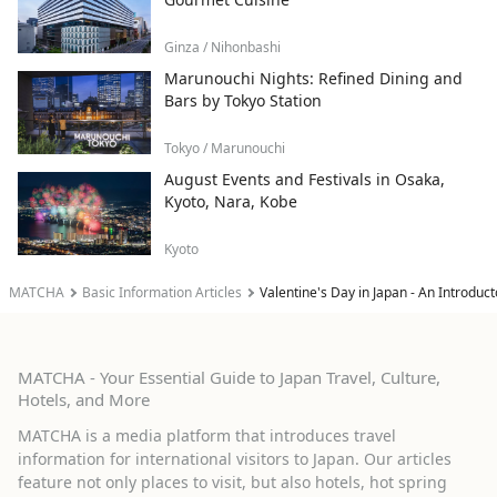
Ginza / Nihonbashi
Marunouchi Nights: Refined Dining and
Bars by Tokyo Station
Tokyo / Marunouchi
August Events and Festivals in Osaka,
Kyoto, Nara, Kobe
Kyoto
MATCHA
Basic Information Articles
Valentine's Day in Japan - An Introduc
MATCHA - Your Essential Guide to Japan Travel, Culture,
Hotels, and More
MATCHA is a media platform that introduces travel
information for international visitors to Japan. Our articles
feature not only places to visit, but also hotels, hot spring