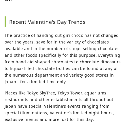
Recent Valentine's Day Trends
The practice of handing out giri choco has not changed
over the years, save for in the variety of chocolates
available and in the number of shops selling chocolates
and other foods specifically for this purpose. Everything
from band aid shaped chocolates to chocolate dinosaurs
to liquor-filled chocolate bottles can be found at any of
the numerous department and variety good stores in
Japan - for a limited time only.
Places like Tokyo SkyTree, Tokyo Tower, aquariums,
restaurants and other establishments all throughout
Japan have special Valentine’s events ranging from
special illuminations, Valentine’s limited night hours,
exclusive menus and more just for this day.