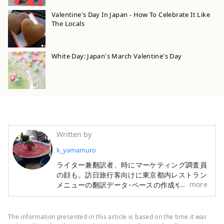
Valentine's Day In Japan - How To Celebrate It Like
The Locals
White Day: Japan's March Valentine's Day
Written by
k_yamamuro
ライター兼翻訳者、時にマーケティング調査員
の顔も。訪日旅行客向けに東京都内レストラン
more
メニューの翻訳データ･ベースの作成や、宿・
ホテル情報検索サイトの翻訳も手掛けてきまし
た。旅行と食材研究が趣味です。
The information presented in this article is based on the time it was