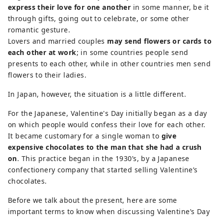
express their love for one another
in some manner, be it
through gifts, going out to celebrate, or some other
romantic gesture.
Lovers and married couples
may send flowers or cards to
each other at work
; in some countries people send
presents to each other, while in other countries men send
flowers to their ladies.
In Japan, however, the situation is a little different.
For the Japanese, Valentine's Day initially began as a day
on which people would confess their love for each other.
It became customary for a single woman to
give
expensive chocolates to the man that she had a crush
on
. This practice began in the 1930’s, by a Japanese
confectionery company that started selling Valentine’s
chocolates.
Before we talk about the present, here are some
important terms to know when discussing Valentine’s Day