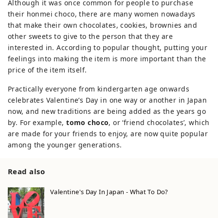
Although it was once common for people to purchase
their honmei choco, there are many women nowadays
that make their own chocolates, cookies, brownies and
other sweets to give to the person that they are
interested in. According to popular thought, putting your
feelings into making the item is more important than the
price of the item itself.
Practically everyone from kindergarten age onwards
celebrates Valentine’s Day in one way or another in Japan
now, and new traditions are being added as the years go
by. For example,
tomo choco
, or ‘friend chocolates’, which
are made for your friends to enjoy, are now quite popular
among the younger generations.
Read also
Valentine's Day In Japan - What To Do?