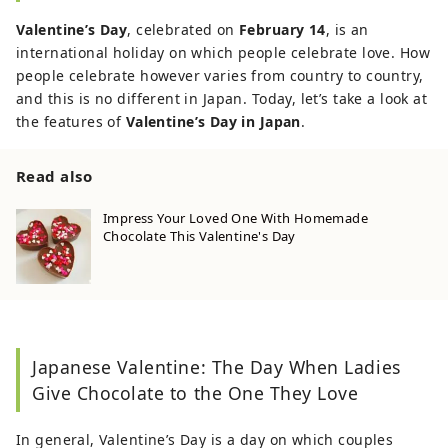
Valentine’s Day
, celebrated on
February 14
, is an
international holiday on which people celebrate love. How
people celebrate however varies from country to country,
and this is no different in Japan. Today, let’s take a look at
the features of
Valentine’s Day in Japan
.
Read also
Impress Your Loved One With Homemade
Chocolate This Valentine's Day
Japanese Valentine: The Day When Ladies
Give Chocolate to the One They Love
In general, Valentine’s Day is a day on which couples