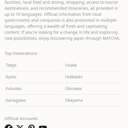
facilities, local food and dining, shopping, access to tourist
destinations, and recommended itineraries, all provided in
up to 10 languages. Official information from local
governments and companies is also presented in multiple
languages, offering a wealth of fresh and captivating
content. If you're looking for a change in life and exploring
new possibilities, enjoy discovering Japan through MATCHA.
Top Destinations
Tokyo
Osaka
Kyoto
Hokkaido
Fukuoka
Okinawa
Kanagawa
Okayama
Official Accounts