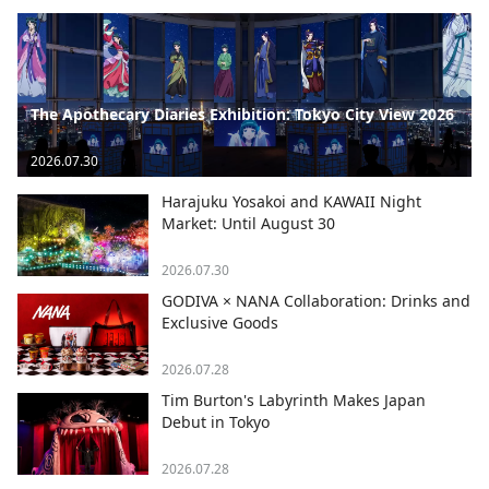
The Apothecary Diaries Exhibition: Tokyo City View 2026
2026.07.30
Harajuku Yosakoi and KAWAII Night
Market: Until August 30
2026.07.30
GODIVA × NANA Collaboration: Drinks and
Exclusive Goods
2026.07.28
Tim Burton's Labyrinth Makes Japan
Debut in Tokyo
2026.07.28