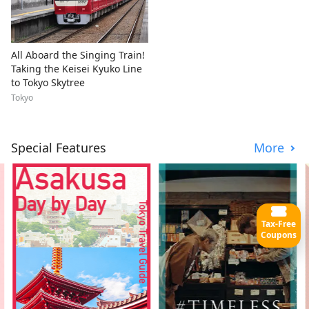
All Aboard the Singing Train!
Taking the Keisei Kyuko Line
to Tokyo Skytree
Tokyo
Special Features
More
Tax-Free
Coupons