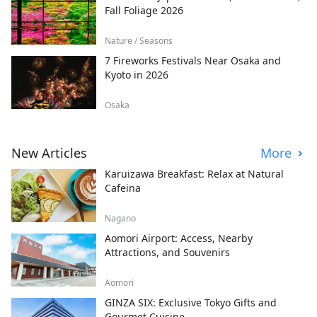
Fall Foliage 2026
Nature / Seasons
7 Fireworks Festivals Near Osaka and
Kyoto in 2026
Osaka
New Articles
More
Karuizawa Breakfast: Relax at Natural
Cafeina
Nagano
Aomori Airport: Access, Nearby
Attractions, and Souvenirs
Aomori
GINZA SIX: Exclusive Tokyo Gifts and
Gourmet Cuisine