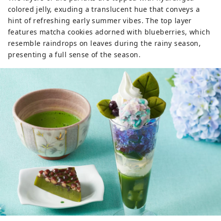
colored jelly, exuding a translucent hue that conveys a
hint of refreshing early summer vibes. The top layer
features matcha cookies adorned with blueberries, which
resemble raindrops on leaves during the rainy season,
presenting a full sense of the season.