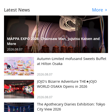
Latest News
More
MAPPA EXPO 2026: Chainsaw Man, Jujutsu Kaisen and
More
2026.08.07
Autumn-Limited mofusand Sweets Buffet
at Hilton Osaka
2026.08.07
JOJO's Bizarre Adventure THE★JOJO
WORLD OSAKA Opens in 2026
2026.08.07
The Apothecary Diaries Exhibition: Tokyo
City View 2026