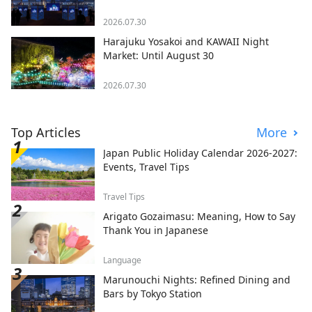
2026.07.30
Harajuku Yosakoi and KAWAII Night
Market: Until August 30
2026.07.30
Top Articles
More
Japan Public Holiday Calendar 2026-2027:
Events, Travel Tips
Travel Tips
Arigato Gozaimasu: Meaning, How to Say
Thank You in Japanese
Language
Marunouchi Nights: Refined Dining and
Bars by Tokyo Station