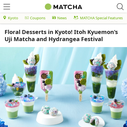
Kyoto
Coupons
News
MATCHA Special Features
Floral Desserts in Kyoto! Itoh Kyuemon's
Uji Matcha and Hydrangea Festival