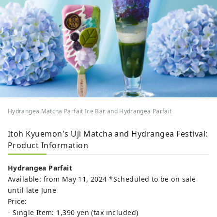
Hydrangea Matcha Parfait Ice Bar and Hydrangea Parfait
Itoh Kyuemon's Uji Matcha and Hydrangea Festival:
Product Information
Hydrangea Parfait
Available: from May 11, 2024 *Scheduled to be on sale
until late June
Price:
- Single Item: 1,390 yen (tax included)