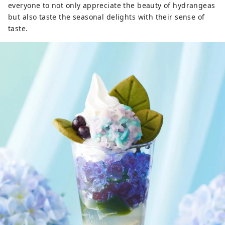
everyone to not only appreciate the beauty of hydrangeas
but also taste the seasonal delights with their sense of
taste.