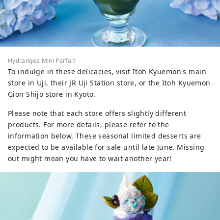
Hydrangea Mini Parfait
To indulge in these delicacies, visit Itoh Kyuemon's main
store in Uji, their JR Uji Station store, or the Itoh Kyuemon
Gion Shijo store in Kyoto.
Please note that each store offers slightly different
products. For more details, please refer to the
information below. These seasonal limited desserts are
expected to be available for sale until late June. Missing
out might mean you have to wait another year!