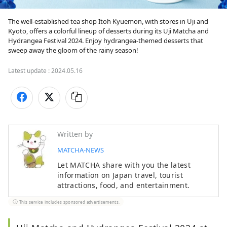
The well-established tea shop Itoh Kyuemon, with stores in Uji and 
Kyoto, offers a colorful lineup of desserts during its Uji Matcha and 
Hydrangea Festival 2024. Enjoy hydrangea-themed desserts that 
sweep away the gloom of the rainy season!
Latest update :
2024.05.16
Written by
MATCHA-NEWS
Let MATCHA share with you the latest
information on Japan travel, tourist
attractions, food, and entertainment.
This service includes sponsored advertisements.