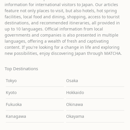
information for international visitors to Japan. Our articles
feature not only places to visit, but also hotels, hot spring
facilities, local food and dining, shopping, access to tourist
destinations, and recommended itineraries, all provided in
up to 10 languages. Official information from local
governments and companies is also presented in multiple
languages, offering a wealth of fresh and captivating
content. If you're looking for a change in life and exploring
new possibilities, enjoy discovering Japan through MATCHA.
Top Destinations
Tokyo
Osaka
Kyoto
Hokkaido
Fukuoka
Okinawa
Kanagawa
Okayama