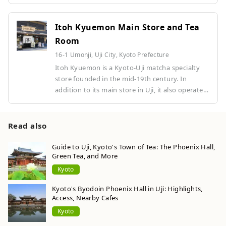
several stores in Kyoto.
Itoh Kyuemon Main Store and Tea
Room
16-1 Umonji, Uji City, Kyoto Prefecture
Itoh Kyuemon is a Kyoto-Uji matcha specialty
store founded in the mid-19th century. In
addition to its main store in Uji, it also operates
several stores in Kyoto.
Read also
Guide to Uji, Kyoto's Town of Tea: The Phoenix Hall,
Green Tea, and More
Kyoto
Kyoto's Byodoin Phoenix Hall in Uji: Highlights,
Access, Nearby Cafes
Kyoto