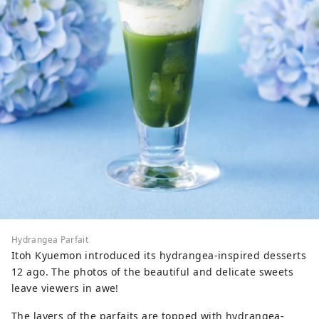
Hydrangea Parfait
Itoh Kyuemon introduced its hydrangea-inspired desserts
12 ago. The photos of the beautiful and delicate sweets
leave viewers in awe!
The layers of the parfaits are topped with hydrangea-