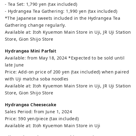
- Tea Set: 1,790 yen (tax included)
- Hydrangea Tea Gathering: 1,990 yen (tax included)
*The Japanese sweets included in the Hydrangea Tea
Gathering change regularly.
Available at: Itoh Kyuemon Main Store in Uji, JR Uji Station
Store, Gion Shijo Store
Hydrangea Mini Parfait
Available: from May 18, 2024 *Expected to be sold until
late June
Price: Add-on price of 200 yen (tax included) when paired
with Uji matcha soba noodles
Available at: Itoh Kyuemon Main Store in Uji, JR Uji Station
Store, Gion Shijo Store
Hydrangea Cheesecake
Sales Period: from June 1, 2024
Price: 590 yen/piece (tax included)
Available at: Itoh Kyuemon Main Store in Uji