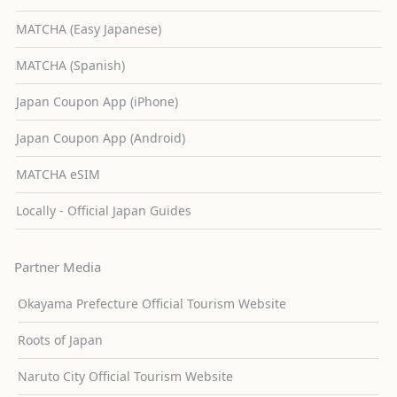
MATCHA (Easy Japanese)
MATCHA (Spanish)
Japan Coupon App (iPhone)
Japan Coupon App (Android)
MATCHA eSIM
Locally - Official Japan Guides
Partner Media
Okayama Prefecture Official Tourism Website
Roots of Japan
Naruto City Official Tourism Website