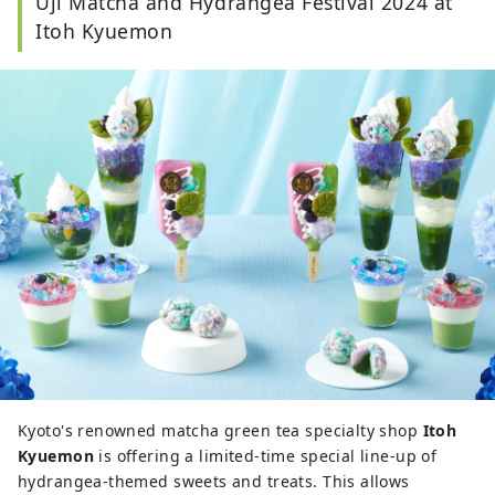
Uji Matcha and Hydrangea Festival 2024 at
Itoh Kyuemon
Kyoto's renowned matcha green tea specialty shop
Itoh
Kyuemon
is offering a limited-time special line-up of
hydrangea-themed sweets and treats. This allows