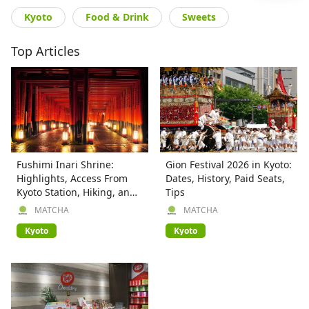
Kyoto
Food & Drink
Sweets
Top Articles
Fushimi Inari Shrine:
Gion Festival 2026 in Kyoto:
Highlights, Access From
Dates, History, Paid Seats,
Kyoto Station, Hiking, and
Tips
More
MATCHA
MATCHA
Kyoto
Kyoto