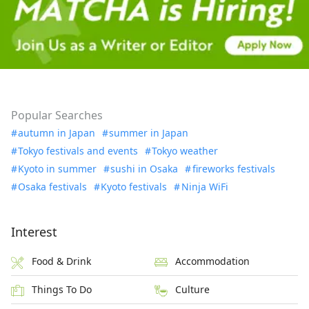
Popular Searches
autumn in Japan
summer in Japan
Tokyo festivals and events
Tokyo weather
Kyoto in summer
sushi in Osaka
fireworks festivals
Osaka festivals
Kyoto festivals
Ninja WiFi
Interest
Food & Drink
Accommodation
Things To Do
Culture