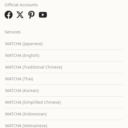
Official Accounts
Services
MATCHA (Japanese)
MATCHA (English)
MATCHA (Traditional Chinese)
MATCHA (Thai)
MATCHA (Korean)
MATCHA (Simplified Chinese)
MATCHA (Indonesian)
MATCHA (Vietnamese)