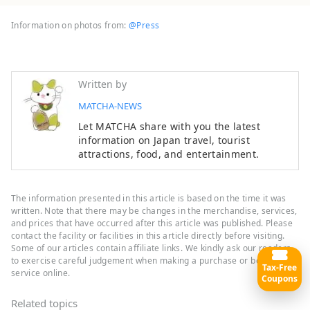
Information on photos from:
@Press
Written by
MATCHA-NEWS
Let MATCHA share with you the latest
information on Japan travel, tourist
attractions, food, and entertainment.
The information presented in this article is based on the time it was
written. Note that there may be changes in the merchandise, services,
and prices that have occurred after this article was published. Please
contact the facility or facilities in this article directly before visiting.
Some of our articles contain affiliate links. We kindly ask our readers
to exercise careful judgement when making a purchase or booking a
Tax-Free
service online.
Coupons
Related topics