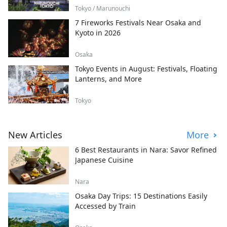
Tokyo / Marunouchi
7 Fireworks Festivals Near Osaka and
Kyoto in 2026
Osaka
Tokyo Events in August: Festivals, Floating
Lanterns, and More
Tokyo
New Articles
More
6 Best Restaurants in Nara: Savor Refined
Japanese Cuisine
Nara
Osaka Day Trips: 15 Destinations Easily
Accessed by Train