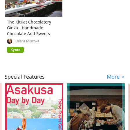
The KitKat Chocolatory
Ginza - Handmade
Chocolate And Sweets
Chiara Mischke
Kyoto
Special Features
More