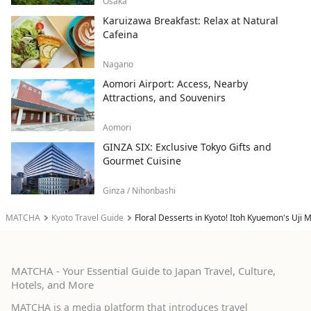
Osaka
Karuizawa Breakfast: Relax at Natural
Cafeina
Nagano
Aomori Airport: Access, Nearby
Attractions, and Souvenirs
Aomori
GINZA SIX: Exclusive Tokyo Gifts and
Gourmet Cuisine
Ginza / Nihonbashi
MATCHA
Kyoto Travel Guide
Floral Desserts in Kyoto! Itoh Kyuemon's Uji
MATCHA - Your Essential Guide to Japan Travel, Culture,
Hotels, and More
MATCHA is a media platform that introduces travel