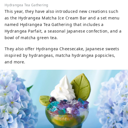
Hydrangea Tea Gathering
This year, they have also introduced new creations such
as the Hydrangea Matcha Ice Cream Bar and a set menu
named Hydrangea Tea Gathering that includes a
Hydrangea Parfait, a seasonal Japanese confection, and a
bowl of matcha green tea.
They also offer Hydrangea Cheesecake, Japanese sweets
inspired by hydrangeas, matcha hydrangea popsicles,
and more.