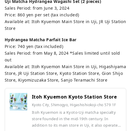
Uji Matcha Hydrangea Wagashi Set (2 pieces)
Sales Period: from June 3, 2024
Price: 860 yen per set (tax included)
Available at: Itoh Kyuemon Main Store in Uji, JR Uji Station
Store
Hydrangea Matcha Parfait Ice Bar
Price: 740 yen (tax included)
Sales Period: from May 8, 2024 *Sales limited until sold
out
Available at: Itoh Kyuemon Main Store in Uji, Higashiyama
Store, JR Uji Station Store, Kyoto Station Store, Gion Shijo
Store, Kiyomizuzaka Store, Sanjo Teramachi Store
Itoh Kyuemon Kyoto Station Store
Kyoto City, Shimogyo, Higashishiokoji-cho 579 1F
Itoh Kyuemon is a Kyoto-Uji matcha specialty
store founded in the mid-19th century. In
addition to its main store in Uji, it also operates