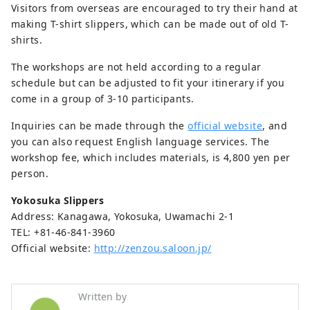
Visitors from overseas are encouraged to try their hand at
making T-shirt slippers, which can be made out of old T-
shirts.
The workshops are not held according to a regular
schedule but can be adjusted to fit your itinerary if you
come in a group of 3-10 participants.
Inquiries can be made through the
official website
, and
you can also request English language services. The
workshop fee, which includes materials, is 4,800 yen per
person.
Yokosuka Slippers
Address: Kanagawa, Yokosuka, Uwamachi 2-1
TEL: +81-46-841-3960
Official website:
http://zenzou.saloon.jp/
Written by