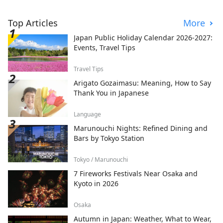
Top Articles
More
Japan Public Holiday Calendar 2026-2027:
Events, Travel Tips
Travel Tips
Arigato Gozaimasu: Meaning, How to Say
Thank You in Japanese
Language
Marunouchi Nights: Refined Dining and
Bars by Tokyo Station
Tokyo / Marunouchi
7 Fireworks Festivals Near Osaka and
Kyoto in 2026
Osaka
Autumn in Japan: Weather, What to Wear,