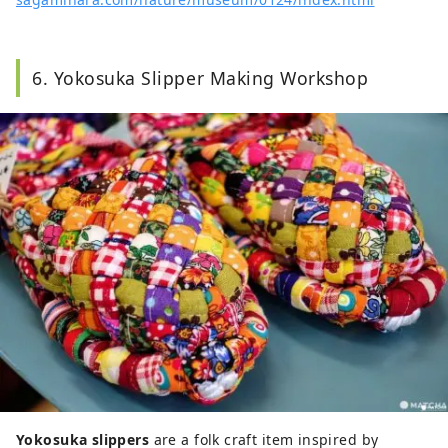
6. Yokosuka Slipper Making Workshop
Yokosuka slippers
are a folk craft item inspired by