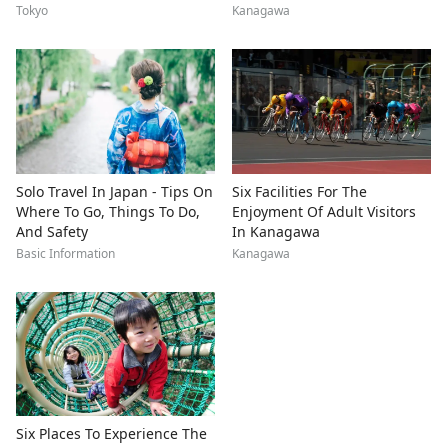
Tokyo
Kanagawa
Solo Travel In Japan - Tips On
Six Facilities For The
Where To Go, Things To Do,
Enjoyment Of Adult Visitors
And Safety
In Kanagawa
Basic Information
Kanagawa
Six Places To Experience The