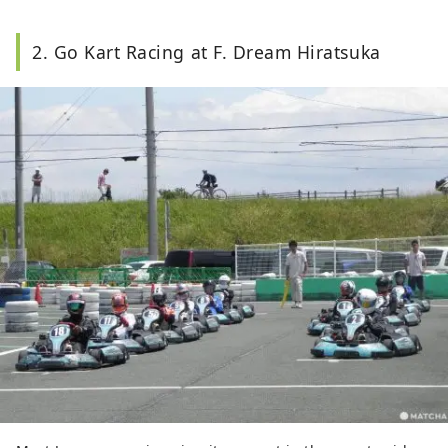
2. Go Kart Racing at F. Dream Hiratsuka