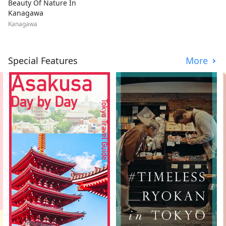
Beauty Of Nature In
Kanagawa
Kanagawa
Special Features
More