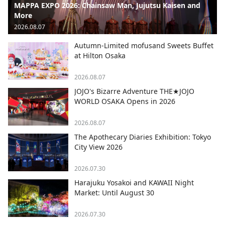
MAPPA EXPO 2026: Chainsaw Man, Jujutsu Kaisen and
More
2026.08.07
Autumn-Limited mofusand Sweets Buffet
at Hilton Osaka
2026.08.07
JOJO's Bizarre Adventure THE★JOJO
WORLD OSAKA Opens in 2026
2026.08.07
The Apothecary Diaries Exhibition: Tokyo
City View 2026
2026.07.30
Harajuku Yosakoi and KAWAII Night
Market: Until August 30
2026.07.30