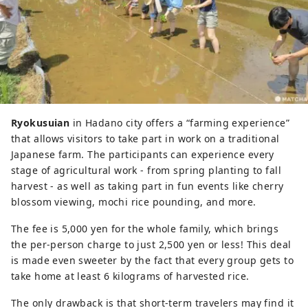
Ryokusuian
in Hadano city offers a “farming experience”
that allows visitors to take part in work on a traditional
Japanese farm. The participants can experience every
stage of agricultural work - from spring planting to fall
harvest - as well as taking part in fun events like cherry
blossom viewing, mochi rice pounding, and more.
The fee is 5,000 yen for the whole family, which brings
the per-person charge to just 2,500 yen or less! This deal
is made even sweeter by the fact that every group gets to
take home at least 6 kilograms of harvested rice.
The only drawback is that short-term travelers may find it