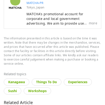
MATCHA-PR
Tokyo, Japan
MATCHA's promotional account for
corporate and local government
more
advertising. We aim to provide useful
information to our readers in an enjoyable
manner.
The information presented in this article is based on the time it was
written. Note that there may be changes in the merchandise, services,
and prices that have occurred after this article was published. Please
contact the facility or facilities in this article directly before visiting.
Some of our articles contain affiliate links. We kindly ask our readers
to exercise careful judgement when making a purchase or booking a
service online.
Related topics
Kanagawa
Things To Do
Experiences
Sushi
Workshops
Related Article