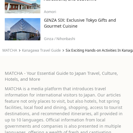
Aomori
GINZA SIX: Exclusive Tokyo Gifts and
Gourmet Cuisine
Ginza / Nihonbashi
MATCHA
Kanagawa Travel Guide
Six Exciting Hands-on Activities In Kan
MATCHA - Your Essential Guide to Japan Travel, Culture,
Hotels, and More
MATCHA is a media platform that introduces travel
information for international visitors to Japan. Our articles
feature not only places to visit, but also hotels, hot spring
facilities, local food and dining, shopping, access to tourist
destinations, and recommended itineraries, all provided in
up to 10 languages. Official information from local
governments and companies is also presented in multiple
languages, offering a wealth of fresh and captivating