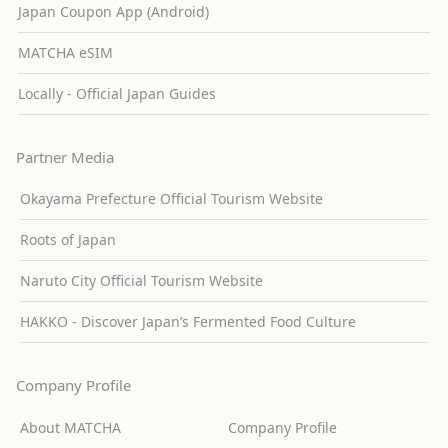
Japan Coupon App (Android)
MATCHA eSIM
Locally - Official Japan Guides
Partner Media
Okayama Prefecture Official Tourism Website
Roots of Japan
Naruto City Official Tourism Website
HAKKO - Discover Japan’s Fermented Food Culture
Company Profile
About MATCHA
Company Profile