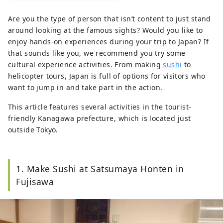
manner.
Are you the type of person that isn’t content to just stand
around looking at the famous sights? Would you like to
enjoy hands-on experiences during your trip to Japan? If
that sounds like you, we recommend you try some
cultural experience activities. From making
sushi
to
helicopter tours, Japan is full of options for visitors who
want to jump in and take part in the action.
This article features several activities in the tourist-
friendly Kanagawa prefecture, which is located just
outside Tokyo.
1. Make Sushi at Satsumaya Honten in
Fujisawa