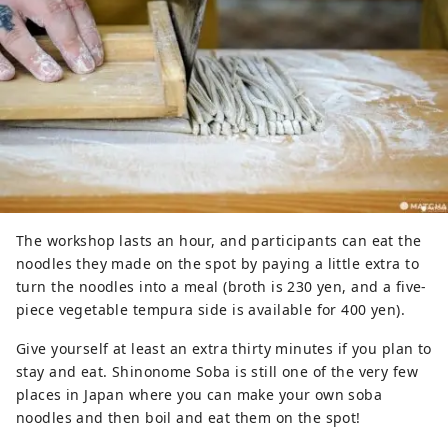
The workshop lasts an hour, and participants can eat the
noodles they made on the spot by paying a little extra to
turn the noodles into a meal (broth is 230 yen, and a five-
piece vegetable tempura side is available for 400 yen).
Give yourself at least an extra thirty minutes if you plan to
stay and eat. Shinonome Soba is still one of the very few
places in Japan where you can make your own soba
noodles and then boil and eat them on the spot!