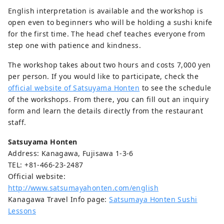
English interpretation is available and the workshop is
open even to beginners who will be holding a sushi knife
for the first time. The head chef teaches everyone from
step one with patience and kindness.
The workshop takes about two hours and costs 7,000 yen
per person. If you would like to participate, check the
official website of Satsuyama Honten
to see the schedule
of the workshops. From there, you can fill out an inquiry
form and learn the details directly from the restaurant
staff.
Satsuyama Honten
Address: Kanagawa, Fujisawa 1-3-6
TEL: +81-466-23-2487
Official website:
http://www.satsumayahonten.com/english
Kanagawa Travel Info page:
Satsumaya Honten Sushi
Lessons