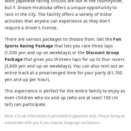
Most Japanese racing circuits are out in the countryside,
but F. Dream Hiratsuka offers a unique opportunity to
race in the city. The facility offers a variety of motor
activities that anyone can experience as they don't
require a driver’s license.
There are various packages to choose from. Get the
Fun
Sports Racing Package
that lets you race three laps
(1,030 yen and up on weekdays) or the
Discount Group
Package
that gives you thirteen laps for up to four racers
(3,600 yen and up on weekdays). You can also rent out an
entire track at a prearranged time for your party (61,700
yen and up per hour).
This experience is perfect for the entire family to enjoy as
even children who six and up (who are at least 130 cm
tall) can participate.
Note: Circuit information is provided in Japanese only. Please bring an
interpreter with you if you require language assistance.