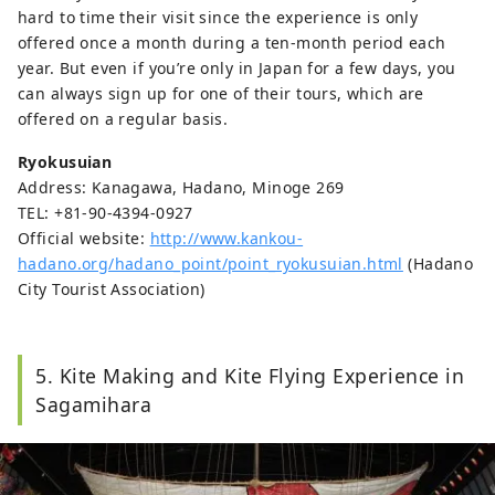
hard to time their visit since the experience is only
offered once a month during a ten-month period each
year. But even if you’re only in Japan for a few days, you
can always sign up for one of their tours, which are
offered on a regular basis.
Ryokusuian
Address: Kanagawa, Hadano, Minoge 269
TEL: +81-90-4394-0927
Official website:
http://www.kankou-
hadano.org/hadano_point/point_ryokusuian.html
(Hadano
City Tourist Association)
5. Kite Making and Kite Flying Experience in
Sagamihara