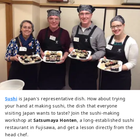
Sushi
is Japan's representative dish. How about trying
your hand at making sushi, the dish that everyone
visiting Japan wants to taste? Join the sushi-making
workshop at
Satsumaya Honten
, a long-established sushi
restaurant in Fujisawa, and get a lesson directly from the
head chef.