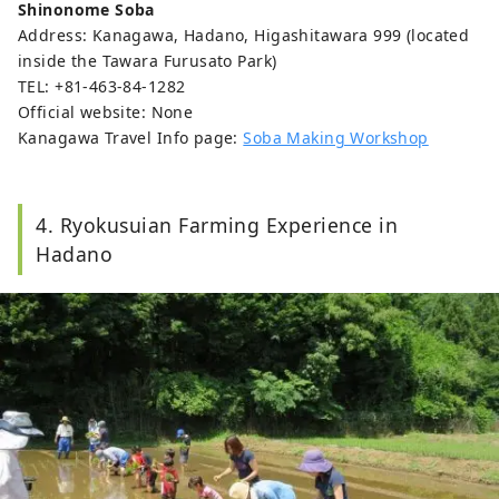
Shinonome Soba
Address: Kanagawa, Hadano, Higashitawara 999 (located
inside the Tawara Furusato Park)
TEL: +81-463-84-1282
Official website: None
Kanagawa Travel Info page:
Soba Making Workshop
4. Ryokusuian Farming Experience in
Hadano