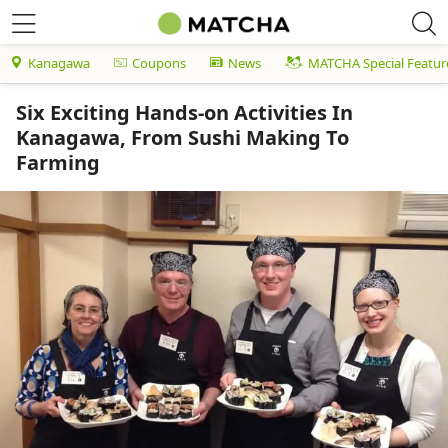
Kanagawa
Coupons
News
MATCHA Special Featur
Six Exciting Hands-on Activities In
Kanagawa, From Sushi Making To
Farming