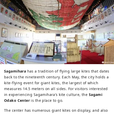
Sagamihara
has a tradition of flying large kites that dates
back to the nineteenth century. Each May, the city holds a
kite-flying event for giant kites, the largest of which
measures 14.5 meters on all sides. For visitors interested
in experiencing Sagamihara’s kite culture, the
Sagami
Odako Center
is the place to go.
The center has numerous giant kites on display, and also