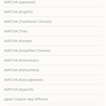
MATCHA (Japanese)
MATCHA (English)
MATCHA (Traditional Chinese)
MATCHA (Thai)
MATCHA (Korean)
MATCHA (Simplified Chinese)
MATCHA (Indonesian)
MATCHA (Vietnamese)
MATCHA (Easy Japanese)
MATCHA (Spanish)
Japan Coupon App (iPhone)