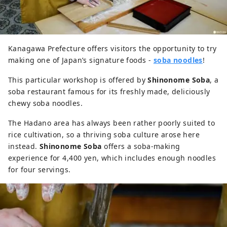
Kanagawa Prefecture offers visitors the opportunity to try
making one of Japan’s signature foods -
soba noodles
!
This particular workshop is offered by
Shinonome Soba
, a
soba restaurant famous for its freshly made, deliciously
chewy soba noodles.
The Hadano area has always been rather poorly suited to
rice cultivation, so a thriving soba culture arose here
instead.
Shinonome Soba
offers a soba-making
experience for 4,400 yen, which includes enough noodles
for four servings.