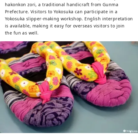
hakonkon zori, a traditional handicraft from Gunma
Prefecture. Visitors to Yokosuka can participate in a
Yokosuka slipper-making workshop. English interpretation
is available, making it easy for overseas visitors to join
the fun as well.