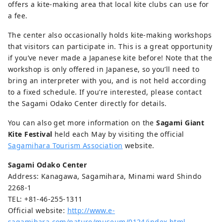
offers a kite-making area that local kite clubs can use for
a fee.
The center also occasionally holds kite-making workshops
that visitors can participate in. This is a great opportunity
if you’ve never made a Japanese kite before! Note that the
workshop is only offered in Japanese, so you’ll need to
bring an interpreter with you, and is not held according
to a fixed schedule. If you’re interested, please contact
the Sagami Odako Center directly for details.
You can also get more information on the
Sagami Giant
Kite Festival
held each May by visiting the official
Sagamihara Tourism Association
website.
Sagami Odako Center
Address: Kanagawa, Sagamihara, Minami ward Shindo
2268-1
TEL: +81-46-255-1311
Official website:
http://www.e-
sagamihara.com/nature/museum/0124/index.html