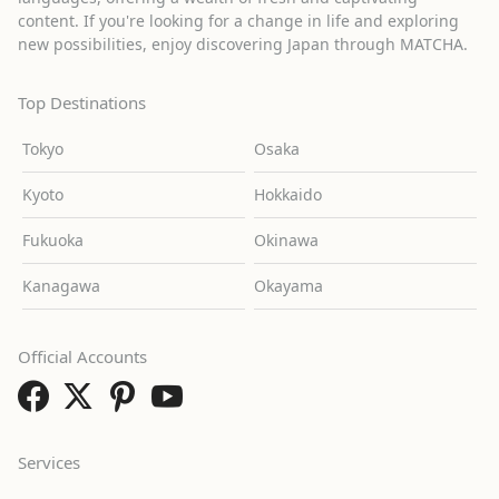
content. If you're looking for a change in life and exploring
new possibilities, enjoy discovering Japan through MATCHA.
Top Destinations
Tokyo
Osaka
Kyoto
Hokkaido
Fukuoka
Okinawa
Kanagawa
Okayama
Official Accounts
Services