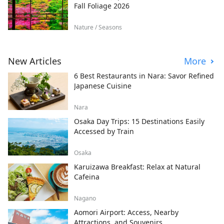
Fall Foliage 2026
Nature / Seasons
New Articles
More
6 Best Restaurants in Nara: Savor Refined
Japanese Cuisine
Nara
Osaka Day Trips: 15 Destinations Easily
Accessed by Train
Osaka
Karuizawa Breakfast: Relax at Natural
Cafeina
Nagano
Aomori Airport: Access, Nearby
Attractions, and Souvenirs