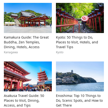
Kamakura Guide: The Great
Kyoto: 50 Things to Do,
Buddha, Zen Temples,
Places to Visit, Hotels, and
Dining, Hotels, Access
Travel Tips
Kanagawa
Kyoto
Asakusa Travel Guide: 50
Enoshima: Top 10 Things to
Places to Visit, Dining,
Do, Scenic Spots, and How to
Access, and Tips
Get There