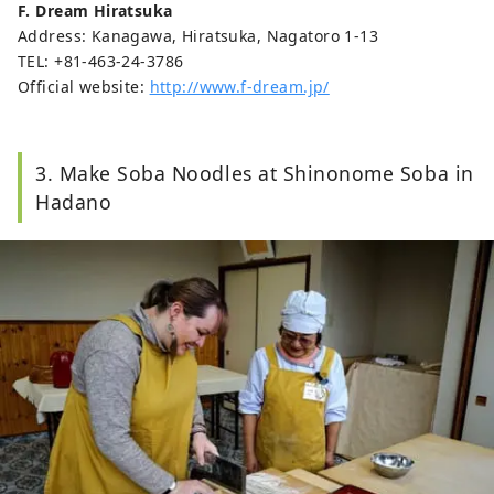
F. Dream Hiratsuka
Address: Kanagawa, Hiratsuka, Nagatoro 1-13
TEL: +81-463-24-3786
Official website:
http://www.f-dream.jp/
3. Make Soba Noodles at Shinonome Soba in
Hadano