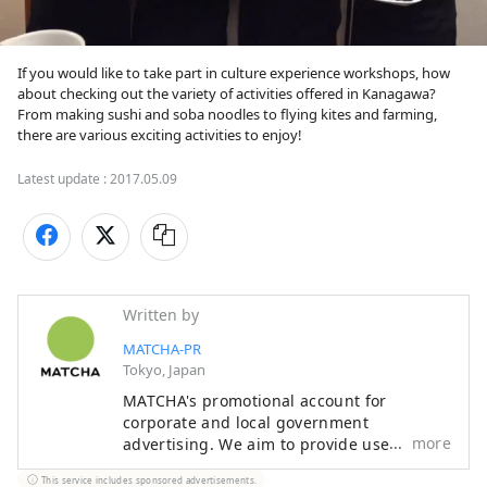
If you would like to take part in culture experience workshops, how 
about checking out the variety of activities offered in Kanagawa? 
From making sushi and soba noodles to flying kites and farming, 
there are various exciting activities to enjoy!
Latest update :
2017.05.09
Written by
MATCHA-PR
Tokyo, Japan
MATCHA's promotional account for
corporate and local government
more
advertising. We aim to provide useful
information to our readers in an enjoyable
This service includes sponsored advertisements.