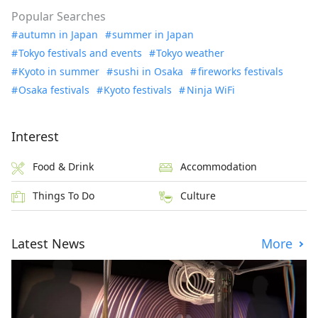
Popular Searches
autumn in Japan
summer in Japan
Tokyo festivals and events
Tokyo weather
Kyoto in summer
sushi in Osaka
fireworks festivals
Osaka festivals
Kyoto festivals
Ninja WiFi
Interest
Food & Drink
Accommodation
Things To Do
Culture
Latest News
More