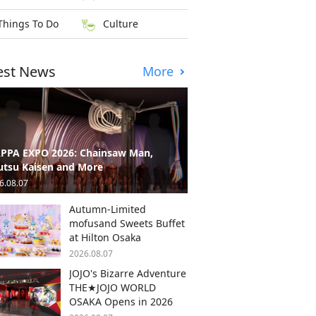
Things To Do
Culture
est News
More
PPA EXPO 2026: Chainsaw Man,
utsu Kaisen and More
6.08.07
Autumn-Limited
mofusand Sweets Buffet
at Hilton Osaka
2026.08.07
JOJO's Bizarre Adventure
THE★JOJO WORLD
OSAKA Opens in 2026