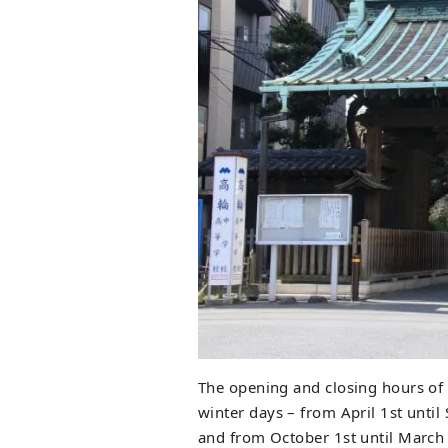
The opening and closing hours of 
winter days – from April 1st until
and from October 1st until March 3