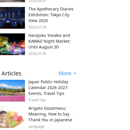
2026.08.07
The Apothecary Diaries
Exhibition: Tokyo City
View 2026
2026.07.30
Harajuku Yosakoi and
KAWAII Night Market:
Until August 30
2026.07.30
 Articles
More
Japan Public Holiday
Calendar 2026-2027:
Events, Travel Tips
Travel Tips
Arigato Gozaimasu:
Meaning, How to Say
Thank You in Japanese
Language