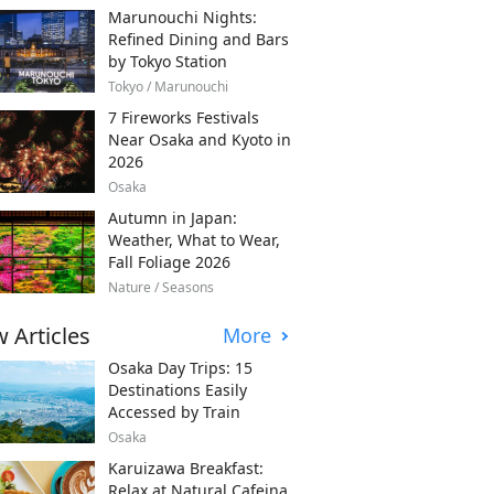
Marunouchi Nights:
Refined Dining and Bars
by Tokyo Station
Tokyo / Marunouchi
7 Fireworks Festivals
Near Osaka and Kyoto in
2026
Osaka
Autumn in Japan:
Weather, What to Wear,
Fall Foliage 2026
Nature / Seasons
 Articles
More
Osaka Day Trips: 15
Destinations Easily
Accessed by Train
Osaka
Karuizawa Breakfast:
Relax at Natural Cafeina