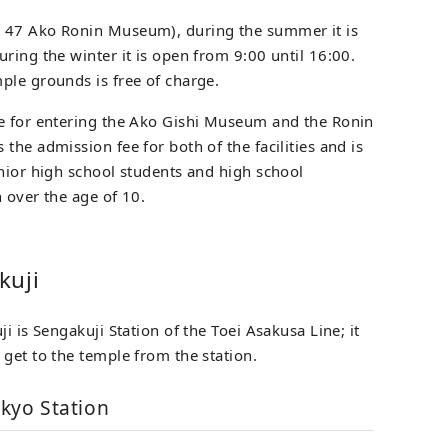
 47 Ako Ronin Museum), during the summer it is
ring the winter it is open from 9:00 until 16:00.
ple grounds is free of charge.
ee for entering the Ako Gishi Museum and the Ronin
the admission fee for both of the facilities and is
unior high school students and high school
 over the age of 10.
kuji
i is Sengakuji Station of the Toei Asakusa Line; it
get to the temple from the station.
kyo Station