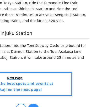
m Tokyo Station, ride the Yamanote Line train
trains at Shinbashi Station and ride the Toei
re than 15 minutes to arrive at Sengakuji Station,
ging trains, and the fare is 320 yen.
injuku Station
 Station, ride the Toei Subway Oedo Line bound for
ns at Daimon Station to the Toei Asakusa Line
kuji Station, it will take around 25 minutes and
Next Page
he best spots and events at
uji on the next page!