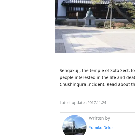
Sengakuji, the temple of Soto Sect, lo
people interested in the life and dea
Chushingura Incident. Read about th
Latest update :
2017.11.24
Written by
Yumiko Delor