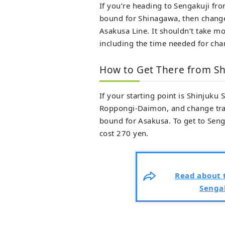
If you’re heading to Sengakuji fro
bound for Shinagawa, then change 
Asakusa Line. It shouldn’t take mo
including the time needed for chan
How to Get There from Sh
If your starting point is Shinjuku
Roppongi-Daimon, and change trai
bound for Asakusa. To get to Senga
cost 270 yen.
Read about t
Sengak