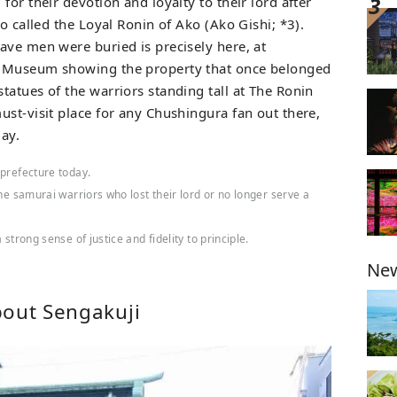
for their devotion and loyalty to their lord after
so called the Loyal Ronin of Ako (Ako Gishi; *3).
ave men were buried is precisely here, at
n Museum showing the property that once belonged
tatues of the warriors standing tall at The Ronin
ust-visit place for any Chushingura fan out there,
ay.
 prefecture today.
the samurai warriors who lost their lord or no longer serve a
strong sense of justice and fidelity to principle.
New
bout Sengakuji