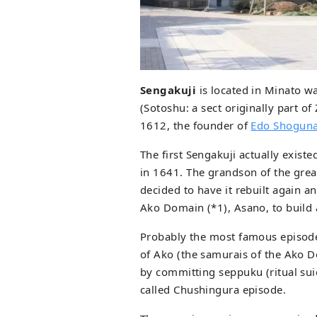
Sengakuji
is located in Minato w
(Sotoshu: a sect originally part o
1612, the founder of
Edo Shoguna
The first Sengakuji actually exist
in 1641. The grandson of the gre
decided to have it rebuilt again a
Ako Domain (*1), Asano, to build 
Probably the most famous episode
of Ako (the samurais of the Ako D
by committing seppuku (ritual sui
called Chushingura episode.