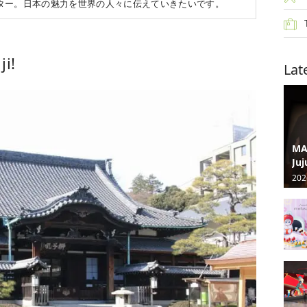
ター。日本の魅力を世界の人々に伝えていきたいです。
i!
Lat
MA
Juj
202