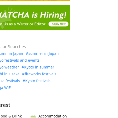
lar Searches
umn in Japan
summer in Japan
yo festivals and events
yo weather
Kyoto in summer
hi in Osaka
fireworks festivals
ka festivals
Kyoto festivals
ja WiFi
erest
Food & Drink
Accommodation