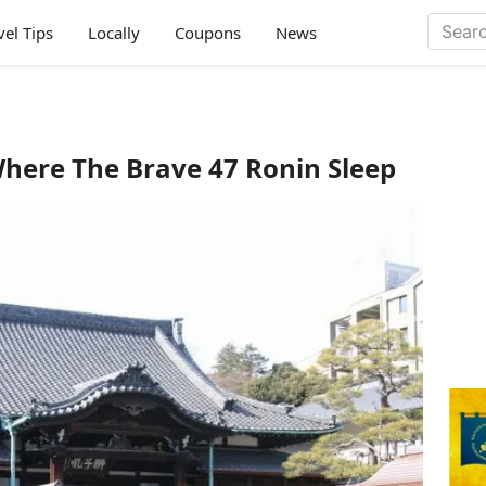
vel Tips
Locally
Coupons
News
Where The Brave 47 Ronin Sleep