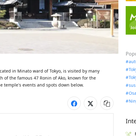
Popu
aut
Tok
cated in Minato ward of Tokyo, is visited by many 
Tok
th of the famous 47 Ronin of Ako, known for the 
e temple's events and spots down below. 
sus
Osa
Nin
Int