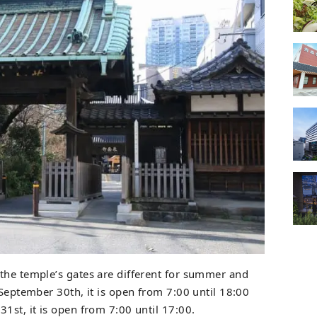
the temple’s gates are different for summer and
 September 30th, it is open from 7:00 until 18:00
1st, it is open from 7:00 until 17:00.