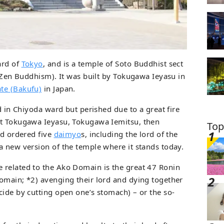
ard of
Tokyo
, and is a temple of Soto Buddhist sect
f Zen Buddhism). It was built by Tokugawa Ieyasu in
te (Bakufu)
in Japan.
ed in Chiyoda ward but perished due to a great fire
at Tokugawa Ieyasu, Tokugawa Iemitsu, then
Top
nd ordered five
daimyo
s, including the lord of the
a new version of the temple where it stands today.
 related to the Ako Domain is the great 47 Ronin
omain; *2) avenging their lord and dying together
cide by cutting open one’s stomach) – or the so-