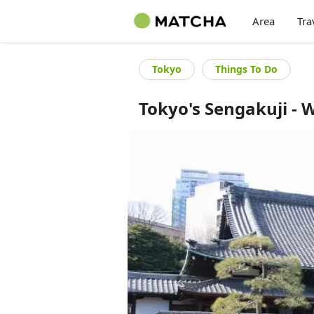
Area
Tra
Tokyo
Things To Do
Tokyo's Sengakuji - 