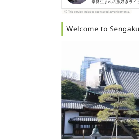
奈良生まれの旅好きライ
This service includes sponsored advertisements.
Welcome to Sengakuj