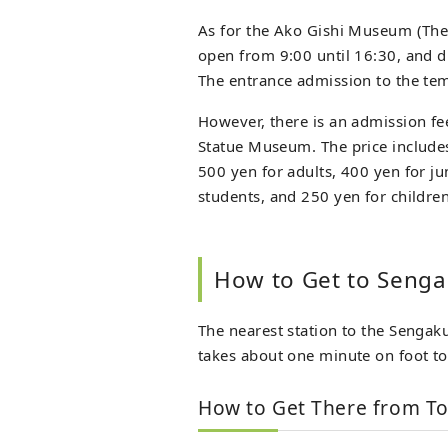
As for the Ako Gishi Museum (The
open from 9:00 until 16:30, and du
The entrance admission to the tem
However, there is an admission f
Statue Museum. The price includes 
500 yen for adults, 400 yen for j
students, and 250 yen for children
How to Get to Senga
The nearest station to the Sengakuj
takes about one minute on foot to 
How to Get There from To