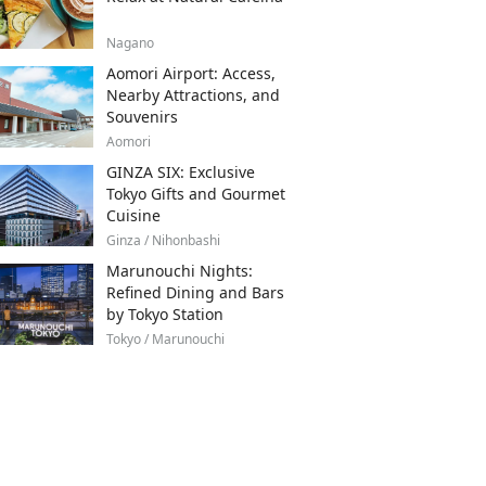
Nagano
Aomori Airport: Access,
Nearby Attractions, and
Souvenirs
Aomori
GINZA SIX: Exclusive
Tokyo Gifts and Gourmet
Cuisine
Ginza / Nihonbashi
Marunouchi Nights:
Refined Dining and Bars
by Tokyo Station
Tokyo / Marunouchi