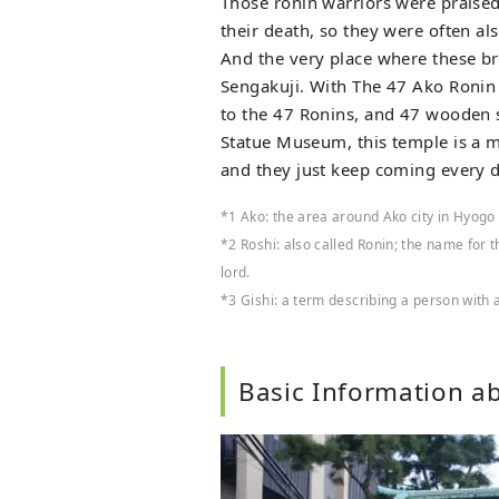
Those ronin warriors were praised 
their death, so they were often al
And the very place where these br
Sengakuji. With The 47 Ako Roni
to the 47 Ronins, and 47 wooden s
Statue Museum, this temple is a m
and they just keep coming every d
*1 Ako: the area around Ako city in Hyogo
*2 Roshi: also called Ronin; the name for 
lord.
*3 Gishi: a term describing a person with a 
Basic Information a