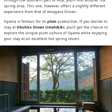
through the southern part of Hita, you’ll find another hot
spring area. This one, however, offers a slightly different
experience from that of Amagase Onsen.
Oyama is famous for its
plum
production. If you decide to
stay at
Okuhita Onsen Umehibiki
, you’ll get the chance to
explore the unique plum culture of Oyama while enjoying
your stay at an excellent hot spring resort.