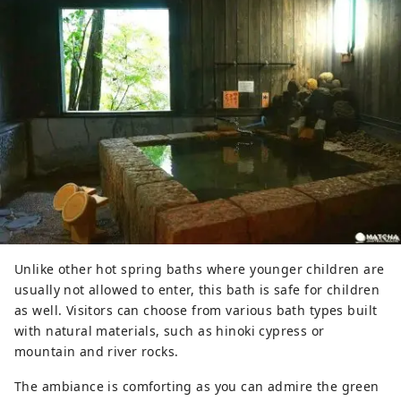
Unlike other hot spring baths where younger children are
usually not allowed to enter, this bath is safe for children
as well. Visitors can choose from various bath types built
with natural materials, such as hinoki cypress or
mountain and river rocks.
The ambiance is comforting as you can admire the green