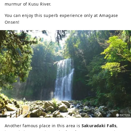
murmur of Kusu River.
You can enjoy this superb experience only at Amagase
Onsen!
Another famous place in this area is
Sakuradaki Falls
,