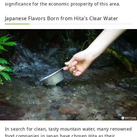
significance for the economic prosperity of this area.
Japanese Flavors Born from Hita's Clear Water
In search for clean, tasty mountain water, many renowned
food companies in Japan have chosen Hita as their