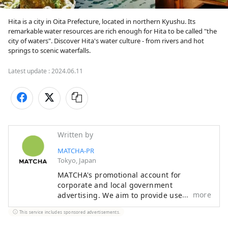
Hita is a city in Oita Prefecture, located in northern Kyushu. Its 
remarkable water resources are rich enough for Hita to be called "the 
city of waters". Discover Hita's water culture - from rivers and hot 
springs to scenic waterfalls.
Latest update :
2024.06.11
Written by
MATCHA-PR
Tokyo, Japan
MATCHA's promotional account for
corporate and local government
more
advertising. We aim to provide useful
information to our readers in an enjoyable
This service includes sponsored advertisements.
manner.