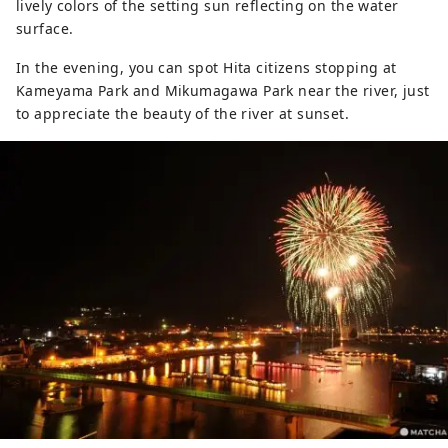
lively colors of the setting sun reflecting on the water
surface.
In the evening, you can spot Hita citizens stopping at
Kameyama Park and Mikumagawa Park near the river, just
to appreciate the beauty of the river at sunset.