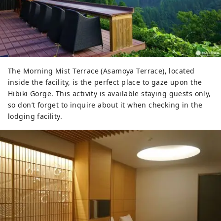
The Morning Mist Terrace (Asamoya Terrace), located
inside the facility, is the perfect place to gaze upon the
Hibiki Gorge. This activity is available staying guests only,
so don’t forget to inquire about it when checking in the
lodging facility.