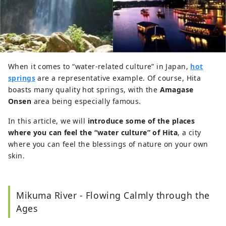
When it comes to “water-related culture” in Japan,
hot
springs
are a representative example. Of course, Hita
boasts many quality hot springs, with the
Amagase
Onsen
area being especially famous.
In this article, we will
introduce some of the places
where you can feel the “water culture” of Hita
, a city
where you can feel the blessings of nature on your own
skin.
Mikuma River - Flowing Calmly through the
Ages