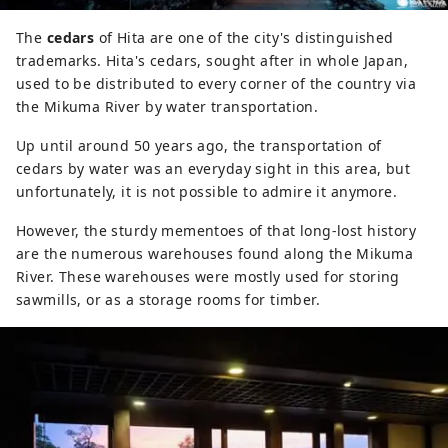
The
cedars
of Hita are one of the city's distinguished
trademarks. Hita's cedars, sought after in whole Japan,
used to be distributed to every corner of the country via
the Mikuma River by water transportation.
Up until around 50 years ago, the transportation of
cedars by water was an everyday sight in this area, but
unfortunately, it is not possible to admire it anymore.
However, the sturdy mementoes of that long-lost history
are the numerous warehouses found along the Mikuma
River. These warehouses were mostly used for storing
sawmills, or as a storage rooms for timber.