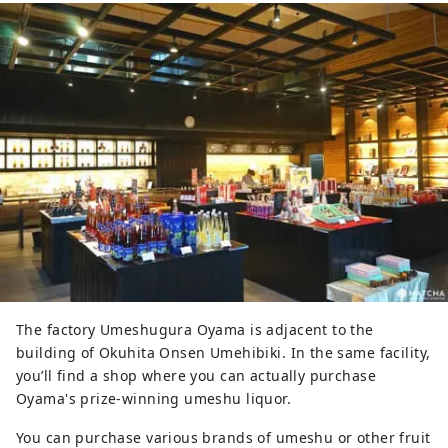
The factory Umeshugura Oyama is adjacent to the
building of Okuhita Onsen Umehibiki. In the same facility,
you’ll find a shop where you can actually purchase
Oyama's prize-winning umeshu liquor.
You can purchase various brands of umeshu or other fruit