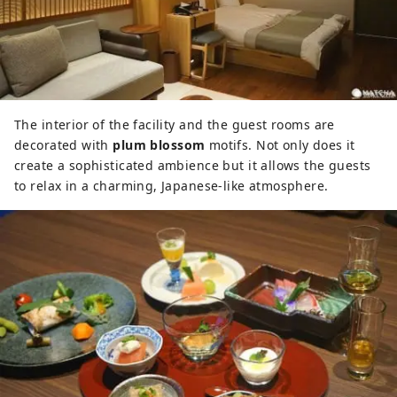
The interior of the facility and the guest rooms are
decorated with
plum blossom
motifs. Not only does it
create a sophisticated ambience but it allows the guests
to relax in a charming, Japanese-like atmosphere.