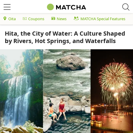
Oita
Coupons
News
MATCHA Special Features
Hita, the City of Water: A Culture Shaped
by Rivers, Hot Springs, and Waterfalls