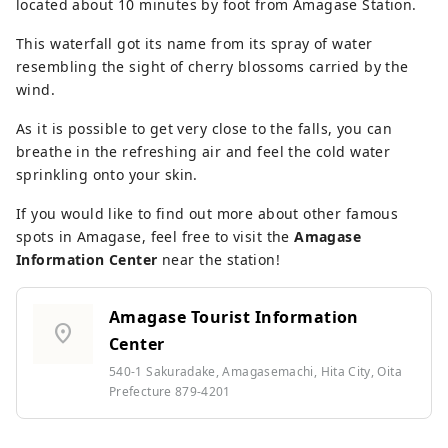
located about 10 minutes by foot from Amagase Station.
This waterfall got its name from its spray of water
resembling the sight of cherry blossoms carried by the
wind.
As it is possible to get very close to the falls, you can
breathe in the refreshing air and feel the cold water
sprinkling onto your skin.
If you would like to find out more about other famous
spots in Amagase, feel free to visit the
Amagase
Information Center
near the station!
Amagase Tourist Information
location_on
Center
540-1 Sakuradake, Amagasemachi, Hita City, Oita
Prefecture 879-4201