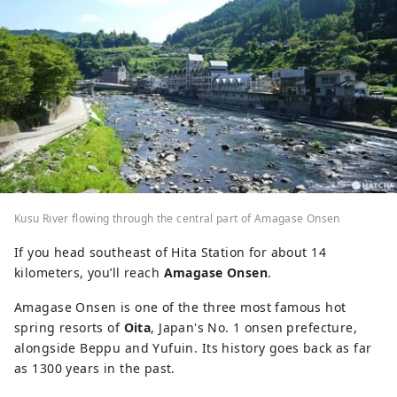
Kusu River flowing through the central part of Amagase Onsen
If you head southeast of Hita Station for about 14
kilometers, you’ll reach
Amagase Onsen
.
Amagase Onsen is one of the three most famous hot
spring resorts of
Oita
, Japan's No. 1 onsen prefecture,
alongside Beppu and Yufuin. Its history goes back as far
as 1300 years in the past.