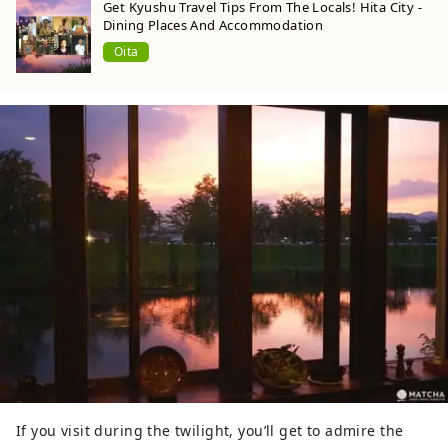
Get Kyushu Travel Tips From The Locals! Hita City -
Dining Places And Accommodation
Oita
If you visit during the twilight, you’ll get to admire the