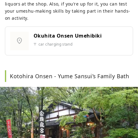
liquors at the shop. Also, if you’re up for it, you can test
your umeshu-making skills by taking part in their hands-
on activity.
Okuhita Onsen Umehibiki
location_on
〒 car charging stand
Kotohira Onsen - Yume Sansui’s Family Bath