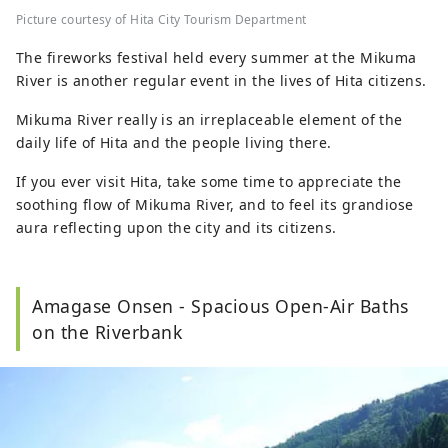
Picture courtesy of Hita City Tourism Department
The fireworks festival held every summer at the Mikuma
River is another regular event in the lives of Hita citizens.
Mikuma River really is an irreplaceable element of the
daily life of Hita and the people living there.
If you ever visit Hita, take some time to appreciate the
soothing flow of Mikuma River, and to feel its grandiose
aura reflecting upon the city and its citizens.
Amagase Onsen - Spacious Open-Air Baths
on the Riverbank