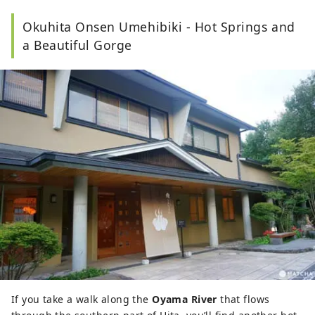
Okuhita Onsen Umehibiki - Hot Springs and
a Beautiful Gorge
If you take a walk along the
Oyama River
that flows