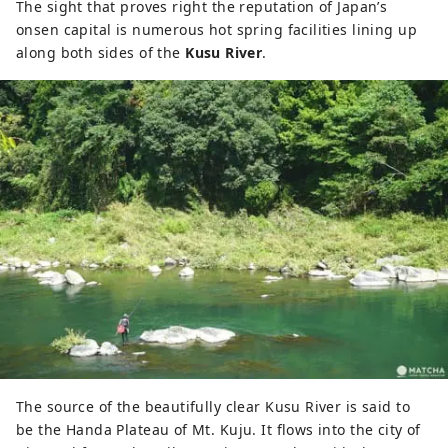
The sight that proves right the reputation of Japan’s
onsen capital is numerous hot spring facilities lining up
along both sides of the
Kusu River
.
The source of the beautifully clear Kusu River is said to
be the Handa Plateau of Mt. Kuju. It flows into the city of