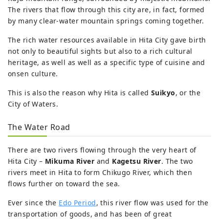
The rivers that flow through this city are, in fact, formed
by many clear-water mountain springs coming together.
The rich water resources available in Hita City gave birth
not only to beautiful sights but also to a rich cultural
heritage, as well as well as a specific type of cuisine and
onsen culture.
This is also the reason why Hita is called
Suikyo
, or the
City of Waters.
The Water Road
There are two rivers flowing through the very heart of
Hita City –
Mikuma River
and
Kagetsu River
. The two
rivers meet in Hita to form Chikugo River, which then
flows further on toward the sea.
Ever since the
Edo Period
, this river flow was used for the
transportation of goods, and has been of great