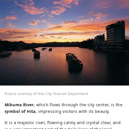
Picture courtesy of Hita City Tourism Department
Mikuma River
, which flows through the city center, is the
symbol of Hita
, impressing visitors with its beauty.
It is a majestic river, flowing calmy and crystal clear, and