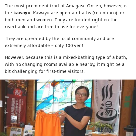
The most prominent trait of Amagase Onsen, however, is
the
kawayu
. Kawayu are open-air baths (rotenburo) for
both men and women. They are located right on the
riverbank and are free to use for everyone!
They are operated by the local community and are
extremely affordable – only 100 yen!
However, because this is a mixed-bathing type of a bath,
with no changing rooms available nearby, it might be a
bit challenging for first-time visitors.