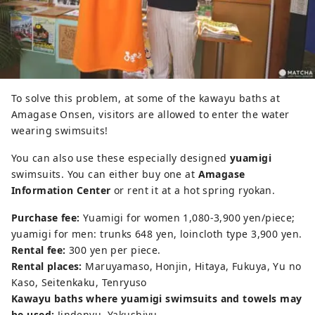
To solve this problem, at some of the kawayu baths at
Amagase Onsen, visitors are allowed to enter the water
wearing swimsuits!
You can also use these especially designed
yuamigi
swimsuits. You can either buy one at
Amagase
Information Center
or rent it at a hot spring ryokan.
Purchase fee:
Yuamigi for women 1,080-3,900 yen/piece;
yuamigi for men: trunks 648 yen, loincloth type 3,900 yen.
Rental fee:
300 yen per piece.
Rental places:
Maruyamaso, Honjin, Hitaya, Fukuya, Yu no
Kaso, Seitenkaku, Tenryuso
Kawayu baths where yuamigi swimsuits and towels may
be used:
Jindenyu, Yakushiyu.