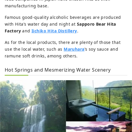
manufacturing base.
Famous good-quality alcoholic beverages are produced
with Hita’s water day and night at
Sapporo Bear Hita
Factory
and
Iichiko Hita Distillery
.
As for the local products, there are plenty of those that
use the local water, such as
Maruhara
’s soy sauce and
ramune soft drinks, among others.
Hot Springs and Mesmerizing Water Scenery