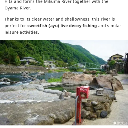
Hita and forms the Mikuma River together with the
Oyama River.
Thanks to its clear water and shallowness, this river is
perfect for
sweetfish (ayu) live decoy fishing
and similar
leisure activities.