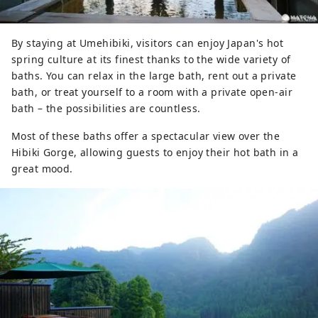
By staying at Umehibiki, visitors can enjoy Japan's hot
spring culture at its finest thanks to the wide variety of
baths. You can relax in the large bath, rent out a private
bath, or treat yourself to a room with a private open-air
bath – the possibilities are countless.
Most of these baths offer a spectacular view over the
Hibiki Gorge, allowing guests to enjoy their hot bath in a
great mood.