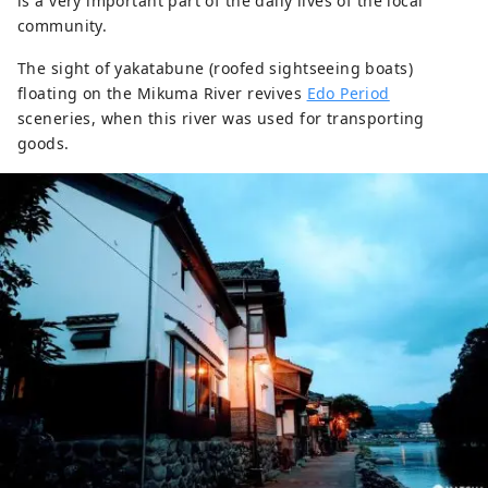
is a very important part of the daily lives of the local
community.
The sight of yakatabune (roofed sightseeing boats)
floating on the Mikuma River revives
Edo Period
sceneries, when this river was used for transporting
goods.