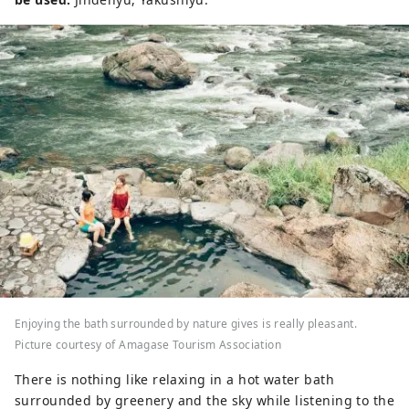
Enjoying the bath surrounded by nature gives is really pleasant.
Picture courtesy of Amagase Tourism Association
There is nothing like relaxing in a hot water bath
surrounded by greenery and the sky while listening to the