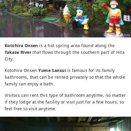
Kotohira Onsen
is a hot spring area found along the
Takase River
that flows through the southern part of Hita
City.
Kotohira Onsen
Yume Sansui
is famous for its family
bathrooms, that can be rented privately so that the whole
family can enjoy a bath.
Visitors can rent this type of bathroom anytime, no matter
if they lodge at the facility or visit just for a few hours, so
feel free to visit anytime.