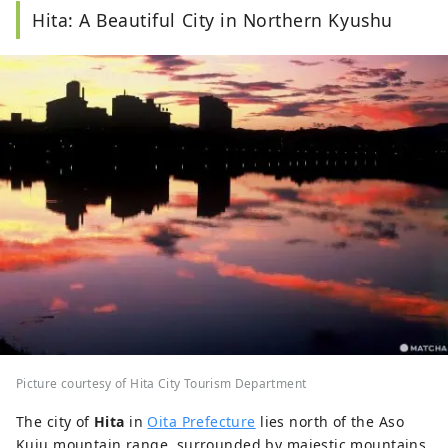
Hita: A Beautiful City in Northern Kyushu
Picture courtesy of Hita City Tourism Department
The city of
Hita
in
Oita Prefecture
lies north of the Aso
Kuju mountain range, surrounded by majestic mountains.