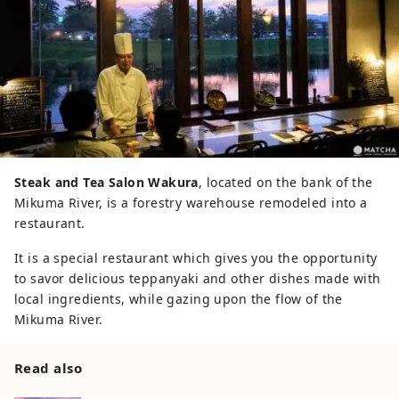
Steak and Tea Salon Wakura
, located on the bank of the
Mikuma River, is a forestry warehouse remodeled into a
restaurant.
It is a special restaurant which gives you the opportunity
to savor delicious teppanyaki and other dishes made with
local ingredients, while gazing upon the flow of the
Mikuma River.
Read also