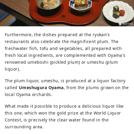
Furthermore, the dishes prepared at the ryokan’s
restaurants also celebrate the magnificent plum. The
freshwater fish, tofu and vegetables, all prepared with
fresh local ingredients, are complemented with Oyama's
renowned umeboshi (pickled plum) or umeshu (plum
liquor).
The plum liquor, umeshu, is produced at a liquor factory
called
Umeshugura Oyama
, from the plums grown on the
local Oyama orchards.
What made it possible to produce a delicious liquor like
this one, which won the gold prize at the World Liquor
Contest, is precisely the clear water found in the
surrounding area.