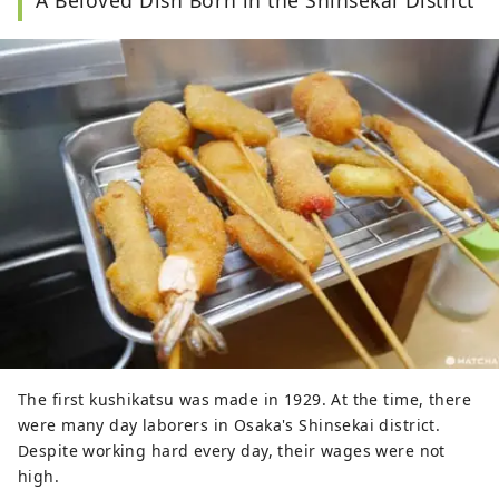
A Beloved Dish Born in the Shinsekai District
The first kushikatsu was made in 1929. At the time, there
were many day laborers in Osaka's Shinsekai district.
Despite working hard every day, their wages were not
high.