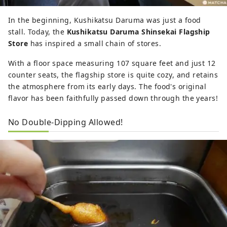
In the beginning, Kushikatsu Daruma was just a food
stall. Today, the
Kushikatsu Daruma Shinsekai Flagship
Store
has inspired a small chain of stores.
With a floor space measuring 107 square feet and just 12
counter seats, the flagship store is quite cozy, and retains
the atmosphere from its early days. The food's original
flavor has been faithfully passed down through the years!
No Double-Dipping Allowed!