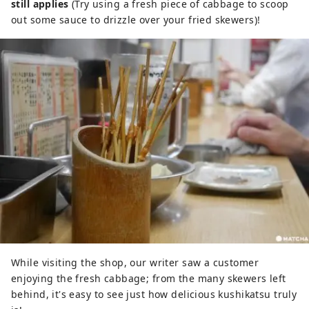
still applies
(Try using a fresh piece of cabbage to scoop
out some sauce to drizzle over your fried skewers)!
While visiting the shop, our writer saw a customer
enjoying the fresh cabbage; from the many skewers left
behind, it's easy to see just how delicious kushikatsu truly