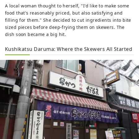
A local woman thought to herself, "I'd like to make some
food that's reasonably priced, but also satisfying and
filling for them." She decided to cut ingredients into bite
sized pieces before deep-frying them on skewers. The
dish soon became a big hit.
Kushikatsu Daruma: Where the Skewers All Started