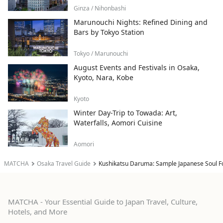
Ginza / Nihonbashi
Marunouchi Nights: Refined Dining and
Bars by Tokyo Station
Tokyo / Marunouchi
August Events and Festivals in Osaka,
Kyoto, Nara, Kobe
Kyoto
Winter Day-Trip to Towada: Art,
Waterfalls, Aomori Cuisine
Aomori
MATCHA
Osaka Travel Guide
Kushikatsu Daruma: Sample Japanese Soul F
MATCHA - Your Essential Guide to Japan Travel, Culture,
Hotels, and More