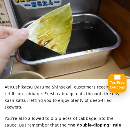
Tax-Free
At Kushikatsu Daruma Shinsekai, customers receive free
Coupons
refills on cabbage. Fresh cabbage cuts through the oily
kushikatsu, letting you to enjoy plenty of deep-fried
skewers.
You're also allowed to dip pieces of cabbage into the
sauce. But remember that the
"no double-dipping" rule