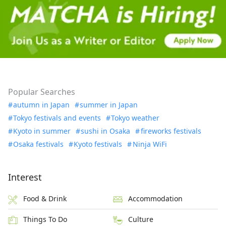
Popular Searches
autumn in Japan
summer in Japan
Tokyo festivals and events
Tokyo weather
Kyoto in summer
sushi in Osaka
fireworks festivals
Osaka festivals
Kyoto festivals
Ninja WiFi
Interest
Food & Drink
Accommodation
Things To Do
Culture