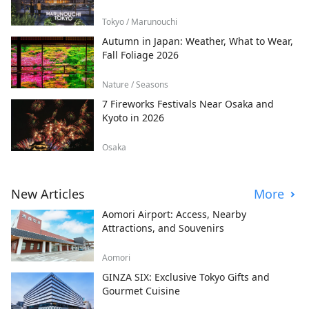
Tokyo / Marunouchi
Autumn in Japan: Weather, What to Wear,
Fall Foliage 2026
Nature / Seasons
7 Fireworks Festivals Near Osaka and
Kyoto in 2026
Osaka
New Articles
More
Aomori Airport: Access, Nearby
Attractions, and Souvenirs
Aomori
GINZA SIX: Exclusive Tokyo Gifts and
Gourmet Cuisine