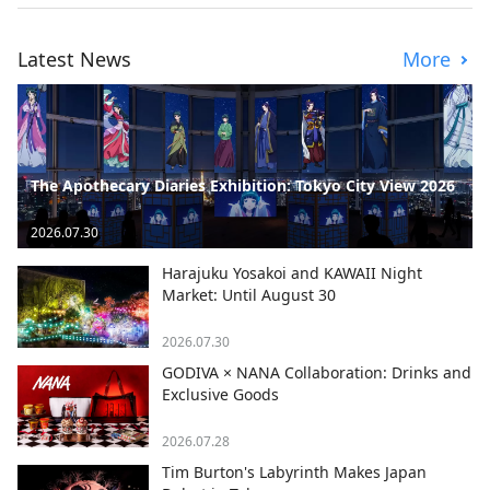
Latest News
More
The Apothecary Diaries Exhibition: Tokyo City View 2026
2026.07.30
Harajuku Yosakoi and KAWAII Night
Market: Until August 30
2026.07.30
GODIVA × NANA Collaboration: Drinks and
Exclusive Goods
2026.07.28
Tim Burton's Labyrinth Makes Japan