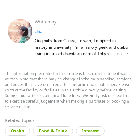
Written by
chia
Originally from Chiayi, Taiwan, I majored in 
history in university. I'm a history geek and otaku 
more
living in an old downtown area of Tokyo. I have 
worked as a journalist for a Taiwanese business 
magazine, public relations manager for Mos 
The information presented in this article is based on the time it was
Burger Taiwan, and as a marketer of American 
written. Note that there may be changes in the merchandise, services,
skin products in Taiwan. Currently working as a 
and prices that have occurred after this article was published. Please
reelance of writer.
f
 Visiting castles in my free 
contact the facility or facilities in this article directly before visiting.
time.

Some of our articles contain affiliate links. We kindly ask our readers
to exercise careful judgement when making a purchase or booking a
As a storyteller, I only write about things that I 
service online.
saw, heard, and researched myself. Every word 
of my articles reflects what I personally thought 
Related topics
and felt.

Osaka
Food & Drink
Interest
If you have some time, do read some of my 
stories.