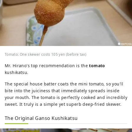
Tomato: One skewer costs 105 yen (before tax)
Mr. Hirano's top recommendation is the
tomato
kushikatsu.
The special house batter coats the mini tomato, so you'll
bite into the juiciness that immediately spreads inside
your mouth. The tomato is perfectly cooked and incredibly
sweet. It truly is a simple yet superb deep-fried skewer.
The Original Ganso Kushikatsu