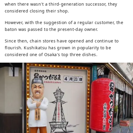
when there wasn't a third-generation successor, they
considered closing their shop.
However, with the suggestion of a regular customer, the
baton was passed to the present-day owner.
Since then, chain stores have opened and continue to
flourish. Kushikatsu has grown in popularity to be
considered one of Osaka's top three dishes.