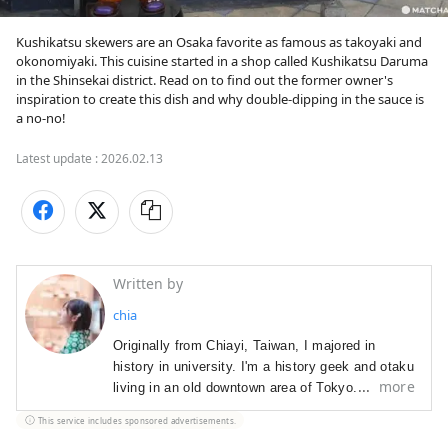
Kushikatsu skewers are an Osaka favorite as famous as takoyaki and 
okonomiyaki. This cuisine started in a shop called Kushikatsu Daruma 
in the Shinsekai district. Read on to find out the former owner's 
inspiration to create this dish and why double-dipping in the sauce is 
a no-no!
Latest update :
2026.02.13
Written by
chia
Originally from Chiayi, Taiwan, I majored in 
history in university. I'm a history geek and otaku 
more
living in an old downtown area of Tokyo. I have 
worked as a journalist for a Taiwanese business 
This service includes sponsored advertisements.
magazine, public relations manager for Mos 