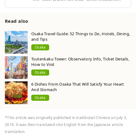
total of nine skewers of seafood and vegetable
fried skewers. You can enjoy the freshness and
sweetness of the ingredients as they are, as well
Read also
as the crunchy texture. Don't forget that you
only need to dip them in the sauce once! Make
Osaka Travel Guide: 52 Things to Do, Hotels, Dining,
and Tips
sure to dip them all in at once!
Osaka
Tsutenkaku Tower: Observatory Info, Ticket Details,
How to Visit
Osaka
6 Dishes From Osaka That Will Satisfy Your Heart
And Stomach
Osaka
*This article was originally published in traditional Chinese on July 3,
2019. It was then translated into English from the Japanese article
translation.