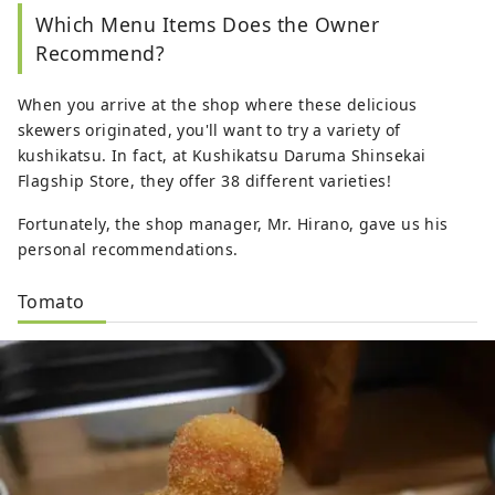
Which Menu Items Does the Owner
Recommend?
When you arrive at the shop where these delicious
skewers originated, you'll want to try a variety of
kushikatsu. In fact, at Kushikatsu Daruma Shinsekai
Flagship Store, they offer 38 different varieties!
Fortunately, the shop manager, Mr. Hirano, gave us his
personal recommendations.
Tomato