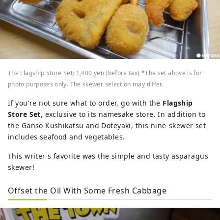
The Flagship Store Set: 1,400 yen (before tax) *The set above is for
photo purposes only. The skewer selection may differ.
If you're not sure what to order, go with the
Flagship
Store Set
, exclusive to its namesake store. In addition to
the Ganso Kushikatsu and Doteyaki, this nine-skewer set
includes seafood and vegetables.
This writer's favorite was the simple and tasty asparagus
skewer!
Offset the Oil With Some Fresh Cabbage