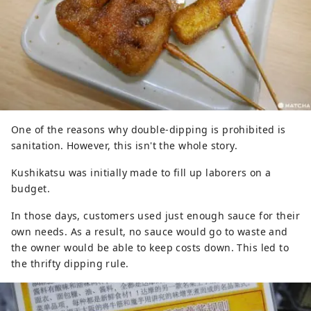
One of the reasons why double-dipping is prohibited is
sanitation. However, this isn't the whole story.
Kushikatsu was initially made to fill up laborers on a
budget.
In those days, customers used just enough sauce for their
own needs. As a result, no sauce would go to waste and
the owner would be able to keep costs down. This led to
the thrifty dipping rule.