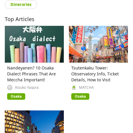
Itineraries
Top Articles
Nandeyanen? 10 Osaka
Tsutenkaku Tower:
Dialect Phrases That Are
Observatory Info, Ticket
Meccha Important!
Details, How to Visit
Atsuko Yagura
MATCHA
Osaka
Osaka