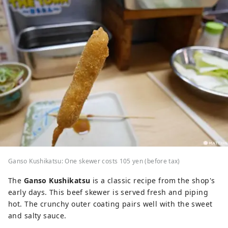
Ganso Kushikatsu: One skewer costs 105 yen (before tax)
The
Ganso Kushikatsu
is a classic recipe from the shop's
early days. This beef skewer is served fresh and piping
hot. The crunchy outer coating pairs well with the sweet
and salty sauce.