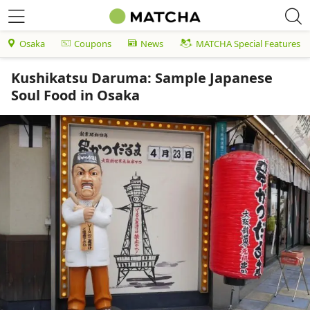
Osaka
Coupons
News
MATCHA Special Features
Kushikatsu Daruma: Sample Japanese
Soul Food in Osaka