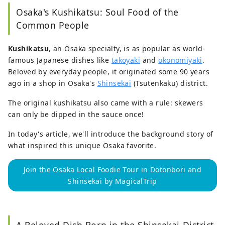
Burger Taiwan, and as a marketer of American 
Osaka's Kushikatsu: Soul Food of the
skin products in Taiwan. Currently working as a 
reelance of writer.
f
 Visiting castles in my free 
Common People
time.

Kushikatsu
, an Osaka specialty, is as popular as world-
As a storyteller, I only write about things that I 
famous Japanese dishes like
takoyaki
and
okonomiyaki
.
saw, heard, and researched myself. Every word 
Beloved by everyday people, it originated some 90 years
of my articles reflects what I personally thought 
ago in a shop in Osaka's
Shinsekai
(Tsutenkaku) district.
and felt.

If you have some time, do read some of my 
The original kushikatsu also came with a rule: skewers
stories.
can only be dipped in the sauce once!
In today's article, we'll introduce the background story of
what inspired this unique Osaka favorite.
Join the Osaka Local Foodie Tour in Dotonbori and
Shinsekai by MagicalTrip