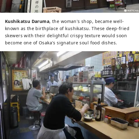
Kushikatsu Daruma
, the woman's shop, became well-
known as the birthplace of kushikatsu. These deep-fried
skewers with their delightful crispy texture would soon
become one of Osaka's signature soul food dishes.