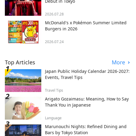
Debut in Tokyo
2026.07.28
McDonald's x Pokémon Summer Limited
Burgers in 2026
2026.07.24
Top Articles
More
Japan Public Holiday Calendar 2026-2027:
Events, Travel Tips
Travel Tips
Arigato Gozaimasu: Meaning, How to Say
Thank You in Japanese
Language
Marunouchi Nights: Refined Dining and
Bars by Tokyo Station