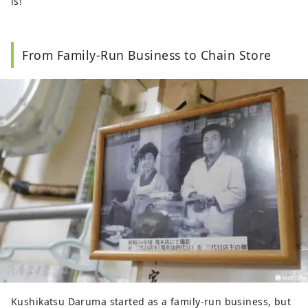
is!
From Family-Run Business to Chain Store
Kushikatsu Daruma started as a family-run business, but