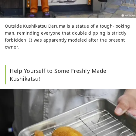
Outside Kushikatsu Daruma is a statue of a tough-looking
man, reminding everyone that double dipping is strictly
forbidden! It was apparently modeled after the present
owner.
Help Yourself to Some Freshly Made
Kushikatsu!