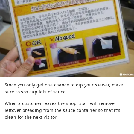
Since you only get one chance to dip your skewer, make
sure to soak up lots of sauce!
When a customer leaves the shop, staff will remove
leftover breading from the sauce container so that it's
clean for the next visitor.