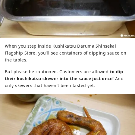
When you step inside Kushikatsu Daruma Shinsekai
Flagship Store, you'll see containers of dipping sauce on
the tables.
But please be cautioned. Customers are allowed
to dip
their kushikatsu skewer into the sauce just once!
And
only skewers that haven't been tasted yet.