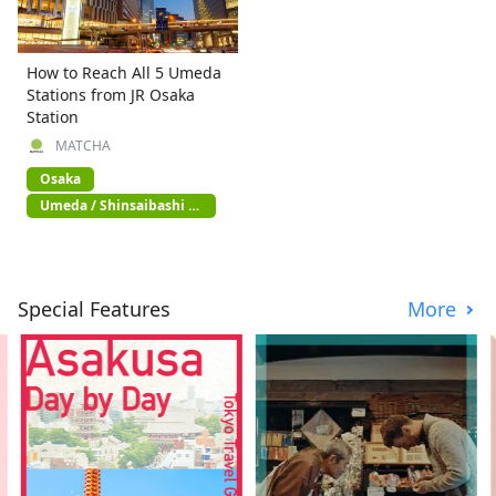
How to Reach All 5 Umeda
Stations from JR Osaka
Station
MATCHA
Osaka
Umeda / Shinsaibashi /
Namba
Special Features
More