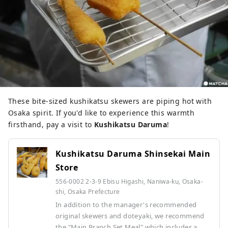
These bite-sized kushikatsu skewers are piping hot with
Osaka spirit. If you'd like to experience this warmth
firsthand, pay a visit to
Kushikatsu Daruma
!
Kushikatsu Daruma Shinsekai Main
Store
556-0002 2-3-9 Ebisu Higashi, Naniwa-ku, Osaka-
shi, Osaka Prefecture
In addition to the manager's recommended
original skewers and doteyaki, we recommend
the "Main Branch Set Meal" which includes a