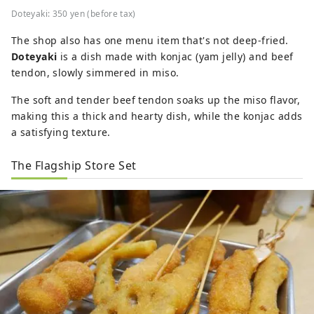
Doteyaki: 350 yen (before tax)
The shop also has one menu item that's not deep-fried.
Doteyaki
is a dish made with konjac (yam jelly) and beef
tendon, slowly simmered in miso.
The soft and tender beef tendon soaks up the miso flavor,
making this a thick and hearty dish, while the konjac adds
a satisfying texture.
The Flagship Store Set