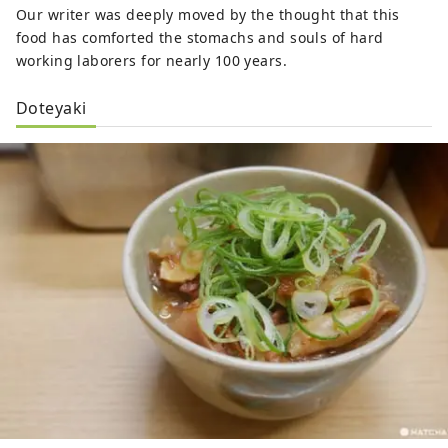
Our writer was deeply moved by the thought that this
food has comforted the stomachs and souls of hard
working laborers for nearly 100 years.
Doteyaki