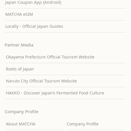
Japan Coupon App (Android)
MATCHA eSIM
Locally - Official Japan Guides
Partner Media
Okayama Prefecture Official Tourism Website
Roots of Japan
Naruto City Official Tourism Website
HAKKO - Discover Japan’s Fermented Food Culture
Company Profile
About MATCHA
Company Profile