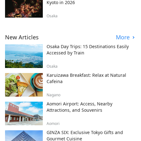
Kyoto in 2026
Osaka
New Articles
More
Osaka Day Trips: 15 Destinations Easily
Accessed by Train
Osaka
Karuizawa Breakfast: Relax at Natural
Cafeina
Nagano
Aomori Airport: Access, Nearby
Attractions, and Souvenirs
Aomori
GINZA SIX: Exclusive Tokyo Gifts and
Gourmet Cuisine