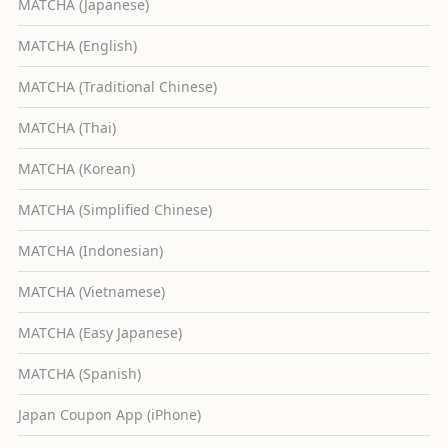
MATCHA (Japanese)
MATCHA (English)
MATCHA (Traditional Chinese)
MATCHA (Thai)
MATCHA (Korean)
MATCHA (Simplified Chinese)
MATCHA (Indonesian)
MATCHA (Vietnamese)
MATCHA (Easy Japanese)
MATCHA (Spanish)
Japan Coupon App (iPhone)