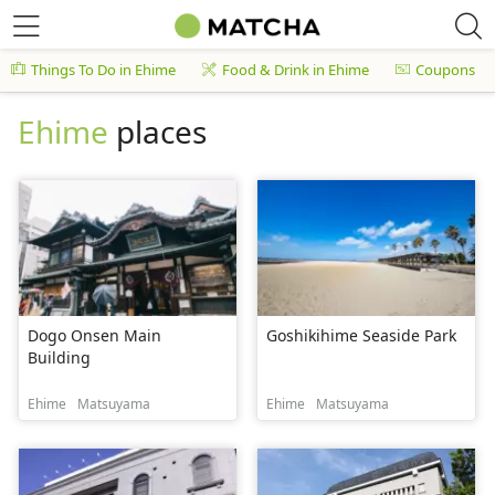
Things To Do in Ehime
Food & Drink in Ehime
Coupons
Ehime
places
Dogo Onsen Main
Goshikihime Seaside Park
Building
Ehime
Matsuyama
Ehime
Matsuyama