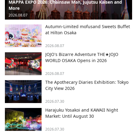
MAPPA EXPO 2026: Chainsaw Man, Jujutsu Kaisen and
More
2026.08.07
Autumn-Limited mofusand Sweets Buffet
at Hilton Osaka
2026.08.07
JOJO's Bizarre Adventure THE★JOJO
WORLD OSAKA Opens in 2026
2026.08.07
The Apothecary Diaries Exhibition: Tokyo
City View 2026
2026.07.30
Harajuku Yosakoi and KAWAII Night
Market: Until August 30
2026.07.30