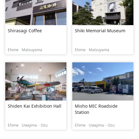
Shirasagi Coffee
Shiki Memorial Museum
Ehime
Matsuyama
Ehime
Matsuyama
Shiden Kai Exhibition Hall
Misho MIC Roadside
Station
Ehime
Uwajima・Ozu
Ehime
Uwajima・Ozu