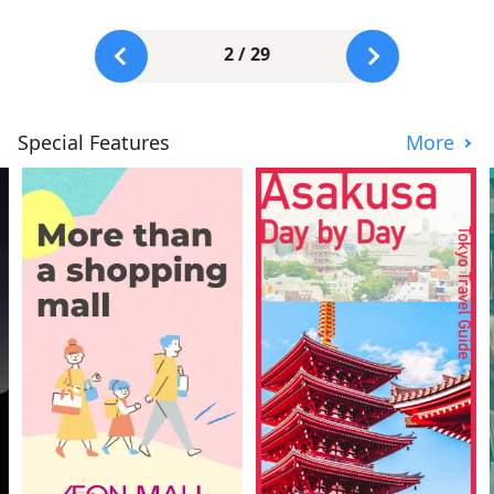
2 / 29
Special Features
More