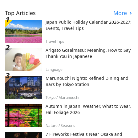
Top Articles
More
Japan Public Holiday Calendar 2026-2027:
Events, Travel Tips
Travel Tips
Arigato Gozaimasu: Meaning, How to Say
Thank You in Japanese
Language
Marunouchi Nights: Refined Dining and
Bars by Tokyo Station
Tokyo / Marunouchi
Autumn in Japan: Weather, What to Wear,
Fall Foliage 2026
Nature / Seasons
7 Fireworks Festivals Near Osaka and