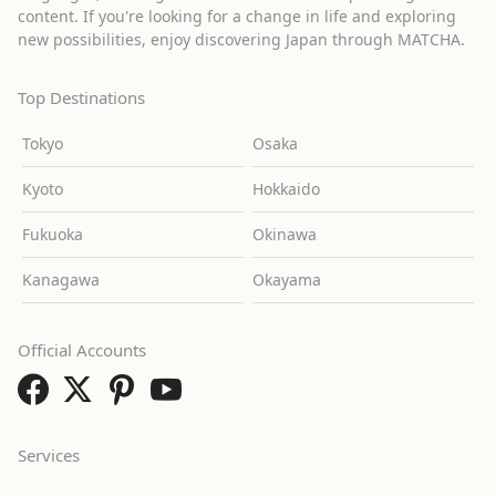
content. If you're looking for a change in life and exploring
new possibilities, enjoy discovering Japan through MATCHA.
Top Destinations
Tokyo
Osaka
Kyoto
Hokkaido
Fukuoka
Okinawa
Kanagawa
Okayama
Official Accounts
Services