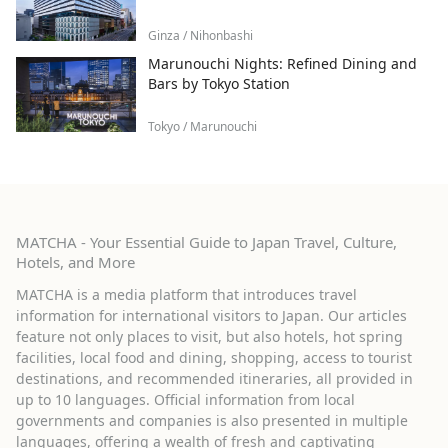
Ginza / Nihonbashi
Marunouchi Nights: Refined Dining and
Bars by Tokyo Station
Tokyo / Marunouchi
MATCHA - Your Essential Guide to Japan Travel, Culture,
Hotels, and More
MATCHA is a media platform that introduces travel
information for international visitors to Japan. Our articles
feature not only places to visit, but also hotels, hot spring
facilities, local food and dining, shopping, access to tourist
destinations, and recommended itineraries, all provided in
up to 10 languages. Official information from local
governments and companies is also presented in multiple
languages, offering a wealth of fresh and captivating