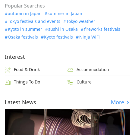
Popular Searches
autumn in Japan
summer in Japan
Tokyo festivals and events
Tokyo weather
Kyoto in summer
sushi in Osaka
fireworks festivals
Osaka festivals
Kyoto festivals
Ninja WiFi
Interest
Food & Drink
Accommodation
Things To Do
Culture
Latest News
More