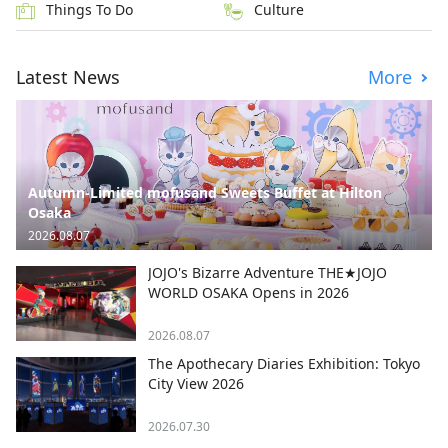
Things To Do
Culture
Latest News
More
Autumn-Limited mofusand Sweets Buffet at Hilton
Osaka
2026.08.07
JOJO's Bizarre Adventure THE★JOJO
WORLD OSAKA Opens in 2026
2026.08.07
The Apothecary Diaries Exhibition: Tokyo
City View 2026
2026.07.30