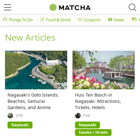
Things To Do
Food & Drink
Coupons
News
New Articles
Nagasaki's Goto Islands:
Huis Ten Bosch in
Beaches, Samurai
Nagasaki: Attractions,
Gardens, and Anime
Tickets, Hotels
沙米
FUJI
Nagasaki
Nagasaki
Sasebo / Hirado