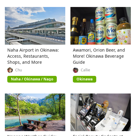
Naha Airport in Okinawa:
Awamori, Orion Beer, and
Access, Restaurants,
More! Okinawa Beverage
Shops, and More
Guide
Chu
Callie
Naha / Okinawa / Nago
Okinawa