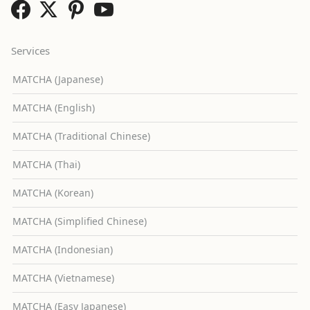
Services
MATCHA (Japanese)
MATCHA (English)
MATCHA (Traditional Chinese)
MATCHA (Thai)
MATCHA (Korean)
MATCHA (Simplified Chinese)
MATCHA (Indonesian)
MATCHA (Vietnamese)
MATCHA (Easy Japanese)