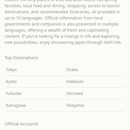
facilities, local food and dining, shopping, access to tourist
destinations, and recommended itineraries, all provided in
up to 10 languages. Official information from local
governments and companies is also presented in multiple
languages, offering a wealth of fresh and captivating
content. If you're looking for a change in life and exploring
new possibilities, enjoy discovering Japan through MATCHA.
Top Destinations
Tokyo
Osaka
Kyoto
Hokkaido
Fukuoka
Okinawa
Kanagawa
Okayama
Official Accounts