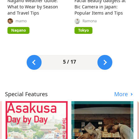
Nagano Weather Guide:
Facial Beauty Gadgets at
What to Wear by Season
Bic Camera in Japan:
and Travel Tips
Popular Items and Tips
mamo
Ramona
Nagano
Tokyo
5 / 17
Special Features
More