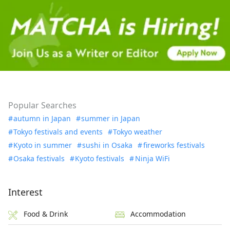
Popular Searches
autumn in Japan
summer in Japan
Tokyo festivals and events
Tokyo weather
Kyoto in summer
sushi in Osaka
fireworks festivals
Osaka festivals
Kyoto festivals
Ninja WiFi
Interest
Food & Drink
Accommodation