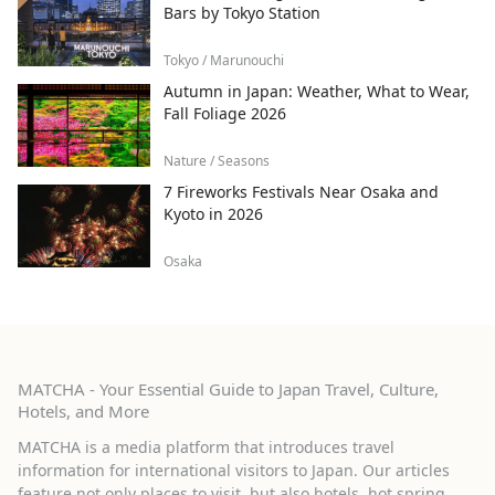
Bars by Tokyo Station
Tokyo / Marunouchi
Autumn in Japan: Weather, What to Wear,
Fall Foliage 2026
Nature / Seasons
7 Fireworks Festivals Near Osaka and
Kyoto in 2026
Osaka
MATCHA - Your Essential Guide to Japan Travel, Culture,
Hotels, and More
MATCHA is a media platform that introduces travel
information for international visitors to Japan. Our articles
feature not only places to visit, but also hotels, hot spring