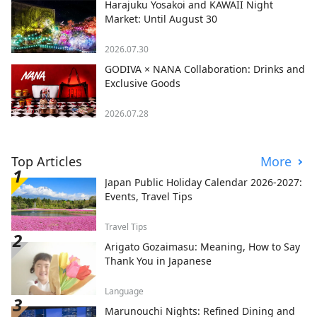
Harajuku Yosakoi and KAWAII Night
Market: Until August 30
2026.07.30
GODIVA × NANA Collaboration: Drinks and
Exclusive Goods
2026.07.28
Top Articles
More
Japan Public Holiday Calendar 2026-2027:
Events, Travel Tips
Travel Tips
Arigato Gozaimasu: Meaning, How to Say
Thank You in Japanese
Language
Marunouchi Nights: Refined Dining and