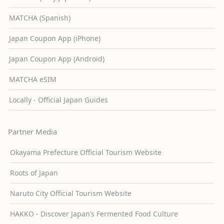
MATCHA (Spanish)
Japan Coupon App (iPhone)
Japan Coupon App (Android)
MATCHA eSIM
Locally - Official Japan Guides
Partner Media
Okayama Prefecture Official Tourism Website
Roots of Japan
Naruto City Official Tourism Website
HAKKO - Discover Japan’s Fermented Food Culture