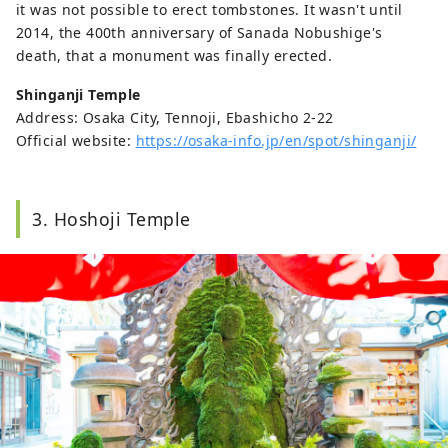
it was not possible to erect tombstones. It wasn't until
2014, the 400th anniversary of Sanada Nobushige's
death, that a monument was finally erected.
Shinganji Temple
Address: Osaka City, Tennoji, Ebashicho 2-22
Official website:
https://osaka-info.jp/en/spot/shinganji/
3. Hoshoji Temple