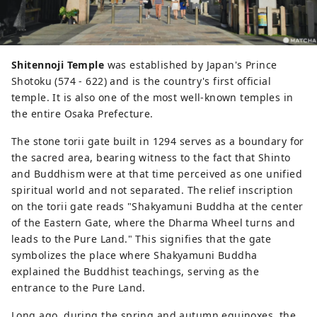
Shitennoji Temple
was established by Japan's Prince
Shotoku (574 - 622) and is the country's first official
temple. It is also one of the most well-known temples in
the entire Osaka Prefecture.
The stone torii gate built in 1294 serves as a boundary for
the sacred area, bearing witness to the fact that Shinto
and Buddhism were at that time perceived as one unified
spiritual world and not separated. The relief inscription
on the torii gate reads "Shakyamuni Buddha at the center
of the Eastern Gate, where the Dharma Wheel turns and
leads to the Pure Land." This signifies that the gate
symbolizes the place where Shakyamuni Buddha
explained the Buddhist teachings, serving as the
entrance to the Pure Land.
Long ago, during the spring and autumn equinoxes, the