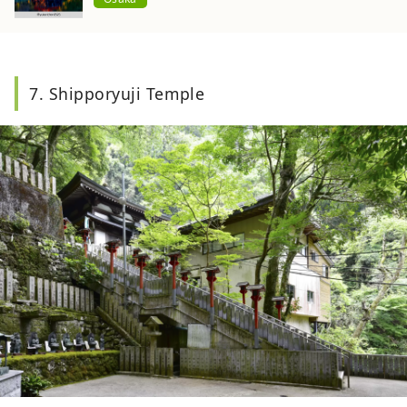
7. Shipporyuji Temple