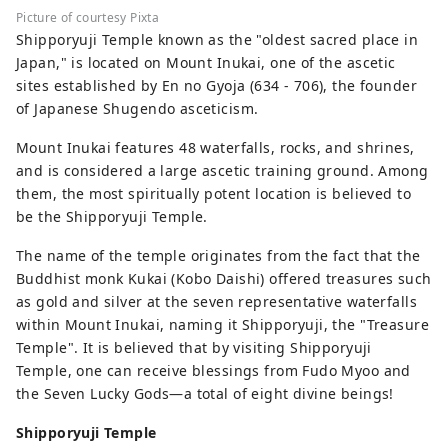
Picture of courtesy Pixta
Shipporyuji Temple known as the "oldest sacred place in
Japan," is located on Mount Inukai, one of the ascetic
sites established by En no Gyoja (634 - 706), the founder
of Japanese Shugendo asceticism.
Mount Inukai features 48 waterfalls, rocks, and shrines,
and is considered a large ascetic training ground. Among
them, the most spiritually potent location is believed to
be the Shipporyuji Temple.
The name of the temple originates from the fact that the
Buddhist monk Kukai (Kobo Daishi) offered treasures such
as gold and silver at the seven representative waterfalls
within Mount Inukai, naming it Shipporyuji, the "Treasure
Temple". It is believed that by visiting Shipporyuji
Temple, one can receive blessings from Fudo Myoo and
the Seven Lucky Gods—a total of eight divine beings!
Shipporyuji Temple