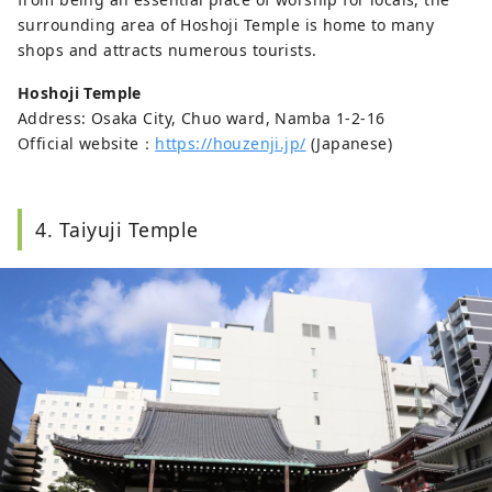
surrounding area of Hoshoji Temple is home to many
shops and attracts numerous tourists.
Hoshoji Temple
Address: Osaka City, Chuo ward, Namba 1-2-16
Official website：
https://houzenji.jp/
(Japanese)
4. Taiyuji Temple