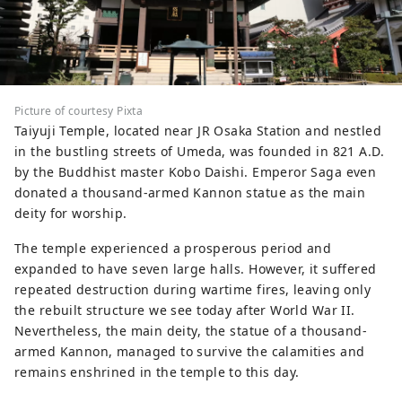
Picture of courtesy Pixta
Taiyuji Temple, located near JR Osaka Station and nestled
in the bustling streets of Umeda, was founded in 821 A.D.
by the Buddhist master Kobo Daishi. Emperor Saga even
donated a thousand-armed Kannon statue as the main
deity for worship.
The temple experienced a prosperous period and
expanded to have seven large halls. However, it suffered
repeated destruction during wartime fires, leaving only
the rebuilt structure we see today after World War II.
Nevertheless, the main deity, the statue of a thousand-
armed Kannon, managed to survive the calamities and
remains enshrined in the temple to this day.