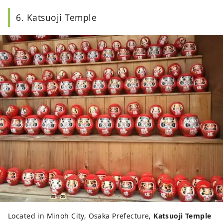
6. Katsuoji Temple
Located in Minoh City, Osaka Prefecture,
Katsuoji Temple