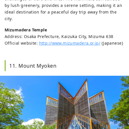
by lush greenery, provides a serene setting, making it an
ideal destination for a peaceful day trip away from the
city.
Mizumadera Temple
Address: Osaka Prefecture, Kaizuka City, Mizuma 638
Official website:
http://www.mizumadera.or.jp/
(Japanese)
11. Mount Myoken