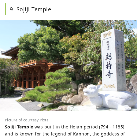
9. Sojiji Temple
Picture of courtesy Pixta
Sojiji Temple
was built in the Heian period (794 - 1185)
and is known for the legend of Kannon, the goddess of