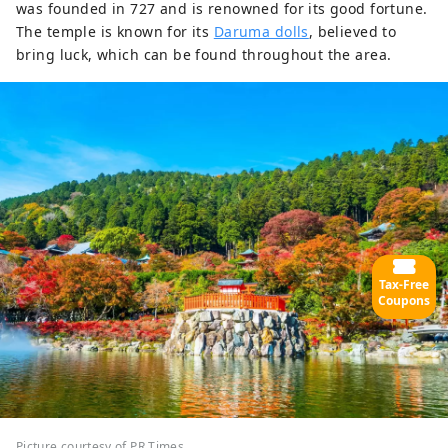
was founded in 727 and is renowned for its good fortune.
The temple is known for its
Daruma dolls
, believed to
bring luck, which can be found throughout the area.
Tax-Free
Coupons
Picture courtesy of PR Times