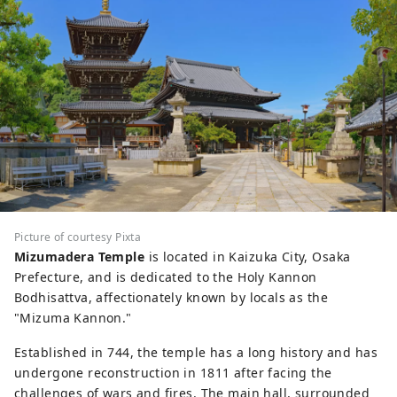
Picture of courtesy Pixta
Mizumadera Temple
is located in Kaizuka City, Osaka
Prefecture, and is dedicated to the Holy Kannon
Bodhisattva, affectionately known by locals as the
"Mizuma Kannon."
Established in 744, the temple has a long history and has
undergone reconstruction in 1811 after facing the
challenges of wars and fires. The main hall, surrounded