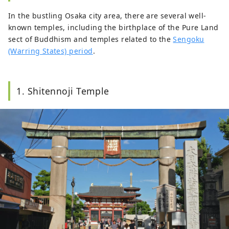
In the bustling Osaka city area, there are several well-
known temples, including the birthplace of the Pure Land
sect of Buddhism and temples related to the
Sengoku
(Warring States) period
.
1. Shitennoji Temple