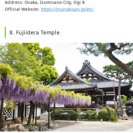
Address: Osaka, Izumisano City, Ogi 8
Official Website:
https://inunakisan.jp/en/
8. Fujiidera Temple