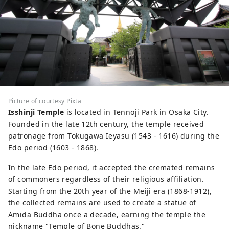
Picture of courtesy Pixta
Isshinji Temple
is located in Tennoji Park in Osaka City.
Founded in the late 12th century, the temple received
patronage from Tokugawa Ieyasu (1543 - 1616) during the
Edo period (1603 - 1868).
In the late Edo period, it accepted the cremated remains
of commoners regardless of their religious affiliation.
Starting from the 20th year of the Meiji era (1868-1912),
the collected remains are used to create a statue of
Amida Buddha once a decade, earning the temple the
nickname "Temple of Bone Buddhas."