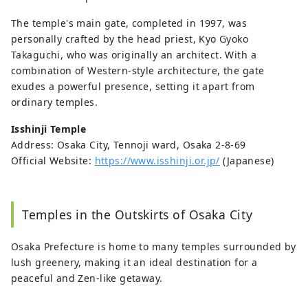
The temple's main gate, completed in 1997, was
personally crafted by the head priest, Kyo Gyoko
Takaguchi, who was originally an architect. With a
combination of Western-style architecture, the gate
exudes a powerful presence, setting it apart from
ordinary temples.
Isshinji Temple
Address: Osaka City, Tennoji ward, Osaka 2-8-69
Official Website:
https://www.isshinji.or.jp/
(Japanese)
Temples in the Outskirts of Osaka City
Osaka Prefecture is home to many temples surrounded by
lush greenery, making it an ideal destination for a
peaceful and Zen-like getaway.