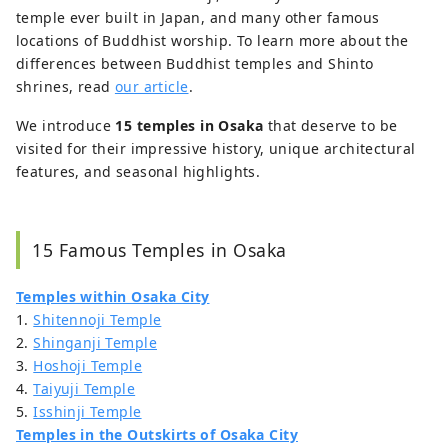
temple ever built in Japan, and many other famous
the scenery of Japan but also more of its
culture and way of life.
locations of Buddhist worship. To learn more about the
differences between Buddhist temples and Shinto
shrines, read
our article
.
We introduce
15 temples in Osaka
that deserve to be
visited for their impressive history, unique architectural
features, and seasonal highlights.
15 Famous Temples in Osaka
Temples within Osaka City
1.
Shitennoji Temple
2.
Shinganji Temple
3.
Hoshoji Temple
4.
Taiyuji Temple
5.
Isshinji Temple
Temples in the Outskirts of Osaka City