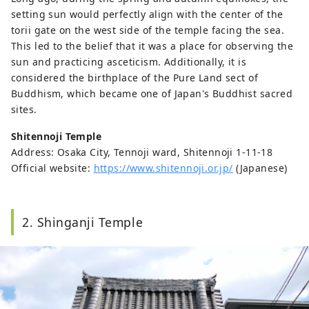
setting sun would perfectly align with the center of the
torii gate on the west side of the temple facing the sea.
This led to the belief that it was a place for observing the
sun and practicing asceticism. Additionally, it is
considered the birthplace of the Pure Land sect of
Buddhism, which became one of Japan's Buddhist sacred
sites.
Shitennoji Temple
Address: Osaka City, Tennoji ward, Shitennoji 1-11-18
Official website:
https://www.shitennoji.or.jp/
(Japanese)
2. Shinganji Temple