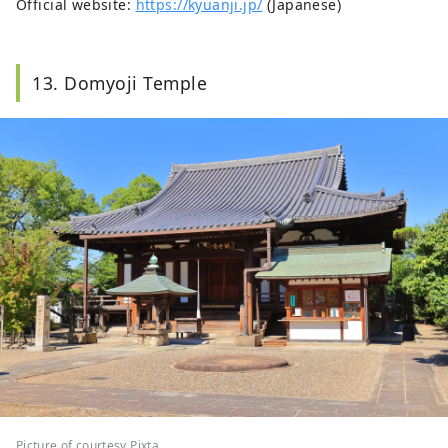
Official website:
https://kyuanji.jp/
(Japanese)
13. Domyoji Temple
Picture of courtesy Pixta