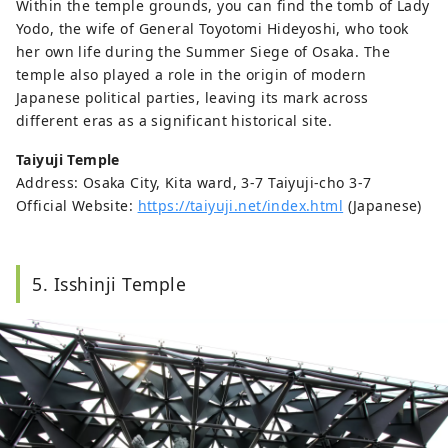
Within the temple grounds, you can find the tomb of Lady
Yodo, the wife of General Toyotomi Hideyoshi, who took
her own life during the Summer Siege of Osaka. The
temple also played a role in the origin of modern
Japanese political parties, leaving its mark across
different eras as a significant historical site.
Taiyuji Temple
Address: Osaka City, Kita ward, 3-7 Taiyuji-cho 3-7
Official Website:
https://taiyuji.net/index.html
(Japanese)
5. Isshinji Temple