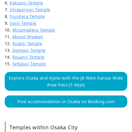
6.
Katsuoji Temple
7.
Shipporyuji Temple
8.
Fujiidera Temple
9.
Sojiji Temple
10.
Mizumadera Temple
11.
Mount Myoken
12.
Kuanji Temple
13.
Domyoji Temple
14.
Ryuanji Temple
15.
Sefukuji Temple
Explore Osaka and Kyoto with the JR West Kansai Wide
Area Pass (5 days)
Find accommodation in Osaka on Booking.com
Temples within Osaka City