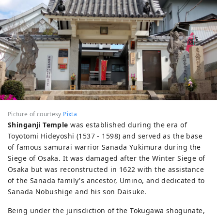
Picture of courtesy
Pixta
Shinganji Temple
was established during the era of
Toyotomi Hideyoshi (1537 - 1598) and served as the base
of famous samurai warrior Sanada Yukimura during the
Siege of Osaka. It was damaged after the Winter Siege of
Osaka but was reconstructed in 1622 with the assistance
of the Sanada family's ancestor, Umino, and dedicated to
Sanada Nobushige and his son Daisuke.
Being under the jurisdiction of the Tokugawa shogunate,