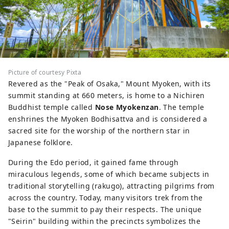
Picture of courtesy Pixta
Revered as the "Peak of Osaka," Mount Myoken, with its
summit standing at 660 meters, is home to a Nichiren
Buddhist temple called
Nose Myokenzan
. The temple
enshrines the Myoken Bodhisattva and is considered a
sacred site for the worship of the northern star in
Japanese folklore.
During the Edo period, it gained fame through
miraculous legends, some of which became subjects in
traditional storytelling (rakugo), attracting pilgrims from
across the country. Today, many visitors trek from the
base to the summit to pay their respects. The unique
"Seirin" building within the precincts symbolizes the