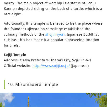
mercy. The main object of worship is a statue of Senju
Kannon depicted riding on the back of a turtle, which is a
rare sight.
Additionally, this temple is believed to be the place where
the founder Fujiwara no Yamakage established the
culinary methods of the
shojin ryori
, Japanese Buddhist
cuisine. This has made it a popular sightseeing location
for chefs.
Sojiji Temple
Address: Osaka Prefecture, Ibaraki City, Soji-ji 1-6-1
Official website:
http://www.sojiji.or.jp/
(Japanese)
10. Mizumadera Temple