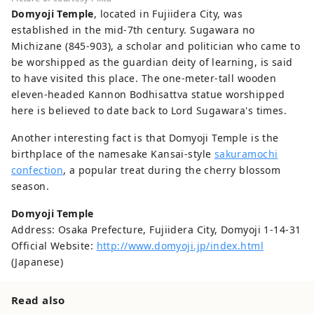
Domyoji Temple
, located in Fujiidera City, was
established in the mid-7th century. Sugawara no
Michizane (845-903), a scholar and politician who came to
be worshipped as the guardian deity of learning, is said
to have visited this place. The one-meter-tall wooden
eleven-headed Kannon Bodhisattva statue worshipped
here is believed to date back to Lord Sugawara's times.
Another interesting fact is that Domyoji Temple is the
birthplace of the namesake Kansai-style
sakuramochi
confection
, a popular treat during the cherry blossom
season.
Domyoji Temple
Address: Osaka Prefecture, Fujiidera City, Domyoji 1-14-31
Official Website:
http://www.domyoji.jp/index.html
(Japanese)
Read also