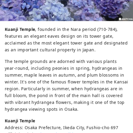
Kuanji Temple
, founded in the Nara period (710-784),
features an elegant eaves design on its tower gate,
acclaimed as the most elegant tower gate and designated
as an important cultural property in Japan.
The temple grounds are adorned with various plants
year-round, including peonies in spring, hydrangeas in
summer, maple leaves in autumn, and plum blossoms in
winter. It's one of the famous flower temples in the Kansai
region. Particularly in summer, when hydrangeas are in
full bloom, the pond in front of the main hall is covered
with vibrant hydrangea flowers, making it one of the top
hydrangea viewing spots in Osaka.
Kuanji Temple
Address: Osaka Prefecture, Ikeda City, Fushio-cho 697