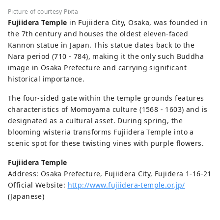
Picture of courtesy Pixta
Fujiidera Temple
in Fujiidera City, Osaka, was founded in
the 7th century and houses the oldest eleven-faced
Kannon statue in Japan. This statue dates back to the
Nara period (710 - 784), making it the only such Buddha
image in Osaka Prefecture and carrying significant
historical importance.
The four-sided gate within the temple grounds features
characteristics of Momoyama culture (1568 - 1603) and is
designated as a cultural asset. During spring, the
blooming wisteria transforms Fujiidera Temple into a
scenic spot for these twisting vines with purple flowers.
Fujiidera Temple
Address: Osaka Prefecture, Fujiidera City, Fujidera 1-16-21
Official Website:
http://www.fujiidera-temple.or.jp/
(Japanese)