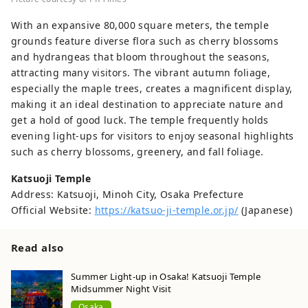
With an expansive 80,000 square meters, the temple
grounds feature diverse flora such as cherry blossoms
and hydrangeas that bloom throughout the seasons,
attracting many visitors. The vibrant autumn foliage,
especially the maple trees, creates a magnificent display,
making it an ideal destination to appreciate nature and
get a hold of good luck. The temple frequently holds
evening light-ups for visitors to enjoy seasonal highlights
such as cherry blossoms, greenery, and fall foliage.
Katsuoji Temple
Address: Katsuoji, Minoh City, Osaka Prefecture
Official Website:
https://katsuo-ji-temple.or.jp/
(Japanese)
Read also
Summer Light-up in Osaka! Katsuoji Temple
Midsummer Night Visit
Osaka