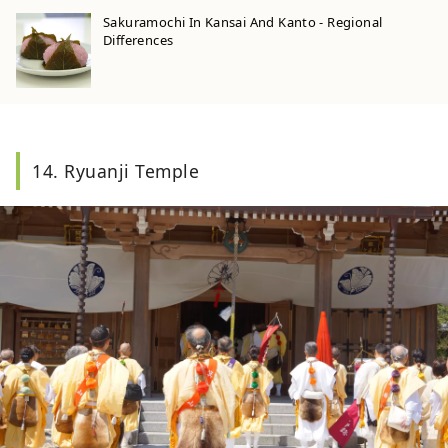
Sakuramochi In Kansai And Kanto - Regional
Differences
14. Ryuanji Temple