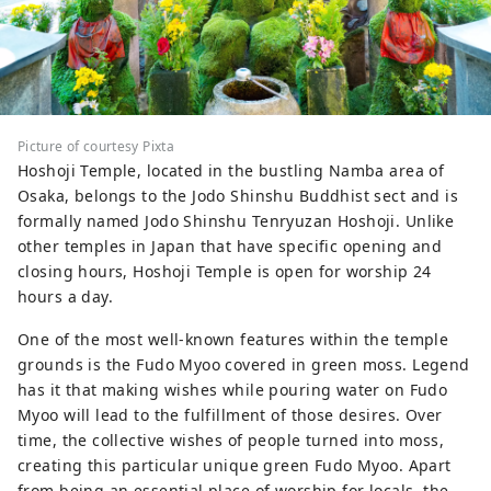
Picture of courtesy Pixta
Hoshoji Temple, located in the bustling Namba area of
Osaka, belongs to the Jodo Shinshu Buddhist sect and is
formally named Jodo Shinshu Tenryuzan Hoshoji. Unlike
other temples in Japan that have specific opening and
closing hours, Hoshoji Temple is open for worship 24
hours a day.
One of the most well-known features within the temple
grounds is the Fudo Myoo covered in green moss. Legend
has it that making wishes while pouring water on Fudo
Myoo will lead to the fulfillment of those desires. Over
time, the collective wishes of people turned into moss,
creating this particular unique green Fudo Myoo. Apart
from being an essential place of worship for locals, the