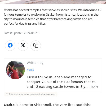
Osaka has several temples that serve as sacred sites. We introduce 15 
famous temples to explore in Osaka, from historical locations in the 
city to mountain temples that offer breathtaking views and are 
perfect for day trips and hikes. 
Latest update :
2024.01.23
Written by
Callie
I used to live in Japan and managed to
conquer 78 out of the 100 famous castles
more
and 12 existing castle towers in 8 years.
As a history enthusiast, I also have a
This service includes sponsored advertisements.
passion for baseball and Japanese
dramas, which have driven me to visit all
Osaka
is home to Shitennoji, the very first Buddhist
47 prefectures. I hope to convey not only