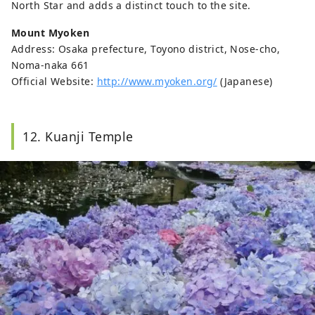
North Star and adds a distinct touch to the site.
Mount Myoken
Address: Osaka prefecture, Toyono district, Nose-cho,
Noma-naka 661
Official Website:
http://www.myoken.org/
(Japanese)
12. Kuanji Temple