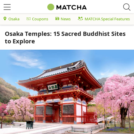
Osaka
Coupons
News
MATCHA Special Features
Osaka Temples: 15 Sacred Buddhist Sites
to Explore