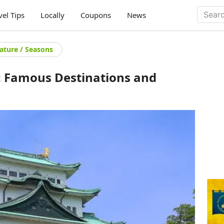
vel Tips
Locally
Coupons
News
ature / Seasons
n: Famous Destinations and