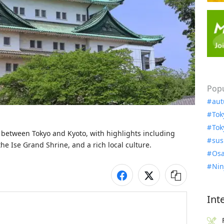
Popu
aut
Tok
Tok
s between Tokyo and Kyoto, with highlights including 
sus
 the Ise Grand Shrine, and a rich local culture.
Osa
Nin
Int