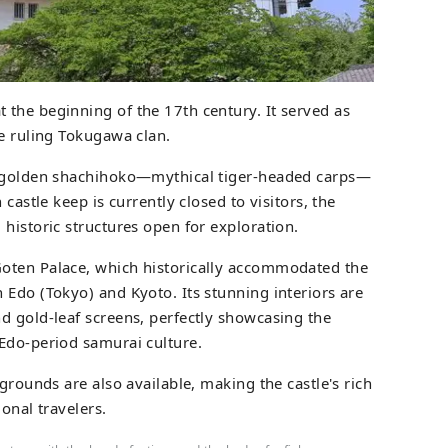
 the beginning of the 17th century. It served as
he ruling Tokugawa clan.
e golden shachihoko—mythical tiger-headed carps—
 castle keep is currently closed to visitors, the
historic structures open for exploration.
oten Palace, which historically accommodated the
 Edo (Tokyo) and Kyoto. Its stunning interiors are
d gold-leaf screens, perfectly showcasing the
Edo-period samurai culture.
 grounds are also available, making the castle's rich
ional travelers.