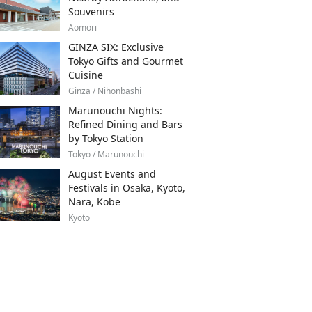
Souvenirs
Aomori
GINZA SIX: Exclusive
Tokyo Gifts and Gourmet
Cuisine
Ginza / Nihonbashi
Marunouchi Nights:
Refined Dining and Bars
by Tokyo Station
Tokyo / Marunouchi
August Events and
Festivals in Osaka, Kyoto,
Nara, Kobe
Kyoto