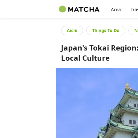
Area
Tra
Aichi
Things To Do
N
Japan's Tokai Regio
Local Culture