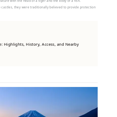
ature with the head of a tiger and the body of a fish.
castles, they were traditionally believed to provide protection
: Highlights, History, Access, and Nearby