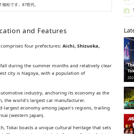
す植松です。87世代。
ocation and Features
Lat
 comprises four prefectures:
Aichi, Shizuoka,
The
fall during the summer months and relatively clear
Tok
est city is Nagoya, with a population of
202
 automotive industry, anchoring its economy as the
 the world's largest car manufacturer.
rd-largest economy among Japan's regions, trailing
nsai (western Japan).
h, Tokai boasts a unique cultural heritage that sets