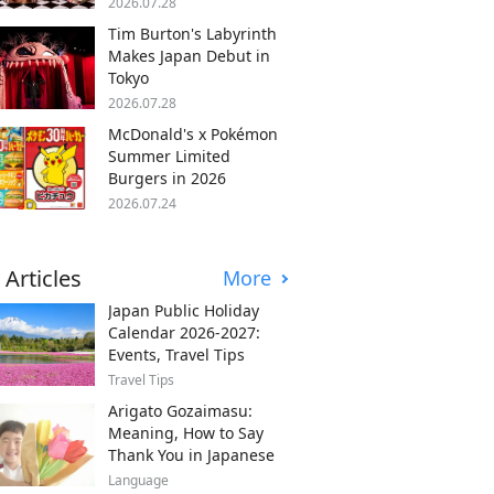
2026.07.28
Tim Burton's Labyrinth
Makes Japan Debut in
Tokyo
2026.07.28
McDonald's x Pokémon
Summer Limited
Burgers in 2026
2026.07.24
 Articles
More
Japan Public Holiday
Calendar 2026-2027:
Events, Travel Tips
Travel Tips
Arigato Gozaimasu:
Meaning, How to Say
Thank You in Japanese
Language