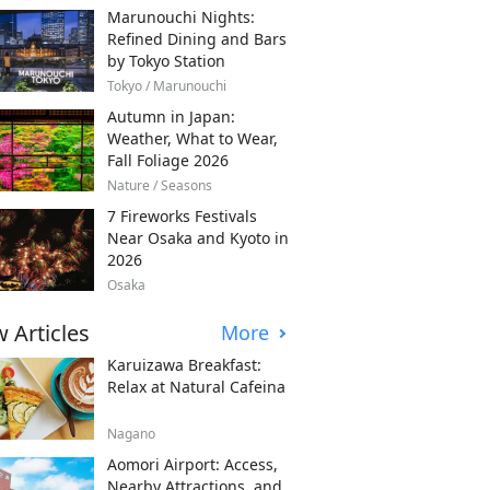
Marunouchi Nights:
Refined Dining and Bars
by Tokyo Station
Tokyo / Marunouchi
Autumn in Japan:
Weather, What to Wear,
Fall Foliage 2026
Nature / Seasons
7 Fireworks Festivals
Near Osaka and Kyoto in
2026
Osaka
 Articles
More
Karuizawa Breakfast:
Relax at Natural Cafeina
Nagano
Aomori Airport: Access,
Nearby Attractions, and