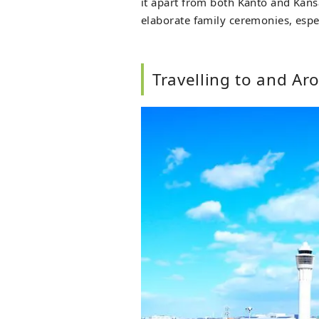
it apart from both Kanto and Kansai
elaborate family ceremonies, espec
Travelling to and Ar