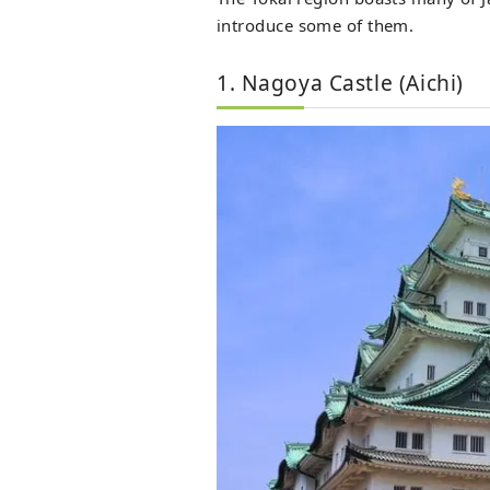
introduce some of them.
1. Nagoya Castle (Aichi)