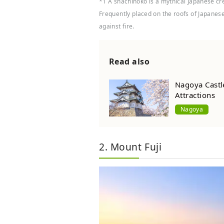
*1 A shachihoko is a mythical Japanese cre
Frequently placed on the roofs of Japanese 
against fire.
Read also
Nagoya Castle
Attractions
Nagoya
2. Mount Fuji