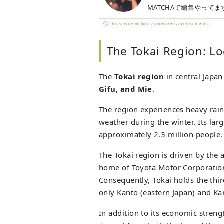
MATCHAで編集やってま
This service includes sponsored advertisements.
The Tokai Region: L
The
Tokai region
in central Japan
Gifu, and Mie
.
The region experiences heavy rain
weather during the winter. Its larg
approximately 2.3 million people.
The Tokai region is driven by the
home of Toyota Motor Corporation,
Consequently, Tokai holds the thi
only Kanto (eastern Japan) and Ka
In addition to its economic strengt