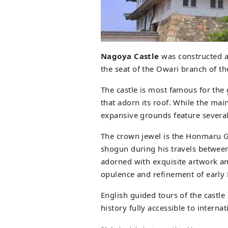
Nagoya Castle
was constructed at
the seat of the Owari branch of t
The castle is most famous for th
that adorn its roof. While the main
expansive grounds feature several 
The crown jewel is the Honmaru G
shogun during his travels between
adorned with exquisite artwork an
opulence and refinement of early 
English guided tours of the castle
history fully accessible to internat