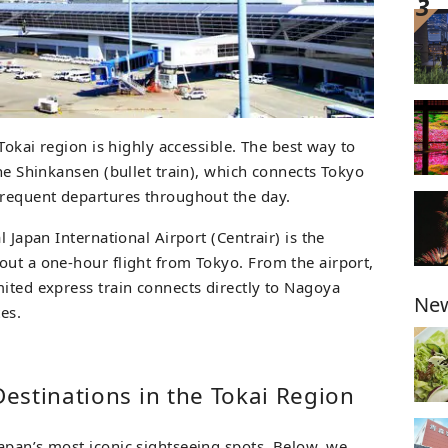
 Tokai region is highly accessible. The best way to
the Shinkansen (bullet train), which connects Tokyo
frequent departures throughout the day.
l Japan International Airport (Centrair) is the
out a one-hour flight from Tokyo. From the airport,
mited express train connects directly to Nagoya
New
es.
estinations in the Tokai Region
apan’s most iconic sightseeing spots. Below, we