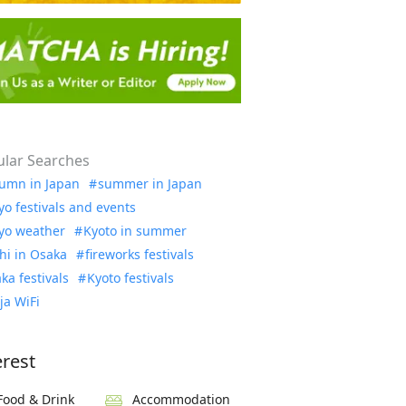
lar Searches
umn in Japan
summer in Japan
yo festivals and events
yo weather
Kyoto in summer
hi in Osaka
fireworks festivals
ka festivals
Kyoto festivals
ja WiFi
erest
Food & Drink
Accommodation