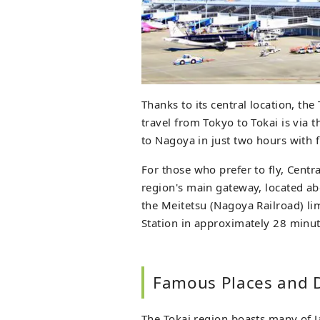
Thanks to its central location, the
travel from Tokyo to Tokai is via 
to Nagoya in just two hours with 
For those who prefer to fly, Centra
region's main gateway, located ab
the Meitetsu (Nagoya Railroad) li
Station in approximately 28 minut
Famous Places and D
The Tokai region boasts many of J