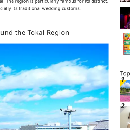
. The region is particularly famous for its distinct,
ially its traditional wedding customs.
ound the Tokai Region
Top