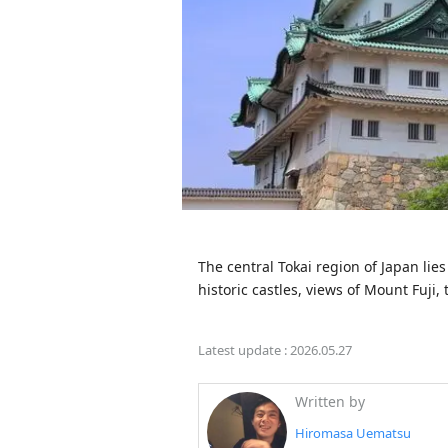
The central Tokai region of Japan lie
historic castles, views of Mount Fuji,
Latest update :
2026.05.27
Written by
Hiromasa Uematsu