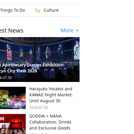
Things To Do
Culture
est News
More
 Apothecary Diaries Exhibition:
yo City View 2026
6.07.30
Harajuku Yosakoi and
KAWAII Night Market:
Until August 30
2026.07.30
GODIVA × NANA
Collaboration: Drinks
and Exclusive Goods