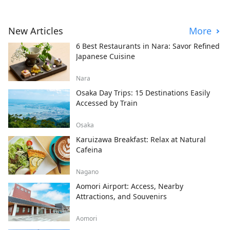
New Articles
More
6 Best Restaurants in Nara: Savor Refined
Japanese Cuisine
Nara
Osaka Day Trips: 15 Destinations Easily
Accessed by Train
Osaka
Karuizawa Breakfast: Relax at Natural
Cafeina
Nagano
Aomori Airport: Access, Nearby
Attractions, and Souvenirs
Aomori