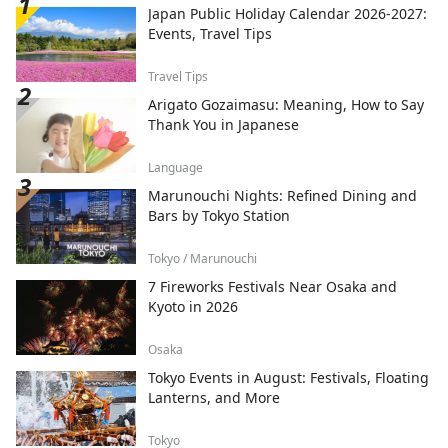
Japan Public Holiday Calendar 2026-2027:
Events, Travel Tips
Travel Tips
Arigato Gozaimasu: Meaning, How to Say
Thank You in Japanese
Language
Marunouchi Nights: Refined Dining and
Bars by Tokyo Station
Tokyo / Marunouchi
7 Fireworks Festivals Near Osaka and
Kyoto in 2026
Osaka
Tokyo Events in August: Festivals, Floating
Lanterns, and More
Tokyo