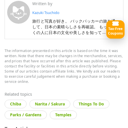
Written by
Kazuki Tsuchido
旅行と写真が好き。 バックパッカーの旅を通
して、日本の素晴らしさを再確認。 もっと多
Tax-Free
more
くの人に日本の文化や美しさを知ってもらうた
Coupons
めに、日本の魅力を発信中。
The information presented in this article is based on the time it was
written. Note that there may be changes in the merchandise, services,
and prices that have occurred after this article was published. Please
contact the facility or facilities in this article directly before visiting.
Some of our articles contain affiliate links. We kindly ask our readers
to exercise careful judgement when making a purchase or booking a
service online.
Related topics
Chiba
Narita / Sakura
Things To Do
Parks / Gardens
Temples