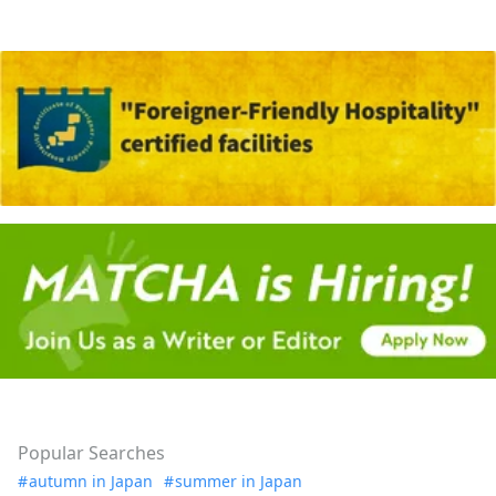
Popular Searches
autumn in Japan
summer in Japan