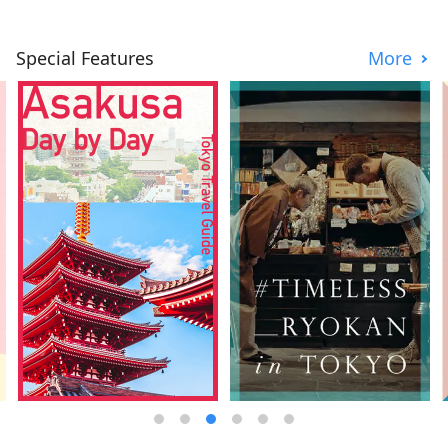
Special Features
More