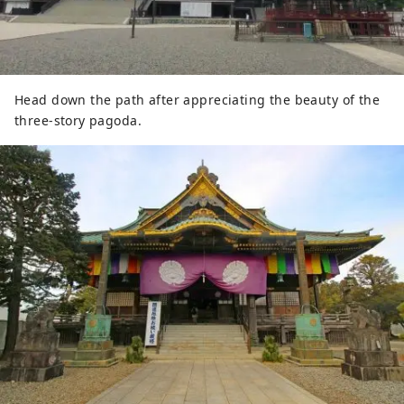
Head down the path after appreciating the beauty of the
three-story pagoda.