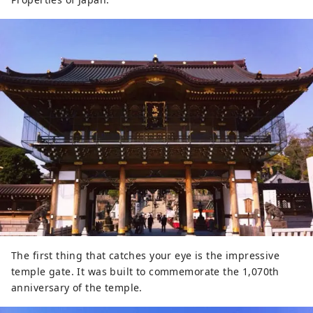
The first thing that catches your eye is the impressive
temple gate. It was built to commemorate the 1,070th
anniversary of the temple.