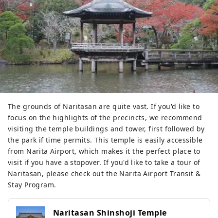
The grounds of Naritasan are quite vast. If you'd like to
focus on the highlights of the precincts, we recommend
visiting the temple buildings and tower, first followed by
the park if time permits. This temple is easily accessible
from Narita Airport, which makes it the perfect place to
visit if you have a stopover. If you'd like to take a tour of
Naritasan, please check out the Narita Airport Transit &
Stay Program.
Naritasan Shinshoji Temple