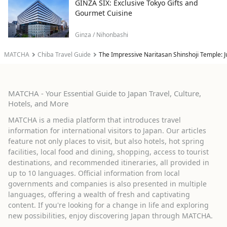
GINZA SIX: Exclusive Tokyo Gifts and
Gourmet Cuisine
Ginza / Nihonbashi
MATCHA
Chiba Travel Guide
The Impressive Naritasan Shinshoji Temple: J
MATCHA - Your Essential Guide to Japan Travel, Culture,
Hotels, and More
MATCHA is a media platform that introduces travel
information for international visitors to Japan. Our articles
feature not only places to visit, but also hotels, hot spring
facilities, local food and dining, shopping, access to tourist
destinations, and recommended itineraries, all provided in
up to 10 languages. Official information from local
governments and companies is also presented in multiple
languages, offering a wealth of fresh and captivating
content. If you're looking for a change in life and exploring
new possibilities, enjoy discovering Japan through MATCHA.