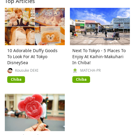
Top Articles
10 Adorable Duffy Goods
Next To Tokyo - 5 Places To
To Look For At Tokyo
Enjoy At Kaihin-Makuhari
DisneySea
In Chiba!
Kousuke DEKI
MATCHA-PR
Chiba
Chiba