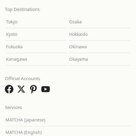
Top Destinations
Tokyo
Osaka
Kyoto
Hokkaido
Fukuoka
Okinawa
Kanagawa
Okayama
Official Accounts
Services
MATCHA (Japanese)
MATCHA (English)