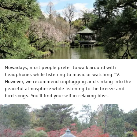
Nowadays, most people prefer to walk around with
headphones while listening to music or watching TV.
However, we recommend unplugging and sinking into the
peaceful atmosphere while listening to the breeze and
bird songs. You'll find yourself in relaxing bliss.