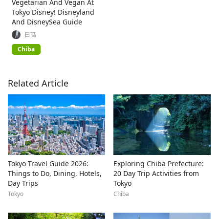
Vegetarian And Vegan At
Tokyo Disney! Disneyland
And DisneySea Guide
日髙
Chiba
Related Article
Tokyo Travel Guide 2026:
Exploring Chiba Prefecture:
Things to Do, Dining, Hotels,
20 Day Trip Activities from
Day Trips
Tokyo
Tokyo
Chiba