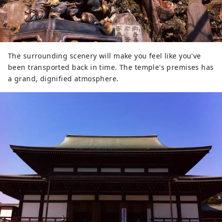
The surrounding scenery will make you feel like you've
been transported back in time. The temple's premises has
a grand, dignified atmosphere.