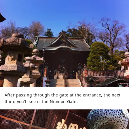
After passing through the gate at the entrance, the next
thing you'll see is the Niomon Gate.