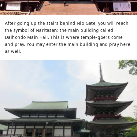
After going up the stairs behind Nio Gate, you will reach
the symbol of Naritasan: the main building called
Daihondo Main Hall. This is where temple-goers come
and pray. You may enter the main building and pray here
as well.