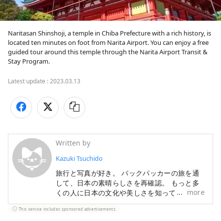
Naritasan Shinshoji, a temple in Chiba Prefecture with a rich history, is 
located ten minutes on foot from Narita Airport. You can enjoy a free 
guided tour around this temple through the Narita Airport Transit & 
Stay Program. 
Latest update :
2023.03.13
Written by
Kazuki Tsuchido
旅行と写真が好き。 バックパッカーの旅を通
して、日本の素晴らしさを再確認。 もっと多
more
くの人に日本の文化や美しさを知ってもらうた
めに、日本の魅力を発信中。
This service includes sponsored advertisements.