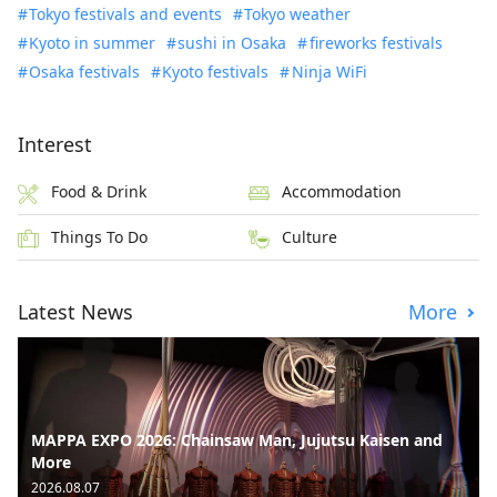
Tokyo festivals and events
Tokyo weather
Kyoto in summer
sushi in Osaka
fireworks festivals
Osaka festivals
Kyoto festivals
Ninja WiFi
Interest
Food & Drink
Accommodation
Things To Do
Culture
Latest News
More
MAPPA EXPO 2026: Chainsaw Man, Jujutsu Kaisen and
More
2026.08.07