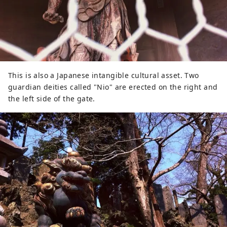
This is also a Japanese intangible cultural asset. Two
guardian deities called "Nio" are erected on the right and
the left side of the gate.