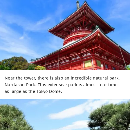
Near the tower, there is also an incredible natural park,
Naritasan Park. This extensive park is almost four times
as large as the Tokyo Dome.