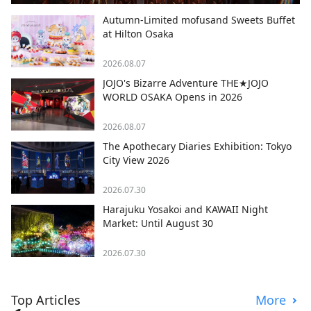
Autumn-Limited mofusand Sweets Buffet
at Hilton Osaka
2026.08.07
JOJO's Bizarre Adventure THE★JOJO
WORLD OSAKA Opens in 2026
2026.08.07
The Apothecary Diaries Exhibition: Tokyo
City View 2026
2026.07.30
Harajuku Yosakoi and KAWAII Night
Market: Until August 30
2026.07.30
Top Articles
More