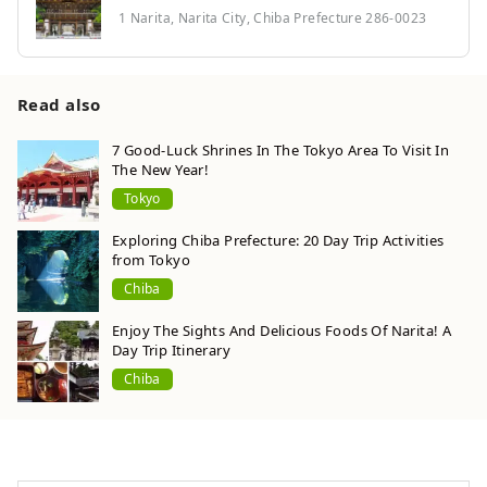
1 Narita, Narita City, Chiba Prefecture 286-0023
Read also
7 Good-Luck Shrines In The Tokyo Area To Visit In
The New Year!
Tokyo
Exploring Chiba Prefecture: 20 Day Trip Activities
from Tokyo
Chiba
Enjoy The Sights And Delicious Foods Of Narita! A
Day Trip Itinerary
Chiba