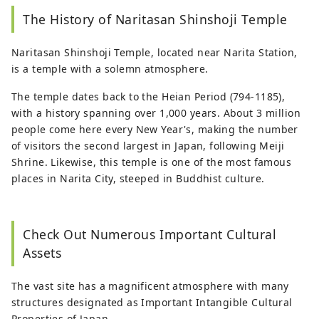
The History of Naritasan Shinshoji Temple
Naritasan Shinshoji Temple, located near Narita Station,
is a temple with a solemn atmosphere.
The temple dates back to the Heian Period (794-1185),
with a history spanning over 1,000 years. About 3 million
people come here every New Year's, making the number
of visitors the second largest in Japan, following Meiji
Shrine. Likewise, this temple is one of the most famous
places in Narita City, steeped in Buddhist culture.
Check Out Numerous Important Cultural
Assets
The vast site has a magnificent atmosphere with many
structures designated as Important Intangible Cultural
Properties of Japan.