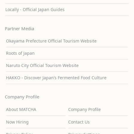
Locally - Official Japan Guides
Partner Media
Okayama Prefecture Official Tourism Website
Roots of Japan
Naruto City Official Tourism Website
HAKKO - Discover Japan’s Fermented Food Culture
Company Profile
About MATCHA
Company Profile
Now Hiring
Contact Us