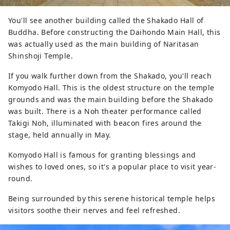
You'll see another building called the Shakado Hall of
Buddha. Before constructing the Daihondo Main Hall, this
was actually used as the main building of Naritasan
Shinshoji Temple.
If you walk further down from the Shakado, you'll reach
Komyodo Hall. This is the oldest structure on the temple
grounds and was the main building before the Shakado
was built. There is a Noh theater performance called
Takigi Noh, illuminated with beacon fires around the
stage, held annually in May.
Komyodo Hall is famous for granting blessings and
wishes to loved ones, so it's a popular place to visit year-
round.
Being surrounded by this serene historical temple helps
visitors soothe their nerves and feel refreshed.