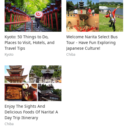
Kyoto: 50 Things to Do,
Welcome Narita Select Bus
Places to Visit, Hotels, and
Tour - Have Fun Exploring
Travel Tips
Japanese Culture!
Kyoto
Chiba
Enjoy The Sights And
Delicious Foods Of Narita! A
Day Trip Itinerary
Chiba