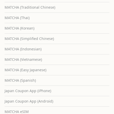
MATCHA (Traditional Chinese)
MATCHA (Thai)
MATCHA (Korean)
MATCHA (Simplified Chinese)
MATCHA (Indonesian)
MATCHA (Vietnamese)
MATCHA (Easy Japanese)
MATCHA (Spanish)
Japan Coupon App (iPhone)
Japan Coupon App (Android)
MATCHA eSIM