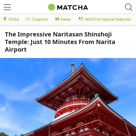
Chiba
Coupons
News
MATCHA Special Features
The Impressive Naritasan Shinshoji
Temple: Just 10 Minutes From Narita
Airport