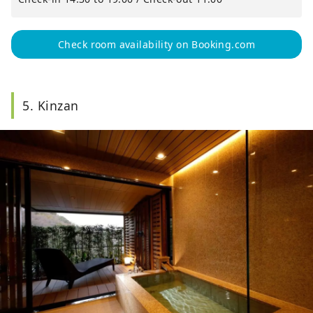
Check room availability on Booking.com
5. Kinzan