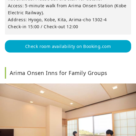
Access: 5-minute walk from Arima Onsen Station (Kobe
Electric Railway).
Address: Hyogo, Kobe, Kita, Arima-cho 1302-4
Check-in 15:00 / Check-out 12:00
Check room availability on Booking.com
Arima Onsen Inns for Family Groups