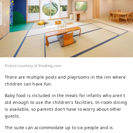
Picture courtesy of Booking.com
There are multiple pools and playrooms in the inn where
children can have fun.
Baby food is included in the meals for infants who aren't
old enough to use the children's facilities. In-room dining
is available, so parents don’t have to worry about other
guests.
The suite can accommodate up to six people and is