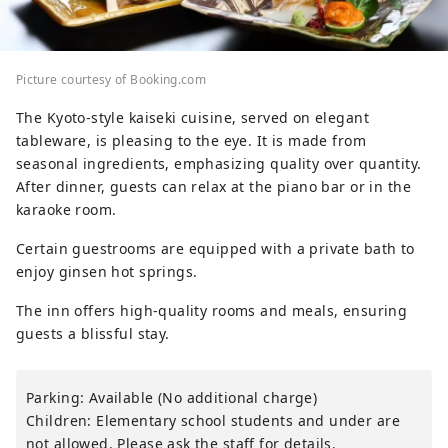
Picture courtesy of Booking.com
The Kyoto-style kaiseki cuisine, served on elegant
tableware, is pleasing to the eye. It is made from
seasonal ingredients, emphasizing quality over quantity.
After dinner, guests can relax at the piano bar or in the
karaoke room.
Certain guestrooms are equipped with a private bath to
enjoy ginsen hot springs.
The inn offers high-quality rooms and meals, ensuring
guests a blissful stay.
Parking: Available (No additional charge)
Children: Elementary school students and under are
not allowed. Please ask the staff for details.