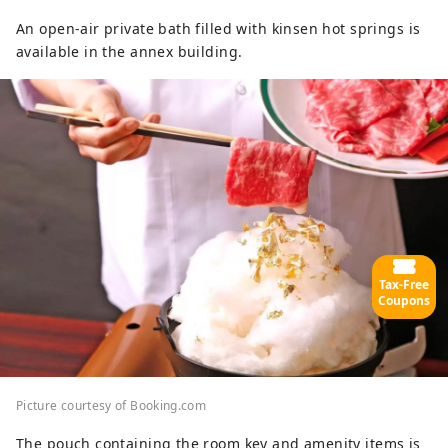
An open-air private bath filled with kinsen hot springs is
available in the annex building.
Tax-Free
Coupons
Picture courtesy of Booking.com
The pouch containing the room key and amenity items is