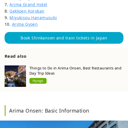
7.
Arima Grand Hotel
8.
Gekkoen Korokan
9.
Miyukisou Hanamusubi
10.
Arima Gyoen
Book Shinkansen and train tickets in Japan
Read also
Things to Do in Arima Onsen, Best Restaurants and
Day Trip Ideas
Hyogo
Arima Onsen: Basic Information