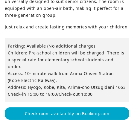
universally designed to suit senior citizens. The room is
equipped with an open-air bath, making it perfect for a
three-generation group.
Just relax and create lasting memories with your children.
Parking: Available (No additional charge)
Children: Pre-school children will be charged. There is
a special rate for elementary school students and
under.
Access: 10-minute walk from Arima Onsen Station
(Kobe Electric Railway).
Address: Hyogo, Kobe, Kita, Arima-cho Utsugidani 1663
Check-in 15:00 to 18:00/Check-out 10:00
Check room availability on Booking.com