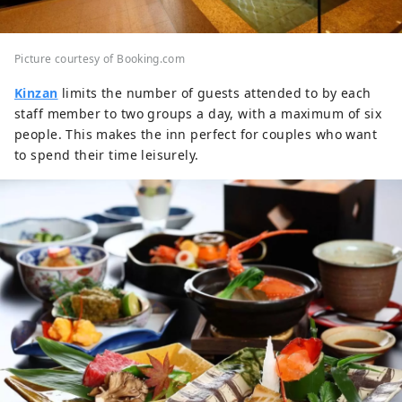
Picture courtesy of Booking.com
Kinzan
limits the number of guests attended to by each
staff member to two groups a day, with a maximum of six
people. This makes the inn perfect for couples who want
to spend their time leisurely.