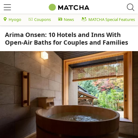
Hyogo
Coupons
News
MATCHA Special Features
Arima Onsen: 10 Hotels and Inns With
Open-Air Baths for Couples and Families