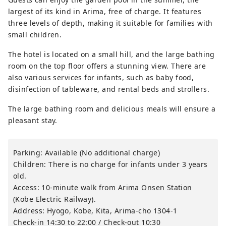
largest of its kind in Arima, free of charge. It features
three levels of depth, making it suitable for families with
small children.
The hotel is located on a small hill, and the large bathing
room on the top floor offers a stunning view. There are
also various services for infants, such as baby food,
disinfection of tableware, and rental beds and strollers.
The large bathing room and delicious meals will ensure a
pleasant stay.
Parking: Available (No additional charge)
Children: There is no charge for infants under 3 years
old.
Access: 10-minute walk from Arima Onsen Station
(Kobe Electric Railway).
Address: Hyogo, Kobe, Kita, Arima-cho 1304-1
Check-in 14:30 to 22:00 / Check-out 10:30