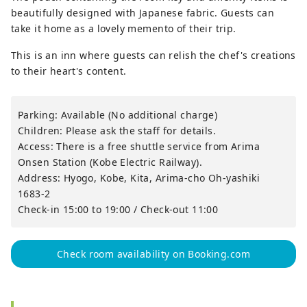
beautifully designed with Japanese fabric. Guests can
take it home as a lovely memento of their trip.
This is an inn where guests can relish the chef's creations
to their heart's content.
Parking: Available (No additional charge)
Children: Please ask the staff for details.
Access: There is a free shuttle service from Arima
Onsen Station (Kobe Electric Railway).
Address: Hyogo, Kobe, Kita, Arima-cho Oh-yashiki
1683-2
Check-in 15:00 to 19:00 / Check-out 11:00
Check room availability on Booking.com