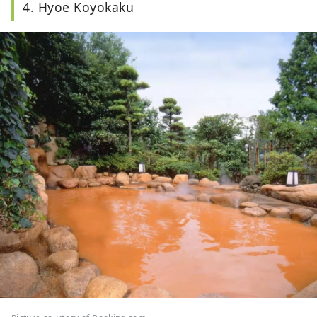
4. Hyoe Koyokaku