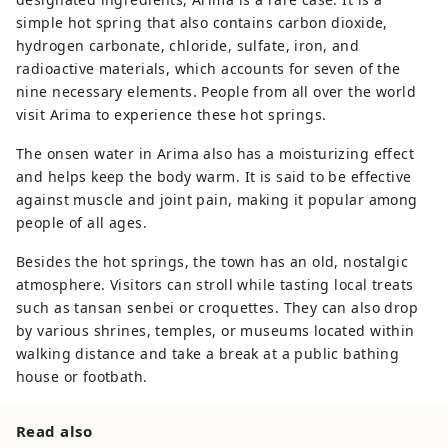
simple hot spring that also contains carbon dioxide,
hydrogen carbonate, chloride, sulfate, iron, and
radioactive materials, which accounts for seven of the
nine necessary elements. People from all over the world
visit Arima to experience these hot springs.
The onsen water in Arima also has a moisturizing effect
and helps keep the body warm. It is said to be effective
against muscle and joint pain, making it popular among
people of all ages.
Besides the hot springs, the town has an old, nostalgic
atmosphere. Visitors can stroll while tasting local treats
such as tansan senbei or croquettes. They can also drop
by various shrines, temples, or museums located within
walking distance and take a break at a public bathing
house or footbath.
Read also