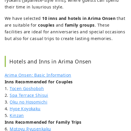
ryokans (Japanese-style inns), where guests can spend
their time in luxurious style.
We have selected
10 inns and hotels in Arima Onsen
that
are suitable for
couples
and
family groups
. These
facilities are ideal for anniversaries and special occasions
but also for casual trips to create lasting memories.
Hotels and Inns in Arima Onsen
Arima Onsen: Basic Information
Inns Recommended for Couples
1.
Tocen Goshoboh
2.
Spa Terrace Shisui
3.
Oku no Hosomichi
4.
Hyoe Koyokaku
5.
Kinzan
Inns Recommended for Family Trips
6.
Motoyu Ryusenkaku