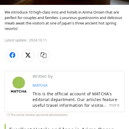
We introduce 10 high-class inns and hotels in Arima Onsen that are 
perfect for couples and families. Luxurious guestrooms and delicious 
meals await the visitors at one of Japan's three ancient hot spring 
resorts!
Latest update :
2024.10.11
Written by
MATCHA
This is the official account of MATCHA's
editorial department. Our articles feature
more
useful travel information for visitors to
Japan, from how-to guides to
This service includes sponsored advertisements.
recommended places to visit.