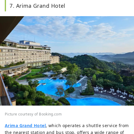
7. Arima Grand Hotel
Picture courtesy of Booking.com
Arima Grand Hotel
, which operates a shuttle service from
the nearest station and bus stop, offers a wide range of