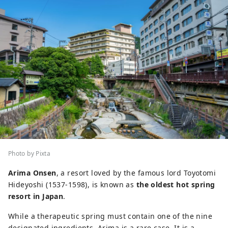
Photo by Pixta
Arima Onsen
, a resort loved by the famous lord Toyotomi
Hideyoshi (1537-1598), is known as
the oldest hot spring
resort in Japan
.
While a therapeutic spring must contain one of the nine
designated ingredients, Arima is a rare case. It is a