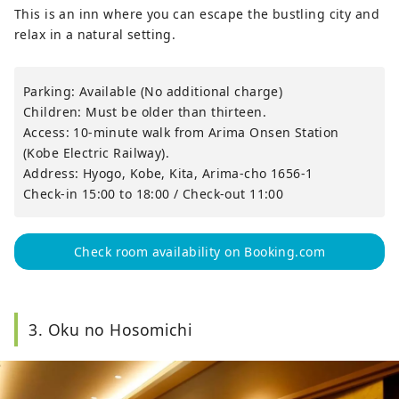
This is an inn where you can escape the bustling city and
relax in a natural setting.
Parking: Available (No additional charge)
Children: Must be older than thirteen.
Access: 10-minute walk from Arima Onsen Station
(Kobe Electric Railway).
Address: Hyogo, Kobe, Kita, Arima-cho 1656-1
Check-in 15:00 to 18:00 / Check-out 11:00
Check room availability on Booking.com
3. Oku no Hosomichi