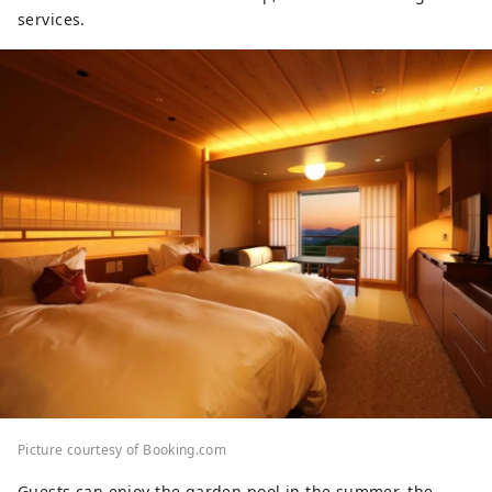
services.
Picture courtesy of Booking.com
Guests can enjoy the garden pool in the summer, the