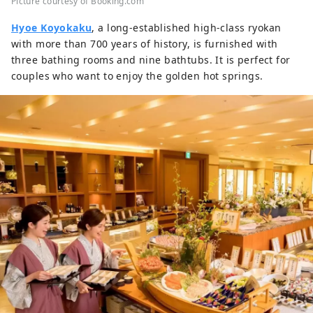
Picture courtesy of Booking.com
Hyoe Koyokaku
, a long-established high-class ryokan
with more than 700 years of history, is furnished with
three bathing rooms and nine bathtubs. It is perfect for
couples who want to enjoy the golden hot springs.