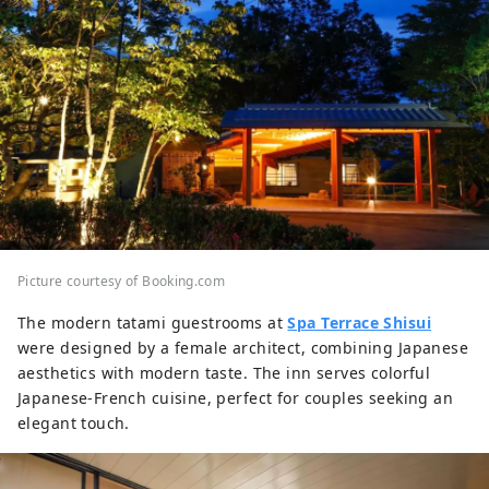
Picture courtesy of Booking.com
The modern tatami guestrooms at
Spa Terrace Shisui
were designed by a female architect, combining Japanese
aesthetics with modern taste. The inn serves colorful
Japanese-French cuisine, perfect for couples seeking an
elegant touch.