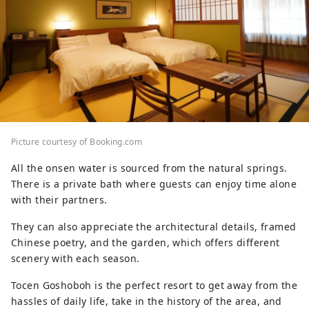
Picture courtesy of Booking.com
All the onsen water is sourced from the natural springs.
There is a private bath where guests can enjoy time alone
with their partners.
They can also appreciate the architectural details, framed
Chinese poetry, and the garden, which offers different
scenery with each season.
Tocen Goshoboh is the perfect resort to get away from the
hassles of daily life, take in the history of the area, and