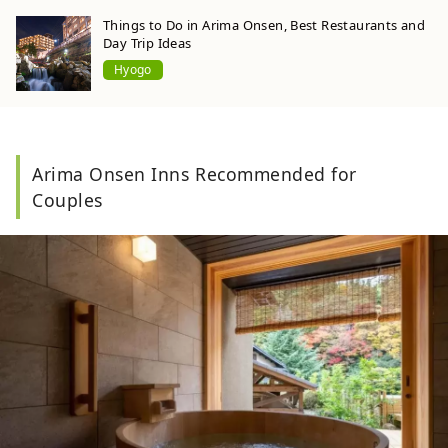
Things to Do in Arima Onsen, Best Restaurants and
Day Trip Ideas
Hyogo
Arima Onsen Inns Recommended for
Couples