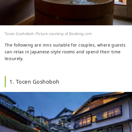
Tocen Goshoboh. Picture courtesy of Booking.com
The following are inns suitable for couples, where guests
can relax in Japanese-style rooms and spend their time
leisurely.
1. Tocen Goshoboh