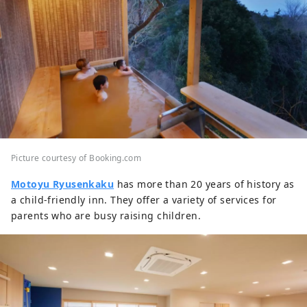
Picture courtesy of Booking.com
Motoyu Ryusenkaku
has more than 20 years of history as
a child-friendly inn. They offer a variety of services for
parents who are busy raising children.