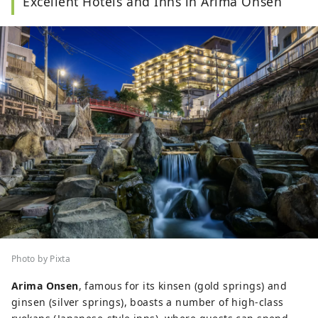
Excellent Hotels and Inns in Arima Onsen
Photo by Pixta
Arima Onsen
, famous for its kinsen (gold springs) and
ginsen (silver springs), boasts a number of high-class