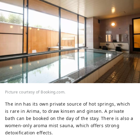
Picture courtesy of Booking.com.
The inn has its own private source of hot springs, which
is rare in Arima, to draw kinsen and ginsen. A private
bath can be booked on the day of the stay. There is also a
women-only aroma mist sauna, which offers strong
detoxification effects.