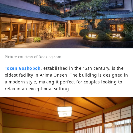
Picture courtesy of Booking.com
Tocen Goshoboh
, established in the 12th century, is the
oldest facility in Arima Onsen. The building is designed in
a modern style, making it perfect for couples looking to
relax in an exceptional setting.