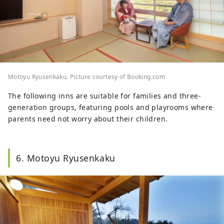
Motoyu Ryusenkaku. Picture courtesy of Booking.com
The following inns are suitable for families and three-
generation groups, featuring pools and playrooms where
parents need not worry about their children.
6. Motoyu Ryusenkaku