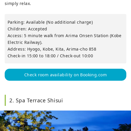
simply relax.
Parking: Available (No additional charge)
Children: Accepted
Access: 5 minute walk from Arima Onsen Station (Kobe
Electric Railway).
Address: Hyogo, Kobe, Kita, Arima-cho 858
Check-in 15:00 to 18:00 / Check-out 10:00
Check room availability on Booking.com
2. Spa Terrace Shisui