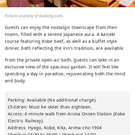
Picture courtesy of Booking.com.
Guests can enjoy the nostalgic townscape from their
rooms, filled with a serene Japanese aura. A kaiseki
course featuring Kobe beef, as well as a buffet-style
dinner, both reflecting the inn's tradition, are available.
From the private open-air bath, guests can take in an
exclusive view of the spacious garden. It will feel like
spending a day in paradise, rejuvenating both the mind
and body.
Parking: Available (No additional charge)
Children: Must be older than eighteen.
Access: 6 minute walk from Arima Onsen Station (Kobe
Electric Railway).
Address: Hyogo, Kobe, Kita, Arima-cho 1904
Check-in 14:30 to 19:00 / Check-out 11:00