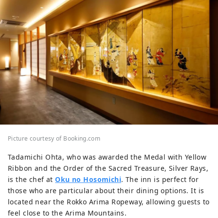
Picture courtesy of Booking.com
Tadamichi Ohta, who was awarded the Medal with Yellow
Ribbon and the Order of the Sacred Treasure, Silver Rays,
is the chef at
Oku no Hosomichi
. The inn is perfect for
those who are particular about their dining options. It is
located near the Rokko Arima Ropeway, allowing guests to
feel close to the Arima Mountains.