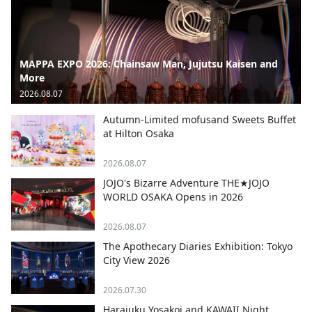
MAPPA EXPO 2026: Chainsaw Man, Jujutsu Kaisen and
More
2026.08.07
Autumn-Limited mofusand Sweets Buffet
at Hilton Osaka
2026.08.07
JOJO's Bizarre Adventure THE★JOJO
WORLD OSAKA Opens in 2026
2026.08.07
The Apothecary Diaries Exhibition: Tokyo
City View 2026
2026.07.30
Harajuku Yosakoi and KAWAII Night