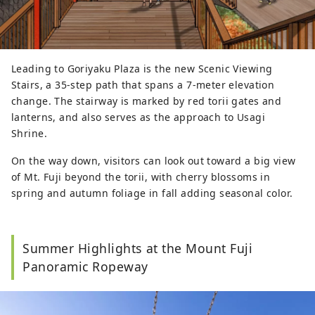
Leading to Goriyaku Plaza is the new Scenic Viewing
Stairs, a 35-step path that spans a 7-meter elevation
change. The stairway is marked by red torii gates and
lanterns, and also serves as the approach to Usagi
Shrine.
On the way down, visitors can look out toward a big view
of Mt. Fuji beyond the torii, with cherry blossoms in
spring and autumn foliage in fall adding seasonal color.
Summer Highlights at the Mount Fuji
Panoramic Ropeway