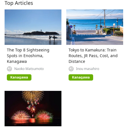
Top Articles
The Top 8 Sightseeing
Tokyo to Kamakura: Train
Spots in Enoshima,
Routes, JR Pass, Cost, and
Kanagawa
Distance
Naoko Matsumoto
Inou masahiro
Kanagawa
Kanagawa