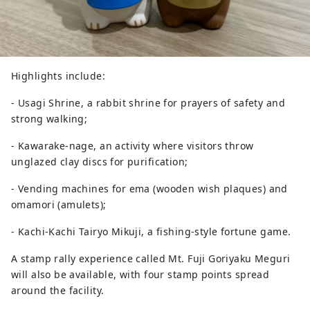
Highlights include:
- Usagi Shrine, a rabbit shrine for prayers of safety and
strong walking;
- Kawarake-nage, an activity where visitors throw
unglazed clay discs for purification;
- Vending machines for ema (wooden wish plaques) and
omamori (amulets);
- Kachi-Kachi Tairyo Mikuji, a fishing-style fortune game.
A stamp rally experience called Mt. Fuji Goriyaku Meguri
will also be available, with four stamp points spread
around the facility.