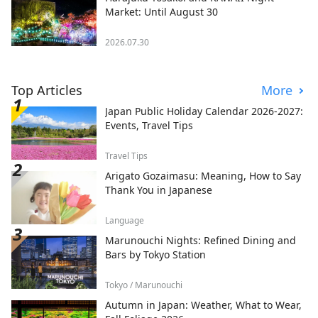
Market: Until August 30
2026.07.30
Top Articles
More
Japan Public Holiday Calendar 2026-2027:
Events, Travel Tips
Travel Tips
Arigato Gozaimasu: Meaning, How to Say
Thank You in Japanese
Language
Marunouchi Nights: Refined Dining and
Bars by Tokyo Station
Tokyo / Marunouchi
Autumn in Japan: Weather, What to Wear,