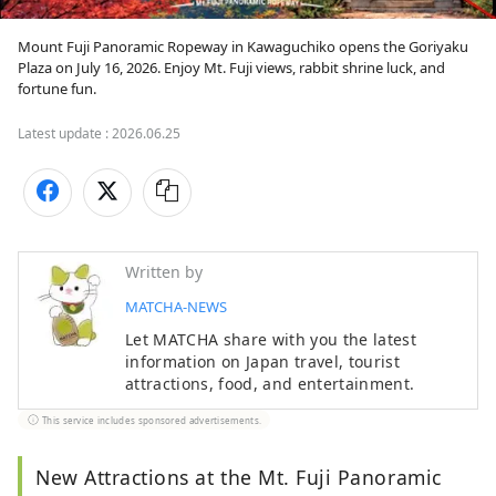
Mount Fuji Panoramic Ropeway in Kawaguchiko opens the Goriyaku 
Plaza on July 16, 2026. Enjoy Mt. Fuji views, rabbit shrine luck, and 
Latest update :
2026.06.25
Written by
MATCHA-NEWS
Let MATCHA share with you the latest
information on Japan travel, tourist
attractions, food, and entertainment.
This service includes sponsored advertisements.
New Attractions at the Mt. Fuji Panoramic