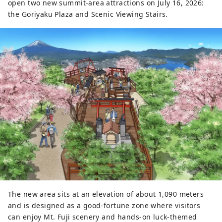
open two new summit-area attractions on July 16, 2026:
the Goriyaku Plaza and Scenic Viewing Stairs.
The new area sits at an elevation of about 1,090 meters
and is designed as a good-fortune zone where visitors
can enjoy Mt. Fuji scenery and hands-on luck-themed