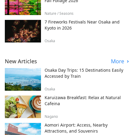
Fall Foliage 2026
Nature / Seasons
7 Fireworks Festivals Near Osaka and
Kyoto in 2026
Osaka
New Articles
More
Osaka Day Trips: 15 Destinations Easily
Accessed by Train
Osaka
Karuizawa Breakfast: Relax at Natural
Cafeina
Nagano
Aomori Airport: Access, Nearby
Attractions, and Souvenirs