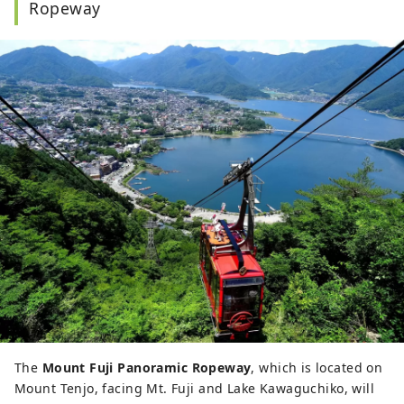
Ropeway
The
Mount Fuji Panoramic Ropeway
, which is located on
Mount Tenjo, facing Mt. Fuji and Lake Kawaguchiko, will