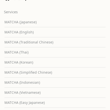
Services
MATCHA (Japanese)
MATCHA (English)
MATCHA (Traditional Chinese)
MATCHA (Thai)
MATCHA (Korean)
MATCHA (Simplified Chinese)
MATCHA (Indonesian)
MATCHA (Vietnamese)
MATCHA (Easy Japanese)