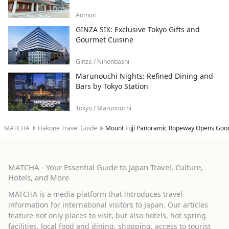
Aomori
GINZA SIX: Exclusive Tokyo Gifts and
Gourmet Cuisine
Ginza / Nihonbashi
Marunouchi Nights: Refined Dining and
Bars by Tokyo Station
Tokyo / Marunouchi
MATCHA
Hakone Travel Guide
Mount Fuji Panoramic Ropeway Opens Good-
MATCHA - Your Essential Guide to Japan Travel, Culture,
Hotels, and More
MATCHA is a media platform that introduces travel
information for international visitors to Japan. Our articles
feature not only places to visit, but also hotels, hot spring
facilities, local food and dining, shopping, access to tourist