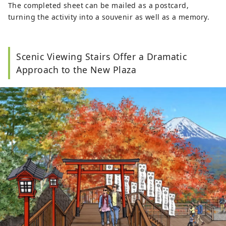
The completed sheet can be mailed as a postcard,
turning the activity into a souvenir as well as a memory.
Scenic Viewing Stairs Offer a Dramatic
Approach to the New Plaza