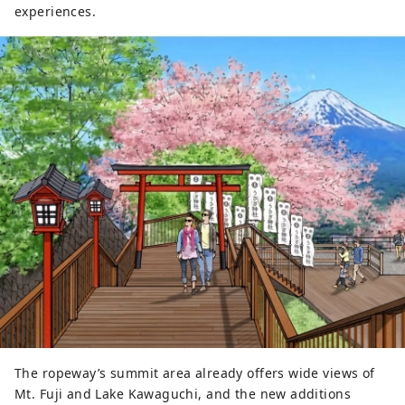
experiences.
The ropeway’s summit area already offers wide views of
Mt. Fuji and Lake Kawaguchi, and the new additions