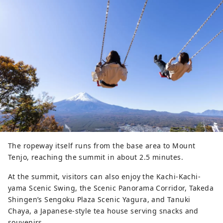
The ropeway itself runs from the base area to Mount
Tenjo, reaching the summit in about 2.5 minutes.
At the summit, visitors can also enjoy the Kachi-Kachi-
yama Scenic Swing, the Scenic Panorama Corridor, Takeda
Shingen’s Sengoku Plaza Scenic Yagura, and Tanuki
Chaya, a Japanese-style tea house serving snacks and
souvenirs.