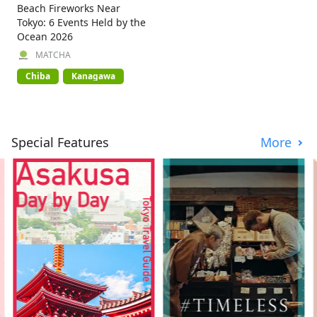
Beach Fireworks Near
Tokyo: 6 Events Held by the
Ocean 2026
MATCHA
Chiba
Kanagawa
Special Features
More