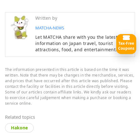
Written by
MATCHA-NEWS
Let MATCHA share with you the latest
information on Japan travel, tourist
Tax-Free
Coupons
attractions, food, and entertainment.
The information presented in this article is based on the time it was
written. Note that there may be changes in the merchandise, services,
and prices that have occurred after this article was published. Please
contact the facility or facilities in this article directly before visiting.
Some of our articles contain affiliate links. We kindly ask our readers
to exercise careful judgement when making a purchase or booking a
service online.
Related topics
Hakone