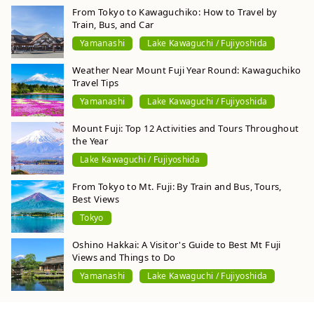
From Tokyo to Kawaguchiko: How to Travel by
Train, Bus, and Car
Yamanashi
Lake Kawaguchi / Fujiyoshida
Weather Near Mount Fuji Year Round: Kawaguchiko
Travel Tips
Yamanashi
Lake Kawaguchi / Fujiyoshida
Mount Fuji: Top 12 Activities and Tours Throughout
the Year
Lake Kawaguchi / Fujiyoshida
From Tokyo to Mt. Fuji: By Train and Bus, Tours,
Best Views
Tokyo
Oshino Hakkai: A Visitor's Guide to Best Mt Fuji
Views and Things to Do
Yamanashi
Lake Kawaguchi / Fujiyoshida