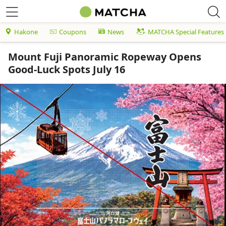
Hakone
Coupons
News
MATCHA Special Features
Mount Fuji Panoramic Ropeway Opens
Good-Luck Spots July 16