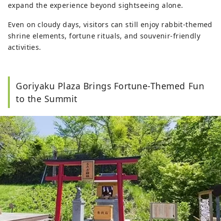
expand the experience beyond sightseeing alone.
Even on cloudy days, visitors can still enjoy rabbit-themed
shrine elements, fortune rituals, and souvenir-friendly
activities.
Goriyaku Plaza Brings Fortune-Themed Fun
to the Summit