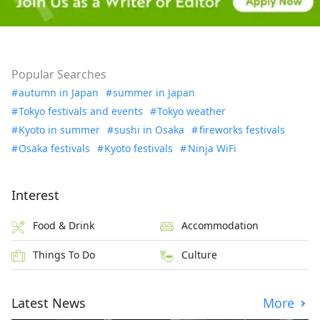
Popular Searches
autumn in Japan
summer in Japan
Tokyo festivals and events
Tokyo weather
Kyoto in summer
sushi in Osaka
fireworks festivals
Osaka festivals
Kyoto festivals
Ninja WiFi
Interest
Food & Drink
Accommodation
Things To Do
Culture
Latest News
More