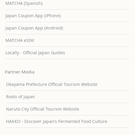
MATCHA (Spanish)
Japan Coupon App (iPhone)
Japan Coupon App (Android)
MATCHA eSIM
Locally - Official Japan Guides
Partner Media
Okayama Prefecture Official Tourism Website
Roots of Japan
Naruto City Official Tourism Website
HAKKO - Discover Japan’s Fermented Food Culture