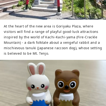
At the heart of the new area is Goriyaku Plaza, where
visitors will find a range of playful good-luck attractions
inspired by the world of Kachi-Kachi-yama (Fire-Crackle
Mountain) - a dark folktale about a vengeful rabbit and a
mischievous tanuki (Japanese raccoon dog), whose setting
is believed to be Mt. Tenjo.