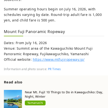
Summer operating hours begin on July 16, 2026, with
schedules varying by date. Round-trip adult fare is 1,000
yen, and child fare is 500 yen.
Mount Fuji Panoramic Ropeway
Dates: From July 16, 2026
Venue: Summit area of the Kawaguchiko Mount Fuji
Panoramic Ropeway, Fujikawaguchiko, Yamanashi
Official website:
https://www.mtfujiropeway.jp/
Information and photo source:
PR Times
Read also
Near Mt. Fuji! 10 Things to Do in Kawaguchiko: Day,
Night, Winter
Yamanashi