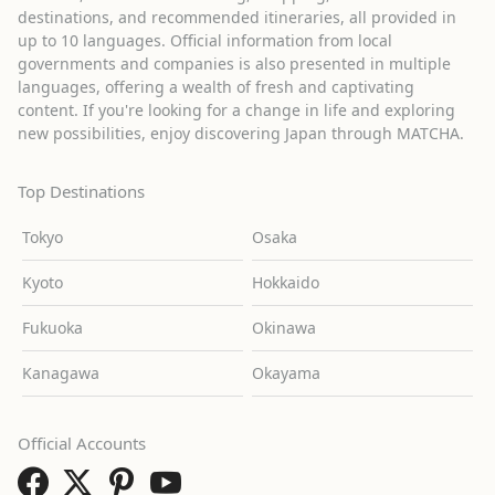
destinations, and recommended itineraries, all provided in
up to 10 languages. Official information from local
governments and companies is also presented in multiple
languages, offering a wealth of fresh and captivating
content. If you're looking for a change in life and exploring
new possibilities, enjoy discovering Japan through MATCHA.
Top Destinations
Tokyo
Osaka
Kyoto
Hokkaido
Fukuoka
Okinawa
Kanagawa
Okayama
Official Accounts