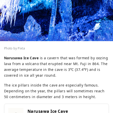
Photo by Pixta
Narusawa Ice Cave
is a cavern that was formed by oozing
lava from a volcano that erupted near Mt. Fuji in 864. The
average temperature in the cave is 3℃ (37.4°F) and is
covered in ice all year round.
The ice pillars inside the cave are especially famous.
Depending on the year, the pillars will sometimes reach
50 centimeters in diameter and 3 meters in height.
Narusawa Ice Cave