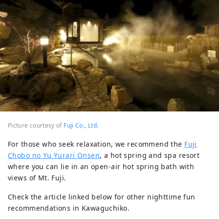
Picture courtesy of
Fuji Co., Ltd.
For those who seek relaxation, we recommend the
Fuji
Chobo no Yu Yurari Onsen
, a hot spring and spa resort
where you can lie in an open-air hot spring bath with
views of Mt. Fuji.
Check the article linked below for other nighttime fun
recommendations in Kawaguchiko.