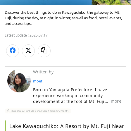
Discover the best things to do in Kawaguchiko, the gateway to Mt. 
Fuji, during the day, at night, in winter, as well as food, hotel, events, 
and access tips.
Latest update :
2025.07.17
Written by
moet
Born in Yamagata Prefecture. I have
experience working in community
more
development at the foot of Mt. Fuji and PR
for local products across the country, and
This service includes sponsored advertisements.
am currently working in Tokyo to
disseminate information about Yamanashi
Prefecture. A mother of one who loves
Lake Kawaguchiko: A Resort by Mt. Fuji Near
local gourmet food and alcohol.