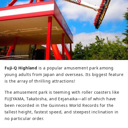
Fuji-Q Highland
is a popular amusement park among
young adults from Japan and overseas. Its biggest feature
is the array of thrilling attractions!
The amusement park is teeming with roller coasters like
FUJIYAMA, Takabisha, and Eejanaika—all of which have
been recorded in the Guinness World Records for the
tallest height, fastest speed, and steepest inclination in
no particular order.