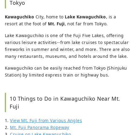
Tokyo
Kawaguchiko
City, home to
Lake Kawaguchiko
, is a
resort at the foot of
Mt. Fuji
, not far from Tokyo.
Lake Kawaguchiko is one of the Fuji Five Lakes, offering
various leisure activities--from lake cruises to spectacular
fireworks in summer and winter, and more. There are also
many restaurants, museums, and hotels around the lake.
Kawaguchiko can be easily reached from Tokyo (Shinjuku
Station) by limited express train or highway bus.
10 Things to Do in Kawaguchiko Near Mt.
Fuji
1.
View Mt. Fuji from Various Angles
2.
Mt. Fuji Panorama Ropeway
3.
Cruise on Lake Kawaguchiko