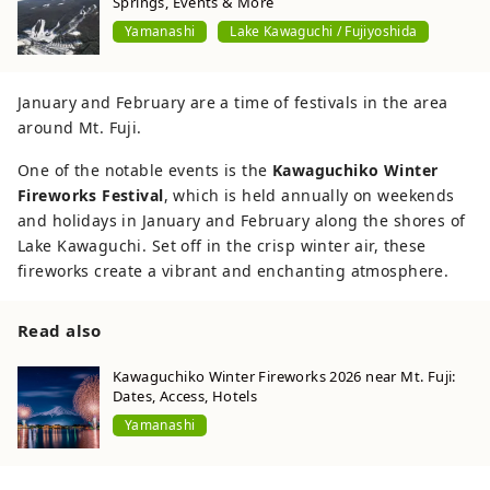
Springs, Events & More
Yamanashi
Lake Kawaguchi / Fujiyoshida
January and February are a time of festivals in the area
around Mt. Fuji.
One of the notable events is the
Kawaguchiko Winter
Fireworks Festival
, which is held annually on weekends
and holidays in January and February along the shores of
Lake Kawaguchi. Set off in the crisp winter air, these
fireworks create a vibrant and enchanting atmosphere.
Read also
Kawaguchiko Winter Fireworks 2026 near Mt. Fuji:
Dates, Access, Hotels
Yamanashi