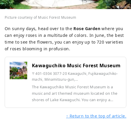
Picture courtesy of Music Forest Museum
On sunny days, head over to the
Rose Garden
where you
can enjoy roses in a multitude of colors. In June, the best
time to see the flowers, you can enjoy up to 720 varieties
of roses blooming in profusion.
Kawaguchiko Music Forest Museum
〒401-0304 3077-20 Kawaguchi, Fujikawaguchiko-
machi, Minamitsuru-gun,...
The Kawaguchiko Music Forest Museum is a
music and art themed museum located on the
shores of Lake Kawaguchi. You can enjoy a
garden that recreates a European streetscape,
beautiful music boxes and automatic musical
↑ Return to the top of article.
instruments, and powerful performances. You
can enjoy an elegant moment with Mt. Fuji in