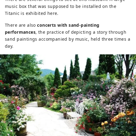
music box that was supposed to be installed on the
Titanic is exhibited here.
There are also
concerts with sand-painting
performances
, the practice of depicting a story through
sand paintings accompanied by music, held three times a
day.