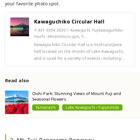
your favorite photo spot.
Kawaguchiko Circular Hall
〒401-0304 3030-1 Kawaguchi, Fujikawaguchiko-
machi, Minamitsuru-gun, Y...
Kawaguchiko Circular Hall is a multi-purpose
hall located on the shores of Lake Kawaguchi,
and is used for a variety of events, including
music, theater, and exhibitions. Its unique
circular architecture and location surrounded by
nature make it a special space where you can
Read also
enjoy art with Mount Fuji as a backdrop.
Oishi Park: Stunning Views of Mount Fuji and
Seasonal Flowers
Yamanashi
Lake Kawaguchi / Fujiyoshida
2. Mt. Fuji Panorama Ropeway