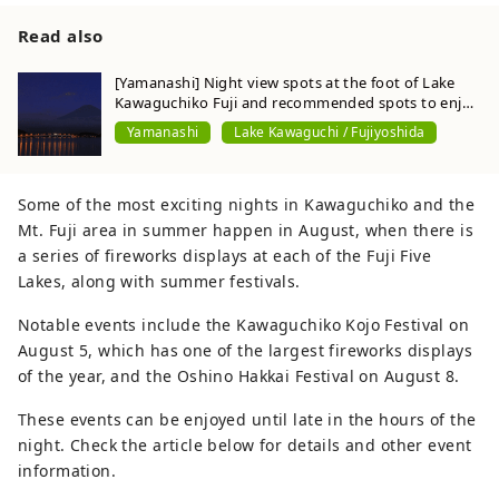
Read also
[Yamanashi] Night view spots at the foot of Lake
Kawaguchiko Fuji and recommended spots to enjoy
at night
Yamanashi
Lake Kawaguchi / Fujiyoshida
Some of the most exciting nights in Kawaguchiko and the
Mt. Fuji area in summer happen in August, when there is
a series of fireworks displays at each of the Fuji Five
Lakes, along with summer festivals.
Notable events include the Kawaguchiko Kojo Festival on
August 5, which has one of the largest fireworks displays
of the year, and the Oshino Hakkai Festival on August 8.
These events can be enjoyed until late in the hours of the
night. Check the article below for details and other event
information.