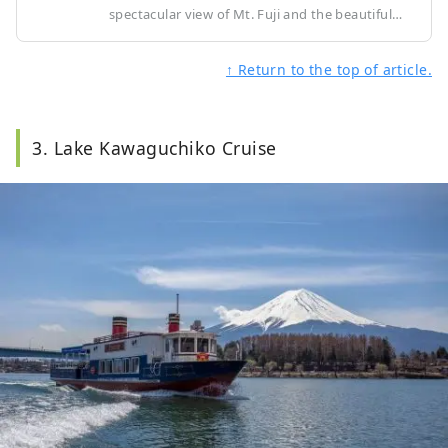
spectacular view of Mt. Fuji and the beautiful
scenery around Lake Kawaguchi in Yamanashi
Prefecture. After a three-minute aerial stroll, you
↑ Return to the top of article.
will arrive at the Tenjoyama Park Observatory at
an altitude of about 1,075m, where you can
enjoy the spectacular views of the four seasons.
3. Lake Kawaguchiko Cruise