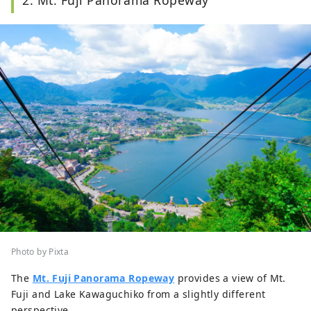
Photo by Pixta
The
Mt. Fuji Panorama Ropeway
provides a view of Mt.
Fuji and Lake Kawaguchiko from a slightly different
perspective.