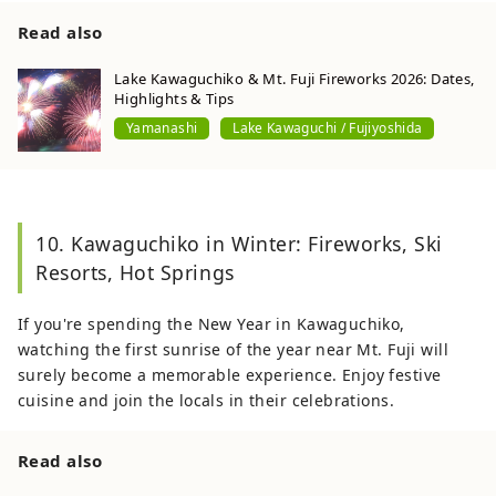
Read also
Lake Kawaguchiko & Mt. Fuji Fireworks 2026: Dates,
Highlights & Tips
Yamanashi
Lake Kawaguchi / Fujiyoshida
10. Kawaguchiko in Winter: Fireworks, Ski
Resorts, Hot Springs
If you're spending the New Year in Kawaguchiko,
watching the first sunrise of the year near Mt. Fuji will
surely become a memorable experience. Enjoy festive
cuisine and join the locals in their celebrations.
Read also