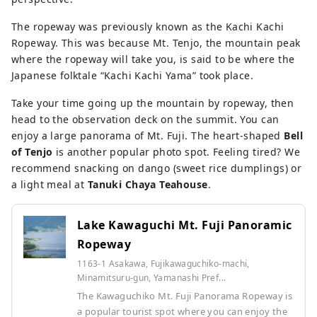
The ropeway was previously known as the Kachi Kachi
Ropeway. This was because Mt. Tenjo, the mountain peak
where the ropeway will take you, is said to be where the
Japanese folktale “Kachi Kachi Yama” took place.
Take your time going up the mountain by ropeway, then
head to the observation deck on the summit. You can
enjoy a large panorama of Mt. Fuji. The heart-shaped
Bell
of Tenjo
is another popular photo spot. Feeling tired? We
recommend snacking on dango (sweet rice dumplings) or
a light meal at
Tanuki Chaya Teahouse
.
Lake Kawaguchi Mt. Fuji Panoramic
Ropeway
1163-1 Asakawa, Fujikawaguchiko-machi,
Minamitsuru-gun, Yamanashi Pref...
The Kawaguchiko Mt. Fuji Panorama Ropeway is
a popular tourist spot where you can enjoy the