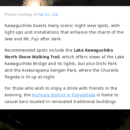
Picture courtesy of
Fuji Co., Ltd.
Kawaguchiko boasts many scenic night view spots, with
light-ups and installations that enhance the charm of the
lake and Mt. Fuji after dark.
Recommended spots include the
Lake Kawaguchiko
North Shore Walking Trail
, which offers views of the Lake
Kawaguchiko Bridge and its lights, but also Oishi Park
and the Arakurayama Sengen Park, where the Chureito
Pagoda is lit up at night.
For those who wish to enjoy a drink with friends in the
evening, the
Nishiura district in Fujiyoshida
is home to
casual bars located in renovated traditional buildings.