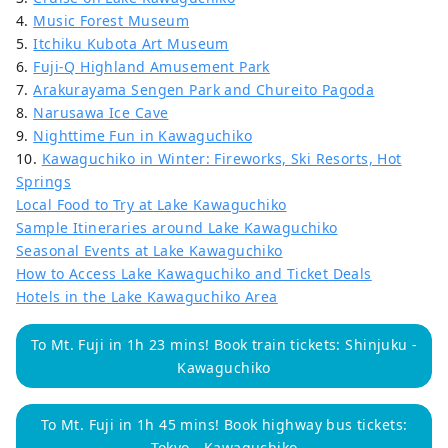
4.
Music Forest Museum
5.
Itchiku Kubota Art Museum
6.
Fuji-Q Highland Amusement Park
7.
Arakurayama Sengen Park and Chureito Pagoda
8.
Narusawa Ice Cave
9.
Nighttime Fun in Kawaguchiko
10.
Kawaguchiko in Winter: Fireworks, Ski Resorts, Hot
Springs
Local Food to Try at Lake Kawaguchiko
Sample Itineraries around Lake Kawaguchiko
Seasonal Events at Lake Kawaguchiko
How to Access Lake Kawaguchiko and Ticket Deals
Hotels in the Lake Kawaguchiko Area
To Mt. Fuji in 1h 23 mins! Book train tickets: Shinjuku -
Kawaguchiko
To Mt. Fuji in 1h 45 mins! Book highway bus tickets:
Tokyo - Kawaguchiko