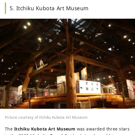
the background.
5. Itchiku Kubota Art Museum
Picture courtesy of Itchiku Kubota Art Museum
The
Itchiku Kubota Art Museum
was awarded three stars