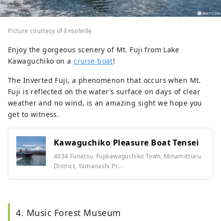
Picture courtesy of Ensoleille
Enjoy the gorgeous scenery of Mt. Fuji from Lake
Kawaguchiko on a
cruise boat
!
The Inverted Fuji, a phenomenon that occurs when Mt.
Fuji is reflected on the water’s surface on days of clear
weather and no wind, is an amazing sight we hope you
get to witness.
Kawaguchiko Pleasure Boat Tensei
4034 Funatsu, Fujikawaguchiko Town, Minamitsuru
District, Yamanashi Pr...
4. Music Forest Museum