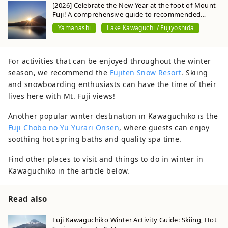
[2026] Celebrate the New Year at the foot of Mount
Fuji! A comprehensive guide to recommended
spots for viewing the first sunrise and visiting
Yamanashi
Lake Kawaguchi / Fujiyoshida
shrines of the year.
For activities that can be enjoyed throughout the winter
season, we recommend the
Fujiten Snow Resort
. Skiing
and snowboarding enthusiasts can have the time of their
lives here with Mt. Fuji views!
Another popular winter destination in Kawaguchiko is the
Fuji Chobo no Yu Yurari Onsen
, where guests can enjoy
soothing hot spring baths and quality spa time.
Find other places to visit and things to do in winter in
Kawaguchiko in the article below.
Read also
Fuji Kawaguchiko Winter Activity Guide: Skiing, Hot