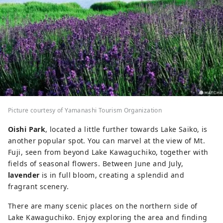
Picture courtesy of Yamanashi Tourism Organization
Oishi Park
, located a little further towards Lake Saiko, is
another popular spot. You can marvel at the view of Mt.
Fuji, seen from beyond Lake Kawaguchiko, together with
fields of seasonal flowers. Between June and July,
lavender
is in full bloom, creating a splendid and
fragrant scenery.
There are many scenic places on the northern side of
Lake Kawaguchiko. Enjoy exploring the area and finding