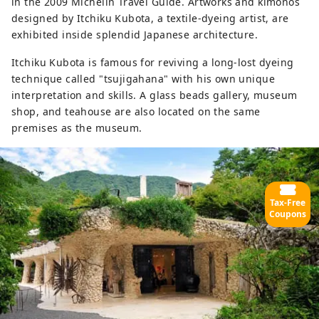
in the 2009 Michelin Travel Guide. Artworks and kimonos
designed by Itchiku Kubota, a textile-dyeing artist, are
exhibited inside splendid Japanese architecture.
Itchiku Kubota is famous for reviving a long-lost dyeing
technique called "tsujigahana" with his own unique
interpretation and skills. A glass beads gallery, museum
shop, and teahouse are also located on the same
premises as the museum.
Tax-Free
Coupons