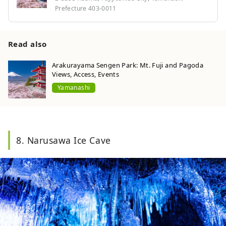
Prefecture 403-0011
Read also
Arakurayama Sengen Park: Mt. Fuji and Pagoda
Views, Access, Events
Yamanashi
8. Narusawa Ice Cave