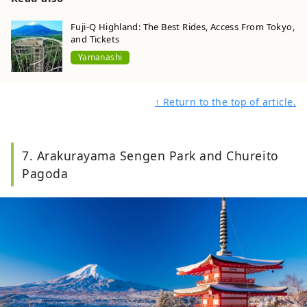
exciting experiences.
Fuji-Q Highland: The Best Rides, Access From Tokyo,
and Tickets
Yamanashi
↑ Return to the top of article.
7. Arakurayama Sengen Park and Chureito
Pagoda