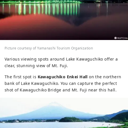
Picture courtesy of Yamanashi Tourism Organization
Various viewing spots around Lake Kawaguchiko offer a
clear, stunning view of Mt. Fuji.
The first spot is
Kawaguchiko Enkei Hall
on the northern
bank of Lake Kawaguchiko. You can capture the perfect
shot of Kawaguchiko Bridge and Mt. Fuji near this hall.