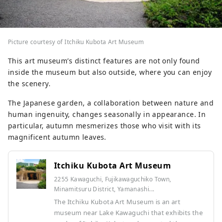
Picture courtesy of Itchiku Kubota Art Museum
This art museum’s distinct features are not only found
inside the museum but also outside, where you can enjoy
the scenery.
The Japanese garden, a collaboration between nature and
human ingenuity, changes seasonally in appearance. In
particular, autumn mesmerizes those who visit with its
magnificent autumn leaves.
Itchiku Kubota Art Museum
2255 Kawaguchi, Fujikawaguchiko Town,
Minamitsuru District, Yamanashi...
The Itchiku Kubota Art Museum is an art
museum near Lake Kawaguchi that exhibits the