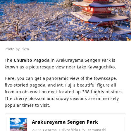
Photo by Pixta
The
Chureito Pagoda
in Arakurayama Sengen Park is
known as a picturesque view near Lake Kawaguchiko.
Here, you can get a panoramic view of the townscape,
five-storied pagoda, and Mt. Fuji’s beautiful figure all
from an observation deck located up 398 flights of stairs.
The cherry blossom and snowy seasons are immensely
popular times to visit.
Arakurayama Sengen Park
2-3353 Asama, Fujiyoshida City, Yamanashi