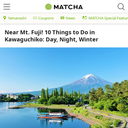
Yamanashi
Coupons
News
MATCHA Special Featur
Near Mt. Fuji! 10 Things to Do in
Kawaguchiko: Day, Night, Winter