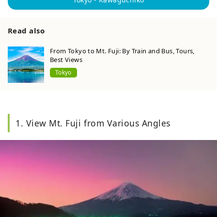
Read also
From Tokyo to Mt. Fuji: By Train and Bus, Tours,
Best Views
Tokyo
1. View Mt. Fuji from Various Angles