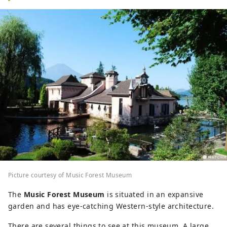
Picture courtesy of Music Forest Museum
The
Music Forest Museum
is situated in an expansive
garden and has eye-catching Western-style architecture.
There are several things to see at this museum. A large