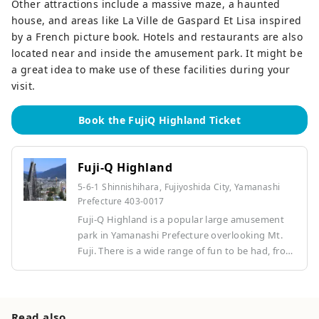
Other attractions include a massive maze, a haunted
house, and areas like La Ville de Gaspard Et Lisa inspired
by a French picture book. Hotels and restaurants are also
located near and inside the amusement park. It might be
a great idea to make use of these facilities during your
visit.
Book the FujiQ Highland Ticket
Fuji-Q Highland
5-6-1 Shinnishihara, Fujiyoshida City, Yamanashi
Prefecture 403-0017
Fuji-Q Highland is a popular large amusement
park in Yamanashi Prefecture overlooking Mt.
Fuji. There is a wide range of fun to be had, from
thrilling world record-holding roller coasters
and horror attractions to children's areas. Along
with the spectacular views that can only be
found at the foot of Mt. Fuji, the park offers
Read also