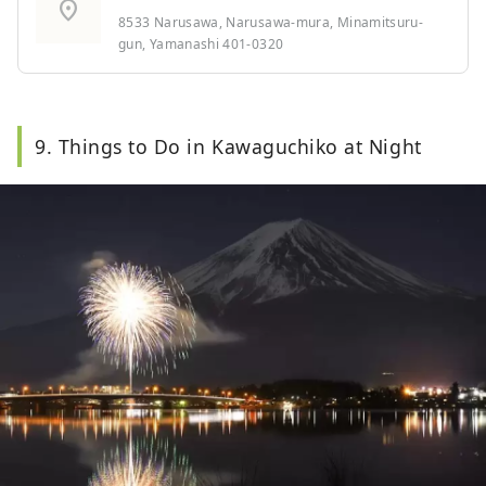
location_on
8533 Narusawa, Narusawa-mura, Minamitsuru-
gun, Yamanashi 401-0320
9. Things to Do in Kawaguchiko at Night