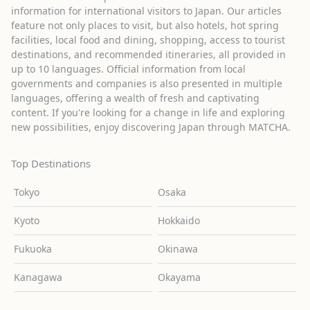
information for international visitors to Japan. Our articles
feature not only places to visit, but also hotels, hot spring
facilities, local food and dining, shopping, access to tourist
destinations, and recommended itineraries, all provided in
up to 10 languages. Official information from local
governments and companies is also presented in multiple
languages, offering a wealth of fresh and captivating
content. If you're looking for a change in life and exploring
new possibilities, enjoy discovering Japan through MATCHA.
Top Destinations
Tokyo
Osaka
Kyoto
Hokkaido
Fukuoka
Okinawa
Kanagawa
Okayama