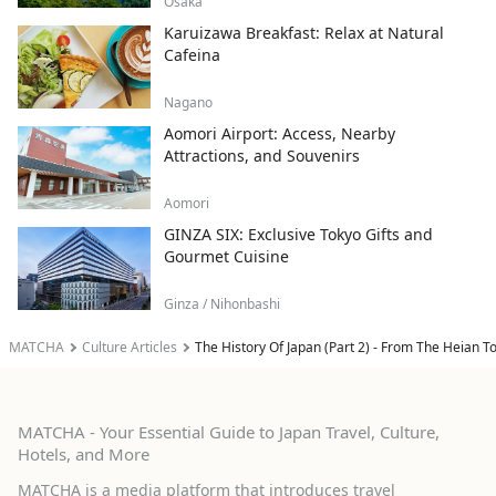
Osaka
Karuizawa Breakfast: Relax at Natural
Cafeina
Nagano
Aomori Airport: Access, Nearby
Attractions, and Souvenirs
Aomori
GINZA SIX: Exclusive Tokyo Gifts and
Gourmet Cuisine
Ginza / Nihonbashi
MATCHA
Culture Articles
The History Of Japan (Part 2) - From The Heian 
MATCHA - Your Essential Guide to Japan Travel, Culture,
Hotels, and More
MATCHA is a media platform that introduces travel