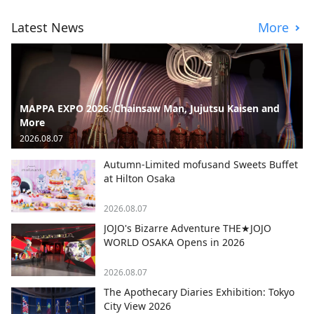
Latest News
More
MAPPA EXPO 2026: Chainsaw Man, Jujutsu Kaisen and
More
2026.08.07
Autumn-Limited mofusand Sweets Buffet
at Hilton Osaka
2026.08.07
JOJO's Bizarre Adventure THE★JOJO
WORLD OSAKA Opens in 2026
2026.08.07
The Apothecary Diaries Exhibition: Tokyo
City View 2026