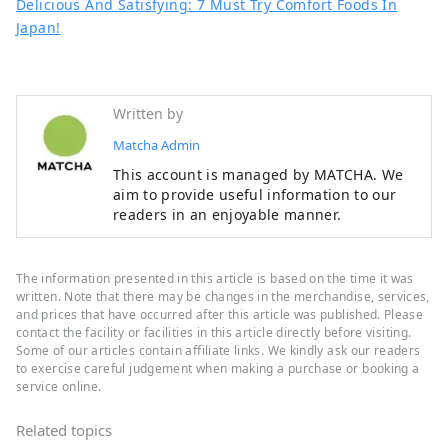
Delicious And Satisfying: 7 Must Try Comfort Foods In
Japan!
Written by
Matcha Admin
This account is managed by MATCHA. We
aim to provide useful information to our
readers in an enjoyable manner.
The information presented in this article is based on the time it was
written. Note that there may be changes in the merchandise, services,
and prices that have occurred after this article was published. Please
contact the facility or facilities in this article directly before visiting.
Some of our articles contain affiliate links. We kindly ask our readers
to exercise careful judgement when making a purchase or booking a
service online.
Related topics