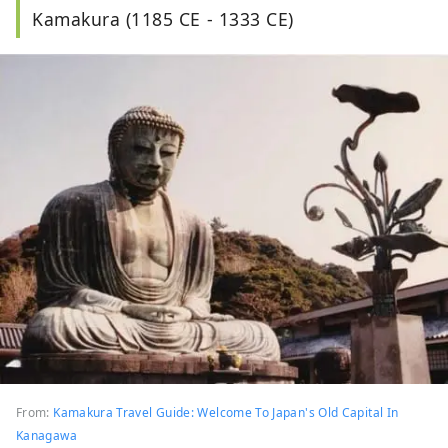
Kamakura (1185 CE - 1333 CE)
From:
Kamakura Travel Guide: Welcome To Japan's Old Capital In
Kanagawa