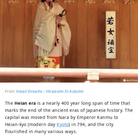
From:
Heian Dreams - Hiraizumi In Autumn
The
Heian era
is a nearly 400 year long span of time that
marks the end of the ancient eras of Japanese history. The
capital was moved from Nara by Emperor Kanmu to
Heian-kyo (modern day
Kyoto
) in 794, and the city
flourished in many various ways.