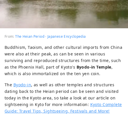
From:
The Heian Period - Japanese Encyclopedia
Buddhism, Taoism, and other cultural imports from China
were also at their peak, as can be seen in various
surviving and reproduced structures from the time, such
as the Phoenix Hall, part of Kyoto's
Byodo-in Temple
,
which is also immortalized on the ten yen coin.
The
Byodo-in
, as well as other temples and structures
dating back to the Heian period can be seen and visited
today in the Kyoto area, so take a look at our article on
sightseeing in Kyto for more information:
Kyoto Complete
Guide: Travel Tips, Sightseeing, Festivals and More!