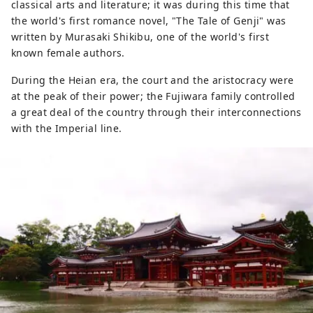
classical arts and literature; it was during this time that
the world's first romance novel, "The Tale of Genji" was
written by Murasaki Shikibu, one of the world's first
known female authors.
During the Heian era, the court and the aristocracy were
at the peak of their power; the Fujiwara family controlled
a great deal of the country through their interconnections
with the Imperial line.