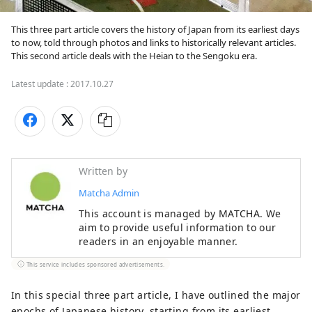
This three part article covers the history of Japan from its earliest days 
to now, told through photos and links to historically relevant articles. 
This second article deals with the Heian to the Sengoku era.
Latest update :
2017.10.27
Written by
Matcha Admin
This account is managed by MATCHA. We
aim to provide useful information to our
readers in an enjoyable manner.
This service includes sponsored advertisements.
In this special three part article, I have outlined the major
epochs of Japanese history, starting from its earliest