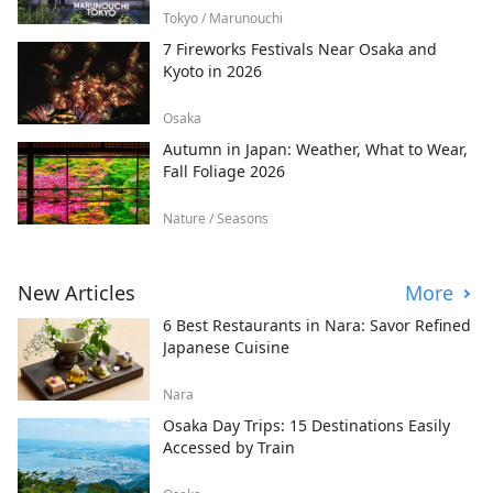
Tokyo / Marunouchi
7 Fireworks Festivals Near Osaka and
Kyoto in 2026
Osaka
Autumn in Japan: Weather, What to Wear,
Fall Foliage 2026
Nature / Seasons
New Articles
More
6 Best Restaurants in Nara: Savor Refined
Japanese Cuisine
Nara
Osaka Day Trips: 15 Destinations Easily
Accessed by Train