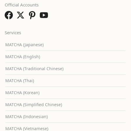
Official Accounts
Services
MATCHA (Japanese)
MATCHA (English)
MATCHA (Traditional Chinese)
MATCHA (Thai)
MATCHA (Korean)
MATCHA (Simplified Chinese)
MATCHA (Indonesian)
MATCHA (Vietnamese)