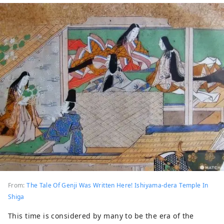
From:
The Tale Of Genji Was Written Here! Ishiyama-dera Temple In
Shiga
This time is considered by many to be the era of the