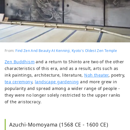
From:
Find Zen And Beauty At Kenninji, Kyoto's Oldest Zen Temple
Zen Buddhism
and a return to Shinto are two of the other
characteristics of this era, and as a result, arts such as
ink paintings, architecture, literature,
Noh theater
, poetry,
tea ceremony
,
landscape gardening
and more grew in
popularity and spread among a wider range of people -
they were no longer solely restricted to the upper ranks
of the aristocracy.
Azuchi-Momoyama (1568 CE - 1600 CE)