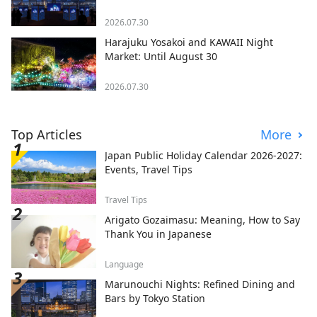
2026.07.30
Harajuku Yosakoi and KAWAII Night
Market: Until August 30
2026.07.30
Top Articles
More
Japan Public Holiday Calendar 2026-2027:
Events, Travel Tips
Travel Tips
Arigato Gozaimasu: Meaning, How to Say
Thank You in Japanese
Language
Marunouchi Nights: Refined Dining and
Bars by Tokyo Station