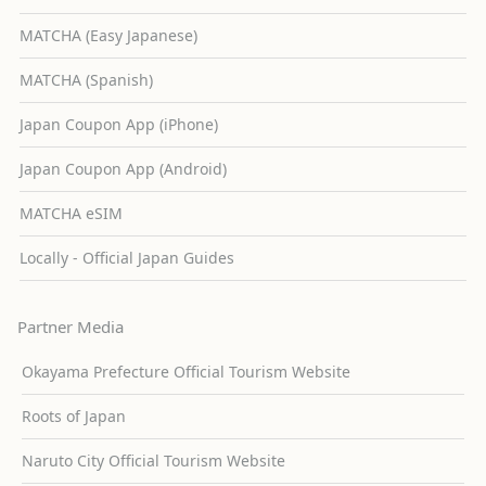
MATCHA (Easy Japanese)
MATCHA (Spanish)
Japan Coupon App (iPhone)
Japan Coupon App (Android)
MATCHA eSIM
Locally - Official Japan Guides
Partner Media
Okayama Prefecture Official Tourism Website
Roots of Japan
Naruto City Official Tourism Website