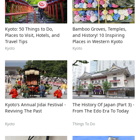
Kyoto: 50 Things to Do,
Bamboo Groves, Temples,
Places to Visit, Hotels, and
and History! 10 Inspiring
Travel Tips
Places in Western Kyoto
Kyoto
Kyoto
Kyoto's Annual Jidai Festival -
The History Of Japan (Part 3) -
Reviving The Past
From The Edo Era To Today
Kyoto
Things To Do