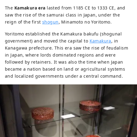
The
Kamakura era
lasted from 1185 CE to 1333 CE, and
saw the rise of the samurai class in Japan, under the
reign of the first
shogun
, Minamoto no Yoritomo.
Yoritomo established the Kamakura bakufu (shogunal
government) and moved the capital to
Kamakura
, in
Kanagawa prefecture. This era saw the rise of feudalism
in Japan, where lords dominated regions and were
followed by retainers. It was also the time when Japan
became a nation based on land or agricultural systems
and localized governments under a central command.