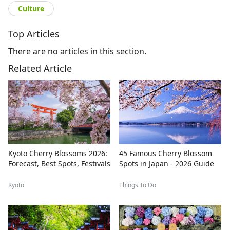
Culture
Top Articles
There are no articles in this section.
Related Article
Kyoto Cherry Blossoms 2026:
45 Famous Cherry Blossom
Forecast, Best Spots, Festivals
Spots in Japan - 2026 Guide
Kyoto
Things To Do