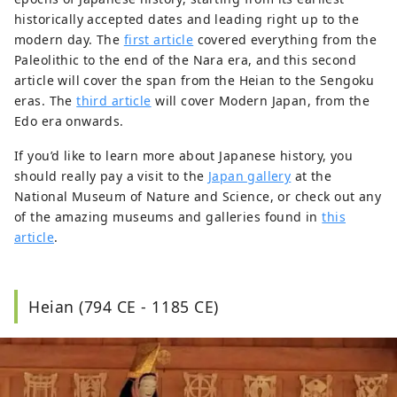
historically accepted dates and leading right up to the
modern day. The
first article
covered everything from the
Paleolithic to the end of the Nara era, and this second
article will cover the span from the Heian to the Sengoku
eras. The
third article
will cover Modern Japan, from the
Edo era onwards.
If you’d like to learn more about Japanese history, you
should really pay a visit to the
Japan gallery
at the
National Museum of Nature and Science, or check out any
of the amazing museums and galleries found in
this
article
.
Heian (794 CE - 1185 CE)