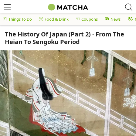
Things To Do
Food & Drink
Coupons
News
The History Of Japan (Part 2) - From The
Heian To Sengoku Period