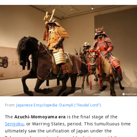
From:
Japanese Encyclopedia: Daimyō ("Feudal Lord")
The
Azuchi-Momoyama era
is the final stage of the
Sengoku
, or Warring States, period. This tumultuous time
ultimately saw the unification of Japan under the