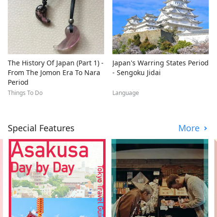
The History Of Japan (Part 1) -
Japan's Warring States Period
From The Jomon Era To Nara
- Sengoku Jidai
Period
Things To Do
Language
Special Features
More