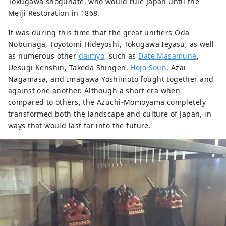
Tokugawa shogunate, who would rule Japan until the
Meiji Restoration in 1868.
It was during this time that the great unifiers Oda
Nobunaga, Toyotomi Hideyoshi, Tokugawa Ieyasu, as well
as numerous other
daimyo
, such as
Date Masamune
,
Uesugi Kenshin, Takeda Shingen,
Hojo Soun
, Azai
Nagamasa, and Imagawa Yoshimoto fought together and
against one another. Although a short era when
compared to others, the Azuchi-Momoyama completely
transformed both the landscape and culture of Japan, in
ways that would last far into the future.