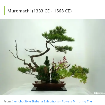
Muromachi (1333 CE - 1568 CE)
From:
Ikenobo Style Ikebana Exhibitions - Flowers Mirroring The