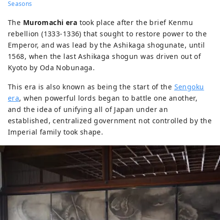
Seasons
The
Muromachi era
took place after the brief Kenmu
rebellion (1333-1336) that sought to restore power to the
Emperor, and was lead by the Ashikaga shogunate, until
1568, when the last Ashikaga shogun was driven out of
Kyoto by Oda Nobunaga.
This era is also known as being the start of the
Sengoku
era
, when powerful lords began to battle one another,
and the idea of unifying all of Japan under an
established, centralized government not controlled by the
Imperial family took shape.