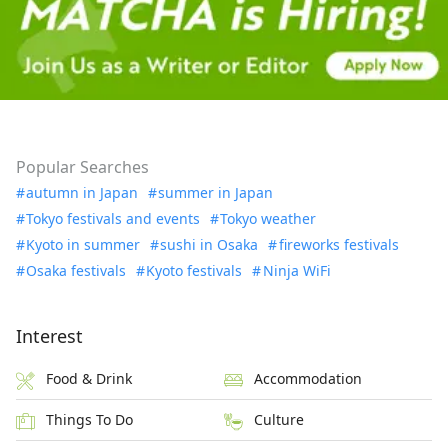
Popular Searches
autumn in Japan
summer in Japan
Tokyo festivals and events
Tokyo weather
Kyoto in summer
sushi in Osaka
fireworks festivals
Osaka festivals
Kyoto festivals
Ninja WiFi
Interest
Food & Drink
Accommodation
Things To Do
Culture