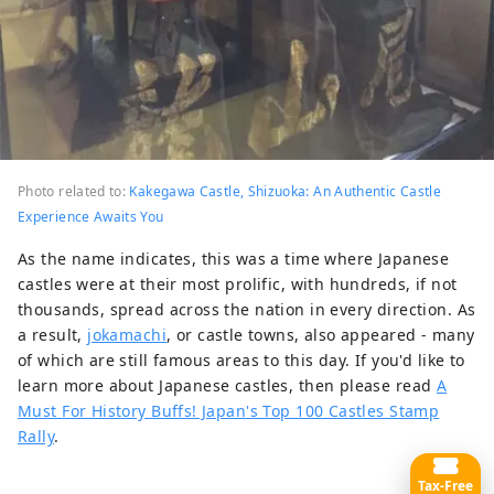
Photo related to:
Kakegawa Castle, Shizuoka: An Authentic Castle
Experience Awaits You
As the name indicates, this was a time where Japanese
castles were at their most prolific, with hundreds, if not
thousands, spread across the nation in every direction. As
a result,
jokamachi
, or castle towns, also appeared - many
of which are still famous areas to this day. If you'd like to
learn more about Japanese castles, then please read
A
Must For History Buffs! Japan's Top 100 Castles Stamp
Rally
.
Tax-Free