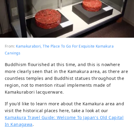
From:
Kamakurabori, The Place To Go For Exquisite Kamakura
Carvings
Buddhism flourished at this time, and this is nowhere
more clearly seen that in the Kamakura area, as there are
countless temples and Buddhist statues throughout the
region, not to mention ritual implements made of
Kamakurabori lacquerware.
If you'd like to learn more about the Kamakura area and
visit the historical places here, take a look at our
Kamakura Travel Guide: Welcome To Japan's Old Capital
In Kanagawa
.