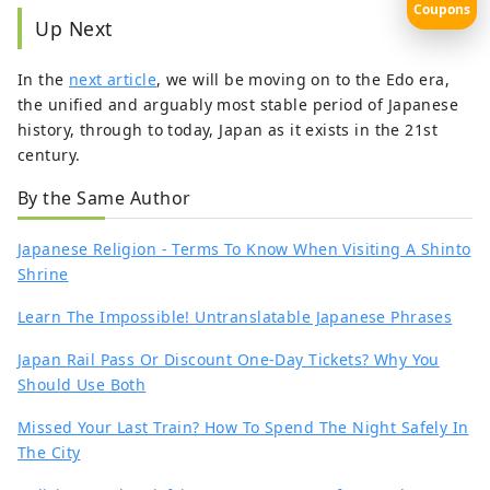
Coupons
Up Next
In the
next article
, we will be moving on to the Edo era,
the unified and arguably most stable period of Japanese
history, through to today, Japan as it exists in the 21st
century.
By the Same Author
Japanese Religion - Terms To Know When Visiting A Shinto
Shrine
Learn The Impossible! Untranslatable Japanese Phrases
Japan Rail Pass Or Discount One-Day Tickets? Why You
Should Use Both
Missed Your Last Train? How To Spend The Night Safely In
The City