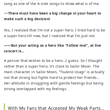
song as one of the A-side songs to show what is of me.
−−There must have been a big change in your heart to
make such a big decision!
Yes, I realized that I’m not a super hero. I tried hard to be
a super hero till now, but I realized that I’m just not.
——But your acting as a hero like “Follow me!”, at live
concert is…
A person that wishes to be a hero…I guess. So I thought
rather than a super hero, it’s close to Sailor Moon. The
main character in Sailor Moon, “Tsukino Usagi” is actually
not that strong but fights hard to protect her friends…
Her attitude in struggling with gentle feelings but being
strong overlapped with my feelings.
With My Fans that Accepted My Weak Parts...