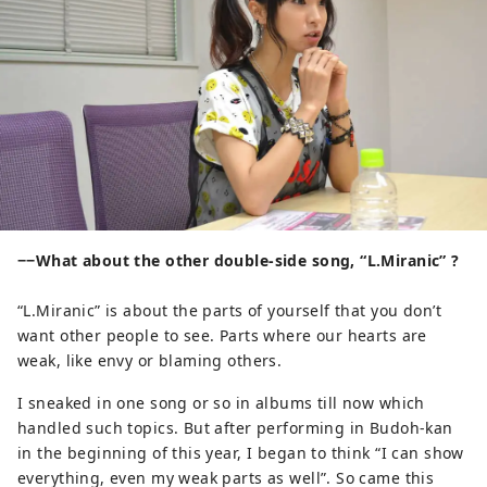
−−What about the other double-side song, “L.Miranic” ?
“L.Miranic” is about the parts of yourself that you don’t
want other people to see. Parts where our hearts are
weak, like envy or blaming others.
I sneaked in one song or so in albums till now which
handled such topics. But after performing in Budoh-kan
in the beginning of this year, I began to think “I can show
everything, even my weak parts as well”. So came this