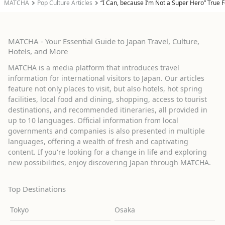
MATCHA
Pop Culture Articles
“I Can, because I’m Not a Super Hero” True F
MATCHA - Your Essential Guide to Japan Travel, Culture,
Hotels, and More
MATCHA is a media platform that introduces travel
information for international visitors to Japan. Our articles
feature not only places to visit, but also hotels, hot spring
facilities, local food and dining, shopping, access to tourist
destinations, and recommended itineraries, all provided in
up to 10 languages. Official information from local
governments and companies is also presented in multiple
languages, offering a wealth of fresh and captivating
content. If you're looking for a change in life and exploring
new possibilities, enjoy discovering Japan through MATCHA.
Top Destinations
Tokyo
Osaka