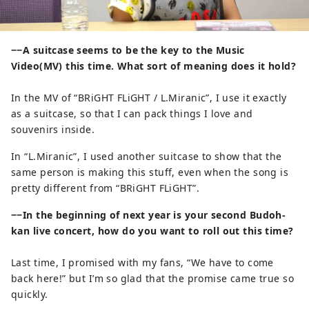
−−A suitcase seems to be the key to the Music
Video(MV) this time. What sort of meaning does it hold?
In the MV of “BRiGHT FLiGHT / L.Miranic”, I use it exactly
as a suitcase, so that I can pack things I love and
souvenirs inside.
In “L.Miranic”, I used another suitcase to show that the
same person is making this stuff, even when the song is
pretty different from “BRiGHT FLiGHT”.
−−In the beginning of next year is your second Budoh-
kan live concert, how do you want to roll out this time?
Last time, I promised with my fans, “We have to come
back here!” but I’m so glad that the promise came true so
quickly.