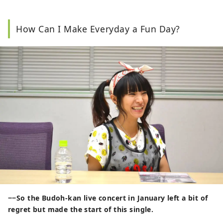
How Can I Make Everyday a Fun Day?
−−So the Budoh-kan live concert in January left a bit of
regret but made the start of this single.