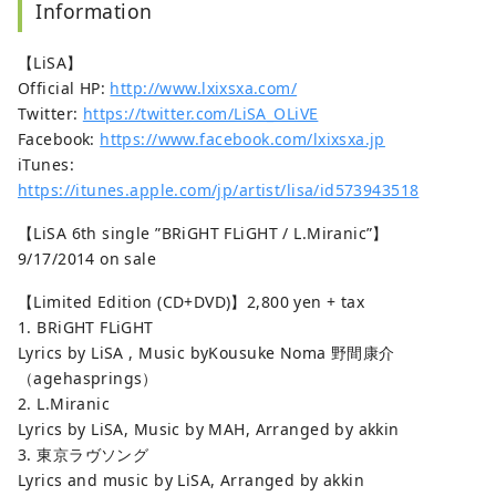
Information
【LiSA】
Official HP:
http://www.lxixsxa.com/
Twitter:
https://twitter.com/LiSA_OLiVE
Facebook:
https://www.facebook.com/lxixsxa.jp
iTunes:
https://itunes.apple.com/jp/artist/lisa/id573943518
【LiSA 6th single ”BRiGHT FLiGHT / L.Miranic”】
9/17/2014 on sale
【Limited Edition (CD+DVD)】2,800 yen + tax
1. BRiGHT FLiGHT
Lyrics by LiSA , Music byKousuke Noma 野間康介
（agehasprings）
2. L.Miranic
Lyrics by LiSA, Music by MAH, Arranged by akkin
3. 東京ラヴソング
Lyrics and music by LiSA, Arranged by akkin