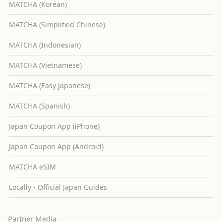
MATCHA (Korean)
MATCHA (Simplified Chinese)
MATCHA (Indonesian)
MATCHA (Vietnamese)
MATCHA (Easy Japanese)
MATCHA (Spanish)
Japan Coupon App (iPhone)
Japan Coupon App (Android)
MATCHA eSIM
Locally - Official Japan Guides
Partner Media