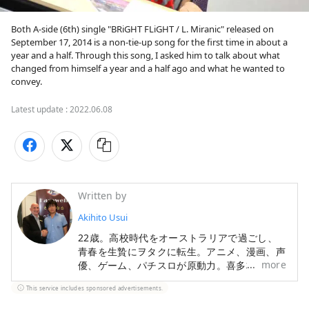
Both A-side (6th) single "BRiGHT FLiGHT / L. Miranic" released on 
September 17, 2014 is a non-tie-up song for the first time in about a 
year and a half. Through this song, I asked him to talk about what 
changed from himself a year and a half ago and what he wanted to 
convey.
Latest update :
2022.06.08
Written by
Akihito Usui
22歳。高校時代をオーストラリアで過ごし、
青春を生贄にヲタクに転生。アニメ、漫画、声
more
優、ゲーム、パチスロが原動力。喜多村英梨ち
ゃんが好き。ライブツアー全通したり。ゲーセ
This service includes sponsored advertisements.
ンで格ゲーとか家でスマDXとか。只今世界の
オタク文化を見ながら国外を放浪中。進捗は以