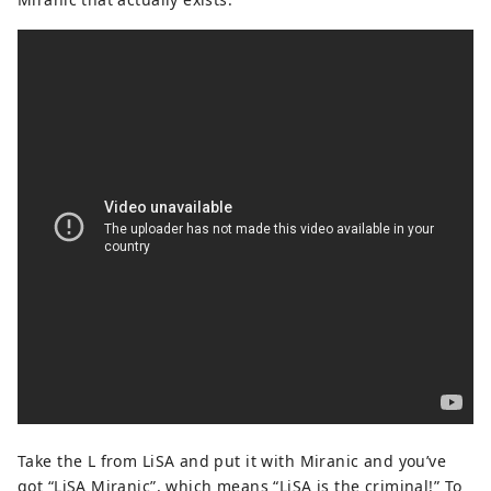
Take the L from LiSA and put it with Miranic and you’ve
got “LiSA Miranic”, which means “LiSA is the criminal!” To