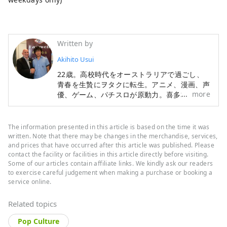
Written by
Akihito Usui
22歳。高校時代をオーストラリアで過ごし、
青春を生贄にヲタクに転生。アニメ、漫画、声
more
優、ゲーム、パチスロが原動力。喜多村英梨ち
ゃんが好き。ライブツアー全通したり。ゲーセ
ンで格ゲーとか家でスマDXとか。只今世界の
オタク文化を見ながら国外を放浪中。進捗は以
The information presented in this article is based on the time it was
下に随時更新中。 http://otaku-otaku.com/
written. Note that there may be changes in the merchandise, services,
and prices that have occurred after this article was published. Please
contact the facility or facilities in this article directly before visiting.
Some of our articles contain affiliate links. We kindly ask our readers
to exercise careful judgement when making a purchase or booking a
service online.
Related topics
Pop Culture