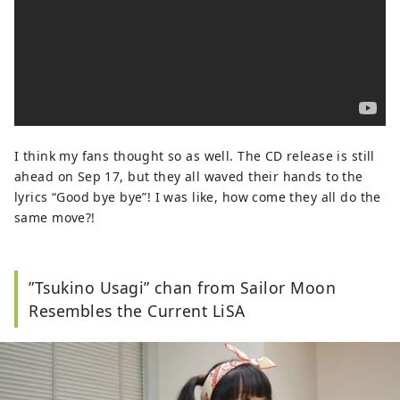
I think my fans thought so as well. The CD release is still
ahead on Sep 17, but they all waved their hands to the
lyrics “Good bye bye”! I was like, how come they all do the
same move?!
”Tsukino Usagi” chan from Sailor Moon
Resembles the Current LiSA