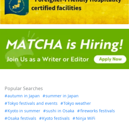
Popular Searches
autumn in Japan
summer in Japan
Tokyo festivals and events
Tokyo weather
Kyoto in summer
sushi in Osaka
fireworks festivals
Osaka festivals
Kyoto festivals
Ninja WiFi