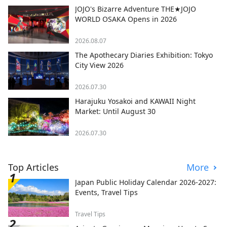
JOJO's Bizarre Adventure THE★JOJO
WORLD OSAKA Opens in 2026
2026.08.07
The Apothecary Diaries Exhibition: Tokyo
City View 2026
2026.07.30
Harajuku Yosakoi and KAWAII Night
Market: Until August 30
2026.07.30
Top Articles
More
Japan Public Holiday Calendar 2026-2027:
Events, Travel Tips
Travel Tips