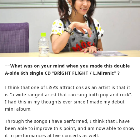
−−What was on your mind when you made this double
A-side 6th single CD “BRiGHT FLiGHT / L.Miranic” ?
I think that one of LiSA’s attractions as an artist is that it
is “a wide ranged artist that can sing both pop and rock”.
I had this in my thoughts ever since I made my debut
mini album.
Through the songs I have performed, I think that I have
been able to improve this point, and am now able to show
it in performances at live concerts as well.