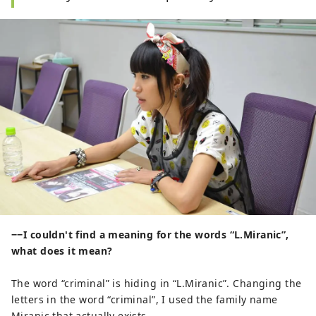
−−I couldn't find a meaning for the words “L.Miranic”,
what does it mean?
The word “criminal” is hiding in “L.Miranic”. Changing the
letters in the word “criminal”, I used the family name
Miranic that actually exists.