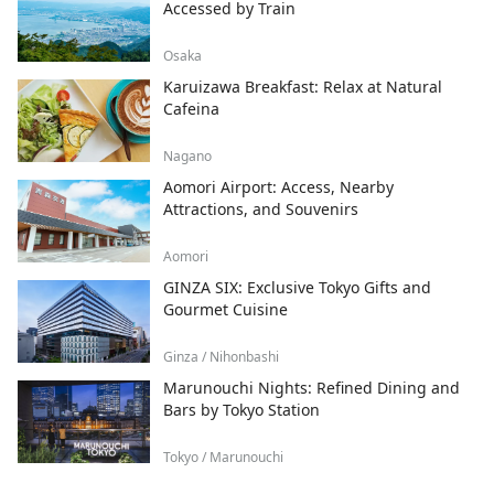
Accessed by Train
Osaka
Karuizawa Breakfast: Relax at Natural
Cafeina
Nagano
Aomori Airport: Access, Nearby
Attractions, and Souvenirs
Aomori
GINZA SIX: Exclusive Tokyo Gifts and
Gourmet Cuisine
Ginza / Nihonbashi
Marunouchi Nights: Refined Dining and
Bars by Tokyo Station
Tokyo / Marunouchi