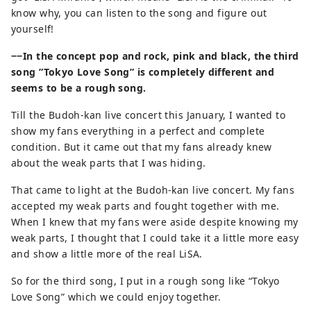
know why, you can listen to the song and figure out
yourself!
−−In the concept pop and rock, pink and black, the third
song ”Tokyo Love Song” is completely different and
seems to be a rough song.
Till the Budoh-kan live concert this January, I wanted to
show my fans everything in a perfect and complete
condition. But it came out that my fans already knew
about the weak parts that I was hiding.
That came to light at the Budoh-kan live concert. My fans
accepted my weak parts and fought together with me.
When I knew that my fans were aside despite knowing my
weak parts, I thought that I could take it a little more easy
and show a little more of the real LiSA.
So for the third song, I put in a rough song like “Tokyo
Love Song” which we could enjoy together.