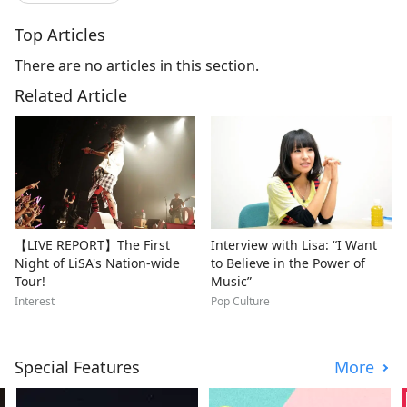
Top Articles
There are no articles in this section.
Related Article
【LIVE REPORT】The First
Interview with Lisa: “I Want
Night of LiSA's Nation-wide
to Believe in the Power of
Tour!
Music”
Interest
Pop Culture
Special Features
More