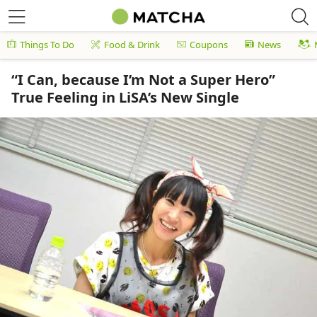
Things To Do
Food & Drink
Coupons
News
“I Can, because I’m Not a Super Hero”
True Feeling in LiSA’s New Single