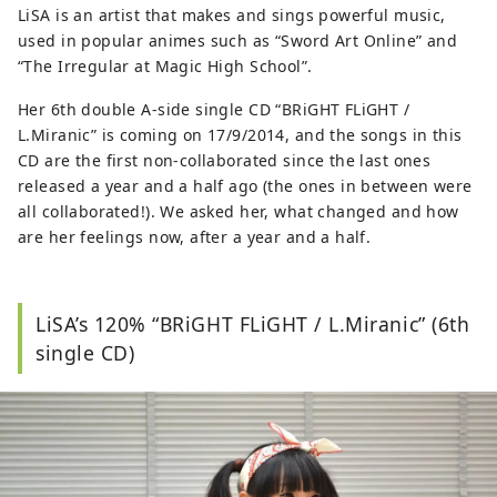
LiSA is an artist that makes and sings powerful music,
下に随時更新中。 http://otaku-otaku.com/
used in popular animes such as “Sword Art Online” and
“The Irregular at Magic High School”.
Her 6th double A-side single CD “BRiGHT FLiGHT /
L.Miranic” is coming on 17/9/2014, and the songs in this
CD are the first non-collaborated since the last ones
released a year and a half ago (the ones in between were
all collaborated!). We asked her, what changed and how
are her feelings now, after a year and a half.
LiSA’s 120% “BRiGHT FLiGHT / L.Miranic” (6th
single CD)