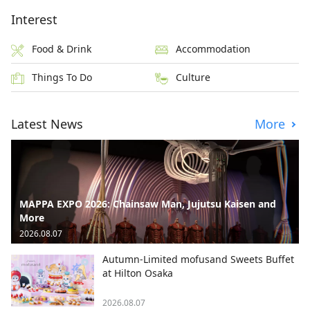
Interest
Food & Drink
Accommodation
Things To Do
Culture
Latest News
More
MAPPA EXPO 2026: Chainsaw Man, Jujutsu Kaisen and
More
2026.08.07
Autumn-Limited mofusand Sweets Buffet
at Hilton Osaka
2026.08.07