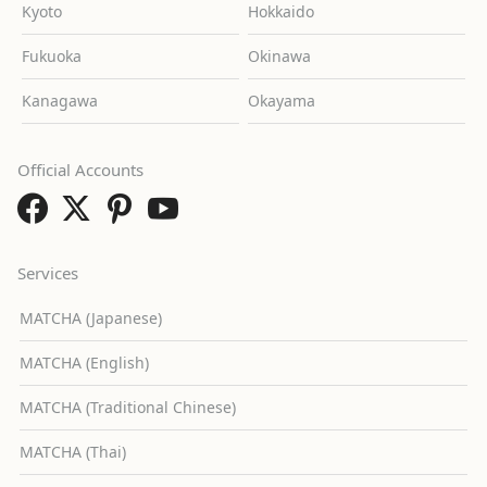
Kyoto
Hokkaido
Fukuoka
Okinawa
Kanagawa
Okayama
Official Accounts
Services
MATCHA (Japanese)
MATCHA (English)
MATCHA (Traditional Chinese)
MATCHA (Thai)