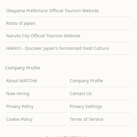
Okayama Prefecture Official Tourism Website
Roots of Japan
Naruto City Official Tourism Website
HAKKO - Discover Japan’s Fermented Food Culture
Company Profile
About MATCHA
Company Profile
Now Hiring
Contact Us
Privacy Policy
Privacy Settings
Cookie Policy
Terms of Service