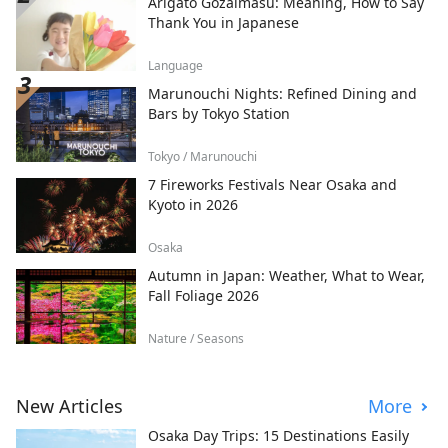
Arigato Gozaimasu: Meaning, How to Say
Thank You in Japanese
Language
Marunouchi Nights: Refined Dining and
Bars by Tokyo Station
Tokyo / Marunouchi
7 Fireworks Festivals Near Osaka and
Kyoto in 2026
Osaka
Autumn in Japan: Weather, What to Wear,
Fall Foliage 2026
Nature / Seasons
New Articles
More
Osaka Day Trips: 15 Destinations Easily