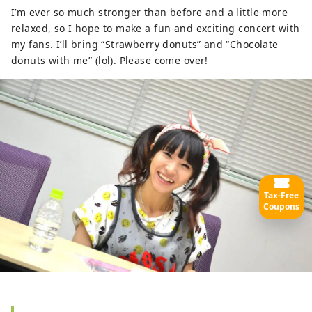
I’m ever so much stronger than before and a little more
relaxed, so I hope to make a fun and exciting concert with
my fans. I’ll bring “Strawberry donuts” and “Chocolate
donuts with me” (lol). Please come over!
Tax-Free
Coupons