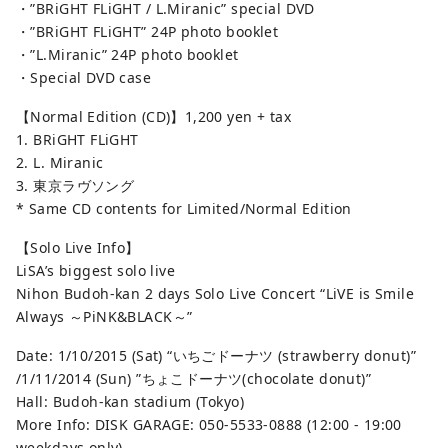
・”BRiGHT FLiGHT / L.Miranic” special DVD
・”BRiGHT FLiGHT” 24P photo booklet
・”L.Miranic” 24P photo booklet
・Special DVD case
【Normal Edition (CD)】1,200 yen + tax
1. BRiGHT FLiGHT
2. L. Miranic
3. 東京ラヴソング
* Same CD contents for Limited/Normal Edition
【Solo Live Info】
LiSA’s biggest solo live
Nihon Budoh-kan 2 days Solo Live Concert “LiVE is Smile
Always ～PiNK&BLACK～”
Date: 1/10/2015 (Sat) “いちごドーナツ (strawberry donut)”
/1/11/2014 (Sun) ”ちょこドーナツ(chocolate donut)”
Hall: Budoh-kan stadium (Tokyo)
More Info: DISK GARAGE: 050-5533-0888 (12:00 - 19:00
weekdays only)