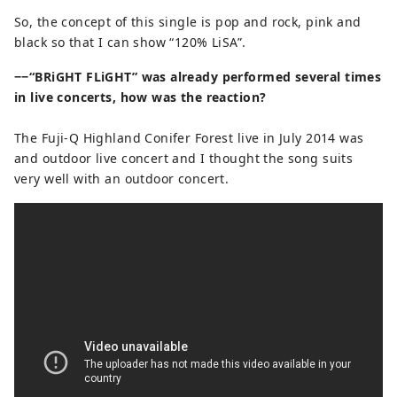
So, the concept of this single is pop and rock, pink and
black so that I can show “120% LiSA”.
−−“BRiGHT FLiGHT” was already performed several times
in live concerts, how was the reaction?
The Fuji-Q Highland Conifer Forest live in July 2014 was
and outdoor live concert and I thought the song suits
very well with an outdoor concert.