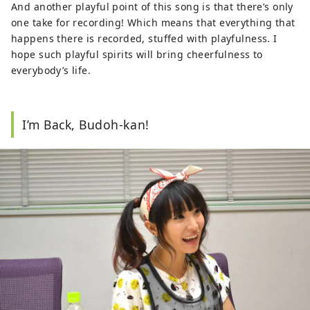
And another playful point of this song is that there’s only
one take for recording! Which means that everything that
happens there is recorded, stuffed with playfulness. I
hope such playful spirits will bring cheerfulness to
everybody’s life.
I’m Back, Budoh-kan!