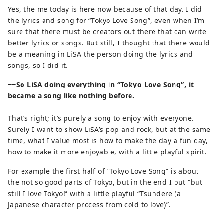
Yes, the me today is here now because of that day. I did
the lyrics and song for “Tokyo Love Song”, even when I’m
sure that there must be creators out there that can write
better lyrics or songs. But still, I thought that there would
be a meaning in LiSA the person doing the lyrics and
songs, so I did it.
−−So LiSA doing everything in “Tokyo Love Song”, it
became a song like nothing before.
That’s right; it’s purely a song to enjoy with everyone.
Surely I want to show LiSA’s pop and rock, but at the same
time, what I value most is how to make the day a fun day,
how to make it more enjoyable, with a little playful spirit.
For example the first half of “Tokyo Love Song” is about
the not so good parts of Tokyo, but in the end I put “but
still I love Tokyo!” with a little playful “Tsundere (a
Japanese character process from cold to love)”.