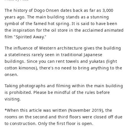
The history of Dogo Onsen dates back as far as 3,000
years ago. The main building stands as a stunning
symbol of the famed hot spring. It is said to have been
the inspiration for the oil store in the acclaimed animated
film "Spirited Away."
The influence of Western architecture gives the building
a stateliness rarely seen in traditional Japanese
buildings. Since you can rent towels and yukatas (light
cotton kimonos), there's no need to bring anything to the
onsen.
Taking photographs and filming within the main building
is prohibited. Please be mindful of the rules before
visiting.
*When this article was written (November 2019), the
rooms on the second and third floors were closed off due
to construction. Only the first floor is open.