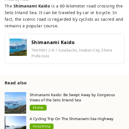
The
Shimanami Kaido
is a 60-kilometer road crossing the
Seto Inland Sea. It can be traveled by car or bicycle. In
fact, the scenic road is regarded by cyclists as sacred and
remains a popular course.
Shimanami Kaido
794-0001 2-8-1 Sunabacho, Imabari City, Ehime
Prefecture
Read also
Shimanami Kaido: Be Swept Away by Gorgeous
Views of the Seto Inland Sea
Ehime
A Cycling Trip On The Shimanami Sea Highway
Hiroshima