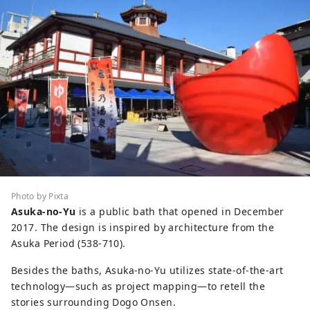
Photo by Pixta
Asuka-no-Yu
is a public bath that opened in December
2017. The design is inspired by architecture from the
Asuka Period (538-710).
Besides the baths, Asuka-no-Yu utilizes state-of-the-art
technology—such as project mapping—to retell the
stories surrounding Dogo Onsen.