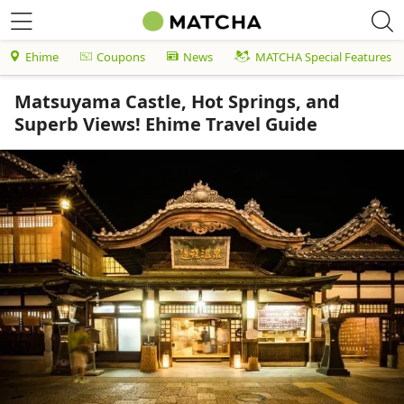
Ehime
Coupons
News
MATCHA Special Features
Matsuyama Castle, Hot Springs, and
Superb Views! Ehime Travel Guide