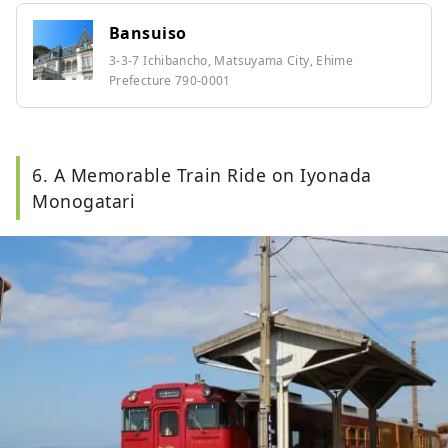
Bansuiso
3-3-7 Ichibancho, Matsuyama City, Ehime
Prefecture 790-0001
6. A Memorable Train Ride on Iyonada
Monogatari