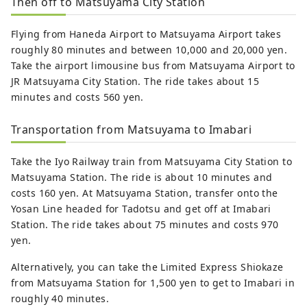
Then off to Matsuyama City Station
Flying from Haneda Airport to Matsuyama Airport takes
roughly 80 minutes and between 10,000 and 20,000 yen.
Take the airport limousine bus from Matsuyama Airport to
JR Matsuyama City Station. The ride takes about 15
minutes and costs 560 yen.
Transportation from Matsuyama to Imabari
Take the Iyo Railway train from Matsuyama City Station to
Matsuyama Station. The ride is about 10 minutes and
costs 160 yen. At Matsuyama Station, transfer onto the
Yosan Line headed for Tadotsu and get off at Imabari
Station. The ride takes about 75 minutes and costs 970
yen.
Alternatively, you can take the Limited Express Shiokaze
from Matsuyama Station for 1,500 yen to get to Imabari in
roughly 40 minutes.