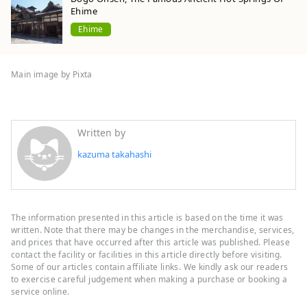
Ehime
Ehime
Main image by Pixta
Written by
kazuma takahashi
The information presented in this article is based on the time it was
written. Note that there may be changes in the merchandise, services,
and prices that have occurred after this article was published. Please
contact the facility or facilities in this article directly before visiting.
Some of our articles contain affiliate links. We kindly ask our readers
to exercise careful judgement when making a purchase or booking a
service online.