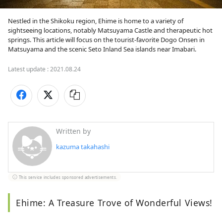
Nestled in the Shikoku region, Ehime is home to a variety of 
sightseeing locations, notably Matsuyama Castle and therapeutic hot 
springs. This article will focus on the tourist-favorite Dogo Onsen in 
Matsuyama and the scenic Seto Inland Sea islands near Imabari. 
Latest update :
2021.08.24
Written by
kazuma takahashi
This service includes sponsored advertisements.
Ehime: A Treasure Trove of Wonderful Views!