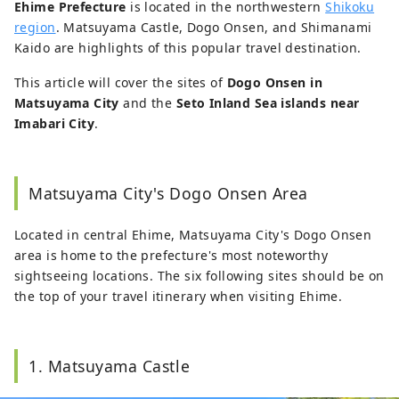
Ehime Prefecture
is located in the northwestern
Shikoku
region
. Matsuyama Castle, Dogo Onsen, and Shimanami
Kaido are highlights of this popular travel destination.
This article will cover the sites of
Dogo Onsen in
Matsuyama City
and the
Seto Inland Sea islands near
Imabari City
.
Matsuyama City's Dogo Onsen Area
Located in central Ehime, Matsuyama City's Dogo Onsen
area is home to the prefecture's most noteworthy
sightseeing locations. The six following sites should be on
the top of your travel itinerary when visiting Ehime.
1. Matsuyama Castle