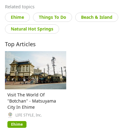
Related topics
Ehime
Things To Do
Beach & Island
Natural Hot Springs
Top Articles
Visit The World Of
"Botchan" - Matsuyama
City In Ehime
LIFE STYLE, Inc.
Ehime