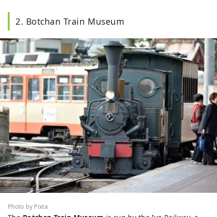
2. Botchan Train Museum
Photo by Pixta