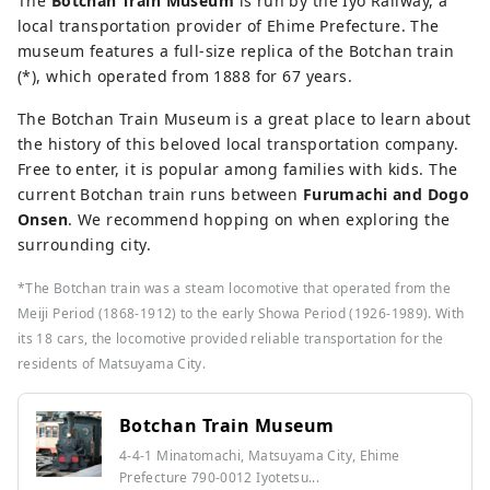
The
Botchan Train Museum
is run by the Iyo Railway, a
local transportation provider of Ehime Prefecture. The
museum features a full-size replica of the Botchan train
(*), which operated from 1888 for 67 years.
The Botchan Train Museum is a great place to learn about
the history of this beloved local transportation company.
Free to enter, it is popular among families with kids. The
current Botchan train runs between
Furumachi and Dogo
Onsen
. We recommend hopping on when exploring the
surrounding city.
*The Botchan train was a steam locomotive that operated from the
Meiji Period (1868-1912) to the early Showa Period (1926-1989). With
its 18 cars, the locomotive provided reliable transportation for the
residents of Matsuyama City.
Botchan Train Museum
4-4-1 Minatomachi, Matsuyama City, Ehime
Prefecture 790-0012 Iyotetsu...