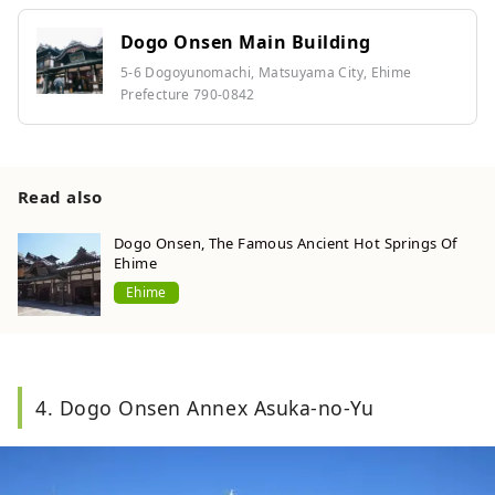
Dogo Onsen Main Building
5-6 Dogoyunomachi, Matsuyama City, Ehime
Prefecture 790-0842
Read also
Dogo Onsen, The Famous Ancient Hot Springs Of
Ehime
Ehime
4. Dogo Onsen Annex Asuka-no-Yu