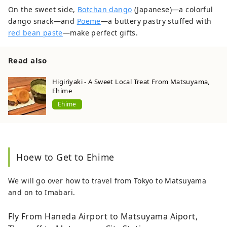
On the sweet side,
Botchan dango
(Japanese)—a colorful
dango snack—and
Poeme
—a buttery pastry stuffed with
red bean paste
—make perfect gifts.
Read also
Higiriyaki - A Sweet Local Treat From Matsuyama,
Ehime
Ehime
Hoew to Get to Ehime
We will go over how to travel from Tokyo to Matsuyama
and on to Imabari.
Fly From Haneda Airport to Matsuyama Aiport,