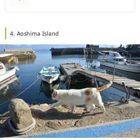
illumination of the Kurushima Kaikyo Bridge
and the night view of Imabari city are also must-
sees.
4. Aoshima Island