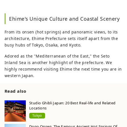
Ehime's Unique Culture and Coastal Scenery
From its onsen (hot springs) and panoramic views, to its
architecture, Ehime Prefecture sets itself apart from the
busy hubs of Tokyo, Osaka, and Kyoto.
Adored as the "Mediterranean of the East," the Seto
Inland Sea is another highlight of the prefecture. We
highly recommend visiting Ehime the next time you are in
western Japan.
Read also
Studio Ghibli Japan: 20 Best Real-life and Related
Locations
Tokyo
Dogo Onsen, The Famous Ancient Hot Springs Of