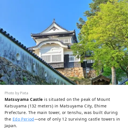
Photo by Pixta
Matsuyama Castle
is situated on the peak of Mount
Katsuyama (132 meters) in Matsuyama City, Ehime
Prefecture. The main tower, or tenshu, was built during
the
Edo Period
—one of only 12 surviving castle towers in
Japan.