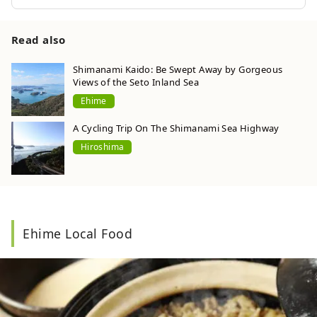
Read also
Shimanami Kaido: Be Swept Away by Gorgeous
Views of the Seto Inland Sea
Ehime
A Cycling Trip On The Shimanami Sea Highway
Hiroshima
Ehime Local Food