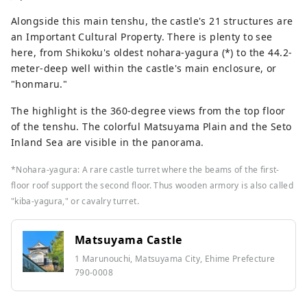
Alongside this main tenshu, the castle's 21 structures are
an Important Cultural Property. There is plenty to see
here, from Shikoku's oldest nohara-yagura (*) to the 44.2-
meter-deep well within the castle's main enclosure, or
"honmaru."
The highlight is the 360-degree views from the top floor
of the tenshu. The colorful Matsuyama Plain and the Seto
Inland Sea are visible in the panorama.
*Nohara-yagura: A rare castle turret where the beams of the first-
floor roof support the second floor. Thus wooden armory is also called
"kiba-yagura," or cavalry turret.
Matsuyama Castle
1 Marunouchi, Matsuyama City, Ehime Prefecture
790-0008