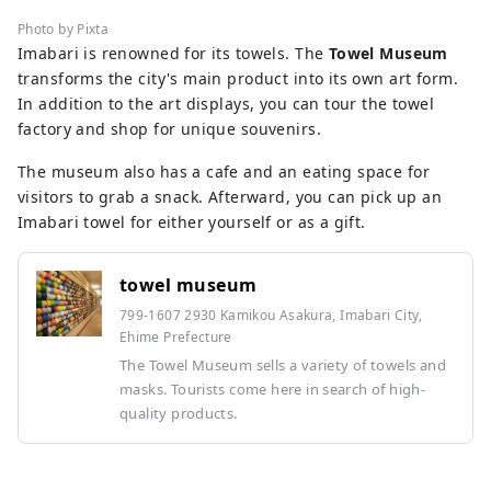
Photo by Pixta
Imabari is renowned for its towels. The
Towel Museum
transforms the city's main product into its own art form.
In addition to the art displays, you can tour the towel
factory and shop for unique souvenirs.
The museum also has a cafe and an eating space for
visitors to grab a snack. Afterward, you can pick up an
Imabari towel for either yourself or as a gift.
towel museum
799-1607 2930 Kamikou Asakura, Imabari City,
Ehime Prefecture
The Towel Museum sells a variety of towels and
masks. Tourists come here in search of high-
quality products.