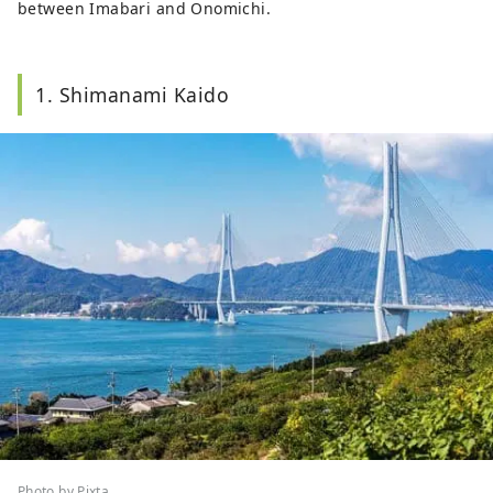
between Imabari and Onomichi.
1. Shimanami Kaido
Photo by Pixta