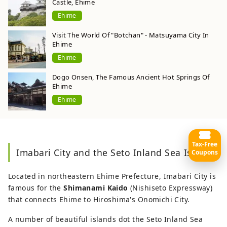
Castle, Ehime
Ehime
Visit The World Of "Botchan" - Matsuyama City In
Ehime
Ehime
Dogo Onsen, The Famous Ancient Hot Springs Of
Ehime
Ehime
Tax-Free
Imabari City and the Seto Inland Sea Islands
Coupons
Located in northeastern Ehime Prefecture, Imabari City is
famous for the
Shimanami Kaido
(Nishiseto Expressway)
that connects Ehime to Hiroshima's Onomichi City.
A number of beautiful islands dot the Seto Inland Sea