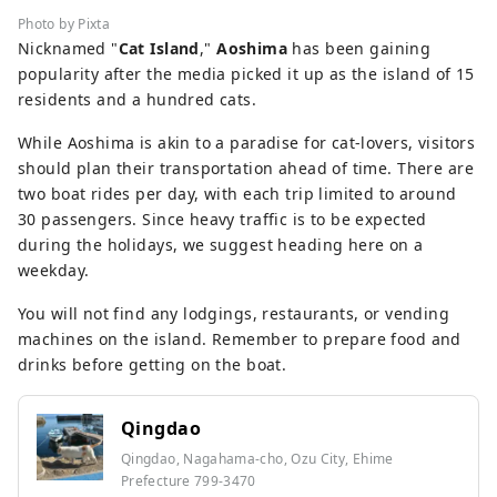
Photo by Pixta
Nicknamed "
Cat Island
,"
Aoshima
has been gaining
popularity after the media picked it up as the island of 15
residents and a hundred cats.
While Aoshima is akin to a paradise for cat-lovers, visitors
should plan their transportation ahead of time. There are
two boat rides per day, with each trip limited to around
30 passengers. Since heavy traffic is to be expected
during the holidays, we suggest heading here on a
weekday.
You will not find any lodgings, restaurants, or vending
machines on the island. Remember to prepare food and
drinks before getting on the boat.
Qingdao
Qingdao, Nagahama-cho, Ozu City, Ehime
Prefecture 799-3470