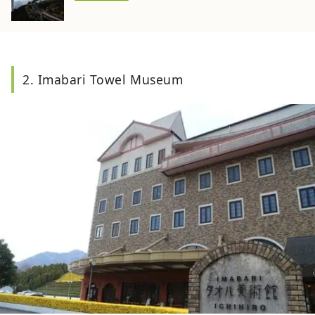
2. Imabari Towel Museum