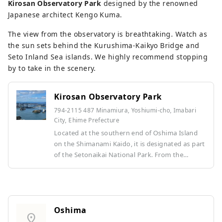
Kirosan Observatory Park
designed by the renowned
Japanese architect Kengo Kuma.
The view from the observatory is breathtaking. Watch as
the sun sets behind the Kurushima-Kaikyo Bridge and
Seto Inland Sea islands. We highly recommend stopping
by to take in the scenery.
Kirosan Observatory Park
794-2115 487 Minamiura, Yoshiumi-cho, Imabari
City, Ehime Prefecture
Located at the southern end of Oshima Island
on the Shimanami Kaido, it is designated as part
of the Setonaikai National Park. From the
panoramic observation deck bridge, known for
its design by Kengo Kuma, you can see the
world's first triple suspension bridge, the
Kurushima Kaikyo Bridge, one of Japan's three
fastest currents, and on a clear day, the highest
Oshima
location_on
peak in western Japan, Mt. Ishizuchi. The regular