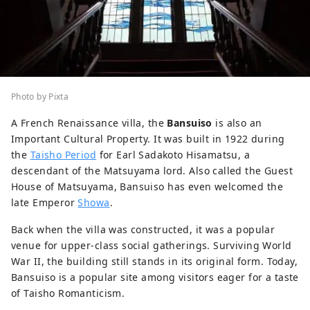
Photo by Pixta
A French Renaissance villa, the
Bansuiso
is also an
Important Cultural Property. It was built in 1922 during
the
Taisho Period
for Earl Sadakoto Hisamatsu, a
descendant of the Matsuyama lord. Also called the Guest
House of Matsuyama, Bansuiso has even welcomed the
late Emperor
Showa
.
Back when the villa was constructed, it was a popular
venue for upper-class social gatherings. Surviving World
War II, the building still stands in its original form. Today,
Bansuiso is a popular site among visitors eager for a taste
of Taisho Romanticism.