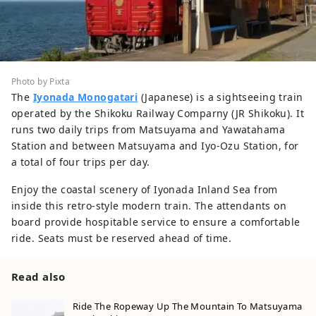
Photo by Pixta
The
Iyonada Monogatari
(Japanese) is a sightseeing train
operated by the Shikoku Railway Comparny (JR Shikoku). It
runs two daily trips from Matsuyama and Yawatahama
Station and between Matsuyama and Iyo-Ozu Station, for
a total of four trips per day.
Enjoy the coastal scenery of Iyonada Inland Sea from
inside this retro-style modern train. The attendants on
board provide hospitable service to ensure a comfortable
ride. Seats must be reserved ahead of time.
Read also
Ride The Ropeway Up The Mountain To Matsuyama