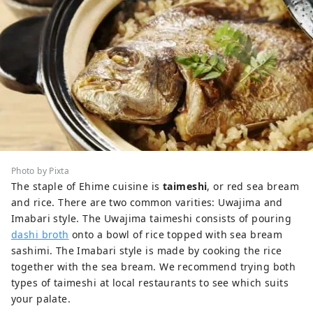
Photo by Pixta
The staple of Ehime cuisine is
taimeshi
, or red sea bream
and rice. There are two common varities: Uwajima and
Imabari style. The Uwajima taimeshi consists of pouring
dashi broth
onto a bowl of rice topped with sea bream
sashimi. The Imabari style is made by cooking the rice
together with the sea bream. We recommend trying both
types of taimeshi at local restaurants to see which suits
your palate.