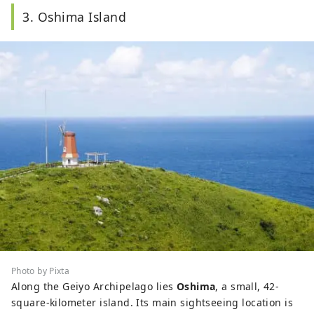
3. Oshima Island
Photo by Pixta
Along the Geiyo Archipelago lies
Oshima
, a small, 42-
square-kilometer island. Its main sightseeing location is