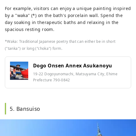
For example, visitors can enjoy a unique painting inspired
by a "waka" (*) on the bath's porcelain wall. Spend the
day soaking in therapeutic baths and relaxing in the
spacious resting room.
*Waka: Traditional Japanese poetry that can either be in short
("tanka") or long ("choka") form.
Dogo Onsen Annex Asukanoyu
19-22 Dogoyunomachi, Matsuyama City, Ehime
Prefecture 790-0842
5. Bansuiso