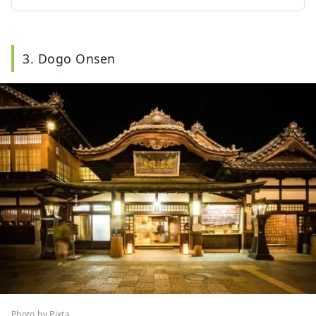
3. Dogo Onsen
Photo by Pixta