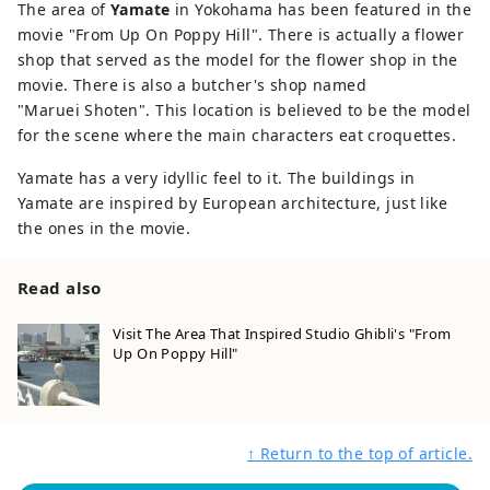
The area of
Yamate
in Yokohama has been featured in the
movie "From Up On Poppy Hill". There is actually a flower
shop that served as the model for the flower shop in the
movie. There is also a butcher's shop named
"Maruei Shoten". This location is believed to be the model
for the scene where the main characters eat croquettes.
Yamate has a very idyllic feel to it. The buildings in
Yamate are inspired by European architecture, just like
the ones in the movie.
Read also
Visit The Area That Inspired Studio Ghibli's "From
Up On Poppy Hill"
↑ Return to the top of article.