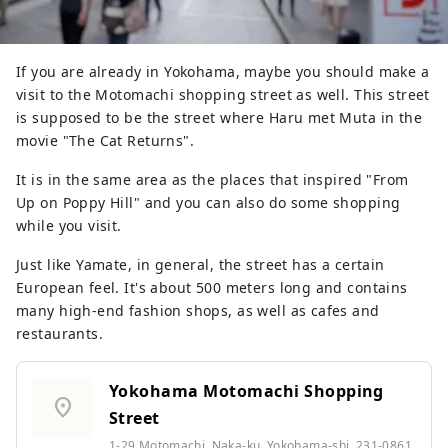
If you are already in Yokohama, maybe you should make a
visit to the Motomachi shopping street as well. This street
is supposed to be the street where Haru met Muta in the
movie "The Cat Returns".
It is in the same area as the places that inspired "From
Up on Poppy Hill" and you can also do some shopping
while you visit.
Just like Yamate, in general, the street has a certain
European feel. It's about 500 meters long and contains
many high-end fashion shops, as well as cafes and
restaurants.
Yokohama Motomachi Shopping
location_on
Street
1-29 Motomachi, Naka-ku, Yokohama-shi, 231-0861