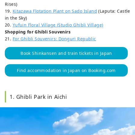
Rises)
19.
Kitazawa Flotation Plant on Sado Island
(Laputa: Castle
in the Sky)
20.
Yufuin Floral Village (Studio Ghibli Village)
Shopping for Ghibli Souvenirs
21.
For Ghibli Souvenirs: Donguri Republic
Book Shinkansen and train tickets in Japan
Find accommodation in Japan on Booking.com
1. Ghibli Park in Aichi