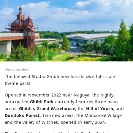
Photo by Pixta
The beloved Studio Ghibli now has its own full-scale
theme park!
Opened in November 2022 near Nagoya, the highly
anticipated
Ghibli Park
currently features three main
areas:
Ghibli's Grand Warehouse
, the
Hill of Youth
, and
Dondoko Forest
. Two new areas, the Mononoke Village
and the Valley of Witches, opened in early 2024.