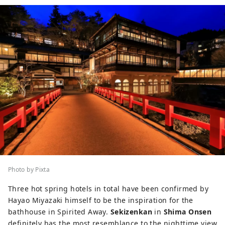
Photo by Pixta
Three hot spring hotels in total have been confirmed by
Hayao Miyazaki himself to be the inspiration for the
bathhouse in Spirited Away.
Sekizenkan
in
Shima Onsen
definitely has the most resemblance to the nighttime view