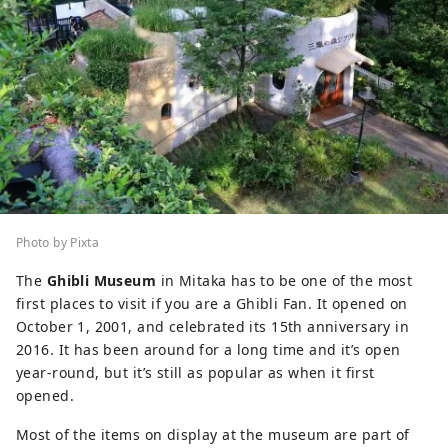
Photo by Pixta
The
Ghibli Museum
in Mitaka has to be one of the most
first places to visit if you are a Ghibli Fan. It opened on
October 1, 2001, and celebrated its 15th anniversary in
2016. It has been around for a long time and it’s open
year-round, but it’s still as popular as when it first
opened.
Most of the items on display at the museum are part of