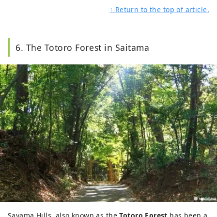
↑ Return to the top of article.
6. The Totoro Forest in Saitama
Sayama Hills, also known as the
Totoro Forest
has been a