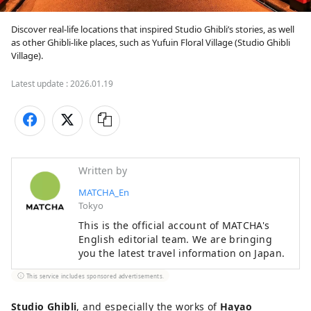
Discover real-life locations that inspired Studio Ghibli’s stories, as well 
as other Ghibli-like places, such as Yufuin Floral Village (Studio Ghibli 
Latest update :
2026.01.19
Written by
MATCHA_En
Tokyo
This is the official account of MATCHA's
English editorial team. We are bringing
you the latest travel information on Japan.
This service includes sponsored advertisements.
Studio Ghibli
, and especially the works of
Hayao