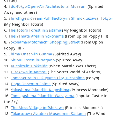
Castle)
4.
Edo-Tokyo Open-Air Architectural Museum
(Spirited
Away, and others)
5.
Shirohige's Cream Puff Factory in Shimokitazawa, Tokyo
(My Neighbor Totoro)
6.
The Totoro Forest in Saitama
(My Neighbor Totoro)
7.
The Yamate Area in Yokohama
(From Up on Poppy Hill)
8.
Yokohama Motomachi Shopping Street
(From Up on
Poppy Hill)
9.
Shima Onsen in Gunma
(Spirited Away)
10.
Shibu Onsen in Nagano
(Spirited Away)
11.
Kushiro in Hokkaido
(When Marnie Was There)
12.
Hirakawa in Aomori
(The Secret World of Arrietty)
13.
Tomonoura in Fukuyama City, Hiroshima
(Ponyo)
14.
Dogo Onsen in Ehime
(Spirited Away)
15.
Yakushima Island in Kagoshima
(Princess Mononoke)
16.
Tomogashima Island in Wakayama
(Laputa: Castle in
the Sky)
17.
The Moss Village in Ishikawa
(Princess Mononoke)
18.
Tokorozawa Aviation Museum in Saitama
(The Wind