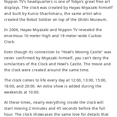
Nippon TV's headquarters is one of Tokyo’s great free art
displays. The clock was created by Hayao Miyazaki himself
and built by Kunio Shachimaru, the same artist who
created the Robot Soldier on top of the Ghibli Museum.
In 2006, Hayao Miyazaki and Nippon TV revealed the
enormous 10-meter-high and 18-meter-wide Cuckoo
Clock.
Even though its connection to "Howl’s Moving Castle" was
never confirmed by Miyazaki himself, you can’t deny the
similarities of the Clock and Howl’s Castle. The movie and
the clock were created around the same time.
The clock comes to life every day at 12:00, 13:00, 15:00,
18:00, and 20:00. An extra show is added during the
weekends at 10:00.
At these times, nearly everything inside the clock will
start moving 2 minutes and 45 seconds before the full
hour. The clock showcases the same love for details that