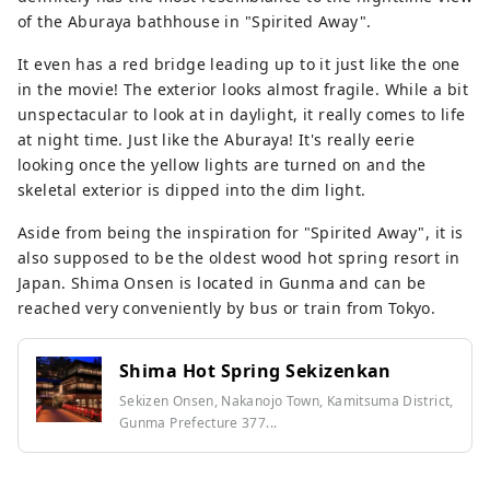
of the Aburaya bathhouse in "Spirited Away".
It even has a red bridge leading up to it just like the one
in the movie! The exterior looks almost fragile. While a bit
unspectacular to look at in daylight, it really comes to life
at night time. Just like the Aburaya! It's really eerie
looking once the yellow lights are turned on and the
skeletal exterior is dipped into the dim light.
Aside from being the inspiration for "Spirited Away", it is
also supposed to be the oldest wood hot spring resort in
Japan. Shima Onsen is located in Gunma and can be
reached very conveniently by bus or train from Tokyo.
Shima Hot Spring Sekizenkan
Sekizen Onsen, Nakanojo Town, Kamitsuma District,
Gunma Prefecture 377...