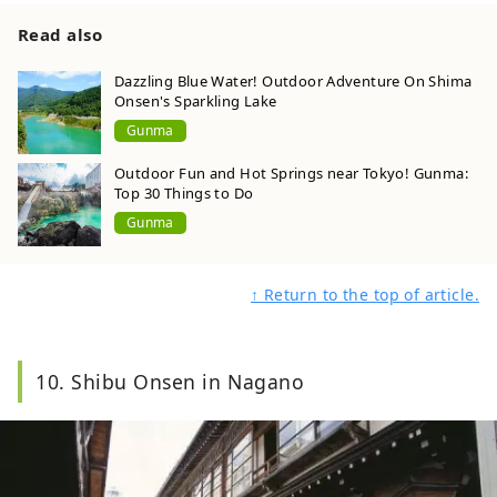
Read also
Dazzling Blue Water! Outdoor Adventure On Shima
Onsen's Sparkling Lake
Gunma
Outdoor Fun and Hot Springs near Tokyo! Gunma:
Top 30 Things to Do
Gunma
↑ Return to the top of article.
10. Shibu Onsen in Nagano