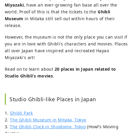
Miyazaki
, have an ever-growing fan base all over the
world. Proof of this is that the tickets to the
Ghibli
Museum
in Mitaka still sell out within hours of their
release.
However, the museum is not the only place you can visit if
you are in love with Ghibli’s characters and movies. Places
all over Japan have inspired and recreated Hayao
Miyazaki's art!
Read on to learn about
20 places in Japan related to
Studio Ghibli’s movies
.
Studio Ghibli-like Places in Japan
1.
Ghibli Park
2.
The Ghibli Museum in Mitaka, Tokyo
3.
The Ghibli Clock in Shiodome, Tokyo
(Howl’s Moving