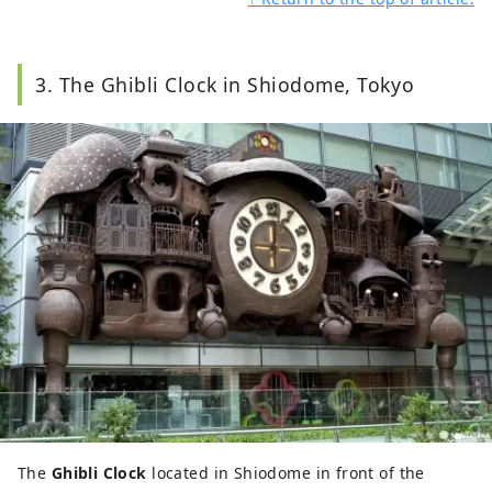
3. The Ghibli Clock in Shiodome, Tokyo
The
Ghibli Clock
located in Shiodome in front of the