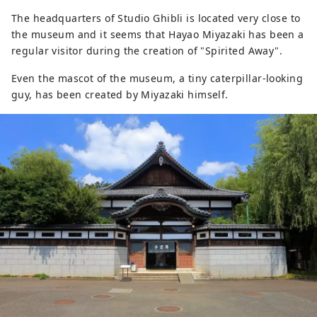
The headquarters of Studio Ghibli is located very close to
the museum and it seems that Hayao Miyazaki has been a
regular visitor during the creation of "Spirited Away".
Even the mascot of the museum, a tiny caterpillar-looking
guy, has been created by Miyazaki himself.