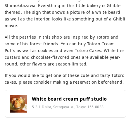
Shimokitazawa. Everything in this little bakery is Ghibli-
themed. The sign that shows a picture of a white beard,
as well as the interior, looks like something out of a Ghibli
movie.
All the pastries in this shop are inspired by Totoro and
some of his forest friends. You can buy Totoro Cream
Puffs as well as cookies and even Totoro Cakes. While the
custard and chocolate-flavored ones are available year-
round, other flavors are season-limited.
If you would like to get one of these cute and tasty Totoro
cakes, please consider making a reservation beforehand.
White beard cream puff studio
5-3-1 Daita, Setagaya-ku, Tokyo 155-0033