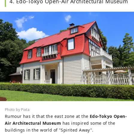
4. Edo-Tokyo Open-Air Architectural Museum
Photo by Pixta
Rumour has it that the east zone at the
Edo-Tokyo Open-
Air Architectural Museum
has inspired some of the
buildings in the world of "Spirited Away".