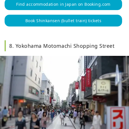
Find accommodation in Japan on Booking.com
Book Shinkansen (bullet train) tickets
8. Yokohama Motomachi Shopping Street