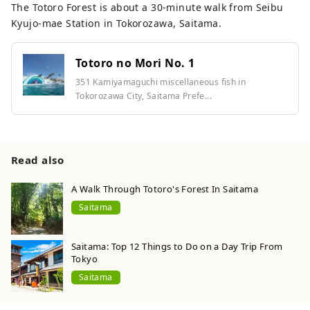
The Totoro Forest is about a 30-minute walk from Seibu
Kyujo-mae Station in Tokorozawa, Saitama.
Totoro no Mori No. 1
351 Kamiyamaguchi miscellaneous fish in
Tokorozawa City, Saitama Prefe...
Read also
A Walk Through Totoro's Forest In Saitama
Saitama
Saitama: Top 12 Things to Do on a Day Trip From
Tokyo
Saitama