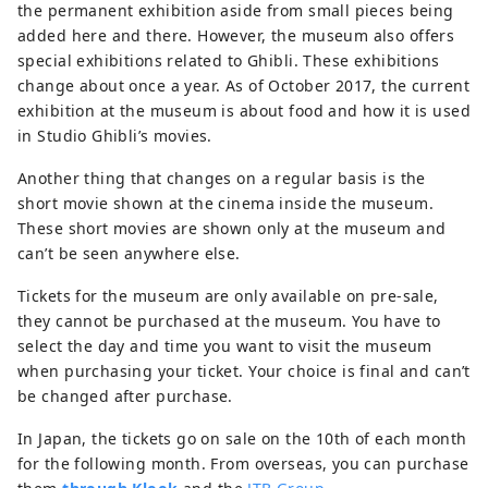
the permanent exhibition aside from small pieces being
added here and there. However, the museum also offers
special exhibitions related to Ghibli. These exhibitions
change about once a year. As of October 2017, the current
exhibition at the museum is about food and how it is used
in Studio Ghibli’s movies.
Another thing that changes on a regular basis is the
short movie shown at the cinema inside the museum.
These short movies are shown only at the museum and
can’t be seen anywhere else.
Tickets for the museum are only available on pre-sale,
they cannot be purchased at the museum. You have to
select the day and time you want to visit the museum
when purchasing your ticket. Your choice is final and can’t
be changed after purchase.
In Japan, the tickets go on sale on the 10th of each month
for the following month. From overseas, you can purchase