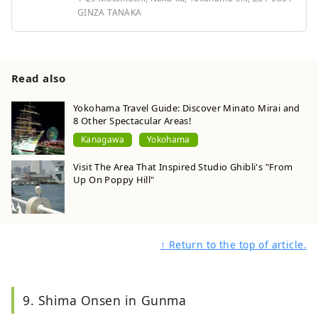
GINZA TANAKA
Read also
Yokohama Travel Guide: Discover Minato Mirai and
8 Other Spectacular Areas!
Kanagawa
Yokohama
Visit The Area That Inspired Studio Ghibli's "From
Up On Poppy Hill"
↑ Return to the top of article.
9. Shima Onsen in Gunma