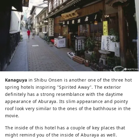
Kanaguya
in Shibu Onsen is another one of the three hot
spring hotels inspiring "Spirited Away". The exterior
definitely has a strong resemblance with the daytime
appearance of Aburaya. Its slim appearance and pointy
roof look very similar to the ones of the bathhouse in the
movie.
The inside of this hotel has a couple of key places that
might remind you of the inside of Aburaya as well.