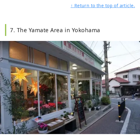
↑ Return to the top of article.
7. The Yamate Area in Yokohama