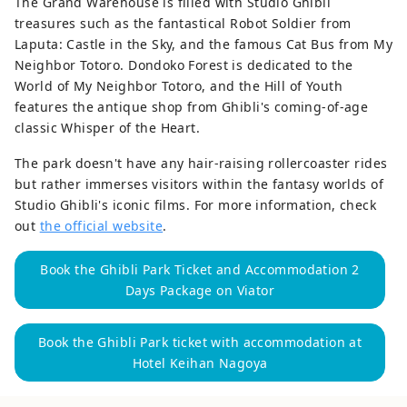
The Grand Warehouse is filled with Studio Ghibli
treasures such as the fantastical Robot Soldier from
Laputa: Castle in the Sky, and the famous Cat Bus from My
Neighbor Totoro. Dondoko Forest is dedicated to the
World of My Neighbor Totoro, and the Hill of Youth
features the antique shop from Ghibli's coming-of-age
classic Whisper of the Heart.
The park doesn't have any hair-raising rollercoaster rides
but rather immerses visitors within the fantasy worlds of
Studio Ghibli's iconic films. For more information, check
out
the official website
.
Book the Ghibli Park Ticket and Accommodation 2
Days Package on Viator
Book the Ghibli Park ticket with accommodation at
Hotel Keihan Nagoya