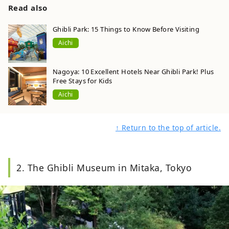
Read also
Ghibli Park: 15 Things to Know Before Visiting
Aichi
Nagoya: 10 Excellent Hotels Near Ghibli Park! Plus
Free Stays for Kids
Aichi
↑ Return to the top of article.
2. The Ghibli Museum in Mitaka, Tokyo