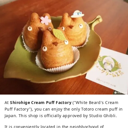
At
Shirohige Cream Puff Factory
("White Beard's Cream
Puff Factory"), you can enjoy the only Totoro cream puff in
Japan. This shop is officially approved by Studio Ghibli.
It is conveniently located in the neighborhood of