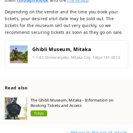
them
through Klook
and the
JTB Group
.
Depending on the vendor and the time you book your
tickets, your desired visit date may be sold out. The
tickets for the museum sell out very quickly, so we
recommend securing tickets as soon as they go on sale.
Ghibli Museum, Mitaka
1-1-83 Shimorenjaku, Mitaka City, Tokyo 181-0013
Read also
The Ghibli Museum, Mitaka - Information on
Booking Tickets and Access
Tokyo
↑ Return to the top of article.