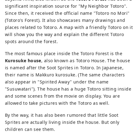
significant inspiration source for "My Neighbor Totoro".
Since then, it received the official name "Totoro no Mori"
(Totoro's Forest). It also showcases many drawings and
places related to Totoro. A map with a friendly Totoro on it
will show you the way and explain the different Totoro
spots around the forest.
The most famous place inside the Totoro Forest is the
Kurosuke house
, also known as Totoro House. The house
is named after the Soot Sprites in Totoro. In Japanese,
their name is Makkuro kurosuke. (The same characters
also appear in "Spirited Away" under the name
"Susuwatari"). The house has a huge Totoro sitting inside
and some scenes from the movie on display. You are
allowed to take pictures with the Totoro as well.
By the way, it has also been rumored that little Soot
Sprites are actually living inside the house. But only
children can see them.