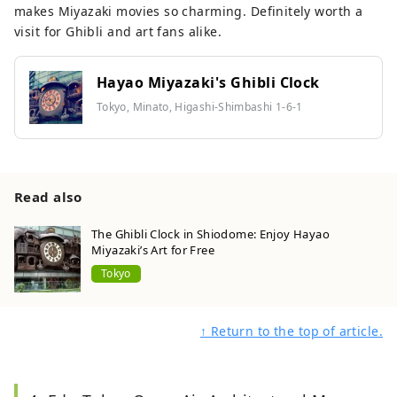
makes Miyazaki movies so charming. Definitely worth a
visit for Ghibli and art fans alike.
Hayao Miyazaki's Ghibli Clock
Tokyo, Minato, Higashi-Shimbashi 1-6-1
Read also
The Ghibli Clock in Shiodome: Enjoy Hayao
Miyazaki’s Art for Free
Tokyo
↑ Return to the top of article.