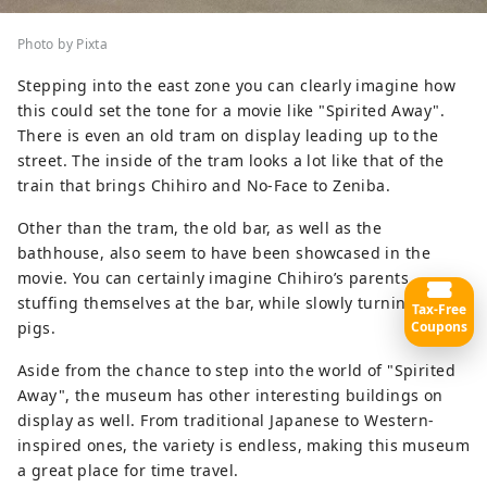
Photo by Pixta
Stepping into the east zone you can clearly imagine how
this could set the tone for a movie like "Spirited Away".
There is even an old tram on display leading up to the
street. The inside of the tram looks a lot like that of the
train that brings Chihiro and No-Face to Zeniba.
Other than the tram, the old bar, as well as the
bathhouse, also seem to have been showcased in the
movie. You can certainly imagine Chihiro’s parents
stuffing themselves at the bar, while slowly turning into
Tax-Free
pigs.
Coupons
Aside from the chance to step into the world of "Spirited
Away", the museum has other interesting buildings on
display as well. From traditional Japanese to Western-
inspired ones, the variety is endless, making this museum
a great place for time travel.