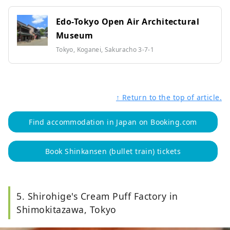
Edo-Tokyo Open Air Architectural
Museum
Tokyo, Koganei, Sakuracho 3-7-1
↑ Return to the top of article.
Find accommodation in Japan on Booking.com
Book Shinkansen (bullet train) tickets
5. Shirohige's Cream Puff Factory in
Shimokitazawa, Tokyo