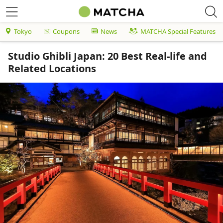
Tokyo
Coupons
News
MATCHA Special Features
Studio Ghibli Japan: 20 Best Real-life and
Related Locations