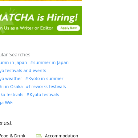
lar Searches
umn in Japan
summer in Japan
yo festivals and events
yo weather
Kyoto in summer
hi in Osaka
fireworks festivals
ka festivals
Kyoto festivals
ja WiFi
erest
Food & Drink
Accommodation