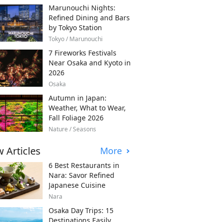
Marunouchi Nights:
Refined Dining and Bars
by Tokyo Station
Tokyo / Marunouchi
7 Fireworks Festivals
Near Osaka and Kyoto in
2026
Osaka
Autumn in Japan:
Weather, What to Wear,
Fall Foliage 2026
Nature / Seasons
 Articles
More
6 Best Restaurants in
Nara: Savor Refined
Japanese Cuisine
Nara
Osaka Day Trips: 15
Destinations Easily