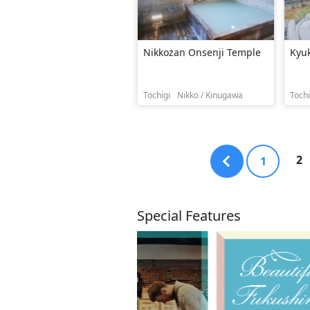
Nikkozan Onsenji Temple
Kyu
Tochigi
Nikko / Kinugawa
Tochi
2
1
Special Features