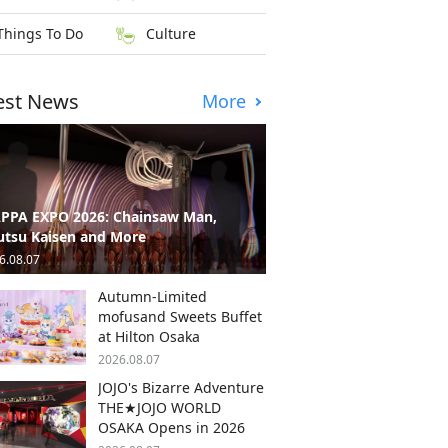
Things To Do
Culture
est News
More
PPA EXPO 2026: Chainsaw Man,
utsu Kaisen and More
6.08.07
Autumn-Limited
mofusand Sweets Buffet
at Hilton Osaka
2026.08.07
JOJO's Bizarre Adventure
THE★JOJO WORLD
OSAKA Opens in 2026