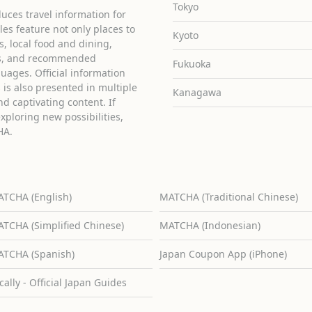
Tokyo
uces travel information for
cles feature not only places to
Kyoto
ies, local food and dining,
ons, and recommended
Fukuoka
guages. Official information
is also presented in multiple
Kanagawa
d captivating content. If
exploring new possibilities,
HA.
TCHA (English)
MATCHA (Traditional Chinese)
TCHA (Simplified Chinese)
MATCHA (Indonesian)
TCHA (Spanish)
Japan Coupon App (iPhone)
cally - Official Japan Guides