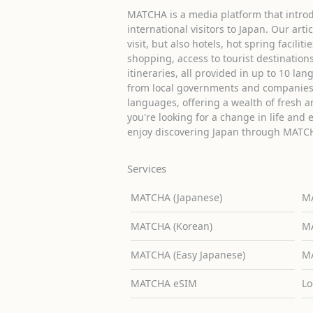
MATCHA is a media platform that introd
international visitors to Japan. Our arti
visit, but also hotels, hot spring facilit
shopping, access to tourist destinati
itineraries, all provided in up to 10 lan
from local governments and companies 
languages, offering a wealth of fresh an
you're looking for a change in life and 
enjoy discovering Japan through MATC
Services
MATCHA (Japanese)
MA
MATCHA (Korean)
MA
MATCHA (Easy Japanese)
MA
MATCHA eSIM
Lo