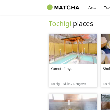
Area
Tra
Tochigi
places
Yumoto Itaya
Sho
Tochigi
Nikko / Kinugawa
Tochi