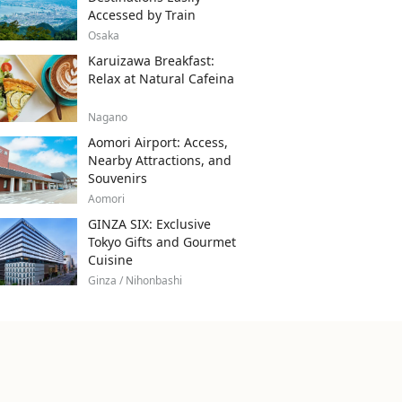
Accessed by Train
Osaka
Karuizawa Breakfast:
Relax at Natural Cafeina
Nagano
Aomori Airport: Access,
Nearby Attractions, and
Souvenirs
Aomori
GINZA SIX: Exclusive
Tokyo Gifts and Gourmet
Cuisine
Ginza / Nihonbashi