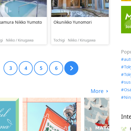
kamura Nikko Yumoto
Okunikko Yunomori
gi
Nikko / Kinugawa
Tochigi
Nikko / Kinugawa
Popu
aut
Tok
3
4
5
6
Tok
sus
Osa
More
Nin
Int