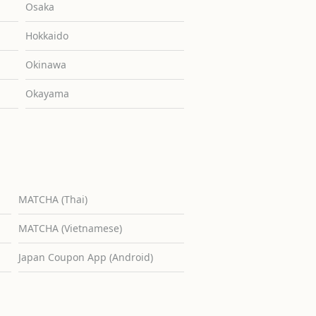
Osaka
Hokkaido
Okinawa
Okayama
MATCHA (Thai)
MATCHA (Vietnamese)
Japan Coupon App (Android)