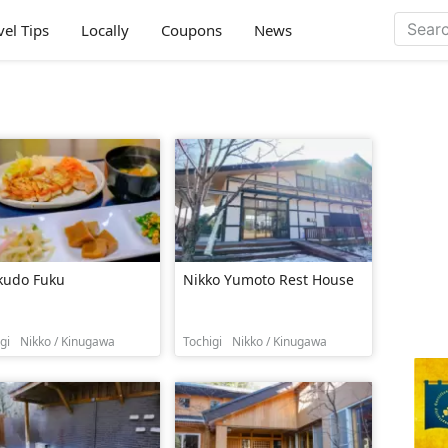
vel Tips
Locally
Coupons
News
kudo Fuku
Nikko Yumoto Rest House
gi
Nikko / Kinugawa
Tochigi
Nikko / Kinugawa