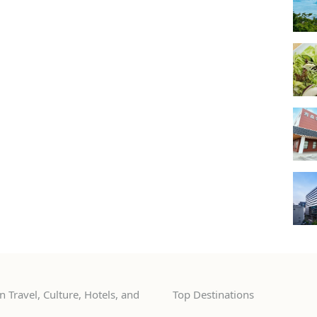
 Travel, Culture, Hotels, and
Top Destinations