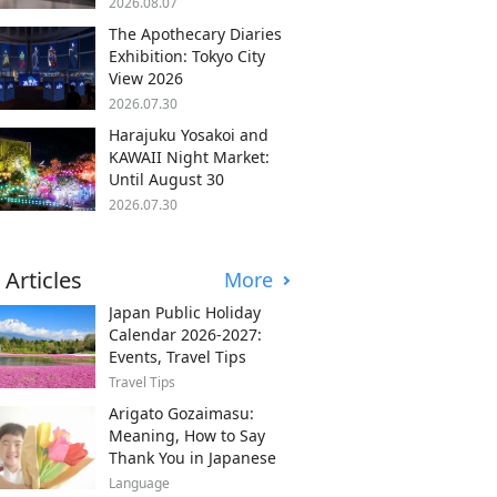
2026.08.07
The Apothecary Diaries
Exhibition: Tokyo City
View 2026
2026.07.30
Harajuku Yosakoi and
KAWAII Night Market:
Until August 30
2026.07.30
 Articles
More
Japan Public Holiday
Calendar 2026-2027:
Events, Travel Tips
Travel Tips
Arigato Gozaimasu:
Meaning, How to Say
Thank You in Japanese
Language