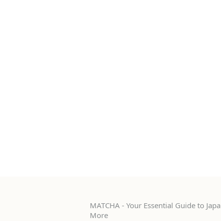
MATCHA - Your Essential Guide to Japan
More