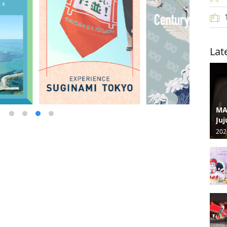
Lat
MA
Juj
202