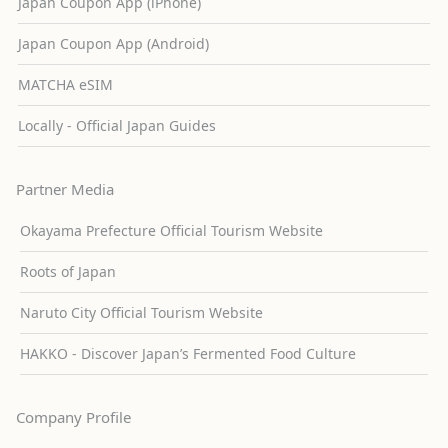
Japan Coupon App (iPhone)
Japan Coupon App (Android)
MATCHA eSIM
Locally - Official Japan Guides
Partner Media
Okayama Prefecture Official Tourism Website
Roots of Japan
Naruto City Official Tourism Website
HAKKO - Discover Japan’s Fermented Food Culture
Company Profile