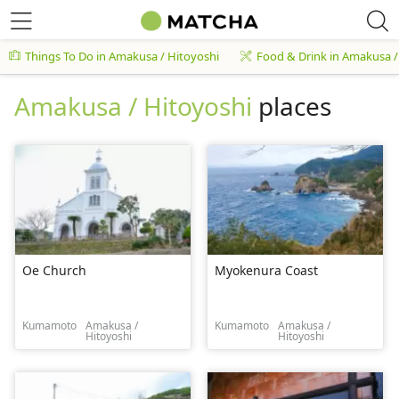
Things To Do in Amakusa / Hitoyoshi
Food & Drink in Amakusa /
Amakusa / Hitoyoshi
places
Oe Church
Myokenura Coast
Kumamoto
Amakusa /
Kumamoto
Amakusa /
Hitoyoshi
Hitoyoshi