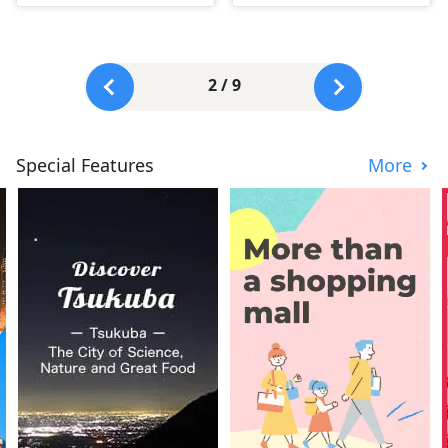
2 / 9
Special Features
More