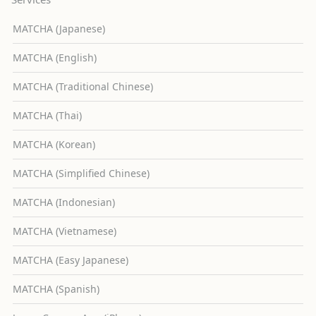
MATCHA (Japanese)
MATCHA (English)
MATCHA (Traditional Chinese)
MATCHA (Thai)
MATCHA (Korean)
MATCHA (Simplified Chinese)
MATCHA (Indonesian)
MATCHA (Vietnamese)
MATCHA (Easy Japanese)
MATCHA (Spanish)