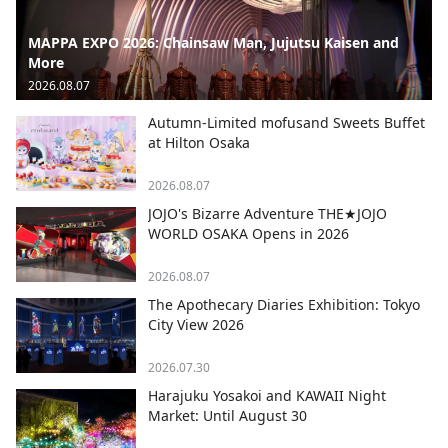
MAPPA EXPO 2026: Chainsaw Man, Jujutsu Kaisen and
More
2026.08.07
Autumn-Limited mofusand Sweets Buffet
at Hilton Osaka
2026.08.07
JOJO's Bizarre Adventure THE★JOJO
WORLD OSAKA Opens in 2026
2026.08.07
The Apothecary Diaries Exhibition: Tokyo
City View 2026
2026.07.30
Harajuku Yosakoi and KAWAII Night
Market: Until August 30