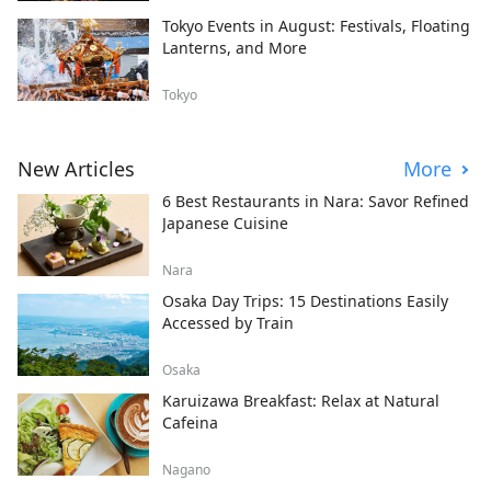
Tokyo Events in August: Festivals, Floating
Lanterns, and More
Tokyo
New Articles
More
6 Best Restaurants in Nara: Savor Refined
Japanese Cuisine
Nara
Osaka Day Trips: 15 Destinations Easily
Accessed by Train
Osaka
Karuizawa Breakfast: Relax at Natural
Cafeina
Nagano