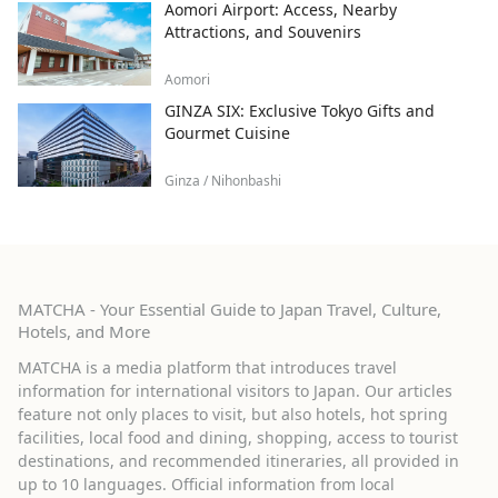
Aomori Airport: Access, Nearby
Attractions, and Souvenirs
Aomori
GINZA SIX: Exclusive Tokyo Gifts and
Gourmet Cuisine
Ginza / Nihonbashi
MATCHA - Your Essential Guide to Japan Travel, Culture,
Hotels, and More
MATCHA is a media platform that introduces travel
information for international visitors to Japan. Our articles
feature not only places to visit, but also hotels, hot spring
facilities, local food and dining, shopping, access to tourist
destinations, and recommended itineraries, all provided in
up to 10 languages. Official information from local