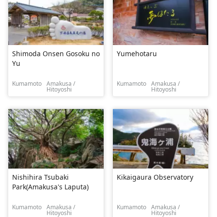
Shimoda Onsen Gosoku no
Yumehotaru
Yu
Kumamoto
Amakusa /
Kumamoto
Amakusa /
Hitoyoshi
Hitoyoshi
Nishihira Tsubaki
Kikaigaura Observatory
Park(Amakusa's Laputa)
Kumamoto
Amakusa /
Kumamoto
Amakusa /
Hitoyoshi
Hitoyoshi