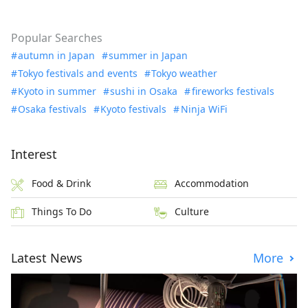
Popular Searches
autumn in Japan
summer in Japan
Tokyo festivals and events
Tokyo weather
Kyoto in summer
sushi in Osaka
fireworks festivals
Osaka festivals
Kyoto festivals
Ninja WiFi
Interest
Food & Drink
Accommodation
Things To Do
Culture
Latest News
More