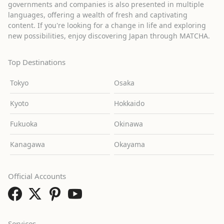
governments and companies is also presented in multiple
languages, offering a wealth of fresh and captivating
content. If you're looking for a change in life and exploring
new possibilities, enjoy discovering Japan through MATCHA.
Top Destinations
Tokyo
Osaka
Kyoto
Hokkaido
Fukuoka
Okinawa
Kanagawa
Okayama
Official Accounts
Services