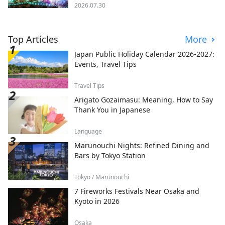
2026.07.30
Top Articles
More
Japan Public Holiday Calendar 2026-2027:
Events, Travel Tips
Travel Tips
Arigato Gozaimasu: Meaning, How to Say
Thank You in Japanese
Language
Marunouchi Nights: Refined Dining and
Bars by Tokyo Station
Tokyo / Marunouchi
7 Fireworks Festivals Near Osaka and
Kyoto in 2026
Osaka