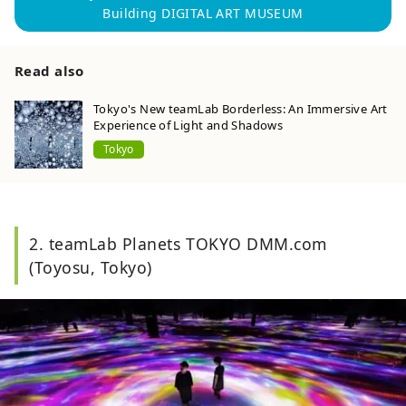
Building DIGITAL ART MUSEUM
Read also
Tokyo's New teamLab Borderless: An Immersive Art
Experience of Light and Shadows
Tokyo
2. teamLab Planets TOKYO DMM.com
(Toyosu, Tokyo)