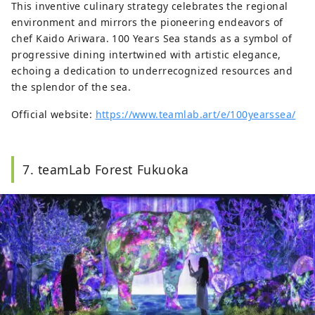
This inventive culinary strategy celebrates the regional
environment and mirrors the pioneering endeavors of
chef Kaido Ariwara. 100 Years Sea stands as a symbol of
progressive dining intertwined with artistic elegance,
echoing a dedication to underrecognized resources and
the splendor of the sea.
Official website:
https://www.teamlab.art/e/100yearssea/
7. teamLab Forest Fukuoka