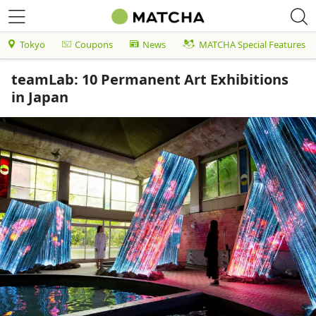
Tokyo
Coupons
News
MATCHA Special Features
teamLab: 10 Permanent Art Exhibitions
in Japan