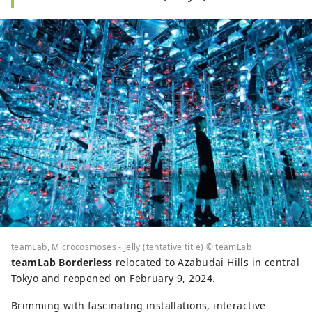
teamLab, Microcosmoses - Jelly (tentative title) © teamLab
teamLab Borderless
relocated to Azabudai Hills in central
Tokyo and reopened on February 9, 2024.
Brimming with fascinating installations, interactive