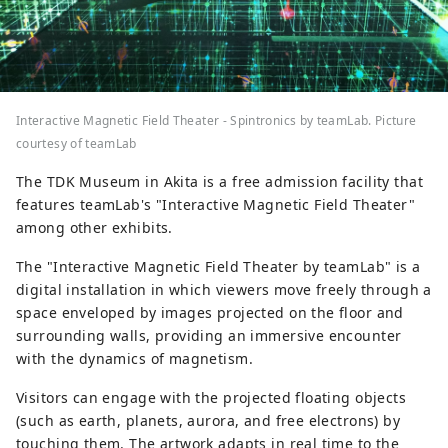
Interactive Magnetic Field Theater - Spintronics by teamLab. Picture
courtesy of teamLab
The TDK Museum in Akita is a free admission facility that
features teamLab's "Interactive Magnetic Field Theater"
among other exhibits.
The "Interactive Magnetic Field Theater by teamLab" is a
digital installation in which viewers move freely through a
space enveloped by images projected on the floor and
surrounding walls, providing an immersive encounter
with the dynamics of magnetism.
Visitors can engage with the projected floating objects
(such as earth, planets, aurora, and free electrons) by
touching them. The artwork adapts in real time to the