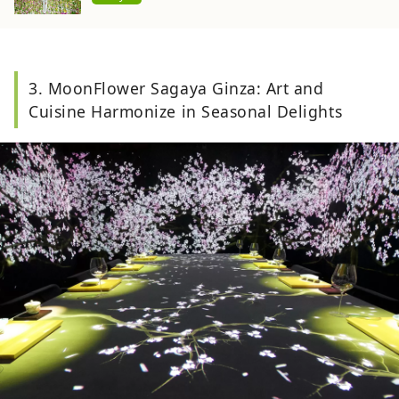
3. MoonFlower Sagaya Ginza: Art and
Cuisine Harmonize in Seasonal Delights