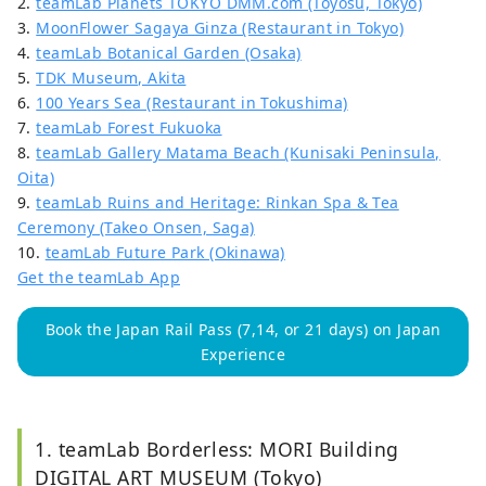
2.
teamLab Planets TOKYO DMM.com (Toyosu, Tokyo)
3.
MoonFlower Sagaya Ginza (Restaurant in Tokyo)
4.
teamLab Botanical Garden (Osaka)
5.
TDK Museum, Akita
6.
100 Years Sea (Restaurant in Tokushima)
7.
teamLab Forest Fukuoka
8.
teamLab Gallery Matama Beach (Kunisaki Peninsula,
Oita)
9.
teamLab Ruins and Heritage: Rinkan Spa & Tea
Ceremony (Takeo Onsen, Saga)
10.
teamLab Future Park (Okinawa)
Get the teamLab App
Book the Japan Rail Pass (7,14, or 21 days) on Japan
Experience
1. teamLab Borderless: MORI Building
DIGITAL ART MUSEUM (Tokyo)