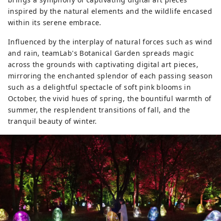
inspired by the natural elements and the wildlife encased
within its serene embrace.
Influenced by the interplay of natural forces such as wind
and rain, teamLab's Botanical Garden spreads magic
across the grounds with captivating digital art pieces,
mirroring the enchanted splendor of each passing season
such as a delightful spectacle of soft pink blooms in
October, the vivid hues of spring, the bountiful warmth of
summer, the resplendent transitions of fall, and the
tranquil beauty of winter.