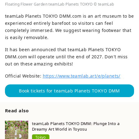
Floating Flower Garden teamLab Planets TOKYO © teamLab
teamLab Planets TOKYO DMM.com is an art museum to be
experienced entirely barefoot so visitors can feel
completely immersed. We suggest wearing footwear that
is easily removable.
It has been announced that teamLab Planets TOKYO
DMM.com will operate until the end of 2027. Don't miss
out on these amazing exhibits!
Official Website:
https://www.teamlab.art/e/planets/
Book tickets for teamLab Planets TOKYO DMM
Read also
teamLab Planets TOKYO DMM: Plunge Into a
Dreamy Art World in Toyosu
Tokyo