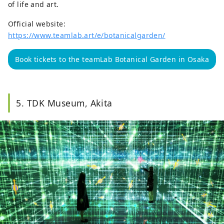
of life and art.
Official website:
https://www.teamlab.art/e/botanicalgarden/
Book tickets to the teamLab Botanical Garden in Osaka
5. TDK Museum, Akita