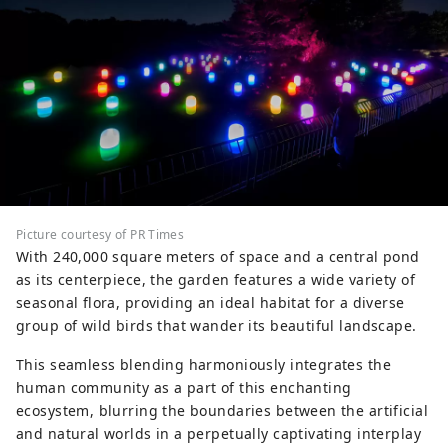
Picture courtesy of PR Times
With 240,000 square meters of space and a central pond
as its centerpiece, the garden features a wide variety of
seasonal flora, providing an ideal habitat for a diverse
group of wild birds that wander its beautiful landscape.
This seamless blending harmoniously integrates the
human community as a part of this enchanting
ecosystem, blurring the boundaries between the artificial
and natural worlds in a perpetually captivating interplay