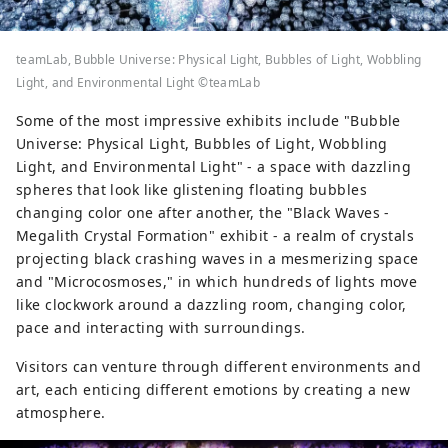
teamLab, Bubble Universe: Physical Light, Bubbles of Light, Wobbling
Light, and Environmental Light ©teamLab
Some of the most impressive exhibits include "Bubble
Universe: Physical Light, Bubbles of Light, Wobbling
Light, and Environmental Light" - a space with dazzling
spheres that look like glistening floating bubbles
changing color one after another, the "Black Waves -
Megalith Crystal Formation" exhibit - a realm of crystals
projecting black crashing waves in a mesmerizing space
and "Microcosmoses," in which hundreds of lights move
like clockwork around a dazzling room, changing color,
pace and interacting with surroundings.
Visitors can venture through different environments and
art, each enticing different emotions by creating a new
atmosphere.