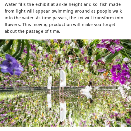
Water fills the exhibit at ankle height and koi fish made
from light will appear, swimming around as people walk
into the water. As time passes, the koi will transform into
flowers. This moving production will make you forget
about the passage of time.