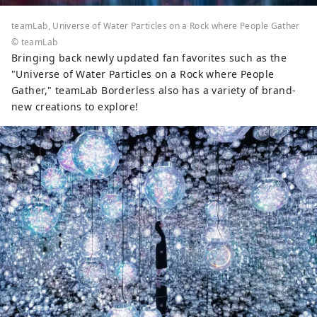
teamLab, Universe of Water Particles on a Rock where People Gather
© teamLab
Bringing back newly updated fan favorites such as the
"Universe of Water Particles on a Rock where People
Gather," teamLab Borderless also has a variety of brand-
new creations to explore!