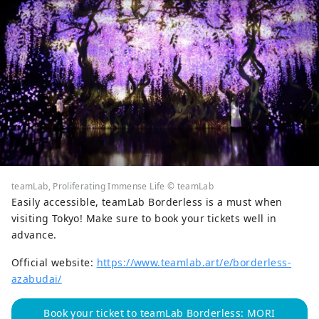
teamLab, Proliferating Immense Life © teamLab
Easily accessible, teamLab Borderless is a must when
visiting Tokyo! Make sure to book your tickets well in
advance.
Official website:
https://www.teamlab.art/e/borderless-
azabudai/
Book your ticket to teamLab Borderless: MORI