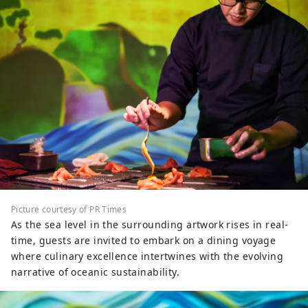
Picture courtesy of PR Times
As the sea level in the surrounding artwork rises in real-
time, guests are invited to embark on a dining voyage
where culinary excellence intertwines with the evolving
narrative of oceanic sustainability.