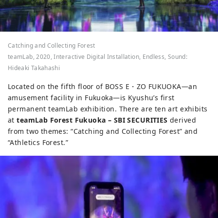
Catching and Collecting Forest
teamLab, 2020, Interactive Digital Installation, Endless, Sound:
Hideaki Takahashi
Located on the fifth floor of BOSS E・ZO FUKUOKA—an
amusement facility in Fukuoka—is Kyushu’s first
permanent teamLab exhibition. There are ten art exhibits
at
teamLab Forest Fukuoka – SBI SECURITIES
derived
from two themes: “Catching and Collecting Forest” and
“Athletics Forest.”