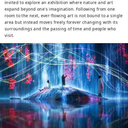
invited to explore an exhibition where nature and art
expand beyond one's imagination. Following from one
room to the next, ever-flowing art is not bound to a single
area but instead moves freely forever changing with its
surroundings and the passing of time and people who
visit.