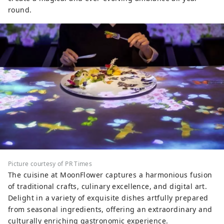
round.
Picture courtesy of PR Times
The cuisine at MoonFlower captures a harmonious fusion
of traditional crafts, culinary excellence, and digital art.
Delight in a variety of exquisite dishes artfully prepared
from seasonal ingredients, offering an extraordinary and
culturally enriching gastronomic experience.