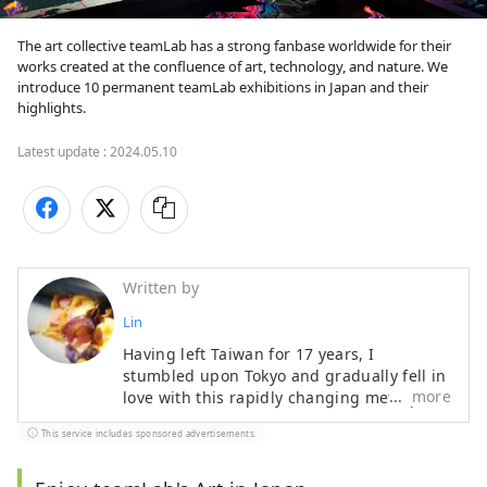
The art collective teamLab has a strong fanbase worldwide for their 
works created at the confluence of art, technology, and nature. We 
introduce 10 permanent teamLab exhibitions in Japan and their 
highlights.
Latest update :
2024.05.10
Written by
Lin
Having left Taiwan for 17 years, I
stumbled upon Tokyo and gradually fell in
more
love with this rapidly changing metropolis
that also holds onto its traditional culture.
This service includes sponsored advertisements.
In between taking care of children, I enjoy
finding solace in a place about a 15-
minute walk from the station with a