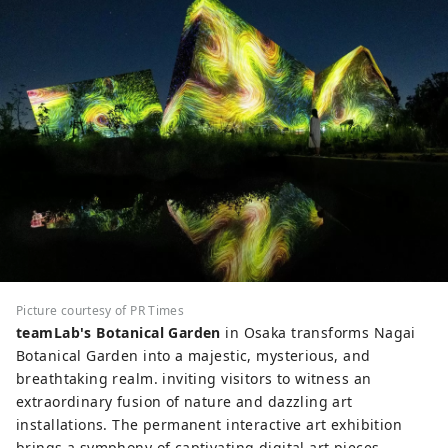
Picture courtesy of PR Times
teamLab's Botanical Garden
in Osaka transforms Nagai
Botanical Garden into a majestic, mysterious, and
breathtaking realm. inviting visitors to witness an
extraordinary fusion of nature and dazzling art
installations. The permanent interactive art exhibition
brings a symphony of captivating digital art pieces