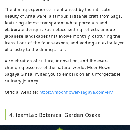
The dining experience is enhanced by the intricate
beauty of Arita ware, a famous artisanal craft from Saga,
featuring almost transparent white porcelain and
elaborate designs. Each place setting reflects unique
Japanese landscapes that evolve monthly, capturing the
transitions of the four seasons, and adding an extra layer
of artistry to the dining affair.
A celebration of culture, innovation, and the ever-
changing essence of the natural world, MoonFlower
Sagaya Ginza invites you to embark on an unforgettable
culinary journey.
Official website:
https://moonflower-sagaya.com/en/
4. teamLab Botanical Garden Osaka