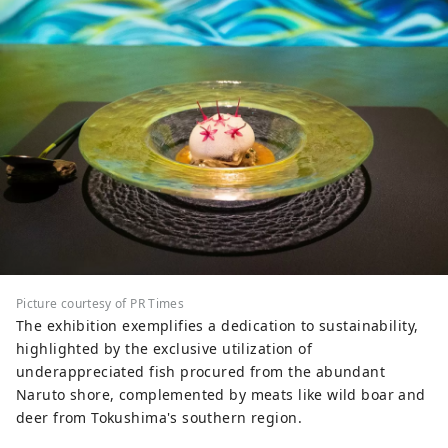
Picture courtesy of PR Times
The exhibition exemplifies a dedication to sustainability,
highlighted by the exclusive utilization of
underappreciated fish procured from the abundant
Naruto shore, complemented by meats like wild boar and
deer from Tokushima's southern region.