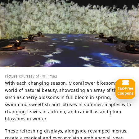
Picture courtesy of PR Times
With each changing season, MoonFlower blossoms into a
Tax-Free
world of natural beauty, showcasing an array of themes
Coupons
such as cherry blossoms in full bloom in spring,
swimming sweetfish and lotuses in summer, maples with
changing leaves in autumn, and camellias and plum
blossoms in winter.
These refreshing displays, alongside revamped menus,
create a magical and ever-evolving ambiance all year