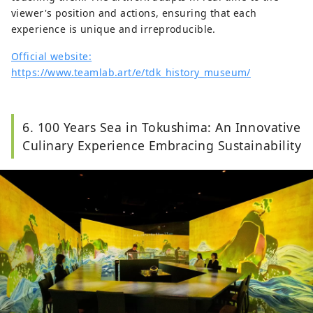
viewer's position and actions, ensuring that each
experience is unique and irreproducible.
Official website:
https://www.teamlab.art/e/tdk_history_museum/
6. 100 Years Sea in Tokushima: An Innovative
Culinary Experience Embracing Sustainability