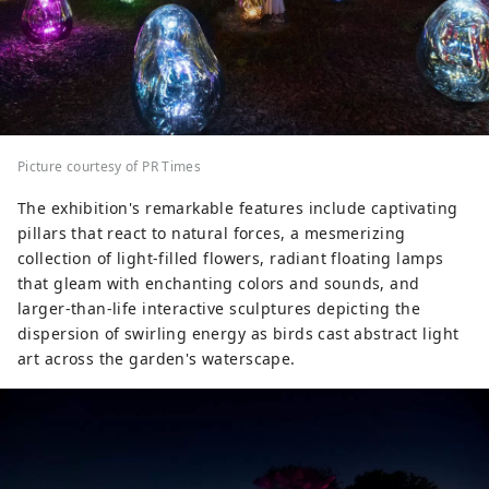
Picture courtesy of PR Times
The exhibition's remarkable features include captivating
pillars that react to natural forces, a mesmerizing
collection of light-filled flowers, radiant floating lamps
that gleam with enchanting colors and sounds, and
larger-than-life interactive sculptures depicting the
dispersion of swirling energy as birds cast abstract light
art across the garden's waterscape.