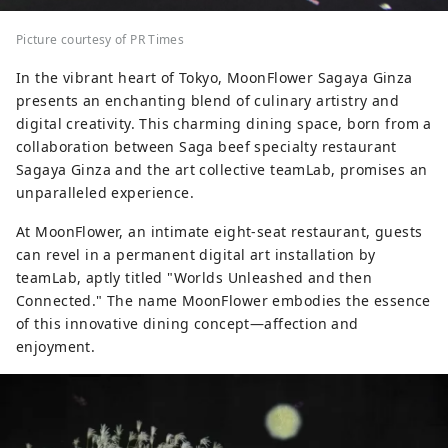
Picture courtesy of PR Times
In the vibrant heart of Tokyo, MoonFlower Sagaya Ginza
presents an enchanting blend of culinary artistry and
digital creativity. This charming dining space, born from a
collaboration between Saga beef specialty restaurant
Sagaya Ginza and the art collective teamLab, promises an
unparalleled experience.
At MoonFlower, an intimate eight-seat restaurant, guests
can revel in a permanent digital art installation by
teamLab, aptly titled "Worlds Unleashed and then
Connected." The name MoonFlower embodies the essence
of this innovative dining concept—affection and
enjoyment.