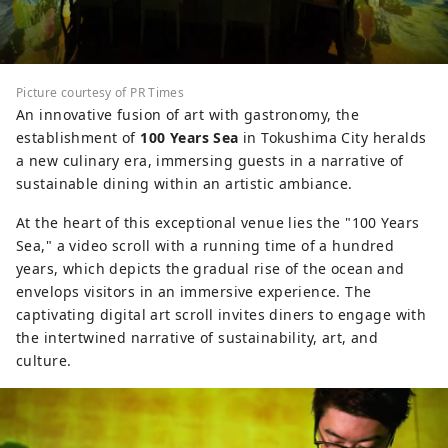
Picture courtesy of PR Times
An innovative fusion of art with gastronomy, the
establishment of
100 Years Sea
in Tokushima City heralds
a new culinary era, immersing guests in a narrative of
sustainable dining within an artistic ambiance.
At the heart of this exceptional venue lies the "100 Years
Sea," a video scroll with a running time of a hundred
years, which depicts the gradual rise of the ocean and
envelops visitors in an immersive experience. The
captivating digital art scroll invites diners to engage with
the intertwined narrative of sustainability, art, and
culture.