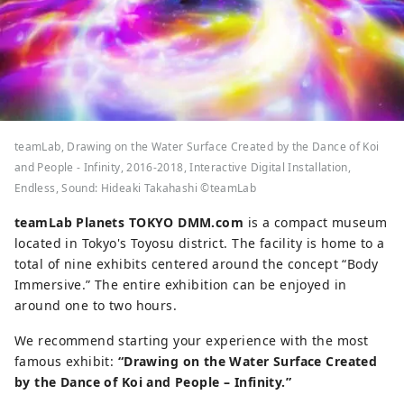
teamLab, Drawing on the Water Surface Created by the Dance of Koi
and People - Infinity, 2016-2018, Interactive Digital Installation,
Endless, Sound: Hideaki Takahashi ©teamLab
teamLab Planets TOKYO DMM.com
is a compact museum
located in Tokyo's Toyosu district. The facility is home to a
total of nine exhibits centered around the concept “Body
Immersive.” The entire exhibition can be enjoyed in
around one to two hours.
We recommend starting your experience with the most
famous exhibit:
“Drawing on the Water Surface Created
by the Dance of Koi and People – Infinity.”