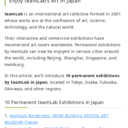
Enjoy teamLab's Art in Japan
population density of about 30%. Although
picky when it comes to food, I am
teamLab
is an international art collective formed in 2001
passionate about seeking out delicious
whose works are at the confluence of art, science,
cuisine, love cooking, and enjoy feeding
technology, and the natural world.
others. I also identify myself as a member
of the Potato Chips Association.
Their interactive and immersive exhibitions have
mesmerized art lovers worldwide. Permanent exhibitions
by teamLab can now be enjoyed in various cities around
the world, including Beijing, Shanghai, Singapore, and
Hamburg.
In this article, we'll introduce
10 permanent exhibitions
by teamLab in Japan
, located in Tokyo, Osaka, Fukuoka,
Okinawa, and other regions.
10 Permanent teamLab Exhibitions in Japan
1.
teamLab Borderless: MORI Building DIGITAL ART
MUSEUM (Tokyo)