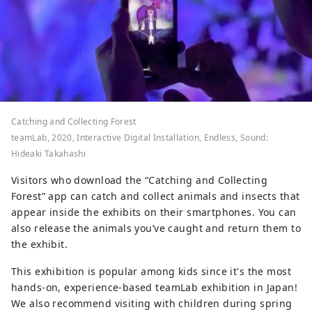
Catching and Collecting Forest
teamLab, 2020, Interactive Digital Installation, Endless, Sound:
Hideaki Takahashi
Visitors who download the “Catching and Collecting
Forest” app can catch and collect animals and insects that
appear inside the exhibits on their smartphones. You can
also release the animals you’ve caught and return them to
the exhibit.
This exhibition is popular among kids since it's the most
hands-on, experience-based teamLab exhibition in Japan!
We also recommend visiting with children during spring