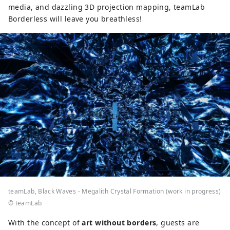
media, and dazzling 3D projection mapping, teamLab
Borderless will leave you breathless!
teamLab, Black Waves - Megalith Crystal Formation (work in progress)
© teamLab
With the concept of
art without borders
, guests are