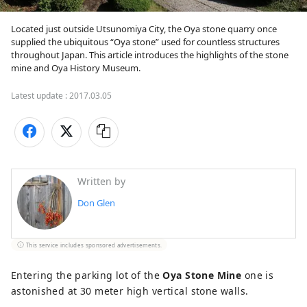
Located just outside Utsunomiya City, the Oya stone quarry once 
supplied the ubiquitous “Oya stone” used for countless structures 
throughout Japan. This article introduces the highlights of the stone 
mine and Oya History Museum.
Latest update :
2017.03.05
Written by
Don Glen
This service includes sponsored advertisements.
Entering the parking lot of the
Oya Stone Mine
one is
astonished at 30 meter high vertical stone walls.