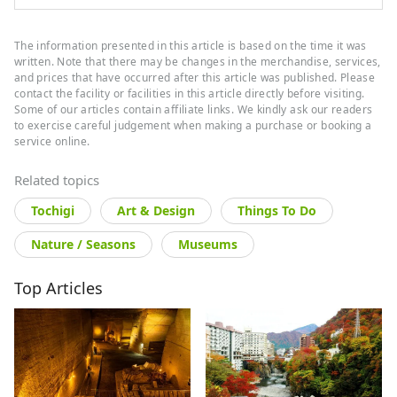
The information presented in this article is based on the time it was
written. Note that there may be changes in the merchandise, services,
and prices that have occurred after this article was published. Please
contact the facility or facilities in this article directly before visiting.
Some of our articles contain affiliate links. We kindly ask our readers
to exercise careful judgement when making a purchase or booking a
service online.
Related topics
Tochigi
Art & Design
Things To Do
Nature / Seasons
Museums
Top Articles