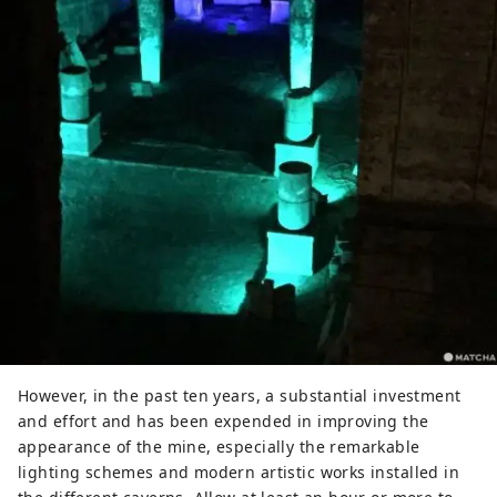
However, in the past ten years, a substantial investment
and effort and has been expended in improving the
appearance of the mine, especially the remarkable
lighting schemes and modern artistic works installed in