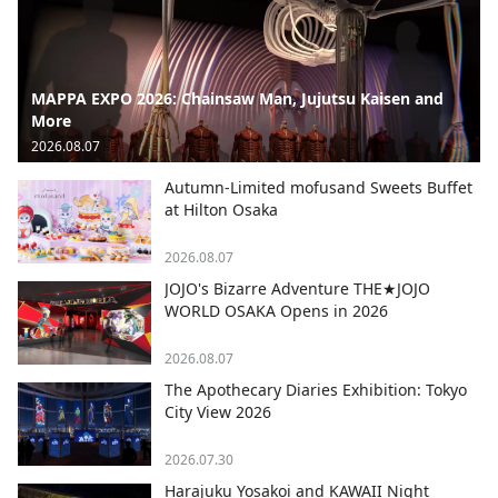
MAPPA EXPO 2026: Chainsaw Man, Jujutsu Kaisen and
More
2026.08.07
Autumn-Limited mofusand Sweets Buffet
at Hilton Osaka
2026.08.07
JOJO's Bizarre Adventure THE★JOJO
WORLD OSAKA Opens in 2026
2026.08.07
The Apothecary Diaries Exhibition: Tokyo
City View 2026
2026.07.30
Harajuku Yosakoi and KAWAII Night