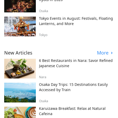
Osaka
Tokyo Events in August: Festivals, Floating
Lanterns, and More
Tokyo
New Articles
More
6 Best Restaurants in Nara: Savor Refined
Japanese Cuisine
Nara
Osaka Day Trips: 15 Destinations Easily
Accessed by Train
Osaka
Karuizawa Breakfast: Relax at Natural
Cafeina