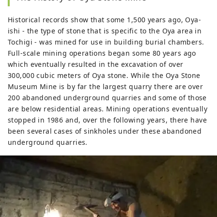
Historical records show that some 1,500 years ago, Oya-
ishi - the type of stone that is specific to the Oya area in
Tochigi - was mined for use in building burial chambers.
Full-scale mining operations began some 80 years ago
which eventually resulted in the excavation of over
300,000 cubic meters of Oya stone. While the Oya Stone
Museum Mine is by far the largest quarry there are over
200 abandoned underground quarries and some of those
are below residential areas. Mining operations eventually
stopped in 1986 and, over the following years, there have
been several cases of sinkholes under these abandoned
underground quarries.