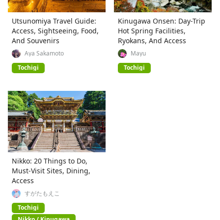
Utsunomiya Travel Guide:
Kinugawa Onsen: Day-Trip
Access, Sightseeing, Food,
Hot Spring Facilities,
And Souvenirs
Ryokans, And Access
Aya Sakamoto
Mayu
Tochigi
Tochigi
Nikko: 20 Things to Do,
Must-Visit Sites, Dining,
Access
すがたもえこ
Tochigi
Nikko / Kinugawa