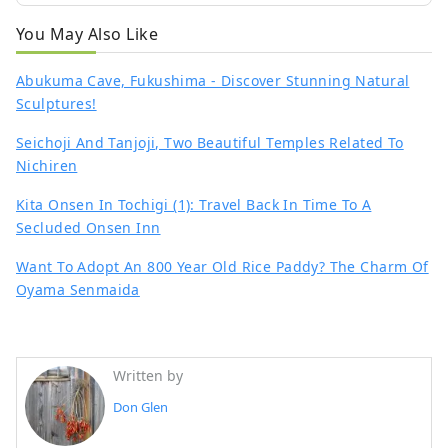
You May Also Like
Abukuma Cave, Fukushima - Discover Stunning Natural
Sculptures!
Seichoji And Tanjoji, Two Beautiful Temples Related To
Nichiren
Kita Onsen In Tochigi (1): Travel Back In Time To A
Secluded Onsen Inn
Want To Adopt An 800 Year Old Rice Paddy? The Charm Of
Oyama Senmaida
Written by
Don Glen