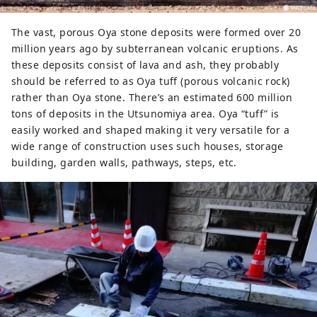
The vast, porous Oya stone deposits were formed over 20
million years ago by subterranean volcanic eruptions. As
these deposits consist of lava and ash, they probably
should be referred to as Oya tuff (porous volcanic rock)
rather than Oya stone. There’s an estimated 600 million
tons of deposits in the Utsunomiya area. Oya “tuff” is
easily worked and shaped making it very versatile for a
wide range of construction uses such houses, storage
building, garden walls, pathways, steps, etc.