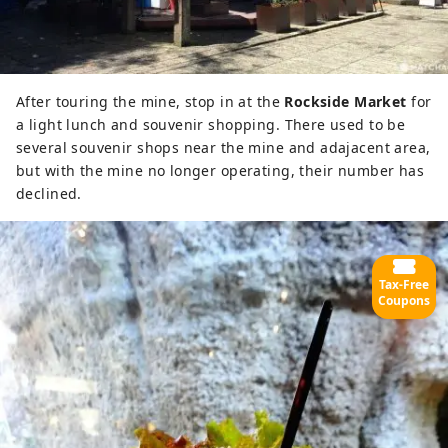
After touring the mine, stop in at the
Rockside Market
for
a light lunch and souvenir shopping. There used to be
several souvenir shops near the mine and adajacent area,
but with the mine no longer operating, their number has
declined.
Tax-Free
Coupons