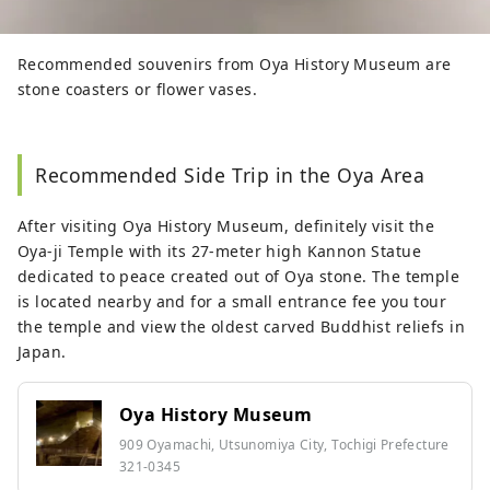
Recommended souvenirs from Oya History Museum are
stone coasters or flower vases.
Recommended Side Trip in the Oya Area
After visiting Oya History Museum, definitely visit the
Oya-ji Temple with its 27-meter high Kannon Statue
dedicated to peace created out of Oya stone. The temple
is located nearby and for a small entrance fee you tour
the temple and view the oldest carved Buddhist reliefs in
Japan.
Oya History Museum
909 Oyamachi, Utsunomiya City, Tochigi Prefecture
321-0345