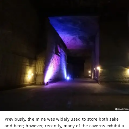
Previously, the mine was widely used to store both sake
and beer; however, recently, many of the caverns exhibit a