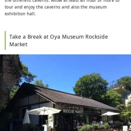
the different caverns. Allow at least an hour or more to
tour and enjoy the caverns and also the museum
exhibition hall.
Take a Break at Oya Museum Rockside
Market