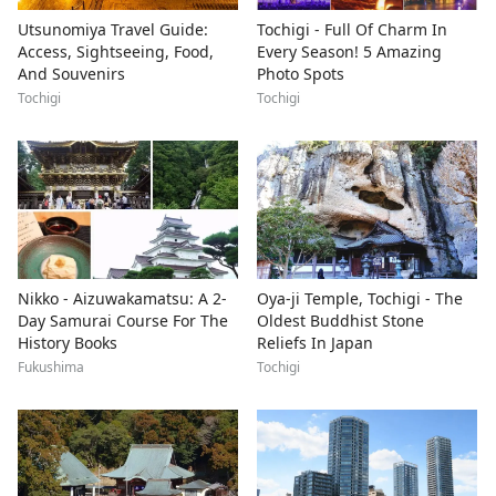
Utsunomiya Travel Guide:
Tochigi - Full Of Charm In
Access, Sightseeing, Food,
Every Season! 5 Amazing
And Souvenirs
Photo Spots
Tochigi
Tochigi
Nikko - Aizuwakamatsu: A 2-
Oya-ji Temple, Tochigi - The
Day Samurai Course For The
Oldest Buddhist Stone
History Books
Reliefs In Japan
Fukushima
Tochigi