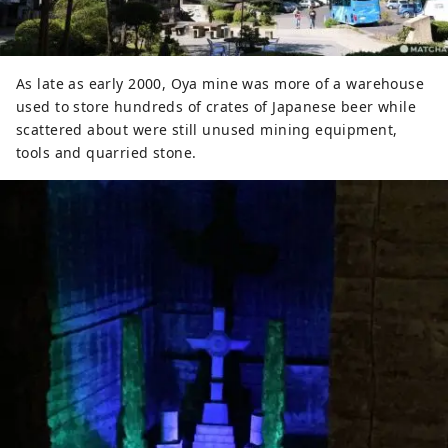
As late as early 2000, Oya mine was more of a warehouse
used to store hundreds of crates of Japanese beer while
scattered about were still unused mining equipment,
tools and quarried stone.