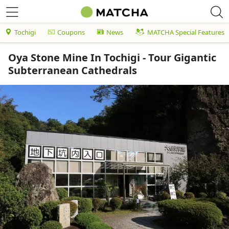
Tochigi
Coupons
News
MATCHA Special Features
Oya Stone Mine In Tochigi - Tour Gigantic
Subterranean Cathedrals