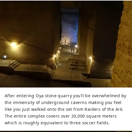
After entering Oya stone quarry you’ll be overwhelmed by
the immensity of underground caverns making you feel
like you just walked onto the set from Raiders of the Ark.
The entire complex covers over 20,000 square meters
which is roughly equivalent to three soccer fields.