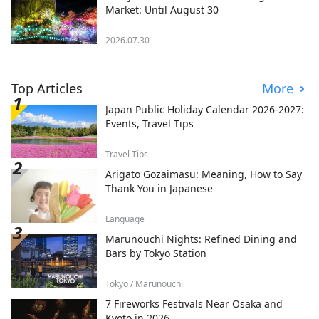
Market: Until August 30
2026.07.30
Top Articles
More
Japan Public Holiday Calendar 2026-2027:
Events, Travel Tips
Travel Tips
Arigato Gozaimasu: Meaning, How to Say
Thank You in Japanese
Language
Marunouchi Nights: Refined Dining and
Bars by Tokyo Station
Tokyo / Marunouchi
7 Fireworks Festivals Near Osaka and
Kyoto in 2026