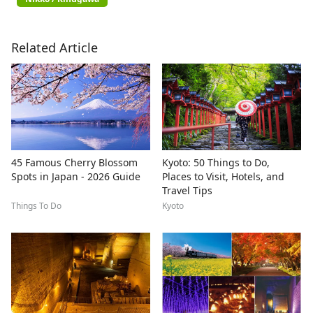
Related Article
45 Famous Cherry Blossom
Kyoto: 50 Things to Do,
Spots in Japan - 2026 Guide
Places to Visit, Hotels, and
Travel Tips
Things To Do
Kyoto