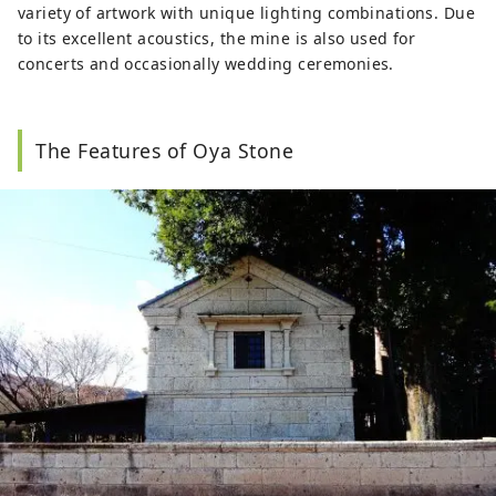
variety of artwork with unique lighting combinations. Due
to its excellent acoustics, the mine is also used for
concerts and occasionally wedding ceremonies.
The Features of Oya Stone