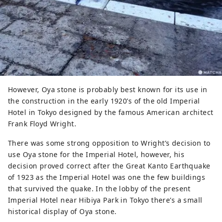
However, Oya stone is probably best known for its use in
the construction in the early 1920’s of the old Imperial
Hotel in Tokyo designed by the famous American architect
Frank Floyd Wright.
There was some strong opposition to Wright’s decision to
use Oya stone for the Imperial Hotel, however, his
decision proved correct after the Great Kanto Earthquake
of 1923 as the Imperial Hotel was one the few buildings
that survived the quake. In the lobby of the present
Imperial Hotel near Hibiya Park in Tokyo there’s a small
historical display of Oya stone.