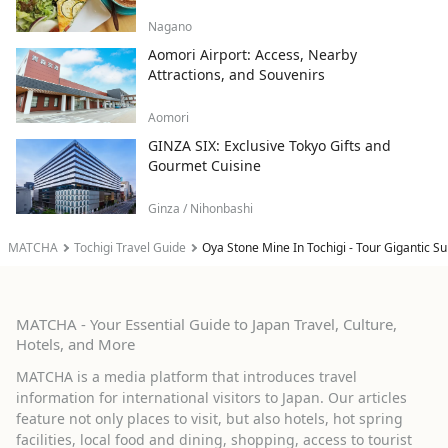
Nagano
Aomori Airport: Access, Nearby
Attractions, and Souvenirs
Aomori
GINZA SIX: Exclusive Tokyo Gifts and
Gourmet Cuisine
Ginza / Nihonbashi
MATCHA
Tochigi Travel Guide
Oya Stone Mine In Tochigi - Tour Gigantic 
MATCHA - Your Essential Guide to Japan Travel, Culture,
Hotels, and More
MATCHA is a media platform that introduces travel
information for international visitors to Japan. Our articles
feature not only places to visit, but also hotels, hot spring
facilities, local food and dining, shopping, access to tourist