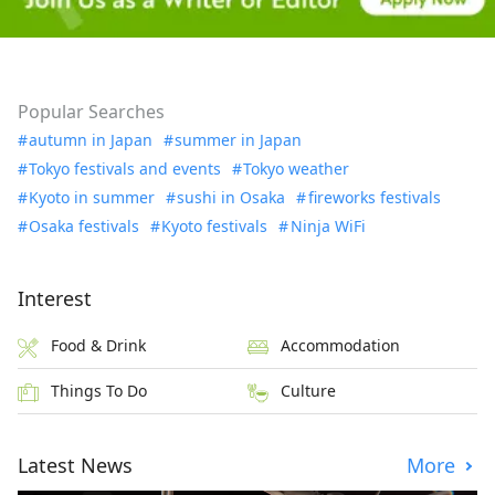
Popular Searches
autumn in Japan
summer in Japan
Tokyo festivals and events
Tokyo weather
Kyoto in summer
sushi in Osaka
fireworks festivals
Osaka festivals
Kyoto festivals
Ninja WiFi
Interest
Food & Drink
Accommodation
Things To Do
Culture
Latest News
More