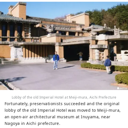
Lobby of the old Imperial Hotel at Meiji-mura, Aichi Prefecture
Fortunately, preservationists succeeded and the original
lobby of the old Imperial Hotel was moved to Meiji-mura,
an open-air architectural museum at Inuyama, near
Nagoya in Aichi prefecture.