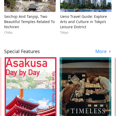
Seichoji And Tanjoji, Two
Ueno Travel Guide: Explore
Beautiful Temples Related To
Arts and Culture in Tokyo’s
Nichiren
Leisure District
Chiba
Tokyo
Special Features
More