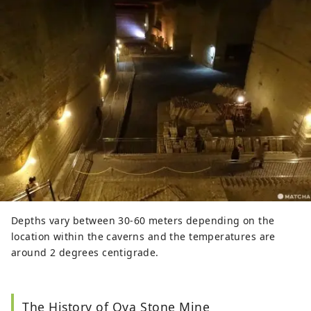
Depths vary between 30-60 meters depending on the
location within the caverns and the temperatures are
around 2 degrees centigrade.
The History of Oya Stone Mine