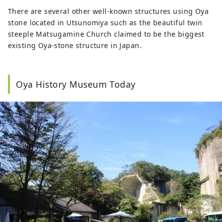
There are several other well-known structures using Oya
stone located in Utsunomiya such as the beautiful twin
steeple Matsugamine Church claimed to be the biggest
existing Oya-stone structure in Japan.
Oya History Museum Today