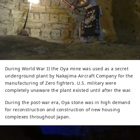
During World War II the Oya mine was used as a secret
underground plant by Nakajima Aircraft Company for the
manufacturing of Zero fighters. U.S. military were
completely unaware the plant existed until after the war.
During the post-war era, Oya stone was in high demand
for reconstruction and construction of new housing
complexes throughout Japan.