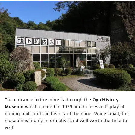
The entrance to the mine is through the
Oya History
Museum
which opened in 1979 and houses a display of
mining tools and the history of the mine. While small, the
museum is highly informative and well worth the time to
visit.