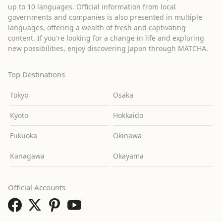
up to 10 languages. Official information from local
governments and companies is also presented in multiple
languages, offering a wealth of fresh and captivating
content. If you're looking for a change in life and exploring
new possibilities, enjoy discovering Japan through MATCHA.
Top Destinations
Tokyo
Osaka
Kyoto
Hokkaido
Fukuoka
Okinawa
Kanagawa
Okayama
Official Accounts