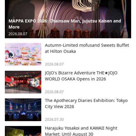
MAPPA EXPO 2026: Chainsaw Man, Jujutsu Kaisen and
More
2026.08.07
Autumn-Limited mofusand Sweets Buffet
at Hilton Osaka
2026.08.07
JOJO's Bizarre Adventure THE★JOJO
WORLD OSAKA Opens in 2026
2026.08.07
The Apothecary Diaries Exhibition: Tokyo
City View 2026
2026.07.30
Harajuku Yosakoi and KAWAII Night
Market: Until August 30