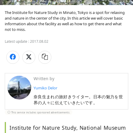
The Institute for Nature Study in Minato, Tokyo is a spot for relaxing 
and nature in the center of the city. In this article we will cover basic 
information about the facility as well as how to get there and what 
not to miss.
Latest update :
2017.08.02
Written by
Yumiko Delor
奈良生まれの旅好きライター。日本の魅力を世
界の人々に伝えていきたいです。
This service includes sponsored advertisements.
Institute for Nature Study, National Museum