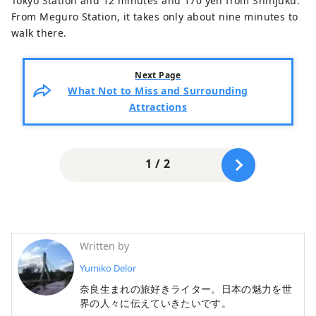
Tokyo Station and 12 minutes and 170 yen from Shinjuku.
From Meguro Station, it takes only about nine minutes to
walk there.
Next Page
What Not to Miss and Surrounding
Attractions
1 / 2
Written by
Yumiko Delor
奈良生まれの旅好きライター。日本の魅力を世
界の人々に伝えていきたいです。