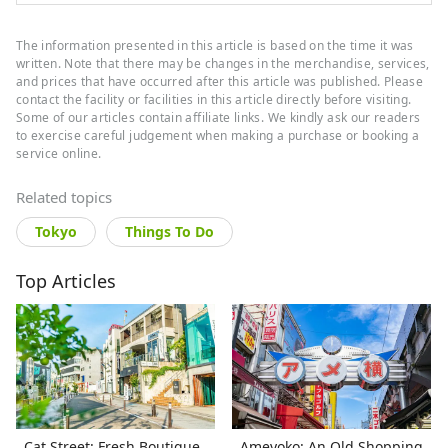
The information presented in this article is based on the time it was
written. Note that there may be changes in the merchandise, services,
and prices that have occurred after this article was published. Please
contact the facility or facilities in this article directly before visiting.
Some of our articles contain affiliate links. We kindly ask our readers
to exercise careful judgement when making a purchase or booking a
service online.
Related topics
Tokyo
Things To Do
Top Articles
Cat Street: Fresh Boutique
Ameyoko: An Old Shopping