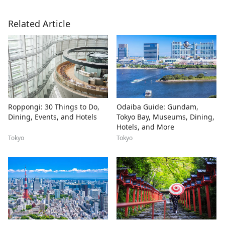
Related Article
Roppongi: 30 Things to Do,
Odaiba Guide: Gundam,
Dining, Events, and Hotels
Tokyo Bay, Museums, Dining,
Hotels, and More
Tokyo
Tokyo