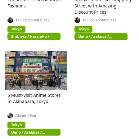
Fashions
Street with Amazing
Discount Prices!
Takuro Komatsuzaki
Takuro Komatsuzaki
Tokyo
Tokyo
Shibuya / Harajuku /
Ueno / Asakusa /
Omotesando
Akihabara
5 Must-Visit Anime Stores
In Akihabara, Tokyo
Akihito Usui
Tokyo
Ueno / Asakusa /
Akihabara