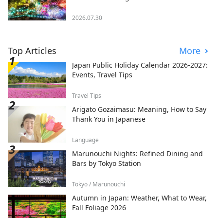
2026.07.30
Top Articles
More
Japan Public Holiday Calendar 2026-2027:
Events, Travel Tips
Travel Tips
Arigato Gozaimasu: Meaning, How to Say
Thank You in Japanese
Language
Marunouchi Nights: Refined Dining and
Bars by Tokyo Station
Tokyo / Marunouchi
Autumn in Japan: Weather, What to Wear,
Fall Foliage 2026