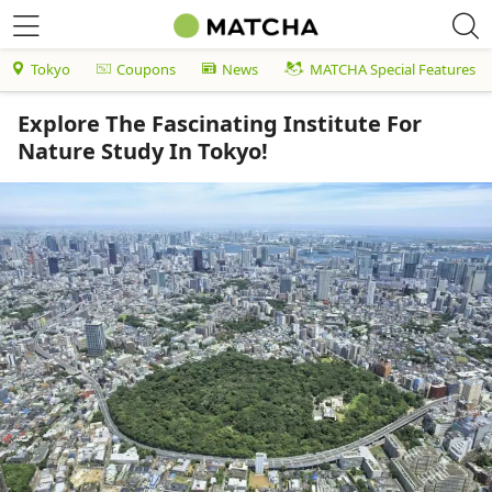
Tokyo
Coupons
News
MATCHA Special Features
Explore The Fascinating Institute For
Nature Study In Tokyo!