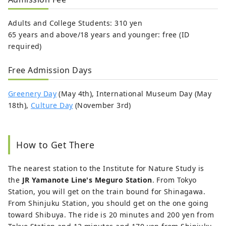
Adults and College Students: 310 yen
65 years and above/18 years and younger: free (ID
required)
Free Admission Days
Greenery Day
(May 4th), International Museum Day (May
18th),
Culture Day
(November 3rd)
How to Get There
The nearest station to the Institute for Nature Study is
the
JR Yamanote Line's Meguro Station
. From Tokyo
Station, you will get on the train bound for Shinagawa.
From Shinjuku Station, you should get on the one going
toward Shibuya. The ride is 20 minutes and 200 yen from