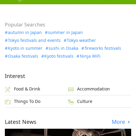
Popular Searches
autumn in Japan
summer in Japan
Tokyo festivals and events
Tokyo weather
Kyoto in summer
sushi in Osaka
fireworks festivals
Osaka festivals
Kyoto festivals
Ninja WiFi
Interest
Food & Drink
Accommodation
Things To Do
Culture
Latest News
More