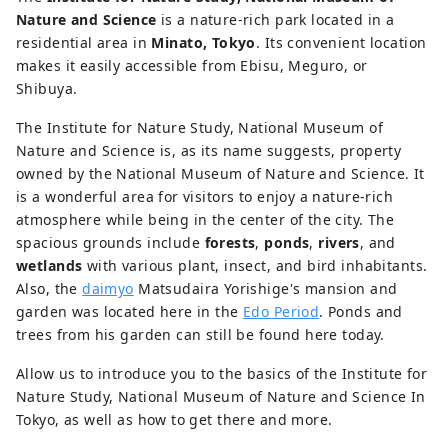
Nature and Science
is a nature-rich park located in a
residential area in
Minato, Tokyo
. Its convenient location
makes it easily accessible from Ebisu, Meguro, or
Shibuya.
The Institute for Nature Study, National Museum of
Nature and Science is, as its name suggests, property
owned by the National Museum of Nature and Science. It
is a wonderful area for visitors to enjoy a nature-rich
atmosphere while being in the center of the city. The
spacious grounds include
forests
,
ponds
,
rivers
, and
wetlands
with various plant, insect, and bird inhabitants.
Also, the
daimyo
Matsudaira Yorishige's mansion and
garden was located here in the
Edo Period
. Ponds and
trees from his garden can still be found here today.
Allow us to introduce you to the basics of the Institute for
Nature Study, National Museum of Nature and Science In
Tokyo, as well as how to get there and more.