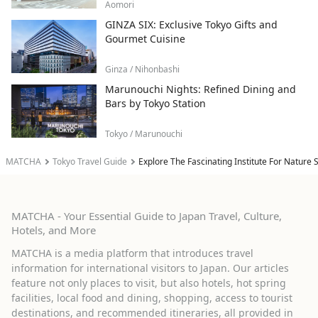
Aomori
GINZA SIX: Exclusive Tokyo Gifts and
Gourmet Cuisine
Ginza / Nihonbashi
Marunouchi Nights: Refined Dining and
Bars by Tokyo Station
Tokyo / Marunouchi
MATCHA
Tokyo Travel Guide
Explore The Fascinating Institute For Nature S
MATCHA - Your Essential Guide to Japan Travel, Culture,
Hotels, and More
MATCHA is a media platform that introduces travel
information for international visitors to Japan. Our articles
feature not only places to visit, but also hotels, hot spring
facilities, local food and dining, shopping, access to tourist
destinations, and recommended itineraries, all provided in