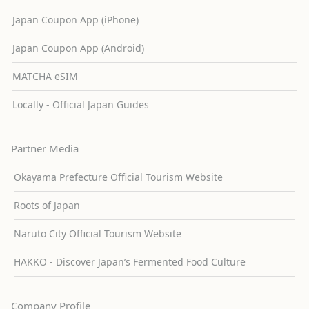
Japan Coupon App (iPhone)
Japan Coupon App (Android)
MATCHA eSIM
Locally - Official Japan Guides
Partner Media
Okayama Prefecture Official Tourism Website
Roots of Japan
Naruto City Official Tourism Website
HAKKO - Discover Japan’s Fermented Food Culture
Company Profile