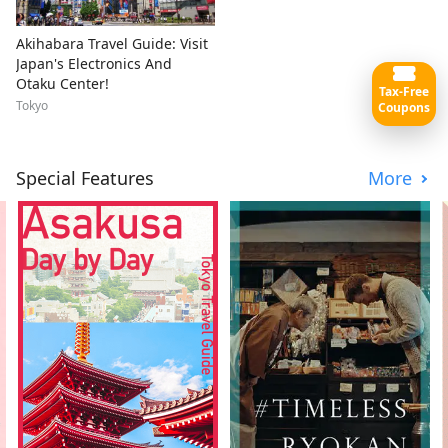
Akihabara Travel Guide: Visit
Japan's Electronics And
Otaku Center!
Tax-Free
Tokyo
Coupons
Special Features
More