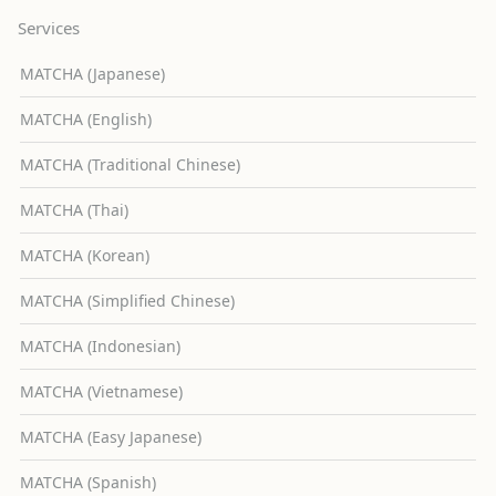
Services
MATCHA (Japanese)
MATCHA (English)
MATCHA (Traditional Chinese)
MATCHA (Thai)
MATCHA (Korean)
MATCHA (Simplified Chinese)
MATCHA (Indonesian)
MATCHA (Vietnamese)
MATCHA (Easy Japanese)
MATCHA (Spanish)