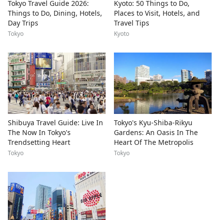
Tokyo Travel Guide 2026:
Kyoto: 50 Things to Do,
Things to Do, Dining, Hotels,
Places to Visit, Hotels, and
Day Trips
Travel Tips
Tokyo
Kyoto
Shibuya Travel Guide: Live In
Tokyo's Kyu-Shiba-Rikyu
The Now In Tokyo's
Gardens: An Oasis In The
Trendsetting Heart
Heart Of The Metropolis
Tokyo
Tokyo