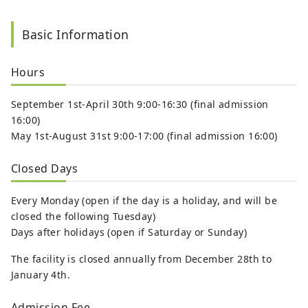
Basic Information
Hours
September 1st-April 30th 9:00-16:30 (final admission
16:00)
May 1st-August 31st 9:00-17:00 (final admission 16:00)
Closed Days
Every Monday (open if the day is a holiday, and will be
closed the following Tuesday)
Days after holidays (open if Saturday or Sunday)
The facility is closed annually from December 28th to
January 4th.
Admission Fee