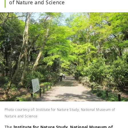
of Nature and Science
Photo courtesy of: Institute for Nature Study, National Museum of
Nature and Science
The
Institute for Nature Study, National Museum of