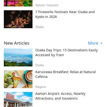
Nature / Seasons
7 Fireworks Festivals Near Osaka and
Kyoto in 2026
Osaka
New Articles
More
Osaka Day Trips: 15 Destinations Easily
Accessed by Train
Osaka
Karuizawa Breakfast: Relax at Natural
Cafeina
Nagano
Aomori Airport: Access, Nearby
Attractions, and Souvenirs