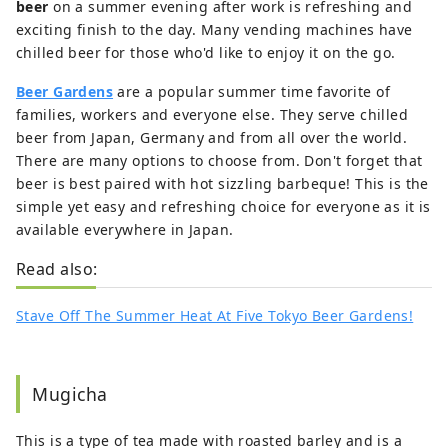
beer
on a summer evening after work is refreshing and
exciting finish to the day. Many vending machines have
chilled beer for those who'd like to enjoy it on the go.
Beer Gardens
are a popular summer time favorite of
families, workers and everyone else. They serve chilled
beer from Japan, Germany and from all over the world.
There are many options to choose from. Don't forget that
beer is best paired with hot sizzling barbeque! This is the
simple yet easy and refreshing choice for everyone as it is
available everywhere in Japan.
Read also:
Stave Off The Summer Heat At Five Tokyo Beer Gardens!
Mugicha
This is a type of tea made with roasted barley and is a