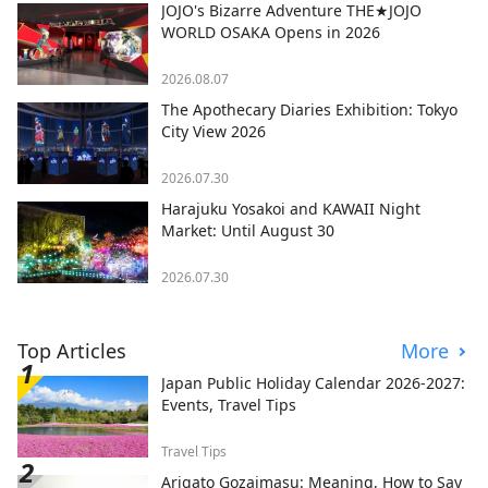
JOJO's Bizarre Adventure THE★JOJO
WORLD OSAKA Opens in 2026
2026.08.07
The Apothecary Diaries Exhibition: Tokyo
City View 2026
2026.07.30
Harajuku Yosakoi and KAWAII Night
Market: Until August 30
2026.07.30
Top Articles
More
Japan Public Holiday Calendar 2026-2027:
Events, Travel Tips
Travel Tips
Arigato Gozaimasu: Meaning, How to Say