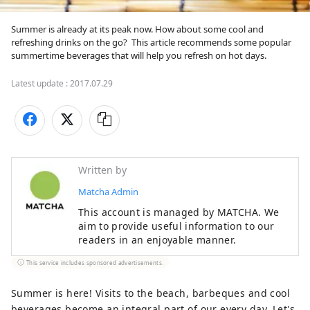
Summer is already at its peak now. How about some cool and 
refreshing drinks on the go?  This article recommends some popular 
summertime beverages that will help you refresh on hot days.
Latest update :
2017.07.29
Written by
Matcha Admin
This account is managed by MATCHA. We
aim to provide useful information to our
readers in an enjoyable manner.
This service includes sponsored advertisements.
Summer is here! Visits to the beach, barbeques and cool
beverages become an integral part of our every day. Let's