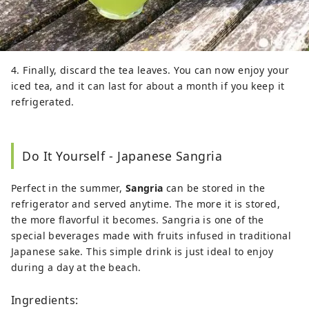
4. Finally, discard the tea leaves. You can now enjoy your
iced tea, and it can last for about a month if you keep it
refrigerated.
Do It Yourself - Japanese Sangria
Perfect in the summer,
Sangria
can be stored in the
refrigerator and served anytime. The more it is stored,
the more flavorful it becomes. Sangria is one of the
special beverages made with fruits infused in traditional
Japanese sake. This simple drink is just ideal to enjoy
during a day at the beach.
Ingredients: