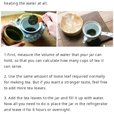
heating the water at all.
1.First, measure the volume of water that your jar can
hold, so that you can calculate how many cups of tea it
can serve.
2. Use the same amount of loose leaf required normally
for making tea. But if you want a stronger taste, feel free
to add more tea leaves.
3. Add the tea leaves to the jar and fill it up with water.
Now all you need to do is place the jar in the refrigerator
and leave it for 8 hours or overnight.