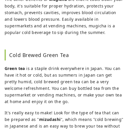
body, it's suitable for proper hydration, protects your
stomach, prevents cavities, improves blood circulation
and lowers blood pressure. Easily available in
supermarkets and at vending machines, mugicha is a
popular cold beverage to sip during the summer.
Cold Brewed Green Tea
Green tea
is a staple drink everywhere in Japan. You can
have it hot or cold, but as summers in Japan can get
pretty humid, cold brewed green tea can be a very
welcome refreshment. You can buy bottled tea from the
supermarket or vending machines, or make your own tea
at home and enjoy it on the go.
It's really easy to make! Look for the type of tea that can
be prepared as "
mizudashi
", which means "cold brewing"
in Japanese and is an easy way to brew your tea without