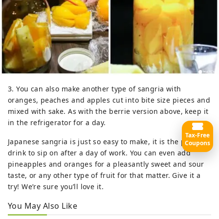
3. You can also make another type of sangria with
oranges, peaches and apples cut into bite size pieces and
mixed with sake. As with the berrie version above, keep it
in the refrigerator for a day.
Tax-Free
Japanese sangria is just so easy to make, it is the perfect
Coupons
drink to sip on after a day of work. You can even add
pineapples and oranges for a pleasantly sweet and sour
taste, or any other type of fruit for that matter. Give it a
try! We’re sure you’ll love it.
You May Also Like