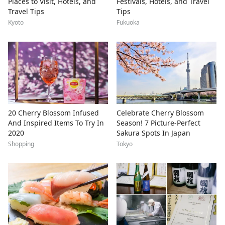
Places to Visit, Hotels, and
Festivals, Hotels, and Travel
Travel Tips
Tips
Kyoto
Fukuoka
20 Cherry Blossom Infused
Celebrate Cherry Blossom
And Inspired Items To Try In
Season! 7 Picture-Perfect
2020
Sakura Spots In Japan
Shopping
Tokyo