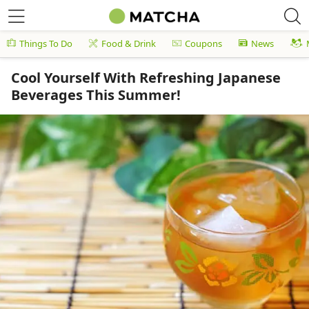
Things To Do
Food & Drink
Coupons
News
Cool Yourself With Refreshing Japanese
Beverages This Summer!