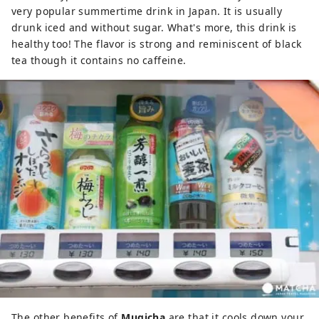
very popular summertime drink in Japan. It is usually
drunk iced and without sugar. What's more, this drink is
healthy too! The flavor is strong and reminiscent of black
tea though it contains no caffeine.
The other benefits of
Mugicha
are that it cools down your