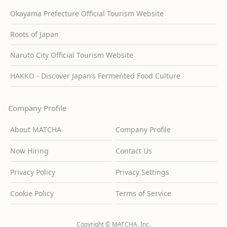
Okayama Prefecture Official Tourism Website
Roots of Japan
Naruto City Official Tourism Website
HAKKO - Discover Japan’s Fermented Food Culture
Company Profile
About MATCHA
Company Profile
Now Hiring
Contact Us
Privacy Policy
Privacy Settings
Cookie Policy
Terms of Service
Copyright © MATCHA, Inc.