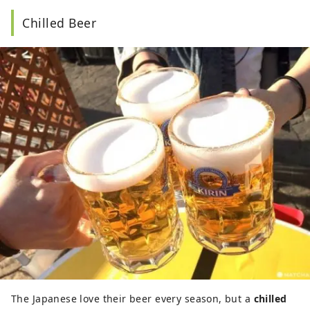
Chilled Beer
The Japanese love their beer every season, but a
chilled