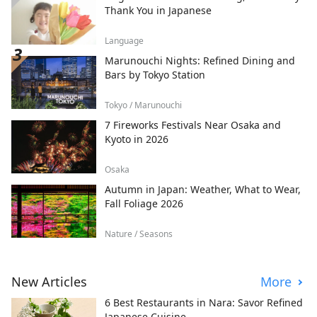
Thank You in Japanese
Language
Marunouchi Nights: Refined Dining and
Bars by Tokyo Station
Tokyo / Marunouchi
7 Fireworks Festivals Near Osaka and
Kyoto in 2026
Osaka
Autumn in Japan: Weather, What to Wear,
Fall Foliage 2026
Nature / Seasons
New Articles
More
6 Best Restaurants in Nara: Savor Refined
Japanese Cuisine