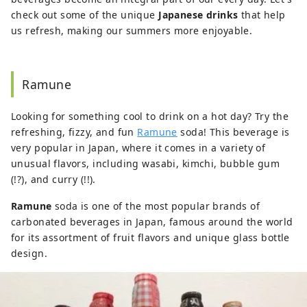
check out some of the unique
Japanese drinks
that help
us refresh, making our summers more enjoyable.
Ramune
Looking for something cool to drink on a hot day? Try the
refreshing, fizzy, and fun
Ramune
soda! This beverage is
very popular in Japan, where it comes in a variety of
unusual flavors, including wasabi, kimchi, bubble gum
(!?), and curry (!!).
Ramune
soda is one of the most popular brands of
carbonated beverages in Japan, famous around the world
for its assortment of fruit flavors and unique glass bottle
design.