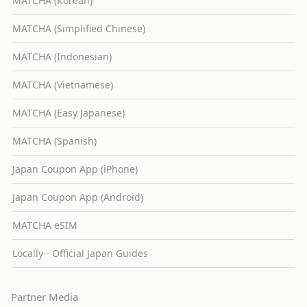
MATCHA (Korean)
MATCHA (Simplified Chinese)
MATCHA (Indonesian)
MATCHA (Vietnamese)
MATCHA (Easy Japanese)
MATCHA (Spanish)
Japan Coupon App (iPhone)
Japan Coupon App (Android)
MATCHA eSIM
Locally - Official Japan Guides
Partner Media