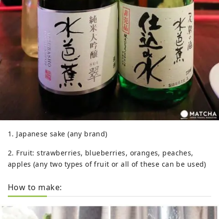
1. Japanese sake (any brand)
2. Fruit: strawberries, blueberries, oranges, peaches,
apples (any two types of fruit or all of these can be used)
How to make: