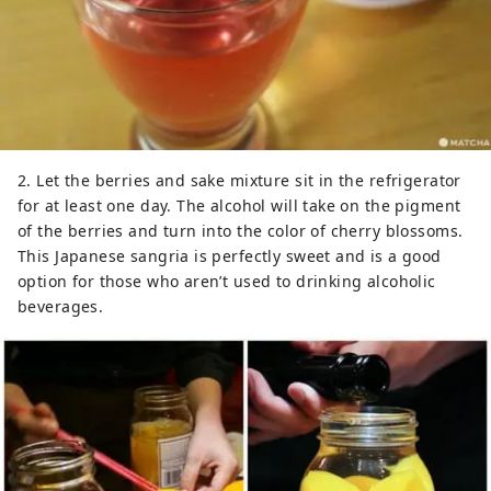
2. Let the berries and sake mixture sit in the refrigerator
for at least one day. The alcohol will take on the pigment
of the berries and turn into the color of cherry blossoms.
This Japanese sangria is perfectly sweet and is a good
option for those who aren’t used to drinking alcoholic
beverages.