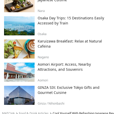
Nara
Osaka Day Trips: 15 Destinations Easily
Accessed by Train
Osaka
Karuizawa Breakfast: Relax at Natural
Cafeina
Nagano
Aomori Airport: Access, Nearby
Attractions, and Souvenirs
Aomori
GINZA SIX: Exclusive Tokyo Gifts and
Gourmet Cuisine
Ginza / Nihonbashi
MATCHA
Food & Drink Articles
Cool Yourself With Refreshing Japanese B