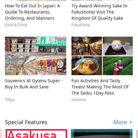
How To Eat Out In Japan: A
Try Award-Winning Sake In
Guide To Restaurants,
Fukushima! Visit The
Ordering, And Manners
Kingdom Of Quality Sake
Food & Drink
Fukushima
Souvenirs At Gyomu Super -
Fun Activities And Tasty
Buy In Bulk And Save
Treats! Making The Most Of
The Seibu 1Day Pass
Tokyo
Saitama
Special Features
More