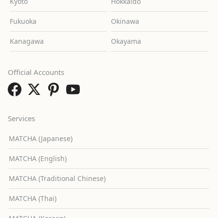
Kyoto
Hokkaido
Fukuoka
Okinawa
Kanagawa
Okayama
Official Accounts
Services
MATCHA (Japanese)
MATCHA (English)
MATCHA (Traditional Chinese)
MATCHA (Thai)