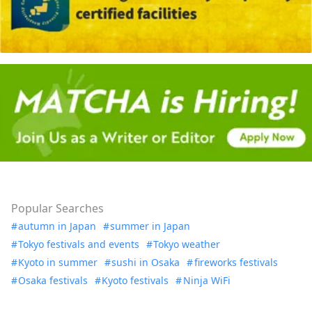
Popular Searches
autumn in Japan
summer in Japan
Tokyo festivals and events
Tokyo weather
Kyoto in summer
sushi in Osaka
fireworks festivals
Osaka festivals
Kyoto festivals
Ninja WiFi