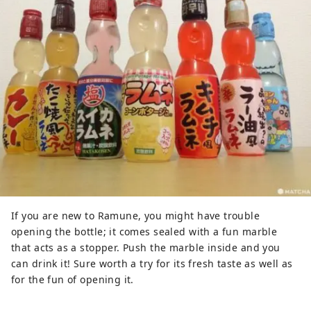
If you are new to Ramune, you might have trouble
opening the bottle; it comes sealed with a fun marble
that acts as a stopper. Push the marble inside and you
can drink it! Sure worth a try for its fresh taste as well as
for the fun of opening it.