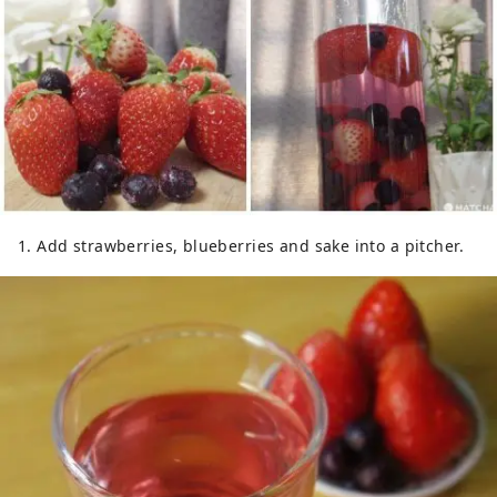
1. Add strawberries, blueberries and sake into a pitcher.