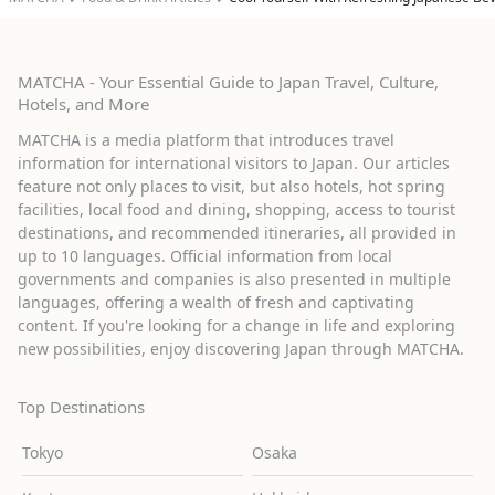
MATCHA - Your Essential Guide to Japan Travel, Culture,
Hotels, and More
MATCHA is a media platform that introduces travel
information for international visitors to Japan. Our articles
feature not only places to visit, but also hotels, hot spring
facilities, local food and dining, shopping, access to tourist
destinations, and recommended itineraries, all provided in
up to 10 languages. Official information from local
governments and companies is also presented in multiple
languages, offering a wealth of fresh and captivating
content. If you're looking for a change in life and exploring
new possibilities, enjoy discovering Japan through MATCHA.
Top Destinations
Tokyo
Osaka