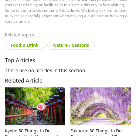
contact the facility or facilities in this article directly before visiting.
Some of our articles contain affiliate links. We kindly ask our readers
to exercise careful judgement when making a purchase or booking a
service online.
Related topics
Food & Drink
Nature / Seasons
Top Articles
There are no articles in this section.
Related Article
Kyoto: 50 Things to Do,
Fukuoka: 30 Things to Do,