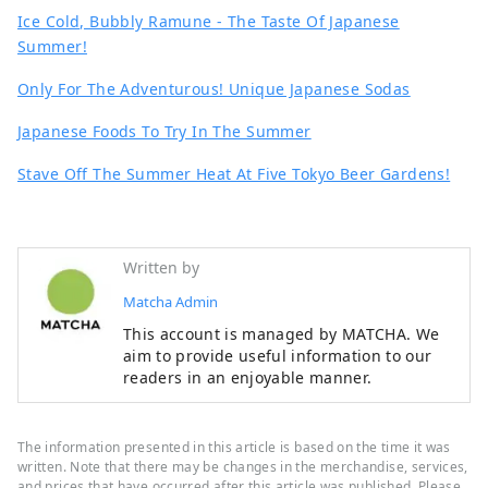
Ice Cold, Bubbly Ramune - The Taste Of Japanese
Summer!
Only For The Adventurous! Unique Japanese Sodas
Japanese Foods To Try In The Summer
Stave Off The Summer Heat At Five Tokyo Beer Gardens!
Written by
Matcha Admin
This account is managed by MATCHA. We
aim to provide useful information to our
readers in an enjoyable manner.
The information presented in this article is based on the time it was
written. Note that there may be changes in the merchandise, services,
and prices that have occurred after this article was published. Please