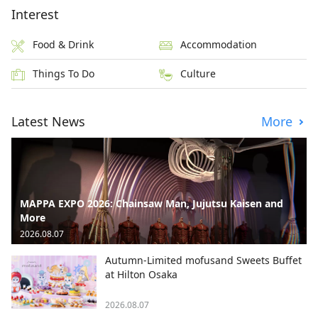
Interest
Food & Drink
Accommodation
Things To Do
Culture
Latest News
More
MAPPA EXPO 2026: Chainsaw Man, Jujutsu Kaisen and
More
2026.08.07
Autumn-Limited mofusand Sweets Buffet
at Hilton Osaka
2026.08.07