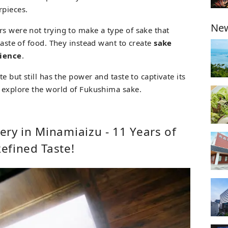
pieces.
New
rs were not trying to make a type of sake that
 taste of food. They instead want to create
sake
rience
.
te but still has the power and taste to captivate its
d explore the world of Fukushima sake.
ry in Minamiaizu - 11 Years of
efined Taste!