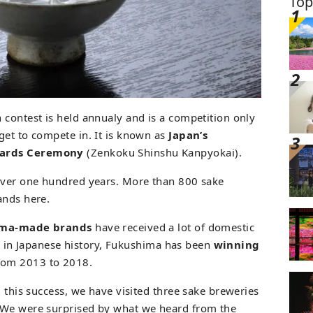
Top
 contest is held annualy and is a competition only
get to compete in. It is known as
Japan’s
wards Ceremony
(Zenkoku Shinshu Kanpyokai).
 over one hundred years. More than 800 sake
ands here.
ima-made brands
have received a lot of domestic
ime in Japanese history, Fukushima has been
winning
from 2013 to 2018.
d this success, we have visited three sake breweries
 We were surprised by what we heard from the