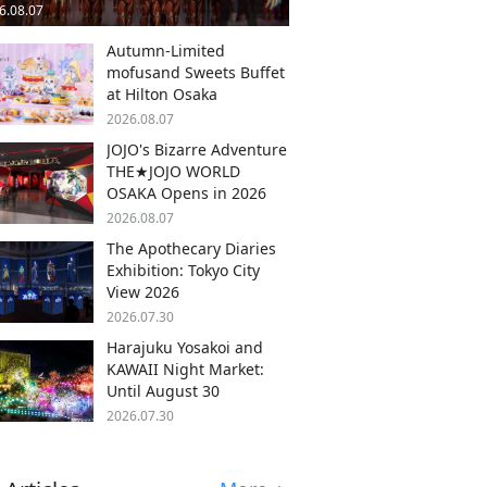
6.08.07
Autumn-Limited
mofusand Sweets Buffet
at Hilton Osaka
2026.08.07
JOJO's Bizarre Adventure
THE★JOJO WORLD
OSAKA Opens in 2026
2026.08.07
The Apothecary Diaries
Exhibition: Tokyo City
View 2026
2026.07.30
Harajuku Yosakoi and
KAWAII Night Market:
Until August 30
2026.07.30