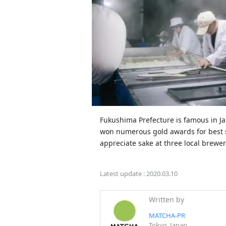
Fukushima Prefecture is famous in Japa
won numerous gold awards for best sa
appreciate sake at three local brewe
Latest update :
2020.03.10
Written by
MATCHA-PR
Tokyo, Japan