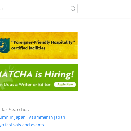
lar Searches
umn in Japan
summer in Japan
yo festivals and events