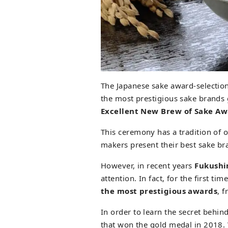
The Japanese sake award-selection
the most prestigious sake brands 
Excellent New Brew of Sake A
This ceremony has a tradition of
makers present their best sake br
However, in recent years
Fukush
attention. In fact, for the first t
the most prestigious awards
, 
In order to learn the secret behin
that won the gold medal in 2018.