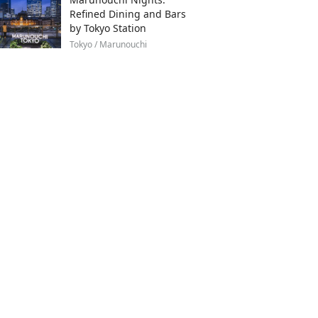
Refined Dining and Bars
by Tokyo Station
Tokyo / Marunouchi