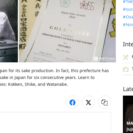
Tok
sus
Osa
Nin
Int
n for its sake production. In fact, this prefecture has 
ke in Japan for six consecutive years. Learn to 
ries: Kokken, Shike, and Watanabe.
Lat
MA
Juj