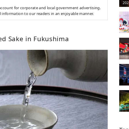
202
count for corporate and local government advertising.
l information to our readers in an enjoyable manner.
ed Sake in Fukushima