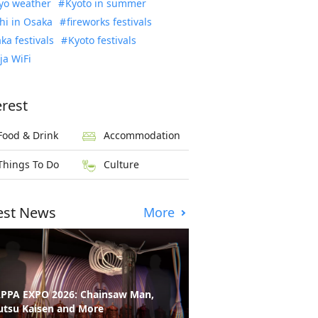
yo weather
Kyoto in summer
hi in Osaka
fireworks festivals
ka festivals
Kyoto festivals
ja WiFi
erest
Food & Drink
Accommodation
Things To Do
Culture
est News
More
PPA EXPO 2026: Chainsaw Man,
utsu Kaisen and More