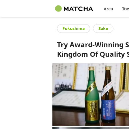
Area
Tra
Fukushima
Sake
Try Award-Winning S
Kingdom Of Quality 