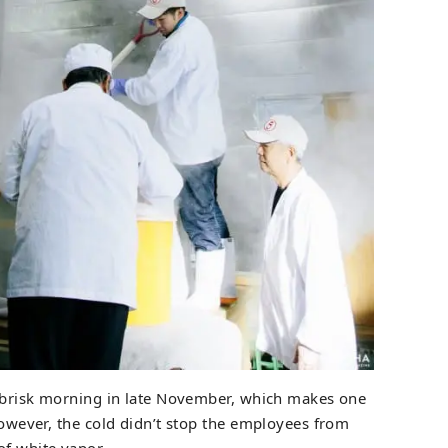
 a brisk morning in late November, which makes one
 However, the cold didn’t stop the employees from
of white vapor.