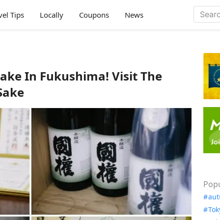
vel Tips
Locally
Coupons
News
ake In Fukushima! Visit The
Sake
Popu
aut
Tok