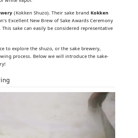
ewery
(Kokken Shuzo). Their sake brand
Kokken
pan’s Excellent New Brew of Sake Awards Ceremony
 This sake can easily be considered representative
ce to explore the shuzo, or the sake brewery,
ewing process. Below we will introduce the sake-
ry!
wing