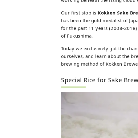
Our first stop is
Kokken Sake Br
has been the gold medalist of Ja
for the past 11 years (2008-2018).
of Fukushima.
Today we exclusively got the chan
ourselves, and learn about the br
brewing method of Kokken Brewe
Special Rice for Sake Bre