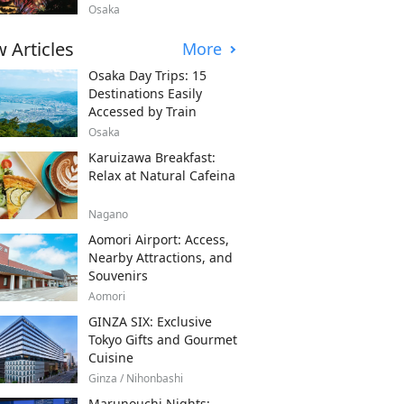
Osaka
 Articles
More
Osaka Day Trips: 15
Destinations Easily
Accessed by Train
Osaka
Karuizawa Breakfast:
Relax at Natural Cafeina
Nagano
Aomori Airport: Access,
Nearby Attractions, and
Souvenirs
Aomori
GINZA SIX: Exclusive
Tokyo Gifts and Gourmet
Cuisine
Ginza / Nihonbashi
Marunouchi Nights: