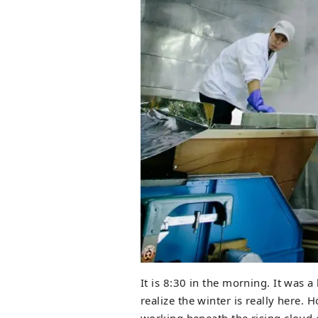
It is 8:30 in the morning. It was
realize the winter is really here.
working beneath the rising cloud 