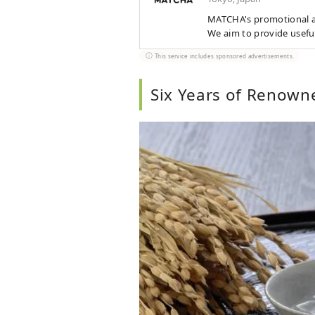
MATCHA's promotional ac
We aim to provide usefu
This service includes sponsored advertisements.
Six Years of Renown