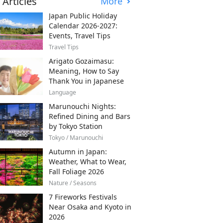
 Articles
More
Japan Public Holiday
Calendar 2026-2027:
Events, Travel Tips
Travel Tips
Arigato Gozaimasu:
Meaning, How to Say
Thank You in Japanese
Language
Marunouchi Nights:
Refined Dining and Bars
by Tokyo Station
Tokyo / Marunouchi
Autumn in Japan:
Weather, What to Wear,
Fall Foliage 2026
Nature / Seasons
7 Fireworks Festivals
Near Osaka and Kyoto in
2026