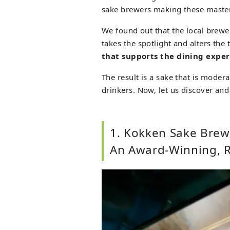
sake brewers making these master
We found out that the local brewe
takes the spotlight and alters the
that supports the dining expe
The result is a sake that is modera
drinkers. Now, let us discover an
1. Kokken Sake Brewe
An Award-Winning, R