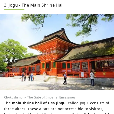
3. Jogu - The Main Shrine Hall
Chokushimon - The Gate of Imperial Emissaries
The
main shrine hall of Usa Jingu
, called Jogu, consists of
three altars. These altars are not accessible to visitors,