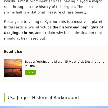
Kyushu's most prominent shrines, having played a major
role throughout the history of this region. The main
shrine hall is a National Treasure of rare beauty.
For anyone traveling to Kyushu, this is a must-visit place!
In this article, we introduce
the history and highlights of
Usa Jingu Shrine
, and explain why it is a destination that
shouldn't be missed out.
Read also
Beppu, Yufuin, and More! 15 Must-Visit Destinations
in Oita
Oita
Usa Jingu - Historical Background