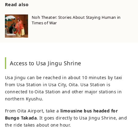
Read also
Noh Theater: Stories About Staying Human in
Times of War
Access to Usa Jingu Shrine
Usa Jingu can be reached in about 10 minutes by taxi
from Usa Station in Usa City, Oita. Usa Station is
connected to Oita Station and other major stations in
northern Kyushu.
From Oita Airport, take a
limousine bus headed for
Bungo Takada
. It goes directly to Usa Jingu Shrine, and
the ride takes about one hour.