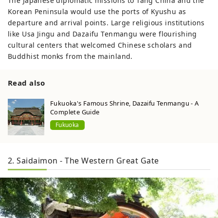
The Japanese diplomatic missions to Tang China and the
Korean Peninsula would use the ports of Kyushu as
departure and arrival points. Large religious institutions
like Usa Jingu and Dazaifu Tenmangu were flourishing
cultural centers that welcomed Chinese scholars and
Buddhist monks from the mainland.
Read also
Fukuoka's Famous Shrine, Dazaifu Tenmangu - A
Complete Guide
Fukuoka
2. Saidaimon - The Western Great Gate