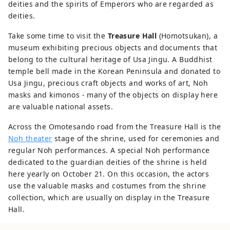
deities and the spirits of Emperors who are regarded as
deities.
Take some time to visit the
Treasure Hall
(Homotsukan), a
museum exhibiting precious objects and documents that
belong to the cultural heritage of Usa Jingu. A Buddhist
temple bell made in the Korean Peninsula and donated to
Usa Jingu, precious craft objects and works of art, Noh
masks and kimonos - many of the objects on display here
are valuable national assets.
Across the Omotesando road from the Treasure Hall is the
Noh theater
stage of the shrine, used for ceremonies and
regular Noh performances. A special Noh performance
dedicated to the guardian deities of the shrine is held
here yearly on October 21. On this occasion, the actors
use the valuable masks and costumes from the shrine
collection, which are usually on display in the Treasure
Hall.