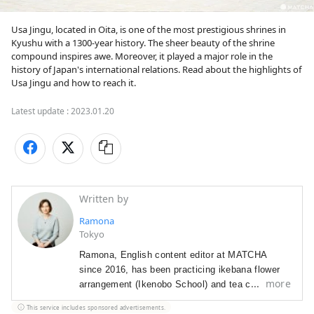
Usa Jingu, located in Oita, is one of the most prestigious shrines in 
Kyushu with a 1300-year history. The sheer beauty of the shrine 
compound inspires awe. Moreover, it played a major role in the 
history of Japan's international relations. Read about the highlights of 
Usa Jingu and how to reach it.
Latest update :
2023.01.20
Written by
Ramona
Tokyo
Ramona, English content editor at MATCHA
since 2016, has been p
racticing ikebana flower
more
arrangement (Ikenobo School) and tea ceremony
(Omote Senke) since 2012. She
arrived in Japan
This service includes sponsored advertisements.
in 2012 as a graduate student with a focus on