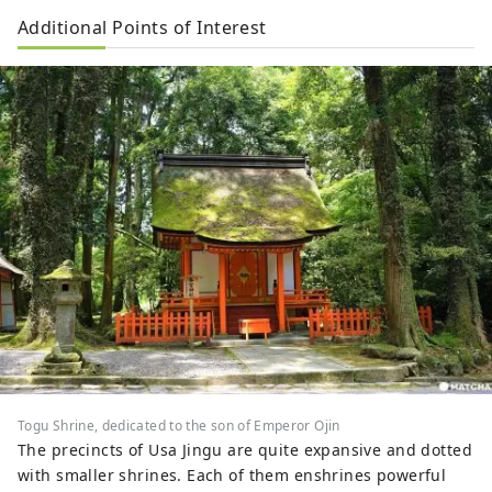
Additional Points of Interest
Togu Shrine, dedicated to the son of Emperor Ojin
The precincts of Usa Jingu are quite expansive and dotted
with smaller shrines. Each of them enshrines powerful