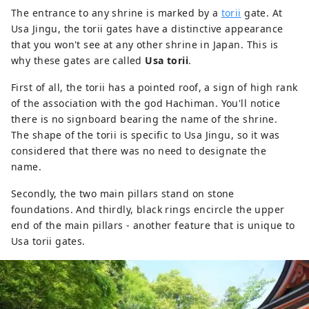
The entrance to any shrine is marked by a
torii
gate. At
Usa Jingu, the torii gates have a distinctive appearance
that you won't see at any other shrine in Japan. This is
why these gates are called
Usa torii
.
First of all, the torii has a pointed roof, a sign of high rank
of the association with the god Hachiman. You'll notice
there is no signboard bearing the name of the shrine.
The shape of the torii is specific to Usa Jingu, so it was
considered that there was no need to designate the
name.
Secondly, the two main pillars stand on stone
foundations. And thirdly, black rings encircle the upper
end of the main pillars - another feature that is unique to
Usa torii gates.