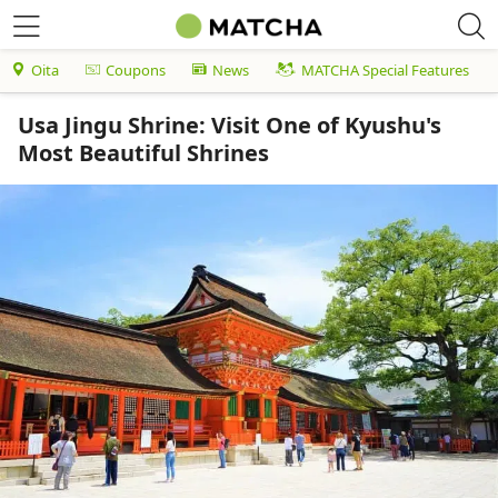
Oita
Coupons
News
MATCHA Special Features
Usa Jingu Shrine: Visit One of Kyushu's
Most Beautiful Shrines