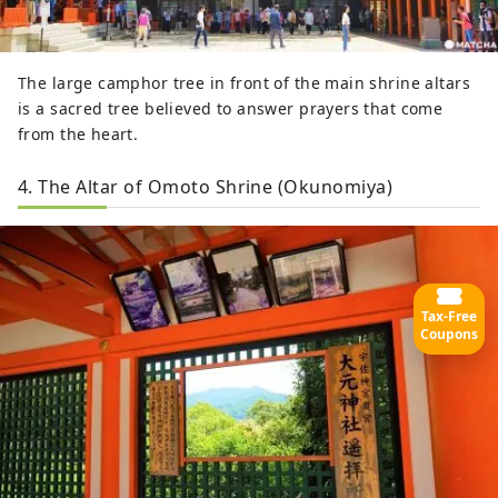
The large camphor tree in front of the main shrine altars
is a sacred tree believed to answer prayers that come
from the heart.
4. The Altar of Omoto Shrine (Okunomiya)
Tax-Free
Coupons