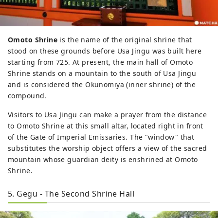
Omoto Shrine
is the name of the original shrine that
stood on these grounds before Usa Jingu was built here
starting from 725. At present, the main hall of Omoto
Shrine stands on a mountain to the south of Usa Jingu
and is considered the Okunomiya (inner shrine) of the
compound.
Visitors to Usa Jingu can make a prayer from the distance
to Omoto Shrine at this small altar, located right in front
of the Gate of Imperial Emissaries. The "window" that
substitutes the worship object offers a view of the sacred
mountain whose guardian deity is enshrined at Omoto
Shrine.
5. Gegu - The Second Shrine Hall