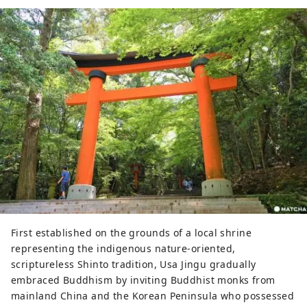
First established on the grounds of a local shrine
representing the indigenous nature-oriented,
scriptureless Shinto tradition, Usa Jingu gradually
embraced Buddhism by inviting Buddhist monks from
mainland China and the Korean Peninsula who possessed