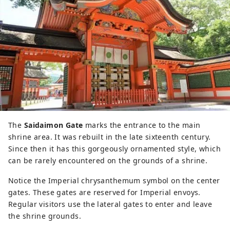
The
Saidaimon Gate
marks the entrance to the main
shrine area. It was rebuilt in the late sixteenth century.
Since then it has this gorgeously ornamented style, which
can be rarely encountered on the grounds of a shrine.
Notice the Imperial chrysanthemum symbol on the center
gates. These gates are reserved for Imperial envoys.
Regular visitors use the lateral gates to enter and leave
the shrine grounds.