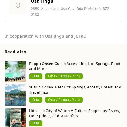
Usa Jingu
location_on
2859 Minamiusa, Usa City, Oita Prefecture 872-
0102
In cooperation with Usa Jingu and JETRO
Read also
Beppu Onsen Guide: Access, Top Hot Springs, Food,
and More
Oita
Oita / Beppu / Yufu
Yufuin Onsen: Best Hot Springs, Access, Hotels, and
Travel Tips
Oita
Oita / Beppu / Yufu
Hita, the City of Water: A Culture Shaped by Rivers,
Hot Springs, and Waterfalls
Oita