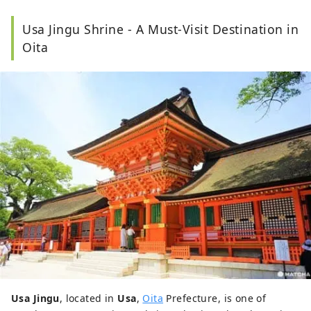
Japanese literature and performing arts.
As a
Usa Jingu Shrine - A Must-Visit Destination in
travel editor and writer, Ramona has
visited and
documented 40 of Japan's prefectures with a
Oita
focus on art, history, traditional Japanese crafts,
and performing arts.
Usa Jingu
, located in
Usa
,
Oita
Prefecture, is one of