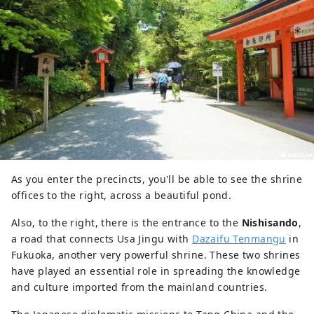
As you enter the precincts, you'll be able to see the shrine
offices to the right, across a beautiful pond.
Also, to the right, there is the entrance to the
Nishisando
,
a road that connects Usa Jingu with
Dazaifu Tenmangu
in
Fukuoka, another very powerful shrine. These two shrines
have played an essential role in spreading the knowledge
and culture imported from the mainland countries.