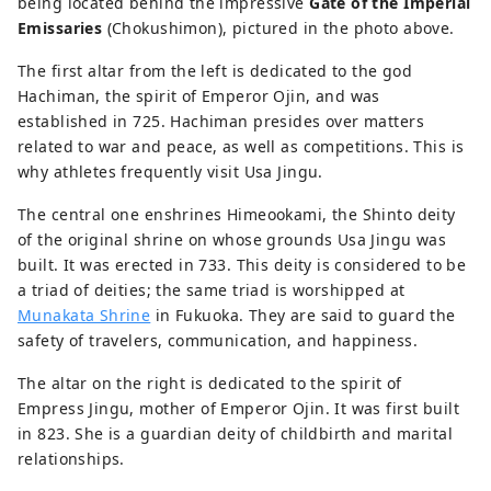
being located behind the impressive
Gate of the Imperial
Emissaries
(Chokushimon), pictured in the photo above.
The first altar from the left is dedicated to the god
Hachiman, the spirit of Emperor Ojin, and was
established in 725. Hachiman presides over matters
related to war and peace, as well as competitions. This is
why athletes frequently visit Usa Jingu.
The central one enshrines Himeookami, the Shinto deity
of the original shrine on whose grounds Usa Jingu was
built. It was erected in 733. This deity is considered to be
a triad of deities; the same triad is worshipped at
Munakata Shrine
in Fukuoka. They are said to guard the
safety of travelers, communication, and happiness.
The altar on the right is dedicated to the spirit of
Empress Jingu, mother of Emperor Ojin. It was first built
in 823. She is a guardian deity of childbirth and marital
relationships.