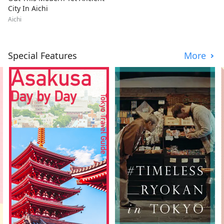
City In Aichi
Aichi
Special Features
More