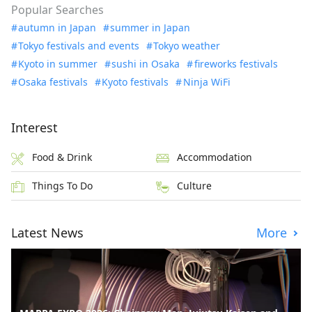
Popular Searches
autumn in Japan
summer in Japan
Tokyo festivals and events
Tokyo weather
Kyoto in summer
sushi in Osaka
fireworks festivals
Osaka festivals
Kyoto festivals
Ninja WiFi
Interest
Food & Drink
Accommodation
Things To Do
Culture
Latest News
More