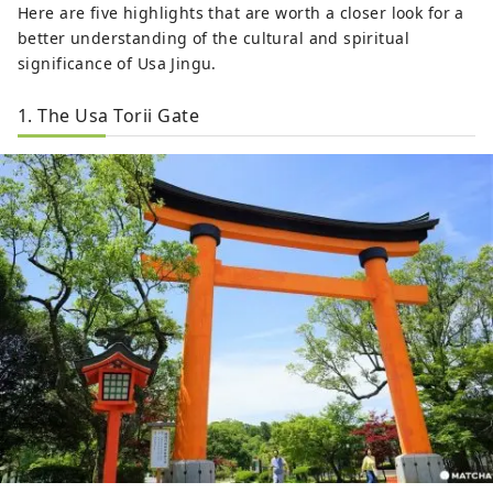
Here are five highlights that are worth a closer look for a
better understanding of the cultural and spiritual
significance of Usa Jingu.
1. The Usa Torii Gate