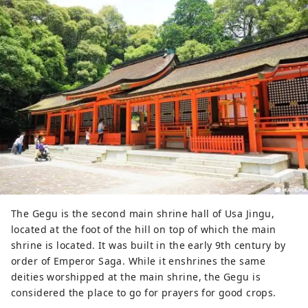
The Gegu is the second main shrine hall of Usa Jingu,
located at the foot of the hill on top of which the main
shrine is located. It was built in the early 9th century by
order of Emperor Saga. While it enshrines the same
deities worshipped at the main shrine, the Gegu is
considered the place to go for prayers for good crops.