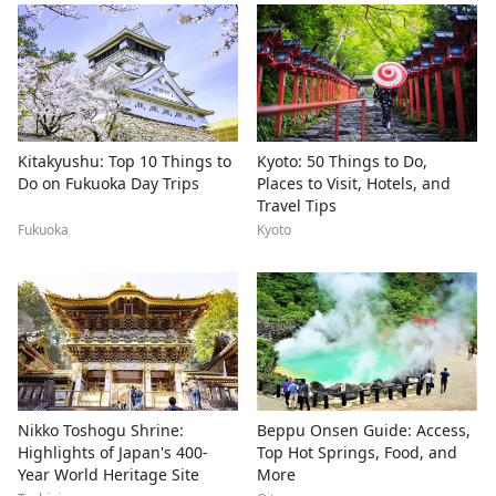
Kitakyushu: Top 10 Things to
Kyoto: 50 Things to Do,
Do on Fukuoka Day Trips
Places to Visit, Hotels, and
Travel Tips
Fukuoka
Kyoto
Nikko Toshogu Shrine:
Beppu Onsen Guide: Access,
Highlights of Japan's 400-
Top Hot Springs, Food, and
Year World Heritage Site
More