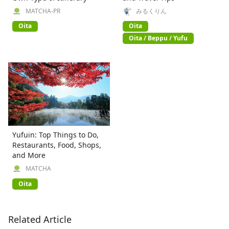
MATCHA-PR
みるくりん
Oita
Oita
Oita / Beppu / Yufu
Yufuin: Top Things to Do,
Restaurants, Food, Shops,
and More
MATCHA
Oita
Related Article