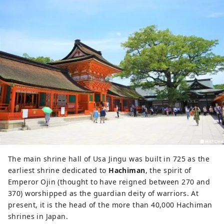
The main shrine hall of Usa Jingu was built in 725 as the
earliest shrine dedicated to
Hachiman
, the spirit of
Emperor Ojin (thought to have reigned between 270 and
370) worshipped as the guardian deity of warriors. At
present, it is the head of the more than 40,000 Hachiman
shrines in Japan.