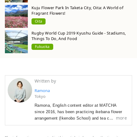
Kuju Flower Park In Taketa City, Oita: A World of
Fragrant Flowers!
Oita
Rugby World Cup 2019 Kyushu Guide - Stadiums,
Things To Do, And Food
Fukuoka
Written by
Ramona
Tokyo
Ramona, English content editor at MATCHA
since 2016, has been p
racticing ikebana flower
more
arrangement (Ikenobo School) and tea ceremony
(Omote Senke) since 2012. She
arrived in Japan
in 2012 as a graduate student with a focus on