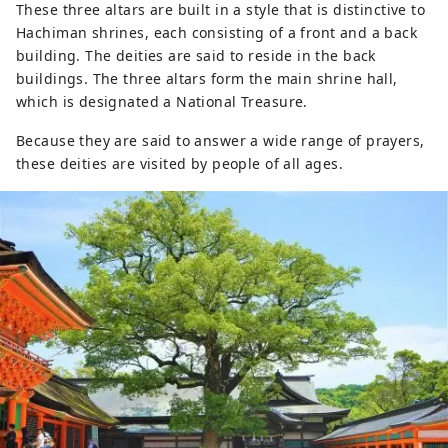
These three altars are built in a style that is distinctive to
Hachiman shrines, each consisting of a front and a back
building. The deities are said to reside in the back
buildings. The three altars form the main shrine hall,
which is designated a National Treasure.
Because they are said to answer a wide range of prayers,
these deities are visited by people of all ages.