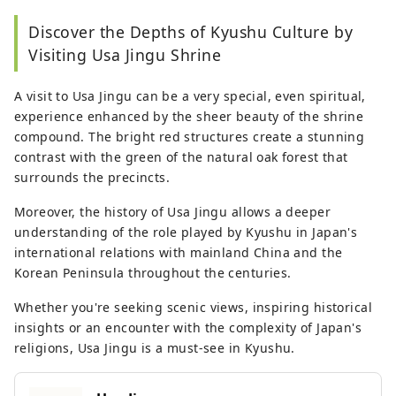
Discover the Depths of Kyushu Culture by
Visiting Usa Jingu Shrine
A visit to Usa Jingu can be a very special, even spiritual,
experience enhanced by the sheer beauty of the shrine
compound. The bright red structures create a stunning
contrast with the green of the natural oak forest that
surrounds the precincts.
Moreover, the history of Usa Jingu allows a deeper
understanding of the role played by Kyushu in Japan's
international relations with mainland China and the
Korean Peninsula throughout the centuries.
Whether you're seeking scenic views, inspiring historical
insights or an encounter with the complexity of Japan's
religions, Usa Jingu is a must-see in Kyushu.