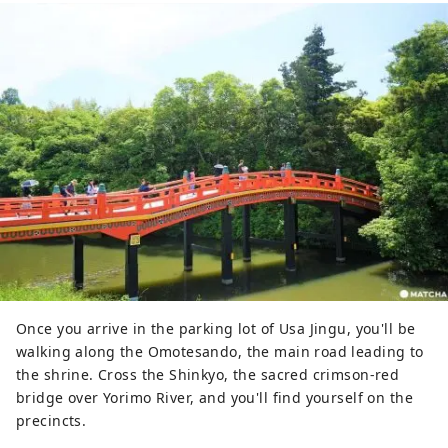
Once you arrive in the parking lot of Usa Jingu, you'll be
walking along the Omotesando, the main road leading to
the shrine. Cross the Shinkyo, the sacred crimson-red
bridge over Yorimo River, and you'll find yourself on the
precincts.