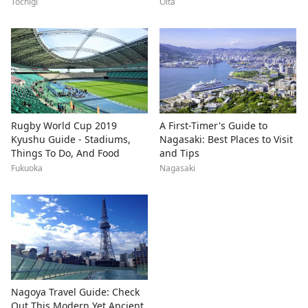
Tochigi
Oita
Rugby World Cup 2019
A First-Timer's Guide to
Kyushu Guide - Stadiums,
Nagasaki: Best Places to Visit
Things To Do, And Food
and Tips
Fukuoka
Nagasaki
Nagoya Travel Guide: Check
Out This Modern Yet Ancient