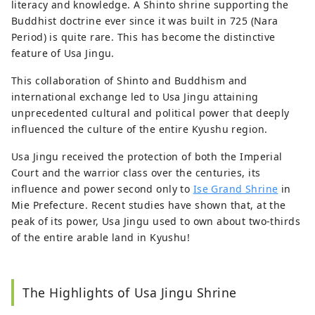
literacy and knowledge. A Shinto shrine supporting the
Buddhist doctrine ever since it was built in 725 (Nara
Period) is quite rare. This has become the distinctive
feature of Usa Jingu.
This collaboration of Shinto and Buddhism and
international exchange led to Usa Jingu attaining
unprecedented cultural and political power that deeply
influenced the culture of the entire Kyushu region.
Usa Jingu received the protection of both the Imperial
Court and the warrior class over the centuries, its
influence and power second only to
Ise Grand Shrine
in
Mie Prefecture. Recent studies have shown that, at the
peak of its power, Usa Jingu used to own about two-thirds
of the entire arable land in Kyushu!
The Highlights of Usa Jingu Shrine