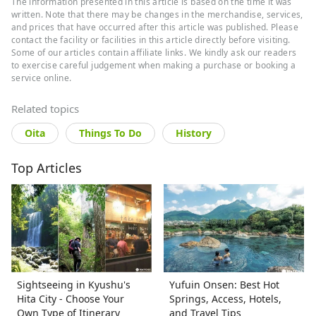
The information presented in this article is based on the time it was
Japanese literature and performing arts.
As a
written. Note that there may be changes in the merchandise, services,
travel editor and writer, Ramona has
visited and
and prices that have occurred after this article was published. Please
documented 40 of Japan's prefectures with a
contact the facility or facilities in this article directly before visiting.
focus on art, history, traditional Japanese crafts,
Some of our articles contain affiliate links. We kindly ask our readers
and performing arts.
to exercise careful judgement when making a purchase or booking a
service online.
Related topics
Oita
Things To Do
History
Top Articles
Sightseeing in Kyushu's
Yufuin Onsen: Best Hot
Hita City - Choose Your
Springs, Access, Hotels,
Own Type of Itinerary
and Travel Tips