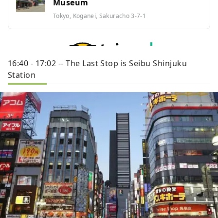
Museum
Tokyo, Koganei, Sakuracho 3-7-1
16:40 - 17:02 -- The Last Stop is Seibu Shinjuku
Station