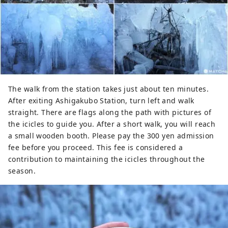
The walk from the station takes just about ten minutes.
After exiting Ashigakubo Station, turn left and walk
straight. There are flags along the path with pictures of
the icicles to guide you. After a short walk, you will reach
a small wooden booth. Please pay the 300 yen admission
fee before you proceed. This fee is considered a
contribution to maintaining the icicles throughout the
season.