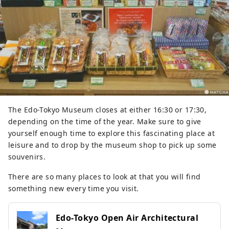
The Edo-Tokyo Museum closes at either 16:30 or 17:30,
depending on the time of the year. Make sure to give
yourself enough time to explore this fascinating place at
leisure and to drop by the museum shop to pick up some
souvenirs.
There are so many places to look at that you will find
something new every time you visit.
Edo-Tokyo Open Air Architectural