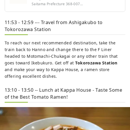
Saitama Prefecture 368-007...
11:53 - 12:59 --- Travel from Ashigakubo to
Tokorozawa Station
To reach our next recommended destination, take the
train back to Hanno and change there to the F Liner
headed to Motomachi-Chukagai or any other train that
goes toward Ikebukuro. Get off at
Tokorozawa Station
and make your way to Kappa House, a ramen store
offering excellent dishes.
13:10 - 13:50 -- Lunch at Kappa House - Taste Some
of the Best Tomato Ramen!