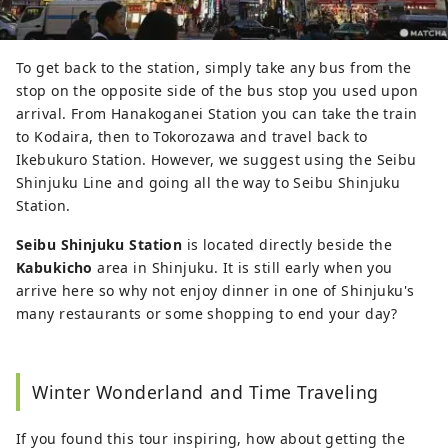
To get back to the station, simply take any bus from the
stop on the opposite side of the bus stop you used upon
arrival. From Hanakoganei Station you can take the train
to Kodaira, then to Tokorozawa and travel back to
Ikebukuro Station. However, we suggest using the Seibu
Shinjuku Line and going all the way to Seibu Shinjuku
Station.
Seibu Shinjuku Station
is located directly beside the
Kabukicho
area in Shinjuku. It is still early when you
arrive here so why not enjoy dinner in one of Shinjuku's
many restaurants or some shopping to end your day?
Winter Wonderland and Time Traveling
If you found this tour inspiring, how about getting the