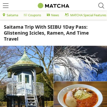
Saitama
Coupons
News
MATCHA Special Features
Saitama Trip With SEIBU 1Day Pass:
Glistening Icicles, Ramen, And Time
Travel