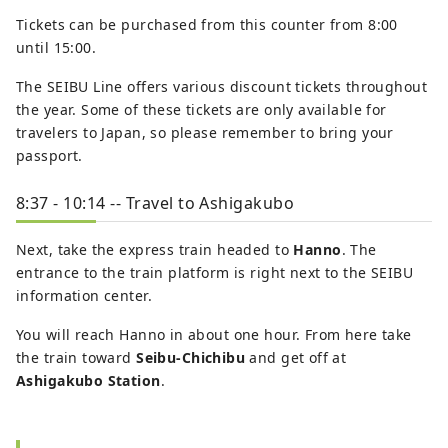
Tickets can be purchased from this counter from 8:00
until 15:00.
The SEIBU Line offers various discount tickets throughout
the year. Some of these tickets are only available for
travelers to Japan, so please remember to bring your
passport.
8:37 - 10:14 -- Travel to Ashigakubo
Next, take the express train headed to
Hanno
. The
entrance to the train platform is right next to the SEIBU
information center.
You will reach Hanno in about one hour. From here take
the train toward
Seibu-Chichibu
and get off at
Ashigakubo Station
.