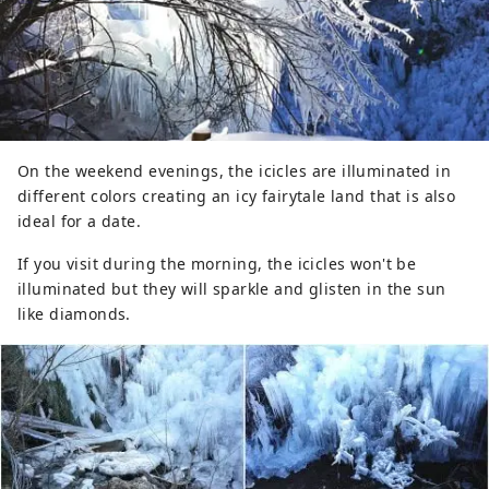
On the weekend evenings, the icicles are illuminated in
different colors creating an icy fairytale land that is also
ideal for a date.
If you visit during the morning, the icicles won't be
illuminated but they will sparkle and glisten in the sun
like diamonds.