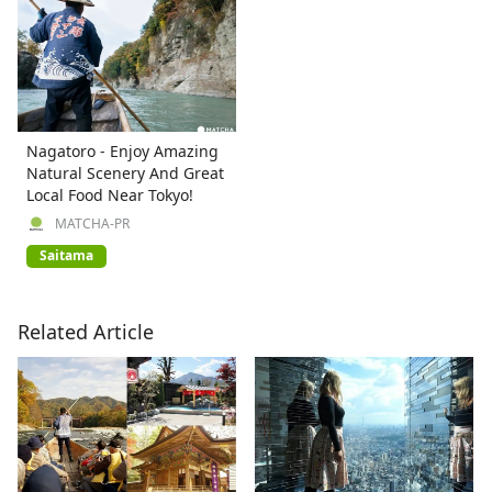
Nagatoro - Enjoy Amazing
Natural Scenery And Great
Local Food Near Tokyo!
MATCHA-PR
Saitama
Related Article