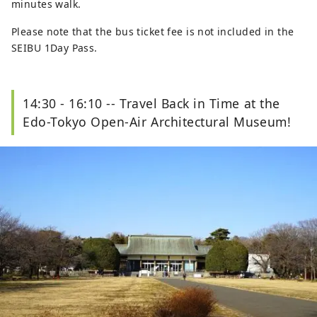
minutes walk.
Please note that the bus ticket fee is not included in the
SEIBU 1Day Pass.
14:30 - 16:10 -- Travel Back in Time at the
Edo-Tokyo Open-Air Architectural Museum!