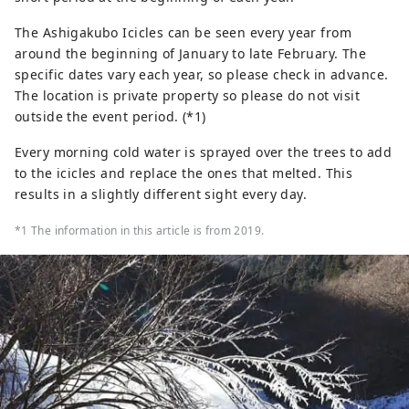
The Ashigakubo Icicles can be seen every year from
around the beginning of January to late February. The
specific dates vary each year, so please check in advance.
The location is private property so please do not visit
outside the event period. (*1)
Every morning cold water is sprayed over the trees to add
to the icicles and replace the ones that melted. This
results in a slightly different sight every day.
*1 The information in this article is from 2019.