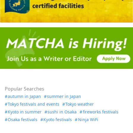
Popular Searches
autumn in Japan
summer in Japan
Tokyo festivals and events
Tokyo weather
Kyoto in summer
sushi in Osaka
fireworks festivals
Osaka festivals
Kyoto festivals
Ninja WiFi