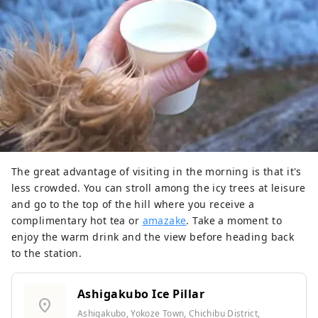
The great advantage of visiting in the morning is that it's
less crowded. You can stroll among the icy trees at leisure
and go to the top of the hill where you receive a
complimentary hot tea or
amazake
. Take a moment to
enjoy the warm drink and the view before heading back
to the station.
Ashigakubo Ice Pillar
location_on
Ashigakubo, Yokoze Town, Chichibu District,