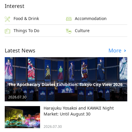
Interest
Food & Drink
Accommodation
Things To Do
Culture
Latest News
More
The Apothecary Diaries Exhibition: Tokyo City View 2026
2026.07.30
Harajuku Yosakoi and KAWAII Night
Market: Until August 30
2026.07.30