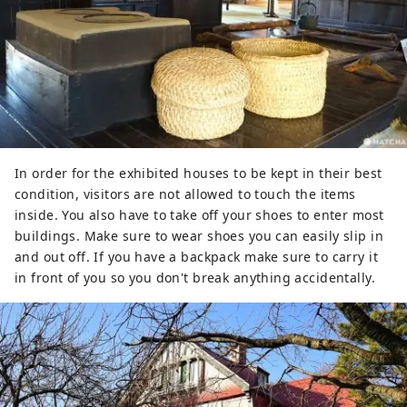
In order for the exhibited houses to be kept in their best
condition, visitors are not allowed to touch the items
inside. You also have to take off your shoes to enter most
buildings. Make sure to wear shoes you can easily slip in
and out off. If you have a backpack make sure to carry it
in front of you so you don't break anything accidentally.