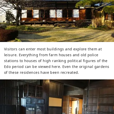
Visitors can enter most buildings and explore them at
leisure. Everything from farm houses and old police
stations to houses of high ranking political figures of the
Edo period can be viewed here. Even the original gardens
of these residences have been recreated.