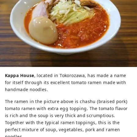
Kappa House
, located in Tokorozawa, has made a name
for itself through its excellent tomato ramen made with
handmade noodles.
The ramen in the picture above is chashu (braised pork)
tomato ramen with extra egg topping. The tomato flavor
is rich and the soup is very thick and scrumptious.
Together with the typical ramen toppings, this is the
perfect mixture of soup, vegetables, pork and ramen
noodles.