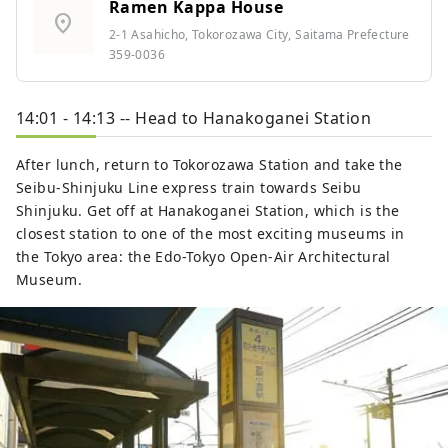
Ramen Kappa House
location_on
2-1 Asahicho, Tokorozawa City, Saitama Prefecture
359-0036
14:01 - 14:13 -- Head to Hanakoganei Station
After lunch, return to Tokorozawa Station and take the
Seibu-Shinjuku Line express train towards Seibu
Shinjuku. Get off at Hanakoganei Station, which is the
closest station to one of the most exciting museums in
the Tokyo area: the Edo-Tokyo Open-Air Architectural
Museum.