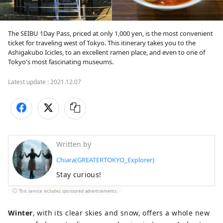
The SEIBU 1Day Pass, priced at only 1,000 yen, is the most convenient 
ticket for traveling west of Tokyo. This itinerary takes you to the 
Ashigakubo Icicles, to an excellent ramen place, and even to one of 
Tokyo's most fascinating museums.
Latest update :
2021.12.07
Written by
Chiara(GREATERTOKYO_Explorer)
Stay curious!
This service includes sponsored advertisements.
Winter
, with its clear skies and snow, offers a whole new