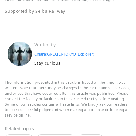
Supported by Seibu Railway
Written by
Chiara(GREATERTOKYO_Explorer)
Stay curious!
The information presented in this article is based on the time it was
written. Note that there may be changes in the merchandise, services,
and prices that have occurred after this article was published. Please
contact the facility or facilities in this article directly before visiting.
Some of our articles contain affiliate links. We kindly ask our readers
to exercise careful judgement when making a purchase or booking a
service online.
Related topics