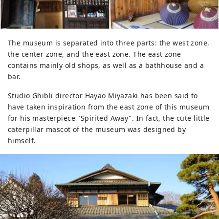
The museum is separated into three parts: the west zone,
the center zone, and the east zone. The east zone
contains mainly old shops, as well as a bathhouse and a
bar.
Studio Ghibli director Hayao Miyazaki has been said to
have taken inspiration from the east zone of this museum
for his masterpiece "Spirited Away". In fact, the cute little
caterpillar mascot of the museum was designed by
himself.