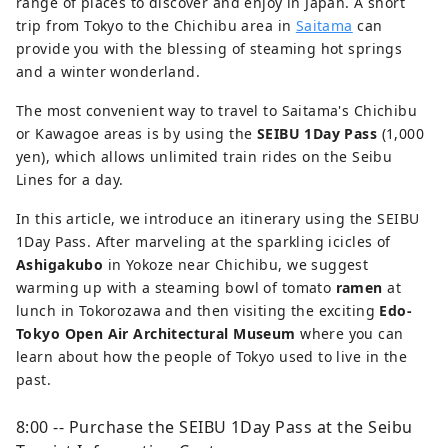
range of places to discover and enjoy in Japan. A short
trip from Tokyo to the Chichibu area in
Saitama
can
provide you with the blessing of steaming hot springs
and a winter wonderland.
The most convenient way to travel to Saitama's Chichibu
or Kawagoe areas is by using the
SEIBU 1Day Pass
(1,000
yen), which allows unlimited train rides on the Seibu
Lines for a day.
In this article, we introduce an itinerary using the SEIBU
1Day Pass. After marveling at the sparkling icicles of
Ashigakubo
in Yokoze near Chichibu, we suggest
warming up with a steaming bowl of tomato
ramen
at
lunch in Tokorozawa and then visiting the exciting
Edo-
Tokyo Open Air Architectural Museum
where you can
learn about how the people of Tokyo used to live in the
past.
8:00 -- Purchase the SEIBU 1Day Pass at the Seibu