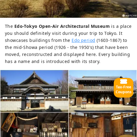
The
Edo-Tokyo Open-Air Architectural Museum
is a place
you should definitely visit during your trip to Tokyo. It
showcases buildings from the
Edo period
(1603-1867) to
the mid-Showa period (1926 - the 1950's) that have been
moved, reconstructed and displayed here. Every building
has a name and is introduced with its story.
Tax-Free
Coupons