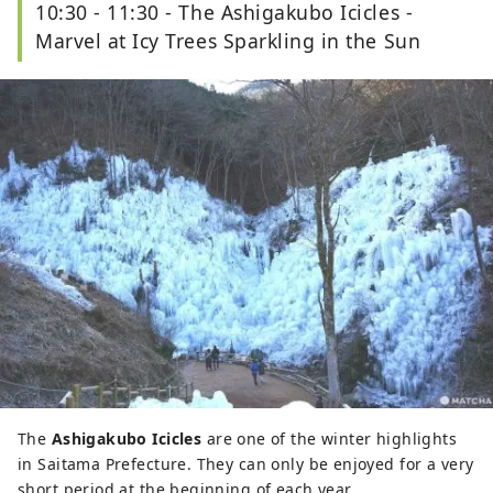
10:30 - 11:30 - The Ashigakubo Icicles -
Marvel at Icy Trees Sparkling in the Sun
The
Ashigakubo Icicles
are one of the winter highlights
in Saitama Prefecture. They can only be enjoyed for a very
short period at the beginning of each year.