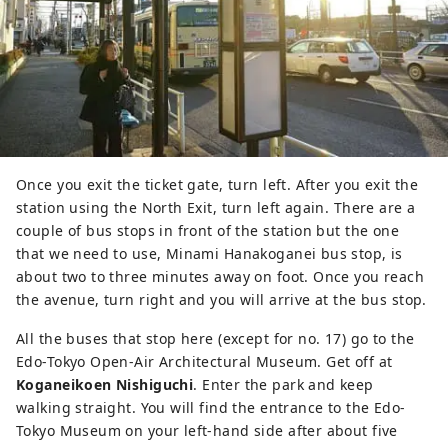
Once you exit the ticket gate, turn left. After you exit the
station using the North Exit, turn left again. There are a
couple of bus stops in front of the station but the one
that we need to use, Minami Hanakoganei bus stop, is
about two to three minutes away on foot. Once you reach
the avenue, turn right and you will arrive at the bus stop.
All the buses that stop here (except for no. 17) go to the
Edo-Tokyo Open-Air Architectural Museum. Get off at
Koganeikoen Nishiguchi
. Enter the park and keep
walking straight. You will find the entrance to the Edo-
Tokyo Museum on your left-hand side after about five