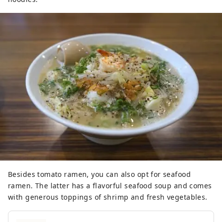
Besides tomato ramen, you can also opt for seafood
ramen. The latter has a flavorful seafood soup and comes
with generous toppings of shrimp and fresh vegetables.