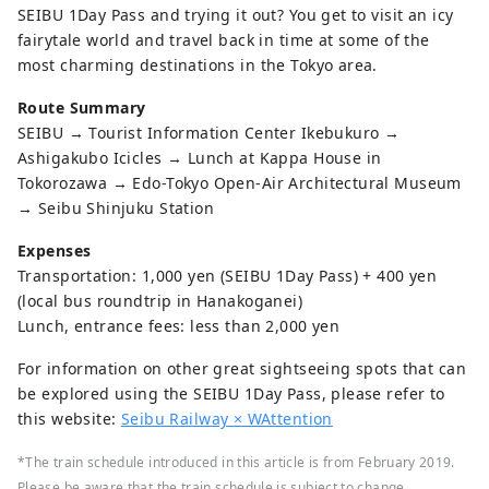
SEIBU 1Day Pass and trying it out? You get to visit an icy
fairytale world and travel back in time at some of the
most charming destinations in the Tokyo area.
Route Summary
SEIBU → Tourist Information Center Ikebukuro →
Ashigakubo Icicles → Lunch at Kappa House in
Tokorozawa → Edo-Tokyo Open-Air Architectural Museum
→ Seibu Shinjuku Station
Expenses
Transportation: 1,000 yen (SEIBU 1Day Pass) + 400 yen
(local bus roundtrip in Hanakoganei)
Lunch, entrance fees: less than 2,000 yen
For information on other great sightseeing spots that can
be explored using the SEIBU 1Day Pass, please refer to
this website:
Seibu Railway × WAttention
*The train schedule introduced in this article is from February 2019.
Please be aware that the train schedule is subject to change.