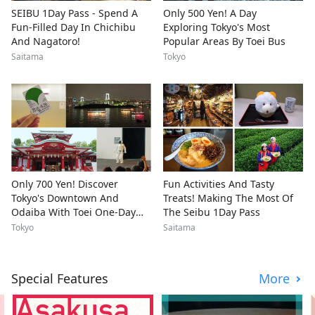
SEIBU 1Day Pass - Spend A
Only 500 Yen! A Day
Fun-Filled Day In Chichibu
Exploring Tokyo's Most
And Nagatoro!
Popular Areas By Toei Bus
Saitama
Tokyo
Only 700 Yen! Discover
Fun Activities And Tasty
Tokyo's Downtown And
Treats! Making The Most Of
Odaiba With Toei One-Day
The Seibu 1Day Pass
Pass
Tokyo
Saitama
Special Features
More