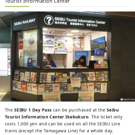
Tourist Information Center
The
SEIBU 1 Day Pass
can be purchased at the
Seibu
Tourist Information Center Ikebukuro
. The ticket only
costs 1,000 yen and can be used on all the SEIBU Line
trains (except the Tamagawa Line) for a whole day.