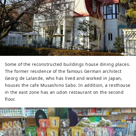
Some of the reconstructed buildings house dining places.
The former residence of the famous German architect
Georg de Lalande, who has lived and worked in Japan,
houses the cafe Musashino Sabo. In addition, a resthouse
in the east zone has an udon restaurant on the second
floor.