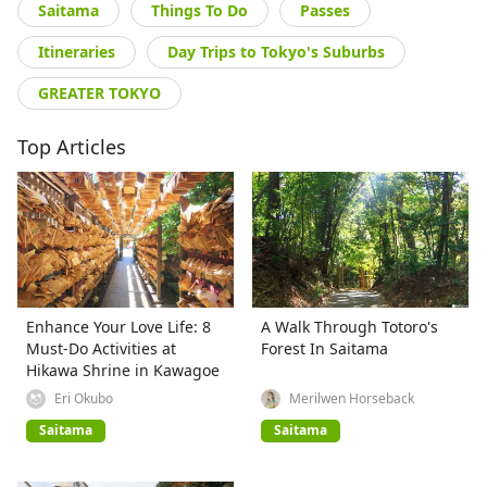
Saitama
Things To Do
Passes
Itineraries
Day Trips to Tokyo's Suburbs
GREATER TOKYO
Top Articles
Enhance Your Love Life: 8
A Walk Through Totoro's
Must-Do Activities at
Forest In Saitama
Hikawa Shrine in Kawagoe
Eri Okubo
Merilwen Horseback
Saitama
Saitama