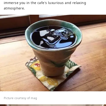
immerse you in the cafe's luxurious and relaxing
atmosphere.
Picture courtesy of mag