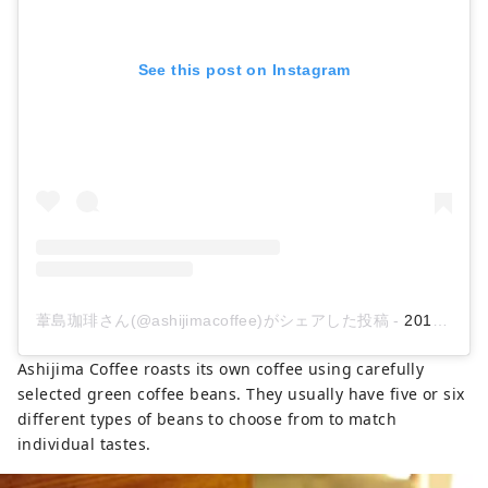
See this post on Instagram
葦島珈琲さん(@ashijimacoffee)がシェアした投稿
-
2019年 5月月7日午後8時37分PDT
Ashijima Coffee roasts its own coffee using carefully
selected green coffee beans. They usually have five or six
different types of beans to choose from to match
individual tastes.