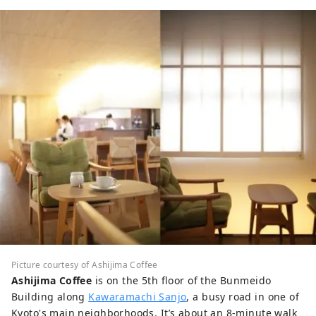
Picture courtesy of Ashijima Coffee
Ashijima Coffee
is on the 5th floor of the Bunmeido
Building along
Kawaramachi Sanjo
, a busy road in one of
Kyoto's main neighborhoods. It’s about an 8-minute walk