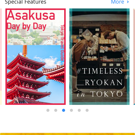
Special Features
More