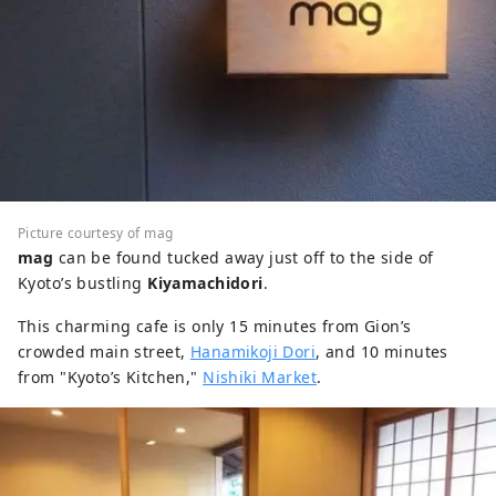
Picture courtesy of mag
mag
can be found tucked away just off to the side of
Kyoto’s bustling
Kiyamachidori
.
This charming cafe is only 15 minutes from Gion’s
crowded main street,
Hanamikoji Dori
, and 10 minutes
from "Kyoto’s Kitchen,"
Nishiki Market
.