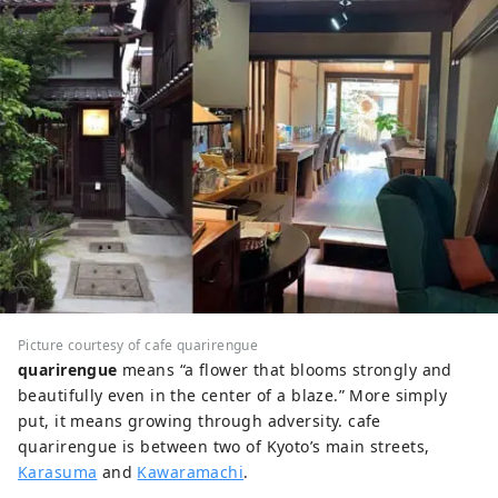
Picture courtesy of cafe quarirengue
quarirengue
means “a flower that blooms strongly and
beautifully even in the center of a blaze.” More simply
put, it means growing through adversity. cafe
quarirengue is between two of Kyoto’s main streets,
Karasuma
and
Kawaramachi
.