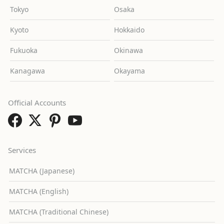
Tokyo
Osaka
Kyoto
Hokkaido
Fukuoka
Okinawa
Kanagawa
Okayama
Official Accounts
Services
MATCHA (Japanese)
MATCHA (English)
MATCHA (Traditional Chinese)