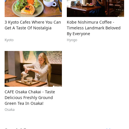
3 Kyoto Cafes Where You Can
Kobe Nishimura Coffee -
Get A Taste Of Nostalgia
Timeless Landmark Beloved
By Everyone
Kyoto
Hyogo
CAFE Osaka Chakai - Taste
Delicious Freshly Ground
Green Tea In Osaka!
Osaka