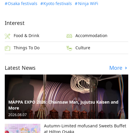
Osaka festivals
Kyoto festivals
Ninja WiFi
Interest
Food & Drink
Accommodation
Things To Do
Culture
Latest News
More
MAPPA EXPO 2026: Chainsaw Man, Jujutsu Kaisen and
More
2026.08.07
Autumn-Limited mofusand Sweets Buffet
at Hilton Osaka