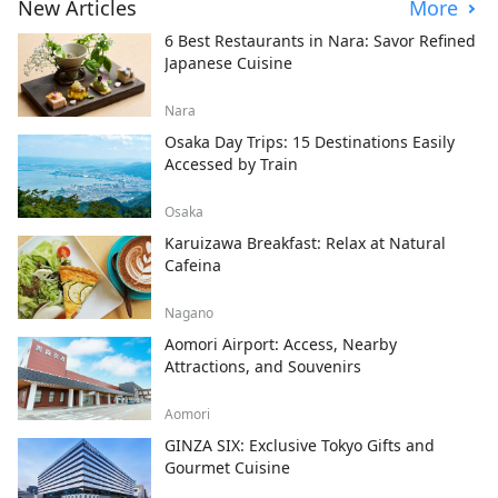
New Articles
More
6 Best Restaurants in Nara: Savor Refined
Japanese Cuisine
Nara
Osaka Day Trips: 15 Destinations Easily
Accessed by Train
Osaka
Karuizawa Breakfast: Relax at Natural
Cafeina
Nagano
Aomori Airport: Access, Nearby
Attractions, and Souvenirs
Aomori
GINZA SIX: Exclusive Tokyo Gifts and
Gourmet Cuisine