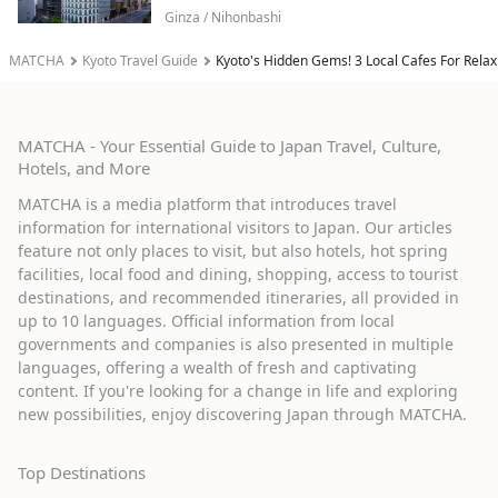
Ginza / Nihonbashi
MATCHA
Kyoto Travel Guide
Kyoto's Hidden Gems! 3 Local Cafes For Rela
MATCHA - Your Essential Guide to Japan Travel, Culture,
Hotels, and More
MATCHA is a media platform that introduces travel
information for international visitors to Japan. Our articles
feature not only places to visit, but also hotels, hot spring
facilities, local food and dining, shopping, access to tourist
destinations, and recommended itineraries, all provided in
up to 10 languages. Official information from local
governments and companies is also presented in multiple
languages, offering a wealth of fresh and captivating
content. If you're looking for a change in life and exploring
new possibilities, enjoy discovering Japan through MATCHA.
Top Destinations