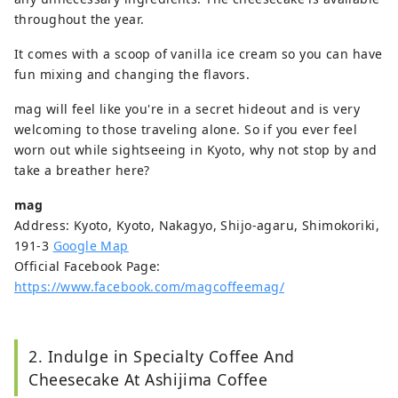
throughout the year.
It comes with a scoop of vanilla ice cream so you can have
fun mixing and changing the flavors.
mag will feel like you're in a secret hideout and is very
welcoming to those traveling alone. So if you ever feel
worn out while sightseeing in Kyoto, why not stop by and
take a breather here?
mag
Address: Kyoto, Kyoto, Nakagyo, Shijo-agaru, Shimokoriki,
191-3
Google Map
Official Facebook Page:
https://www.facebook.com/magcoffeemag/
2. Indulge in Specialty Coffee And
Cheesecake At Ashijima Coffee