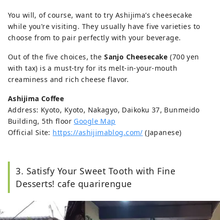
You will, of course, want to try Ashijima’s cheesecake
while you’re visiting. They usually have five varieties to
choose from to pair perfectly with your beverage.
Out of the five choices, the
Sanjo Cheesecake
(700 yen
with tax) is a must-try for its melt-in-your-mouth
creaminess and rich cheese flavor.
Ashijima Coffee
Address: Kyoto, Kyoto, Nakagyo, Daikoku 37, Bunmeido
Building, 5th floor
Google Map
Official Site:
https://ashijimablog.com/
(Japanese)
3. Satisfy Your Sweet Tooth with Fine
Desserts! cafe quarirengue