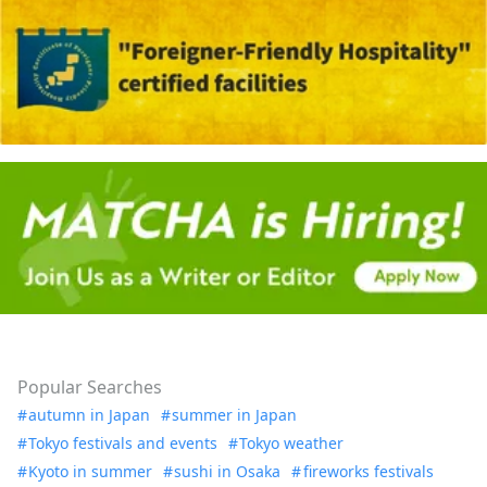
Popular Searches
autumn in Japan
summer in Japan
Tokyo festivals and events
Tokyo weather
Kyoto in summer
sushi in Osaka
fireworks festivals