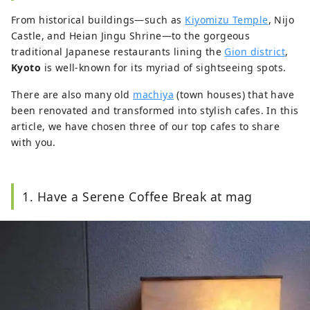
From historical buildings—such as
Kiyomizu Temple
, Nijo
Castle, and Heian Jingu Shrine—to the gorgeous
traditional Japanese restaurants lining the
Gion district
,
Kyoto
is well-known for its myriad of sightseeing spots.
There are also many old
machiya
(town houses) that have
been renovated and transformed into stylish cafes. In this
article, we have chosen three of our top cafes to share
with you.
1. Have a Serene Coffee Break at mag