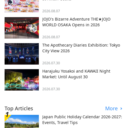
2026.08.07
JOJO's Bizarre Adventure THE★JOJO
WORLD OSAKA Opens in 2026
2026.08.07
The Apothecary Diaries Exhibition: Tokyo
City View 2026
2026.07.30
Harajuku Yosakoi and KAWAII Night
Market: Until August 30
2026.07.30
Top Articles
More
Japan Public Holiday Calendar 2026-2027:
Events, Travel Tips