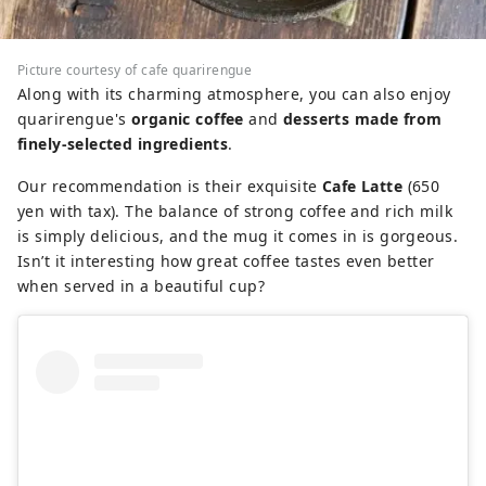
Picture courtesy of cafe quarirengue
Along with its charming atmosphere, you can also enjoy
quarirengue's
organic coffee
and
desserts made from
finely-selected ingredients
.
Our recommendation is their exquisite
Cafe Latte
(650
yen with tax). The balance of strong coffee and rich milk
is simply delicious, and the mug it comes in is gorgeous.
Isn’t it interesting how great coffee tastes even better
when served in a beautiful cup?