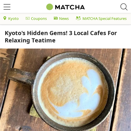
Kyoto
Coupons
News
MATCHA Special Features
Kyoto's Hidden Gems! 3 Local Cafes For
Relaxing Teatime