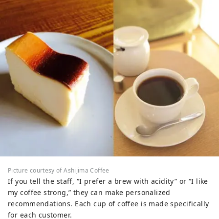
Picture courtesy of Ashijima Coffee
If you tell the staff, “I prefer a brew with acidity” or “I like
my coffee strong,” they can make personalized
recommendations. Each cup of coffee is made specifically
for each customer.