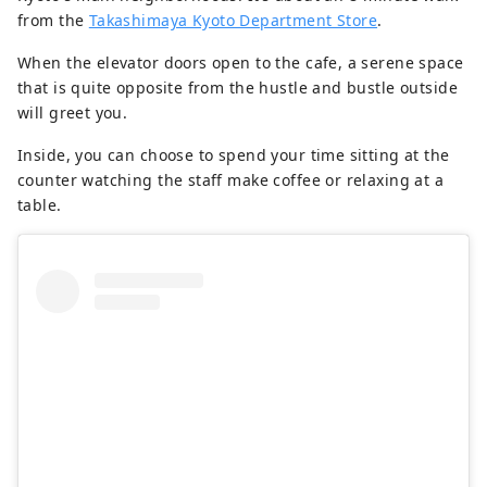
from the
Takashimaya Kyoto Department Store
.
When the elevator doors open to the cafe, a serene space
that is quite opposite from the hustle and bustle outside
will greet you.
Inside, you can choose to spend your time sitting at the
counter watching the staff make coffee or relaxing at a
table.