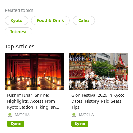
Related topics
Kyoto
Food & Drink
Cafes
Interest
Top Articles
Fushimi Inari Shrine:
Gion Festival 2026 in Kyoto:
Highlights, Access From
Dates, History, Paid Seats,
Kyoto Station, Hiking, and
Tips
More
MATCHA
MATCHA
Kyoto
Kyoto