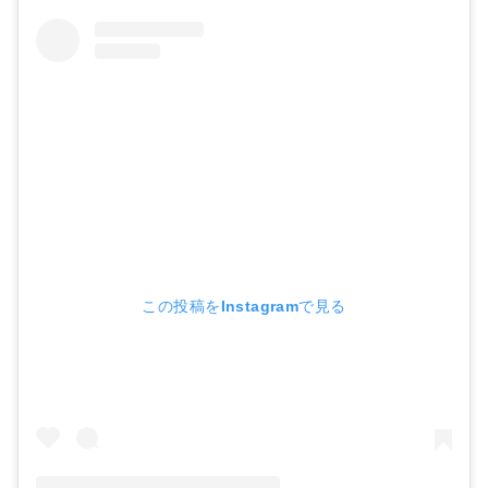
この投稿をInstagramで見る