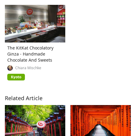
The KitKat Chocolatory
Ginza - Handmade
Chocolate And Sweets
Chiara Mischke
Kyoto
Related Article