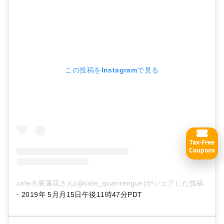
この投稿をInstagramで見る
Tax-Free
Coupons
cafe火裏蓮花さん(@cafe_quarirengue)がシェアした投稿
-
2019年 5月月15日午後11時47分PDT