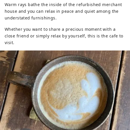
Warm rays bathe the inside of the refurbished merchant
house and you can relax in peace and quiet among the
understated furnishings.
Whether you want to share a precious moment with a
close friend or simply relax by yourself, this is the cafe to
visit.