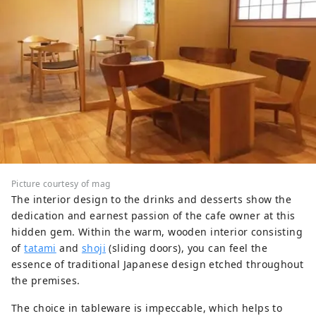
Picture courtesy of mag
The interior design to the drinks and desserts show the
dedication and earnest passion of the cafe owner at this
hidden gem. Within the warm, wooden interior consisting
of
tatami
and
shoji
(sliding doors), you can feel the
essence of traditional Japanese design etched throughout
the premises.
The choice in tableware is impeccable, which helps to