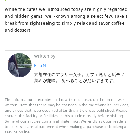
While the cafes we introduced today are highly regarded
and hidden gems, well-known among a select few. Take a
break from sightseeing to simply relax and savor coffee
and dessert.
Written by
Rina N
京都在住のアラサー女子。カフェ巡りと紙モノ
集めが趣味。 食べることがだいすきです。
The information presented in this article is based on the time it was
written. Note that there may be changes in the merchandise, services,
and prices that have occurred after this article was published. Please
contact the facility or facilities in this article directly before visiting.
Some of our articles contain affiliate links. We kindly ask our readers
to exercise careful judgement when making a purchase or booking a
service online.