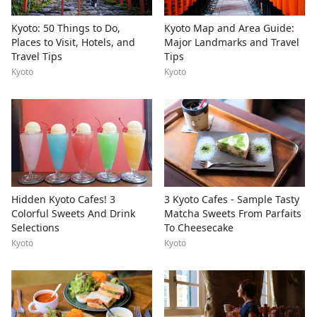
Kyoto: 50 Things to Do,
Kyoto Map and Area Guide:
Places to Visit, Hotels, and
Major Landmarks and Travel
Travel Tips
Tips
Kyoto
Kyoto
Hidden Kyoto Cafes! 3
3 Kyoto Cafes - Sample Tasty
Colorful Sweets And Drink
Matcha Sweets From Parfaits
Selections
To Cheesecake
Kyoto
Kyoto