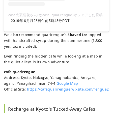
cafe火裏蓮花さん(@cafe_quarirengue)がシェアした投稿
-
2019年 6月月28日午前5時43分PDT
We also recommend quarirengue’s
Shaved Ice
topped
with handcrafted syrup during the summertime (1,300
yen, tax included).
Even finding the hidden cafe while looking at a map in
the quiet alleys is its own adventure.
cafe quarirengue
Address: Kyoto, Nakagyo, Yanaginobanba, Aneyakoji-
agaru, Yanagihachiman 74-4
Google Map
Official Site:
https://cafequarirengue.wixsite.com/rengue2
Recharge at Kyoto's Tucked-Away Cafes