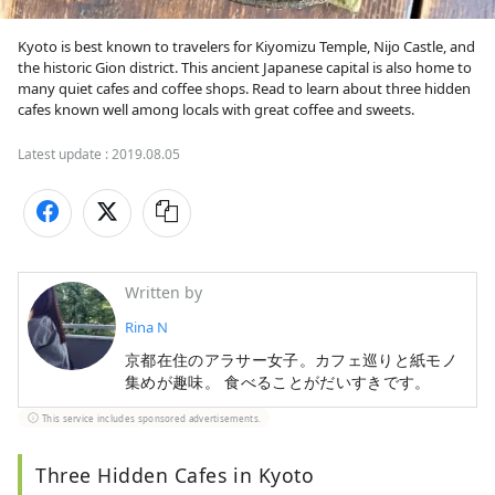
Kyoto is best known to travelers for Kiyomizu Temple, Nijo Castle, and 
the historic Gion district. This ancient Japanese capital is also home to 
many quiet cafes and coffee shops. Read to learn about three hidden 
cafes known well among locals with great coffee and sweets. 
Latest update :
2019.08.05
Written by
Rina N
京都在住のアラサー女子。カフェ巡りと紙モノ
集めが趣味。 食べることがだいすきです。
This service includes sponsored advertisements.
Three Hidden Cafes in Kyoto