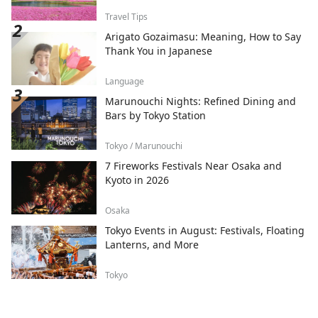
Travel Tips
Arigato Gozaimasu: Meaning, How to Say
Thank You in Japanese
Language
Marunouchi Nights: Refined Dining and
Bars by Tokyo Station
Tokyo / Marunouchi
7 Fireworks Festivals Near Osaka and
Kyoto in 2026
Osaka
Tokyo Events in August: Festivals, Floating
Lanterns, and More
Tokyo