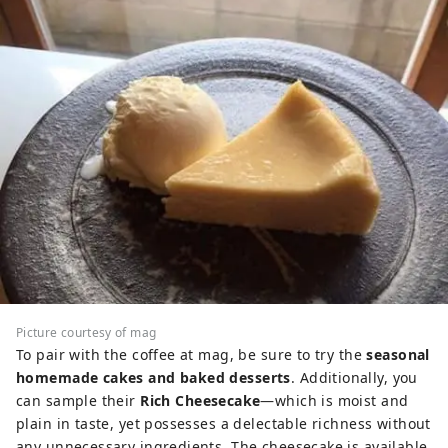
Picture courtesy of mag
To pair with the coffee at mag, be sure to try the
seasonal
homemade cakes and baked desserts
. Additionally, you
can sample their
Rich Cheesecake
—which is moist and
plain in taste, yet possesses a delectable richness without
any unnecessary ingredients. The cheesecake is available