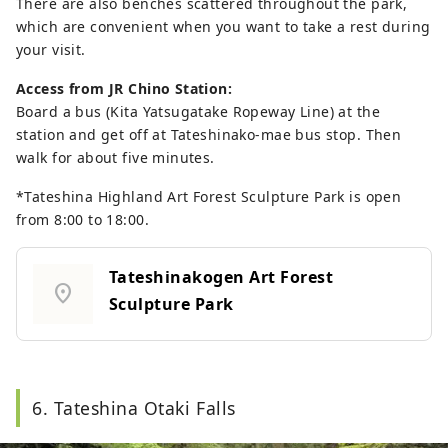
There are also benches scattered throughout the park,
which are convenient when you want to take a rest during
your visit.
Access from JR Chino Station:
Board a bus (Kita Yatsugatake Ropeway Line) at the
station and get off at Tateshinako-mae bus stop. Then
walk for about five minutes.
*Tateshina Highland Art Forest Sculpture Park is open
from 8:00 to 18:00.
Tateshinakogen Art Forest
location_on
Sculpture Park
6. Tateshina Otaki Falls