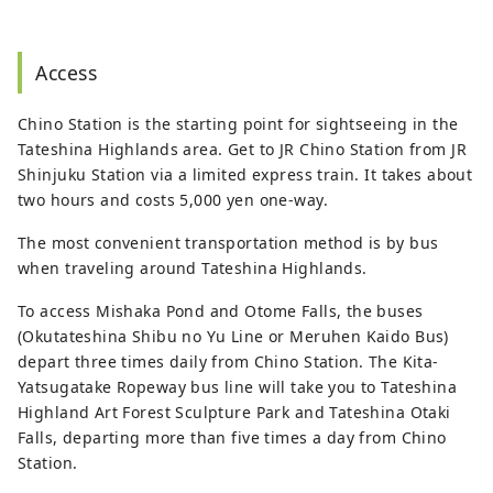
Access
Chino Station is the starting point for sightseeing in the
Tateshina Highlands area. Get to JR Chino Station from JR
Shinjuku Station via a limited express train. It takes about
two hours and costs 5,000 yen one-way.
The most convenient transportation method is by bus
when traveling around Tateshina Highlands.
To access Mishaka Pond and Otome Falls, the buses
(Okutateshina Shibu no Yu Line or Meruhen Kaido Bus)
depart three times daily from Chino Station. The Kita-
Yatsugatake Ropeway bus line will take you to Tateshina
Highland Art Forest Sculpture Park and Tateshina Otaki
Falls, departing more than five times a day from Chino
Station.