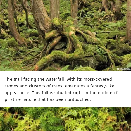
The trail facing the waterfall, with its moss-covered
stones and clusters of trees, emanates a fantasy-like
appearance. This fall is situated right in the middle of
pristine nature that has been untouched.