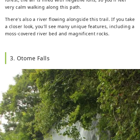
very calm walking along this path.
There's also a river flowing alongside this trail. If you take
a closer look, you'll see many unique features, including a
moss-covered river bed and magnificent rocks.
3. Otome Falls