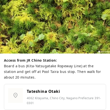
Access from JR Chino Station:
Board a bus (Kita-Yatsugatake Ropeway Line) at the
station and get off at Pool Taira bus stop. Then walk for
about 20 minutes.
Tateshina Otaki
location_on
4062 Kitayama, Chino City, Nagano Prefecture 391-
0301