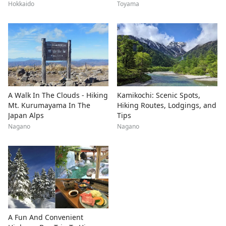
Hokkaido
Toyama
A Walk In The Clouds - Hiking
Kamikochi: Scenic Spots,
Mt. Kurumayama In The
Hiking Routes, Lodgings, and
Japan Alps
Tips
Nagano
Nagano
A Fun And Convenient