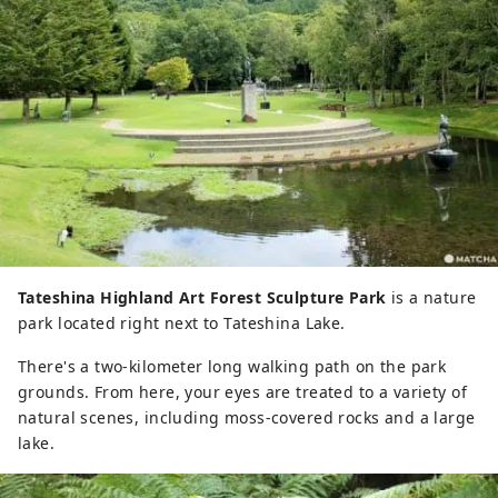
Tateshina Highland Art Forest Sculpture Park
is a nature
park located right next to Tateshina Lake.
There's a two-kilometer long walking path on the park
grounds. From here, your eyes are treated to a variety of
natural scenes, including moss-covered rocks and a large
lake.