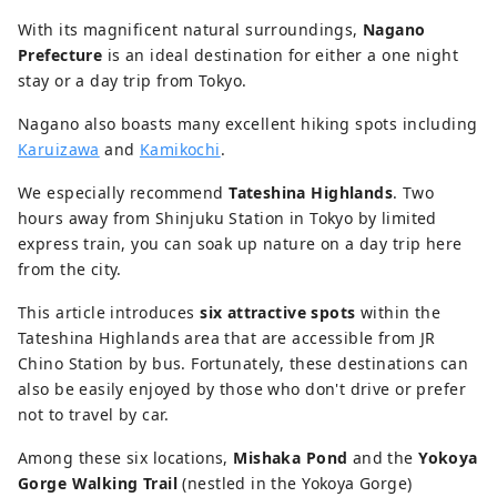
With its magnificent natural surroundings,
Nagano
Prefecture
is an ideal destination for either a one night
stay or a day trip from Tokyo.
Nagano also boasts many excellent hiking spots including
Karuizawa
and
Kamikochi
.
We especially recommend
Tateshina Highlands
. Two
hours away from Shinjuku Station in Tokyo by limited
express train, you can soak up nature on a day trip here
from the city.
This article introduces
six attractive spots
within the
Tateshina Highlands area that are accessible from JR
Chino Station by bus. Fortunately, these destinations can
also be easily enjoyed by those who don't drive or prefer
not to travel by car.
Among these six locations,
Mishaka Pond
and the
Yokoya
Gorge Walking Trail
(nestled in the Yokoya Gorge)