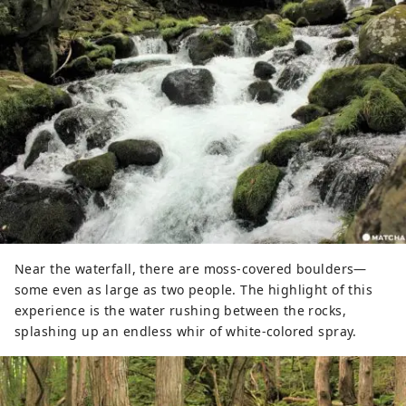
Near the waterfall, there are moss-covered boulders—
some even as large as two people. The highlight of this
experience is the water rushing between the rocks,
splashing up an endless whir of white-colored spray.