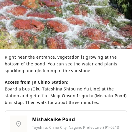
Right near the entrance, vegetation is growing at the
bottom of the pond. You can see the water and plants
sparkling and glistening in the sunshine.
Access from JR Chino Station:
Board a bus (Oku-Tateshina Shibu no Yu Line) at the
station and get off at Meiji Onsen Iriguchi (Mishaka Pond)
bus stop. Then walk for about three minutes.
Mishakaike Pond
location_on
Toyohira, Chino City, Nagano Prefecture 391-0213