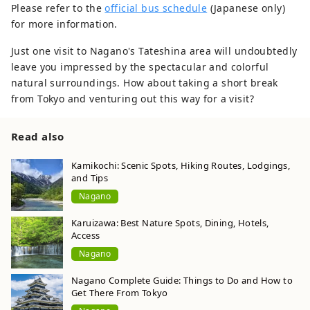
Please refer to the
official bus schedule
(Japanese only)
for more information.
Just one visit to Nagano's Tateshina area will undoubtedly
leave you impressed by the spectacular and colorful
natural surroundings. How about taking a short break
from Tokyo and venturing out this way for a visit?
Read also
Kamikochi: Scenic Spots, Hiking Routes, Lodgings,
and Tips
Nagano
Karuizawa: Best Nature Spots, Dining, Hotels,
Access
Nagano
Nagano Complete Guide: Things to Do and How to
Get There From Tokyo