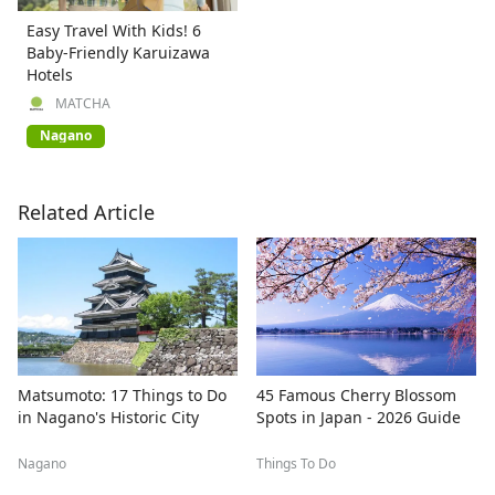
Easy Travel With Kids! 6
Baby-Friendly Karuizawa
Hotels
MATCHA
Nagano
Related Article
Matsumoto: 17 Things to Do
45 Famous Cherry Blossom
in Nagano's Historic City
Spots in Japan - 2026 Guide
Nagano
Things To Do