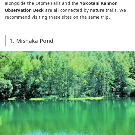
alongside the Otome Falls and the
Yokotani Kannon
Observation Deck
are all connected by nature trails. We
recommend visiting these sites on the same trip.
1. Mishaka Pond