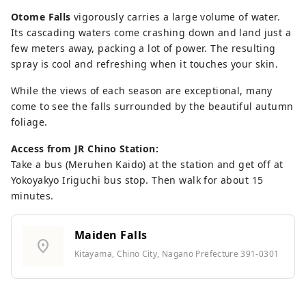
Otome Falls
vigorously carries a large volume of water.
Its cascading waters come crashing down and land just a
few meters away, packing a lot of power. The resulting
spray is cool and refreshing when it touches your skin.
While the views of each season are exceptional, many
come to see the falls surrounded by the beautiful autumn
foliage.
Access from JR Chino Station:
Take a bus (Meruhen Kaido) at the station and get off at
Yokoyakyo Iriguchi bus stop. Then walk for about 15
minutes.
Maiden Falls
location_on
Kitayama, Chino City, Nagano Prefecture 391-0301