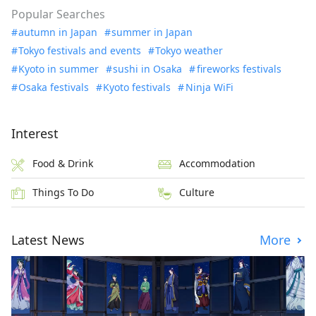
Popular Searches
autumn in Japan
summer in Japan
Tokyo festivals and events
Tokyo weather
Kyoto in summer
sushi in Osaka
fireworks festivals
Osaka festivals
Kyoto festivals
Ninja WiFi
Interest
Food & Drink
Accommodation
Things To Do
Culture
Latest News
More