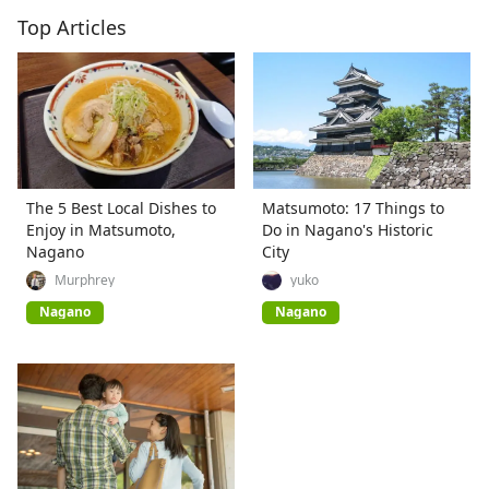
Top Articles
The 5 Best Local Dishes to
Matsumoto: 17 Things to
Enjoy in Matsumoto,
Do in Nagano's Historic
Nagano
City
Murphrey
yuko
Nagano
Nagano