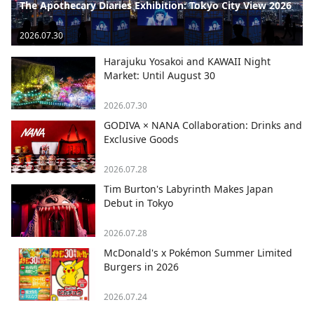
The Apothecary Diaries Exhibition: Tokyo City View 2026
2026.07.30
Harajuku Yosakoi and KAWAII Night
Market: Until August 30
2026.07.30
GODIVA × NANA Collaboration: Drinks and
Exclusive Goods
2026.07.28
Tim Burton's Labyrinth Makes Japan
Debut in Tokyo
2026.07.28
McDonald's x Pokémon Summer Limited
Burgers in 2026
2026.07.24