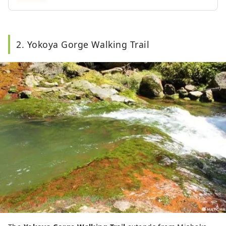
2. Yokoya Gorge Walking Trail