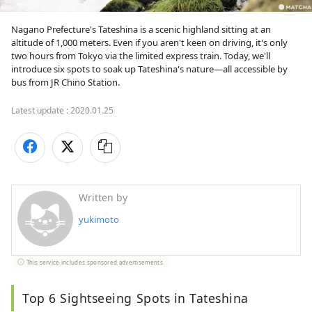
Nagano Prefecture's Tateshina is a scenic highland sitting at an 
altitude of 1,000 meters. Even if you aren't keen on driving, it's only 
two hours from Tokyo via the limited express train. Today, we'll 
introduce six spots to soak up Tateshina's nature—all accessible by 
bus from JR Chino Station.
Latest update :
2020.01.25
Written by
yukimoto
This service includes sponsored advertisements.
Top 6 Sightseeing Spots in Tateshina