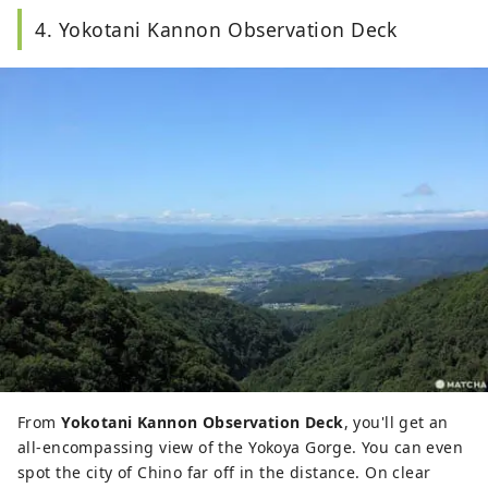
4. Yokotani Kannon Observation Deck
From
Yokotani Kannon Observation Deck
, you'll get an
all-encompassing view of the Yokoya Gorge. You can even
spot the city of Chino far off in the distance. On clear