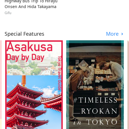
Highway Bus Trip To Hirayu
Onsen And Hida Takayama
Gifu
Special Features
More