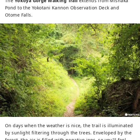
The
Yokoya Gorge Walking Trail
extends from Mishaka
Pond to the Yokotani Kannon Observation Deck and
Otome Falls.
On days when the weather is nice, the trail is illuminated
by sunlight filtering through the trees. Enveloped by the
forest, the air is filled with negative ions, so you'll feel