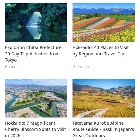
Exploring Chiba Prefecture:
Hokkaido: 40 Places to Visit
20 Day Trip Activities from
by Region and Travel Tips
Tokyo
Chiba
Hokkaido
Hokkaido: 7 Magnificent
Tateyama Kurobe Alpine
Cherry Blossom Spots to Visit
Route Guide - Bask In Japan's
in 2026
Great Outdoors