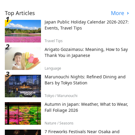
Top Articles
More
Japan Public Holiday Calendar 2026-2027:
Events, Travel Tips
Travel Tips
Arigato Gozaimasu: Meaning, How to Say
Thank You in Japanese
Language
Marunouchi Nights: Refined Dining and
Bars by Tokyo Station
Tokyo / Marunouchi
Autumn in Japan: Weather, What to Wear,
Fall Foliage 2026
Nature / Seasons
7 Fireworks Festivals Near Osaka and