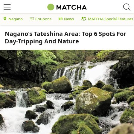
Nagano
Coupons
News
MATCHA Special Features
Nagano's Tateshina Area: Top 6 Spots For
Day-Tripping And Nature