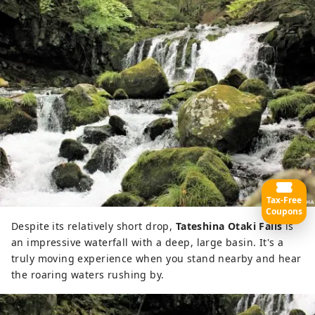
Tax-Free
Coupons
Despite its relatively short drop,
Tateshina Otaki Falls
is
an impressive waterfall with a deep, large basin. It's a
truly moving experience when you stand nearby and hear
the roaring waters rushing by.