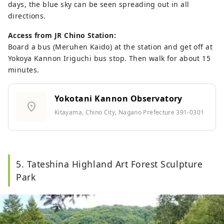
days, the blue sky can be seen spreading out in all
directions.
Access from JR Chino Station:
Board a bus (Meruhen Kaido) at the station and get off at
Yokoya Kannon Iriguchi bus stop. Then walk for about 15
minutes.
Yokotani Kannon Observatory
location_on
Kitayama, Chino City, Nagano Prefecture 391-0301
5. Tateshina Highland Art Forest Sculpture
Park