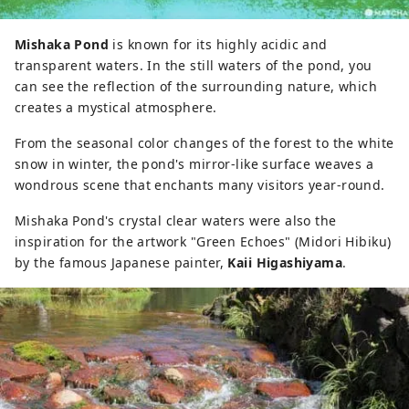
Mishaka Pond
is known for its highly acidic and
transparent waters. In the still waters of the pond, you
can see the reflection of the surrounding nature, which
creates a mystical atmosphere.
From the seasonal color changes of the forest to the white
snow in winter, the pond's mirror-like surface weaves a
wondrous scene that enchants many visitors year-round.
Mishaka Pond's crystal clear waters were also the
inspiration for the artwork "Green Echoes" (Midori Hibiku)
by the famous Japanese painter,
Kaii Higashiyama
.