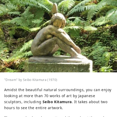
"Dream" by Seibo Kitamura (1970)
Amidst the beautiful natural surroundings, you can enjoy
looking at more than 70 works of art by Japanese
sculptors, including
Seibo Kitamura
. It takes about two
hours to see the entire artwork.