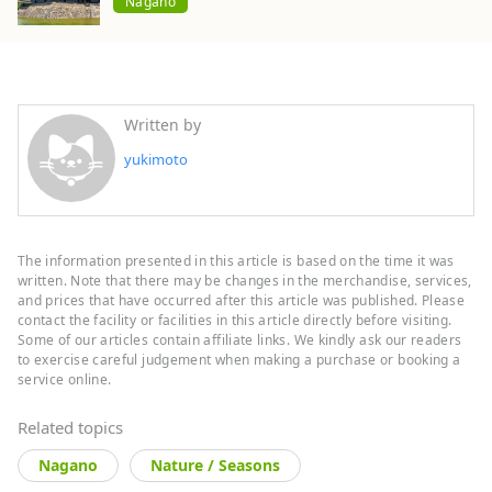
Nagano
Written by
yukimoto
The information presented in this article is based on the time it was
written. Note that there may be changes in the merchandise, services,
and prices that have occurred after this article was published. Please
contact the facility or facilities in this article directly before visiting.
Some of our articles contain affiliate links. We kindly ask our readers
to exercise careful judgement when making a purchase or booking a
service online.
Related topics
Nagano
Nature / Seasons