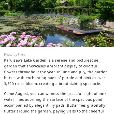
Photo by Pixta
Karuizawa Lake Garden is a serene and picturesque
garden that showcases a vibrant display of colorful
flowers throughout the year. In June and July, the garden
bursts with enchanting hues of purple and pink as over
3,500 roses bloom, creating a breathtaking spectacle.
Come August, you can witness the graceful sight of pink
water lilies adorning the surface of the spacious pond,
accompanied by elegant lily pads. Butterflies gracefully
flutter around the garden, paying visits to the cheerful