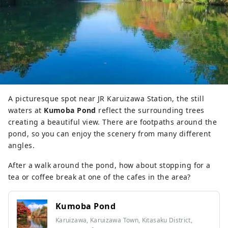
A picturesque spot near JR Karuizawa Station, the still
waters at
Kumoba Pond
reflect the surrounding trees
creating a beautiful view. There are footpaths around the
pond, so you can enjoy the scenery from many different
angles.
After a walk around the pond, how about stopping for a
tea or coffee break at one of the cafes in the area?
Kumoba Pond
Karuizawa, Karuizawa Town, Kitasaku District,