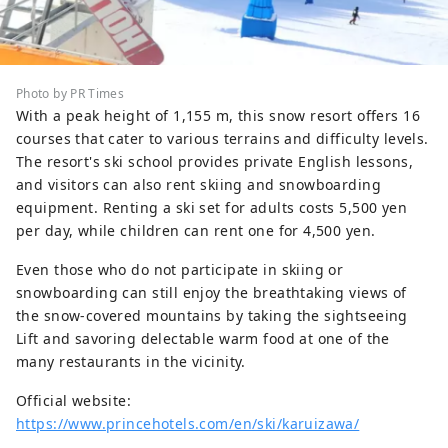
Photo by PR Times
With a peak height of 1,155 m, this snow resort offers 16
courses that cater to various terrains and difficulty levels.
The resort's ski school provides private English lessons,
and visitors can also rent skiing and snowboarding
equipment. Renting a ski set for adults costs 5,500 yen
per day, while children can rent one for 4,500 yen.
Even those who do not participate in skiing or
snowboarding can still enjoy the breathtaking views of
the snow-covered mountains by taking the sightseeing
Lift and savoring delectable warm food at one of the
many restaurants in the vicinity.
Official website:
https://www.princehotels.com/en/ski/karuizawa/