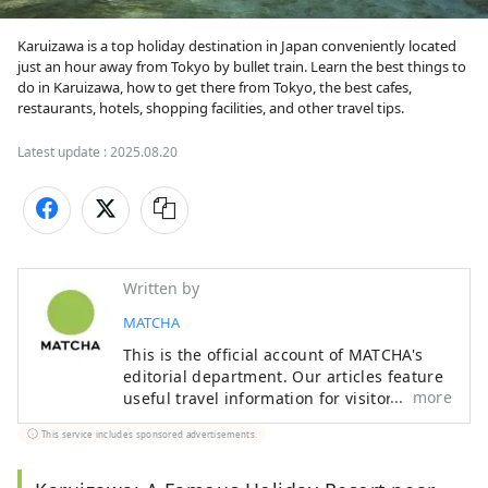
Karuizawa is a top holiday destination in Japan conveniently located 
just an hour away from Tokyo by bullet train. Learn the best things to 
do in Karuizawa, how to get there from Tokyo, the best cafes, 
restaurants, hotels, shopping facilities, and other travel tips.
Latest update :
2025.08.20
Written by
MATCHA
This is the official account of MATCHA's
editorial department. Our articles feature
more
useful travel information for visitors to
Japan, from how-to guides to
This service includes sponsored advertisements.
recommended places to visit.