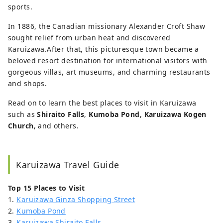
sports.
In 1886, the Canadian missionary Alexander Croft Shaw
sought relief from urban heat and discovered
Karuizawa.After that, this picturesque town became a
beloved resort destination for international visitors with
gorgeous villas, art museums, and charming restaurants
and shops.
Read on to learn the best places to visit in Karuizawa
such as
Shiraito Falls
,
Kumoba Pond
,
Karuizawa Kogen
Church
, and others.
Karuizawa Travel Guide
Top 15 Places to Visit
1.
Karuizawa Ginza Shopping Street
2.
Kumoba Pond
3.
Karuizawa Shiraito Falls