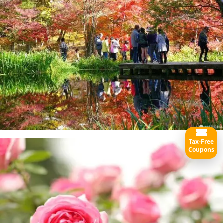
Tax-Free
Coupons