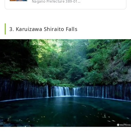
Nagano Prefecture 389-01...
3. Karuizawa Shiraito Falls