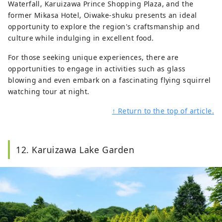
Waterfall, Karuizawa Prince Shopping Plaza, and the
former Mikasa Hotel, Oiwake-shuku presents an ideal
opportunity to explore the region's craftsmanship and
culture while indulging in excellent food.
For those seeking unique experiences, there are
opportunities to engage in activities such as glass
blowing and even embark on a fascinating flying squirrel
watching tour at night.
↑ Return to the top of article.
12. Karuizawa Lake Garden