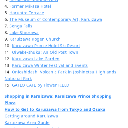
4.
Former Mikasa Hotel
5.
Harunire Terrace
6.
The Museum of Contemporary Art, Karuizawa
7.
Senga Falls
8.
Lake Shiozawa
9.
Karuizawa Kogen Church
10.
Karuizawa Prince Hotel Ski Resort
11.
Oiwake-shuku: An Old Post Town
12.
Karuizawa Lake Garden
13.
Karuizawa Winter Festival and Events
14.
Onioshidashi Volcanic Park in Joshinetsu Highlands
National Park
15.
GAFLO CAFE by Flower FIELD
Shopping in Karuizawa: Karuizawa Prince Shopping
Plaza
How to Get to Karuizawa from Tokyo and Osaka
Getting around Karuizawa
Karuizawa Area Guide