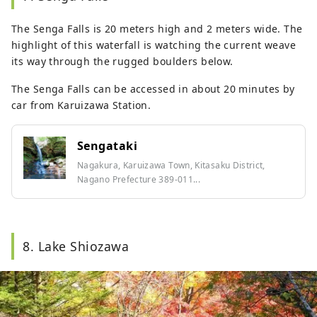
The Senga Falls is 20 meters high and 2 meters wide. The
highlight of this waterfall is watching the current weave
its way through the rugged boulders below.
The Senga Falls can be accessed in about 20 minutes by
car from Karuizawa Station.
Sengataki
Nagakura, Karuizawa Town, Kitasaku District,
Nagano Prefecture 389-011...
8. Lake Shiozawa