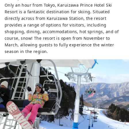
Only an hour from Tokyo, Karuizawa Prince Hotel Ski
Resort is a fantastic destination for skiing. Situated
directly across from Karuizawa Station, the resort
provides a range of options for visitors, including
shopping, dining, accommodations, hot springs, and of
course, snow! The resort is open from November to
March, allowing guests to fully experience the winter
season in the region.