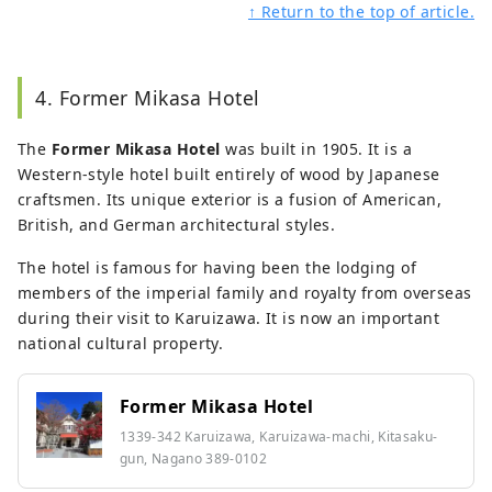
↑ Return to the top of article.
4. Former Mikasa Hotel
The
Former Mikasa Hotel
was built in 1905. It is a
Western-style hotel built entirely of wood by Japanese
craftsmen. Its unique exterior is a fusion of American,
British, and German architectural styles.
The hotel is famous for having been the lodging of
members of the imperial family and royalty from overseas
during their visit to Karuizawa. It is now an important
national cultural property.
Former Mikasa Hotel
1339-342 Karuizawa, Karuizawa-machi, Kitasaku-
gun, Nagano 389-0102