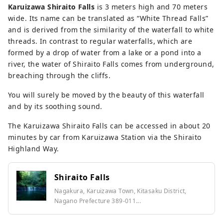
Karuizawa Shiraito Falls
is 3 meters high and 70 meters
wide. Its name can be translated as “White Thread Falls”
and is derived from the similarity of the waterfall to white
threads. In contrast to regular waterfalls, which are
formed by a drop of water from a lake or a pond into a
river, the water of Shiraito Falls comes from underground,
breaching through the cliffs.
You will surely be moved by the beauty of this waterfall
and by its soothing sound.
The Karuizawa Shiraito Falls can be accessed in about 20
minutes by car from Karuizawa Station via the Shiraito
Highland Way.
Shiraito Falls
Nagakura, Karuizawa Town, Kitasaku District,
Nagano Prefecture 389-011...