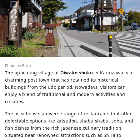
Photo by Pixta
The appealing village of
Oiwake-shuku
in Karuizawa is a
charming post town that has retained its historical
buildings from the Edo period. Nowadays, visitors can
enjoy a blend of traditional and modern activities and
cuisines.
The area boasts a diverse range of restaurants that offer
delectable options like katsudon, shabu shabu, soba, and
fish dishes from the rich Japanese culinary tradition.
Situated near renowned attractions such as Shiraito