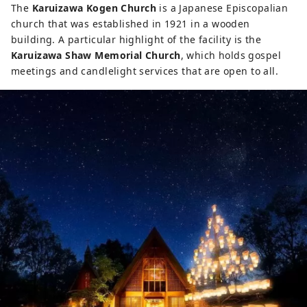
The
Karuizawa Kogen Church
is a Japanese Episcopalian
church that was established in 1921 in a wooden
building. A particular highlight of the facility is the
Karuizawa Shaw Memorial Church
, which holds gospel
meetings and candlelight services that are open to all.