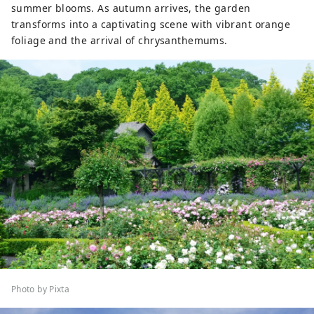
summer blooms. As autumn arrives, the garden
transforms into a captivating scene with vibrant orange
foliage and the arrival of chrysanthemums.
Photo by Pixta