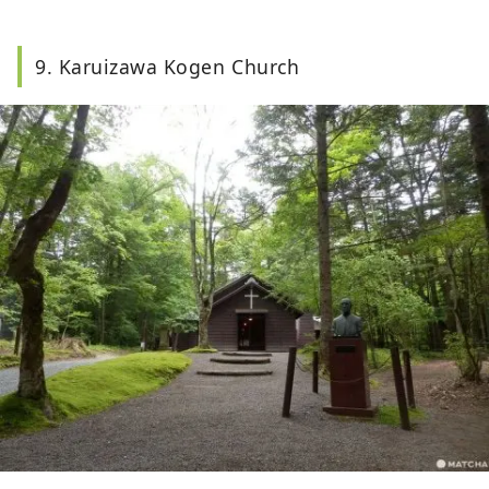
9. Karuizawa Kogen Church