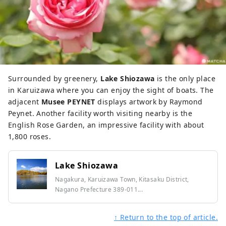
Surrounded by greenery,
Lake Shiozawa
is the only place
in Karuizawa where you can enjoy the sight of boats. The
adjacent
Musee PEYNET
displays artwork by Raymond
Peynet. Another facility worth visiting nearby is the
English Rose Garden, an impressive facility with about
1,800 roses.
Lake Shiozawa
Nagakura, Karuizawa Town, Kitasaku District,
Nagano Prefecture 389-011...
↑ Return to the top of article.