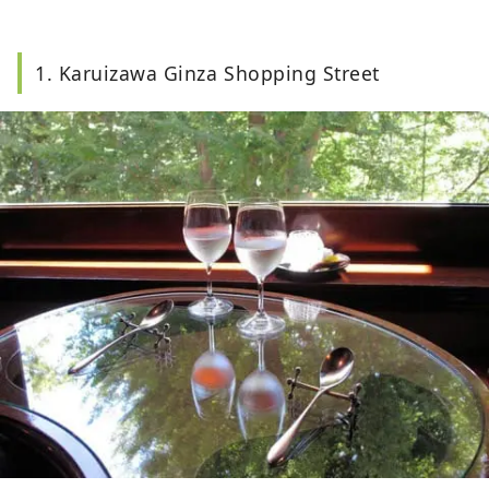
1. Karuizawa Ginza Shopping Street