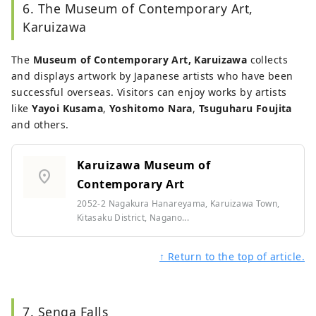
6. The Museum of Contemporary Art,
Karuizawa
The
Museum of Contemporary Art, Karuizawa
collects
and displays artwork by Japanese artists who have been
successful overseas. Visitors can enjoy works by artists
like
Yayoi Kusama
,
Yoshitomo Nara
,
Tsuguharu Foujita
and others.
Karuizawa Museum of
location_on
Contemporary Art
2052-2 Nagakura Hanareyama, Karuizawa Town,
Kitasaku District, Nagano...
↑ Return to the top of article.
7. Senga Falls