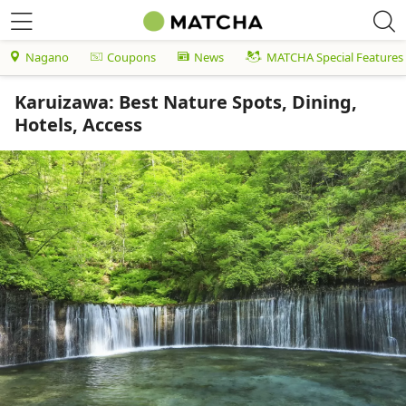
Nagano
Coupons
News
MATCHA Special Features
Karuizawa: Best Nature Spots, Dining,
Hotels, Access