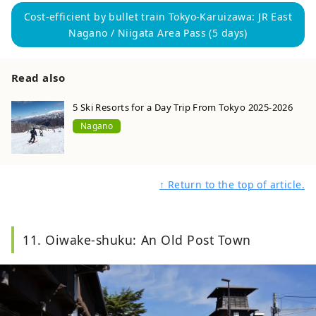
Cost-efficient by bullet train Tokyo-Karuizawa: JR East
Nagano / Niigata Area Pass (5 days)
Read also
5 Ski Resorts for a Day Trip From Tokyo 2025-2026
Nagano
↑ Return to the top of article.
11. Oiwake-shuku: An Old Post Town