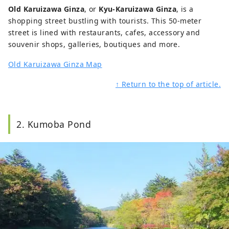
Old Karuizawa Ginza
, or
Kyu-Karuizawa Ginza
, is a
shopping street bustling with tourists. This 50-meter
street is lined with restaurants, cafes, accessory and
souvenir shops, galleries, boutiques and more.
Old Karuizawa Ginza Map
↑ Return to the top of article.
2. Kumoba Pond