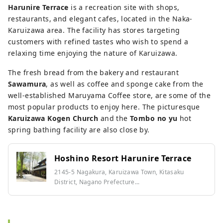
Harunire Terrace
is a recreation site with shops,
restaurants, and elegant cafes, located in the Naka-
Karuizawa area. The facility has stores targeting
customers with refined tastes who wish to spend a
relaxing time enjoying the nature of Karuizawa.
The fresh bread from the bakery and restaurant
Sawamura
, as well as coffee and sponge cake from the
well-established Maruyama Coffee store, are some of the
most popular products to enjoy here. The picturesque
Karuizawa Kogen Church
and the
Tombo no yu
hot
spring bathing facility are also close by.
Hoshino Resort Harunire Terrace
2145-5 Nagakura, Karuizawa Town, Kitasaku
District, Nagano Prefecture...