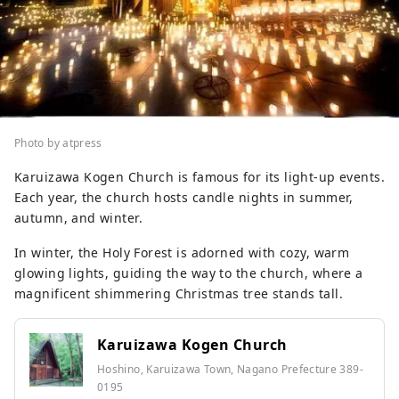
Photo by atpress
Karuizawa Kogen Church is famous for its light-up events.
Each year, the church hosts candle nights in summer,
autumn, and winter.
In winter, the Holy Forest is adorned with cozy, warm
glowing lights, guiding the way to the church, where a
magnificent shimmering Christmas tree stands tall.
Karuizawa Kogen Church
Hoshino, Karuizawa Town, Nagano Prefecture 389-
0195