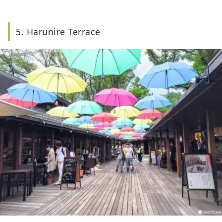
5. Harunire Terrace