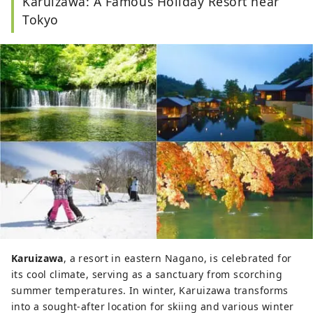
Karuizawa: A Famous Holiday Resort near
Tokyo
Karuizawa
, a resort in eastern Nagano, is celebrated for
its cool climate, serving as a sanctuary from scorching
summer temperatures. In winter, Karuizawa transforms
into a sought-after location for skiing and various winter