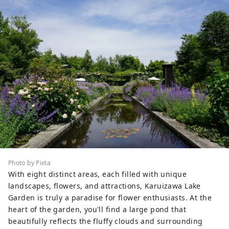
Photo by Pixta
With eight distinct areas, each filled with unique
landscapes, flowers, and attractions, Karuizawa Lake
Garden is truly a paradise for flower enthusiasts. At the
heart of the garden, you'll find a large pond that
beautifully reflects the fluffy clouds and surrounding