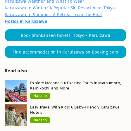
Karuizawa Weather and What To Wear
Karuizawa in Winter: A Popular Ski Resort near Tokyo
Karuizawa in Summer: A Retreat from the Heat
Hotels in Karuizawa
Book Shinkansen tickets: Tokyo - Karuizawa
Find accommodation in Karuizawa on Booking.com
Read also
Explore Nagano: 10 Exciting Tours in Matsumoto,
Kamikochi, and More
Nagano
Easy Travel With Kids! 6 Baby-Friendly Karuizawa
Hotels
Nagano