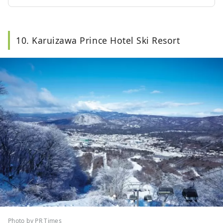
10. Karuizawa Prince Hotel Ski Resort
Photo by PR Times