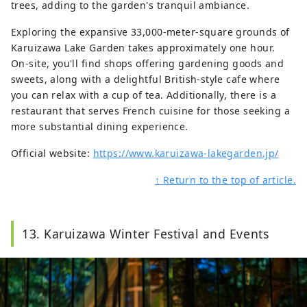
trees, adding to the garden's tranquil ambiance.
Exploring the expansive 33,000-meter-square grounds of
Karuizawa Lake Garden takes approximately one hour.
On-site, you'll find shops offering gardening goods and
sweets, along with a delightful British-style cafe where
you can relax with a cup of tea. Additionally, there is a
restaurant that serves French cuisine for those seeking a
more substantial dining experience.
Official website:
https://www.karuizawa-lakegarden.jp/
↑ Return to the top of article.
13. Karuizawa Winter Festival and Events