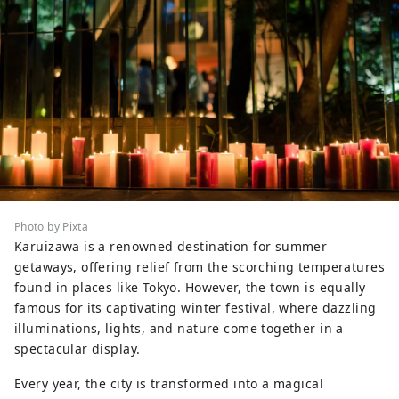
Photo by Pixta
Karuizawa is a renowned destination for summer
getaways, offering relief from the scorching temperatures
found in places like Tokyo. However, the town is equally
famous for its captivating winter festival, where dazzling
illuminations, lights, and nature come together in a
spectacular display.
Every year, the city is transformed into a magical