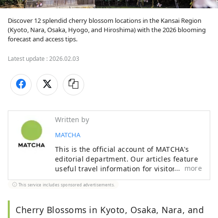
Discover 12 splendid cherry blossom locations in the Kansai Region 
(Kyoto, Nara, Osaka, Hyogo, and Hiroshima) with the 2026 blooming 
forecast and access tips.
Latest update :
2026.02.03
Written by
MATCHA
This is the official account of MATCHA's
editorial department. Our articles feature
more
useful travel information for visitors to
Japan, from how-to guides to
This service includes sponsored advertisements.
recommended places to visit.
Cherry Blossoms in Kyoto, Osaka, Nara, and