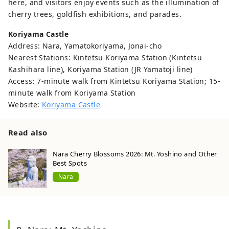
here, and visitors enjoy events such as the illumination of
cherry trees, goldfish exhibitions, and parades.
Koriyama Castle
Address: Nara, Yamatokoriyama, Jonai-cho
Nearest Stations: Kintetsu Koriyama Station (Kintetsu
Kashihara line), Koriyama Station (JR Yamatoji line)
Access: 7-minute walk from Kintetsu Koriyama Station; 15-
minute walk from Koriyama Station
Website:
Koriyama Castle
Read also
Nara Cherry Blossoms 2026: Mt. Yoshino and Other
Best Spots
Nara