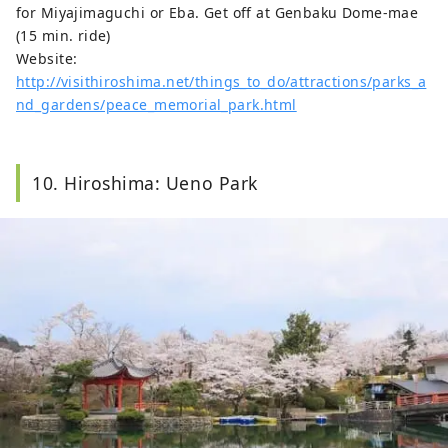
for Miyajimaguchi or Eba. Get off at Genbaku Dome-mae
(15 min. ride)
Website:
http://visithiroshima.net/things_to_do/attractions/parks_a
nd_gardens/peace_memorial_park.html
10. Hiroshima: Ueno Park