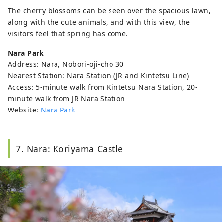
The cherry blossoms can be seen over the spacious lawn,
along with the cute animals, and with this view, the
visitors feel that spring has come.
Nara Park
Address: Nara, Nobori-oji-cho 30
Nearest Station: Nara Station (JR and Kintetsu Line)
Access: 5-minute walk from Kintetsu Nara Station, 20-
minute walk from JR Nara Station
Website:
Nara Park
7. Nara: Koriyama Castle