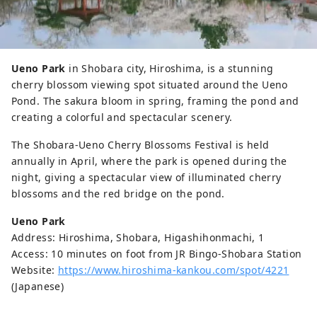
Ueno Park
in Shobara city, Hiroshima, is a stunning
cherry blossom viewing spot situated around the Ueno
Pond. The sakura bloom in spring, framing the pond and
creating a colorful and spectacular scenery.
The Shobara-Ueno Cherry Blossoms Festival is held
annually in April, where the park is opened during the
night, giving a spectacular view of illuminated cherry
blossoms and the red bridge on the pond.
Ueno Park
Address: Hiroshima, Shobara, Higashihonmachi, 1
Access: 10 minutes on foot from JR Bingo-Shobara Station
Website:
https://www.hiroshima-kankou.com/spot/4221
(Japanese)