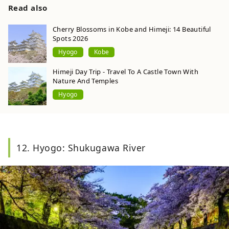
Heritage Site in 1993, and 2023 marks the 30th
Read also
anniversary of its registration as a World
Heritage Site. Photo by Pixta
Cherry Blossoms in Kobe and Himeji: 14 Beautiful
Spots 2026
Hyogo
Kobe
Himeji Day Trip - Travel To A Castle Town With
Nature And Temples
Hyogo
12. Hyogo: Shukugawa River