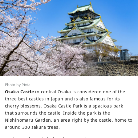
Photo by Pixta
Osaka Castle
in central Osaka is considered one of the
three best castles in Japan and is also famous for its
cherry blossoms. Osaka Castle Park is a spacious park
that surrounds the castle. Inside the park is the
Nishinomaru Garden, an area right by the castle, home to
around 300 sakura trees.