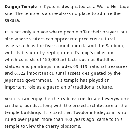
Daigoji Temple
in Kyoto is designated as a World Heritage
site. The temple is a one-of-a-kind place to admire the
sakura.
It is not only a place where people offer their prayers but
also where visitors can appreciate precious cultural
assets such as the five-storied pagoda and the Sanboin,
with its beautifully-kept garden. Daigoji's collection,
which consists of 150,000 artifacts such as Buddhist
statues and paintings, includes 69,419 national treasures
and 6,522 important cultural assets designated by the
Japanese government. This temple has played an
important role as a guardian of traditional culture.
Visitors can enjoy the cherry blossoms located everywhere
on the grounds, along with the prized architecture of the
temple buildings. It is said that Toyotomi Hideyoshi, who
ruled over Japan more than 400 years ago, came to this
temple to view the cherry blossoms.