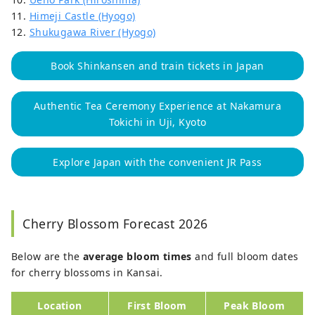
11.
Himeji Castle (Hyogo)
12.
Shukugawa River (Hyogo)
Book Shinkansen and train tickets in Japan
Authentic Tea Ceremony Experience at Nakamura
Tokichi in Uji, Kyoto
Explore Japan with the convenient JR Pass
Cherry Blossom Forecast 2026
Below are the
average bloom times
and full bloom dates
for cherry blossoms in Kansai.
Location
First Bloom
Peak Bloom