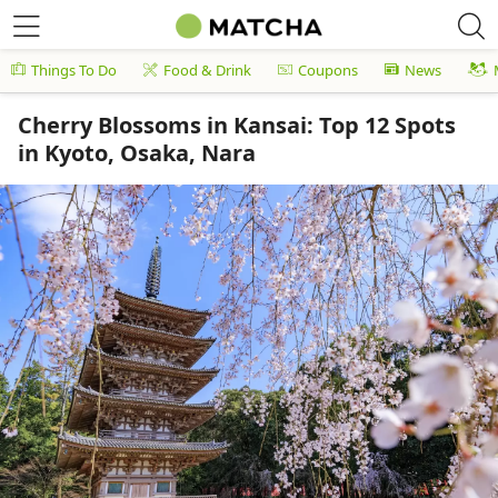
Things To Do
Food & Drink
Coupons
News
Cherry Blossoms in Kansai: Top 12 Spots
in Kyoto, Osaka, Nara