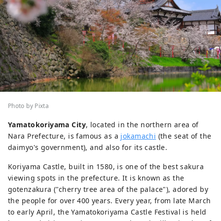
Photo by Pixta
Yamatokoriyama City
, located in the northern area of
Nara Prefecture, is famous as a
jokamachi
(the seat of the
daimyo's government), and also for its castle.
Koriyama Castle, built in 1580, is one of the best sakura
viewing spots in the prefecture. It is known as the
gotenzakura ("cherry tree area of the palace"), adored by
the people for over 400 years. Every year, from late March
to early April, the Yamatokoriyama Castle Festival is held