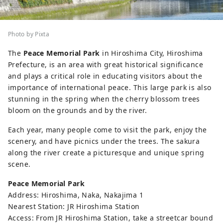
Photo by Pixta
The
Peace Memorial Park
in Hiroshima City, Hiroshima
Prefecture, is an area with great historical significance
and plays a critical role in educating visitors about the
importance of international peace. This large park is also
stunning in the spring when the cherry blossom trees
bloom on the grounds and by the river.
Each year, many people come to visit the park, enjoy the
scenery, and have picnics under the trees. The sakura
along the river create a picturesque and unique spring
scene.
Peace Memorial Park
Address: Hiroshima, Naka, Nakajima 1
Nearest Station: JR Hiroshima Station
Access: From JR Hiroshima Station, take a streetcar bound