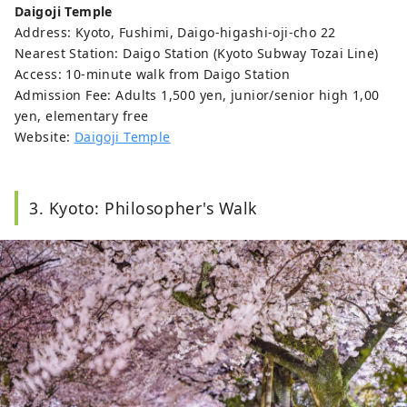
Daigoji Temple
Address: Kyoto, Fushimi, Daigo-higashi-oji-cho 22
Nearest Station: Daigo Station (Kyoto Subway Tozai Line)
Access: 10-minute walk from Daigo Station
Admission Fee: Adults 1,500 yen, junior/senior high 1,00
yen, elementary free
Website:
Daigoji Temple
3. Kyoto: Philosopher's Walk