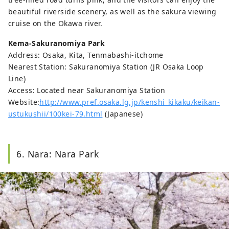
beautiful riverside scenery, as well as the sakura viewing
cruise on the Okawa river.
Kema-Sakuranomiya Park
Address: Osaka, Kita, Tenmabashi-itchome
Nearest Station: Sakuranomiya Station (JR Osaka Loop
Line)
Access: Located near Sakuranomiya Station
Website:
http://www.pref.osaka.lg.jp/kenshi_kikaku/keikan-
ustukushii/100kei-79.html
(Japanese)
6. Nara: Nara Park