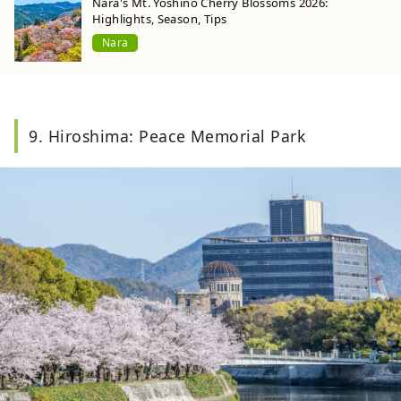
Nara's Mt. Yoshino Cherry Blossoms 2026:
Highlights, Season, Tips
Nara
9. Hiroshima: Peace Memorial Park