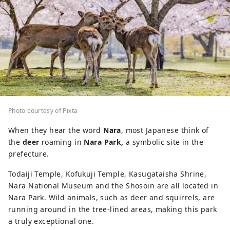
Photo courtesy of Pixta
When they hear the word
Nara
, most Japanese think of
the
deer
roaming in
Nara Park,
a symbolic site in the
prefecture.
Todaiji Temple, Kofukuji Temple, Kasugataisha Shrine,
Nara National Museum and the Shosoin are all located in
Nara Park. Wild animals, such as deer and squirrels, are
running around in the tree-lined areas, making this park
a truly exceptional one.