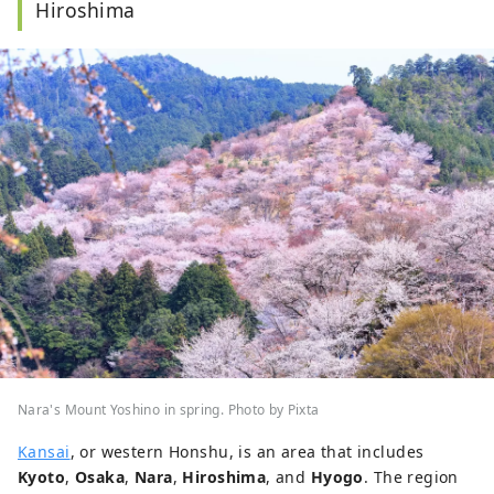
Hiroshima
Nara's Mount Yoshino in spring. Photo by Pixta
Kansai
, or western Honshu, is an area that includes
Kyoto
,
Osaka
,
Nara
,
Hiroshima
, and
Hyogo
. The region