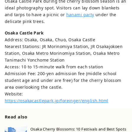
Osaka Castle Park during the cherry blossom season is an
ideal photography spot. Visitors can lay down blankets
and tarps to have a picnic or
hanami party
under the
delicate pink trees.
Osaka Castle Park
Address: Osaka, Osaka, Chuo, Osaka Castle
Nearest Stations: JR Morinomiya Station, JR Osakajokoen
Station, Osaka Metro Morinomiya Station, Osaka Metro
Tanimachi Yonchome Station
Access: 10 to 15-minute walk from each station
Admission Fee: 200-yen admission fee (middle school
student age and under are free) for the cherry blossom
area overlooking the castle.
Website:
https://osakacastlepark.jp/foreinger/english.html
Read also
Osaka Cherry Blossoms: 10 Festivals and Best Spots