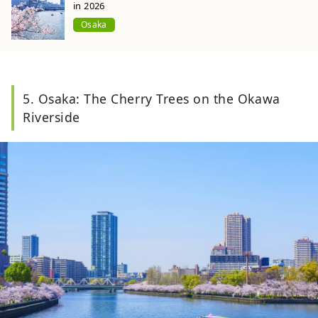
in 2026
Osaka
5. Osaka: The Cherry Trees on the Okawa
Riverside