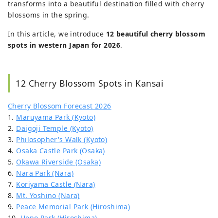
transforms into a beautiful destination filled with cherry
blossoms in the spring.
In this article, we introduce
12 beautiful cherry blossom
spots in western Japan for 2026
.
12 Cherry Blossom Spots in Kansai
Cherry Blossom Forecast 2026
1.
Maruyama Park (Kyoto)
2.
Daigoji Temple (Kyoto)
3.
Philosopher's Walk (Kyoto)
4.
Osaka Castle Park (Osaka)
5.
Okawa Riverside (Osaka)
6.
Nara Park (Nara)
7.
Koriyama Castle (Nara)
8.
Mt. Yoshino (Nara)
9.
Peace Memorial Park (Hiroshima)
10.
Ueno Park (Hiroshima)