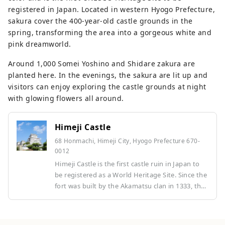
registered in Japan. Located in western Hyogo Prefecture,
sakura cover the 400-year-old castle grounds in the
spring, transforming the area into a gorgeous white and
pink dreamworld.
Around 1,000 Somei Yoshino and Shidare zakura are
planted here. In the evenings, the sakura are lit up and
visitors can enjoy exploring the castle grounds at night
with glowing flowers all around.
Himeji Castle
68 Honmachi, Himeji City, Hyogo Prefecture 670-
0012
Himeji Castle is the first castle ruin in Japan to
be registered as a World Heritage Site. Since the
fort was built by the Akamatsu clan in 1333, the
castle has been expanded and renovated, and a
castle tower and turrets were built in the early
Edo period. It was designated a UNESCO World