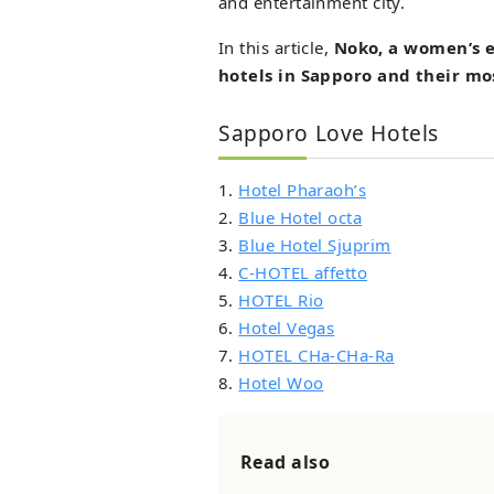
and entertainment city.
In this article,
Noko, a women’s e
hotels in Sapporo and their mo
Sapporo Love Hotels
1.
Hotel Pharaoh’s
2.
Blue Hotel octa
3.
Blue Hotel Sjuprim
4.
C-HOTEL affetto
5.
HOTEL Rio
6.
Hotel Vegas
7.
HOTEL CHa-CHa-Ra
8.
Hotel Woo
Read also