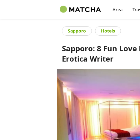
Area
Tra
Sapporo
Hotels
Sapporo: 8 Fun Love
Erotica Writer