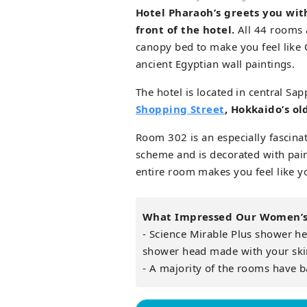
Hotel Pharaoh’s greets you wit
front of the hotel.
All 44 rooms 
canopy bed to make you feel like 
ancient Egyptian wall paintings.
The hotel is located in central Sap
Shopping Street
, Hokkaido’s ol
Room 302 is an especially fascin
scheme and is decorated with pain
entire room makes you feel like yo
What Impressed Our Women’s 
- Science Mirable Plus shower hea
shower head made with your ski
- A majority of the rooms have b