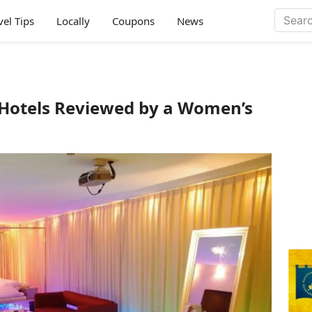
vel Tips
Locally
Coupons
News
 Hotels Reviewed by a Women’s