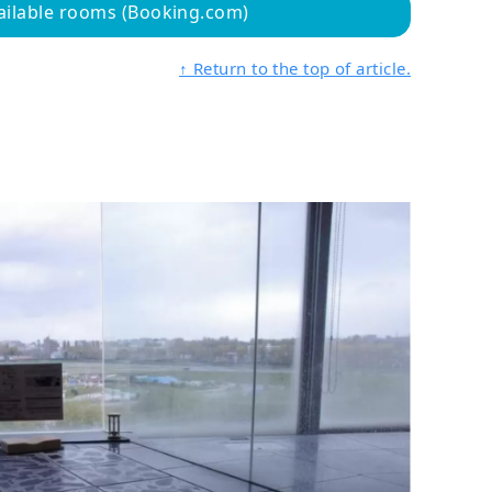
ailable rooms (Booking.com)
↑ Return to the top of article.