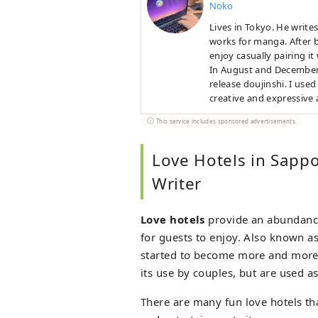
Noko
Lives in Tokyo. He write
works for manga. After b
enjoy casually pairing it
In August and December, 
release doujinshi. I use
creative and expressive a
This service includes sponsored advertisements.
Love Hotels in Sapp
Writer
Love hotels
provide an abundance
for guests to enjoy. Also known as
started to become more and more fa
its use by couples, but are used as
There are many fun love hotels tha