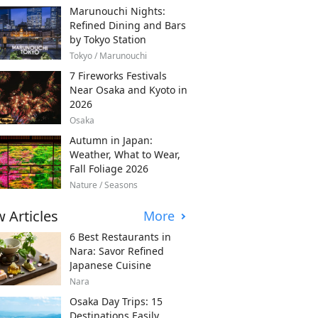
Marunouchi Nights:
Refined Dining and Bars
by Tokyo Station
Tokyo / Marunouchi
7 Fireworks Festivals
Near Osaka and Kyoto in
2026
Osaka
Autumn in Japan:
Weather, What to Wear,
Fall Foliage 2026
Nature / Seasons
 Articles
More
6 Best Restaurants in
Nara: Savor Refined
Japanese Cuisine
Nara
Osaka Day Trips: 15
Destinations Easily