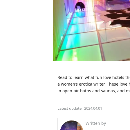
Read to learn what fun love hotels t
a women’s erotica writer. These love 
in open-air baths and saunas, and m
Latest update :
2024.04.01
Written by