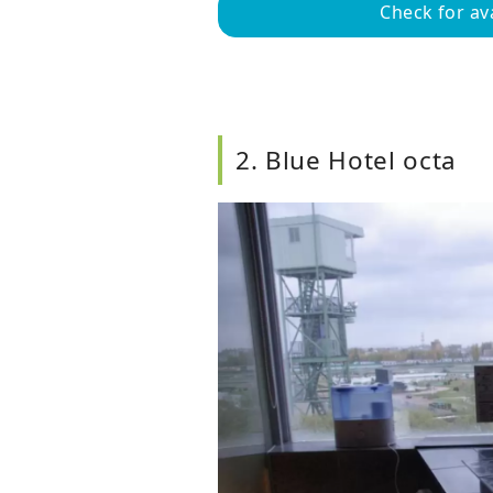
Check for av
2. Blue Hotel octa