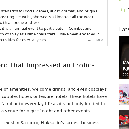
s scenarios for social games, audio dramas, and original
reaking her wrist, she wears a kimono half the week. I
 with a hoodie or dress.
Lat
it is an annual event to participate in Comiket and
d to cosplay as anime characters! I have been engaged in
more
ctivities for over 20 years.
MA
oro That Impressed an Erotica
Juj
202
 of amenities, welcome drinks, and even cosplays
 couples hotels or leisure hotels, these hotels have
miliar to everyday life as it’s not only limited to
 a venue for a girls’ night and other events.
t exist in Sapporo, Hokkaido’s largest business