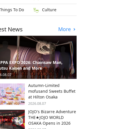
Things To Do
Culture
est News
More
PPA EXPO 2026: Chainsaw Man,
utsu Kaisen and More
6.08.07
Autumn-Limited
mofusand Sweets Buffet
at Hilton Osaka
2026.08.07
JOJO's Bizarre Adventure
THE★JOJO WORLD
OSAKA Opens in 2026