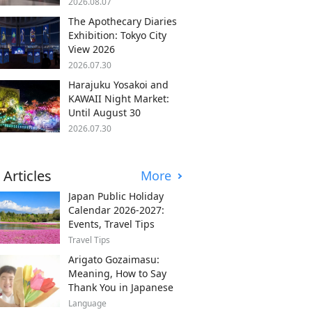
2026.08.07
The Apothecary Diaries
Exhibition: Tokyo City
View 2026
2026.07.30
Harajuku Yosakoi and
KAWAII Night Market:
Until August 30
2026.07.30
 Articles
More
Japan Public Holiday
Calendar 2026-2027:
Events, Travel Tips
Travel Tips
Arigato Gozaimasu:
Meaning, How to Say
Thank You in Japanese
Language