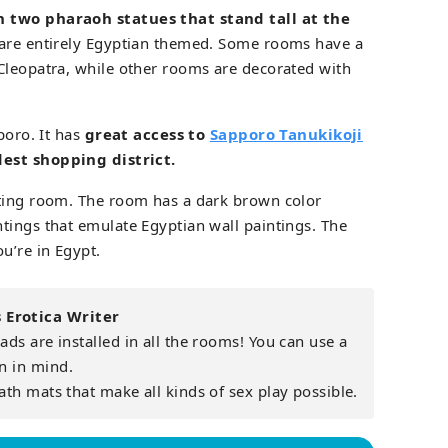
h two pharaoh statues that stand tall at the
are entirely Egyptian themed. Some rooms have a
Cleopatra, while other rooms are decorated with
poro. It has
great access to
Sapporo Tanukikoji
dest shopping district.
ating room. The room has a dark brown color
tings that emulate Egyptian wall paintings. The
u’re in Egypt.
Erotica Writer
ds are installed in all the rooms! You can use a
n in mind.
ath mats that make all kinds of sex play possible.