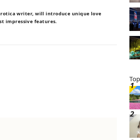
rotica writer, will introduce unique love
st impressive features.
Top