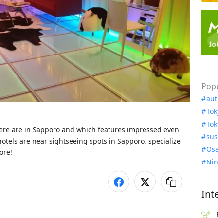
Popu
aut
Tok
Tok
here are in Sapporo and which features impressed even 
sus
hotels are near sightseeing spots in Sapporo, specialize 
Osa
ore!
Nin
Int