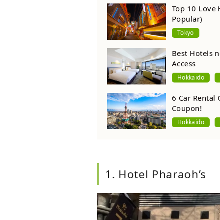
Top 10 Love 
Popular)
Tokyo
Best Hotels n
Access
Hokkaido
6 Car Rental 
Coupon!
Hokkaido
1. Hotel Pharaoh’s