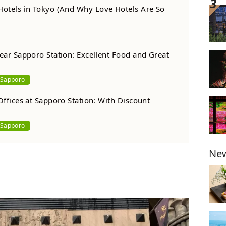
Hotels in Tokyo (And Why Love Hotels Are So
ear Sapporo Station: Excellent Food and Great
Sapporo
Offices at Sapporo Station: With Discount
Sapporo
New