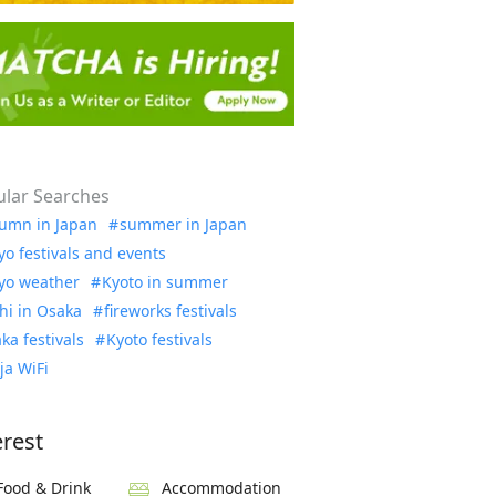
lar Searches
umn in Japan
summer in Japan
yo festivals and events
yo weather
Kyoto in summer
hi in Osaka
fireworks festivals
ka festivals
Kyoto festivals
ja WiFi
erest
Food & Drink
Accommodation