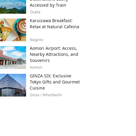
Accessed by Train
Osaka
Karuizawa Breakfast:
Relax at Natural Cafeina
Nagano
Aomori Airport: Access,
Nearby Attractions, and
Souvenirs
Aomori
GINZA SIX: Exclusive
Tokyo Gifts and Gourmet
Cuisine
Ginza / Nihonbashi