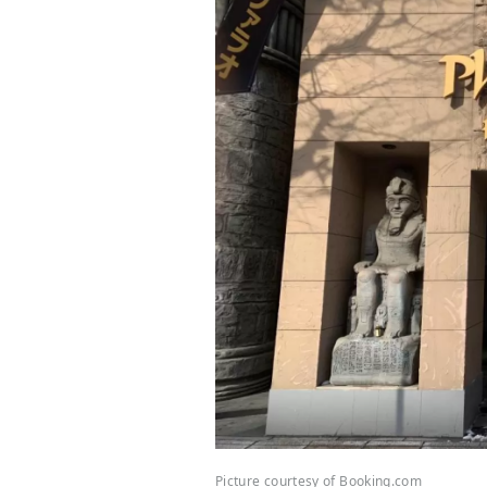
Picture courtesy of Booking.com