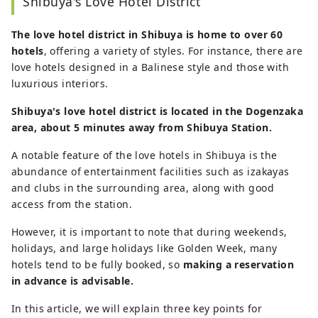
Shibuya's Love Hotel District
The love hotel district in Shibuya is home to over 60
hotels
, offering a variety of styles. For instance, there are
love hotels designed in a Balinese style and those with
luxurious interiors.
Shibuya's love hotel district is located in the Dogenzaka
area, about 5 minutes away from Shibuya Station.
A notable feature of the love hotels in Shibuya is the
abundance of entertainment facilities such as izakayas
and clubs in the surrounding area, along with good
access from the station.
However, it is important to note that during weekends,
holidays, and large holidays like Golden Week, many
hotels tend to be fully booked, so
making a reservation
in advance is advisable.
In this article, we will explain three key points for