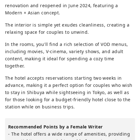
renovation and reopened in June 2024, featuring a
Modern × Asian concept.
The interior is simple yet exudes cleanliness, creating a
relaxing space for couples to unwind.
In the rooms, you'll find a rich selection of VOD menus,
including movies, V-cinema, variety shows, and adult
content, making it ideal for spending a cozy time
together.
The hotel accepts reservations starting two weeks in
advance, making it a perfect option for couples who wish
to stay in Shibuya while sightseeing in Tokyo, as well as
for those looking for a budget-friendly hotel close to the
station while on business trips.
Recommended Points by a Female Writer
- The hotel offers a wide range of amenities, providing