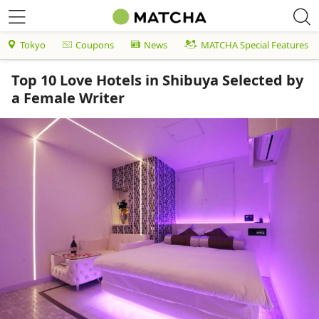
Tokyo
Coupons
News
MATCHA Special Features
Top 10 Love Hotels in Shibuya Selected by
a Female Writer