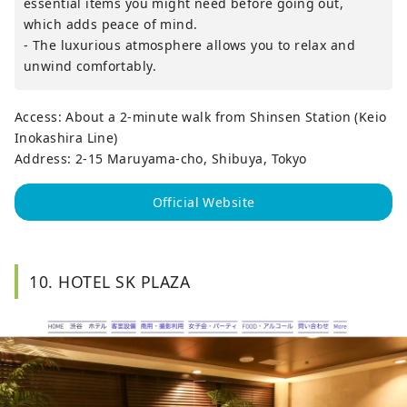
essential items you might need before going out,
which adds peace of mind.
- The luxurious atmosphere allows you to relax and
unwind comfortably.
Access: About a 2-minute walk from Shinsen Station (Keio
Inokashira Line)
Address: 2-15 Maruyama-cho, Shibuya, Tokyo
Official Website
10. HOTEL SK PLAZA