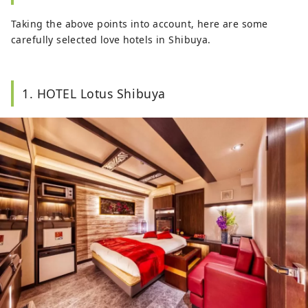
Taking the above points into account, here are some
carefully selected love hotels in Shibuya.
1. HOTEL Lotus Shibuya