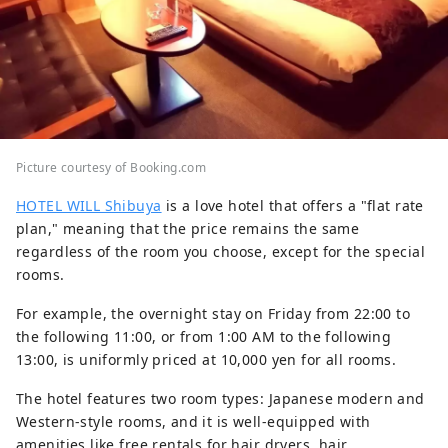
Picture courtesy of Booking.com
HOTEL WILL Shibuya
is a love hotel that offers a "flat rate
plan," meaning that the price remains the same
regardless of the room you choose, except for the special
rooms.
For example, the overnight stay on Friday from 22:00 to
the following 11:00, or from 1:00 AM to the following
13:00, is uniformly priced at 10,000 yen for all rooms.
The hotel features two room types: Japanese modern and
Western-style rooms, and it is well-equipped with
amenities like free rentals for hair dryers, hair