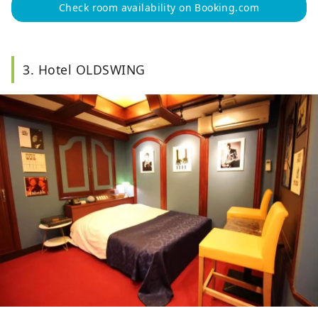
Check room availability on Booking.com
3. Hotel OLDSWING