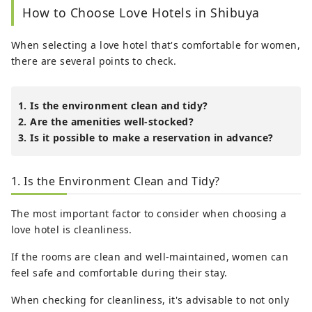
How to Choose Love Hotels in Shibuya
When selecting a love hotel that's comfortable for women,
there are several points to check.
1. Is the environment clean and tidy?
2. Are the amenities well-stocked?
3. Is it possible to make a reservation in advance?
1. Is the Environment Clean and Tidy?
The most important factor to consider when choosing a
love hotel is cleanliness.
If the rooms are clean and well-maintained, women can
feel safe and comfortable during their stay.
When checking for cleanliness, it's advisable to not only