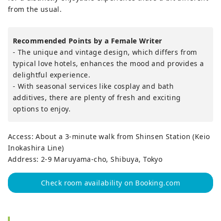
from the usual.
Recommended Points by a Female Writer
- The unique and vintage design, which differs from
typical love hotels, enhances the mood and provides a
delightful experience.
- With seasonal services like cosplay and bath
additives, there are plenty of fresh and exciting
options to enjoy.
Access: About a 3-minute walk from Shinsen Station (Keio
Inokashira Line)
Address: 2-9 Maruyama-cho, Shibuya, Tokyo
Check room availability on Booking.com