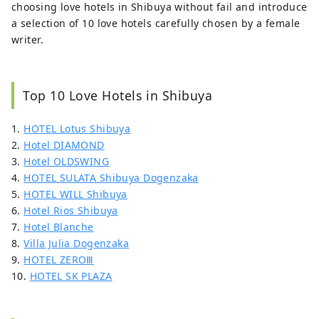
choosing love hotels in Shibuya without fail and introduce
a selection of 10 love hotels carefully chosen by a female
writer.
Top 10 Love Hotels in Shibuya
1.
HOTEL Lotus Shibuya
2.
Hotel DIAMOND
3.
Hotel OLDSWING
4.
HOTEL SULATA Shibuya Dogenzaka
5.
HOTEL WILL Shibuya
6.
Hotel Rios Shibuya
7.
Hotel Blanche
8.
Villa Julia Dogenzaka
9.
HOTEL ZEROⅢ
10.
HOTEL SK PLAZA