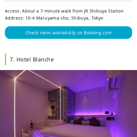
Access: About a 7-minute walk from JR Shibuya Station
Address: 10-4 Maruyama-cho, Shibuya, Tokyo
Check room availability on Booking.com
7. Hotel Blanche