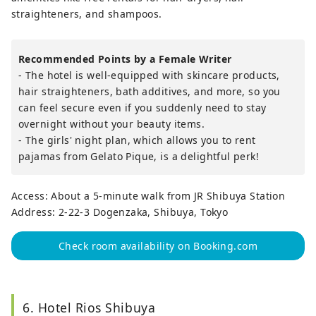
straighteners, and shampoos.
Recommended Points by a Female Writer
- The hotel is well-equipped with skincare products,
hair straighteners, bath additives, and more, so you
can feel secure even if you suddenly need to stay
overnight without your beauty items.
- The girls' night plan, which allows you to rent
pajamas from Gelato Pique, is a delightful perk!
Access: About a 5-minute walk from JR Shibuya Station
Address: 2-22-3 Dogenzaka, Shibuya, Tokyo
Check room availability on Booking.com
6. Hotel Rios Shibuya