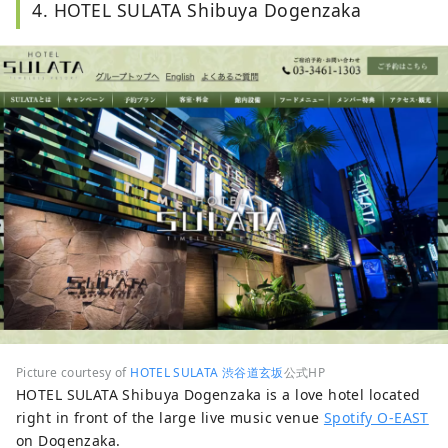
4. HOTEL SULATA Shibuya Dogenzaka
Picture courtesy of
HOTEL SULATA 渋谷道玄坂
公式HP
HOTEL SULATA Shibuya Dogenzaka is a love hotel located
right in front of the large live music venue
Spotify O-EAST
on Dogenzaka.