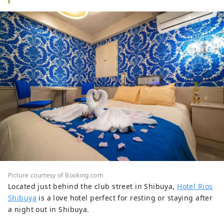
Picture courtesy of Booking.com
Located just behind the club street in Shibuya,
Hotel Rios
Shibuya
is a love hotel perfect for resting or staying after
a night out in Shibuya.