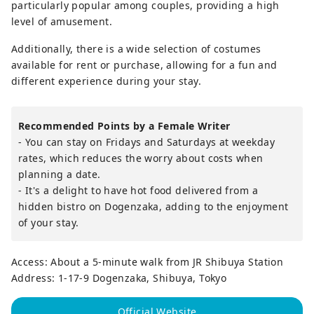
particularly popular among couples, providing a high
level of amusement.
Additionally, there is a wide selection of costumes
available for rent or purchase, allowing for a fun and
different experience during your stay.
Recommended Points by a Female Writer
- You can stay on Fridays and Saturdays at weekday
rates, which reduces the worry about costs when
planning a date.
- It's a delight to have hot food delivered from a
hidden bistro on Dogenzaka, adding to the enjoyment
of your stay.
Access: About a 5-minute walk from JR Shibuya Station
Address: 1-17-9 Dogenzaka, Shibuya, Tokyo
Official Website