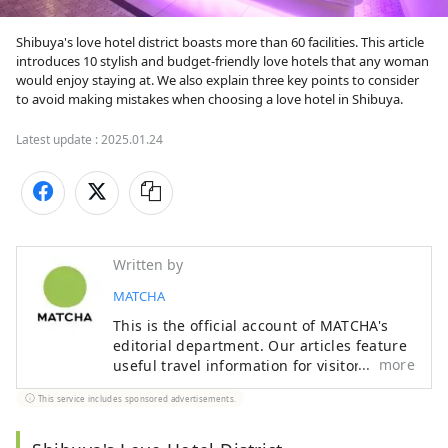
Shibuya's love hotel district boasts more than 60 facilities. This article 
introduces 10 stylish and budget-friendly love hotels that any woman 
would enjoy staying at. We also explain three key points to consider 
to avoid making mistakes when choosing a love hotel in Shibuya.
Latest update :
2025.01.24
Written by
MATCHA
This is the official account of MATCHA's
editorial department. Our articles feature
more
useful travel information for visitors to
Japan, from how-to guides to
This service includes sponsored advertisements.
recommended places to visit.