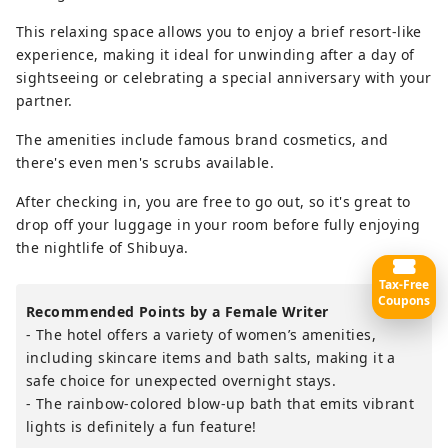
This relaxing space allows you to enjoy a brief resort-like
experience, making it ideal for unwinding after a day of
sightseeing or celebrating a special anniversary with your
partner.
The amenities include famous brand cosmetics, and
there's even men's scrubs available.
After checking in, you are free to go out, so it's great to
drop off your luggage in your room before fully enjoying
the nightlife of Shibuya.
Tax-Free
Coupons
Recommended Points by a Female Writer
- The hotel offers a variety of women’s amenities,
including skincare items and bath salts, making it a
safe choice for unexpected overnight stays.
- The rainbow-colored blow-up bath that emits vibrant
lights is definitely a fun feature!