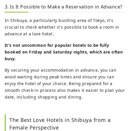
3. Is It Possible to Make a Reservation in Advance?
In Shibuya, a particularly bustling area of Tokyo, it's
crucial to check whether it's possible to book a room in
advance at a love hotel.
It's not uncommon for popular hotels to be fully
booked on Friday and Saturday nights, which are often
busy.
By securing your accommodation in advance, you can
avoid waiting during peak times and ensure you can
enjoy the hotel of your choice. Being prepared for a
smooth check-in process also makes it easier to plan your
date, including shopping and dining.
The Best Love Hotels in Shibuya from a
Female Perspective