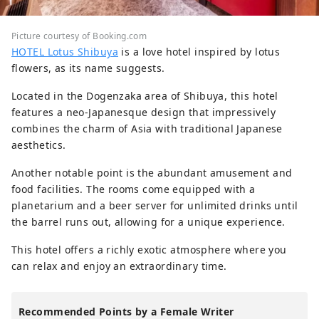
Picture courtesy of Booking.com
HOTEL Lotus Shibuya
is a love hotel inspired by lotus
flowers, as its name suggests.
Located in the Dogenzaka area of Shibuya, this hotel
features a neo-Japanesque design that impressively
combines the charm of Asia with traditional Japanese
aesthetics.
Another notable point is the abundant amusement and
food facilities. The rooms come equipped with a
planetarium and a beer server for unlimited drinks until
the barrel runs out, allowing for a unique experience.
This hotel offers a richly exotic atmosphere where you
can relax and enjoy an extraordinary time.
Recommended Points by a Female Writer