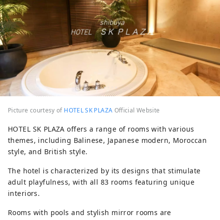
Picture courtesy of
HOTEL SK PLAZA
Official Website
HOTEL SK PLAZA offers a range of rooms with various
themes, including Balinese, Japanese modern, Moroccan
style, and British style.
The hotel is characterized by its designs that stimulate
adult playfulness, with all 83 rooms featuring unique
interiors.
Rooms with pools and stylish mirror rooms are