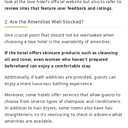
look at the love hotel’s official website but also to refer to
review sites that feature user feedback and ratings.
2. Are the Amenities Well-Stocked?
One crucial point that should not be overlooked when
choosing a love hotel is the availability of amenities.
If the hotel offers skincare products such as cleansing
oil and toner, even women who haven't prepared
beforehand can enjoy a comfortable stay.
Additionally, if bath additives are provided, guests can
enjoy a more luxurious bathing experience.
Moreover, some hotels offer services that allow guests to
choose from several types of shampoos and conditioners.
In addition to hair dryers, some rooms also have hair
straighteners, so it's reassuring to check in advance what
amenities are available.