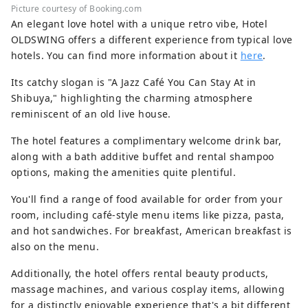
Picture courtesy of Booking.com
An elegant love hotel with a unique retro vibe, Hotel
OLDSWING offers a different experience from typical love
hotels. You can find more information about it
here
.
Its catchy slogan is "A Jazz Café You Can Stay At in
Shibuya," highlighting the charming atmosphere
reminiscent of an old live house.
The hotel features a complimentary welcome drink bar,
along with a bath additive buffet and rental shampoo
options, making the amenities quite plentiful.
You'll find a range of food available for order from your
room, including café-style menu items like pizza, pasta,
and hot sandwiches. For breakfast, American breakfast is
also on the menu.
Additionally, the hotel offers rental beauty products,
massage machines, and various cosplay items, allowing
for a distinctly enjoyable experience that's a bit different