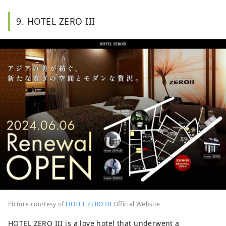
9. HOTEL ZERO III
Picture courtesy of
HOTEL ZERO III
Official Website
HOTEL ZERO III is a love hotel that underwent a