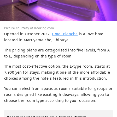
Picture courtesy of Booking.com
Opened in October 2022,
Hotel Blanche
is a love hotel
located in Maruyama-cho, Shibuya.
The pricing plans are categorized into five levels, from A
to E, depending on the type of room.
The most cost-effective option, the E-type room, starts at
7,900 yen for stays, making it one of the more affordable
choices among the hotels featured in this introduction.
You can select from spacious rooms suitable for groups or
rooms designed like exciting hideaways, allowing you to
choose the room type according to your occasion.