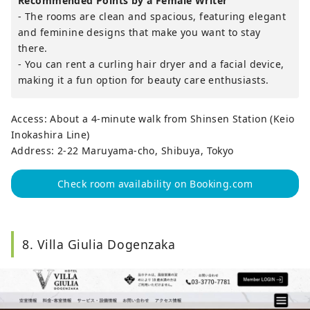
Recommended Points by a Female Writer
- The rooms are clean and spacious, featuring elegant
and feminine designs that make you want to stay
there.
- You can rent a curling hair dryer and a facial device,
making it a fun option for beauty care enthusiasts.
Access: About a 4-minute walk from Shinsen Station (Keio
Inokashira Line)
Address: 2-22 Maruyama-cho, Shibuya, Tokyo
Check room availability on Booking.com
8. Villa Giulia Dogenzaka