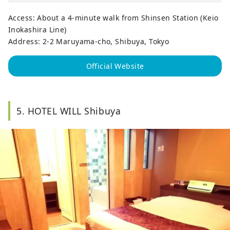
Access: About a 4-minute walk from Shinsen Station (Keio
Inokashira Line)
Address: 2-2 Maruyama-cho, Shibuya, Tokyo
Official Website
5. HOTEL WILL Shibuya