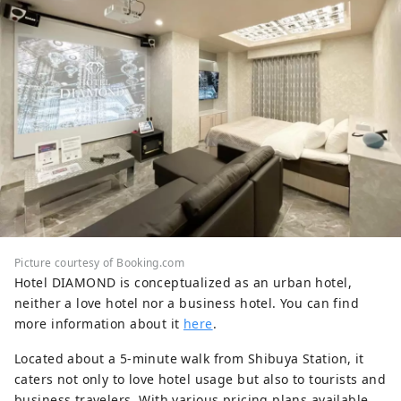
Picture courtesy of Booking.com
Hotel DIAMOND is conceptualized as an urban hotel,
neither a love hotel nor a business hotel. You can find
more information about it
here
.
Located about a 5-minute walk from Shibuya Station, it
caters not only to love hotel usage but also to tourists and
business travelers. With various pricing plans available,