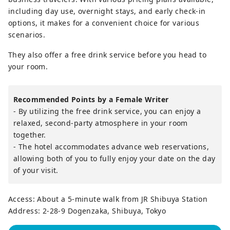
including day use, overnight stays, and early check-in
options, it makes for a convenient choice for various
scenarios.
They also offer a free drink service before you head to
your room.
Recommended Points by a Female Writer
- By utilizing the free drink service, you can enjoy a
relaxed, second-party atmosphere in your room
together.
- The hotel accommodates advance web reservations,
allowing both of you to fully enjoy your date on the day
of your visit.
Access: About a 5-minute walk from JR Shibuya Station
Address: 2-28-9 Dogenzaka, Shibuya, Tokyo