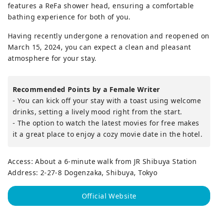
features a ReFa shower head, ensuring a comfortable
bathing experience for both of you.
Having recently undergone a renovation and reopened on
March 15, 2024, you can expect a clean and pleasant
atmosphere for your stay.
Recommended Points by a Female Writer
- You can kick off your stay with a toast using welcome
drinks, setting a lively mood right from the start.
- The option to watch the latest movies for free makes
it a great place to enjoy a cozy movie date in the hotel.
Access: About a 6-minute walk from JR Shibuya Station
Address: 2-27-8 Dogenzaka, Shibuya, Tokyo
Official Website