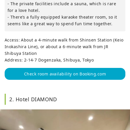
- The private facilities include a sauna, which is rare
for a love hotel.
- There’s a fully equipped karaoke theater room, so it
seems like a great way to spend fun time together.
Access: About a 4-minute walk from Shinsen Station (Keio
Inokashira Line), or about a 6-minute walk from JR
Shibuya Station
Address: 2-14-7 Dogenzaka, Shibuya, Tokyo
Check room availability on Booking.com
2. Hotel DIAMOND