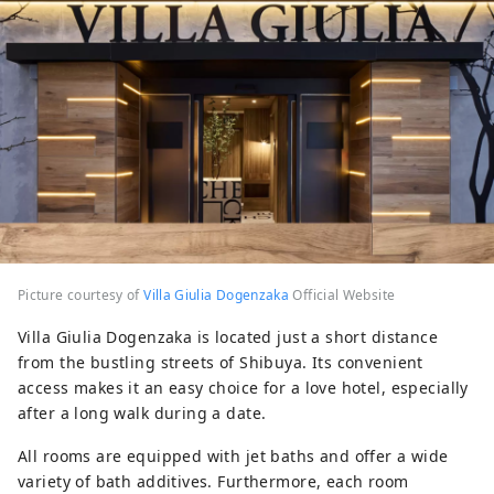
Picture courtesy of
Villa Giulia Dogenzaka
Official Website
Villa Giulia Dogenzaka is located just a short distance
from the bustling streets of Shibuya. Its convenient
access makes it an easy choice for a love hotel, especially
after a long walk during a date.
All rooms are equipped with jet baths and offer a wide
variety of bath additives. Furthermore, each room