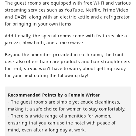
The guest rooms are equipped with free Wi-Fi and various
streaming services such as YouTube, Netflix, Prime Video,
and DAZN, along with an electric kettle and a refrigerator
for bringing in your own items.
Additionally, the special rooms come with features like a
jacuzzi, blow bath, and a microwave.
Beyond the amenities provided in each room, the front
desk also offers hair care products and hair straighteners
for rent, so you won't have to worry about getting ready
for your next outing the following day!
Recommended Points by a Female Writer
- The guest rooms are simple yet exude cleanliness,
making it a safe choice for women to stay comfortably.
- There is a wide range of amenities for women,
ensuring that you can use the hotel with peace of
mind, even after a long day at work.