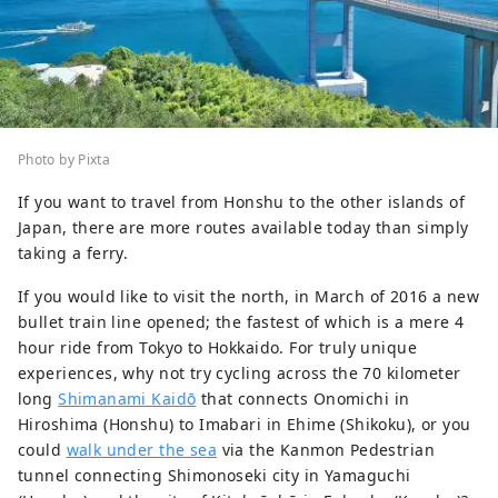
Photo by Pixta
If you want to travel from Honshu to the other islands of
Japan, there are more routes available today than simply
taking a ferry.
If you would like to visit the north, in March of 2016 a new
bullet train line opened; the fastest of which is a mere 4
hour ride from Tokyo to Hokkaido. For truly unique
experiences, why not try cycling across the 70 kilometer
long
Shimanami Kaidō
that connects Onomichi in
Hiroshima (Honshu) to Imabari in Ehime (Shikoku), or you
could
walk under the sea
via the Kanmon Pedestrian
tunnel connecting Shimonoseki city in Yamaguchi