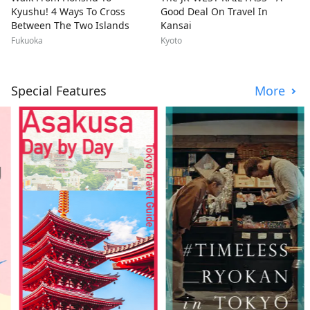
Kyushu! 4 Ways To Cross
Good Deal On Travel In
Between The Two Islands
Kansai
Fukuoka
Kyoto
Special Features
More