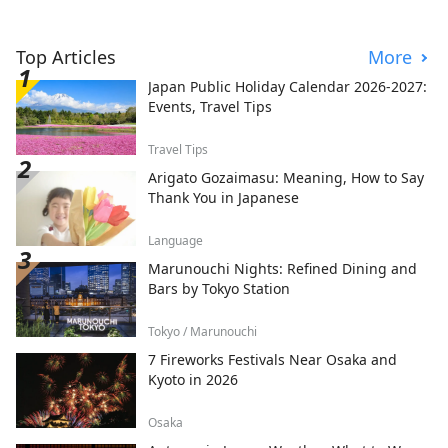
Top Articles
More
Japan Public Holiday Calendar 2026-2027:
Events, Travel Tips
Travel Tips
Arigato Gozaimasu: Meaning, How to Say
Thank You in Japanese
Language
Marunouchi Nights: Refined Dining and
Bars by Tokyo Station
Tokyo / Marunouchi
7 Fireworks Festivals Near Osaka and
Kyoto in 2026
Osaka