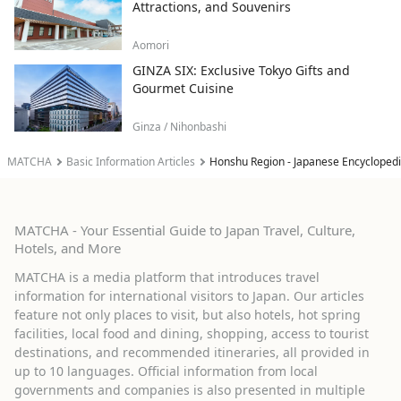
Attractions, and Souvenirs
Aomori
GINZA SIX: Exclusive Tokyo Gifts and
Gourmet Cuisine
Ginza / Nihonbashi
MATCHA
Basic Information Articles
Honshu Region - Japanese Encycloped
MATCHA - Your Essential Guide to Japan Travel, Culture,
Hotels, and More
MATCHA is a media platform that introduces travel
information for international visitors to Japan. Our articles
feature not only places to visit, but also hotels, hot spring
facilities, local food and dining, shopping, access to tourist
destinations, and recommended itineraries, all provided in
up to 10 languages. Official information from local
governments and companies is also presented in multiple