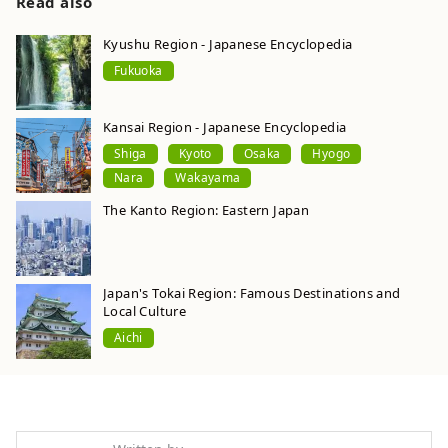
Read also
Kyushu Region - Japanese Encyclopedia
Fukuoka
Kansai Region - Japanese Encyclopedia
Shiga
Kyoto
Osaka
Hyogo
Nara
Wakayama
The Kanto Region: Eastern Japan
Japan's Tokai Region: Famous Destinations and
Local Culture
Aichi