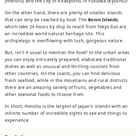
(Honshu) and the city of Kitakyūshū in Fukuoka (Kyushu)?
On the other hand, there are plenty of smaller islands
that can only be reached by boat. The
Bonin Islands
,
which take 24 hours by ship to reach from Tokyo but are
an incredible world natural heritage site. This
archipelago is overflowing with lush, gorgeous nature.
But, isn't it usual to mention the food? In the urban areas
you can enjoy intricately prepared, elaborate traditional
dishes as well as unusual and thrilling cuisines from
other countries. On the coasts, you can find delicious
fresh seafood, while in the mountains and rural districts
there are an amazing variety of fruits, vegetables and
other seasonal foods to choose from.
In short, Honshu is the largest of Japan's islands with an
infinite number of incredible sights to see and things to
experience.