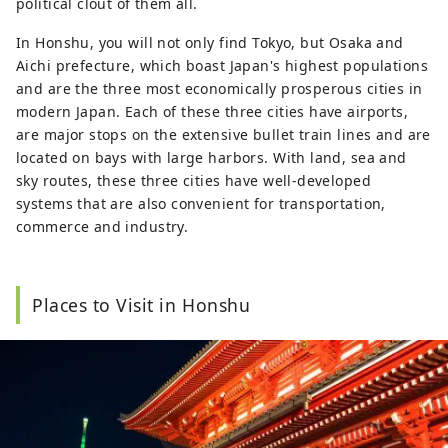
political clout of them all.
In Honshu, you will not only find Tokyo, but Osaka and
Aichi prefecture, which boast Japan's highest populations
and are the three most economically prosperous cities in
modern Japan. Each of these three cities have airports,
are major stops on the extensive bullet train lines and are
located on bays with large harbors. With land, sea and
sky routes, these three cities have well-developed
systems that are also convenient for transportation,
commerce and industry.
Places to Visit in Honshu