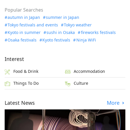
Popular Searches
autumn in Japan
summer in Japan
Tokyo festivals and events
Tokyo weather
Kyoto in summer
sushi in Osaka
fireworks festivals
Osaka festivals
Kyoto festivals
Ninja WiFi
Interest
Food & Drink
Accommodation
Things To Do
Culture
Latest News
More