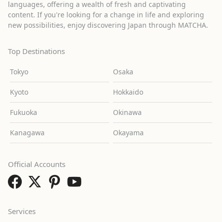
languages, offering a wealth of fresh and captivating
content. If you're looking for a change in life and exploring
new possibilities, enjoy discovering Japan through MATCHA.
Top Destinations
Tokyo
Osaka
Kyoto
Hokkaido
Fukuoka
Okinawa
Kanagawa
Okayama
Official Accounts
Services