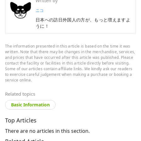
Written by
ニコ
日本への訪日外国人の方が、もっと増えますよ
うに！
The information presented in this article is based on the time it was
written. Note that there may be changes in the merchandise, services,
and prices that have occurred after this article was published. Please
contact the facility or facilities in this article directly before visiting.
Some of our articles contain affiliate links. We kindly ask our readers
to exercise careful judgement when making a purchase or booking a
service online.
Related topics
Basic Information
Top Articles
There are no articles in this section.