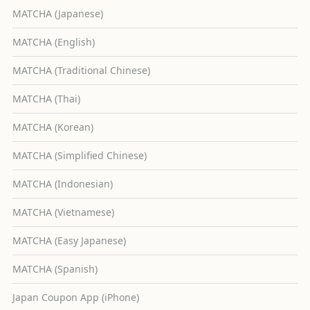
MATCHA (Japanese)
MATCHA (English)
MATCHA (Traditional Chinese)
MATCHA (Thai)
MATCHA (Korean)
MATCHA (Simplified Chinese)
MATCHA (Indonesian)
MATCHA (Vietnamese)
MATCHA (Easy Japanese)
MATCHA (Spanish)
Japan Coupon App (iPhone)