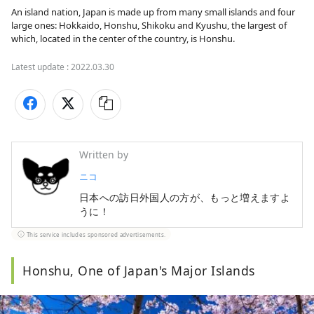
An island nation, Japan is made up from many small islands and four 
large ones: Hokkaido, Honshu, Shikoku and Kyushu, the largest of 
which, located in the center of the country, is Honshu.
Latest update :
2022.03.30
Written by
ニコ
日本への訪日外国人の方が、もっと増えますよ
うに！
This service includes sponsored advertisements.
Honshu, One of Japan's Major Islands