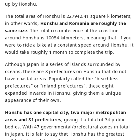
up by Honshu.
The total area of Honshu is 227942.41 square kilometers;
in other words,
Honshu and Romania are roughly the
same size
. The total circumference of the coastline
around Honshu is 10084 kilometers, meaning that, if you
were to ride a bike at a constant speed around Honshu, it
would take roughly 1 month to complete the trip.
Although Japan is a series of islands surrounded by
oceans, there are 8 prefectures on Honshu that do not
have coastal areas. Popularly called the "beachless
prefectures" or "inland prefectures", these eight
expanded inwards in Honshu, giving them a unique
appearance of their own.
Honshu has one capital city, two major metropolitan
areas and 31 prefectures
, giving it a total of 34 public
bodies. With 47 governmental/prefectural zones in total
in Japan, it is fair to say that Honshu has the greatest