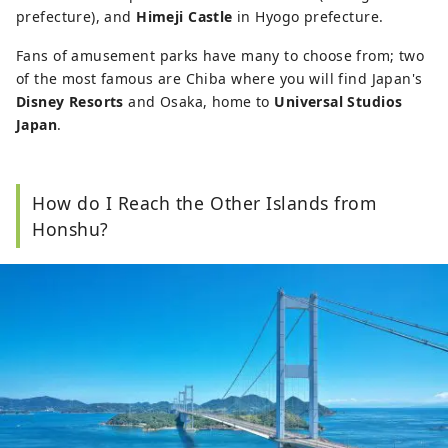
prefecture), and
Himeji Castle
in Hyogo prefecture.
Fans of amusement parks have many to choose from; two
of the most famous are Chiba where you will find Japan's
Disney Resorts
and Osaka, home to
Universal Studios
Japan
.
How do I Reach the Other Islands from
Honshu?