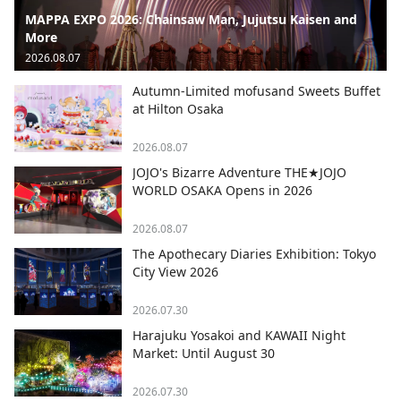
MAPPA EXPO 2026: Chainsaw Man, Jujutsu Kaisen and
More
2026.08.07
Autumn-Limited mofusand Sweets Buffet
at Hilton Osaka
2026.08.07
JOJO's Bizarre Adventure THE★JOJO
WORLD OSAKA Opens in 2026
2026.08.07
The Apothecary Diaries Exhibition: Tokyo
City View 2026
2026.07.30
Harajuku Yosakoi and KAWAII Night
Market: Until August 30
2026.07.30