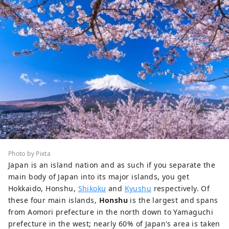
Photo by Pixta
Japan is an island nation and as such if you separate the
main body of Japan into its major islands, you get
Hokkaido, Honshu,
Shikoku
and
Kyushu
respectively. Of
these four main islands,
Honshu
is the largest and spans
from Aomori prefecture in the north down to Yamaguchi
prefecture in the west; nearly 60% of Japan's area is taken