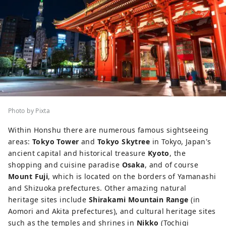
Photo by Pixta
Within Honshu there are numerous famous sightseeing
areas:
Tokyo Tower
and
Tokyo Skytree
in Tokyo, Japan's
ancient capital and historical treasure
Kyoto
, the
shopping and cuisine paradise
Osaka
, and of course
Mount Fuji
, which is located on the borders of Yamanashi
and Shizuoka prefectures. Other amazing natural
heritage sites include
Shirakami Mountain Range
(in
Aomori and Akita prefectures), and cultural heritage sites
such as the temples and shrines in
Nikko
(Tochigi