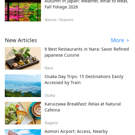
Autumn in Japan: Weather, What to Wear,
Fall Foliage 2026
Nature / Seasons
New Articles
More
6 Best Restaurants in Nara: Savor Refined
Japanese Cuisine
Nara
Osaka Day Trips: 15 Destinations Easily
Accessed by Train
Osaka
Karuizawa Breakfast: Relax at Natural
Cafeina
Nagano
Aomori Airport: Access, Nearby