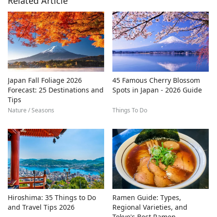
Related Article
Japan Fall Foliage 2026
45 Famous Cherry Blossom
Forecast: 25 Destinations and
Spots in Japan - 2026 Guide
Tips
Nature / Seasons
Things To Do
Hiroshima: 35 Things to Do
Ramen Guide: Types,
and Travel Tips 2026
Regional Varieties, and
Tokyo's Best Ramen