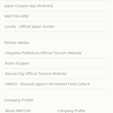
Japan Coupon App (Android)
MATCHA eSIM
Locally - Official Japan Guides
Partner Media
Okayama Prefecture Official Tourism Website
Roots of Japan
Naruto City Official Tourism Website
HAKKO - Discover Japan’s Fermented Food Culture
Company Profile
About MATCHA
Company Profile