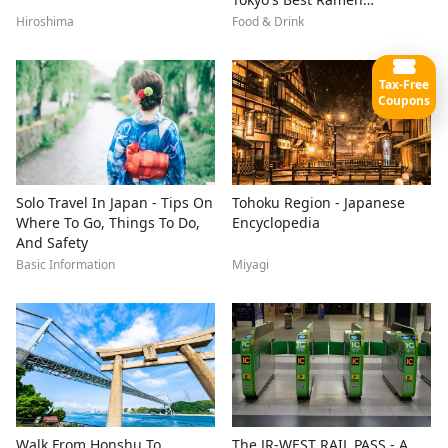
Restaurants
Hiroshima
Food & Drink
Tax-Free
Coupons
Solo Travel In Japan - Tips On
Tohoku Region - Japanese
Where To Go, Things To Do,
Encyclopedia
And Safety
Basic Information
Miyagi
Walk From Honshu To
The JR-WEST RAIL PASS - A