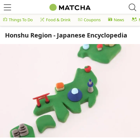
Things To Do
Food & Drink
Coupons
News
Honshu Region - Japanese Encyclopedia