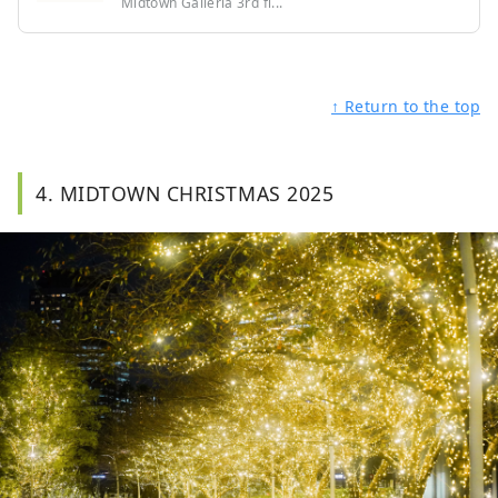
Midtown Galleria 3rd fl...
↑ Return to the top
4. MIDTOWN CHRISTMAS 2025