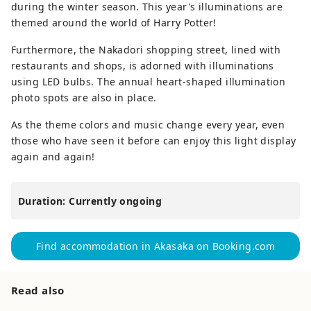
during the winter season. This year's illuminations are
themed around the world of Harry Potter!
Furthermore, the Nakadori shopping street, lined with
restaurants and shops, is adorned with illuminations
using LED bulbs. The annual heart-shaped illumination
photo spots are also in place.
As the theme colors and music change every year, even
those who have seen it before can enjoy this light display
again and again!
Duration: Currently ongoing
Find accommodation in Akasaka on Booking.com
Read also