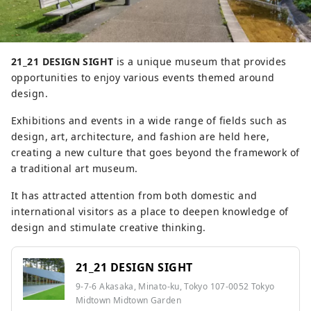
21_21 DESIGN SIGHT
is a unique museum that provides
opportunities to enjoy various events themed around
design.
Exhibitions and events in a wide range of fields such as
design, art, architecture, and fashion are held here,
creating a new culture that goes beyond the framework of
a traditional art museum.
It has attracted attention from both domestic and
international visitors as a place to deepen knowledge of
design and stimulate creative thinking.
21_21 DESIGN SIGHT
9-7-6 Akasaka, Minato-ku, Tokyo 107-0052 Tokyo
Midtown Midtown Garden