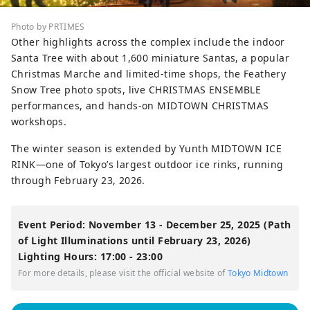
Photo by PRTIMES
Other highlights across the complex include the indoor
Santa Tree with about 1,600 miniature Santas, a popular
Christmas Marche and limited-time shops, the Feathery
Snow Tree photo spots, live CHRISTMAS ENSEMBLE
performances, and hands-on MIDTOWN CHRISTMAS
workshops.
The winter season is extended by Yunth MIDTOWN ICE
RINK—one of Tokyo’s largest outdoor ice rinks, running
through February 23, 2026.
Event Period: November 13 - December 25, 2025 (Path
of Light Illuminations until February 23, 2026)
Lighting Hours: 17:00 - 23:00
For more details, please visit the official website of
Tokyo Midtown