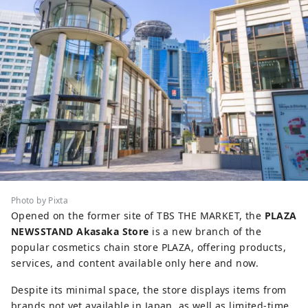
Photo by Pixta
Opened on the former site of TBS THE MARKET, the
PLAZA
NEWSSTAND Akasaka Store
is a new branch of the
popular cosmetics chain store PLAZA, offering products,
services, and content available only here and now.
Despite its minimal space, the store displays items from
brands not yet available in Japan, as well as limited-time