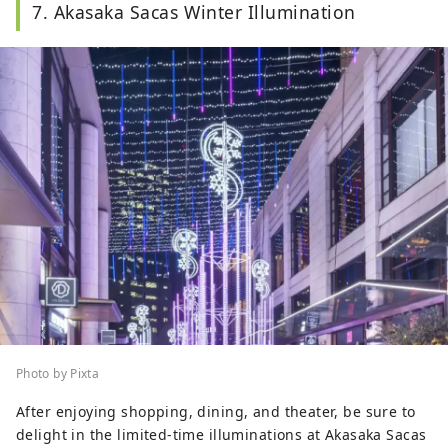
7. Akasaka Sacas Winter Illumination
Photo by Pixta
After enjoying shopping, dining, and theater, be sure to
delight in the limited-time illuminations at Akasaka Sacas