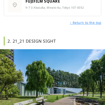
FUJIFILM SQUARE
location_on
9-7-3 Akasaka, Minato-ku, Tokyo 107-0052
↑ Return to the top
2. 21_21 DESIGN SIGHT