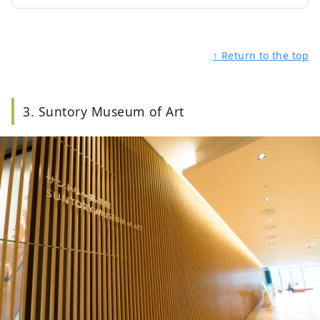
↑ Return to the top
3. Suntory Museum of Art