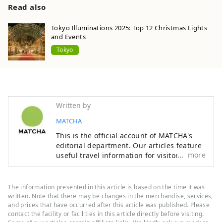
Read also
Tokyo Illuminations 2025: Top 12 Christmas Lights
and Events
Tokyo
Written by
MATCHA
This is the official account of MATCHA's
editorial department. Our articles feature
more
useful travel information for visitors to
Japan, from how-to guides to
recommended places to visit.
The information presented in this article is based on the time it was
written. Note that there may be changes in the merchandise, services,
and prices that have occurred after this article was published. Please
contact the facility or facilities in this article directly before visiting.