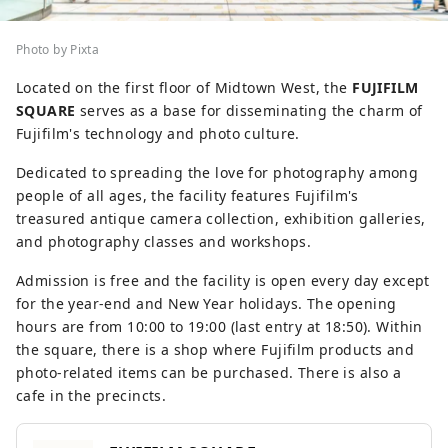
Photo by Pixta
Located on the first floor of Midtown West, the
FUJIFILM
SQUARE
serves as a base for disseminating the charm of
Fujifilm's technology and photo culture.
Dedicated to spreading the love for photography among
people of all ages, the facility features Fujifilm's
treasured antique camera collection, exhibition galleries,
and photography classes and workshops.
Admission is free and the facility is open every day except
for the year-end and New Year holidays. The opening
hours are from 10:00 to 19:00 (last entry at 18:50). Within
the square, there is a shop where Fujifilm products and
photo-related items can be purchased. There is also a
cafe in the precincts.