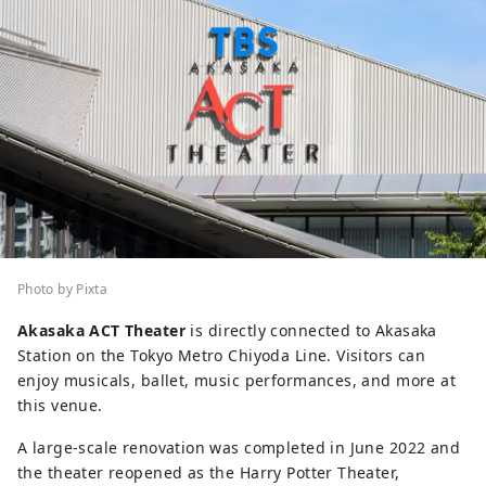
Photo by Pixta
Akasaka ACT Theater
is directly connected to Akasaka
Station on the Tokyo Metro Chiyoda Line. Visitors can
enjoy musicals, ballet, music performances, and more at
this venue.
A large-scale renovation was completed in June 2022 and
the theater reopened as the Harry Potter Theater,