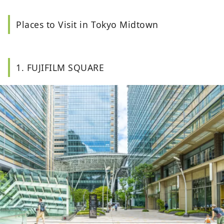
Places to Visit in Tokyo Midtown
1. FUJIFILM SQUARE