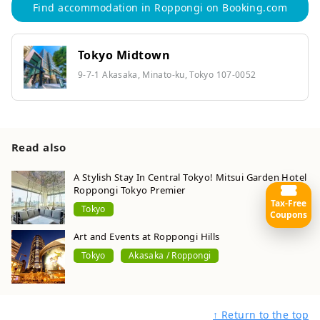
Find accommodation in Roppongi on Booking.com
Tokyo Midtown
9-7-1 Akasaka, Minato-ku, Tokyo 107-0052
Read also
A Stylish Stay In Central Tokyo! Mitsui Garden Hotel
Roppongi Tokyo Premier
Tax-Free
Tokyo
Coupons
Art and Events at Roppongi Hills
Tokyo
Akasaka / Roppongi
↑ Return to the top