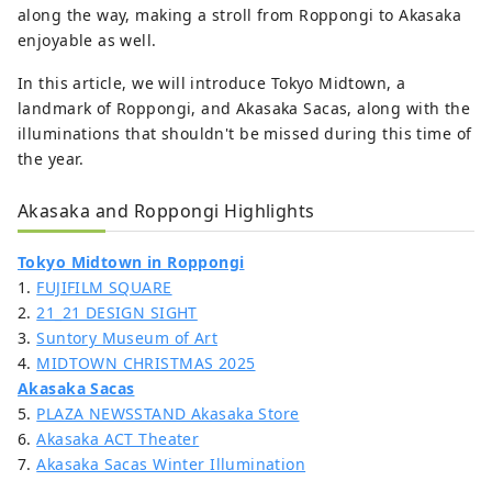
along the way, making a stroll from Roppongi to Akasaka
enjoyable as well.
In this article, we will introduce Tokyo Midtown, a
landmark of Roppongi, and Akasaka Sacas, along with the
illuminations that shouldn't be missed during this time of
the year.
Akasaka and Roppongi Highlights
Tokyo Midtown in Roppongi
1.
FUJIFILM SQUARE
2.
21_21 DESIGN SIGHT
3.
Suntory Museum of Art
4.
MIDTOWN CHRISTMAS 2025
Akasaka Sacas
5.
PLAZA NEWSSTAND Akasaka Store
6.
Akasaka ACT Theater
7.
Akasaka Sacas Winter Illumination