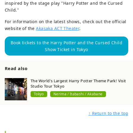
inspired by the stage play "Harry Potter and the Cursed
Child."
For information on the latest shows, check out the official
website of the
Akasaka ACT Theater
.
Book tickets to the Harry Potter and the Cursed Child
Show Ticket in Tokyo
Read also
The World's Largest Harry Potter Theme Park! Visit
Studio Tour Tokyo
Tokyo
Nerima / Itabashi / Akabane
↑ Return to the top