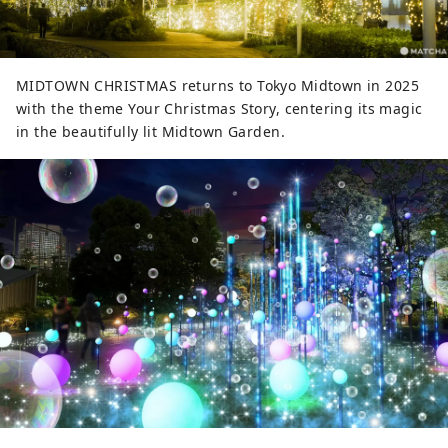
MIDTOWN CHRISTMAS returns to Tokyo Midtown in 2025
with the theme Your Christmas Story, centering its magic
in the beautifully lit Midtown Garden.