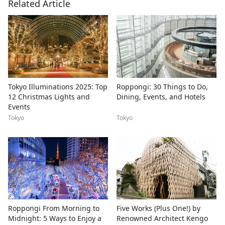
Related Article
Tokyo Illuminations 2025: Top
Roppongi: 30 Things to Do,
12 Christmas Lights and
Dining, Events, and Hotels
Events
Tokyo
Tokyo
Roppongi From Morning to
Five Works (Plus One!) by
Midnight: 5 Ways to Enjoy a
Renowned Architect Kengo