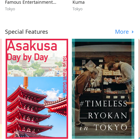
Famous Entertainment
Kuma
Disctrict
Tokyo
Tokyo
Special Features
More