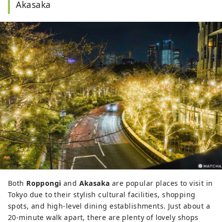
Akasaka
Both
Roppongi
and
Akasaka
are popular places to visit in
Tokyo due to their stylish cultural facilities, shopping
spots, and high-level dining establishments. Just about a
20-minute walk apart, there are plenty of lovely shops