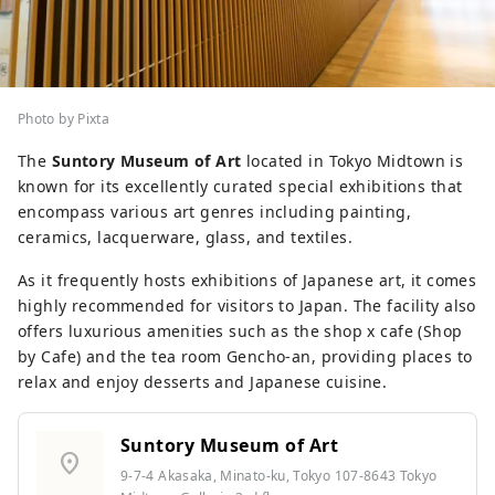
Photo by Pixta
The
Suntory Museum of Art
located in Tokyo Midtown is
known for its excellently curated special exhibitions that
encompass various art genres including painting,
ceramics, lacquerware, glass, and textiles.
As it frequently hosts exhibitions of Japanese art, it comes
highly recommended for visitors to Japan. The facility also
offers luxurious amenities such as the shop x cafe (Shop
by Cafe) and the tea room Gencho-an, providing places to
relax and enjoy desserts and Japanese cuisine.
Suntory Museum of Art
location_on
9-7-4 Akasaka, Minato-ku, Tokyo 107-8643 Tokyo