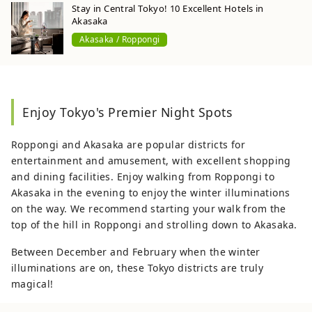
Stay in Central Tokyo! 10 Excellent Hotels in
Akasaka
Akasaka / Roppongi
Enjoy Tokyo's Premier Night Spots
Roppongi and Akasaka are popular districts for
entertainment and amusement, with excellent shopping
and dining facilities. Enjoy walking from Roppongi to
Akasaka in the evening to enjoy the winter illuminations
on the way. We recommend starting your walk from the
top of the hill in Roppongi and strolling down to Akasaka.
Between December and February when the winter
illuminations are on, these Tokyo districts are truly
magical!