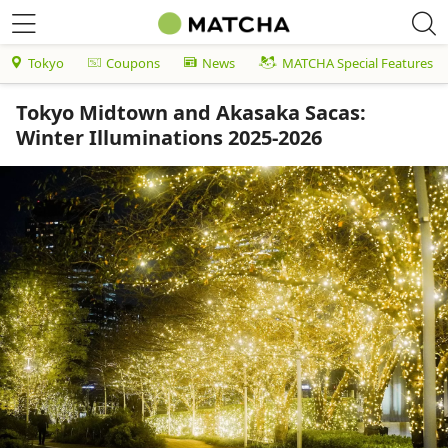
Tokyo
Coupons
News
MATCHA Special Features
Tokyo Midtown and Akasaka Sacas:
Winter Illuminations 2025-2026