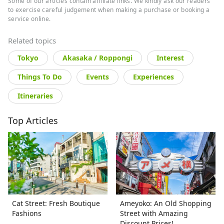
Some of our articles contain affiliate links. We kindly ask our readers
to exercise careful judgement when making a purchase or booking a
service online.
Related topics
Tokyo
Akasaka / Roppongi
Interest
Things To Do
Events
Experiences
Itineraries
Top Articles
Cat Street: Fresh Boutique
Ameyoko: An Old Shopping
Fashions
Street with Amazing
Discount Prices!