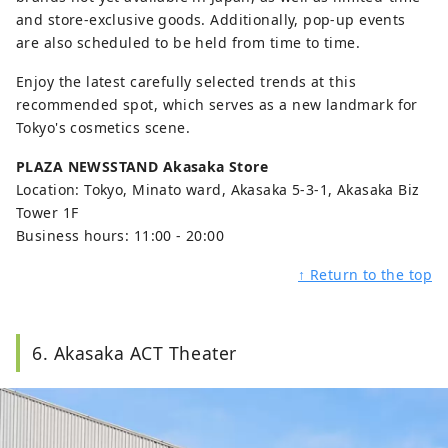
and store-exclusive goods. Additionally, pop-up events
are also scheduled to be held from time to time.
Enjoy the latest carefully selected trends at this
recommended spot, which serves as a new landmark for
Tokyo's cosmetics scene.
PLAZA NEWSSTAND Akasaka Store
Location: Tokyo, Minato ward, Akasaka 5-3-1, Akasaka Biz
Tower 1F
Business hours: 11:00 - 20:00
↑ Return to the top
6. Akasaka ACT Theater