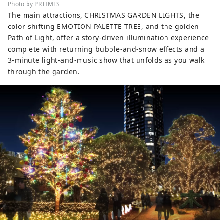
Photo by PRTIMES
The main attractions, CHRISTMAS GARDEN LIGHTS, the
color-shifting EMOTION PALETTE TREE, and the golden
Path of Light, offer a story-driven illumination experience
complete with returning bubble-and-snow effects and a
3-minute light-and-music show that unfolds as you walk
through the garden.