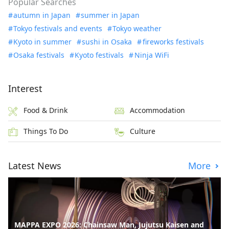
Popular Searches
autumn in Japan
summer in Japan
Tokyo festivals and events
Tokyo weather
Kyoto in summer
sushi in Osaka
fireworks festivals
Osaka festivals
Kyoto festivals
Ninja WiFi
Interest
Food & Drink
Accommodation
Things To Do
Culture
Latest News
More
MAPPA EXPO 2026: Chainsaw Man, Jujutsu Kaisen and