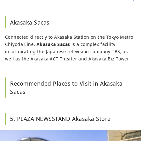
Akasaka Sacas
Connected directly to Akasaka Station on the Tokyo Metro
Chiyoda Line,
Akasaka Sacas
is a complex facility
incorporating the Japanese television company TBS, as
well as the Akasaka ACT Theater and Akasaka Biz Tower.
Recommended Places to Visit in Akasaka
Sacas
5. PLAZA NEWSSTAND Akasaka Store