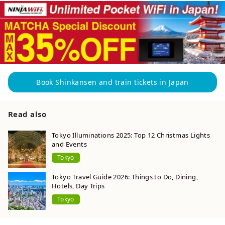
Book Shinkansen and train tickets in Japan
Read also
Tokyo Illuminations 2025: Top 12 Christmas Lights
and Events
Tokyo
Tokyo Travel Guide 2026: Things to Do, Dining,
Hotels, Day Trips
Tokyo