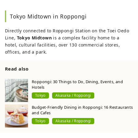
Tokyo Midtown in Roppongi
Directly connected to Roppongi Station on the Toei Oedo
Line,
Tokyo Midtown
is a complex facility home to a
hotel, cultural facilities, over 130 commercial stores,
offices, and a park.
Read also
Roppongi: 30 Things to Do, Dining, Events, and
Hotels
Tokyo
Akasaka / Roppongi
Budget-Friendly Dining in Roppongi: 16 Restaurants
and Cafes
Tokyo
Akasaka / Roppongi