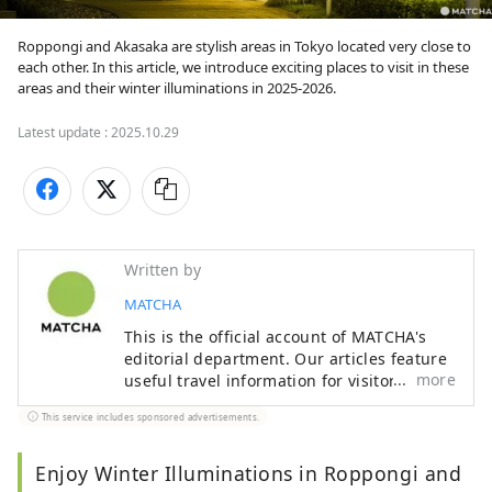
Roppongi and Akasaka are stylish areas in Tokyo located very close to 
each other. In this article, we introduce exciting places to visit in these 
areas and their winter illuminations in 2025-2026.
Latest update :
2025.10.29
Written by
MATCHA
This is the official account of MATCHA's
editorial department. Our articles feature
more
useful travel information for visitors to
Japan, from how-to guides to
This service includes sponsored advertisements.
recommended places to visit.
Enjoy Winter Illuminations in Roppongi and