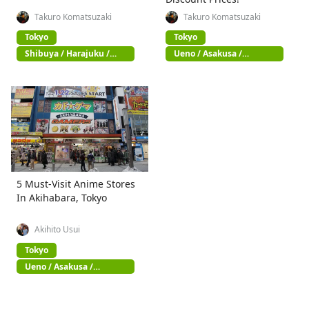
Takuro Komatsuzaki
Takuro Komatsuzaki
Tokyo
Tokyo
Shibuya / Harajuku /
Ueno / Asakusa /
Omotesando
Akihabara
5 Must-Visit Anime Stores
In Akihabara, Tokyo
Akihito Usui
Tokyo
Ueno / Asakusa /
Akihabara