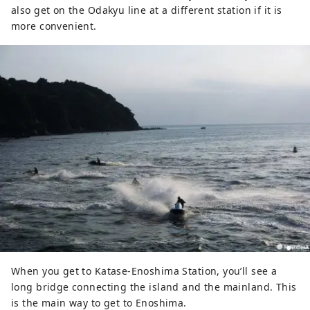
also get on the Odakyu line at a different station if it is
more convenient.
When you get to Katase-Enoshima Station, you’ll see a
long bridge connecting the island and the mainland. This
is the main way to get to Enoshima.