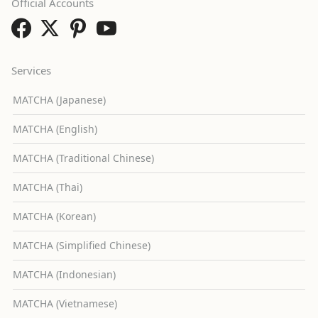
Official Accounts
Services
MATCHA (Japanese)
MATCHA (English)
MATCHA (Traditional Chinese)
MATCHA (Thai)
MATCHA (Korean)
MATCHA (Simplified Chinese)
MATCHA (Indonesian)
MATCHA (Vietnamese)