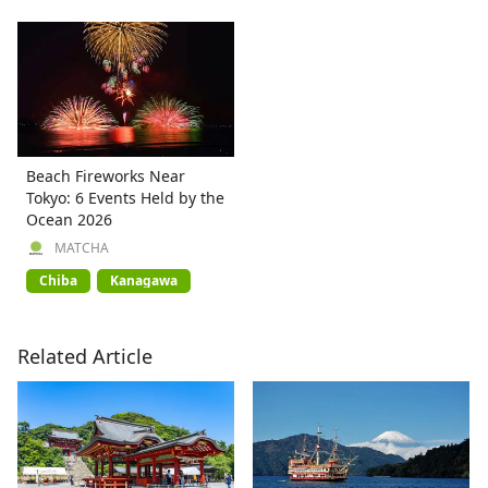
Beach Fireworks Near
Tokyo: 6 Events Held by the
Ocean 2026
MATCHA
Chiba
Kanagawa
Related Article