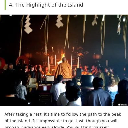
4. The Highlight of the Island
After taking a rest, it’s time to follow the path to the peak
of the island. It’s impossible to get lost, though you will
probably advance very slowly. You will find yourself