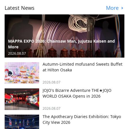
Latest News
More
MAPPA EXPO 2026: Chainsaw Man, Jujutsu Kaisen and
More
2026.08.07
Autumn-Limited mofusand Sweets Buffet
at Hilton Osaka
2026.08.07
JOJO's Bizarre Adventure THE★JOJO
WORLD OSAKA Opens in 2026
2026.08.07
The Apothecary Diaries Exhibition: Tokyo
City View 2026