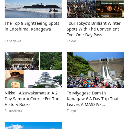
The Top 8 Sightseeing Spots
Tour Tokyo's Brilliant Winter
in Enoshima, Kanagawa
Spots With The Convenient
Toei One-Day Pass
Kanagawa
Tokyo
Nikko - Aizuwakamatsu: A 2-
To Miyagase Dam In
Day Samurai Course For The
Kanagawa! A Day Trip That
History Books
Leaves A MASSIVE
Impression
Fukushima
Tokyo