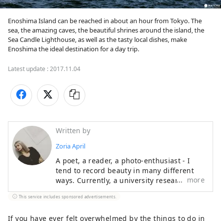
Enoshima Island can be reached in about an hour from Tokyo. The 
sea, the amazing caves, the beautiful shrines around the island, the 
Sea Candle Lighthouse, as well as the tasty local dishes, make 
Enoshima the ideal destination for a day trip.
Latest update :
2017.11.04
Written by
Zoria April
A poet, a reader, a photo-enthusiast - I
tend to record beauty in many different
more
ways. Currently, a university researcher of
Japanese language and culture. I always
This service includes sponsored advertisements.
enjoy dressing up in unique fashion and
hunting for cute cafes around the city.
If you have ever felt overwhelmed by the things to do in