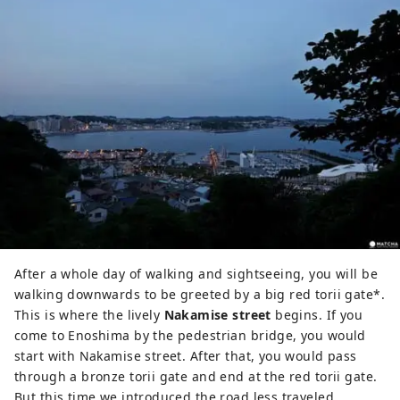
After a whole day of walking and sightseeing, you will be
walking downwards to be greeted by a big red torii gate*.
This is where the lively
Nakamise street
begins. If you
come to Enoshima by the pedestrian bridge, you would
start with Nakamise street. After that, you would pass
through a bronze torii gate and end at the red torii gate.
But this time we introduced the road less traveled,