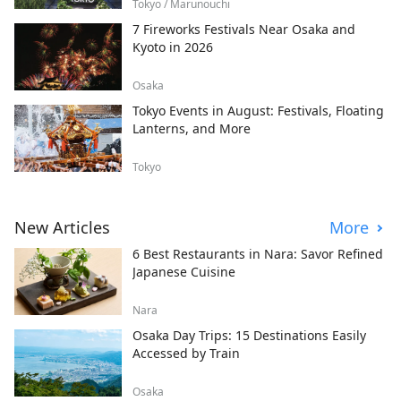
Tokyo / Marunouchi
7 Fireworks Festivals Near Osaka and
Kyoto in 2026
Osaka
Tokyo Events in August: Festivals, Floating
Lanterns, and More
Tokyo
New Articles
More
6 Best Restaurants in Nara: Savor Refined
Japanese Cuisine
Nara
Osaka Day Trips: 15 Destinations Easily
Accessed by Train
Osaka