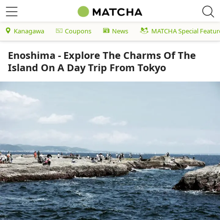
Kanagawa
Coupons
News
MATCHA Special Featur
Enoshima - Explore The Charms Of The
Island On A Day Trip From Tokyo