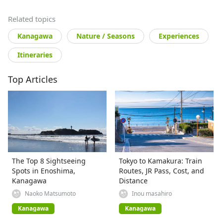
Related topics
Kanagawa
Nature / Seasons
Experiences
Itineraries
Top Articles
The Top 8 Sightseeing
Tokyo to Kamakura: Train
Spots in Enoshima,
Routes, JR Pass, Cost, and
Kanagawa
Distance
Naoko Matsumoto
Inou masahiro
Kanagawa
Kanagawa