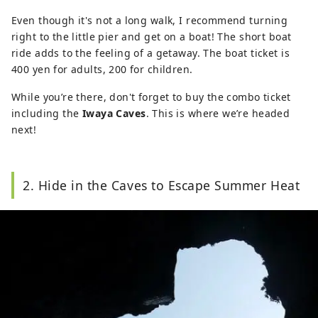
Even though it's not a long walk, I recommend turning
right to the little pier and get on a boat! The short boat
ride adds to the feeling of a getaway. The boat ticket is
400 yen for adults, 200 for children.
While you’re there, don't forget to buy the combo ticket
including the
Iwaya Caves
. This is where we’re headed
next!
2. Hide in the Caves to Escape Summer Heat