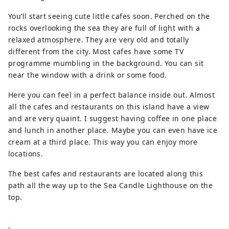
You’ll start seeing cute little cafes soon. Perched on the
rocks overlooking the sea they are full of light with a
relaxed atmosphere. They are very old and totally
different from the city. Most cafes have some TV
programme mumbling in the background. You can sit
near the window with a drink or some food.
Here you can feel in a perfect balance inside out. Almost
all the cafes and restaurants on this island have a view
and are very quaint. I suggest having coffee in one place
and lunch in another place. Maybe you can even have ice
cream at a third place. This way you can enjoy more
locations.
The best cafes and restaurants are located along this
path all the way up to the Sea Candle Lighthouse on the
top.