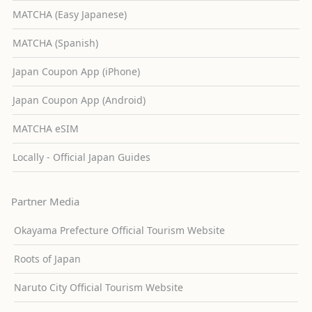
MATCHA (Easy Japanese)
MATCHA (Spanish)
Japan Coupon App (iPhone)
Japan Coupon App (Android)
MATCHA eSIM
Locally - Official Japan Guides
Partner Media
Okayama Prefecture Official Tourism Website
Roots of Japan
Naruto City Official Tourism Website