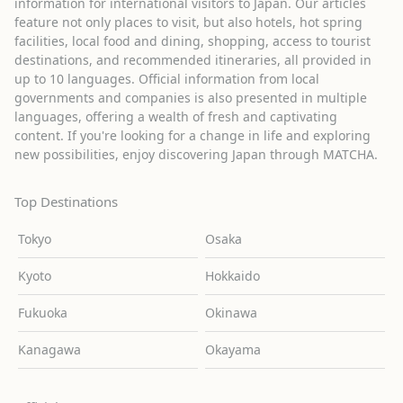
information for international visitors to Japan. Our articles
feature not only places to visit, but also hotels, hot spring
facilities, local food and dining, shopping, access to tourist
destinations, and recommended itineraries, all provided in
up to 10 languages. Official information from local
governments and companies is also presented in multiple
languages, offering a wealth of fresh and captivating
content. If you're looking for a change in life and exploring
new possibilities, enjoy discovering Japan through MATCHA.
Top Destinations
Tokyo
Osaka
Kyoto
Hokkaido
Fukuoka
Okinawa
Kanagawa
Okayama