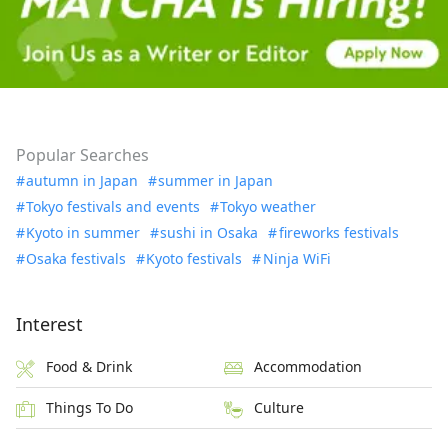
Popular Searches
autumn in Japan
summer in Japan
Tokyo festivals and events
Tokyo weather
Kyoto in summer
sushi in Osaka
fireworks festivals
Osaka festivals
Kyoto festivals
Ninja WiFi
Interest
Food & Drink
Accommodation
Things To Do
Culture