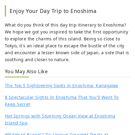
Enjoy Your Day Trip to Enoshima
What do you think of this day trip itinerary to Enoshima?
We hope we got you inspired to take the first opportunity
to explore the charms of this island. Being so close to
Tokyo, it's an ideal place to escape the bustle of the city
and encounter a lesser known side of Japan, a side that is
soothing and closer to nature.
You May Also Like
The Top 5 Sightseeing Spots in Enoshima, Kanagawa
8 Spectacular Sights In Enoshima That You'll Want To
Keep Secret
Hot Springs with Stunning Ocean View at Enoshima
Island Spa
Whitebait Burger? Try Unique Gourmet Treats at