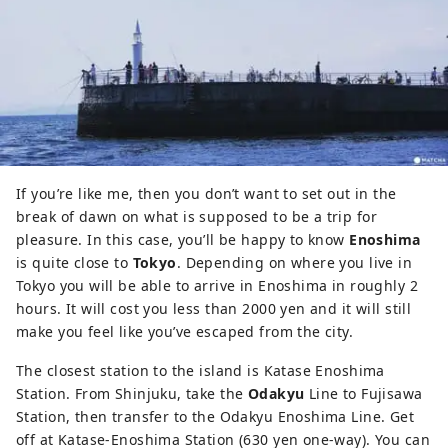
If you’re like me, then you don’t want to set out in the
break of dawn on what is supposed to be a trip for
pleasure. In this case, you’ll be happy to know
Enoshima
is quite close to
Tokyo
. Depending on where you live in
Tokyo you will be able to arrive in Enoshima in roughly 2
hours. It will cost you less than 2000 yen and it will still
make you feel like you’ve escaped from the city.
The closest station to the island is Katase Enoshima
Station. From Shinjuku, take the
Odakyu
Line to Fujisawa
Station, then transfer to the Odakyu Enoshima Line. Get
off at Katase-Enoshima Station (630 yen one-way). You can