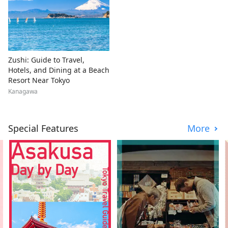
Zushi: Guide to Travel,
Hotels, and Dining at a Beach
Resort Near Tokyo
Kanagawa
Special Features
More