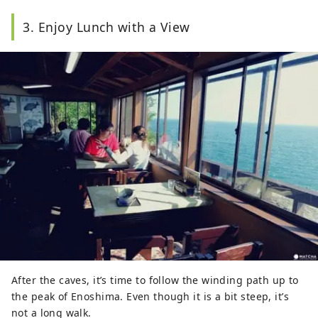
3. Enjoy Lunch with a View
After the caves, it’s time to follow the winding path up to
the peak of Enoshima. Even though it is a bit steep, it’s
not a long walk.