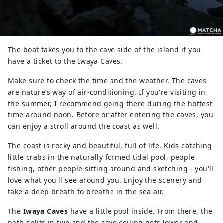
The boat takes you to the cave side of the island if you
have a ticket to the Iwaya Caves.
Make sure to check the time and the weather. The caves
are nature’s way of air-conditioning. If you're visiting in
the summer, I recommend going there during the hottest
time around noon. Before or after entering the caves, you
can enjoy a stroll around the coast as well.
The coast is rocky and beautiful, full of life. Kids catching
little crabs in the naturally formed tidal pool, people
fishing, other people sitting around and sketching - you'll
love what you'll see around you. Enjoy the scenery and
take a deep breath to breathe in the sea air.
The
Iwaya Caves
have a little pool inside. From there, the
path splits in two and the cave ceiling gets lower and