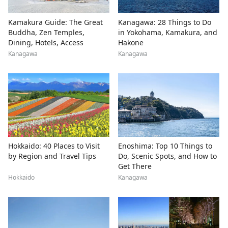
Kamakura Guide: The Great
Kanagawa: 28 Things to Do
Buddha, Zen Temples,
in Yokohama, Kamakura, and
Dining, Hotels, Access
Hakone
Kanagawa
Kanagawa
Hokkaido: 40 Places to Visit
Enoshima: Top 10 Things to
by Region and Travel Tips
Do, Scenic Spots, and How to
Get There
Hokkaido
Kanagawa