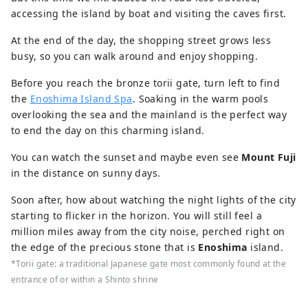
accessing the island by boat and visiting the caves first.
At the end of the day, the shopping street grows less
busy, so you can walk around and enjoy shopping.
Before you reach the bronze torii gate, turn left to find
the
Enoshima Island Spa
. Soaking in the warm pools
overlooking the sea and the mainland is the perfect way
to end the day on this charming island.
You can watch the sunset and maybe even see
Mount Fuji
in the distance on sunny days.
Soon after, how about watching the night lights of the city
starting to flicker in the horizon. You will still feel a
million miles away from the city noise, perched right on
the edge of the precious stone that is
Enoshima
island.
*Torii gate: a traditional Japanese gate most commonly found at the
entrance of or within a Shinto shrine