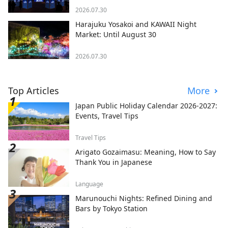
2026.07.30
Harajuku Yosakoi and KAWAII Night
Market: Until August 30
2026.07.30
Top Articles
More
Japan Public Holiday Calendar 2026-2027:
Events, Travel Tips
Travel Tips
Arigato Gozaimasu: Meaning, How to Say
Thank You in Japanese
Language
Marunouchi Nights: Refined Dining and
Bars by Tokyo Station