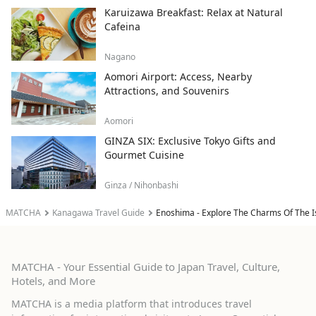
Karuizawa Breakfast: Relax at Natural
Cafeina
Nagano
Aomori Airport: Access, Nearby
Attractions, and Souvenirs
Aomori
GINZA SIX: Exclusive Tokyo Gifts and
Gourmet Cuisine
Ginza / Nihonbashi
MATCHA
Kanagawa Travel Guide
Enoshima - Explore The Charms Of The I
MATCHA - Your Essential Guide to Japan Travel, Culture,
Hotels, and More
MATCHA is a media platform that introduces travel