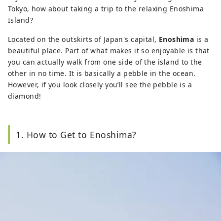
Tokyo, how about taking a trip to the relaxing Enoshima
Island?
Located on the outskirts of Japan's capital,
Enoshima
is a
beautiful place. Part of what makes it so enjoyable is that
you can actually walk from one side of the island to the
other in no time. It is basically a pebble in the ocean.
However, if you look closely you’ll see the pebble is a
diamond!
1. How to Get to Enoshima?