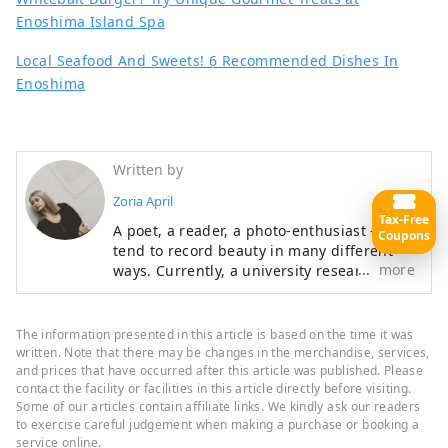
Enoshima Island Spa
Local Seafood And Sweets! 6 Recommended Dishes In
Enoshima
Written by
Zoria April
Tax-Free
A poet, a reader, a photo-enthusiast - I
Coupons
tend to record beauty in many different
more
ways. Currently, a university researcher of
Japanese language and culture. I always
enjoy dressing up in unique fashion and
hunting for cute cafes around the city.
The information presented in this article is based on the time it was
written. Note that there may be changes in the merchandise, services,
and prices that have occurred after this article was published. Please
contact the facility or facilities in this article directly before visiting.
Some of our articles contain affiliate links. We kindly ask our readers
to exercise careful judgement when making a purchase or booking a
service online.