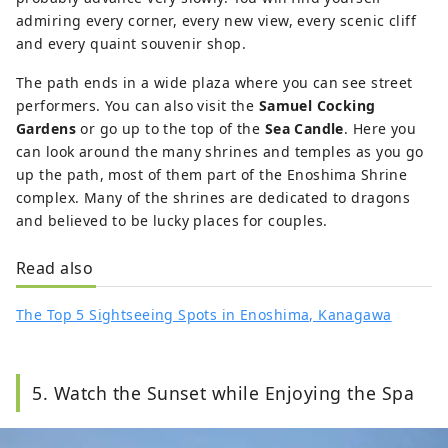
admiring every corner, every new view, every scenic cliff
and every quaint souvenir shop.
The path ends in a wide plaza where you can see street
performers. You can also visit the
Samuel Cocking
Gardens
or go up to the top of the
Sea Candle
. Here you
can look around the many shrines and temples as you go
up the path, most of them part of the Enoshima Shrine
complex. Many of the shrines are dedicated to dragons
and believed to be lucky places for couples.
Read also
The Top 5 Sightseeing Spots in Enoshima, Kanagawa
5. Watch the Sunset while Enjoying the Spa