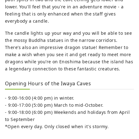
lower. You'll feel that you're in an adventure movie - a
feeling that is only enhanced when the staff gives
everybody a candle.
The candle lights up your way and you will be able to see
the mossy Buddha statues in the narrow corridors.
There’s also an impressive dragon statue! Remember to
make a wish when you see it and get ready to meet more
dragons while you’re on Enoshima because the island has
a legendary connection to these fantastic creatures.
Opening Hours of the Iwaya Caves
- 9:00-16:00 (4:00 pm) in winter.
- 9:00-17:00 (5:00 pm) March to mid-October.
- 9:00-18:00 (6:00 pm) Weekends and holidays from April
to September
*Open every day. Only closed when it's stormy.