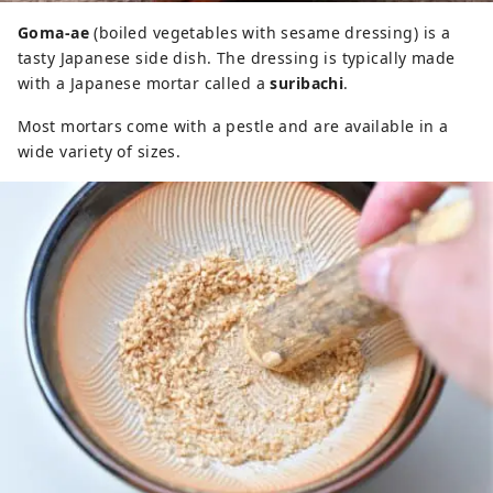
Goma-ae
(boiled vegetables with sesame dressing) is a
tasty Japanese side dish. The dressing is typically made
with a Japanese mortar called a
suribachi
.
Most mortars come with a pestle and are available in a
wide variety of sizes.