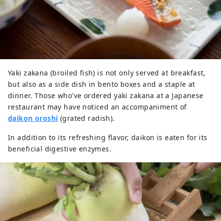
Yaki zakana (broiled fish) is not only served at breakfast,
but also as a side dish in bento boxes and a staple at
dinner. Those who've ordered yaki zakana at a Japanese
restaurant may have noticed an accompaniment of
daikon oroshi
(grated radish).
In addition to its refreshing flavor, daikon is eaten for its
beneficial digestive enzymes.