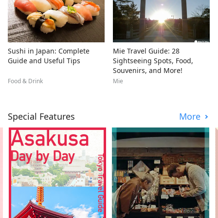
Sushi in Japan: Complete
Mie Travel Guide: 28
Guide and Useful Tips
Sightseeing Spots, Food,
Souvenirs, and More!
Food & Drink
Mie
Special Features
More