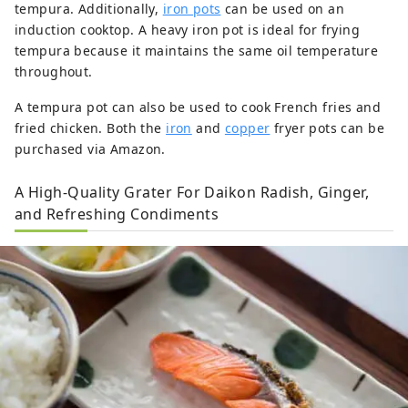
tempura. Additionally,
iron pots
can be used on an
induction cooktop. A heavy iron pot is ideal for frying
tempura because it maintains the same oil temperature
throughout.
A tempura pot can also be used to cook French fries and
fried chicken. Both the
iron
and
copper
fryer pots can be
purchased via Amazon.
A High-Quality Grater For Daikon Radish, Ginger,
and Refreshing Condiments