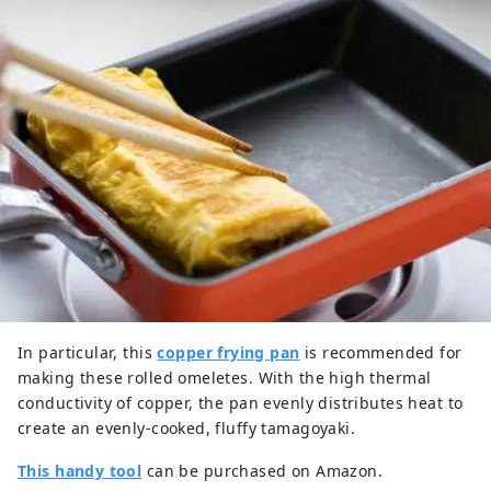
In particular, this
copper frying pan
is recommended for
making these rolled omeletes. With the high thermal
conductivity of copper, the pan evenly distributes heat to
create an evenly-cooked, fluffy tamagoyaki.
This handy tool
can be purchased on Amazon.