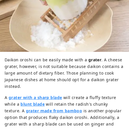
Daikon oroshi can be easily made with a
grater
. A cheese
grater, however, is not suitable because daikon contains a
large amount of dietary fiber. Those planning to cook
Japanese dishes at home should opt for a daikon grater
instead.
A
grater with a sharp blade
will create a fluffy texture
while a
blunt blade
will retain the radish's chunky
texture. A
grater made from bamboo
is another popular
option that produces flaky daikon oroshi. Additionally, a
grater with a sharp blade can be used on ginger and