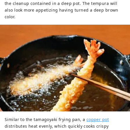
the cleanup contained in a deep pot. The tempura will
also look more appetizing having turned a deep brown
color.
Similar to the tamagoyaki frying pan, a
copper pot
distributes heat evenly, which quickly cooks crispy