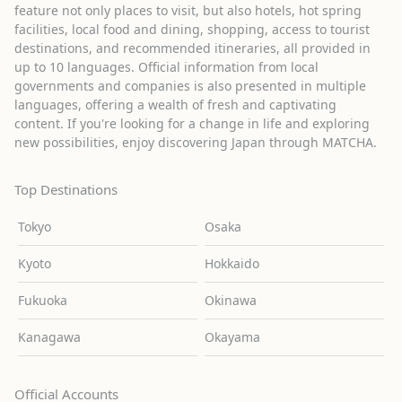
feature not only places to visit, but also hotels, hot spring
facilities, local food and dining, shopping, access to tourist
destinations, and recommended itineraries, all provided in
up to 10 languages. Official information from local
governments and companies is also presented in multiple
languages, offering a wealth of fresh and captivating
content. If you're looking for a change in life and exploring
new possibilities, enjoy discovering Japan through MATCHA.
Top Destinations
Tokyo
Osaka
Kyoto
Hokkaido
Fukuoka
Okinawa
Kanagawa
Okayama
Official Accounts