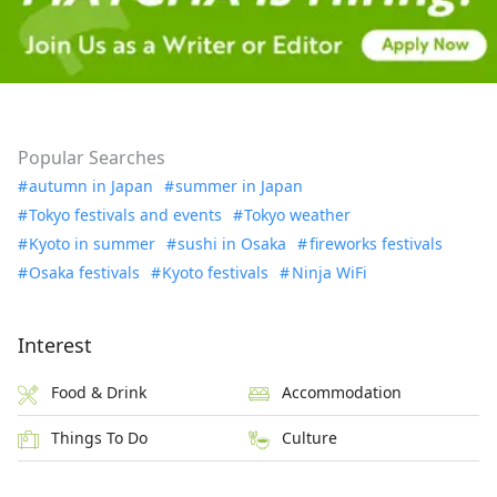
Popular Searches
autumn in Japan
summer in Japan
Tokyo festivals and events
Tokyo weather
Kyoto in summer
sushi in Osaka
fireworks festivals
Osaka festivals
Kyoto festivals
Ninja WiFi
Interest
Food & Drink
Accommodation
Things To Do
Culture