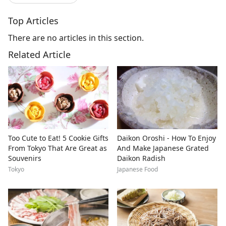
Top Articles
There are no articles in this section.
Related Article
Too Cute to Eat! 5 Cookie Gifts
Daikon Oroshi - How To Enjoy
From Tokyo That Are Great as
And Make Japanese Grated
Souvenirs
Daikon Radish
Tokyo
Japanese Food