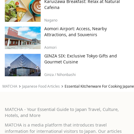
Karuizawa Breakfast: Relax at Natural
Cafeina
Nagano
Aomori Airport: Access, Nearby
Attractions, and Souvenirs
Aomori
GINZA SIX: Exclusive Tokyo Gifts and
Gourmet Cuisine
Ginza / Nihonbashi
MATCHA
Japanese Food Articles
Essential Kitchenware For Cooking Japan
MATCHA - Your Essential Guide to Japan Travel, Culture,
Hotels, and More
MATCHA is a media platform that introduces travel
information for international visitors to Japan. Our articles