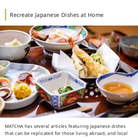
Recreate Japanese Dishes at Home
MATCHA has several articles featuring Japanese dishes
that can be replicated for those living abroad, and local