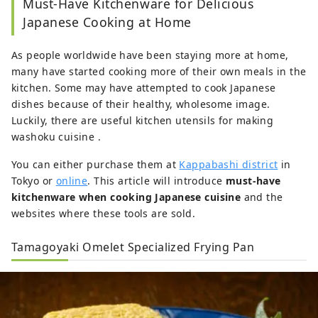
Must-Have Kitchenware for Delicious
Japanese Cooking at Home
As people worldwide have been staying more at home,
many have started cooking more of their own meals in the
kitchen. Some may have attempted to cook Japanese
dishes because of their healthy, wholesome image.
Luckily, there are useful kitchen utensils for making
washoku cuisine .
You can either purchase them at
Kappabashi district
in
Tokyo or
online
. This article will introduce
must-have
kitchenware when cooking Japanese cuisine
and the
websites where these tools are sold.
Tamagoyaki Omelet Specialized Frying Pan