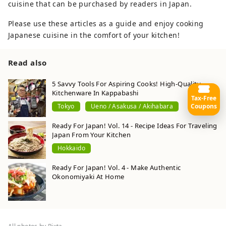
cuisine that can be purchased by readers in Japan.
Please use these articles as a guide and enjoy cooking
Japanese cuisine in the comfort of your kitchen!
Read also
5 Savvy Tools For Aspiring Cooks! High-Quality
Kitchenware In Kappabashi
Tax-Free
Coupons
Tokyo
Ueno / Asakusa / Akihabara
Ready For Japan! Vol. 14 - Recipe Ideas For Traveling
Japan From Your Kitchen
Hokkaido
Ready For Japan! Vol. 4 - Make Authentic
Okonomiyaki At Home