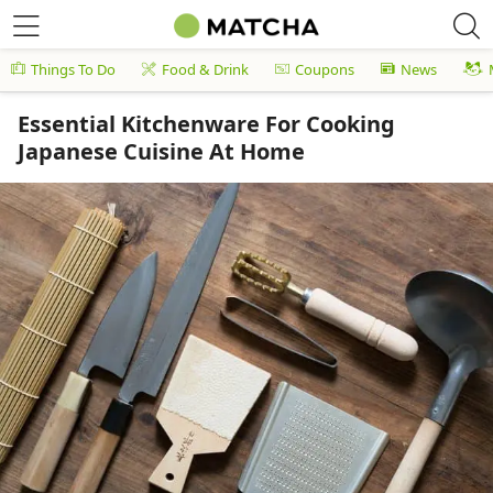
Things To Do
Food & Drink
Coupons
News
Essential Kitchenware For Cooking
Japanese Cuisine At Home