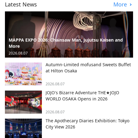
Latest News
More
MAPPA EXPO 2026: Chainsaw Man, Jujutsu Kaisen and
More
2026.08.07
Autumn-Limited mofusand Sweets Buffet
at Hilton Osaka
2026.08.07
JOJO's Bizarre Adventure THE★JOJO
WORLD OSAKA Opens in 2026
2026.08.07
The Apothecary Diaries Exhibition: Tokyo
City View 2026