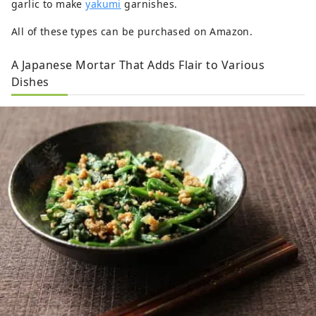
garlic to make
yakumi
garnishes.
All of these types can be purchased on Amazon.
A Japanese Mortar That Adds Flair to Various
Dishes