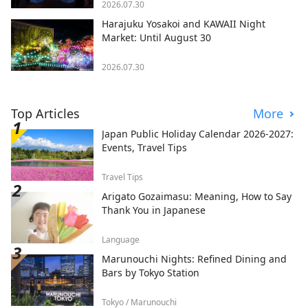
2026.07.30
Harajuku Yosakoi and KAWAII Night
Market: Until August 30
2026.07.30
Top Articles
More
Japan Public Holiday Calendar 2026-2027:
Events, Travel Tips
Travel Tips
Arigato Gozaimasu: Meaning, How to Say
Thank You in Japanese
Language
Marunouchi Nights: Refined Dining and
Bars by Tokyo Station
Tokyo / Marunouchi