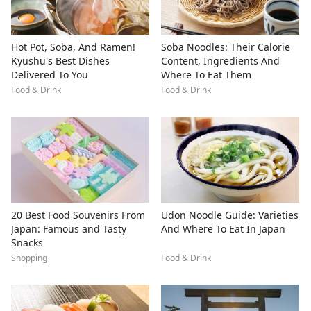
Hot Pot, Soba, And Ramen!
Soba Noodles: Their Calorie
Kyushu's Best Dishes
Content, Ingredients And
Delivered To You
Where To Eat Them
Food & Drink
Food & Drink
20 Best Food Souvenirs From
Udon Noodle Guide: Varieties
Japan: Famous and Tasty
And Where To Eat In Japan
Snacks
Shopping
Food & Drink