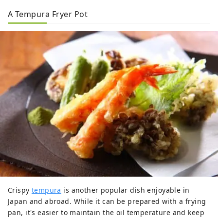
A Tempura Fryer Pot
Crispy
tempura
is another popular dish enjoyable in
Japan and abroad. While it can be prepared with a frying
pan, it's easier to maintain the oil temperature and keep