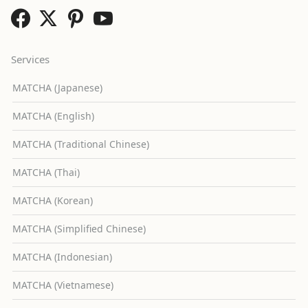
Services
MATCHA (Japanese)
MATCHA (English)
MATCHA (Traditional Chinese)
MATCHA (Thai)
MATCHA (Korean)
MATCHA (Simplified Chinese)
MATCHA (Indonesian)
MATCHA (Vietnamese)