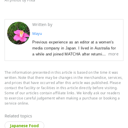
All photos by Pixta
Written by
Mayu
Previous experience as an editor at a women's
media company in Japan. I lived in Australia for
more
a while and joined MATCHA after returning to
Japan. In charge of editing, promoting sponsored
content, and creative direction. I love watching
The information presented in this article is based on the time it was
Western TV series.
written. Note that there may be changes in the merchandise, services,
and prices that have occurred after this article was published. Please
contact the facility or facilities in this article directly before visiting.
Some of our articles contain affiliate links. We kindly ask our readers
to exercise careful judgement when making a purchase or booking a
service online.
Related topics
Japanese Food