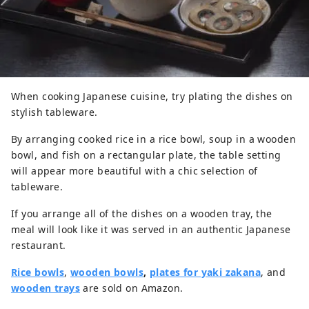
When cooking Japanese cuisine, try plating the dishes on
stylish tableware.
By arranging cooked rice in a rice bowl, soup in a wooden
bowl, and fish on a rectangular plate, the table setting
will appear more beautiful with a chic selection of
tableware.
If you arrange all of the dishes on a wooden tray, the
meal will look like it was served in an authentic Japanese
restaurant.
Rice bowls
,
wooden bowls
,
plates for yaki zakana
, and
wooden trays
are sold on Amazon.