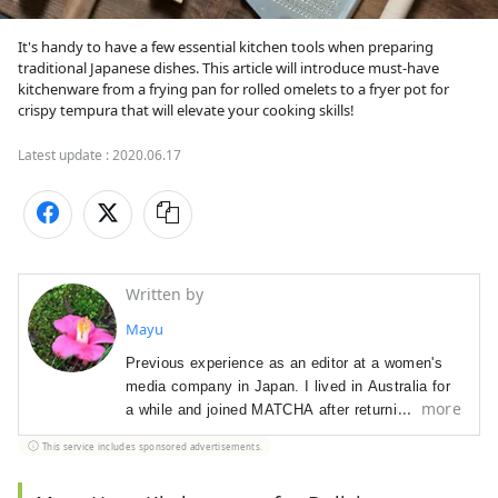
It's handy to have a few essential kitchen tools when preparing 
traditional Japanese dishes. This article will introduce must-have 
kitchenware from a frying pan for rolled omelets to a fryer pot for 
crispy tempura that will elevate your cooking skills! 
Latest update :
2020.06.17
Written by
Mayu
Previous experience as an editor at a women's
media company in Japan. I lived in Australia for
more
a while and joined MATCHA after returning to
Japan. In charge of editing, promoting sponsored
This service includes sponsored advertisements.
content, and creative direction. I love watching
Western TV series.