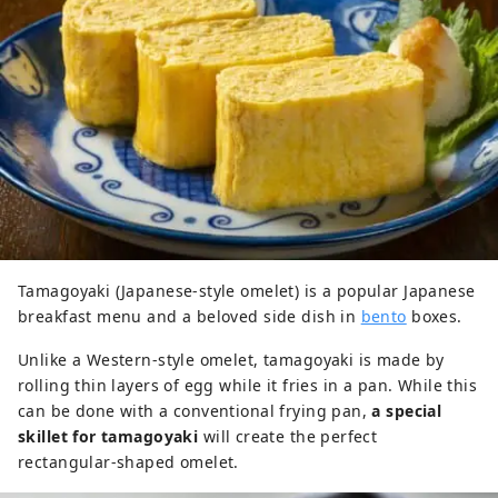
Tamagoyaki (Japanese-style omelet) is a popular Japanese
breakfast menu and a beloved side dish in
bento
boxes.
Unlike a Western-style omelet, tamagoyaki is made by
rolling thin layers of egg while it fries in a pan. While this
can be done with a conventional frying pan,
a special
skillet for tamagoyaki
will create the perfect
rectangular-shaped omelet.