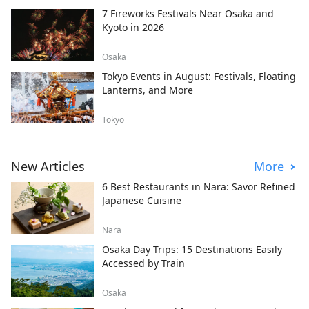
7 Fireworks Festivals Near Osaka and
Kyoto in 2026
Osaka
Tokyo Events in August: Festivals, Floating
Lanterns, and More
Tokyo
New Articles
More
6 Best Restaurants in Nara: Savor Refined
Japanese Cuisine
Nara
Osaka Day Trips: 15 Destinations Easily
Accessed by Train
Osaka