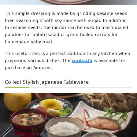
This simple dressing is made by grinding sesame seeds
then seasoning it with soy sauce with sugar. In addition
to sesame seeds, the mortar can be used to mash boiled
potatoes for potato salad or grind boiled carrots for
homemade baby food.
This useful item is a perfect addition to any kitchen when
preparing various dishes. The
suribachi
is available for
purchase on Amazon.
Collect Stylish Japanese Tableware