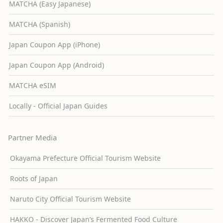
MATCHA (Easy Japanese)
MATCHA (Spanish)
Japan Coupon App (iPhone)
Japan Coupon App (Android)
MATCHA eSIM
Locally - Official Japan Guides
Partner Media
Okayama Prefecture Official Tourism Website
Roots of Japan
Naruto City Official Tourism Website
HAKKO - Discover Japan’s Fermented Food Culture