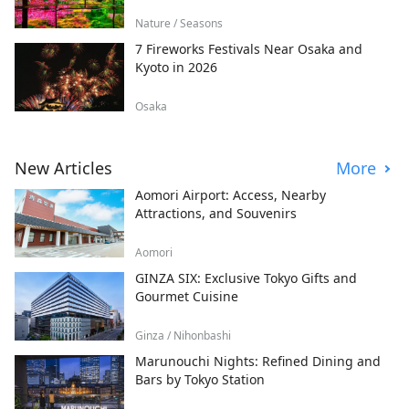
Nature / Seasons
7 Fireworks Festivals Near Osaka and
Kyoto in 2026
Osaka
New Articles
More
Aomori Airport: Access, Nearby
Attractions, and Souvenirs
Aomori
GINZA SIX: Exclusive Tokyo Gifts and
Gourmet Cuisine
Ginza / Nihonbashi
Marunouchi Nights: Refined Dining and
Bars by Tokyo Station