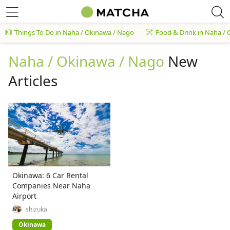
Things To Do in Naha / Okinawa / Nago
Food & Drink in Naha /
Naha / Okinawa / Nago
New
Articles
Okinawa: 6 Car Rental
Companies Near Naha
Airport
shizuka
Okinawa