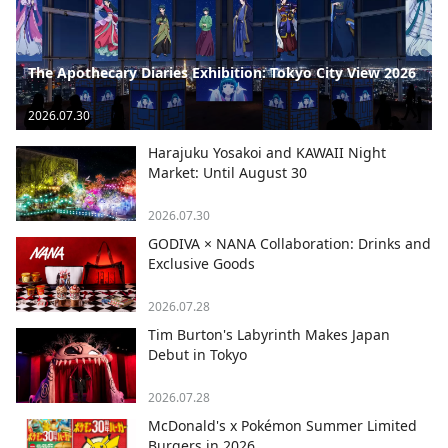
The Apothecary Diaries Exhibition: Tokyo City View 2026
2026.07.30
Harajuku Yosakoi and KAWAII Night
Market: Until August 30
2026.07.30
GODIVA × NANA Collaboration: Drinks and
Exclusive Goods
2026.07.28
Tim Burton's Labyrinth Makes Japan
Debut in Tokyo
2026.07.28
McDonald's x Pokémon Summer Limited
Burgers in 2026