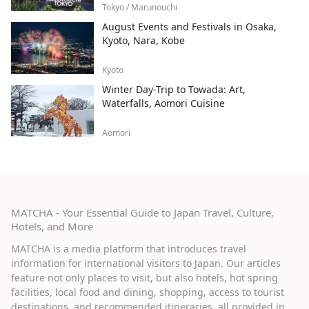
Tokyo / Marunouchi
August Events and Festivals in Osaka,
Kyoto, Nara, Kobe
Kyoto
Winter Day-Trip to Towada: Art,
Waterfalls, Aomori Cuisine
Aomori
MATCHA - Your Essential Guide to Japan Travel, Culture,
Hotels, and More
MATCHA is a media platform that introduces travel
information for international visitors to Japan. Our articles
feature not only places to visit, but also hotels, hot spring
facilities, local food and dining, shopping, access to tourist
destinations, and recommended itineraries, all provided in