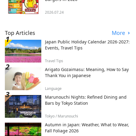
2026.07.24
Top Articles
More
Japan Public Holiday Calendar 2026-2027:
Events, Travel Tips
Travel Tips
Arigato Gozaimasu: Meaning, How to Say
Thank You in Japanese
Language
Marunouchi Nights: Refined Dining and
Bars by Tokyo Station
Tokyo / Marunouchi
Autumn in Japan: Weather, What to Wear,
Fall Foliage 2026