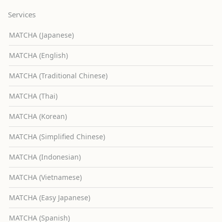
Services
MATCHA (Japanese)
MATCHA (English)
MATCHA (Traditional Chinese)
MATCHA (Thai)
MATCHA (Korean)
MATCHA (Simplified Chinese)
MATCHA (Indonesian)
MATCHA (Vietnamese)
MATCHA (Easy Japanese)
MATCHA (Spanish)