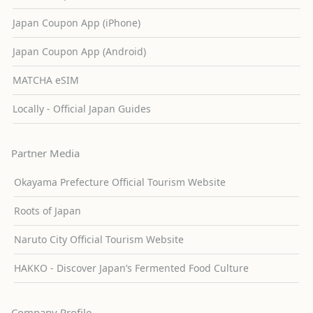
Japan Coupon App (iPhone)
Japan Coupon App (Android)
MATCHA eSIM
Locally - Official Japan Guides
Partner Media
Okayama Prefecture Official Tourism Website
Roots of Japan
Naruto City Official Tourism Website
HAKKO - Discover Japan’s Fermented Food Culture
Company Profile