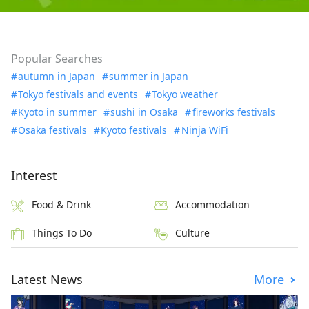
Popular Searches
autumn in Japan
summer in Japan
Tokyo festivals and events
Tokyo weather
Kyoto in summer
sushi in Osaka
fireworks festivals
Osaka festivals
Kyoto festivals
Ninja WiFi
Interest
Food & Drink
Accommodation
Things To Do
Culture
Latest News
More