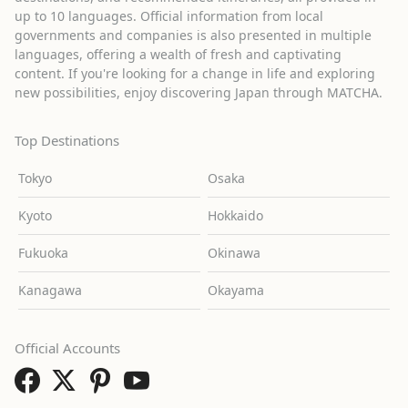
up to 10 languages. Official information from local
governments and companies is also presented in multiple
languages, offering a wealth of fresh and captivating
content. If you're looking for a change in life and exploring
new possibilities, enjoy discovering Japan through MATCHA.
Top Destinations
Tokyo
Osaka
Kyoto
Hokkaido
Fukuoka
Okinawa
Kanagawa
Okayama
Official Accounts