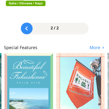
Naha / Okinawa / Nago
2 / 2
Special Features
More