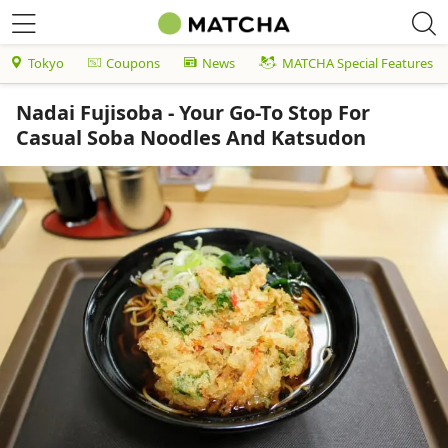
Tokyo
Coupons
News
MATCHA Special Features
Nadai Fujisoba - Your Go-To Stop For
Casual Soba Noodles And Katsudon