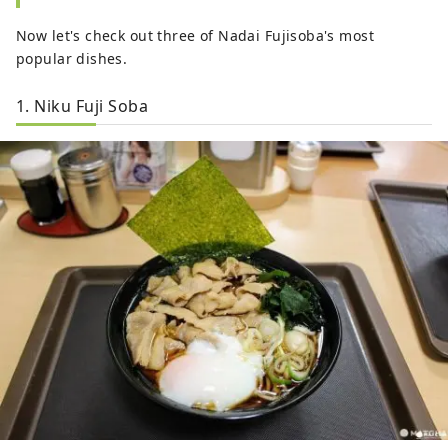
Now let's check out three of Nadai Fujisoba's most
popular dishes.
1. Niku Fuji Soba