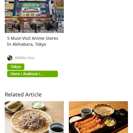
5 Must-Visit Anime Stores
In Akihabara, Tokyo
Akihito Usui
Tokyo
Ueno / Asakusa /
Akihabara
Related Article