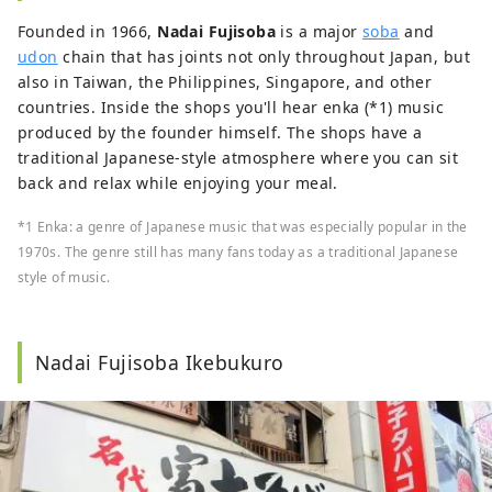
Founded in 1966,
Nadai Fujisoba
is a major
soba
and
udon
chain that has joints not only throughout Japan, but
also in Taiwan, the Philippines, Singapore, and other
countries. Inside the shops you'll hear enka (*1) music
produced by the founder himself. The shops have a
traditional Japanese-style atmosphere where you can sit
back and relax while enjoying your meal.
*1 Enka: a genre of Japanese music that was especially popular in the
1970s. The genre still has many fans today as a traditional Japanese
style of music.
Nadai Fujisoba Ikebukuro