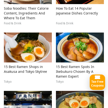
Soba Noodles: Their Calorie
How To Eat 14 Popular
Content, Ingredients And
Japanese Dishes Correctly
Where To Eat Them
Food & Drink
Food & Drink
15 Best Ramen Shops in
15 Best Ramen Spots In
Asakusa and Tokyo Skytree
Ikebukuro Chosen By A
Ramen Expert
Tax-Free
Tokyo
Tokyo
Coupons