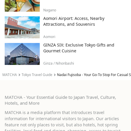
Nagano
Aomori Airport: Access, Nearby
Attractions, and Souvenirs
Aomori
GINZA SIX: Exclusive Tokyo Gifts and
Gourmet Cuisine
Ginza / Nihonbashi
MATCHA
Tokyo Travel Guide
Nadai Fujisoba - Your Go-To Stop For Casual
MATCHA - Your Essential Guide to Japan Travel, Culture,
Hotels, and More
MATCHA is a media platform that introduces travel
information for international visitors to Japan. Our articles
feature not only places to visit, but also hotels, hot spring
facilities, local food and dining, shopping, access to tourist