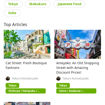
Tokyo
Ikebukuro
Japanese Food
Soba
Top Articles
Cat Street: Fresh Boutique
Ameyoko: An Old Shopping
Fashions
Street with Amazing
Discount Prices!
Takuro Komatsuzaki
Takuro Komatsuzaki
Tokyo
Tokyo
Shibuya / Harajuku /
Ueno / Asakusa /
Omotesando
Akihabara