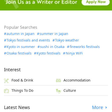
Popular Searches
autumn in Japan
summer in Japan
Tokyo festivals and events
Tokyo weather
Kyoto in summer
sushi in Osaka
fireworks festivals
Osaka festivals
Kyoto festivals
Ninja WiFi
Interest
Food & Drink
Accommodation
Things To Do
Culture
Latest News
More