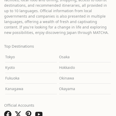
destinations, and recommended itineraries, all provided in
up to 10 languages. Official information from local
governments and companies is also presented in multiple
languages, offering a wealth of fresh and captivating
content. If you're looking for a change in life and exploring
new possibilities, enjoy discovering Japan through MATCHA.
Top Destinations
Tokyo
Osaka
Kyoto
Hokkaido
Fukuoka
Okinawa
Kanagawa
Okayama
Official Accounts