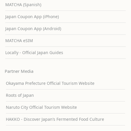
MATCHA (Spanish)
Japan Coupon App (iPhone)
Japan Coupon App (Android)
MATCHA eSIM
Locally - Official Japan Guides
Partner Media
Okayama Prefecture Official Tourism Website
Roots of Japan
Naruto City Official Tourism Website
HAKKO - Discover Japan’s Fermented Food Culture