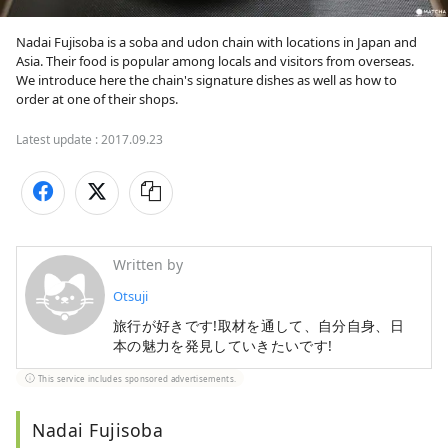
Nadai Fujisoba is a soba and udon chain with locations in Japan and 
Asia. Their food is popular among locals and visitors from overseas. 
We introduce here the chain's signature dishes as well as how to 
order at one of their shops.
Latest update :
2017.09.23
Written by
Otsuji
旅行が好きです!取材を通して、自分自身、日
本の魅力を発見していきたいです!
This service includes sponsored advertisements.
Nadai Fujisoba