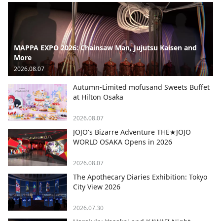
MAPPA EXPO 2026: Chainsaw Man, Jujutsu Kaisen and
More
2026.08.07
Autumn-Limited mofusand Sweets Buffet
at Hilton Osaka
2026.08.07
JOJO's Bizarre Adventure THE★JOJO
WORLD OSAKA Opens in 2026
2026.08.07
The Apothecary Diaries Exhibition: Tokyo
City View 2026
2026.07.30