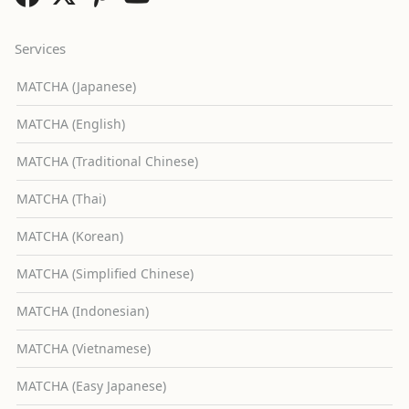
Services
MATCHA (Japanese)
MATCHA (English)
MATCHA (Traditional Chinese)
MATCHA (Thai)
MATCHA (Korean)
MATCHA (Simplified Chinese)
MATCHA (Indonesian)
MATCHA (Vietnamese)
MATCHA (Easy Japanese)