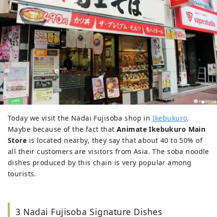
Today we visit the Nadai Fujisoba shop in
Ikebukuro
.
Maybe because of the fact that
Animate Ikebukuro Main
Store
is located nearby, they say that about 40 to 50% of
all their customers are visitors from Asia. The soba noodle
dishes produced by this chain is very popular among
tourists.
3 Nadai Fujisoba Signature Dishes