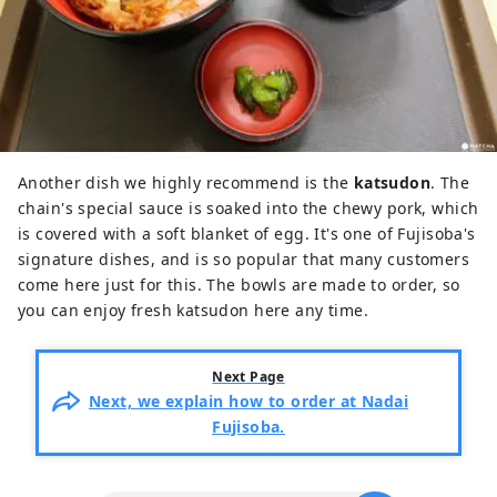
Another dish we highly recommend is the
katsudon
. The
chain's special sauce is soaked into the chewy pork, which
is covered with a soft blanket of egg. It's one of Fujisoba's
signature dishes, and is so popular that many customers
come here just for this. The bowls are made to order, so
you can enjoy fresh katsudon here any time.
Next Page
Next, we explain how to order at Nadai
Fujisoba.