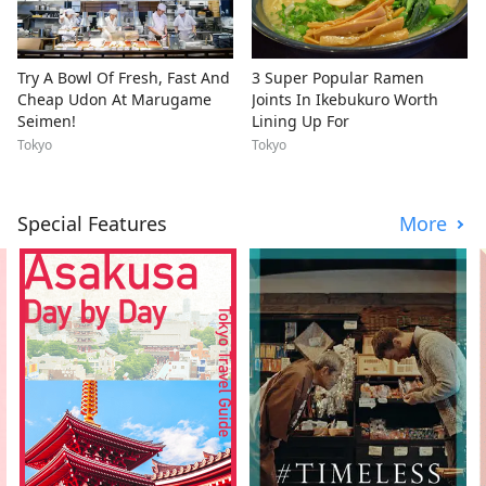
Try A Bowl Of Fresh, Fast And
3 Super Popular Ramen
Cheap Udon At Marugame
Joints In Ikebukuro Worth
Seimen!
Lining Up For
Tokyo
Tokyo
Special Features
More