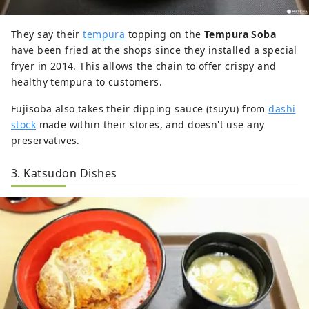
They say their
tempura
topping on the
Tempura Soba
have been fried at the shops since they installed a special
fryer in 2014. This allows the chain to offer crispy and
healthy tempura to customers.
Fujisoba also takes their dipping sauce (tsuyu) from
dashi
stock
made within their stores, and doesn't use any
preservatives.
3. Katsudon Dishes