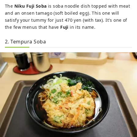
The
Niku Fuji Soba
is soba noodle dish topped with meat
and an onsen tamago (soft boiled egg). This one will
satisfy your tummy for just 470 yen (with tax). It's one of
the few menus that have
Fuji
in its name.
2. Tempura Soba