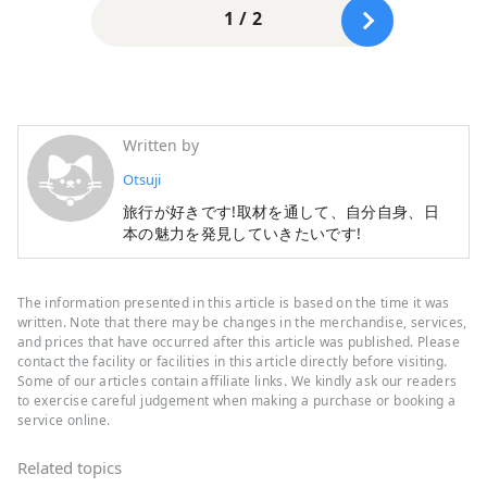
1 / 2
Written by
Otsuji
旅行が好きです!取材を通して、自分自身、日
本の魅力を発見していきたいです!
The information presented in this article is based on the time it was
written. Note that there may be changes in the merchandise, services,
and prices that have occurred after this article was published. Please
contact the facility or facilities in this article directly before visiting.
Some of our articles contain affiliate links. We kindly ask our readers
to exercise careful judgement when making a purchase or booking a
service online.
Related topics