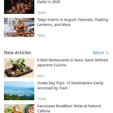
Kyoto in 2026
Osaka
Tokyo Events in August: Festivals, Floating
Lanterns, and More
Tokyo
New Articles
More
6 Best Restaurants in Nara: Savor Refined
Japanese Cuisine
Nara
Osaka Day Trips: 15 Destinations Easily
Accessed by Train
Osaka
Karuizawa Breakfast: Relax at Natural
Cafeina