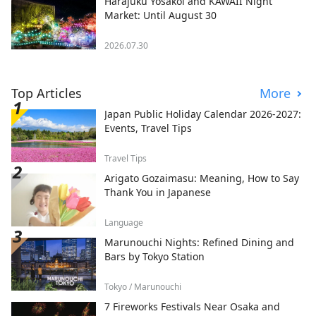
Harajuku Yosakoi and KAWAII Night
Market: Until August 30
2026.07.30
Top Articles
More
Japan Public Holiday Calendar 2026-2027:
Events, Travel Tips
Travel Tips
Arigato Gozaimasu: Meaning, How to Say
Thank You in Japanese
Language
Marunouchi Nights: Refined Dining and
Bars by Tokyo Station
Tokyo / Marunouchi
7 Fireworks Festivals Near Osaka and