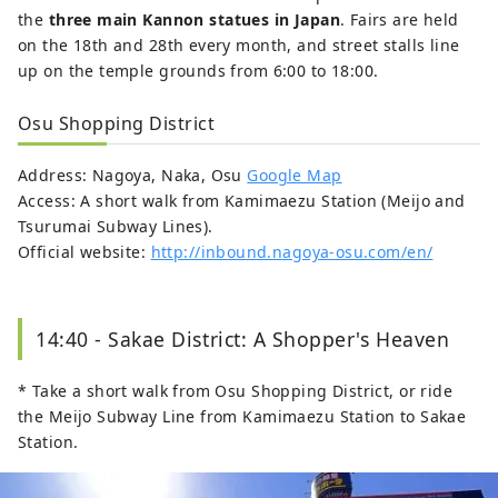
the
three main Kannon statues in Japan
. Fairs are held
on the 18th and 28th every month, and street stalls line
up on the temple grounds from 6:00 to 18:00.
Osu Shopping District
Address: Nagoya, Naka, Osu
Google Map
Access: A short walk from Kamimaezu Station (Meijo and
Tsurumai Subway Lines).
Official website:
http://inbound.nagoya-osu.com/en/
14:40 - Sakae District: A Shopper's Heaven
* Take a short walk from Osu Shopping District, or ride
the Meijo Subway Line from Kamimaezu Station to Sakae
Station.