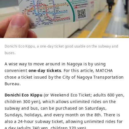
Donichi Eco Kippu, a one-day ticket good usable on the subway and
buses.
A wise way to move around in Nagoya is by using
convenient
one-day tickets
. For this article, MATCHA
chose a ticket issued by the City of Nagoya Transportation
Bureau.
Donichi Eco Kippu
(or Weekend Eco Ticket; adults 600 yen,
children 300 yen), which allows unlimited rides on the
subway and bus, can be purchased on Saturdays,
Sundays, holidays, and every month on the 8th. There is
also a 24-hour subway ticket, allowing unlimited rides for
a day (adults 740 yen, children 370 yen).