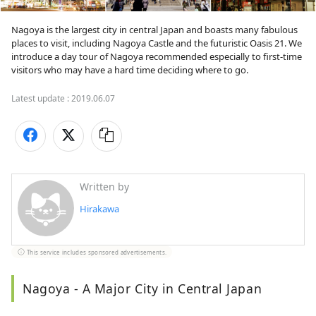
Nagoya is the largest city in central Japan and boasts many fabulous 
places to visit, including Nagoya Castle and the futuristic Oasis 21. We 
introduce a day tour of Nagoya recommended especially to first-time 
visitors who may have a hard time deciding where to go. 
Latest update :
2019.06.07
Written by
Hirakawa
This service includes sponsored advertisements.
Nagoya - A Major City in Central Japan