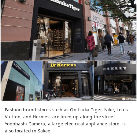
Fashion brand stores such as Onitsuka Tiger, Nike, Louis
Vuitton, and Hermes, are lined up along the street.
Yodobashi Camera, a large electrical appliance store, is
also located in Sakae.