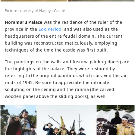
Picture courtesy of Nagoya Castle
Hommaru Palace
was the residence of the ruler of the
province in the
Edo Period
, and was also used as the
headquarters of the entire feudal domain. The current
building was reconstructed meticulously, employing
techniques of the time the castle was first built.
The paintings on the walls and fusuma (sliding doors) are
the highlights of the palace. They were restored by
referring to the original paintings which survived the air
raids of 1945. Be sure to appreciate the intricate
sculpting on the ceiling and the ranma (the carved
wooden panel above the sliding doors), as well.