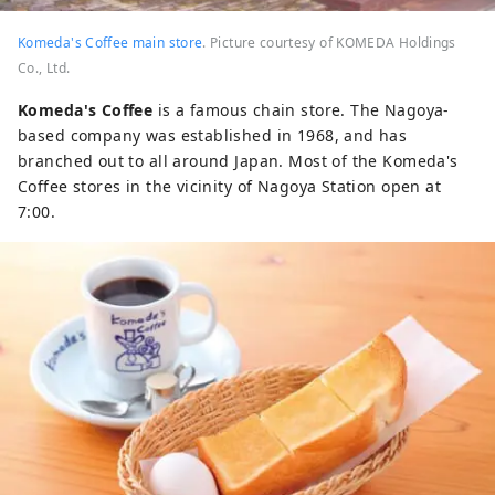
Komeda's Coffee main store
. Picture courtesy of KOMEDA Holdings
Co., Ltd.
Komeda's Coffee
is a famous chain store. The Nagoya-
based company was established in 1968, and has
branched out to all around Japan. Most of the Komeda's
Coffee stores in the vicinity of Nagoya Station open at
7:00.