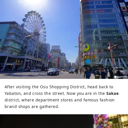
After visiting the Osu Shopping District, head back to
Yabaton, and cross the street. Now you are in the
Sakae
district, where department stores and famous fashion
brand shops are gathered.