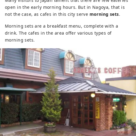
Many visitors to Japan lament that there are few eateries
open in the early morning hours. But in Nagoya, that is
not the case, as cafes in this city serve
morning sets
.
Morning sets are a breakfast menu, complete with a
drink. The cafes in the area offer various types of
morning sets.