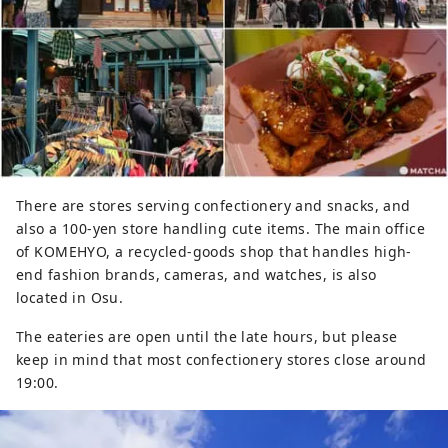
There are stores serving confectionery and snacks, and
also a 100-yen store handling cute items. The main office
of KOMEHYO, a recycled-goods shop that handles high-
end fashion brands, cameras, and watches, is also
located in Osu.
The eateries are open until the late hours, but please
keep in mind that most confectionery stores close around
19:00.