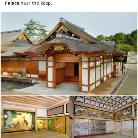
Palace
near the keep.