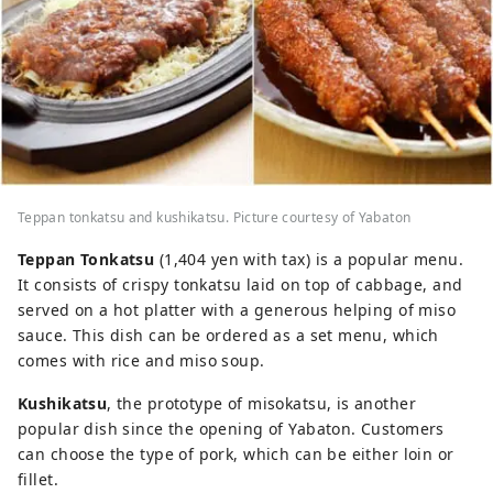
Teppan tonkatsu and kushikatsu. Picture courtesy of Yabaton
Teppan Tonkatsu
(1,404 yen with tax) is a popular menu.
It consists of crispy tonkatsu laid on top of cabbage, and
served on a hot platter with a generous helping of miso
sauce. This dish can be ordered as a set menu, which
comes with rice and miso soup.
Kushikatsu
, the prototype of misokatsu, is another
popular dish since the opening of Yabaton. Customers
can choose the type of pork, which can be either loin or
fillet.