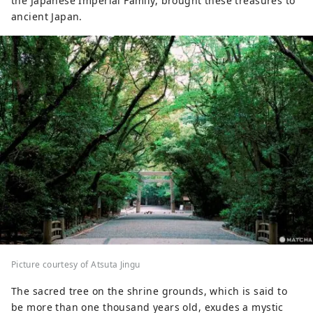
the Japanese Imperial Family, brought these treasures to
ancient Japan.
Picture courtesy of Atsuta Jingu
The sacred tree on the shrine grounds, which is said to
be more than one thousand years old, exudes a mystic