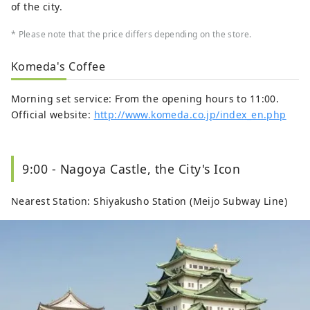
of the city.
* Please note that the price differs depending on the store.
Komeda's Coffee
Morning set service: From the opening hours to 11:00.
Official website:
http://www.komeda.co.jp/index_en.php
9:00 - Nagoya Castle, the City's Icon
Nearest Station: Shiyakusho Station (Meijo Subway Line)