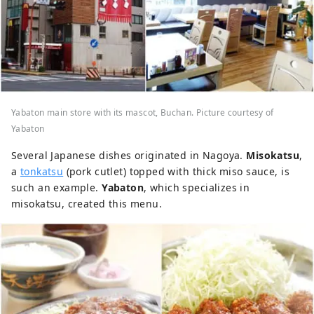
Yabaton main store with its mascot, Buchan. Picture courtesy of
Yabaton
Several Japanese dishes originated in Nagoya.
Misokatsu
,
a
tonkatsu
(pork cutlet) topped with thick miso sauce, is
such an example.
Yabaton
, which specializes in
misokatsu, created this menu.