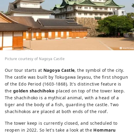
Picture courtesy of Nagoya Castle
Our tour starts at
Nagoya Castle
, the symbol of the city.
The castle was built by Tokugawa Ieyasu, the first shogun
of the Edo Period (1603-1868). It's distinctive feature is
the
golden shachihoko
placed on top of the tower keep.
The shachihoko is a mythical animal, with a head of a
tiger and the body of a fish, guarding the castle. Two
shachihokos are placed at both ends of the roof.
The tower keep is currently closed, and scheduled to
reopen in 2022. So let's take a look at the
Hommaru