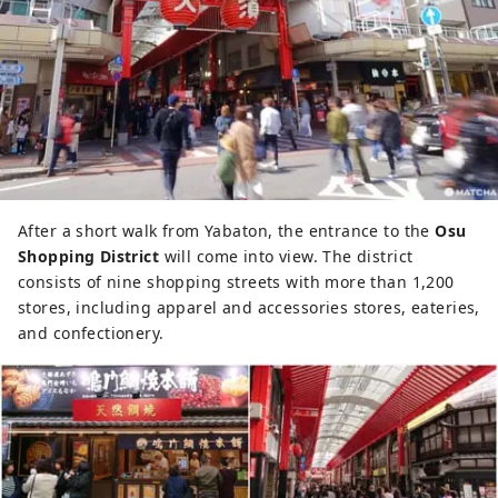
After a short walk from Yabaton, the entrance to the
Osu
Shopping District
will come into view. The district
consists of nine shopping streets with more than 1,200
stores, including apparel and accessories stores, eateries,
and confectionery.