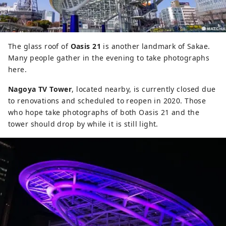
The glass roof of
Oasis 21
is another landmark of Sakae.
Many people gather in the evening to take photographs
here.
Nagoya TV Tower
, located nearby, is currently closed due
to renovations and scheduled to reopen in 2020. Those
who hope take photographs of both Oasis 21 and the
tower should drop by while it is still light.