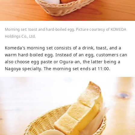
Morning set: toast and hard-boiled egg. Picture courtesy of KOMEDA
Holdings Co., Ltd.
Komeda's morning set consists of a drink, toast, and a
warm hard-boiled egg. Instead of an egg, customers can
also choose egg paste or Ogura-an, the latter being a
Nagoya specialty. The morning set ends at 11:00.