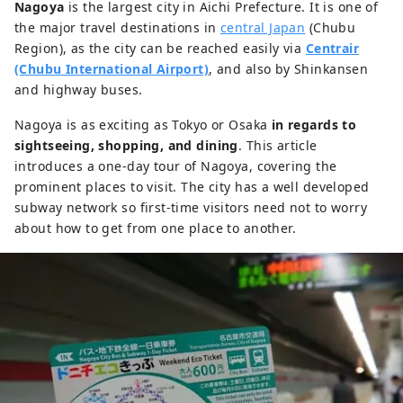
Nagoya
is the largest city in Aichi Prefecture. It is one of
the major travel destinations in
central Japan
(Chubu
Region), as the city can be reached easily via
Centrair
(Chubu International Airport)
, and also by Shinkansen
and highway buses.
Nagoya is as exciting as Tokyo or Osaka
in regards to
sightseeing, shopping, and dining
. This article
introduces a one-day tour of Nagoya, covering the
prominent places to visit. The city has a well developed
subway network so first-time visitors need not to worry
about how to get from one place to another.