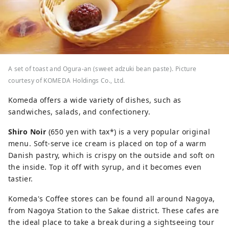
A set of toast and Ogura-an (sweet adzuki bean paste). Picture
courtesy of KOMEDA Holdings Co., Ltd.
Komeda offers a wide variety of dishes, such as
sandwiches, salads, and confectionery.
Shiro Noir
(650 yen with tax*) is a very popular original
menu. Soft-serve ice cream is placed on top of a warm
Danish pastry, which is crispy on the outside and soft on
the inside. Top it off with syrup, and it becomes even
tastier.
Komeda's Coffee stores can be found all around Nagoya,
from Nagoya Station to the Sakae district. These cafes are
the ideal place to take a break during a sightseeing tour