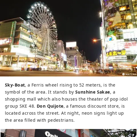
Sky-Boat
, a Ferris wheel rising to 52 meters, is the
symbol of the area. It stands by
Sunshine Sakae
, a
shopping mall which also houses the theater of pop idol
group SKE 48.
Don Quijote
, a famous discount store, is
located across the street. At night, neon signs light up
the area filled with pedestrians.