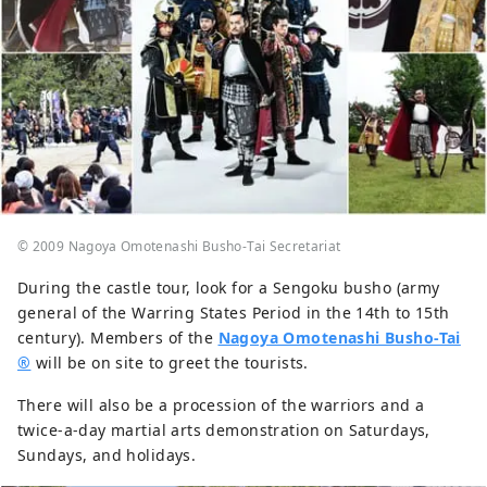
© 2009 Nagoya Omotenashi Busho-Tai Secretariat
During the castle tour, look for a Sengoku busho (army
general of the Warring States Period in the 14th to 15th
century). Members of the
Nagoya Omotenashi Busho-Tai
®
will be on site to greet the tourists.
There will also be a procession of the warriors and a
twice-a-day martial arts demonstration on Saturdays,
Sundays, and holidays.