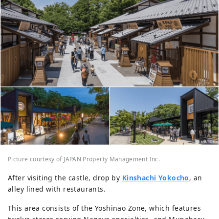
Picture courtesy of JAPAN Property Management Inc.
After visiting the castle, drop by
Kinshachi Yokocho
, an
alley lined with restaurants.
This area consists of the Yoshinao Zone, which features