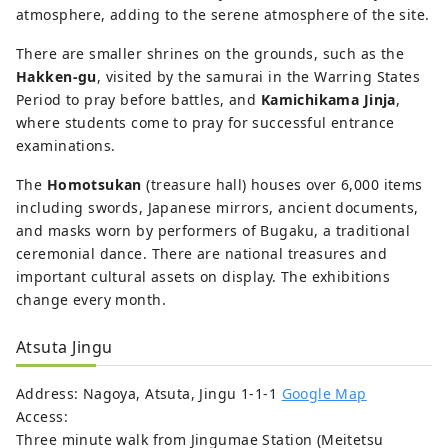
atmosphere, adding to the serene atmosphere of the site.
There are smaller shrines on the grounds, such as the
Hakken-gu
, visited by the samurai in the Warring States
Period to pray before battles, and
Kamichikama Jinja
,
where students come to pray for successful entrance
examinations.
The
Homotsukan
(treasure hall) houses over 6,000 items
including swords, Japanese mirrors, ancient documents,
and masks worn by performers of Bugaku, a traditional
ceremonial dance. There are national treasures and
important cultural assets on display. The exhibitions
change every month.
Atsuta Jingu
Address: Nagoya, Atsuta, Jingu 1-1-1
Google Map
Access:
Three minute walk from Jingumae Station (Meitetsu