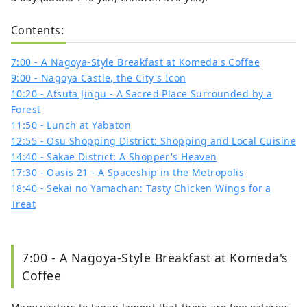
Contents:
7:00 - A Nagoya-Style Breakfast at Komeda's Coffee
9:00 - Nagoya Castle, the City's Icon
10:20 - Atsuta Jingu - A Sacred Place Surrounded by a
Forest
11:50 - Lunch at Yabaton
12:55 - Osu Shopping District: Shopping and Local Cuisine
14:40 - Sakae District: A Shopper's Heaven
17:30 - Oasis 21 - A Spaceship in the Metropolis
18:40 - Sekai no Yamachan: Tasty Chicken Wings for a
Treat
7:00 - A Nagoya-Style Breakfast at Komeda's
Coffee