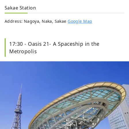
Sakae Station
Address: Nagoya, Naka, Sakae
Google Map
17:30 - Oasis 21- A Spaceship in the
Metropolis