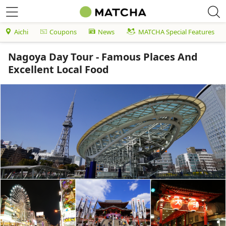
Aichi
Coupons
News
MATCHA Special Features
Nagoya Day Tour - Famous Places And
Excellent Local Food