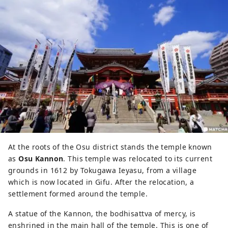
At the roots of the Osu district stands the temple known
as
Osu Kannon
. This temple was relocated to its current
grounds in 1612 by Tokugawa Ieyasu, from a village
which is now located in Gifu. After the relocation, a
settlement formed around the temple.
A statue of the Kannon, the bodhisattva of mercy, is
enshrined in the main hall of the temple. This is one of