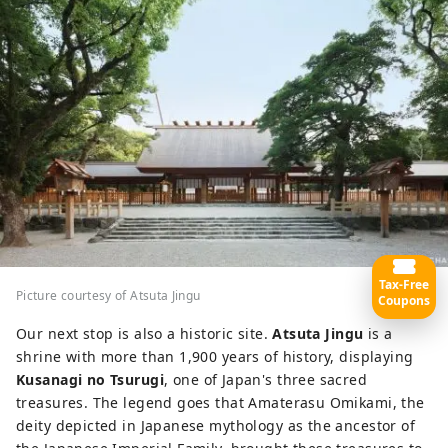
Tax-Free
Picture courtesy of Atsuta Jingu
Coupons
Our next stop is also a historic site.
Atsuta Jingu
is a
shrine with more than 1,900 years of history, displaying
Kusanagi no Tsurugi
, one of Japan's three sacred
treasures. The legend goes that Amaterasu Omikami, the
deity depicted in Japanese mythology as the ancestor of