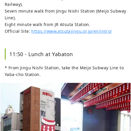
Railway).
Seven minute walk from Jingu Nishi Station (Meijo Subway
Line).
Eight minute walk from JR Atsuta Station.
Official Site:
https://www.atsutajingu.or.jp/en/intro/
11:50 - Lunch at Yabaton
* From Jingu Nishi Station, take the Meijo Subway Line to
Yaba-cho Station.