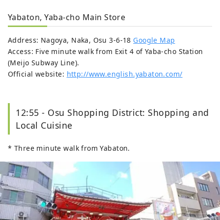
Yabaton, Yaba-cho Main Store
Address: Nagoya, Naka, Osu 3-6-18
Google Map
Access: Five minute walk from Exit 4 of Yaba-cho Station
(Meijo Subway Line).
Official website:
http://www.english.yabaton.com/
12:55 - Osu Shopping District: Shopping and
Local Cuisine
* Three minute walk from Yabaton.