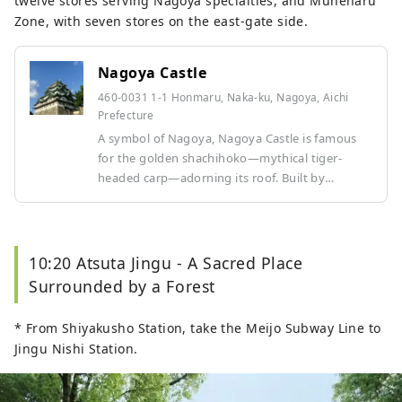
twelve stores serving Nagoya specialties, and Muneharu
Zone, with seven stores on the east-gate side.
Nagoya Castle
460-0031 1-1 Honmaru, Naka-ku, Nagoya, Aichi
Prefecture
A symbol of Nagoya, Nagoya Castle is famous
for the golden shachihoko—mythical tiger-
headed carp—adorning its roof. Built by
Tokugawa Ieyasu, the castle served as the
residence of the Owari Tokugawa clan for
approximately 260 years. In spring, around 900
cherry trees bloom across the castle grounds,
10:20 Atsuta Jingu - A Sacred Place
making it a beloved spot for cherry blossom
Surrounded by a Forest
viewing. The striking combination of one of
Japan’s largest castle towers and the full-bloom
* From Shiyakusho Station, take the Meijo Subway Line to
cherry blossoms creates a breathtaking scene
Jingu Nishi Station.
that embodies the beauty of Japan.