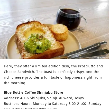
Here, they offer a limited edition dish, the Prosciutto and
Cheese Sandwich. The toast is perfectly crispy, and the
rich cheese provides a full taste of happiness right from
the morning.
Blue Bottle Coffee Shinjuku Store
Address: 4-1-6 Shinjuku, Shinjuku ward, Tokyo
Business Hours: Monday to Saturday 8:00-21:00, Sunday