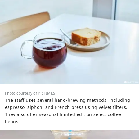
Photo courtesy of PR TIMES
The staff uses several hand-brewing methods, including
espresso, siphon, and French press using velvet filters.
They also offer seasonal limited edition select coffee
beans.