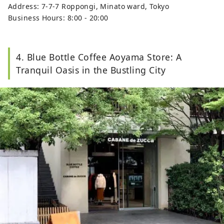
Address: 7-7-7 Roppongi, Minato ward, Tokyo
Business Hours: 8:00 - 20:00
4. Blue Bottle Coffee Aoyama Store: A
Tranquil Oasis in the Bustling City