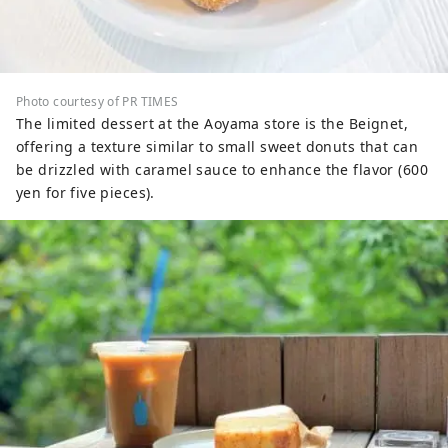
Photo courtesy of PR TIMES
The limited dessert at the Aoyama store is the Beignet,
offering a texture similar to small sweet donuts that can
be drizzled with caramel sauce to enhance the flavor (600
yen for five pieces).