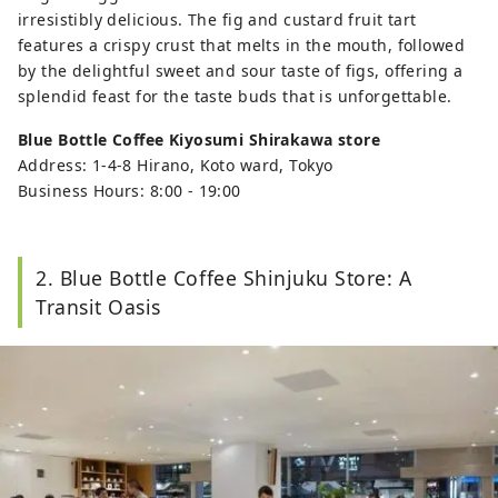
irresistibly delicious. The fig and custard fruit tart
features a crispy crust that melts in the mouth, followed
by the delightful sweet and sour taste of figs, offering a
splendid feast for the taste buds that is unforgettable.
Blue Bottle Coffee Kiyosumi Shirakawa store
Address: 1-4-8 Hirano, Koto ward, Tokyo
Business Hours: 8:00 - 19:00
2. Blue Bottle Coffee Shinjuku Store: A
Transit Oasis