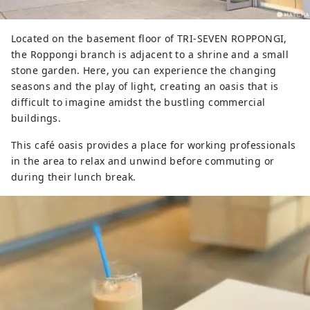
Located on the basement floor of TRI-SEVEN ROPPONGI,
the Roppongi branch is adjacent to a shrine and a small
stone garden. Here, you can experience the changing
seasons and the play of light, creating an oasis that is
difficult to imagine amidst the bustling commercial
buildings.
This café oasis provides a place for working professionals
in the area to relax and unwind before commuting or
during their lunch break.