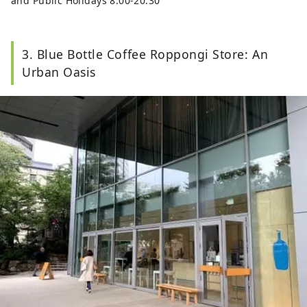
and Public Holidays 8:00-20:30
3. Blue Bottle Coffee Roppongi Store: An
Urban Oasis