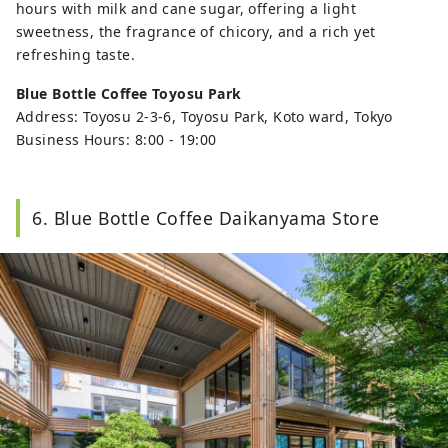
hours with milk and cane sugar, offering a light
sweetness, the fragrance of chicory, and a rich yet
refreshing taste.
Blue Bottle Coffee Toyosu Park
Address: Toyosu 2-3-6, Toyosu Park, Koto ward, Tokyo
Business Hours: 8:00 - 19:00
6. Blue Bottle Coffee Daikanyama Store