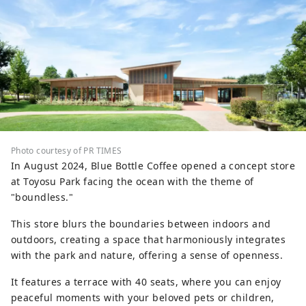
Photo courtesy of PR TIMES
In August 2024, Blue Bottle Coffee opened a concept store
at Toyosu Park facing the ocean with the theme of
"boundless."
This store blurs the boundaries between indoors and
outdoors, creating a space that harmoniously integrates
with the park and nature, offering a sense of openness.
It features a terrace with 40 seats, where you can enjoy
peaceful moments with your beloved pets or children,