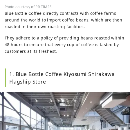
Photo courtesy of PR TIMES
Blue Bottle Coffee directly contracts with coffee farms
around the world to import coffee beans, which are then
roasted in their own roasting facilities.
They adhere to a policy of providing beans roasted within
48 hours to ensure that every cup of coffee is tasted by
customers at its freshest.
1. Blue Bottle Coffee Kiyosumi Shirakawa
Flagship Store