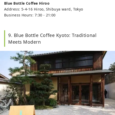
Blue Bottle Coffee Hiroo
Address: 5-4-16 Hiroo, Shibuya ward, Tokyo
Business Hours: 7:30 - 21:00
9. Blue Bottle Coffee Kyoto: Traditional
Meets Modern