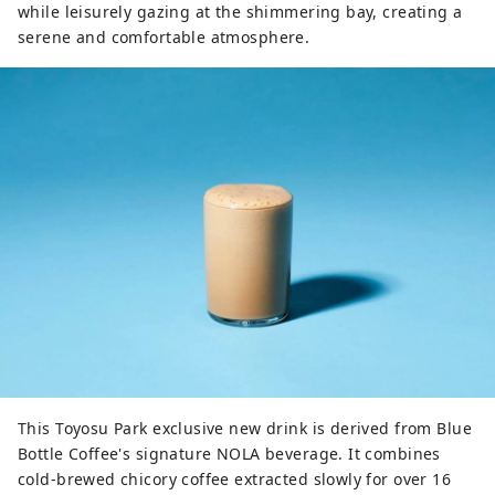
while leisurely gazing at the shimmering bay, creating a
serene and comfortable atmosphere.
This Toyosu Park exclusive new drink is derived from Blue
Bottle Coffee's signature NOLA beverage. It combines
cold-brewed chicory coffee extracted slowly for over 16