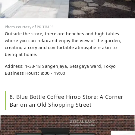
Photo courtesy of PR TIMES
Outside the store, there are benches and high tables
where you can relax and enjoy the view of the garden,
creating a cozy and comfortable atmosphere akin to
being at home.
Address: 1-33-18 Sangenjaya, Setagaya ward, Tokyo
Business Hours: 8:00 - 19:00
8. Blue Bottle Coffee Hiroo Store: A Corner
Bar on an Old Shopping Street