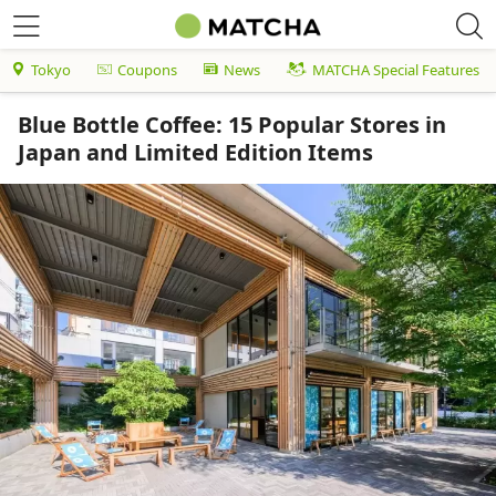
Tokyo
Coupons
News
MATCHA Special Features
Blue Bottle Coffee: 15 Popular Stores in
Japan and Limited Edition Items