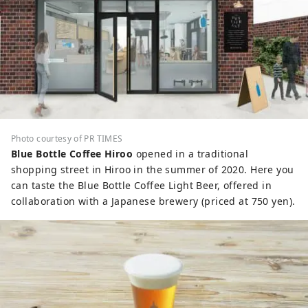
Photo courtesy of PR TIMES
Blue Bottle Coffee Hiroo
opened in a traditional
shopping street in Hiroo in the summer of 2020. Here you
can taste the Blue Bottle Coffee Light Beer, offered in
collaboration with a Japanese brewery (priced at 750 yen).