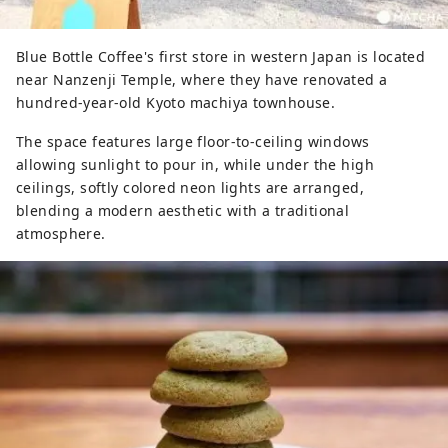
Blue Bottle Coffee's first store in western Japan is located
near Nanzenji Temple, where they have renovated a
hundred-year-old Kyoto machiya townhouse.
The space features large floor-to-ceiling windows
allowing sunlight to pour in, while under the high
ceilings, softly colored neon lights are arranged,
blending a modern aesthetic with a traditional
atmosphere.