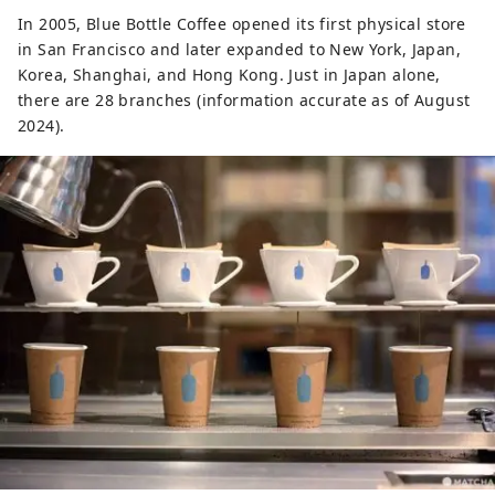
In 2005, Blue Bottle Coffee opened its first physical store
in San Francisco and later expanded to New York, Japan,
Korea, Shanghai, and Hong Kong. Just in Japan alone,
there are 28 branches (information accurate as of August
2024).