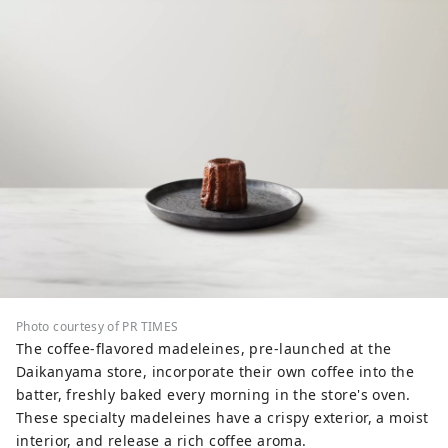
Photo courtesy of PR TIMES
The coffee-flavored madeleines, pre-launched at the
Daikanyama store, incorporate their own coffee into the
batter, freshly baked every morning in the store's oven.
These specialty madeleines have a crispy exterior, a moist
interior, and release a rich coffee aroma.