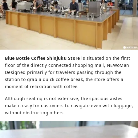
Blue Bottle Coffee Shinjuku Store
is situated on the first
floor of the directly connected shopping mall, NEWoMan.
Designed primarily for travelers passing through the
station to grab a quick coffee break, the store offers a
moment of relaxation with coffee.
Although seating is not extensive, the spacious aisles
make it easy for customers to navigate even with luggage,
without obstructing others.