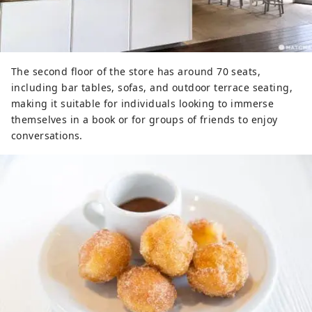
The second floor of the store has around 70 seats,
including bar tables, sofas, and outdoor terrace seating,
making it suitable for individuals looking to immerse
themselves in a book or for groups of friends to enjoy
conversations.