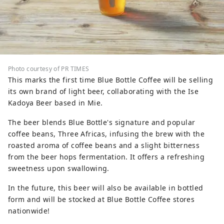
Photo courtesy of PR TIMES
This marks the first time Blue Bottle Coffee will be selling
its own brand of light beer, collaborating with the Ise
Kadoya Beer based in Mie.
The beer blends Blue Bottle's signature and popular
coffee beans, Three Africas, infusing the brew with the
roasted aroma of coffee beans and a slight bitterness
from the beer hops fermentation. It offers a refreshing
sweetness upon swallowing.
In the future, this beer will also be available in bottled
form and will be stocked at Blue Bottle Coffee stores
nationwide!