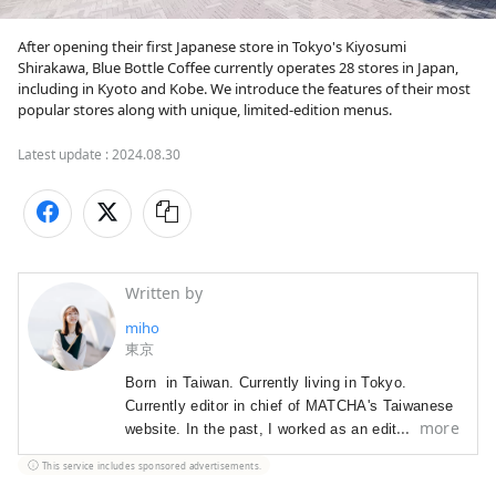
After opening their first Japanese store in Tokyo's Kiyosumi 
Shirakawa, Blue Bottle Coffee currently operates 28 stores in Japan, 
including in Kyoto and Kobe. We introduce the features of their most 
popular stores along with unique, limited-edition menus.
Latest update :
2024.08.30
Written by
miho
東京
Born  in Taiwan. Currently living in Tokyo.

Currently editor in chief of MATCHA's Taiwanese 
more
website. In the past, I worked as an editor for a 
Japanese fashion magazine, as a Japanese 
This service includes sponsored advertisements.
language teacher at a private high school in 