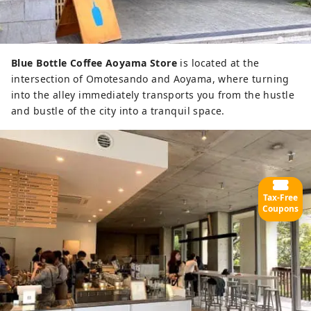
Blue Bottle Coffee Aoyama Store
is located at the
intersection of Omotesando and Aoyama, where turning
into the alley immediately transports you from the hustle
and bustle of the city into a tranquil space.
Tax-Free
Coupons