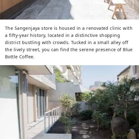
The Sangenjaya store is housed in a renovated clinic with
a fifty-year history, located in a distinctive shopping
district bustling with crowds. Tucked in a small alley off
the lively street, you can find the serene presence of Blue
Bottle Coffee.