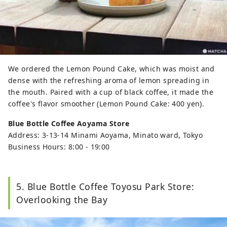
We ordered the Lemon Pound Cake, which was moist and
dense with the refreshing aroma of lemon spreading in
the mouth. Paired with a cup of black coffee, it made the
coffee's flavor smoother (Lemon Pound Cake: 400 yen).
Blue Bottle Coffee Aoyama Store
Address: 3-13-14 Minami Aoyama, Minato ward, Tokyo
Business Hours: 8:00 - 19:00
5. Blue Bottle Coffee Toyosu Park Store:
Overlooking the Bay