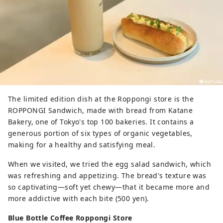
The limited edition dish at the Roppongi store is the
ROPPONGI Sandwich, made with bread from Katane
Bakery, one of Tokyo's top 100 bakeries. It contains a
generous portion of six types of organic vegetables,
making for a healthy and satisfying meal.
When we visited, we tried the egg salad sandwich, which
was refreshing and appetizing. The bread's texture was
so captivating—soft yet chewy—that it became more and
more addictive with each bite (500 yen).
Blue Bottle Coffee Roppongi Store