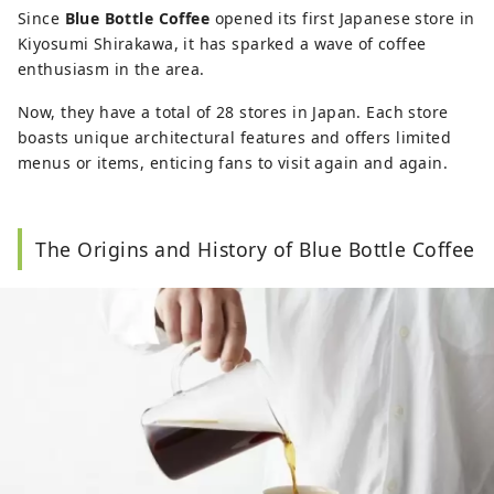
Taipei, as an interpreter for Shiseido and other 
Since
Blue Bottle Coffee
opened its first Japanese store in
Japanese and Taiwanese companies. I've also 
Kiyosumi Shirakawa, it has sparked a wave of coffee
had experience as an inbound tourism copywriter. 

enthusiasm in the area.
My Facebook page 'Tokyo beyond studying 
Now, they have a total of 28 stores in Japan. Each store
abroad' 東京、不只是留學（留学だけじゃなくて）
boasts unique architectural features and offers limited
boasts 120,000 followers.

menus or items, enticing fans to visit again and again.
Blogger with readers from Taiwan, Hong Kong, 
and Japan, of which 70% are female readers. I 
have covered over 300 locations and stores in 
my articles. 

The Origins and History of Blue Bottle Coffee
Writing about the latest trends, places off the 
beaten path, and traditional culture. Published 
six books on Japan in Taiwan and Asia.

Facebook → 
https://www.facebook.com/filmmiho/

Instagram → @mihowang47