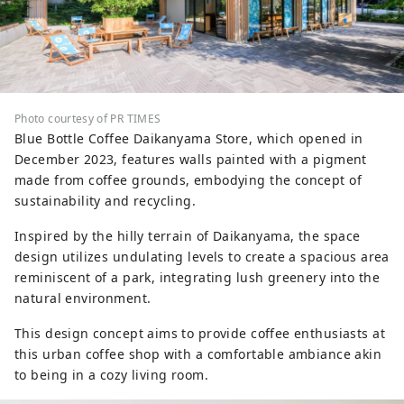
Photo courtesy of PR TIMES
Blue Bottle Coffee Daikanyama Store, which opened in
December 2023, features walls painted with a pigment
made from coffee grounds, embodying the concept of
sustainability and recycling.
Inspired by the hilly terrain of Daikanyama, the space
design utilizes undulating levels to create a spacious area
reminiscent of a park, integrating lush greenery into the
natural environment.
This design concept aims to provide coffee enthusiasts at
this urban coffee shop with a comfortable ambiance akin
to being in a cozy living room.