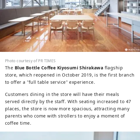
Photo courtesy of PR TIMES
The
Blue Bottle Coffee Kiyosumi Shirakawa
flagship
store, which reopened in October 2019, is the first branch
to offer a "full table service" experience.
Customers dining in the store will have their meals
served directly by the staff. With seating increased to 47
places, the store is now more spacious, attracting many
parents who come with strollers to enjoy a moment of
coffee time.