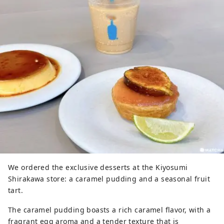
We ordered the exclusive desserts at the Kiyosumi
Shirakawa store: a caramel pudding and a seasonal fruit
tart.
The caramel pudding boasts a rich caramel flavor, with a
fragrant egg aroma and a tender texture that is