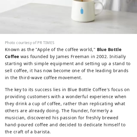
Photo courtesy of PR TIMES
Known as the "Apple of the coffee world,"
Blue Bottle
Coffee
was founded by James Freeman in 2002. Initially
starting with simple equipment and setting up a stand to
sell coffee, it has now become one of the leading brands
in the third-wave coffee movement.
The key to its success lies in Blue Bottle Coffee's focus on
providing customers with a wonderful experience when
they drink a cup of coffee, rather than replicating what
others are already doing. The founder, formerly a
musician, discovered his passion for freshly brewed
hand-poured coffee and decided to dedicate himself to
the craft of a barista.