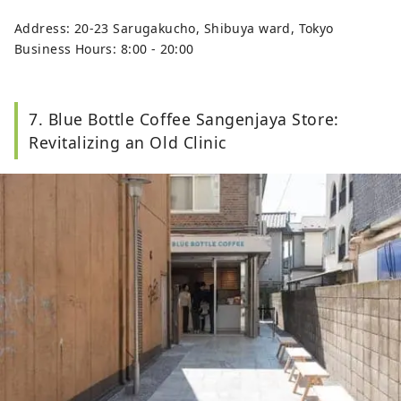
Address: 20-23 Sarugakucho, Shibuya ward, Tokyo
Business Hours: 8:00 - 20:00
7. Blue Bottle Coffee Sangenjaya Store:
Revitalizing an Old Clinic