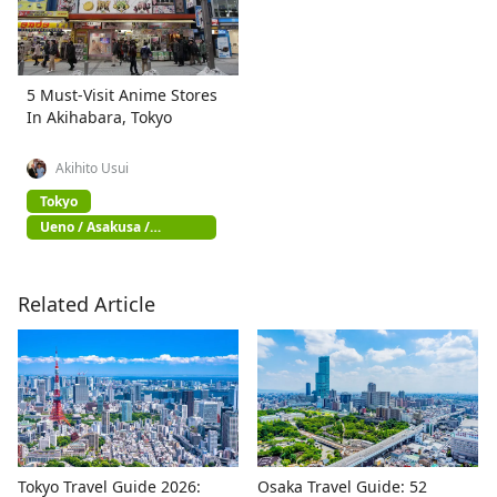
5 Must-Visit Anime Stores
In Akihabara, Tokyo
Akihito Usui
Tokyo
Ueno / Asakusa /
Akihabara
Related Article
Tokyo Travel Guide 2026:
Osaka Travel Guide: 52