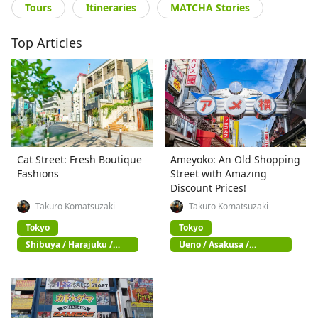
Tours
Itineraries
MATCHA Stories
Top Articles
Cat Street: Fresh Boutique
Ameyoko: An Old Shopping
Fashions
Street with Amazing
Discount Prices!
Takuro Komatsuzaki
Takuro Komatsuzaki
Tokyo
Tokyo
Shibuya / Harajuku /
Ueno / Asakusa /
Omotesando
Akihabara