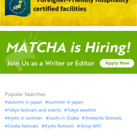
Popular Searches
autumn in Japan
summer in Japan
Tokyo festivals and events
Tokyo weather
Kyoto in summer
sushi in Osaka
fireworks festivals
Osaka festivals
Kyoto festivals
Ninja WiFi