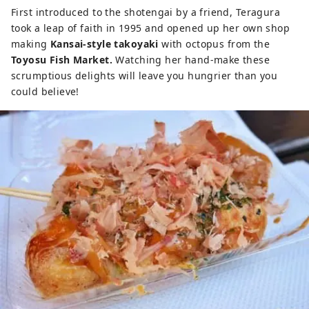
First introduced to the shotengai by a friend, Teragura
took a leap of faith in 1995 and opened up her own shop
making
Kansai-style takoyaki
with octopus from the
Toyosu Fish Market.
Watching her hand-make these
scrumptious delights will leave you hungrier than you
could believe!