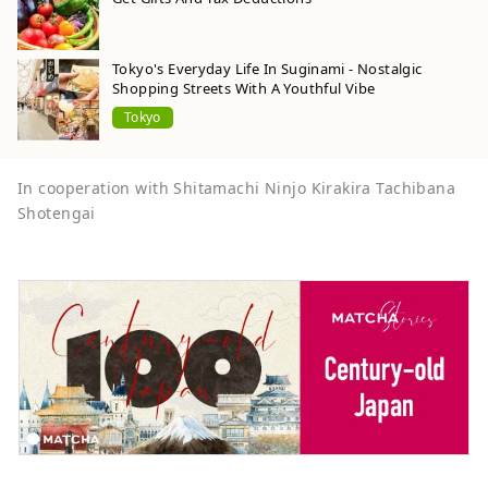
Tokyo's Everyday Life In Suginami - Nostalgic
Shopping Streets With A Youthful Vibe
Tokyo
In cooperation with Shitamachi Ninjo Kirakira Tachibana
Shotengai