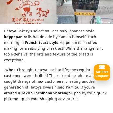
Hatoya Bakery’s selection uses only Japanese-style
koppepan rolls
handmade by Kamita himself. Each
morning, a
French-toast style
koppepan is on offer,
making for a satisfying breakfast! While the range isn’t
too extensive, the bite and texture of the bread is
exceptional.
“When I brought Hatoya back to life, the regular
Tax-Free
customers were thrilled! The retro atmosphere also
Coupons
caught the eye of new customers, creating another
generation of Hatoya lovers!” said Kamita. If you’re
around
Kirakira Tachibana Shotengai
, pop by for a quick
pick-me-up on your shopping adventure!