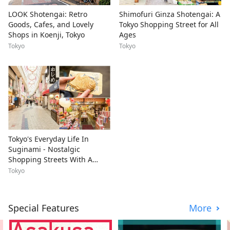
LOOK Shotengai: Retro
Shimofuri Ginza Shotengai: A
Goods, Cafes, and Lovely
Tokyo Shopping Street for All
Shops in Koenji, Tokyo
Ages
Tokyo
Tokyo
Tokyo's Everyday Life In
Suginami - Nostalgic
Shopping Streets With A
Youthful Vibe
Tokyo
Special Features
More