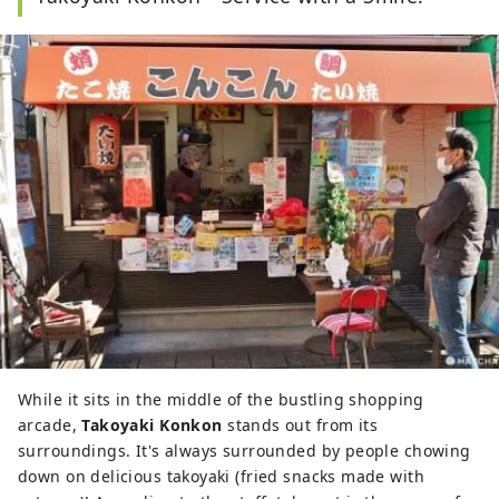
While it sits in the middle of the bustling shopping
arcade,
Takoyaki Konkon
stands out from its
surroundings. It's always surrounded by people chowing
down on delicious takoyaki (fried snacks made with