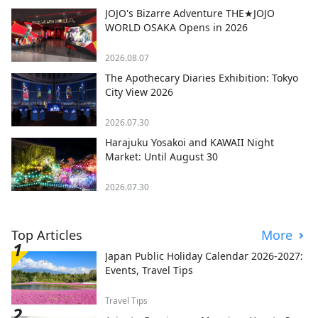
JOJO's Bizarre Adventure THE★JOJO
WORLD OSAKA Opens in 2026
2026.08.07
The Apothecary Diaries Exhibition: Tokyo
City View 2026
2026.07.30
Harajuku Yosakoi and KAWAII Night
Market: Until August 30
2026.07.30
Top Articles
More
Japan Public Holiday Calendar 2026-2027:
Events, Travel Tips
Travel Tips