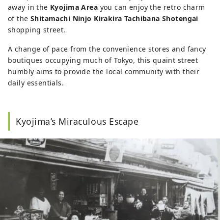
away in the
Kyojima Area
you can enjoy the retro charm
of the
Shitamachi Ninjo Kirakira Tachibana Shotengai
shopping street.
A change of pace from the convenience stores and fancy
boutiques occupying much of Tokyo, this quaint street
humbly aims to provide the local community with their
daily essentials.
Kyojima’s Miraculous Escape