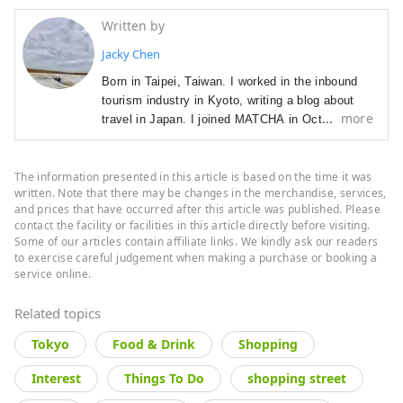
Written by
Jacky Chen
Born in Taipei, Taiwan. I worked in the inbound 
tourism industry in Kyoto, writing a blog about 
more
travel in Japan. I joined MATCHA in October 
2019.

Hobbies: travel, watching trains, visiting stylish 
The information presented in this article is based on the time it was
cafes, sweets, collecting seal stamps, watching 
written. Note that there may be changes in the merchandise, services,
musicals, taking photos, and others - so many, 
and prices that have occurred after this article was published. Please
in fact, that I find it weird myself.
contact the facility or facilities in this article directly before visiting.
Some of our articles contain affiliate links. We kindly ask our readers
to exercise careful judgement when making a purchase or booking a
service online.
Related topics
Tokyo
Food & Drink
Shopping
Interest
Things To Do
shopping street