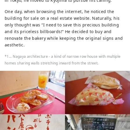
in Tokyo, he moved to Kyojima to pursue his calling.
One day, when browsing the internet, he noticed the
building for sale on a real estate website. Naturally, his
only thought was “I need to save this precious building
and its priceless billboards!” He decided to buy and
renovate the bakery while keeping the original signs and
aesthetic.
*1... Nagaya architecture - a kind of narrow row house with multiple
homes sharing walls stretching inward from the street.