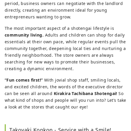
period, business owners can negotiate with the landlord
directly, creating an environment ideal for young
entrepreneurs wanting to grow.
The most important aspect of a shotengai lifestyle is
community living.
Adults and children can shop for daily
essentials at their own pace, while regular events pull the
community together, deepening local ties and nurturing a
friendly neighborhood. The store owners are always
searching for new ways to promote their businesses,
creating a dynamic environment.
“Fun comes first!”
With jovial shop staff, smiling locals,
and excited children, the words of the executive director
can be seen all around
Kirakira Tachibana Shotengai!
So
what kind of shops and people will you run into? Let’s take
a look at the stores that caught our eye!
Takoyaki Konkon - Service with a Smile!