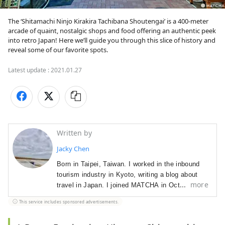
The ‘Shitamachi Ninjo Kirakira Tachibana Shoutengai’ is a 400-meter 
arcade of quaint, nostalgic shops and food offering an authentic peek 
into retro Japan! Here we’ll guide you through this slice of history and 
reveal some of our favorite spots.
Latest update :
2021.01.27
Written by
Jacky Chen
Born in Taipei, Taiwan. I worked in the inbound 
tourism industry in Kyoto, writing a blog about 
more
travel in Japan. I joined MATCHA in October 
2019.

This service includes sponsored advertisements.
Hobbies: travel, watching trains, visiting stylish 
cafes, sweets, collecting seal stamps, watching 