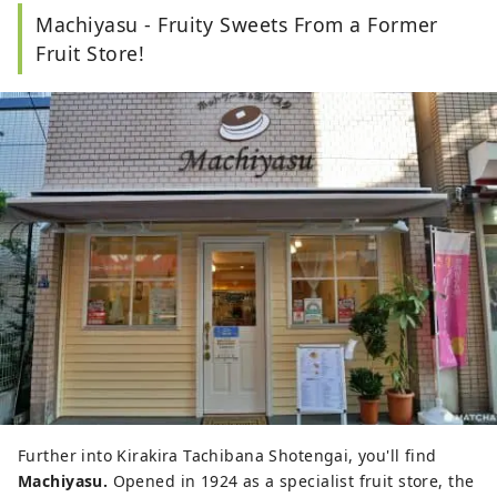
Machiyasu - Fruity Sweets From a Former
Fruit Store!
Further into Kirakira Tachibana Shotengai, you'll find
Machiyasu.
Opened in 1924 as a specialist fruit store, the