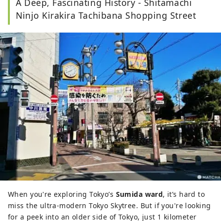
A Deep, Fascinating History - Shitamachi
musicals, taking photos, and others - so many, 
in fact, that I find it weird myself.
Ninjo Kirakira Tachibana Shopping Street
When you're exploring Tokyo’s
Sumida ward
, it’s hard to
miss the ultra-modern Tokyo Skytree. But if you're looking
for a peek into an older side of Tokyo, just 1 kilometer