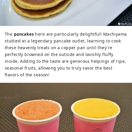
The
pancakes
here are particularly delightful! Machiyama
studied at a legendary pancake outlet, learning to cook
these heavenly treats on a copper pan until they're
perfectly browned on the outside and lavishly fluffy
inside. Adding to the taste are generous helpings of ripe,
seasonal fruits, allowing you to truly savor the best
flavors of the season!