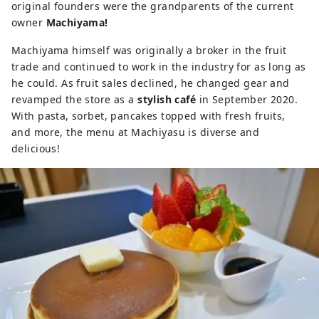
original founders were the grandparents of the current
owner
Machiyama!
Machiyama himself was originally a broker in the fruit
trade and continued to work in the industry for as long as
he could. As fruit sales declined, he changed gear and
revamped the store as a
stylish café
in September 2020.
With pasta, sorbet, pancakes topped with fresh fruits,
and more, the menu at Machiyasu is diverse and
delicious!