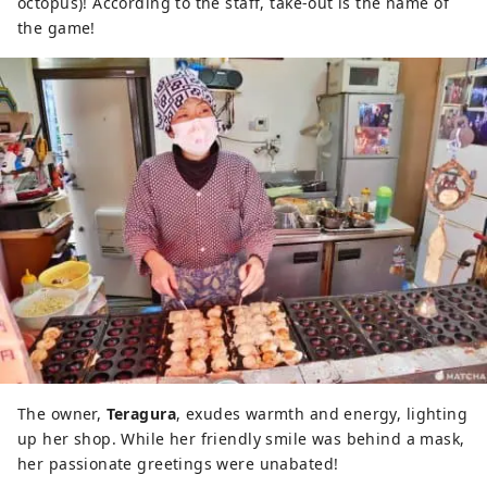
octopus)! According to the staff, take-out is the name of
the game!
The owner,
Teragura
, exudes warmth and energy, lighting
up her shop. While her friendly smile was behind a mask,
her passionate greetings were unabated!