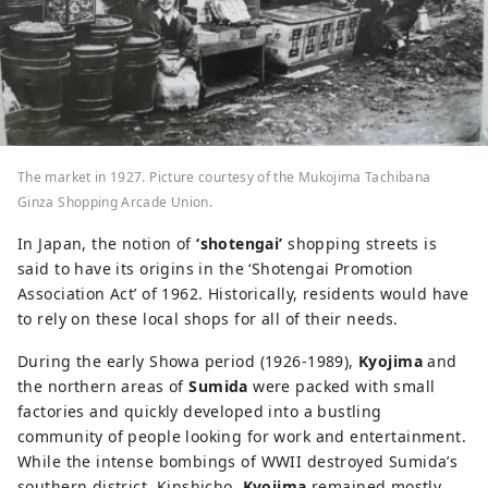
The market in 1927. Picture courtesy of the Mukojima Tachibana
Ginza Shopping Arcade Union.
In Japan, the notion of
‘shotengai’
shopping streets is
said to have its origins in the ‘Shotengai Promotion
Association Act’ of 1962. Historically, residents would have
to rely on these local shops for all of their needs.
During the early Showa period (1926-1989),
Kyojima
and
the northern areas of
Sumida
were packed with small
factories and quickly developed into a bustling
community of people looking for work and entertainment.
While the intense bombings of WWII destroyed Sumida’s
southern district, Kinshicho,
Kyojima
remained mostly