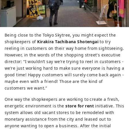
Being close to the Tokyo Skytree, you might expect the
shopkeepers of
Kirakira Tachibana Shotengai
to try
reeling in customers on their way home from sightseeing.
However, in the words of the shopping street's executive
director: “I wouldn’t say we’re trying to reel in customers -
we’re just working hard to make sure everyone is having a
good time! Happy customers will surely come back again -
maybe even with a friend! Those are the kind of
customers we want.”
One way the shopkeepers are working to create a fresh,
energetic environment is the
store for rent
initiative. This
system allows old vacant stores to be remodeled with
monetary assistance from the city and leased out to
anyone wanting to open a business. After the initial