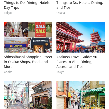
Things to Do, Dining, Hotels,
Things to Do, Hotels, Dining,
Day Trips
and Tips
Tokyo
Osaka
Shinsaibashi Shopping Street
Asakusa Travel Guide: 50
in Osaka: Shops, Food, and
Places to Visit, Dining,
More
Access, and Tips
Osaka
Tokyo