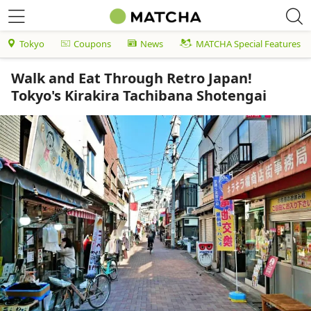
Tokyo
Coupons
News
MATCHA Special Features
Walk and Eat Through Retro Japan!
Tokyo's Kirakira Tachibana Shotengai