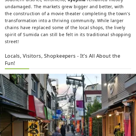
undamaged. The markets grew bigger and better, with
the construction of a movie theater completing the town's
transformation into a thriving community. While larger
chains have replaced some of the local shops, the lively
spirit of Sumida can still be felt in its traditional shopping
street!
Locals, Visitors, Shopkeepers - It’s All About the
Fun!