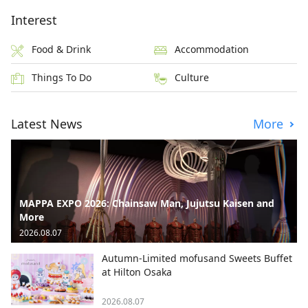
Interest
Food & Drink
Accommodation
Things To Do
Culture
Latest News
More
MAPPA EXPO 2026: Chainsaw Man, Jujutsu Kaisen and
More
2026.08.07
Autumn-Limited mofusand Sweets Buffet
at Hilton Osaka
2026.08.07