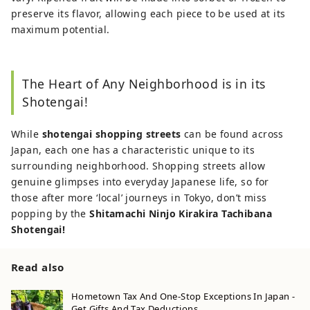
preserve its flavor, allowing each piece to be used at its
maximum potential.
The Heart of Any Neighborhood is in its
Shotengai!
While
shotengai shopping streets
can be found across
Japan, each one has a characteristic unique to its
surrounding neighborhood. Shopping streets allow
genuine glimpses into everyday Japanese life, so for
those after more ‘local’ journeys in Tokyo, don’t miss
popping by the
Shitamachi Ninjo Kirakira Tachibana
Shotengai!
Read also
Hometown Tax And One-Stop Exceptions In Japan -
Get Gifts And Tax Deductions