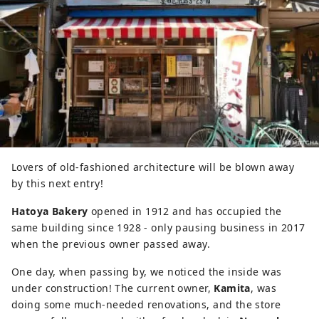
Lovers of old-fashioned architecture will be blown away
by this next entry!
Hatoya Bakery
opened in 1912 and has occupied the
same building since 1928 - only pausing business in 2017
when the previous owner passed away.
One day, when passing by, we noticed the inside was
under construction! The current owner,
Kamita
, was
doing some much-needed renovations, and the store