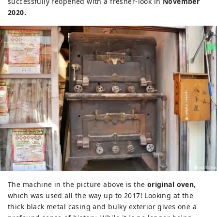
successfully reopened with a fresher-look in
November
2020.
The machine in the picture above is the
original oven
,
which was used all the way up to 2017! Looking at the
thick black metal casing and bulky exterior gives one a