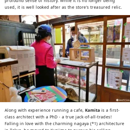
profound sense of history. While it is no longer being
used, it is well looked after as the store’s treasured relic.
Along with experience running a cafe,
Kamita
is a first-
class architect with a PhD - a true jack-of-all-trades!
Falling in love with the charming nagaya (*1) architecture