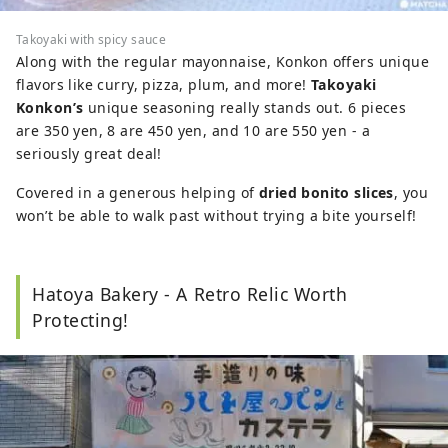
Takoyaki with spicy sauce
Along with the regular mayonnaise, Konkon offers unique
flavors like curry, pizza, plum, and more!
Takoyaki
Konkon’s
unique seasoning really stands out. 6 pieces
are 350 yen, 8 are 450 yen, and 10 are 550 yen - a
seriously great deal!
Covered in a generous helping of
dried bonito slices
, you
won’t be able to walk past without trying a bite yourself!
Hatoya Bakery - A Retro Relic Worth
Protecting!