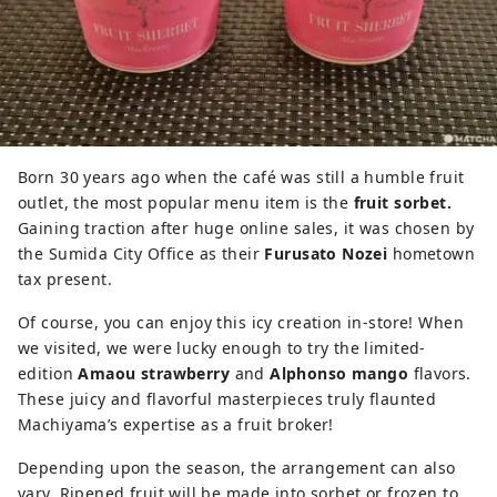
Born 30 years ago when the café was still a humble fruit
outlet, the most popular menu item is the
fruit sorbet.
Gaining traction after huge online sales, it was chosen by
the Sumida City Office as their
Furusato Nozei
hometown
tax present.
Of course, you can enjoy this icy creation in-store! When
we visited, we were lucky enough to try the limited-
edition
Amaou strawberry
and
Alphonso mango
flavors.
These juicy and flavorful masterpieces truly flaunted
Machiyama’s expertise as a fruit broker!
Depending upon the season, the arrangement can also
vary. Ripened fruit will be made into sorbet or frozen to