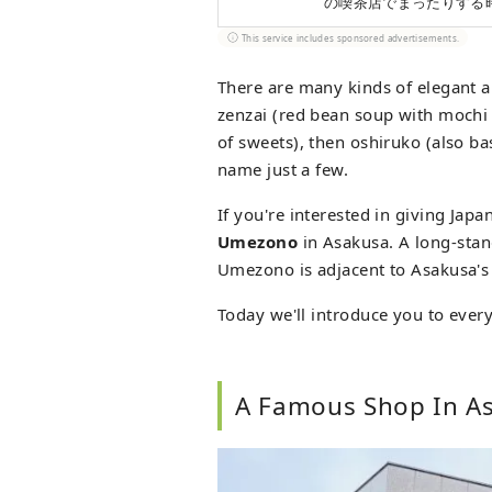
の喫茶店でまったりする
This service includes sponsored advertisements.
There are many kinds of elegant a
zenzai (red bean soup with mochi 
of sweets), then oshiruko (also b
name just a few.
If you're interested in giving Jap
Umezono
in Asakusa. A long-stan
Umezono is adjacent to Asakusa's
Today we'll introduce you to ever
A Famous Shop In A