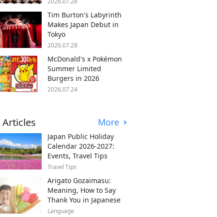
2026.07.28
Tim Burton's Labyrinth
Makes Japan Debut in
Tokyo
2026.07.28
McDonald's x Pokémon
Summer Limited
Burgers in 2026
2026.07.24
 Articles
More
Japan Public Holiday
Calendar 2026-2027:
Events, Travel Tips
Travel Tips
Arigato Gozaimasu:
Meaning, How to Say
Thank You in Japanese
Language