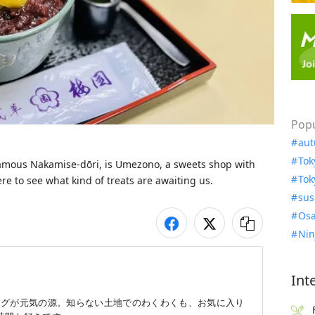
Popu
aut
Tok
famous Nakamise-dōri, is Umezono, a sweets shop with 
Tok
ere to see what kind of treats are awaiting us. 
sus
Osa
Nin
Int
ングが元気の源。知らない土地でのわくわくも、お気に入り