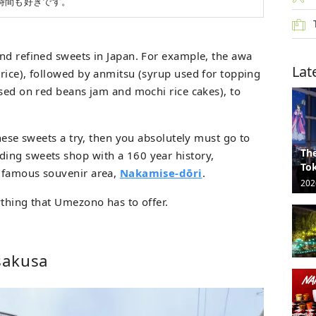
時間も好きです。
nd refined sweets in Japan. For example, the awa
Lat
rice), followed by anmitsu (syrup used for topping
ased on red beans jam and mochi rice cakes), to
anese sweets a try, then you absolutely must go to
The
ding sweets shop with a 160 year history,
Tok
 famous souvenir area,
Nakamise-dōri
.
202
ything that Umezono has to offer.
sakusa