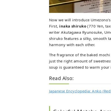
Now we will introduce Umezono'
First,
inaka shiruko
(770 Yen, tax
writer Akutagawa Ryunosuke, Ume
shiruko features a silky, smooth t
harmony with each other.
The fragrance of the baked mochi 
just the right amount of sweetness
soup is guaranteed to warm your in
Read Also:
Japanese Encyclopedia: Anko (Red