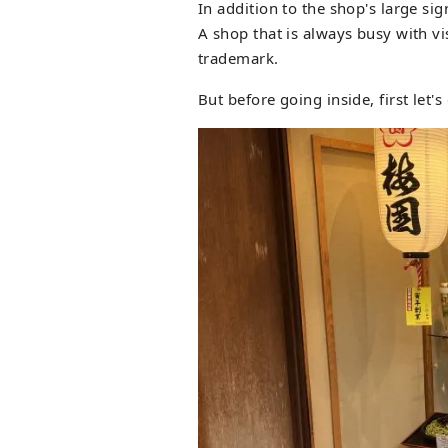
In addition to the shop's large sig
A shop that is always busy with vi
trademark.
But before going inside, first let'