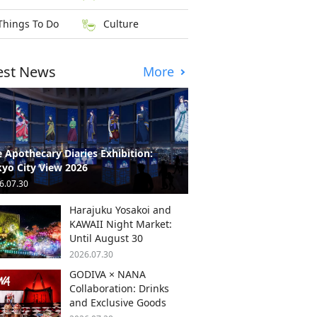
Things To Do
Culture
est News
More
 Apothecary Diaries Exhibition:
yo City View 2026
6.07.30
Harajuku Yosakoi and
KAWAII Night Market:
Until August 30
2026.07.30
GODIVA × NANA
Collaboration: Drinks
and Exclusive Goods