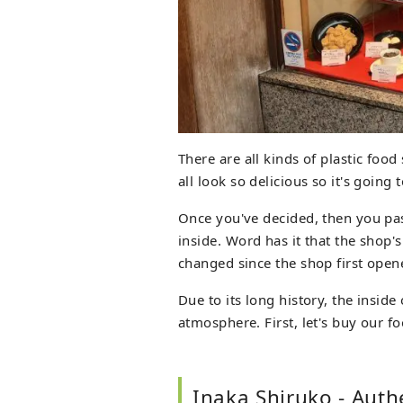
There are all kinds of plastic foo
all look so delicious so it's going
Once you've decided, then you pa
inside. Word has it that the shop'
changed since the shop first open
Due to its long history, the insid
atmosphere. First, let's buy our fo
Inaka Shiruko - Auth