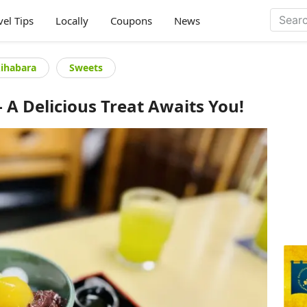
vel Tips
Locally
Coupons
News
kihabara
Sweets
A Delicious Treat Awaits You!