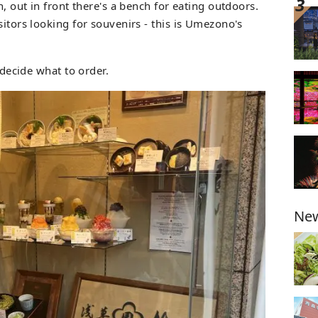
n, out in front there's a bench for eating outdoors.
sitors looking for souvenirs - this is Umezono's
s decide what to order.
New