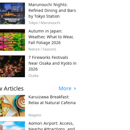
Marunouchi Nights:
Refined Dining and Bars
by Tokyo Station
Tokyo / Marunouchi
Autumn in Japan:
Weather, What to Wear,
Fall Foliage 2026
Nature / Seasons
7 Fireworks Festivals
Near Osaka and Kyoto in
2026
Osaka
 Articles
More
Karuizawa Breakfast:
Relax at Natural Cafeina
Nagano
Aomori Airport: Access,
Nearby Attractions, and