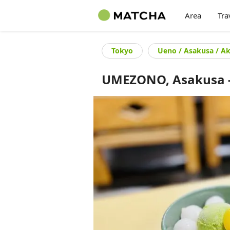
Area
Tra
Tokyo
Ueno / Asakusa / A
UMEZONO, Asakusa - 