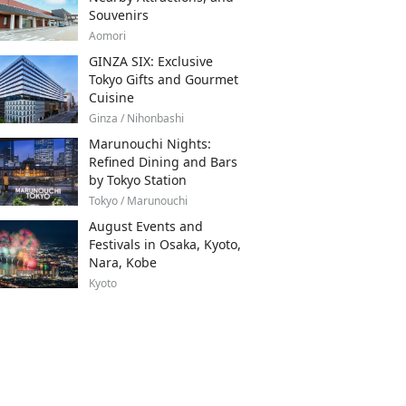
Souvenirs
Aomori
GINZA SIX: Exclusive
Tokyo Gifts and Gourmet
Cuisine
Ginza / Nihonbashi
Marunouchi Nights:
Refined Dining and Bars
by Tokyo Station
Tokyo / Marunouchi
August Events and
Festivals in Osaka, Kyoto,
Nara, Kobe
Kyoto