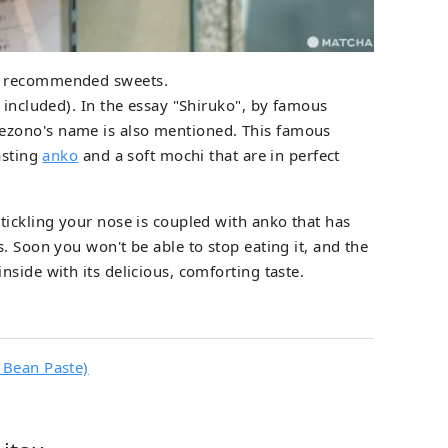
s recommended sweets.
 included). In the essay "Shiruko", by famous
zono's name is also mentioned. This famous
asting
anko
and a soft mochi that are in perfect
tickling your nose is coupled with anko that has
. Soon you won't be able to stop eating it, and the
side with its delicious, comforting taste.
 Bean Paste)