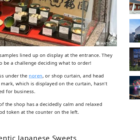
d samples lined up on display at the entrance. They
 to be a challenge deciding what to order!
ss under the
noren
, or shop curtain, and head
s mark, which is displayed on the curtain, hasn't
ed for business.
e of the shop has a decidedly calm and relaxed
od token at the counter on the left.
entic Japanese Sweets