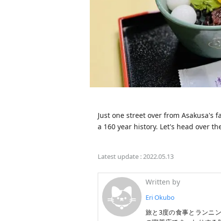
Just one street over from Asakusa's 
a 160 year history. Let's head over th
Latest update :
2022.05.13
Written by
Eri Okubo
旅と3度の食事とランニ