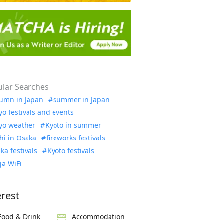
lar Searches
umn in Japan
summer in Japan
yo festivals and events
yo weather
Kyoto in summer
hi in Osaka
fireworks festivals
ka festivals
Kyoto festivals
ja WiFi
erest
Food & Drink
Accommodation