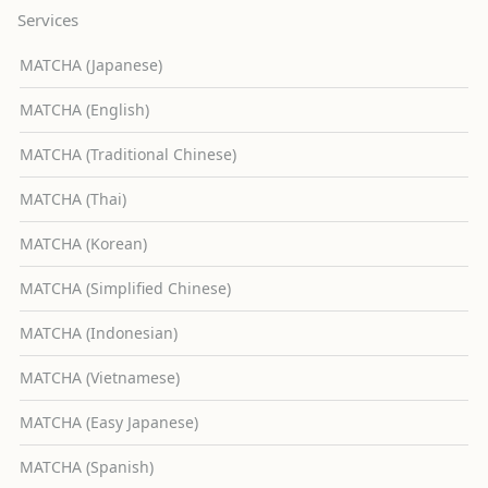
Services
MATCHA (Japanese)
MATCHA (English)
MATCHA (Traditional Chinese)
MATCHA (Thai)
MATCHA (Korean)
MATCHA (Simplified Chinese)
MATCHA (Indonesian)
MATCHA (Vietnamese)
MATCHA (Easy Japanese)
MATCHA (Spanish)