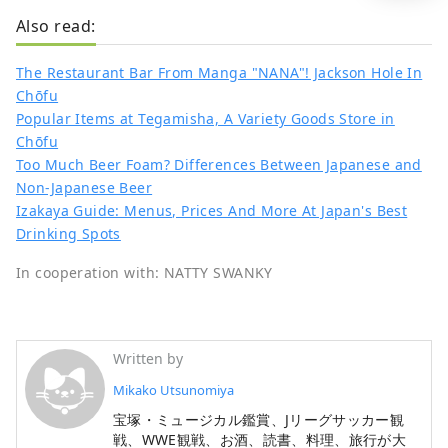
Also read:
The Restaurant Bar From Manga "NANA"! Jackson Hole In
Chōfu
Popular Items at Tegamisha, A Variety Goods Store in
Chōfu
Too Much Beer Foam? Differences Between Japanese and
Non-Japanese Beer
Izakaya Guide: Menus, Prices And More At Japan's Best
Drinking Spots
In cooperation with: NATTY SWANKY
Written by
Mikako Utsunomiya
宝塚・ミュージカル鑑賞、Jリーグサッカー観
戦、WWE観戦、お酒、読書、料理、旅行が大