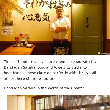
The staff uniforms have aprons emblazoned with the
Dandadan Sakaba logo, and towels twisted into
headbands. These close go perfectly with the overall
atmosphere of the restaurant.
Dandadan Sakaba in the Words of the Creator