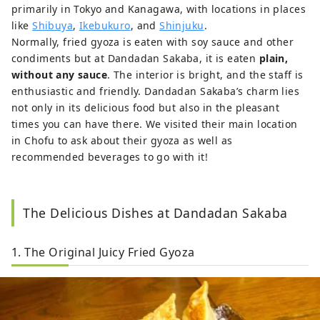
primarily in Tokyo and Kanagawa, with locations in places
like
Shibuya
,
Ikebukuro
, and
Shinjuku
.
Normally, fried gyoza is eaten with soy sauce and other
condiments but at Dandadan Sakaba, it is eaten
plain,
without any sauce
. The interior is bright, and the staff is
enthusiastic and friendly. Dandadan Sakaba’s charm lies
not only in its delicious food but also in the pleasant
times you can have there. We visited their main location
in Chofu to ask about their gyoza as well as
recommended beverages to go with it!
The Delicious Dishes at Dandadan Sakaba
1. The Original Juicy Fried Gyoza