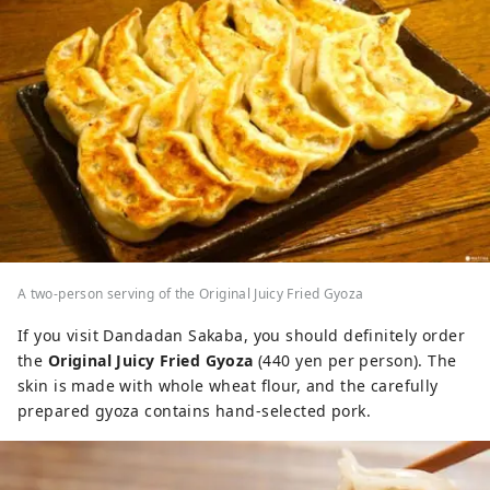
A two-person serving of the Original Juicy Fried Gyoza
If you visit Dandadan Sakaba, you should definitely order
the
Original Juicy Fried Gyoza
(440 yen per person). The
skin is made with whole wheat flour, and the carefully
prepared gyoza contains hand-selected pork.