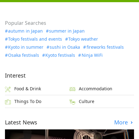
Popular Searches
autumn in Japan
summer in Japan
Tokyo festivals and events
Tokyo weather
Kyoto in summer
sushi in Osaka
fireworks festivals
Osaka festivals
Kyoto festivals
Ninja WiFi
Interest
Food & Drink
Accommodation
Things To Do
Culture
Latest News
More