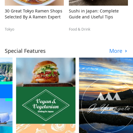
30 Great Tokyo Ramen Shops
Sushi in Japan: Complete
Selected By A Ramen Expert
Guide and Useful Tips
Tokyo
Food & Drink
Special Features
More