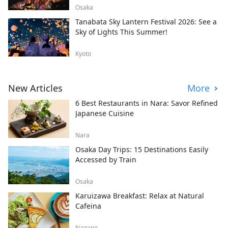
Osaka
Tanabata Sky Lantern Festival 2026: See a
Sky of Lights This Summer!
Kyoto
New Articles
More
6 Best Restaurants in Nara: Savor Refined
Japanese Cuisine
Nara
Osaka Day Trips: 15 Destinations Easily
Accessed by Train
Osaka
Karuizawa Breakfast: Relax at Natural
Cafeina
Nagano