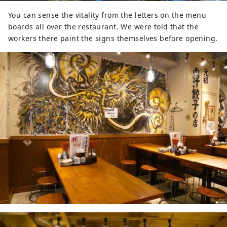
You can sense the vitality from the letters on the menu
boards all over the restaurant. We were told that the
workers there paint the signs themselves before opening.