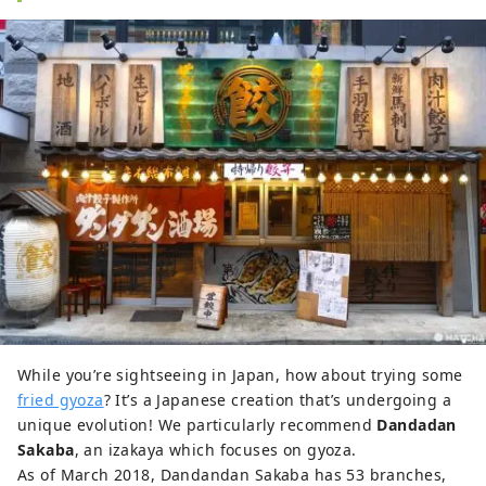
While you’re sightseeing in Japan, how about trying some
fried gyoza
? It’s a Japanese creation that’s undergoing a
unique evolution! We particularly recommend
Dandadan
Sakaba
, an izakaya which focuses on gyoza.
As of March 2018, Dandandan Sakaba has 53 branches,