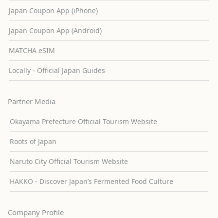
Japan Coupon App (iPhone)
Japan Coupon App (Android)
MATCHA eSIM
Locally - Official Japan Guides
Partner Media
Okayama Prefecture Official Tourism Website
Roots of Japan
Naruto City Official Tourism Website
HAKKO - Discover Japan’s Fermented Food Culture
Company Profile