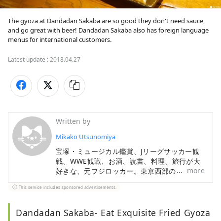
The gyoza at Dandadan Sakaba are so good they don't need sauce, 
and go great with beer! Dandadan Sakaba also has foreign language 
menus for international customers.
Latest update :
2018.04.27
Written by
Mikako Utsunomiya
宝塚・ミュージカル鑑賞、Jリーグサッカー観
戦、WWE観戦、お酒、読書、料理、旅行が大
more
好きな、元フジロッカー。東京西部の魅力を中
心に、日本の素敵なところを、たくさん発信し
This service includes sponsored advertisements.
ていきたいです。
Dandadan Sakaba- Eat Exquisite Fried Gyoza