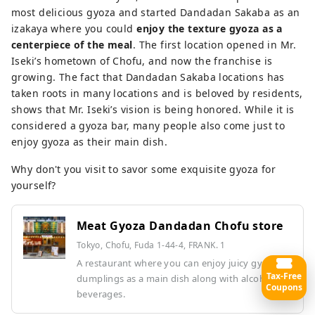
most delicious gyoza and started Dandadan Sakaba as an
izakaya where you could
enjoy the texture gyoza as a
centerpiece of the meal
. The first location opened in Mr.
Iseki’s hometown of Chofu, and now the franchise is
growing. The fact that Dandadan Sakaba locations has
taken roots in many locations and is beloved by residents,
shows that Mr. Iseki’s vision is being honored. While it is
considered a gyoza bar, many people also come just to
enjoy gyoza as their main dish.
Why don't you visit to savor some exquisite gyoza for
yourself?
Meat Gyoza Dandadan Chofu store
Tokyo, Chofu, Fuda 1-44-4, FRANK. 1
A restaurant where you can enjoy juicy gyoza
Tax-Free
dumplings as a main dish along with alcoholic
Coupons
beverages.