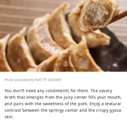
Photo provided by NATTY SWANKY
You don7t need any condiments for them. The savory
broth that emerges from the juicy center fills your mouth,
and pairs with the sweetness of the pork. Enjoy a textural
contrast between the springy center and the crispy gyoza
skin.