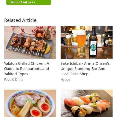
Ueno / Asakusa /
Akihabara
Related Article
Yakitori Grilled Chicken: A
Sake Ichiba - Arima Onsen's
Guide to Restaurants and
Unique Standing Bar And
Yakitori Types
Local Sake Shop
Food & Drink
Hyogo