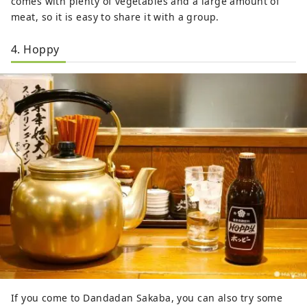
comes with plenty of vegetables and a large amount of
meat, so it is easy to share it with a group.
4. Hoppy
If you come to Dandadan Sakaba, you can also try some