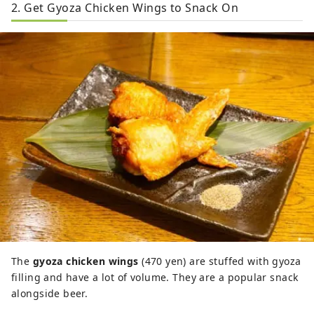
2. Get Gyoza Chicken Wings to Snack On
The
gyoza chicken wings
(470 yen) are stuffed with gyoza
filling and have a lot of volume. They are a popular snack
alongside beer.