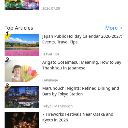
2026.07.30
Top Articles
More
Japan Public Holiday Calendar 2026-2027:
Events, Travel Tips
Travel Tips
Arigato Gozaimasu: Meaning, How to Say
Thank You in Japanese
Language
Marunouchi Nights: Refined Dining and
Bars by Tokyo Station
Tokyo / Marunouchi
7 Fireworks Festivals Near Osaka and
Kyoto in 2026