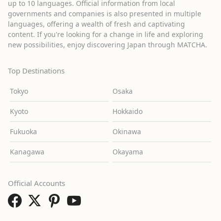
up to 10 languages. Official information from local
governments and companies is also presented in multiple
languages, offering a wealth of fresh and captivating
content. If you're looking for a change in life and exploring
new possibilities, enjoy discovering Japan through MATCHA.
Top Destinations
Tokyo
Osaka
Kyoto
Hokkaido
Fukuoka
Okinawa
Kanagawa
Okayama
Official Accounts