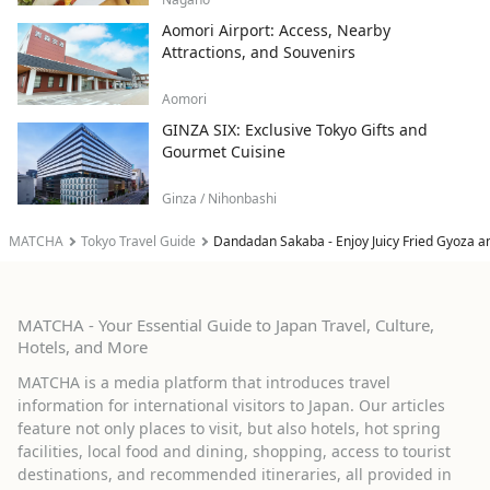
Aomori Airport: Access, Nearby
Attractions, and Souvenirs
Aomori
GINZA SIX: Exclusive Tokyo Gifts and
Gourmet Cuisine
Ginza / Nihonbashi
MATCHA
Tokyo Travel Guide
Dandadan Sakaba - Enjoy Juicy Fried Gyoza a
MATCHA - Your Essential Guide to Japan Travel, Culture,
Hotels, and More
MATCHA is a media platform that introduces travel
information for international visitors to Japan. Our articles
feature not only places to visit, but also hotels, hot spring
facilities, local food and dining, shopping, access to tourist
destinations, and recommended itineraries, all provided in