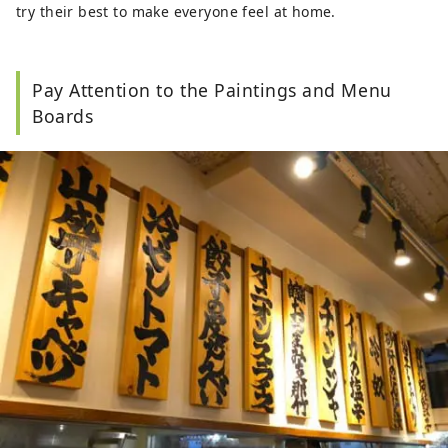
try their best to make everyone feel at home.
Pay Attention to the Paintings and Menu
Boards