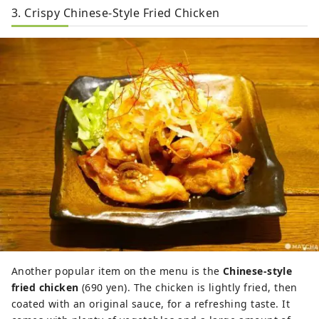
3. Crispy Chinese-Style Fried Chicken
Another popular item on the menu is the
Chinese-style
fried chicken
(690 yen). The chicken is lightly fried, then
coated with an original sauce, for a refreshing taste. It