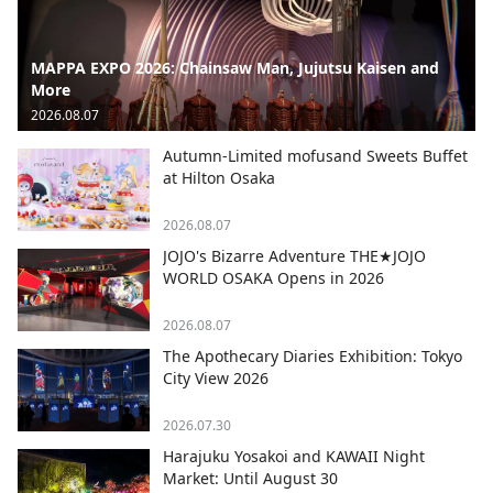
MAPPA EXPO 2026: Chainsaw Man, Jujutsu Kaisen and
More
2026.08.07
Autumn-Limited mofusand Sweets Buffet
at Hilton Osaka
2026.08.07
JOJO's Bizarre Adventure THE★JOJO
WORLD OSAKA Opens in 2026
2026.08.07
The Apothecary Diaries Exhibition: Tokyo
City View 2026
2026.07.30
Harajuku Yosakoi and KAWAII Night
Market: Until August 30