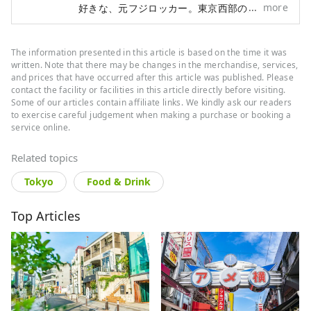
more
好きな、元フジロッカー。東京西部の魅力を中
心に、日本の素敵なところを、たくさん発信し
ていきたいです。
The information presented in this article is based on the time it was
written. Note that there may be changes in the merchandise, services,
and prices that have occurred after this article was published. Please
contact the facility or facilities in this article directly before visiting.
Some of our articles contain affiliate links. We kindly ask our readers
to exercise careful judgement when making a purchase or booking a
service online.
Related topics
Tokyo
Food & Drink
Top Articles