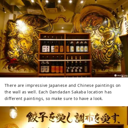
There are impressive Japanese and Chinese paintings on
the wall as well. Each Dandadan Sakaba location has
different paintings, so make sure to have a look.