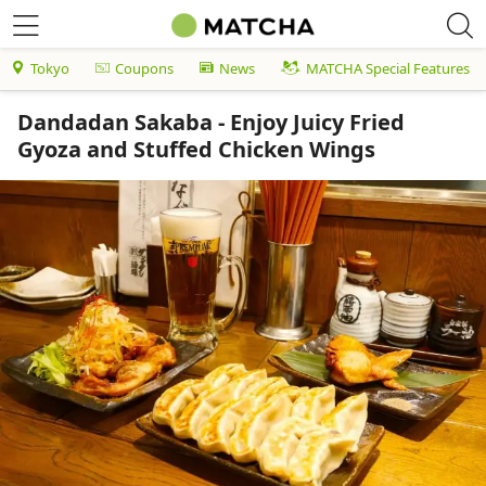
Tokyo
Coupons
News
MATCHA Special Features
Dandadan Sakaba - Enjoy Juicy Fried
Gyoza and Stuffed Chicken Wings