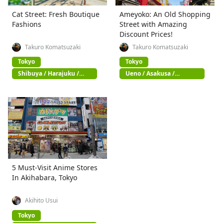
Cat Street: Fresh Boutique
Ameyoko: An Old Shopping
Fashions
Street with Amazing
Discount Prices!
Takuro Komatsuzaki
Takuro Komatsuzaki
Tokyo
Tokyo
Shibuya / Harajuku /
Ueno / Asakusa /
Omotesando
Akihabara
5 Must-Visit Anime Stores
In Akihabara, Tokyo
Akihito Usui
Tokyo