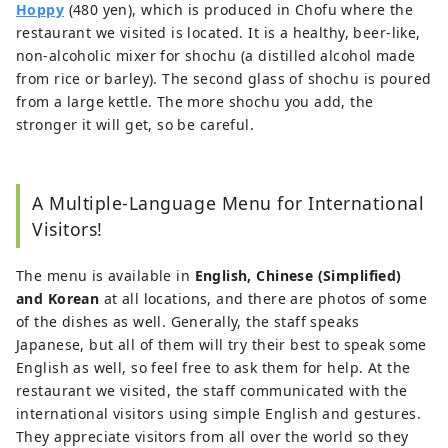
Hoppy
(480 yen), which is produced in Chofu where the
restaurant we visited is located. It is a healthy, beer-like,
non-alcoholic mixer for shochu (a distilled alcohol made
from rice or barley). The second glass of shochu is poured
from a large kettle. The more shochu you add, the
stronger it will get, so be careful.
A Multiple-Language Menu for International
Visitors!
The menu is available in
English, Chinese (Simplified)
and Korean
at all locations, and there are photos of some
of the dishes as well. Generally, the staff speaks
Japanese, but all of them will try their best to speak some
English as well, so feel free to ask them for help. At the
restaurant we visited, the staff communicated with the
international visitors using simple English and gestures.
They appreciate visitors from all over the world so they