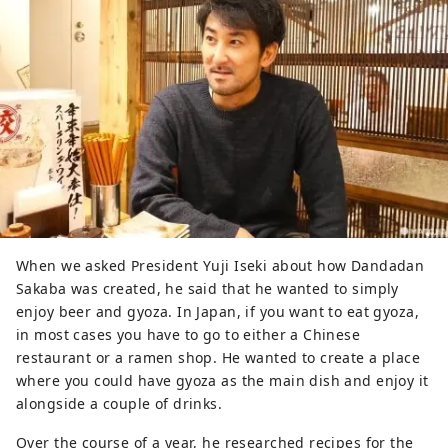
When we asked President Yuji Iseki about how Dandadan
Sakaba was created, he said that he wanted to simply
enjoy beer and gyoza. In Japan, if you want to eat gyoza,
in most cases you have to go to either a Chinese
restaurant or a ramen shop. He wanted to create a place
where you could have gyoza as the main dish and enjoy it
alongside a couple of drinks.
Over the course of a year, he researched recipes for the