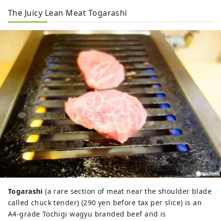
The Juicy Lean Meat Togarashi
Togarashi
(a rare section of meat near the shoulder blade
called chuck tender) (290 yen before tax per slice) is an
A4-grade Tochigi wagyu branded beef and is