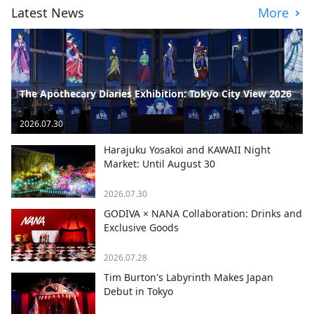
Latest News
More
The Apothecary Diaries Exhibition: Tokyo City View 2026
2026.07.30
Harajuku Yosakoi and KAWAII Night
Market: Until August 30
2026.07.30
GODIVA × NANA Collaboration: Drinks and
Exclusive Goods
2026.07.28
Tim Burton's Labyrinth Makes Japan
Debut in Tokyo