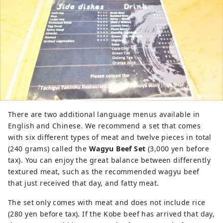
There are two additional language menus available in
English and Chinese. We recommend a set that comes
with six different types of meat and twelve pieces in total
(240 grams) called the
Wagyu Beef Set
(3,000 yen before
tax). You can enjoy the great balance between differently
textured meat, such as the recommended wagyu beef
that just received that day, and fatty meat.
The set only comes with meat and does not include rice
(280 yen before tax). If the Kobe beef has arrived that day,