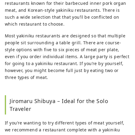
restaurants known for their barbecued inner pork organ
meat, and Korean-style yakiniku restaurants. There is
such a wide selection that that you’ll be conflicted on
which restaurant to choose.
Most yakiniku restaurants are designed so that multiple
people sit surrounding a table grill. There are course-
style options with five to six pieces of meat per plate,
even if you order individual items. A large party is perfect
for going to a yakiniku restaurant. If you’re by yourself,
however, you might become full just by eating two or
three types of meat.
Jiromaru Shibuya – Ideal for the Solo
Traveler
If you’re wanting to try different types of meat yourself,
we recommend a restaurant complete with a yakiniku