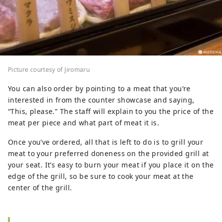
Picture courtesy of Jiromaru
You can also order by pointing to a meat that you’re
interested in from the counter showcase and saying,
“This, please.” The staff will explain to you the price of the
meat per piece and what part of meat it is.
Once you’ve ordered, all that is left to do is to grill your
meat to your preferred doneness on the provided grill at
your seat. It’s easy to burn your meat if you place it on the
edge of the grill, so be sure to cook your meat at the
center of the grill.