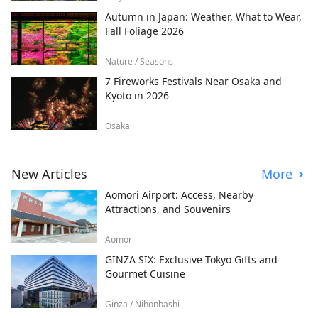
Autumn in Japan: Weather, What to Wear,
Fall Foliage 2026
Nature / Seasons
7 Fireworks Festivals Near Osaka and
Kyoto in 2026
Osaka
New Articles
More
Aomori Airport: Access, Nearby
Attractions, and Souvenirs
Aomori
GINZA SIX: Exclusive Tokyo Gifts and
Gourmet Cuisine
Ginza / Nihonbashi