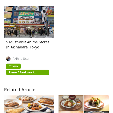
5 Must-Visit Anime Stores
In Akihabara, Tokyo
Akihito Usui
Tokyo
Ueno / Asakusa /
Akihabara
Related Article