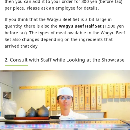
then you can add it to your order for 300 yen (before tax)
per piece. Please ask an employee for details.
If you think that the Wagyu Beef Set is a bit large in
quantity, there is also the
Wagyu Beef Half Set
(1,500 yen
before tax). The types of meat available in the Wagyu Beef
Set also changes depending on the ingredients that
arrived that day.
2. Consult with Staff while Looking at the Showcase