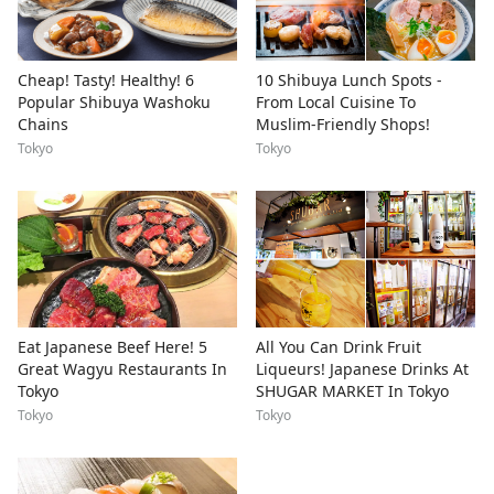
Cheap! Tasty! Healthy! 6
10 Shibuya Lunch Spots -
Popular Shibuya Washoku
From Local Cuisine To
Chains
Muslim-Friendly Shops!
Tokyo
Tokyo
Eat Japanese Beef Here! 5
All You Can Drink Fruit
Great Wagyu Restaurants In
Liqueurs! Japanese Drinks At
Tokyo
SHUGAR MARKET In Tokyo
Tokyo
Tokyo