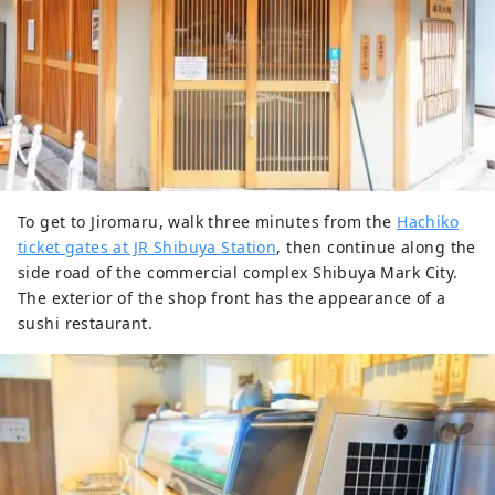
To get to Jiromaru, walk three minutes from the
Hachiko
ticket gates at JR Shibuya Station
, then continue along the
side road of the commercial complex Shibuya Mark City.
The exterior of the shop front has the appearance of a
sushi restaurant.