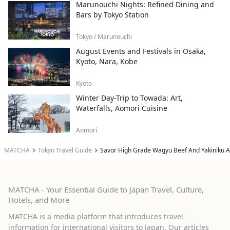
Marunouchi Nights: Refined Dining and
Bars by Tokyo Station
Tokyo / Marunouchi
August Events and Festivals in Osaka,
Kyoto, Nara, Kobe
Kyoto
Winter Day-Trip to Towada: Art,
Waterfalls, Aomori Cuisine
Aomori
MATCHA
Tokyo Travel Guide
Savor High Grade Wagyu Beef And Yakiniku At
MATCHA - Your Essential Guide to Japan Travel, Culture,
Hotels, and More
MATCHA is a media platform that introduces travel
information for international visitors to Japan. Our articles