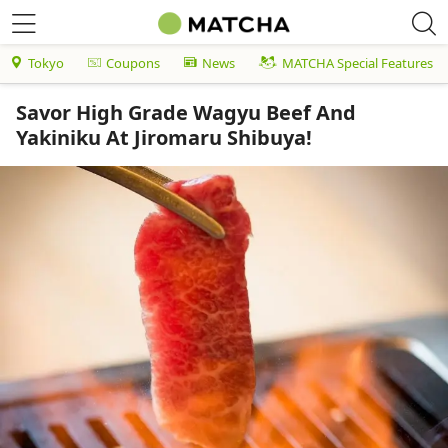
Tokyo
Coupons
News
MATCHA Special Features
Savor High Grade Wagyu Beef And
Yakiniku At Jiromaru Shibuya!