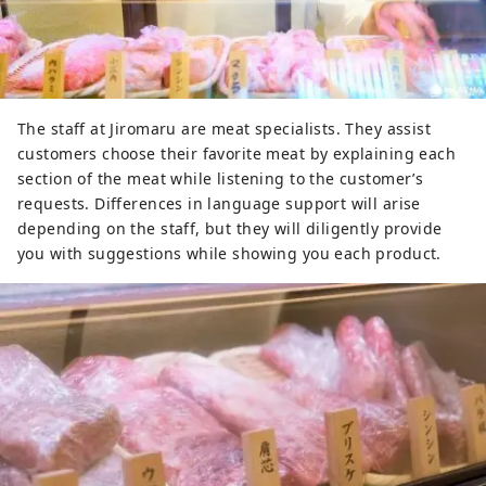
The staff at Jiromaru are meat specialists. They assist
customers choose their favorite meat by explaining each
section of the meat while listening to the customer’s
requests. Differences in language support will arise
depending on the staff, but they will diligently provide
you with suggestions while showing you each product.