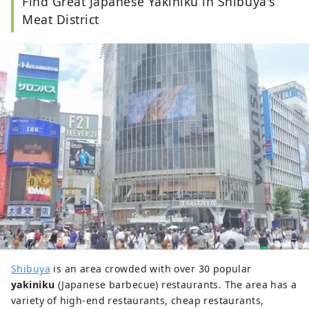
Find Great Japanese Yakiniku in Shibuya's
Meat District
Shibuya
is an area crowded with over 30 popular
yakiniku
(Japanese barbecue) restaurants. The area has a
variety of high-end restaurants, cheap restaurants,