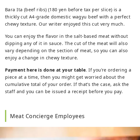
Bara Ita (beef ribs) (180 yen before tax per slice) is a
thickly cut A4-grade domestic wagyu beef with a perfect
chewy texture. Our writer enjoyed this cut very much.
You can enjoy the flavor in the salt-based meat without
dipping any of it in sauce. The cut of the meat will also
vary depending on the section of meat, so you can also
enjoy a change in chewy texture.
Payment here is done at your table
. If you’re ordering a
piece at a time, then you might get worried about the
cumulative total of your order. If that’s the case, ask the
staff and you can be issued a receipt before you pay.
Meat Concierge Employees