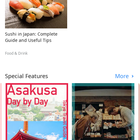
Sushi in Japan: Complete
Guide and Useful Tips
Food & Drink
Special Features
More