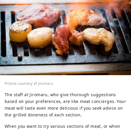
Picture courtesy of Jiromaru
The staff at Jiromaru, who give thorough suggestions
based on your preferences, are like meat concierges. Your
meat will taste even more delicious if you seek advice on
the grilled doneness of each section.
When you want to try various sections of meat, or when