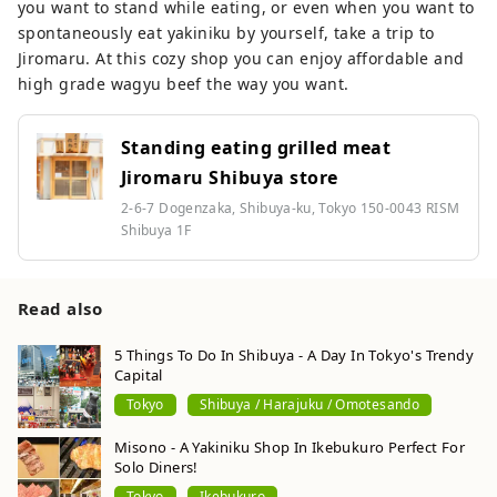
you want to stand while eating, or even when you want to
spontaneously eat yakiniku by yourself, take a trip to
Jiromaru. At this cozy shop you can enjoy affordable and
high grade wagyu beef the way you want.
Standing eating grilled meat
Jiromaru Shibuya store
2-6-7 Dogenzaka, Shibuya-ku, Tokyo 150-0043 RISM
Shibuya 1F
Read also
5 Things To Do In Shibuya - A Day In Tokyo's Trendy
Capital
Tokyo
Shibuya / Harajuku / Omotesando
Misono - A Yakiniku Shop In Ikebukuro Perfect For
Solo Diners!
Tokyo
Ikebukuro