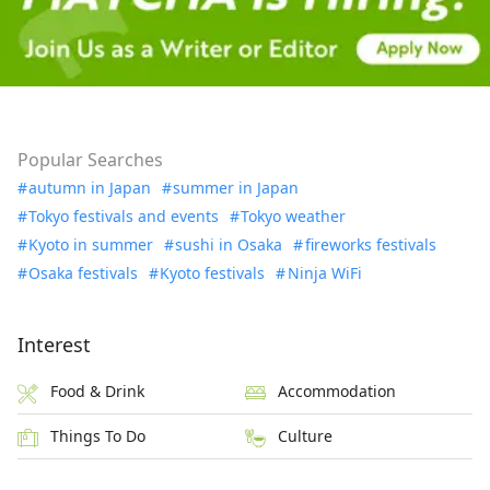
Popular Searches
autumn in Japan
summer in Japan
Tokyo festivals and events
Tokyo weather
Kyoto in summer
sushi in Osaka
fireworks festivals
Osaka festivals
Kyoto festivals
Ninja WiFi
Interest
Food & Drink
Accommodation
Things To Do
Culture