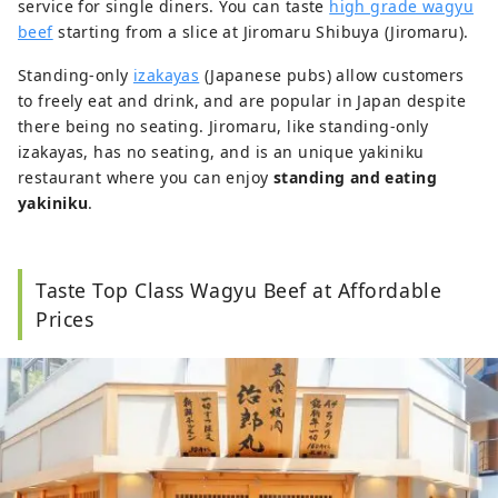
service for single diners. You can taste
high grade wagyu
beef
starting from a slice at Jiromaru Shibuya (Jiromaru).
Standing-only
izakayas
(Japanese pubs) allow customers
to freely eat and drink, and are popular in Japan despite
there being no seating. Jiromaru, like standing-only
izakayas, has no seating, and is an unique yakiniku
restaurant where you can enjoy
standing and eating
yakiniku
.
Taste Top Class Wagyu Beef at Affordable
Prices