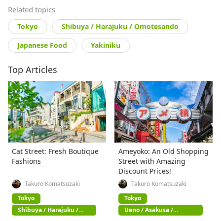
Related topics
Tokyo
Shibuya / Harajuku / Omotesando
Japanese Food
Yakiniku
Top Articles
Cat Street: Fresh Boutique
Ameyoko: An Old Shopping
Fashions
Street with Amazing
Discount Prices!
Takuro Komatsuzaki
Takuro Komatsuzaki
Tokyo
Tokyo
Shibuya / Harajuku /
Ueno / Asakusa /
Omotesando
Akihabara