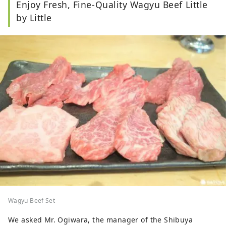
Enjoy Fresh, Fine-Quality Wagyu Beef Little
by Little
Wagyu Beef Set
We asked Mr. Ogiwara, the manager of the Shibuya