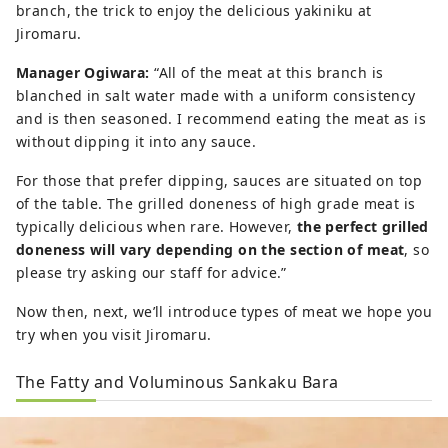
branch, the trick to enjoy the delicious yakiniku at
Jiromaru.
Manager Ogiwara:
“All of the meat at this branch is
blanched in salt water made with a uniform consistency
and is then seasoned. I recommend eating the meat as is
without dipping it into any sauce.
For those that prefer dipping, sauces are situated on top
of the table. The grilled doneness of high grade meat is
typically delicious when rare. However,
the perfect grilled
doneness will vary depending on the section of meat
, so
please try asking our staff for advice.”
Now then, next, we’ll introduce types of meat we hope you
try when you visit Jiromaru.
The Fatty and Voluminous Sankaku Bara