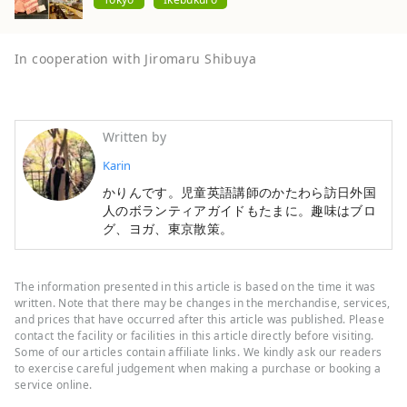
In cooperation with Jiromaru Shibuya
Written by
Karin
かりんです。児童英語講師のかたわら訪日外国
人のボランティアガイドもたまに。趣味はブロ
グ、ヨガ、東京散策。
The information presented in this article is based on the time it was
written. Note that there may be changes in the merchandise, services,
and prices that have occurred after this article was published. Please
contact the facility or facilities in this article directly before visiting.
Some of our articles contain affiliate links. We kindly ask our readers
to exercise careful judgement when making a purchase or booking a
service online.