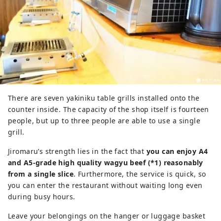
There are seven yakiniku table grills installed onto the
counter inside. The capacity of the shop itself is fourteen
people, but up to three people are able to use a single
grill.
Jiromaru’s strength lies in the fact that
you can enjoy A4
and A5-grade high quality wagyu beef (*1) reasonably
from a single slice
. Furthermore, the service is quick, so
you can enter the restaurant without waiting long even
during busy hours.
Leave your belongings on the hanger or luggage basket