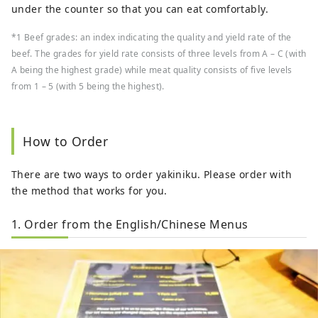
under the counter so that you can eat comfortably.
*1 Beef grades: an index indicating the quality and yield rate of the
beef. The grades for yield rate consists of three levels from A – C (with
A being the highest grade) while meat quality consists of five levels
from 1 – 5 (with 5 being the highest).
How to Order
There are two ways to order yakiniku. Please order with
the method that works for you.
1. Order from the English/Chinese Menus