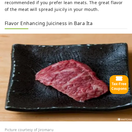
recommended if you prefer lean meats. The great flavor
of the meat will spread juicily in your mouth.
Flavor Enhancing Juiciness in Bara Ita
Tax-Free
Coupons
Picture courtesy of Jiromaru