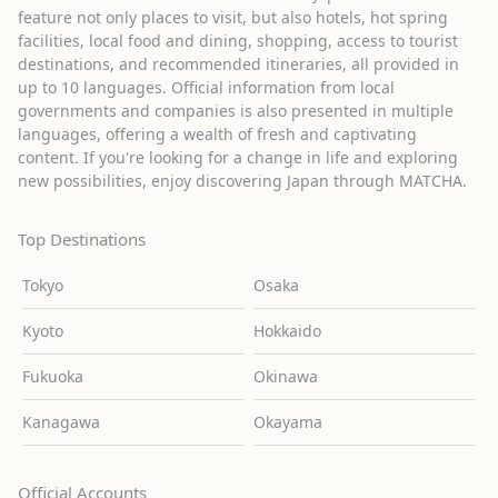
feature not only places to visit, but also hotels, hot spring
facilities, local food and dining, shopping, access to tourist
destinations, and recommended itineraries, all provided in
up to 10 languages. Official information from local
governments and companies is also presented in multiple
languages, offering a wealth of fresh and captivating
content. If you're looking for a change in life and exploring
new possibilities, enjoy discovering Japan through MATCHA.
Top Destinations
Tokyo
Osaka
Kyoto
Hokkaido
Fukuoka
Okinawa
Kanagawa
Okayama
Official Accounts