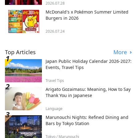
2026.07.28
McDonald's x Pokémon Summer Limited
Burgers in 2026
2026.07.24
Top Articles
More
Japan Public Holiday Calendar 2026-2027:
Events, Travel Tips
Travel Tips
Arigato Gozaimasu: Meaning, How to Say
Thank You in Japanese
Language
Marunouchi Nights: Refined Dining and
Bars by Tokyo Station
Tokyo / Marunouchi