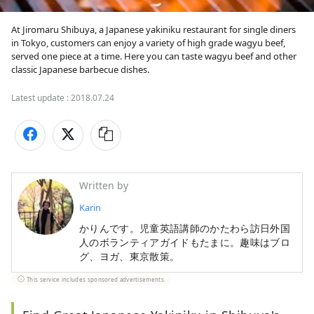
At Jiromaru Shibuya, a Japanese yakiniku restaurant for single diners 
in Tokyo, customers can enjoy a variety of high grade wagyu beef, 
served one piece at a time. Here you can taste wagyu beef and other 
classic Japanese barbecue dishes.
Latest update :
2018.07.24
Written by
Karin
かりんです。児童英語講師のかたわら訪日外国
人のボランティアガイドもたまに。趣味はブロ
グ、ヨガ、東京散策。
This service includes sponsored advertisements.