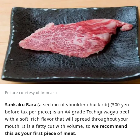
Picture courtesy of Jiromaru
Sankaku Bara
(a section of shoulder chuck rib) (300 yen
before tax per piece) is an A4-grade Tochigi wagyu beef
with a soft, rich flavor that will spread throughout your
mouth. It is a fatty cut with volume, so
we recommend
this as your first piece of meat
.