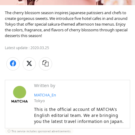
The cherry blossom season inspires Japanese patissiers and chefs to 
create gorgeous sweets. We introduce five hotel cafes in and around 
Tokyo that offer special sakura-themed afternoon tea menus. Enjoy 
the colors, fragrance, and flavors of cherry blossoms through special 
desserts this season!
Latest update :
2020.03.25
Written by
MATCHA_En
Tokyo
This is the official account of MATCHA's
English editorial team. We are bringing
you the latest travel information on Japan.
This service includes sponsored advertisements.