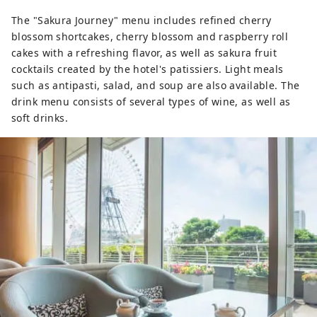
The "Sakura Journey" menu includes refined cherry
blossom shortcakes, cherry blossom and raspberry roll
cakes with a refreshing flavor, as well as sakura fruit
cocktails created by the hotel's patissiers. Light meals
such as antipasti, salad, and soup are also available. The
drink menu consists of several types of wine, as well as
soft drinks.