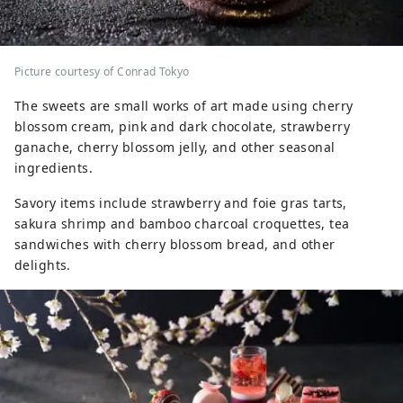
Picture courtesy of Conrad Tokyo
The sweets are small works of art made using cherry
blossom cream, pink and dark chocolate, strawberry
ganache, cherry blossom jelly, and other seasonal
ingredients.
Savory items include strawberry and foie gras tarts,
sakura shrimp and bamboo charcoal croquettes, tea
sandwiches with cherry blossom bread, and other
delights.