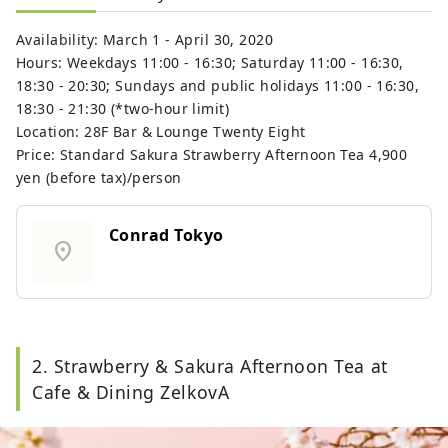
Availability: March 1 - April 30, 2020
Hours: Weekdays 11:00 - 16:30; Saturday 11:00 - 16:30,
18:30 - 20:30; Sundays and public holidays 11:00 - 16:30,
18:30 - 21:30 (*two-hour limit)
Location: 28F Bar & Lounge Twenty Eight
Price: Standard Sakura Strawberry Afternoon Tea 4,900
yen (before tax)/person
Conrad Tokyo
location_on
2. Strawberry & Sakura Afternoon Tea at
Cafe & Dining ZelkovA