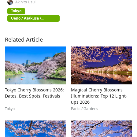
Akihito Usui
Tokyo
Ueno / Asakusa /
Akihabara
Related Article
Tokyo Cherry Blossoms 2026:
Magical Cherry Blossoms
Dates, Best Spots, Festivals
Illuminations: Top 12 Light-
ups 2026
Tokyo
Parks / Gardens