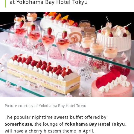
at Yokohama Bay Hotel Tokyu
Picture courtesy of Yokohama Bay Hotel Tokyu
The popular nighttime sweets buffet offered by
Somerhouse
, the lounge of
Yokohama Bay Hotel Tokyu
,
will have a cherry blossom theme in April.