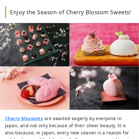
Enjoy the Season of Cherry Blossom Sweets!
Cherry blossoms
are awaited eagerly by everyone in
Japan, and not only because of their sheer beauty. It is
also because, in Japan, every new season is a reason for