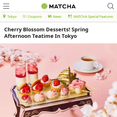
Tokyo
Coupons
News
MATCHA Special Features
Cherry Blossom Desserts! Spring
Afternoon Teatime In Tokyo