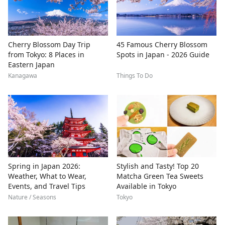
Cherry Blossom Day Trip
45 Famous Cherry Blossom
from Tokyo: 8 Places in
Spots in Japan - 2026 Guide
Eastern Japan
Kanagawa
Things To Do
Spring in Japan 2026:
Stylish and Tasty! Top 20
Weather, What to Wear,
Matcha Green Tea Sweets
Events, and Travel Tips
Available in Tokyo
Nature / Seasons
Tokyo