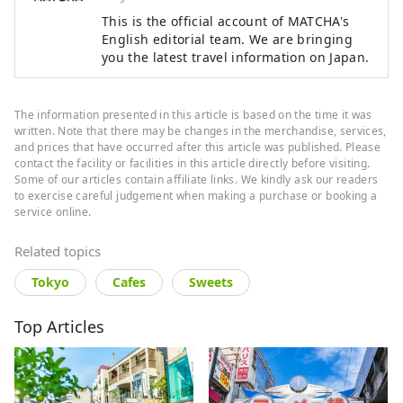
This is the official account of MATCHA's
English editorial team. We are bringing
you the latest travel information on Japan.
The information presented in this article is based on the time it was
written. Note that there may be changes in the merchandise, services,
and prices that have occurred after this article was published. Please
contact the facility or facilities in this article directly before visiting.
Some of our articles contain affiliate links. We kindly ask our readers
to exercise careful judgement when making a purchase or booking a
service online.
Related topics
Tokyo
Cafes
Sweets
Top Articles