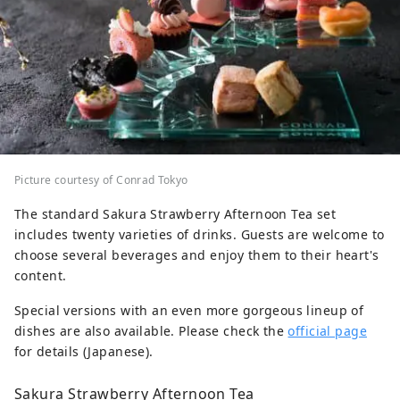
Picture courtesy of Conrad Tokyo
The standard Sakura Strawberry Afternoon Tea set
includes twenty varieties of drinks. Guests are welcome to
choose several beverages and enjoy them to their heart's
content.
Special versions with an even more gorgeous lineup of
dishes are also available. Please check the
official page
for details (Japanese).
Sakura Strawberry Afternoon Tea