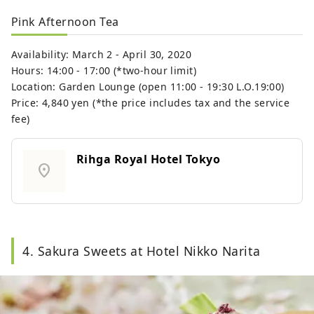
Pink Afternoon Tea
Availability: March 2 - April 30, 2020
Hours: 14:00 - 17:00 (*two-hour limit)
Location: Garden Lounge (open 11:00 - 19:30 L.O.19:00)
Price: 4,840 yen (*the price includes tax and the service
fee)
Rihga Royal Hotel Tokyo
location_on
4. Sakura Sweets at Hotel Nikko Narita