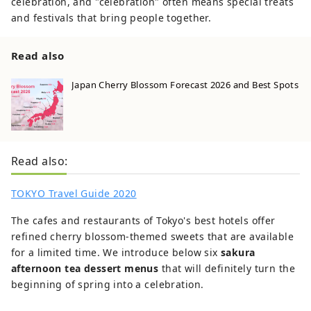
celebration, and "celebration" often means special treats
and festivals that bring people together.
Read also
Japan Cherry Blossom Forecast 2026 and Best Spots
Read also:
TOKYO Travel Guide 2020
The cafes and restaurants of Tokyo's best hotels offer
refined cherry blossom-themed sweets that are available
for a limited time. We introduce below six
sakura
afternoon tea dessert menus
that will definitely turn the
beginning of spring into a celebration.