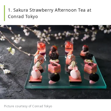
1. Sakura Strawberry Afternoon Tea at
Conrad Tokyo
Picture courtesy of Conrad Tokyo