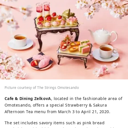
Picture courtesy of The Strings Omotesando
Cafe & Dining ZelkovA
, located in the fashionable area of
Omotesando, offers a special Strawberry & Sakura
Afternoon Tea menu from March 3 to April 21, 2020.
The set includes savory items such as pink bread