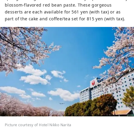
blossom-flavored red bean paste. These gorgeous
desserts are each available for 561 yen (with tax) or as
part of the cake and coffee/tea set for 815 yen (with tax).
Picture courtesy of Hotel Nikko Narita