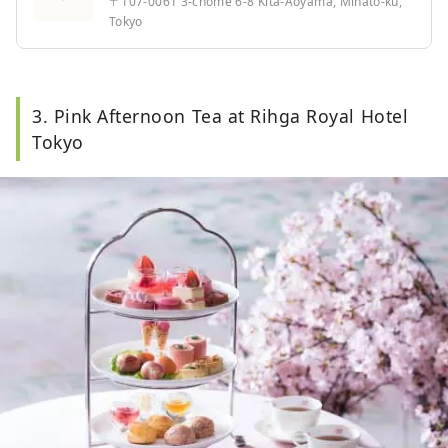
〒107-0061 3-chome 6-8 Kita-Aoyama, Minato-ku,
Tokyo
3. Pink Afternoon Tea at Rihga Royal Hotel
Tokyo