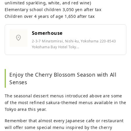
unlimited sparkling, white, and red wine)
Elementary school children 3,050 yen after tax
Children over 4 years of age 1,650 after tax
Somerhouse
location_on
2-3-7 Minatomirai, Nishi-ku, Yokohama 220-8543
Yokohama Bay Hotel Toky...
Enjoy the Cherry Blossom Season with All
Senses
The seasonal dessert menus introduced above are some
of the most refined sakura-themed menus available in the
Tokyo area this year.
Remember that almost every Japanese cafe or restaurant
will offer some special menu inspired by the cherry