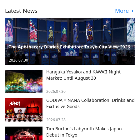
Latest News
More
The Apothecary Diaries Exhibition: Tokyo City View 2026
2026.07.30
Harajuku Yosakoi and KAWAII Night
Market: Until August 30
2026.07.30
GODIVA × NANA Collaboration: Drinks and
Exclusive Goods
2026.07.28
Tim Burton's Labyrinth Makes Japan
Debut in Tokyo