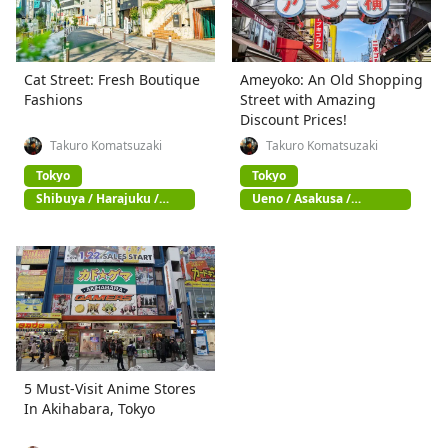
Cat Street: Fresh Boutique
Ameyoko: An Old Shopping
Fashions
Street with Amazing
Discount Prices!
Takuro Komatsuzaki
Takuro Komatsuzaki
Tokyo
Tokyo
Shibuya / Harajuku /
Ueno / Asakusa /
Omotesando
Akihabara
5 Must-Visit Anime Stores
In Akihabara, Tokyo