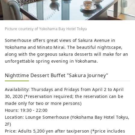
Picture courtesy of Yokohama Bay Hotel Tokyu
Somerhouse offers great views of Sakura Avenue in
Yokohama and Minato Mirai. The beautiful nightscape,
along with the gorgeous sakura desserts will make for an
unforgettable spring evening in Yokohama.
Nighttime Dessert Buffet "Sakura Journey"
Availability: Thursdays and Fridays from April 2 to April
30, 2020 (*reservation required; the reservation can be
made only for two or more persons)
Hours: 19:30 - 22:00
Location: Lounge Somerhouse (Yokohama Bay Hotel Tokyu,
2F)
Price: Adults 5,200 yen after tax/person (*price includes