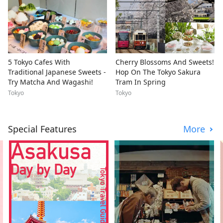
5 Tokyo Cafes With
Cherry Blossoms And Sweets!
Traditional Japanese Sweets -
Hop On The Tokyo Sakura
Try Matcha And Wagashi!
Tram In Spring
Tokyo
Tokyo
Special Features
More