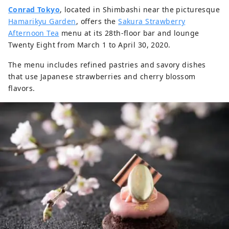
Conrad Tokyo
, located in Shimbashi near the picturesque
Hamarikyu Garden
, offers the
Sakura Strawberry
Afternoon Tea
menu at its 28th-floor bar and lounge
Twenty Eight from March 1 to April 30, 2020.
The menu includes refined pastries and savory dishes
that use Japanese strawberries and cherry blossom
flavors.