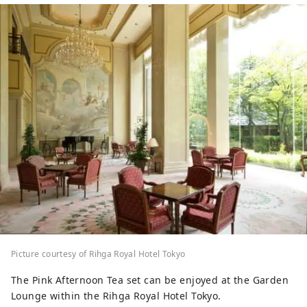
Picture courtesy of Rihga Royal Hotel Tokyo
The Pink Afternoon Tea set can be enjoyed at the Garden
Lounge within the Rihga Royal Hotel Tokyo.