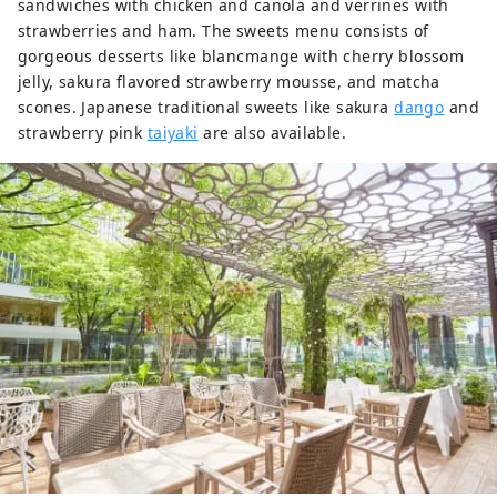
sandwiches with chicken and canola and verrines with
strawberries and ham. The sweets menu consists of
gorgeous desserts like blancmange with cherry blossom
jelly, sakura flavored strawberry mousse, and matcha
scones. Japanese traditional sweets like sakura
dango
and
strawberry pink
taiyaki
are also available.