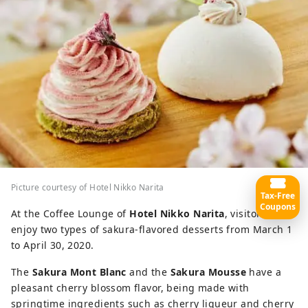
Picture courtesy of Hotel Nikko Narita
Tax-Free
Coupons
At the Coffee Lounge of
Hotel Nikko Narita
, visitors can
enjoy two types of sakura-flavored desserts from March 1
to April 30, 2020.
The
Sakura Mont Blanc
and the
Sakura Mousse
have a
pleasant cherry blossom flavor, being made with
springtime ingredients such as cherry liqueur and cherry