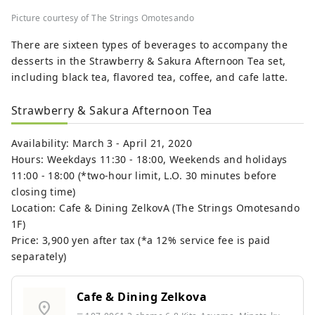
Picture courtesy of The Strings Omotesando
There are sixteen types of beverages to accompany the
desserts in the Strawberry & Sakura Afternoon Tea set,
including black tea, flavored tea, coffee, and cafe latte.
Strawberry & Sakura Afternoon Tea
Availability: March 3 - April 21, 2020
Hours: Weekdays 11:30 - 18:00, Weekends and holidays
11:00 - 18:00 (*two-hour limit, L.O. 30 minutes before
closing time)
Location: Cafe & Dining ZelkovA (The Strings Omotesando
1F)
Price: 3,900 yen after tax (*a 12% service fee is paid
separately)
Cafe & Dining Zelkova
location_on