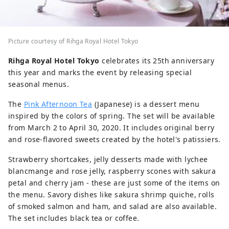
Picture courtesy of Rihga Royal Hotel Tokyo
Rihga Royal Hotel Tokyo
celebrates its 25th anniversary
this year and marks the event by releasing special
seasonal menus.
The
Pink Afternoon Tea
(Japanese) is a dessert menu
inspired by the colors of spring. The set will be available
from March 2 to April 30, 2020. It includes original berry
and rose-flavored sweets created by the hotel's patissiers.
Strawberry shortcakes, jelly desserts made with lychee
blancmange and rose jelly, raspberry scones with sakura
petal and cherry jam - these are just some of the items on
the menu. Savory dishes like sakura shrimp quiche, rolls
of smoked salmon and ham, and salad are also available.
The set includes black tea or coffee.