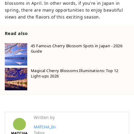
blossoms in April. In other words, if you're in Japan in
spring, there are many opportunities to enjoy beautiful
views and the flavors of this exciting season.
Read also
45 Famous Cherry Blossom Spots in Japan - 2026
Guide
Magical Cherry Blossoms Illuminations: Top 12
Light-ups 2026
Written by
MATCHA_En
Tokyo