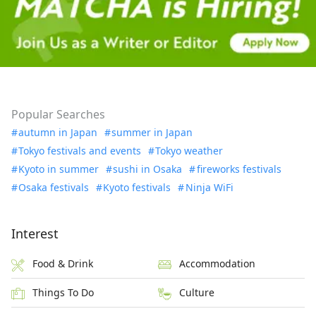
Popular Searches
autumn in Japan
summer in Japan
Tokyo festivals and events
Tokyo weather
Kyoto in summer
sushi in Osaka
fireworks festivals
Osaka festivals
Kyoto festivals
Ninja WiFi
Interest
Food & Drink
Accommodation
Things To Do
Culture