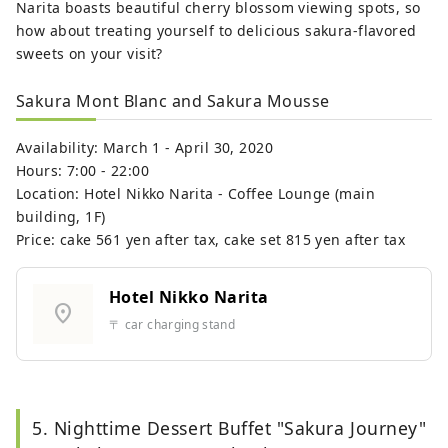
Narita boasts beautiful cherry blossom viewing spots, so
how about treating yourself to delicious sakura-flavored
sweets on your visit?
Sakura Mont Blanc and Sakura Mousse
Availability: March 1 - April 30, 2020
Hours: 7:00 - 22:00
Location: Hotel Nikko Narita - Coffee Lounge (main
building, 1F)
Price: cake 561 yen after tax, cake set 815 yen after tax
Hotel Nikko Narita
location_on
〒 car charging stand
5. Nighttime Dessert Buffet "Sakura Journey"