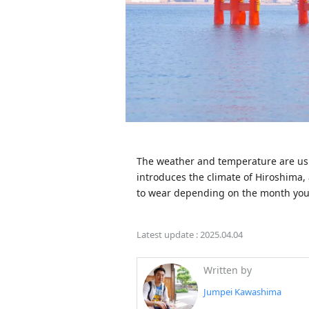
The weather and temperature are usual
introduces the climate of Hiroshima, 
to wear depending on the month you'
Latest update :
2025.04.04
Written by
Jumpei Kawashima