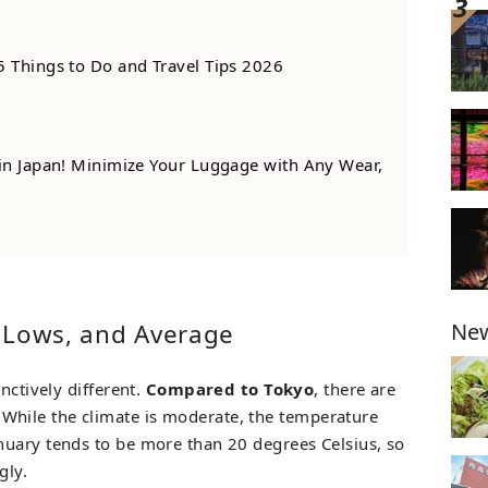
5 Things to Do and Travel Tips 2026
 in Japan! Minimize Your Luggage with Any Wear,
New
 Lows, and Average
nctively different.
Compared to Tokyo
, there are
 While the climate is moderate, the temperature
nuary tends to be more than 20 degrees Celsius, so
gly.