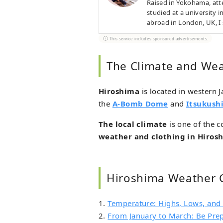
Raised in Yokohama, atte
studied at a university 
abroad in London, UK, 
and even worked as a che
This service includes sponsored advertisements.
The Climate and Wea
Hiroshima
is located in western J
the
A-Bomb Dome
and
Itsukush
The local climate
is one of the c
weather and clothing in Hiros
Hiroshima Weather 
1.
Temperature: Highs, Lows, and
2.
From January to March: Be Pre