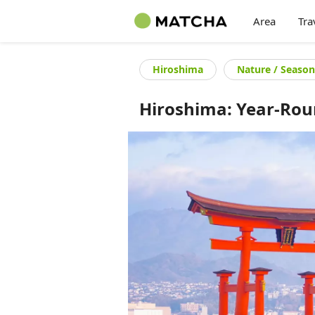
Area
Tra
Hiroshima
Nature / Season
Hiroshima: Year-Ro