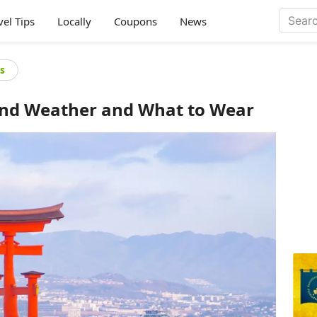
vel Tips
Locally
Coupons
News
s
und Weather and What to Wear