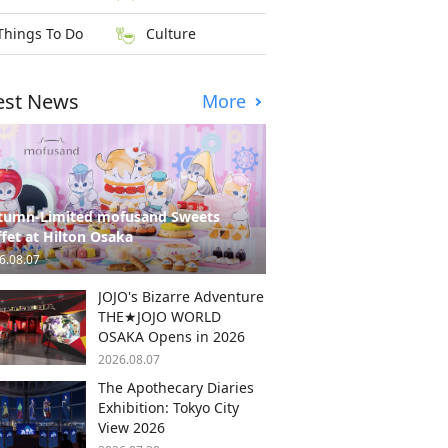
Things To Do
Culture
est News
More
tumn-Limited mofusand Sweets
fet at Hilton Osaka
6.08.07
JOJO's Bizarre Adventure
THE★JOJO WORLD
OSAKA Opens in 2026
2026.08.07
The Apothecary Diaries
Exhibition: Tokyo City
View 2026