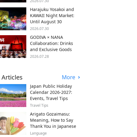
2026.07.30
Harajuku Yosakoi and
KAWAII Night Market:
Until August 30
2026.07.30
GODIVA × NANA
Collaboration: Drinks
and Exclusive Goods
2026.07.28
 Articles
More
Japan Public Holiday
Calendar 2026-2027:
Events, Travel Tips
Travel Tips
Arigato Gozaimasu:
Meaning, How to Say
Thank You in Japanese
Language