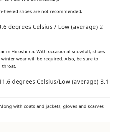
igh-heeled shoes are not recommended.
0.6 degrees Celsius / Low (average) 2
ear in Hiroshima. With occasional snowfall, shoes
 winter wear will be required. Also, be sure to
 throat.
11.6 degrees Celsius/Low (average) 3.1
Along with coats and jackets, gloves and scarves