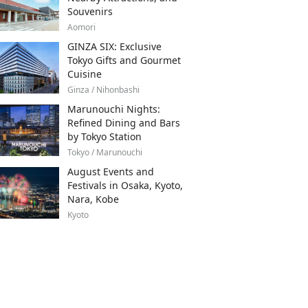
Souvenirs
Aomori
GINZA SIX: Exclusive
Tokyo Gifts and Gourmet
Cuisine
Ginza / Nihonbashi
Marunouchi Nights:
Refined Dining and Bars
by Tokyo Station
Tokyo / Marunouchi
August Events and
Festivals in Osaka, Kyoto,
Nara, Kobe
Kyoto