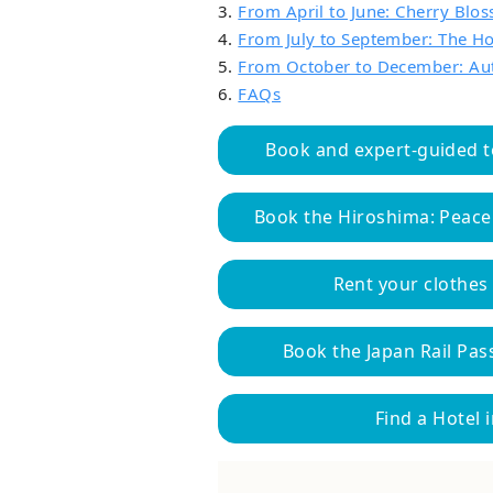
3.
From April to June: Cherry Blo
4.
From July to September: The 
5.
From October to December: Au
6.
FAQs
Book and expert-guided t
Book the Hiroshima: Peace
Rent your clothes
Book the Japan Rail Pass
Find a Hotel