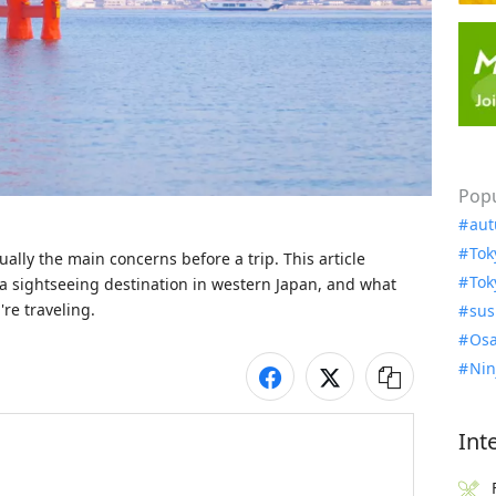
Popu
aut
Tok
ly the main concerns before a trip. This article 
Tok
a sightseeing destination in western Japan, and what 
re traveling.
sus
Osa
Nin
Int