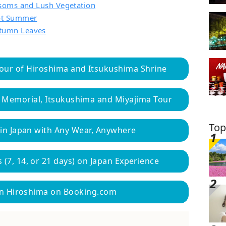
ssoms and Lush Vegetation
Hot Summer
tumn Leaves
our of Hiroshima and Itsukushima Shrine
 Memorial, Itsukushima and Miyajima Tour
Top
 in Japan with Any Wear, Anywhere
 (7, 14, or 21 days) on Japan Experience
 in Hiroshima on Booking.com