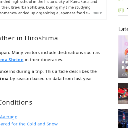
nded high school in the historic city of Kamakura, and
in the ultra-urban Shibuya. During my time studying
more
I somehow ended up organizing a Japanese food event
f. Currently, I’m an inexperienced but aspiring writer.
Lat
ther in Hiroshima
apan. Many visitors include destinations such as
ima Shrine
in their itineraries.
Au
Buf
oncerns during a trip. This article describes the
202
hima
by season based on data from last year.
Conditions
 Average
pared for the Cold and Snow