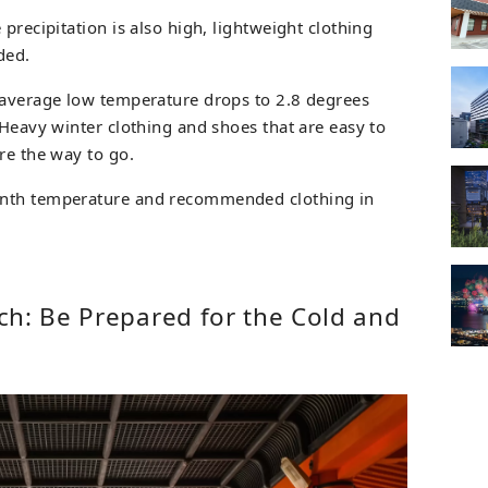
precipitation is also high, lightweight clothing
ded.
 average low temperature drops to 2.8 degrees
 Heavy winter clothing and shoes that are easy to
re the way to go.
onth temperature and recommended clothing in
ch: Be Prepared for the Cold and