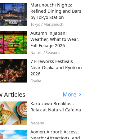
Marunouchi Nights:
Refined Dining and Bars
by Tokyo Station
Tokyo / Marunouchi
Autumn in Japan:
Weather, What to Wear,
Fall Foliage 2026
Nature / Seasons
7 Fireworks Festivals
Near Osaka and Kyoto in
2026
Osaka
 Articles
More
Karuizawa Breakfast:
Relax at Natural Cafeina
Nagano
Aomori Airport: Access,
Nearby Attractions, and