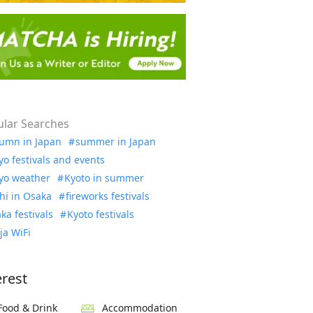
lar Searches
umn in Japan
summer in Japan
yo festivals and events
yo weather
Kyoto in summer
hi in Osaka
fireworks festivals
ka festivals
Kyoto festivals
ja WiFi
erest
Food & Drink
Accommodation