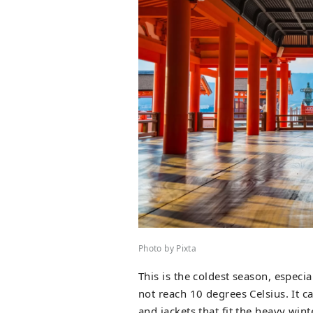
Photo by Pixta
This is the coldest season, espec
not reach 10 degrees Celsius. It 
and jackets that fit the heavy wint