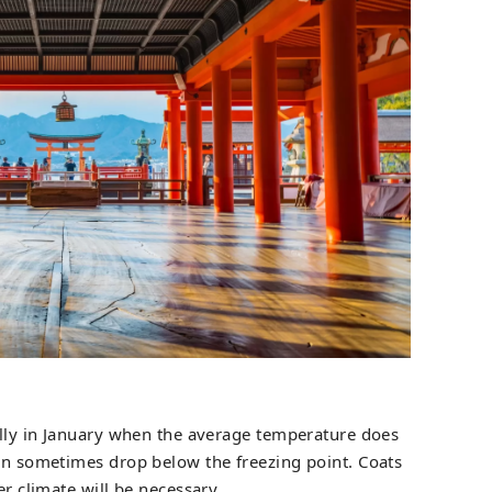
ially in January when the average temperature does
can sometimes drop below the freezing point. Coats
er climate will be necessary.