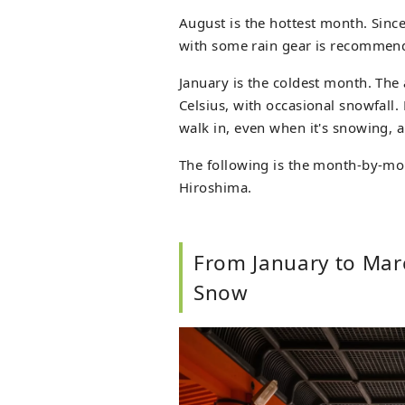
August is the hottest month. Since 
with some rain gear is recommen
January is the coldest month. The
Celsius, with occasional snowfall.
walk in, even when it's snowing, a
The following is the month-by-m
Hiroshima.
From January to Mar
Snow