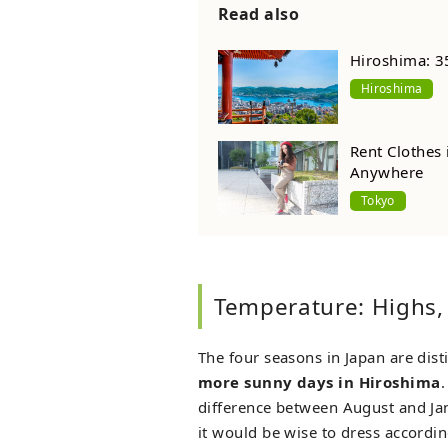
Read also
Hiroshima: 3
Hiroshima
Rent Clothes
Anywhere
Tokyo
Temperature: Highs,
The four seasons in Japan are disti
more sunny days in Hiroshima
.
difference between August and Ja
it would be wise to dress accordin