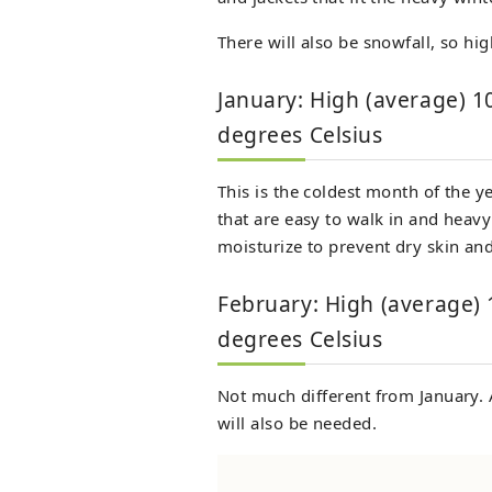
There will also be snowfall, so h
January: High (average) 1
degrees Celsius
This is the coldest month of the y
that are easy to walk in and heavy
moisturize to prevent dry skin and
February: High (average) 
degrees Celsius
Not much different from January. 
will also be needed.