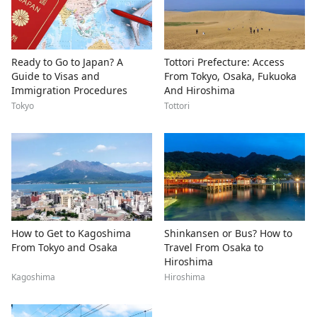
Ready to Go to Japan? A
Tottori Prefecture: Access
Guide to Visas and
From Tokyo, Osaka, Fukuoka
Immigration Procedures
And Hiroshima
Tokyo
Tottori
How to Get to Kagoshima
Shinkansen or Bus? How to
From Tokyo and Osaka
Travel From Osaka to
Hiroshima
Kagoshima
Hiroshima