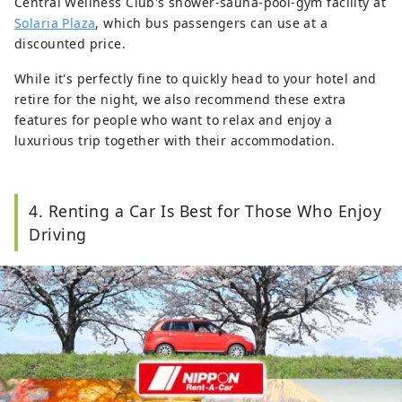
Central Wellness Club's shower-sauna-pool-gym facility at
Solaria Plaza
, which bus passengers can use at a
discounted price.
While it's perfectly fine to quickly head to your hotel and
retire for the night, we also recommend these extra
features for people who want to relax and enjoy a
luxurious trip together with their accommodation.
4. Renting a Car Is Best for Those Who Enjoy
Driving