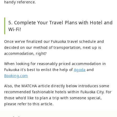
handy reference.
5. Complete Your Travel Plans with Hotel and
Wi-Fi!
Once we've finalized our Fukuoka travel schedule and
decided on our method of transportation, next up is
accommodation, right?
When looking for reasonably priced accommodation in
Fukuoka it's best to enlist the help of
Agoda
and
Booking.com
Also, the MATCHA article directly below introduces some
recommended fashionable hotels within Fukuoka City. For
those who'd like to plan a trip with someone special,
please refer to this article.