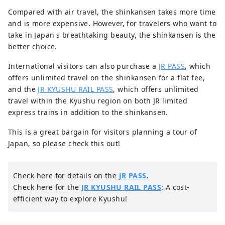
Compared with air travel, the shinkansen takes more time
and is more expensive. However, for travelers who want to
take in Japan's breathtaking beauty, the shinkansen is the
better choice.
International visitors can also purchase a
JR PASS
, which
offers unlimited travel on the shinkansen for a flat fee,
and the
JR KYUSHU RAIL PASS
, which offers unlimited
travel within the Kyushu region on both JR limited
express trains in addition to the shinkansen.
This is a great bargain for visitors planning a tour of
Japan, so please check this out!
Check here for details on the
JR PASS
.
Check here for the
JR KYUSHU RAIL PASS
: A cost-
efficient way to explore Kyushu!