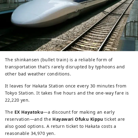
The shinkansen (bullet train) is a reliable form of
transportation that's rarely disrupted by typhoons and
other bad weather conditions.
It leaves for Hakata Station once every 30 minutes from
Tokyo Station. It takes five hours and the one-way fare is
22,220 yen.
The
EX Hayatoku
―a discount for making an early
reservation―and the
Hayawari Ofuku Kippu
ticket are
also good options. A return ticket to Hakata costs a
reasonable 34,970 yen.