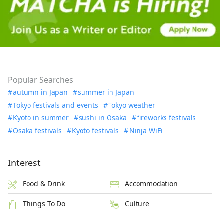
Popular Searches
autumn in Japan
summer in Japan
Tokyo festivals and events
Tokyo weather
Kyoto in summer
sushi in Osaka
fireworks festivals
Osaka festivals
Kyoto festivals
Ninja WiFi
Interest
Food & Drink
Accommodation
Things To Do
Culture