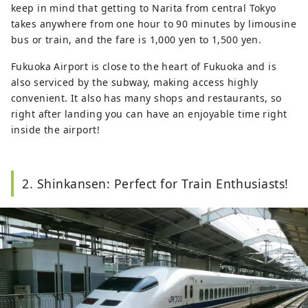
keep in mind that getting to Narita from central Tokyo
takes anywhere from one hour to 90 minutes by limousine
bus or train, and the fare is 1,000 yen to 1,500 yen.
Fukuoka Airport is close to the heart of Fukuoka and is
also serviced by the subway, making access highly
convenient. It also has many shops and restaurants, so
right after landing you can have an enjoyable time right
inside the airport!
2. Shinkansen: Perfect for Train Enthusiasts!