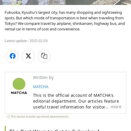
Fukuoka, Kyushu's largest city, has many shopping and sightseeing 
spots. But which mode of transportation is best when traveling from 
Tokyo? We compare travel by airplane, shinkansen, highway bus, and 
rental car in terms of cost and convenience.
Latest update :
2025.02.03
Written by
MATCHA
This is the official account of MATCHA's
editorial department. Our articles feature
more
useful travel information for visitors to
Japan, from how-to guides to
This service includes sponsored advertisements.
recommended places to visit.