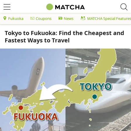
Fukuoka
Coupons
News
MATCHA Special Feature
Tokyo to Fukuoka: Find the Cheapest and
Fastest Ways to Travel