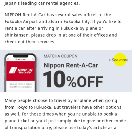
Japan's leading car rental agencies.
NIPPON Rent-A-Car has several sales offices at the
Fukuoka Airport and also in Fukuoka City. If you'd like to
rent a car after arriving in Fukuoka by plane or
shinkansen, please drop in at one of their offices and
check out their services.
Many people choose to travel by airplane when going
from Tokyo to Fukuoka. But travelers have other options
as well. For those times when you're unable to book a
plane ticket or you'd just simply like to give another mode
of transportation a try, please use today's article as a