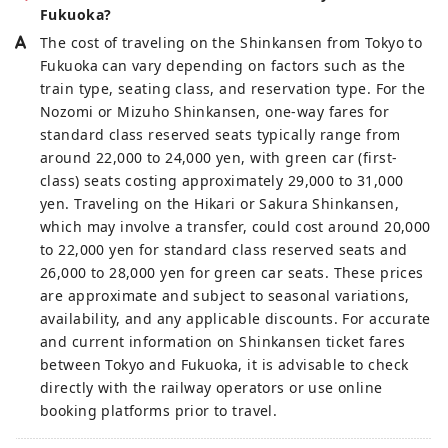
Fukuoka?
The cost of traveling on the Shinkansen from Tokyo to
Fukuoka can vary depending on factors such as the
train type, seating class, and reservation type. For the
Nozomi or Mizuho Shinkansen, one-way fares for
standard class reserved seats typically range from
around 22,000 to 24,000 yen, with green car (first-
class) seats costing approximately 29,000 to 31,000
yen. Traveling on the Hikari or Sakura Shinkansen,
which may involve a transfer, could cost around 20,000
to 22,000 yen for standard class reserved seats and
26,000 to 28,000 yen for green car seats. These prices
are approximate and subject to seasonal variations,
availability, and any applicable discounts. For accurate
and current information on Shinkansen ticket fares
between Tokyo and Fukuoka, it is advisable to check
directly with the railway operators or use online
booking platforms prior to travel.