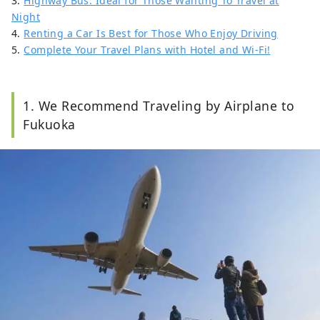
3.
Highway Bus: Ideal for Those Wanting To Travel at
Night
4.
Renting a Car Is Best for Those Who Enjoy Driving
5.
Complete Your Travel Plans with Hotel and Wi-Fi!
1. We Recommend Traveling by Airplane to
Fukuoka