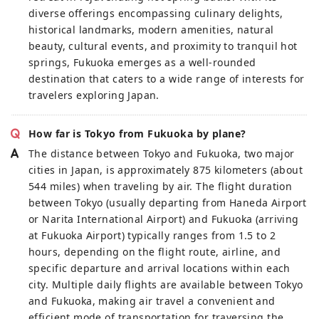
diverse offerings encompassing culinary delights,
historical landmarks, modern amenities, natural
beauty, cultural events, and proximity to tranquil hot
springs, Fukuoka emerges as a well-rounded
destination that caters to a wide range of interests for
travelers exploring Japan.
How far is Tokyo from Fukuoka by plane?
The distance between Tokyo and Fukuoka, two major
cities in Japan, is approximately 875 kilometers (about
544 miles) when traveling by air. The flight duration
between Tokyo (usually departing from Haneda Airport
or Narita International Airport) and Fukuoka (arriving
at Fukuoka Airport) typically ranges from 1.5 to 2
hours, depending on the flight route, airline, and
specific departure and arrival locations within each
city. Multiple daily flights are available between Tokyo
and Fukuoka, making air travel a convenient and
efficient mode of transportation for traversing the