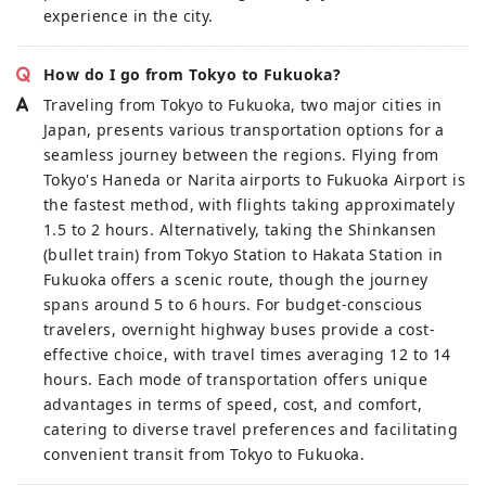
experience in the city.
How do I go from Tokyo to Fukuoka?
Traveling from Tokyo to Fukuoka, two major cities in
Japan, presents various transportation options for a
seamless journey between the regions. Flying from
Tokyo's Haneda or Narita airports to Fukuoka Airport is
the fastest method, with flights taking approximately
1.5 to 2 hours. Alternatively, taking the Shinkansen
(bullet train) from Tokyo Station to Hakata Station in
Fukuoka offers a scenic route, though the journey
spans around 5 to 6 hours. For budget-conscious
travelers, overnight highway buses provide a cost-
effective choice, with travel times averaging 12 to 14
hours. Each mode of transportation offers unique
advantages in terms of speed, cost, and comfort,
catering to diverse travel preferences and facilitating
convenient transit from Tokyo to Fukuoka.