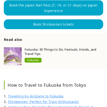
Book the Japan Rail Pass (7, 14, or 21 days) on Japan
Experience
Book Shinkansen tickets
Read also
Fukuoka: 30 Things to Do, Festivals, Hotels, and
Travel Tips
Fukuoka
How to Travel to Fukuoka from Tokyo
1.
Traveling by Airplane to Fukuoka
2.
Shinkansen: Perfect for Train Enthusiasts!