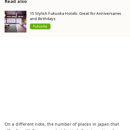
Read also
15 Stylish Fukuoka Hotels: Great for Anniversaries
and Birthdays
Fukuoka
On a different note, the number of places in Japan that