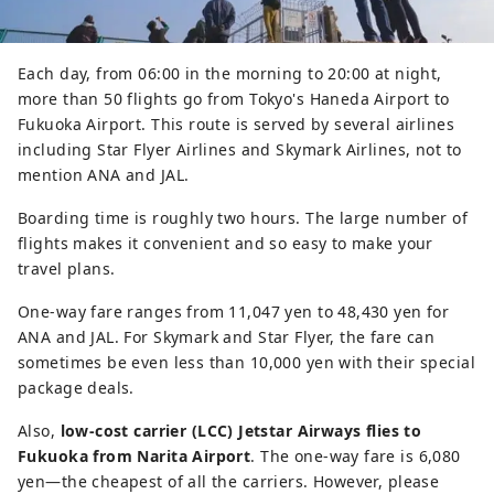
Each day, from 06:00 in the morning to 20:00 at night,
more than 50 flights go from Tokyo's Haneda Airport to
Fukuoka Airport. This route is served by several airlines
including Star Flyer Airlines and Skymark Airlines, not to
mention ANA and JAL.
Boarding time is roughly two hours. The large number of
flights makes it convenient and so easy to make your
travel plans.
One-way fare ranges from 11,047 yen to 48,430 yen for
ANA and JAL. For Skymark and Star Flyer, the fare can
sometimes be even less than 10,000 yen with their special
package deals.
Also,
low-cost carrier (LCC) Jetstar Airways flies to
Fukuoka from Narita Airport
. The one-way fare is 6,080
yen―the cheapest of all the carriers. However, please