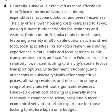
Generally, Fukuoka is perceived as more affordable
than Tokyo in terms of living costs, dining
expenditures, accommodations, and overall expenses.
The city offers lower housing costs compared to Tokyo,
making it more budget-friendly for residents and
visitors. Dining out in Fukuoka tends to be cheaper,
featuring a variety of affordable options such as street
food, local specialties like tonkotsu ramen, and dining
experiences in Yatai stalls and local eateries. Public
transportation costs and taxi fares in Fukuoka are also
relatively lower, contributing to the city's cost-effective
transport options. Entertainment, shopping, and
attractions in Fukuoka typically offer competitive
prices, allowing residents and tourists to enjoy a
range of activities without significant expenses.
Fukuoka's overall cost of living is generally more
reasonable compared to Tokyo, providing a more
economical yet vibrant urban experience for those
looking to explore Japan on a budget.