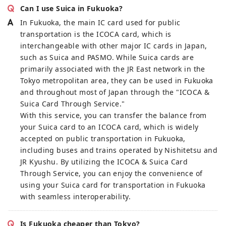
Can I use Suica in Fukuoka?
In Fukuoka, the main IC card used for public
transportation is the ICOCA card, which is
interchangeable with other major IC cards in Japan,
such as Suica and PASMO. While Suica cards are
primarily associated with the JR East network in the
Tokyo metropolitan area, they can be used in Fukuoka
and throughout most of Japan through the "ICOCA &
Suica Card Through Service."
With this service, you can transfer the balance from
your Suica card to an ICOCA card, which is widely
accepted on public transportation in Fukuoka,
including buses and trains operated by Nishitetsu and
JR Kyushu. By utilizing the ICOCA & Suica Card
Through Service, you can enjoy the convenience of
using your Suica card for transportation in Fukuoka
with seamless interoperability.
Is Fukuoka cheaper than Tokyo?