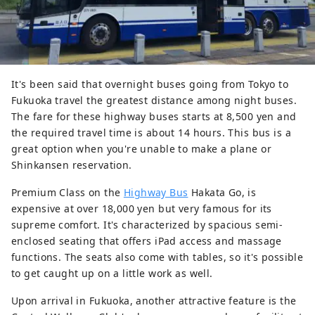
It's been said that overnight buses going from Tokyo to
Fukuoka travel the greatest distance among night buses.
The fare for these highway buses starts at 8,500 yen and
the required travel time is about 14 hours. This bus is a
great option when you're unable to make a plane or
Shinkansen reservation.
Premium Class on the
Highway Bus
Hakata Go, is
expensive at over 18,000 yen but very famous for its
supreme comfort. It's characterized by spacious semi-
enclosed seating that offers iPad access and massage
functions. The seats also come with tables, so it's possible
to get caught up on a little work as well.
Upon arrival in Fukuoka, another attractive feature is the