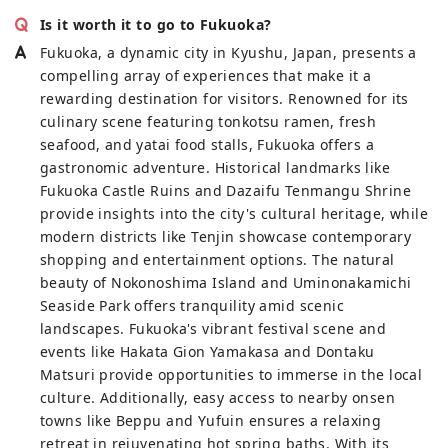
Is it worth it to go to Fukuoka?
Fukuoka, a dynamic city in Kyushu, Japan, presents a
compelling array of experiences that make it a
rewarding destination for visitors. Renowned for its
culinary scene featuring tonkotsu ramen, fresh
seafood, and yatai food stalls, Fukuoka offers a
gastronomic adventure. Historical landmarks like
Fukuoka Castle Ruins and Dazaifu Tenmangu Shrine
provide insights into the city's cultural heritage, while
modern districts like Tenjin showcase contemporary
shopping and entertainment options. The natural
beauty of Nokonoshima Island and Uminonakamichi
Seaside Park offers tranquility amid scenic
landscapes. Fukuoka's vibrant festival scene and
events like Hakata Gion Yamakasa and Dontaku
Matsuri provide opportunities to immerse in the local
culture. Additionally, easy access to nearby onsen
towns like Beppu and Yufuin ensures a relaxing
retreat in rejuvenating hot spring baths. With its