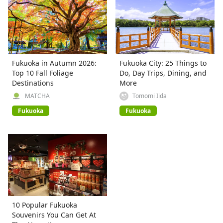
Fukuoka in Autumn 2026:
Fukuoka City: 25 Things to
Top 10 Fall Foliage
Do, Day Trips, Dining, and
Destinations
More
MATCHA
Tomomi Iida
Fukuoka
Fukuoka
10 Popular Fukuoka
Souvenirs You Can Get At