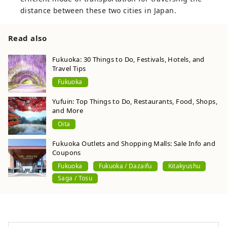
distance between these two cities in Japan.
Read also
Fukuoka: 30 Things to Do, Festivals, Hotels, and
Travel Tips
Fukuoka
Yufuin: Top Things to Do, Restaurants, Food, Shops,
and More
Oita
Fukuoka Outlets and Shopping Malls: Sale Info and
Coupons
Fukuoka
Fukuoka / Dazaifu
Kitakyushu
Saga / Tosu