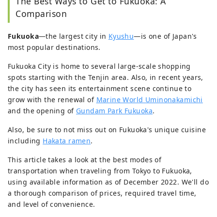
The Best Ways to Get to Fukuoka: A
Comparison
Fukuoka
―the largest city in
Kyushu
―is one of Japan's
most popular destinations.
Fukuoka City is home to several large-scale shopping
spots starting with the Tenjin area. Also, in recent years,
the city has seen its entertainment scene continue to
grow with the renewal of
Marine World Uminonakamichi
and the opening of
Gundam Park Fukuoka
.
Also, be sure to not miss out on Fukuoka's unique cuisine
including
Hakata ramen
.
This article takes a look at the best modes of
transportation when traveling from Tokyo to Fukuoka,
using available information as of December 2022. We'll do
a thorough comparison of prices, required travel time,
and level of convenience.