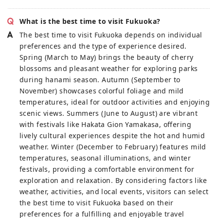
What is the best time to visit Fukuoka?
The best time to visit Fukuoka depends on individual
preferences and the type of experience desired.
Spring (March to May) brings the beauty of cherry
blossoms and pleasant weather for exploring parks
during hanami season. Autumn (September to
November) showcases colorful foliage and mild
temperatures, ideal for outdoor activities and enjoying
scenic views. Summers (June to August) are vibrant
with festivals like Hakata Gion Yamakasa, offering
lively cultural experiences despite the hot and humid
weather. Winter (December to February) features mild
temperatures, seasonal illuminations, and winter
festivals, providing a comfortable environment for
exploration and relaxation. By considering factors like
weather, activities, and local events, visitors can select
the best time to visit Fukuoka based on their
preferences for a fulfilling and enjoyable travel