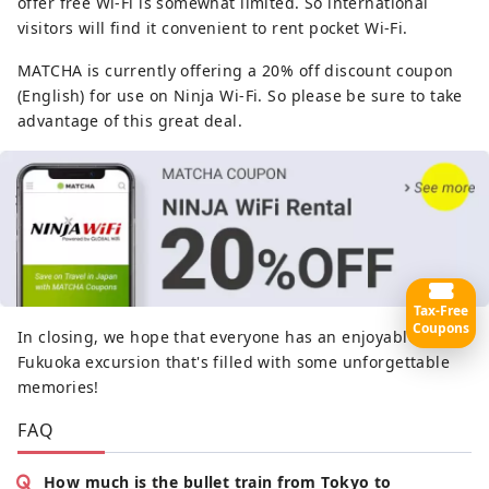
offer free Wi-Fi is somewhat limited. So international
visitors will find it convenient to rent pocket Wi-Fi.
MATCHA is currently offering a 20% off discount coupon
(English) for use on Ninja Wi-Fi. So please be sure to take
advantage of this great deal.
Tax-Free
Coupons
In closing, we hope that everyone has an enjoyable
Fukuoka excursion that's filled with some unforgettable
memories!
FAQ
How much is the bullet train from Tokyo to