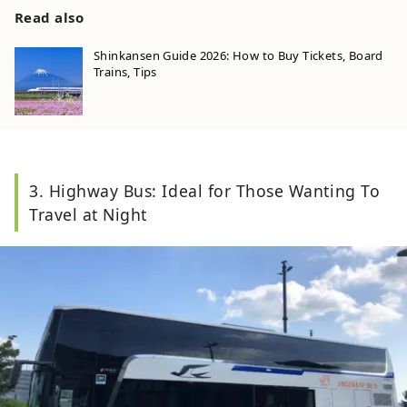
Read also
Shinkansen Guide 2026: How to Buy Tickets, Board
Trains, Tips
3. Highway Bus: Ideal for Those Wanting To
Travel at Night