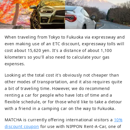
When traveling from Tokyo to Fukuoka via expressway and
even making use of an ETC discount, expressway tolls will
cost about 15,620 yen. It's a distance of about 1,100
kilometers so you'll also need to calculate your gas
expenses.
Looking at the total cost it's obviously not cheaper than
other modes of transportation, and it also requires quite
a bit of traveling time. However, we do recommend
renting a car for people who have lots of time and a
flexible schedule, or for those who'd like to take a detour
with a friend in a camping car on the way to Fukuoka.
MATCHA is currently offering international visitors a
10%
discount coupon
for use with NIPPON Rent-A-Car, one of