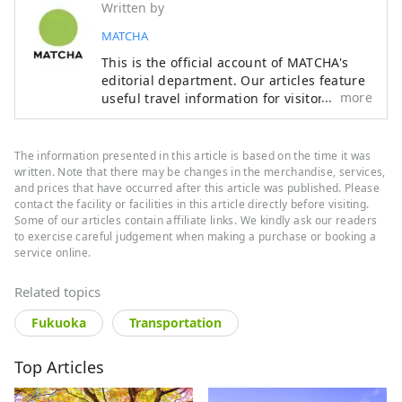
Written by
MATCHA
This is the official account of MATCHA's
editorial department. Our articles feature
more
useful travel information for visitors to
Japan, from how-to guides to
recommended places to visit.
The information presented in this article is based on the time it was
written. Note that there may be changes in the merchandise, services,
and prices that have occurred after this article was published. Please
contact the facility or facilities in this article directly before visiting.
Some of our articles contain affiliate links. We kindly ask our readers
to exercise careful judgement when making a purchase or booking a
service online.
Related topics
Fukuoka
Transportation
Top Articles