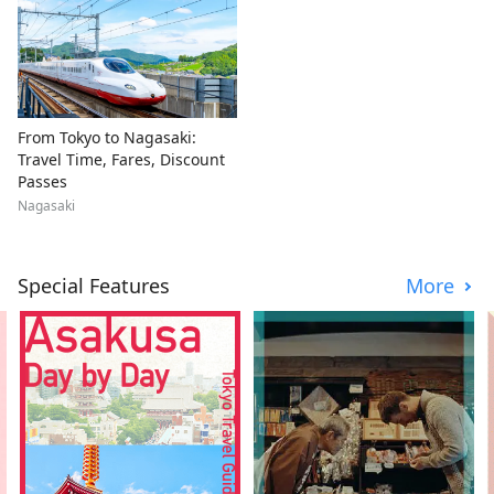
From Tokyo to Nagasaki:
Travel Time, Fares, Discount
Passes
Nagasaki
Special Features
More