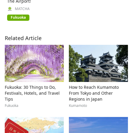
The Airport!
MATCHA
Fukuoka
Related Article
Fukuoka: 30 Things to Do,
How to Reach Kumamoto
Festivals, Hotels, and Travel
From Tokyo and Other
Tips
Regions in Japan
Fukuoka
Kumamoto