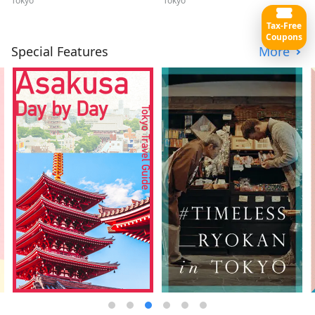
Tokyo
Tokyo
Tax-Free
Coupons
Special Features
More