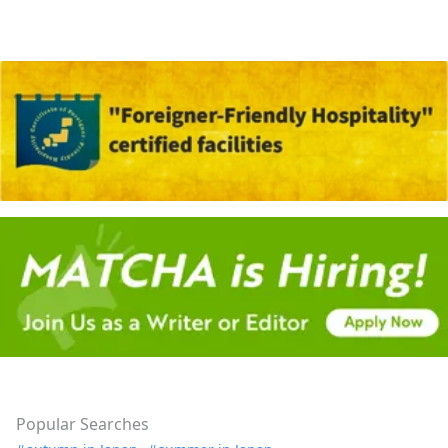
Popular Searches