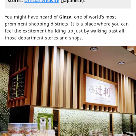
stores:
Official Website
(Japanese).
You might have heard of
Ginza
, one of world’s most
prominent shopping districts. It is a place where you can
feel the excitement building up just by walking past all
those department stores and shops.