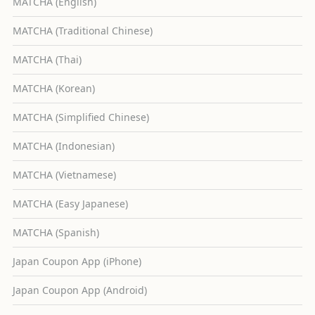
MATCHA (English)
MATCHA (Traditional Chinese)
MATCHA (Thai)
MATCHA (Korean)
MATCHA (Simplified Chinese)
MATCHA (Indonesian)
MATCHA (Vietnamese)
MATCHA (Easy Japanese)
MATCHA (Spanish)
Japan Coupon App (iPhone)
Japan Coupon App (Android)