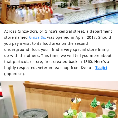
Across Ginza-dori, or Ginza’s central street, a department
store named
Ginza Six
was opened in April, 2017. Should
you pay a visit to its food area on the second
underground floor, you’ll find a very special store lining
up with the others. This time, we will tell you more about
that particular store, first created back in 1860. Here’s a
highly respected, veteran tea shop from Kyoto –
Tsujiri
(Japanese).