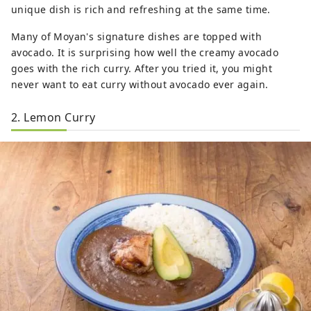
unique dish is rich and refreshing at the same time.
Many of Moyan's signature dishes are topped with
avocado. It is surprising how well the creamy avocado
goes with the rich curry. After you tried it, you might
never want to eat curry without avocado ever again.
2. Lemon Curry