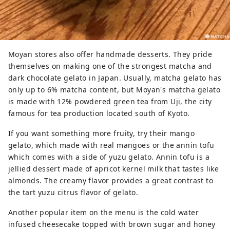
Moyan stores also offer handmade desserts. They pride
themselves on making one of the strongest matcha and
dark chocolate gelato in Japan. Usually, matcha gelato has
only up to 6% matcha content, but Moyan's matcha gelato
is made with 12% powdered green tea from Uji, the city
famous for tea production located south of Kyoto.
If you want something more fruity, try their mango
gelato, which made with real mangoes or the annin tofu
which comes with a side of yuzu gelato. Annin tofu is a
jellied dessert made of apricot kernel milk that tastes like
almonds. The creamy flavor provides a great contrast to
the tart yuzu citrus flavor of gelato.
Another popular item on the menu is the cold water
infused cheesecake topped with brown sugar and honey