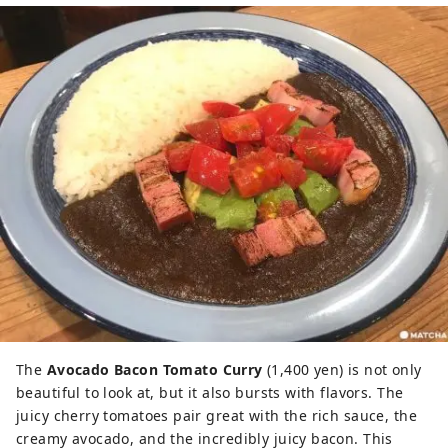
The
Avocado Bacon Tomato Curry
(1,400 yen) is not only
beautiful to look at, but it also bursts with flavors. The
juicy cherry tomatoes pair great with the rich sauce, the
creamy avocado, and the incredibly juicy bacon. This