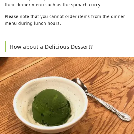
their dinner menu such as the spinach curry.
Please note that you cannot order items from the dinner
menu during lunch hours.
How about a Delicious Dessert?