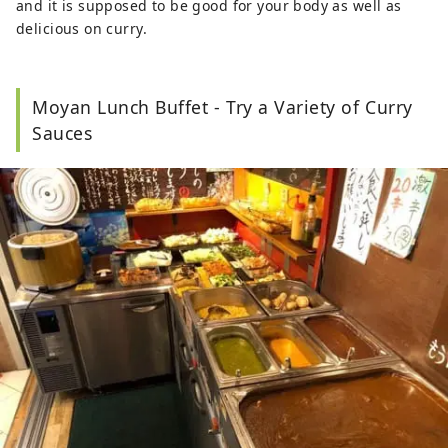
and it is supposed to be good for your body as well as
delicious on curry.
Moyan Lunch Buffet - Try a Variety of Curry
Sauces