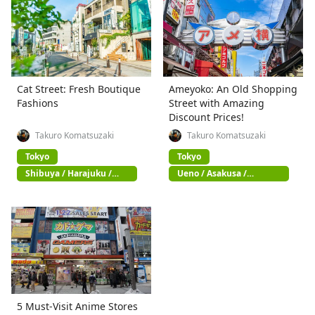
Cat Street: Fresh Boutique
Ameyoko: An Old Shopping
Fashions
Street with Amazing
Discount Prices!
Takuro Komatsuzaki
Takuro Komatsuzaki
Tokyo
Tokyo
Shibuya / Harajuku /
Ueno / Asakusa /
Omotesando
Akihabara
5 Must-Visit Anime Stores