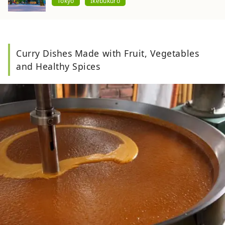
Tokyo
Ikebukuro
Curry Dishes Made with Fruit, Vegetables
and Healthy Spices