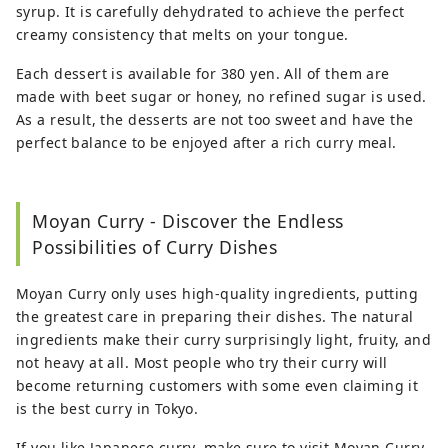
syrup. It is carefully dehydrated to achieve the perfect
creamy consistency that melts on your tongue.
Each dessert is available for 380 yen. All of them are
made with beet sugar or honey, no refined sugar is used.
As a result, the desserts are not too sweet and have the
perfect balance to be enjoyed after a rich curry meal.
Moyan Curry - Discover the Endless
Possibilities of Curry Dishes
Moyan Curry only uses high-quality ingredients, putting
the greatest care in preparing their dishes. The natural
ingredients make their curry surprisingly light, fruity, and
not heavy at all. Most people who try their curry will
become returning customers with some even claiming it
is the best curry in Tokyo.
If you like Japanese curry, make sure to visit Moyan Curry