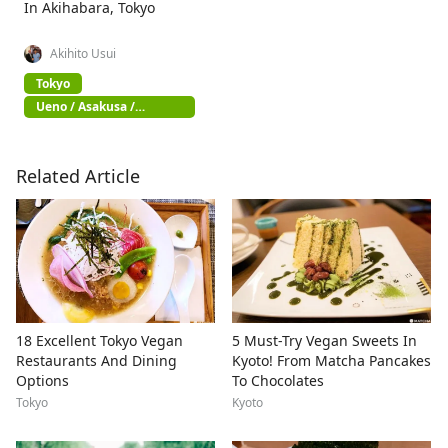
In Akihabara, Tokyo
Akihito Usui
Tokyo
Ueno / Asakusa /
Akihabara
Related Article
18 Excellent Tokyo Vegan
5 Must-Try Vegan Sweets In
Restaurants And Dining
Kyoto! From Matcha Pancakes
Options
To Chocolates
Tokyo
Kyoto