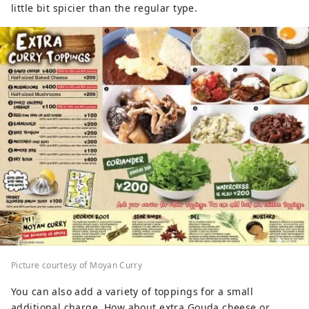
little bit spicier than the regular type.
Picture courtesy of Moyan Curry
You can also add a variety of toppings for a small
additional charge. How about extra Gouda cheese or