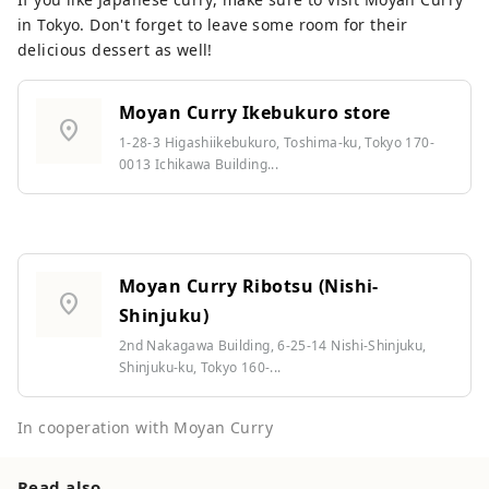
in Tokyo. Don't forget to leave some room for their
delicious dessert as well!
Moyan Curry Ikebukuro store
location_on
1-28-3 Higashiikebukuro, Toshima-ku, Tokyo 170-
0013 Ichikawa Building...
Moyan Curry Ribotsu (Nishi-
location_on
Shinjuku)
2nd Nakagawa Building, 6-25-14 Nishi-Shinjuku,
Shinjuku-ku, Tokyo 160-...
In cooperation with Moyan Curry
Read also