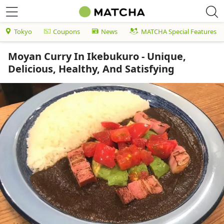
Tokyo
Coupons
News
MATCHA Special Features
Moyan Curry In Ikebukuro - Unique,
Delicious, Healthy, And Satisfying