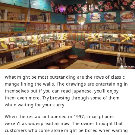
What might be most outstanding are the rows of classic
manga lining the walls. The drawings are entertaining in
themselves but if you can read Japanese, you'll enjoy
them even more. Try browsing through some of them
while waiting for your curry.
When the restaurant opened in 1997, smartphones
weren't as widespread as now. The owner thought that
customers who come alone might be bored when waiting