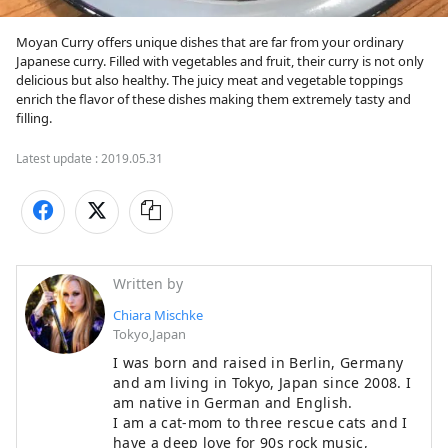
Moyan Curry offers unique dishes that are far from your ordinary 
Japanese curry. Filled with vegetables and fruit, their curry is not only 
delicious but also healthy. The juicy meat and vegetable toppings 
enrich the flavor of these dishes making them extremely tasty and 
filling.
Latest update :
2019.05.31
Written by
Chiara Mischke
Tokyo,Japan
I was born and raised in Berlin, Germany
and am living in Tokyo, Japan since 2008. I
am native in German and English.
I am a cat-mom to three rescue cats and I
have a deep love for 90s rock music,