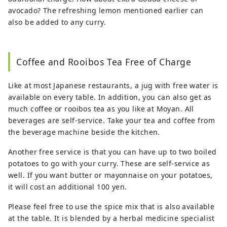
avocado? The refreshing lemon mentioned earlier can
also be added to any curry.
Coffee and Rooibos Tea Free of Charge
Like at most Japanese restaurants, a jug with free water is
available on every table. In addition, you can also get as
much coffee or rooibos tea as you like at Moyan. All
beverages are self-service. Take your tea and coffee from
the beverage machine beside the kitchen.
Another free service is that you can have up to two boiled
potatoes to go with your curry. These are self-service as
well. If you want butter or mayonnaise on your potatoes,
it will cost an additional 100 yen.
Please feel free to use the spice mix that is also available
at the table. It is blended by a herbal medicine specialist