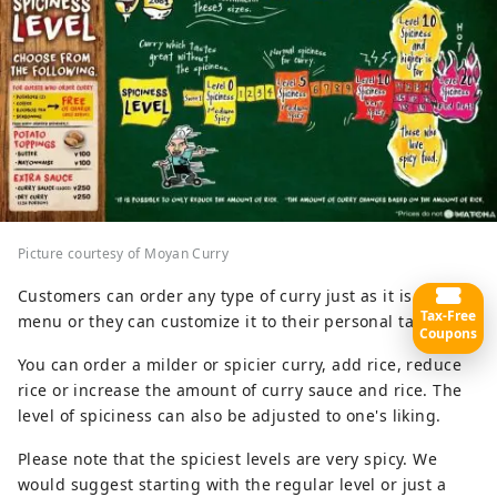
Picture courtesy of Moyan Curry
Customers can order any type of curry just as it is on the
Tax-Free
menu or they can customize it to their personal tastes.
Coupons
You can order a milder or spicier curry, add rice, reduce
rice or increase the amount of curry sauce and rice. The
level of spiciness can also be adjusted to one's liking.
Please note that the spiciest levels are very spicy. We
would suggest starting with the regular level or just a