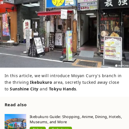
In this article, we will introduce Moyan Curry's branch in
the thriving
Ikebukuro
area, secretly tucked away close
to
Sunshine City
and
Tokyu Hands
.
Read also
Ikebukuro Guide: Shopping, Anime, Dining, Hotels,
Museums, and More