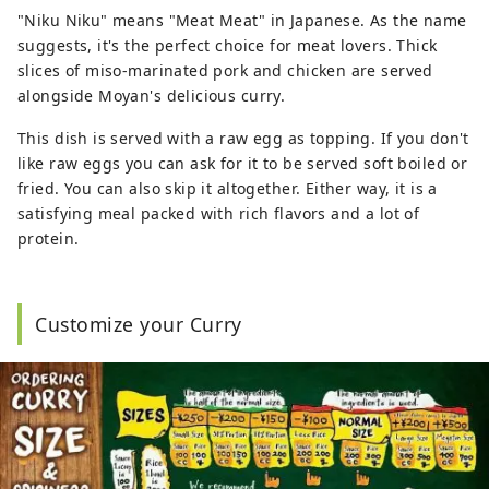
"Niku Niku" means "Meat Meat" in Japanese. As the name
suggests, it's the perfect choice for meat lovers. Thick
slices of miso-marinated pork and chicken are served
alongside Moyan's delicious curry.
This dish is served with a raw egg as topping. If you don't
like raw eggs you can ask for it to be served soft boiled or
fried. You can also skip it altogether. Either way, it is a
satisfying meal packed with rich flavors and a lot of
protein.
Customize your Curry