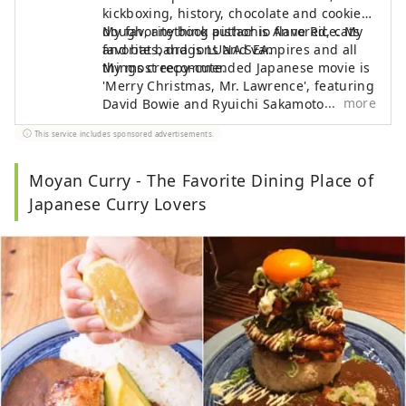
kickboxing, history, chocolate and cookie
dough, anything pistachio flavored, cats
My favorite book author is Anne Rice. My
and bats, dragons and vampires and all
favorite band is LUNA SEA.
things creepy-cute.
My most recommended Japanese movie is
'Merry Christmas, Mr. Lawrence', featuring
more
David Bowie and Ryuichi Sakamoto.
This service includes sponsored advertisements.
Moyan Curry - The Favorite Dining Place of
Japanese Curry Lovers