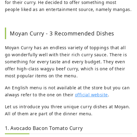
for their curry. He decided to offer something most
people liked as an entertainment source, namely mangas.
Moyan Curry - 3 Recommended Dishes
Moyan Curry has an endless variety of toppings that all
go wonderfully well with their rich curry sauce. There is
something for every taste and every budget. They even
offer high-class wagyu beef curry, which is one of their
most popular items on the menu.
An English menu is not available at the store but you can
always refer to the one on their
official website
.
Let us introduce you three unique curry dishes at Moyan.
All of them are part of the dinner menu.
1. Avocado Bacon Tomato Curry