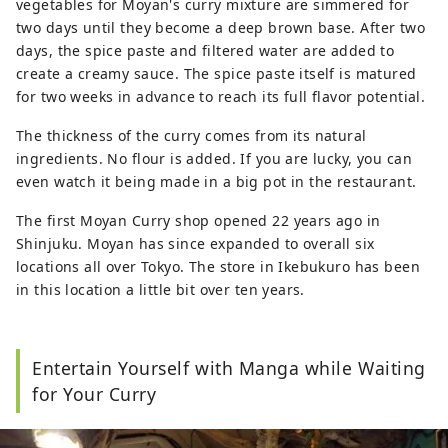
vegetables for Moyan's curry mixture are simmered for
two days until they become a deep brown base. After two
days, the spice paste and filtered water are added to
create a creamy sauce. The spice paste itself is matured
for two weeks in advance to reach its full flavor potential.
The thickness of the curry comes from its natural
ingredients. No flour is added. If you are lucky, you can
even watch it being made in a big pot in the restaurant.
The first Moyan Curry shop opened 22 years ago in
Shinjuku. Moyan has since expanded to overall six
locations all over Tokyo. The store in Ikebukuro has been
in this location a little bit over ten years.
Entertain Yourself with Manga while Waiting
for Your Curry