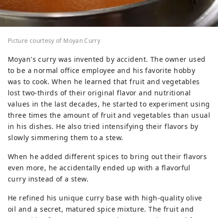
Picture courtesy of Moyan Curry
Moyan's curry was invented by accident. The owner used
to be a normal office employee and his favorite hobby
was to cook. When he learned that fruit and vegetables
lost two-thirds of their original flavor and nutritional
values in the last decades, he started to experiment using
three times the amount of fruit and vegetables than usual
in his dishes. He also tried intensifying their flavors by
slowly simmering them to a stew.
When he added different spices to bring out their flavors
even more, he accidentally ended up with a flavorful
curry instead of a stew.
He refined his unique curry base with high-quality olive
oil and a secret, matured spice mixture. The fruit and