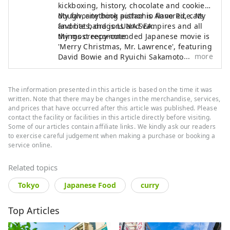
kickboxing, history, chocolate and cookie
dough, anything pistachio flavored, cats
My favorite book author is Anne Rice. My
and bats, dragons and vampires and all
favorite band is LUNA SEA.
things creepy-cute.
My most recommended Japanese movie is
'Merry Christmas, Mr. Lawrence', featuring
more
David Bowie and Ryuichi Sakamoto.
The information presented in this article is based on the time it was
written. Note that there may be changes in the merchandise, services,
and prices that have occurred after this article was published. Please
contact the facility or facilities in this article directly before visiting.
Some of our articles contain affiliate links. We kindly ask our readers
to exercise careful judgement when making a purchase or booking a
service online.
Related topics
Tokyo
Japanese Food
curry
Top Articles