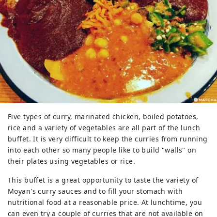
Five types of curry, marinated chicken, boiled potatoes,
rice and a variety of vegetables are all part of the lunch
buffet. It is very difficult to keep the curries from running
into each other so many people like to build "walls" on
their plates using vegetables or rice.
This buffet is a great opportunity to taste the variety of
Moyan's curry sauces and to fill your stomach with
nutritional food at a reasonable price. At lunchtime, you
can even try a couple of curries that are not available on