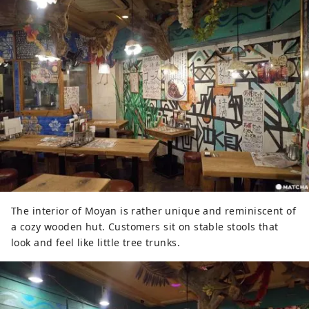
The interior of Moyan is rather unique and reminiscent of
a cozy wooden hut. Customers sit on stable stools that
look and feel like little tree trunks.