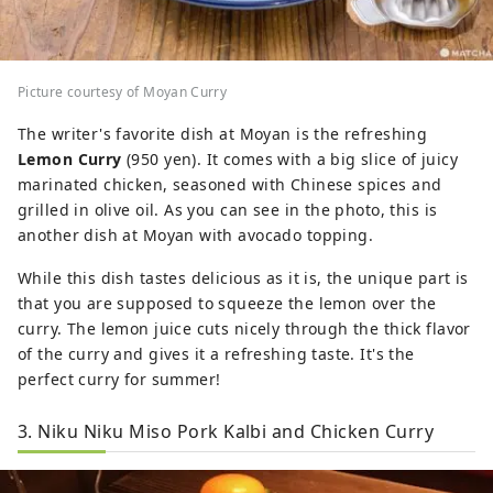
Picture courtesy of Moyan Curry
The writer's favorite dish at Moyan is the refreshing
Lemon Curry
(950 yen). It comes with a big slice of juicy
marinated chicken, seasoned with Chinese spices and
grilled in olive oil. As you can see in the photo, this is
another dish at Moyan with avocado topping.
While this dish tastes delicious as it is, the unique part is
that you are supposed to squeeze the lemon over the
curry. The lemon juice cuts nicely through the thick flavor
of the curry and gives it a refreshing taste. It's the
perfect curry for summer!
3. Niku Niku Miso Pork Kalbi and Chicken Curry