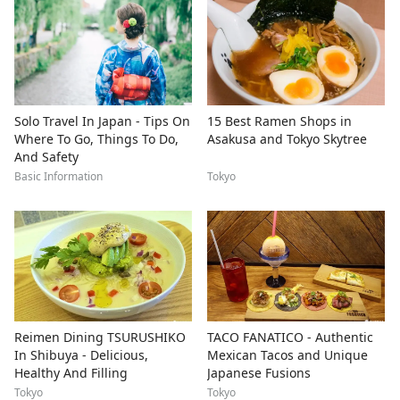
Solo Travel In Japan - Tips On
15 Best Ramen Shops in
Where To Go, Things To Do,
Asakusa and Tokyo Skytree
And Safety
Basic Information
Tokyo
Reimen Dining TSURUSHIKO
TACO FANATICO - Authentic
In Shibuya - Delicious,
Mexican Tacos and Unique
Healthy And Filling
Japanese Fusions
Tokyo
Tokyo