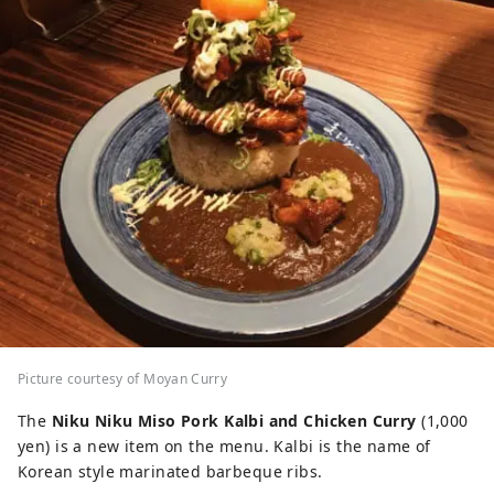
Picture courtesy of Moyan Curry
The
Niku Niku Miso Pork Kalbi and Chicken Curry
(1,000
yen) is a new item on the menu. Kalbi is the name of
Korean style marinated barbeque ribs.