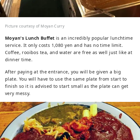
Picture courtesy of Moyan Curry
Moyan's Lunch Buffet
is an incredibly popular lunchtime
service. It only costs 1,080 yen and has no time limit.
Coffee, rooibos tea, and water are free as well just like at
dinner time.
After paying at the entrance, you will be given a big
plate. You will have to use the same plate from start to
finish so it is advised to start small as the plate can get
very messy.