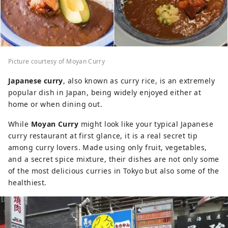
Picture courtesy of Moyan Curry
Japanese curry
, also known as curry rice, is an extremely
popular dish in Japan, being widely enjoyed either at
home or when dining out.
While
Moyan Curry
might look like your typical Japanese
curry restaurant at first glance, it is a real secret tip
among curry lovers. Made using only fruit, vegetables,
and a secret spice mixture, their dishes are not only some
of the most delicious curries in Tokyo but also some of the
healthiest.