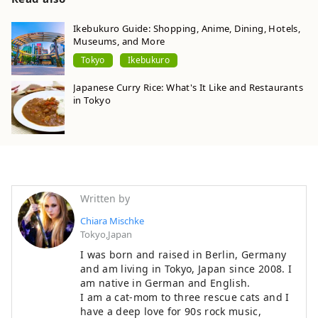
Ikebukuro Guide: Shopping, Anime, Dining, Hotels,
Museums, and More
Tokyo
Ikebukuro
Japanese Curry Rice: What's It Like and Restaurants
in Tokyo
Written by
Chiara Mischke
Tokyo,Japan
I was born and raised in Berlin, Germany
and am living in Tokyo, Japan since 2008. I
am native in German and English.
I am a cat-mom to three rescue cats and I
have a deep love for 90s rock music,