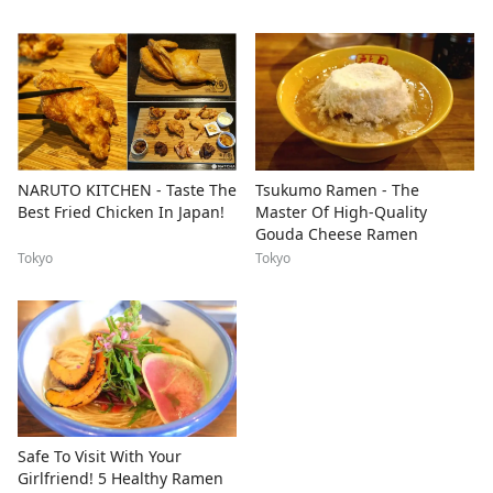
NARUTO KITCHEN - Taste The
Tsukumo Ramen - The
Best Fried Chicken In Japan!
Master Of High-Quality
Gouda Cheese Ramen
Tokyo
Tokyo
Safe To Visit With Your
Girlfriend! 5 Healthy Ramen